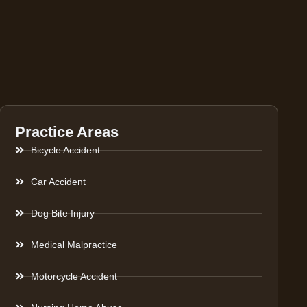
Practice Areas
Bicycle Accident
Car Accident
Dog Bite Injury
Medical Malpractice
Motorcycle Accident