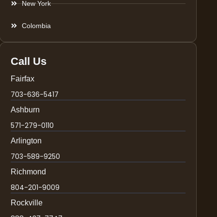
New York
Colombia
Call Us
Fairfax
703-636-5417
Ashburn
571-279-0110
Arlington
703-589-9250
Richmond
804-201-9009
Rockville