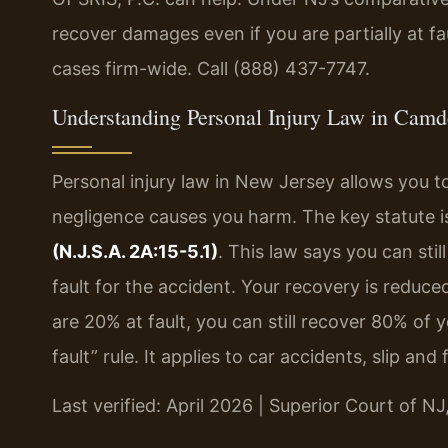
recover damages even if you are partially at fa
cases firm-wide. Call (888) 437-7747.
Understanding Personal Injury Law in Cam
Personal injury law in New Jersey allows you
negligence causes you harm. The key statute i
(N.J.S.A. 2A:15-5.1)
. This law says you can sti
fault for the accident. Your recovery is reduce
are 20% at fault, you can still recover 80% of
fault” rule. It applies to car accidents, slip an
Last verified: April 2026 | Superior Court of 