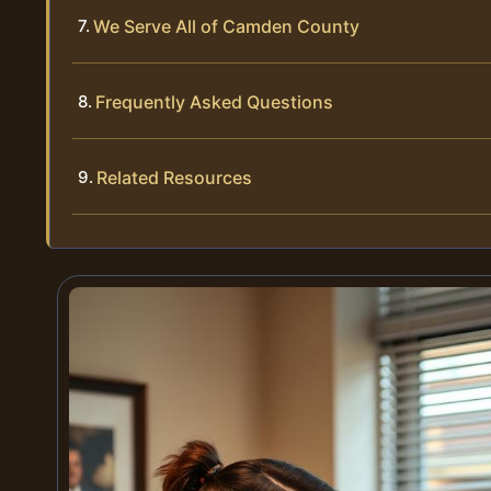
We Serve All of Camden County
Frequently Asked Questions
Related Resources