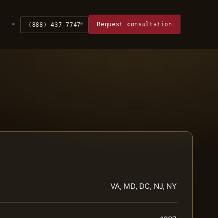
Request consultation
(888) 437-7747
VA, MD, DC, NJ, NY