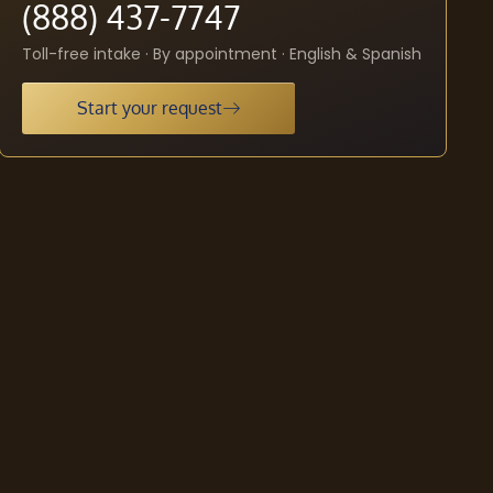
(888) 437-7747
Toll-free intake · By appointment · English & Spanish
Start your request