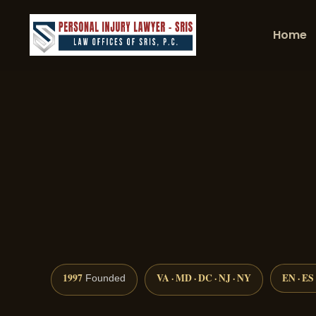
Home
1997
VA · MD · DC · NJ · NY
EN · ES
Founded