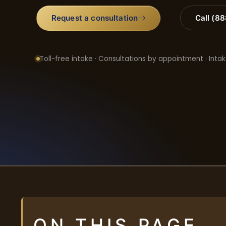
Request a consultation
Call (8
Toll-free intake · Consultations by appointment · Intak
ON THIS PAGE