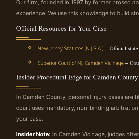
Our firm, founded in 1997 by former prosecutor
experience. We use this knowledge to build str
Official Resources for Your Case
– Official state
New Jersey Statutes (N.J.S.A.)
– Cour
Superior Court of NJ, Camden Vicinage
Insider Procedural Edge for Camden County
In Camden County, personal injury cases are fi
court uses mandatory, non-binding arbitration
your case.
Insider Note:
In Camden Vicinage, judges often