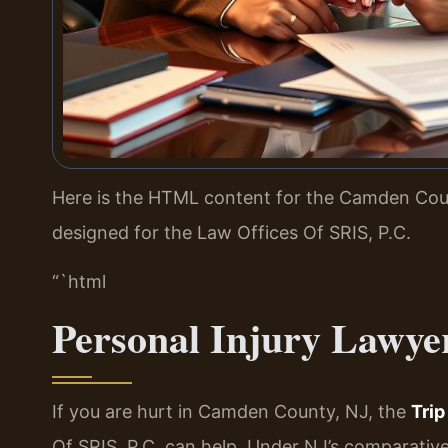
Here is the HTML content for the Camden Coun
designed for the Law Offices Of SRIS, P.C.
“`html
Personal Injury Lawye
If you are hurt in Camden County, NJ, the
Tri
Of SRIS, P.C. can help. Under NJ’s comparative