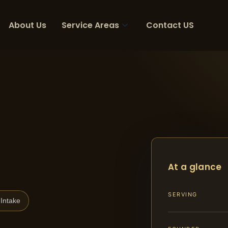
About Us
Service Areas
Contact US
At a glance
SERVING
Intake