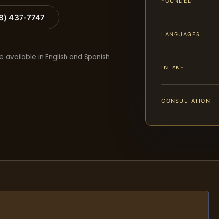
FOUNDED
88) 437-7747
LANGUAGES
e available in English and Spanish
INTAKE
CONSULTATION