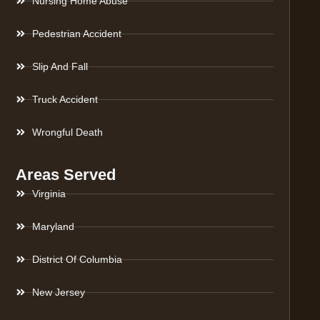
Nursing Home Abuse
Pedestrian Accident
Slip And Fall
Truck Accident
Wrongful Death
Areas Served
Virginia
Maryland
District Of Columbia
New Jersey