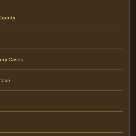
 County
jury Cases
Case