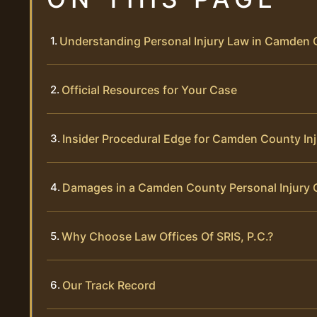
Understanding Personal Injury Law in Camden
Official Resources for Your Case
Insider Procedural Edge for Camden County In
Damages in a Camden County Personal Injury 
Why Choose Law Offices Of SRIS, P.C.?
Our Track Record