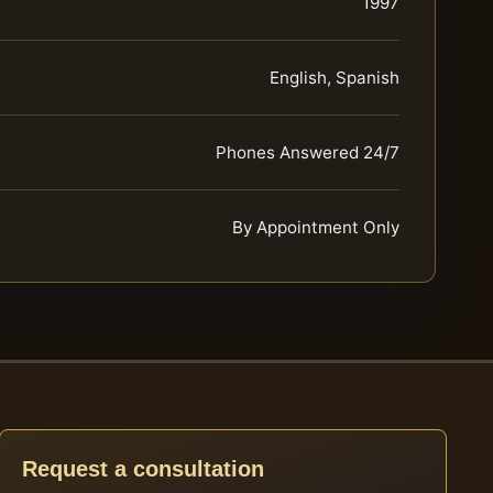
1997
English, Spanish
Phones Answered 24/7
By Appointment Only
Request a consultation