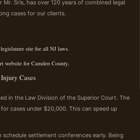
 Mr. Sris, has over 120 years of combined legal
ong cases for our clients.
 legislature site for all NJ laws.
t website for Camden County.
 Injury Cases
led in the Law Division of the Superior Court. The
 for cases under $20,000. This can speed up
 schedule settlement conferences early. Being