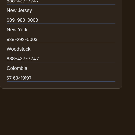
888-437-7747
New Jersey
609-983-0003
New York
838-292-0003
Woodstock
888-437-7747
Colombia
57 63419197