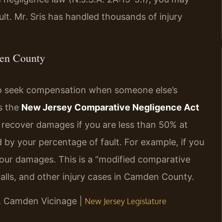
ult. Mr. Sris has handled thousands of injury
den County
 to seek compensation when someone else’s
s the
New Jersey Comparative Negligence Act
ll recover damages if you are less than 50% at
d by your percentage of fault. For example, if you
 your damages. This is a “modified comparative
d falls, and other injury cases in Camden County.
NJ, Camden Vicinage |
New Jersey Legislature