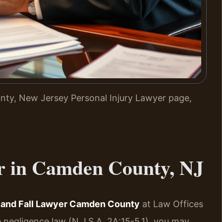
ty, New Jersey Personal Injury Lawyer page,
r in Camden County, NJ
p and Fall Lawyer Camden County
at Law Offices
 negligence law (N.J.S.A. 2A:15-5.1), you may