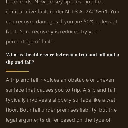
It depends. New Jersey applies modified
comparative fault under N.J.S.A. 2A:15-5.1. You
can recover damages if you are 50% or less at
fault. Your recovery is reduced by your
percentage of fault.
What is the difference between a trip and fall and a
slip and fall?
A trip and fall involves an obstacle or uneven
surface that causes you to trip. A slip and fall
typically involves a slippery surface like a wet
floor. Both fall under premises liability, but the
legal arguments differ based on the type of