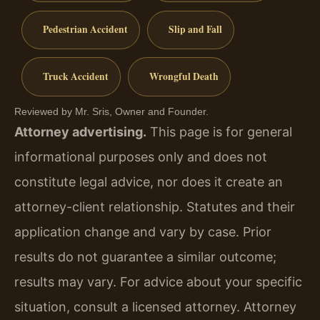
Pedestrian Accident
Slip and Fall
Truck Accident
Wrongful Death
Reviewed by Mr. Sris, Owner and Founder.
Attorney advertising.
This page is for general
informational purposes only and does not
constitute legal advice, nor does it create an
attorney-client relationship. Statutes and their
application change and vary by case. Prior
results do not guarantee a similar outcome;
results may vary. For advice about your specific
situation, consult a licensed attorney. Attorney