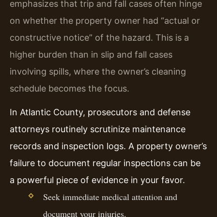
emphasizes that trip and fall cases often hinge
on whether the property owner had “actual or
constructive notice” of the hazard. This is a
higher burden than in slip and fall cases
involving spills, where the owner’s cleaning
schedule becomes the focus.
In Atlantic County, prosecutors and defense
attorneys routinely scrutinize maintenance
records and inspection logs. A property owner’s
failure to document regular inspections can be
a powerful piece of evidence in your favor.
Seek immediate medical attention and
document your injuries.