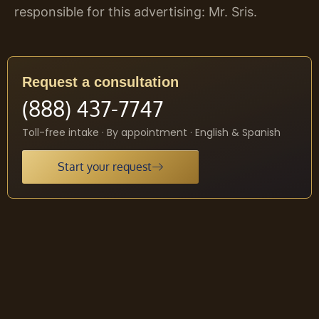
responsible for this advertising: Mr. Sris.
Request a consultation
(888) 437-7747
Toll-free intake · By appointment · English & Spanish
Start your request