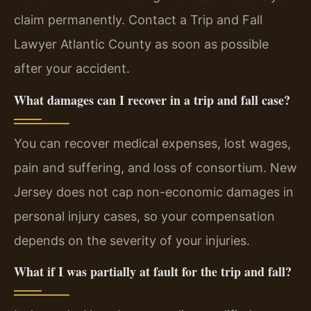
claim permanently. Contact a Trip and Fall
Lawyer Atlantic County as soon as possible
after your accident.
What damages can I recover in a trip and fall case?
You can recover medical expenses, lost wages,
pain and suffering, and loss of consortium. New
Jersey does not cap non-economic damages in
personal injury cases, so your compensation
depends on the severity of your injuries.
What if I was partially at fault for the trip and fall?