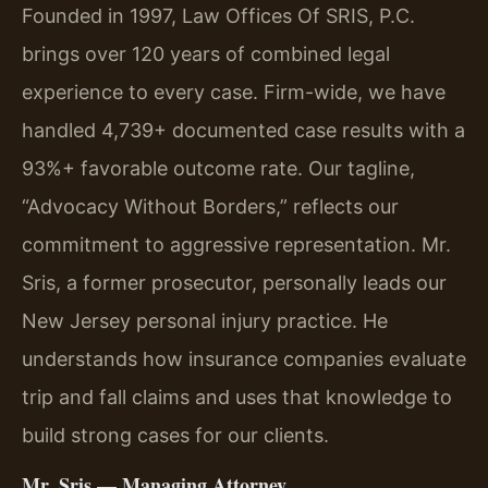
Founded in 1997, Law Offices Of SRIS, P.C.
brings over 120 years of combined legal
experience to every case. Firm-wide, we have
handled 4,739+ documented case results with a
93%+ favorable outcome rate. Our tagline,
“Advocacy Without Borders,” reflects our
commitment to aggressive representation. Mr.
Sris, a former prosecutor, personally leads our
New Jersey personal injury practice. He
understands how insurance companies evaluate
trip and fall claims and uses that knowledge to
build strong cases for our clients.
Mr. Sris — Managing Attorney