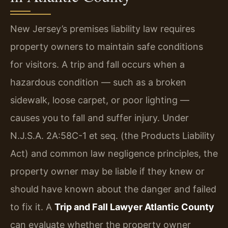
New Jersey’s premises liability law requires
property owners to maintain safe conditions
for visitors. A trip and fall occurs when a
hazardous condition — such as a broken
sidewalk, loose carpet, or poor lighting —
causes you to fall and suffer injury. Under
N.J.S.A. 2A:58C-1 et seq. (the Products Liability
Act) and common law negligence principles, the
property owner may be liable if they knew or
should have known about the danger and failed
to fix it. A
Trip and Fall Lawyer Atlantic County
can evaluate whether the property owner