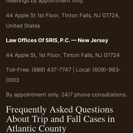
meetings by appointment only.
44 Apple St 1st Floor, Tinton Falls, NJ 07724,
United States
Law Offices Of SRIS, P.C. — New Jersey
44 Apple St, 1st Floor, Tinton Falls, NJ 07724
Toll-Free: (888) 437-7747 | Local: (609)-983-
0003
By appointment only. 24/7 phone consultations.
Frequently Asked Questions
About Trip and Fall Cases in
Atlantic County