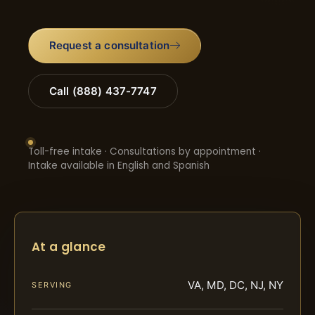
Request a consultation
Call (888) 437-7747
Toll-free intake · Consultations by appointment ·
Intake available in English and Spanish
At a glance
VA, MD, DC, NJ, NY
SERVING