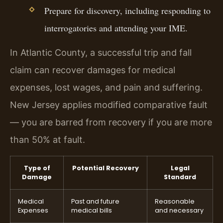
Prepare for discovery, including responding to
interrogatories and attending your IME.
In Atlantic County, a successful trip and fall
claim can recover damages for medical
expenses, lost wages, and pain and suffering.
New Jersey applies modified comparative fault
— you are barred from recovery if you are more
than 50% at fault.
Type of
Potential Recovery
Legal
Damage
Standard
Medical
Past and future
Reasonable
Expenses
medical bills
and necessary