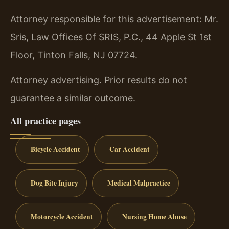
Attorney responsible for this advertisement: Mr.
Sris, Law Offices Of SRIS, P.C., 44 Apple St 1st
Floor, Tinton Falls, NJ 07724.
Attorney advertising. Prior results do not
guarantee a similar outcome.
All practice pages
Bicycle Accident
Car Accident
Dog Bite Injury
Medical Malpractice
Motorcycle Accident
Nursing Home Abuse