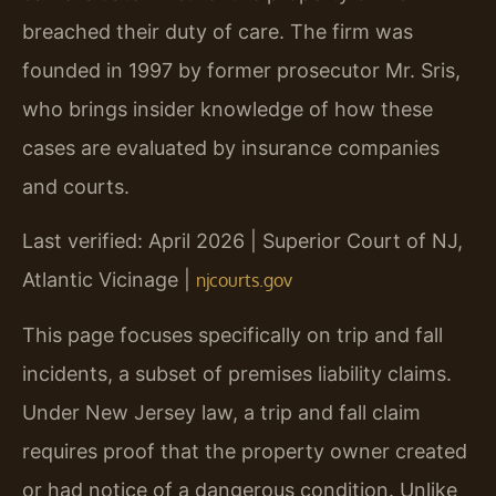
breached their duty of care. The firm was
founded in 1997 by former prosecutor Mr. Sris,
who brings insider knowledge of how these
cases are evaluated by insurance companies
and courts.
Last verified: April 2026 | Superior Court of NJ,
Atlantic Vicinage |
njcourts.gov
This page focuses specifically on trip and fall
incidents, a subset of premises liability claims.
Under New Jersey law, a trip and fall claim
requires proof that the property owner created
or had notice of a dangerous condition. Unlike