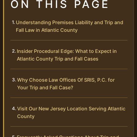
ON THIS PAGE
Understanding Premises Liability and Trip and
Fall Law in Atlantic County
Insider Procedural Edge: What to Expect in
Atlantic County Trip and Fall Cases
Why Choose Law Offices Of SRIS, P.C. for
Your Trip and Fall Case?
Visit Our New Jersey Location Serving Atlantic
County