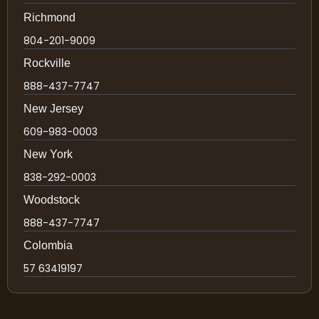
Richmond
804-201-9009
Rockville
888-437-7747
New Jersey
609-983-0003
New York
838-292-0003
Woodstock
888-437-7747
Colombia
57 63419197