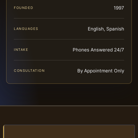
1997
FOUNDED
English, Spanish
LANGUAGES
Phones Answered 24/7
INTAKE
By Appointment Only
CONSULTATION