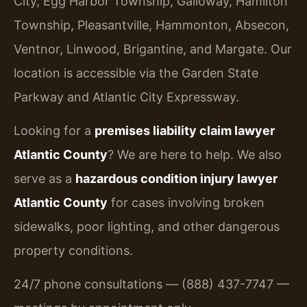
City, Egg Harbor Township, Galloway, Hamilton
Township, Pleasantville, Hammonton, Absecon,
Ventnor, Linwood, Brigantine, and Margate. Our
location is accessible via the Garden State
Parkway and Atlantic City Expressway.
Looking for a
premises liability claim lawyer
Atlantic County
? We are here to help. We also
serve as a
hazardous condition injury lawyer
Atlantic County
for cases involving broken
sidewalks, poor lighting, and other dangerous
property conditions.
24/7 phone consultations — (888) 437-7747 —