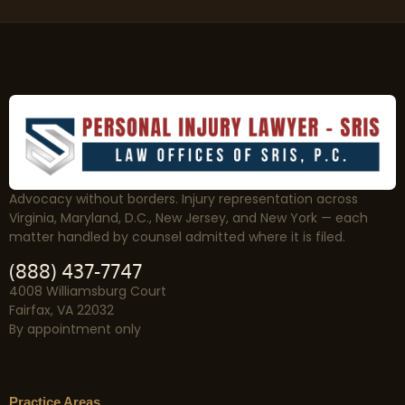
Advocacy without borders. Injury representation across
Virginia, Maryland, D.C., New Jersey, and New York — each
matter handled by counsel admitted where it is filed.
(888) 437-7747
4008 Williamsburg Court
Fairfax, VA 22032
By appointment only
Practice Areas