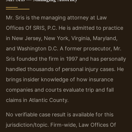
Mr. Sris is the managing attorney at Law
Offices Of SRIS, P.C. He is admitted to practice
in New Jersey, New York, Virginia, Maryland,
and Washington D.C. A former prosecutor, Mr.
Sris founded the firm in 1997 and has personally
handled thousands of personal injury cases. He
brings insider knowledge of how insurance
companies and courts evaluate trip and fall
claims in Atlantic County.
No verifiable case result is available for this
jurisdiction/topic. Firm-wide, Law Offices Of