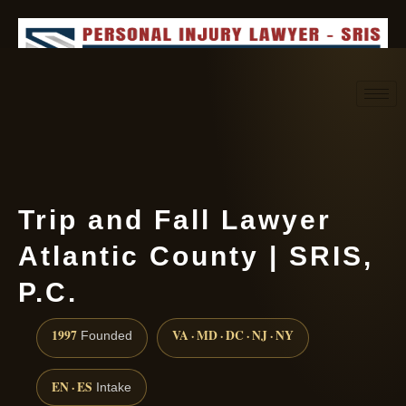
Request consultation
(888) 437-7747
Trip and Fall Lawyer
Atlantic County | SRIS,
P.C.
1997
VA · MD · DC · NJ · NY
Founded
EN · ES
Intake