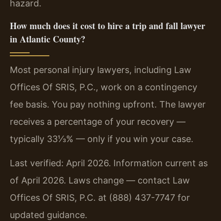
hazard.
How much does it cost to hire a trip and fall lawyer
in Atlantic County?
Most personal injury lawyers, including Law
Offices Of SRIS, P.C., work on a contingency
fee basis. You pay nothing upfront. The lawyer
receives a percentage of your recovery —
typically 33⅓% — only if you win your case.
Last verified: April 2026. Information current as
of April 2026. Laws change — contact Law
Offices Of SRIS, P.C. at (888) 437-7747 for
updated guidance.