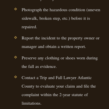
Photograph the hazardous condition (uneven
sidewalk, broken step, etc.) before it is
repaired.
Report the incident to the property owner or
manager and obtain a written report.
Preserve any clothing or shoes worn during
the fall as evidence.
Contact a Trip and Fall Lawyer Atlantic
County to evaluate your claim and file the
complaint within the 2-year statute of
limitations.