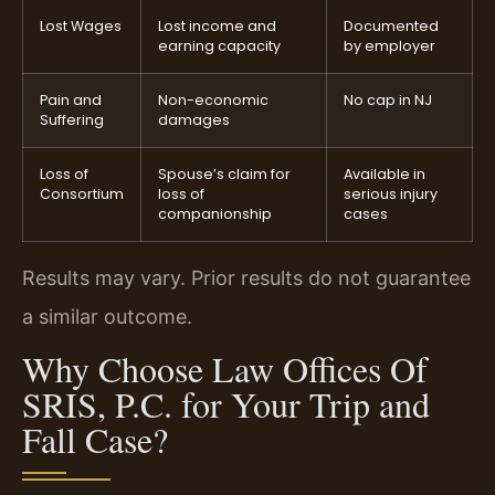
Lost Wages
Lost income and
Documented
earning capacity
by employer
Pain and
Non-economic
No cap in NJ
Suffering
damages
Loss of
Spouse’s claim for
Available in
Consortium
loss of
serious injury
companionship
cases
Results may vary. Prior results do not guarantee
a similar outcome.
Why Choose Law Offices Of
SRIS, P.C. for Your Trip and
Fall Case?