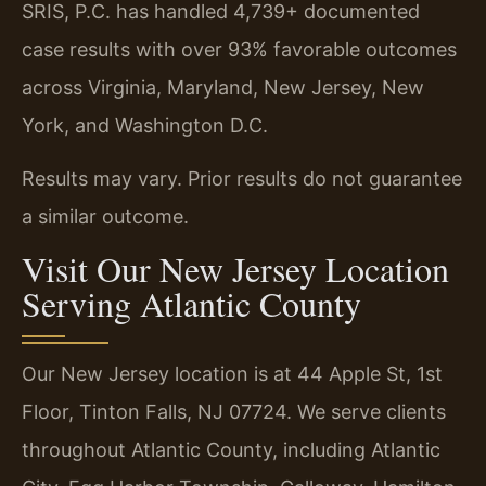
SRIS, P.C. has handled 4,739+ documented
case results with over 93% favorable outcomes
across Virginia, Maryland, New Jersey, New
York, and Washington D.C.
Results may vary. Prior results do not guarantee
a similar outcome.
Visit Our New Jersey Location
Serving Atlantic County
Our New Jersey location is at 44 Apple St, 1st
Floor, Tinton Falls, NJ 07724. We serve clients
throughout Atlantic County, including Atlantic