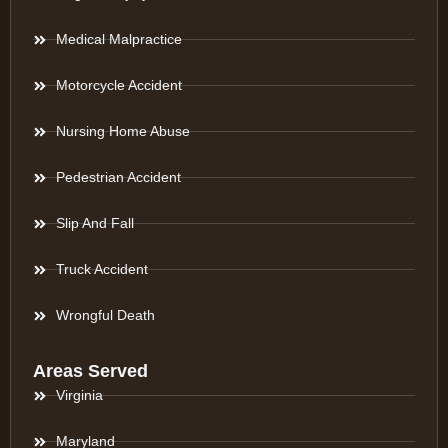
Medical Malpractice
Motorcycle Accident
Nursing Home Abuse
Pedestrian Accident
Slip And Fall
Truck Accident
Wrongful Death
Areas Served
Virginia
Maryland