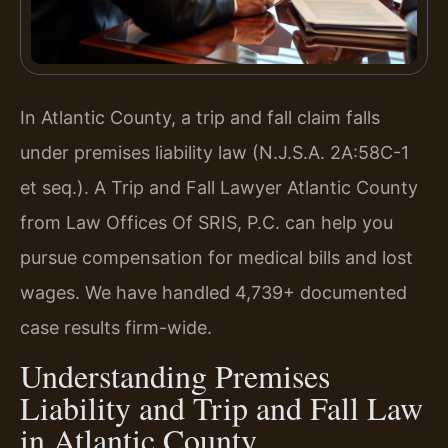
In Atlantic County, a trip and fall claim falls
under premises liability law (N.J.S.A. 2A:58C-1
et seq.). A Trip and Fall Lawyer Atlantic County
from Law Offices Of SRIS, P.C. can help you
pursue compensation for medical bills and lost
wages. We have handled 4,739+ documented
case results firm-wide.
Understanding Premises
Liability and Trip and Fall Law
in Atlantic County