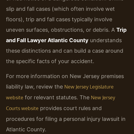
slip and fall cases (which often involve wet
floors), trip and fall cases typically involve
uneven surfaces, obstructions, or debris. A
Trip
and Fall Lawyer Atlantic County
understands
these distinctions and can build a case around
the specific facts of your accident.
For more information on New Jersey premises
liability law, review the
New Jersey Legislature
for relevant statutes. The
website
New Jersey
provides court rules and
Courts website
procedures for filing a personal injury lawsuit in
Atlantic County.