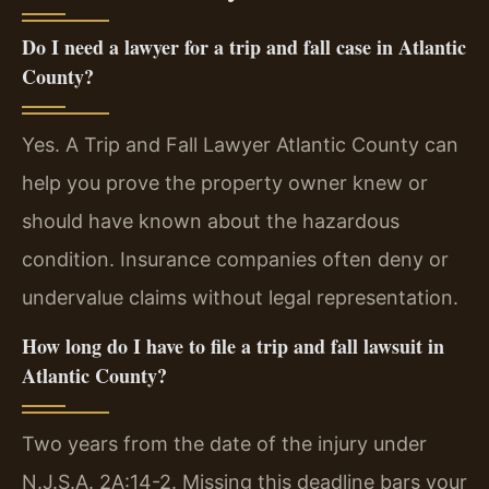
Do I need a lawyer for a trip and fall case in Atlantic
County?
Yes. A Trip and Fall Lawyer Atlantic County can
help you prove the property owner knew or
should have known about the hazardous
condition. Insurance companies often deny or
undervalue claims without legal representation.
How long do I have to file a trip and fall lawsuit in
Atlantic County?
Two years from the date of the injury under
N.J.S.A. 2A:14-2. Missing this deadline bars your