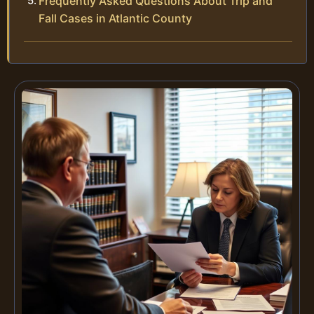
Frequently Asked Questions About Trip and
Fall Cases in Atlantic County