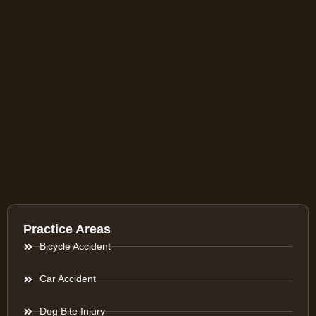
Practice Areas
Bicycle Accident
Car Accident
Dog Bite Injury