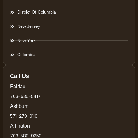
District Of Columbia
New Jersey
New York
Colombia
Call Us
Fairfax
703-636-5417
Ashburn
571-279-0110
Arlington
703-589-9250