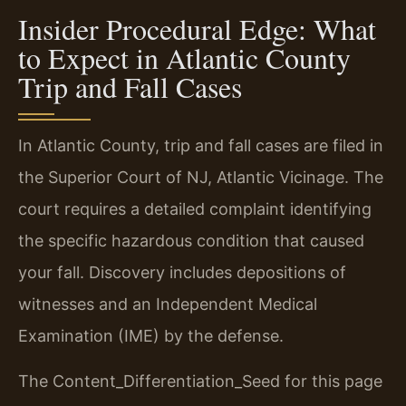
Insider Procedural Edge: What
to Expect in Atlantic County
Trip and Fall Cases
In Atlantic County, trip and fall cases are filed in
the Superior Court of NJ, Atlantic Vicinage. The
court requires a detailed complaint identifying
the specific hazardous condition that caused
your fall. Discovery includes depositions of
witnesses and an Independent Medical
Examination (IME) by the defense.
The Content_Differentiation_Seed for this page