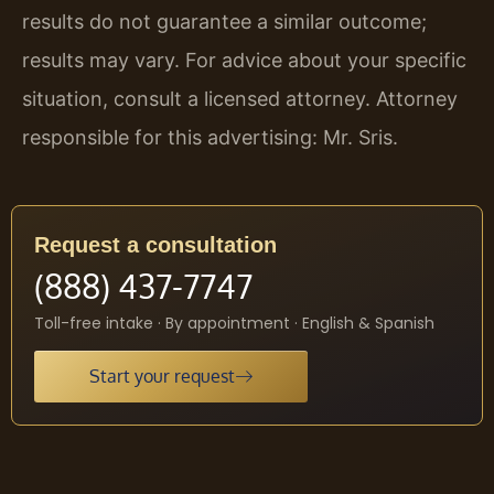
results do not guarantee a similar outcome;
results may vary. For advice about your specific
situation, consult a licensed attorney. Attorney
responsible for this advertising: Mr. Sris.
Request a consultation
(888) 437-7747
Toll-free intake · By appointment · English & Spanish
Start your request