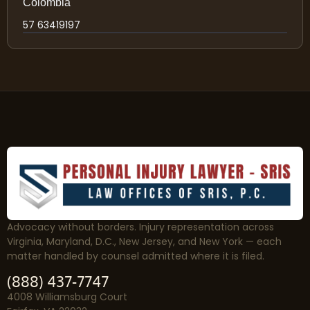
Colombia
57 63419197
Advocacy without borders. Injury representation across
Virginia, Maryland, D.C., New Jersey, and New York — each
matter handled by counsel admitted where it is filed.
(888) 437-7747
4008 Williamsburg Court