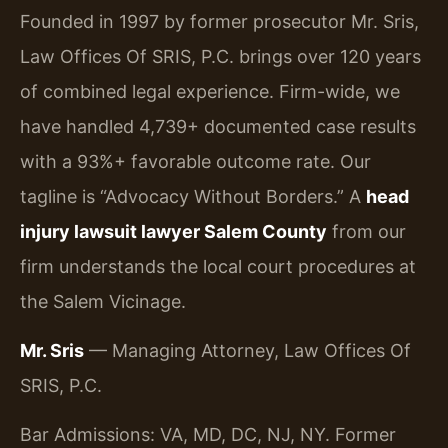
Founded in 1997 by former prosecutor Mr. Sris,
Law Offices Of SRIS, P.C. brings over 120 years
of combined legal experience. Firm-wide, we
have handled 4,739+ documented case results
with a 93%+ favorable outcome rate. Our
tagline is “Advocacy Without Borders.” A
head
injury lawsuit lawyer Salem County
from our
firm understands the local court procedures at
the Salem Vicinage.
Mr. Sris
— Managing Attorney, Law Offices Of
SRIS, P.C.
Bar Admissions: VA, MD, DC, NJ, NY. Former