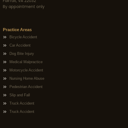
Fairfax, VA 22032
By appointment only
Practice Areas
Bicycle Accident
Car Accident
Dog Bite Injury
Medical Malpractice
Motorcycle Accident
Nursing Home Abuse
Pedestrian Accident
Slip and Fall
Truck Accident
Truck Accident