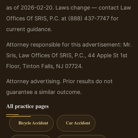
as of 2026-02-20. Laws change — contact Law
Offices Of SRIS, P.C. at (888) 437-7747 for
current guidance.
Attorney responsible for this advertisement: Mr.
Sris, Law Offices Of SRIS, P.C., 44 Apple St 1st
Floor, Tinton Falls, NJ 07724.
Attorney advertising. Prior results do not
guarantee a similar outcome.
All practice pages
Bicycle Accident
Car Accident