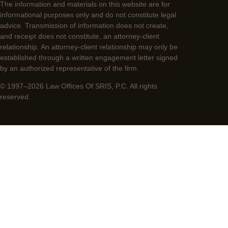
The information and materials on this website are for
informational purposes only and do not constitute legal
advice. Transmission of information does not create,
and receipt does not constitute, an attorney-client
relationship. An attorney-client relationship may only be
established through a written engagement letter signed
by an authorized representative of the firm.
© 1997–2026 Law Offices Of SRIS, P.C. All rights
reserved.