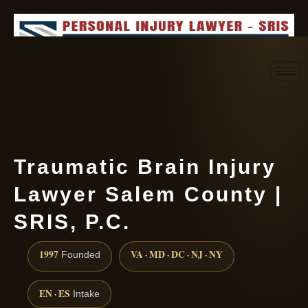
Request consultation
(888) 437-7747
Traumatic Brain Injury
Lawyer Salem County |
SRIS, P.C.
1997
VA · MD · DC · NJ · NY
Founded
EN · ES
Intake