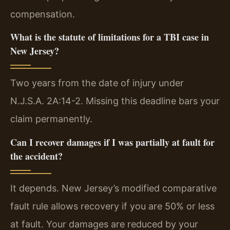
compensation.
What is the statute of limitations for a TBI case in
New Jersey?
Two years from the date of injury under
N.J.S.A. 2A:14-2. Missing this deadline bars your
claim permanently.
Can I recover damages if I was partially at fault for
the accident?
It depends. New Jersey’s modified comparative
fault rule allows recovery if you are 50% or less
at fault. Your damages are reduced by your