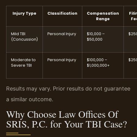
Injury Type
Classification
Compensation
Fili
Range
Fe
Mild TBI
Personal Injury
$10,000 –
$25
(Concussion)
$50,000
Moderate to
Personal Injury
$100,000 –
$25
Severe TBI
$1,000,000+
Results may vary. Prior results do not guarantee
a similar outcome.
Why Choose Law Offices Of
SRIS, P.C. for Your TBI Case?