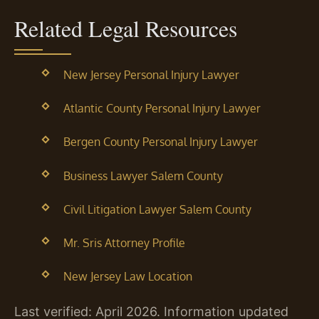
Related Legal Resources
New Jersey Personal Injury Lawyer
Atlantic County Personal Injury Lawyer
Bergen County Personal Injury Lawyer
Business Lawyer Salem County
Civil Litigation Lawyer Salem County
Mr. Sris Attorney Profile
New Jersey Law Location
Last verified: April 2026. Information updated