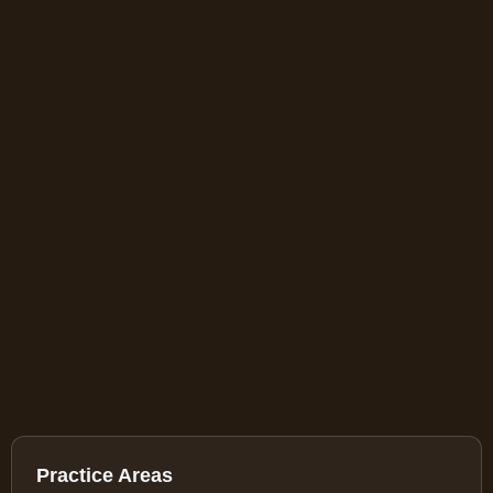
Practice Areas