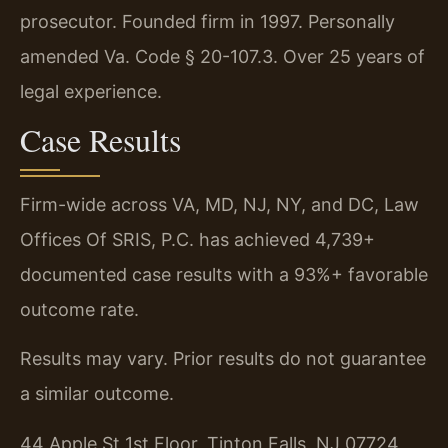
prosecutor. Founded firm in 1997. Personally
amended Va. Code § 20-107.3. Over 25 years of
legal experience.
Case Results
Firm-wide across VA, MD, NJ, NY, and DC, Law
Offices Of SRIS, P.C. has achieved 4,739+
documented case results with a 93%+ favorable
outcome rate.
Results may vary. Prior results do not guarantee
a similar outcome.
44 Apple St 1st Floor, Tinton Falls, NJ 07724,