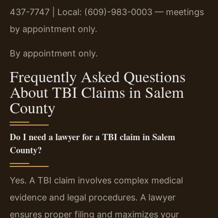
437-7747 | Local: (609)-983-0003 — meetings
by appointment only.
By appointment only.
Frequently Asked Questions
About TBI Claims in Salem
County
Do I need a lawyer for a TBI claim in Salem
County?
Yes. A TBI claim involves complex medical
evidence and legal procedures. A lawyer
ensures proper filing and maximizes your