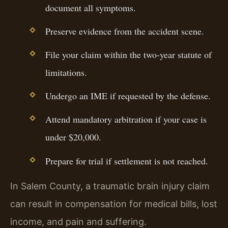
document all symptoms.
Preserve evidence from the accident scene.
File your claim within the two-year statute of
limitations.
Undergo an IME if requested by the defense.
Attend mandatory arbitration if your case is
under $20,000.
Prepare for trial if settlement is not reached.
In Salem County, a traumatic brain injury claim
can result in compensation for medical bills, lost
income, and pain and suffering.