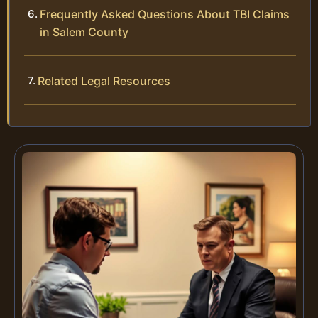
Frequently Asked Questions About TBI Claims
in Salem County
Related Legal Resources