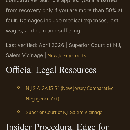
comparative fault rule applies: you are barred
from recovery only if you are more than 50% at
fault. Damages include medical expenses, lost
wages, and pain and suffering.
Last verified: April 2026 | Superior Court of NJ,
Salem Vicinage |
New Jersey Courts
Official Legal Resources
N.J.S.A. 2A:15-5.1 (New Jersey Comparative
Negligence Act)
Superior Court of NJ, Salem Vicinage
Insider Procedural Edge for