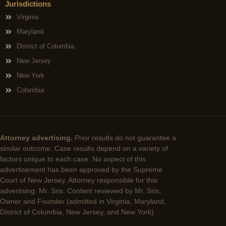
Jurisdictions
Virginia
Maryland
District of Columbia
New Jersey
New York
Colombia
Attorney advertising.
Prior results do not guarantee a
similar outcome. Case results depend on a variety of
factors unique to each case. No aspect of this
advertisement has been approved by the Supreme
Court of New Jersey. Attorney responsible for this
advertising: Mr. Sris. Content reviewed by Mr. Sris,
Owner and Founder (admitted in Virginia, Maryland,
District of Columbia, New Jersey, and New York).