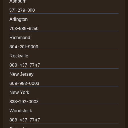
Ashburn
571-279-0110
Arlington
703-589-9250
Richmond
804-201-9009
Rockville
888-437-7747
New Jersey
609-983-0003
New York
838-292-0003
Woodstock
888-437-7747