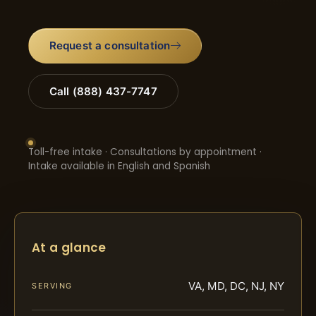
Request a consultation
Call (888) 437-7747
Toll-free intake · Consultations by appointment ·
Intake available in English and Spanish
At a glance
VA, MD, DC, NJ, NY
SERVING