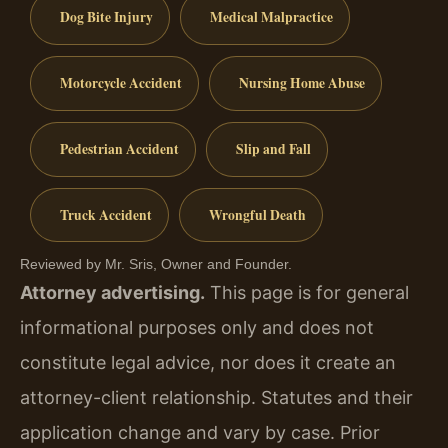
Dog Bite Injury
Medical Malpractice
Motorcycle Accident
Nursing Home Abuse
Pedestrian Accident
Slip and Fall
Truck Accident
Wrongful Death
Reviewed by Mr. Sris, Owner and Founder.
Attorney advertising.
This page is for general
informational purposes only and does not
constitute legal advice, nor does it create an
attorney-client relationship. Statutes and their
application change and vary by case. Prior