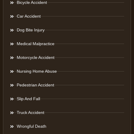
Bicycle Accident
Car Accident
Dog Bite Injury
Medical Malpractice
Motorcycle Accident
Nursing Home Abuse
Pedestrian Accident
Slip And Fall
Truck Accident
Wrongful Death