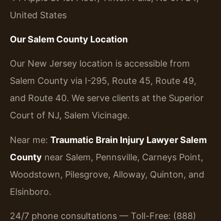
United States
Our Salem County Location
Our New Jersey location is accessible from
Salem County via I-295, Route 45, Route 49,
and Route 40. We serve clients at the Superior
Court of NJ, Salem Vicinage.
Near me:
Traumatic Brain Injury Lawyer Salem
County
near Salem, Pennsville, Carneys Point,
Woodstown, Pilesgrove, Alloway, Quinton, and
Elsinboro.
24/7 phone consultations — Toll-Free: (888)