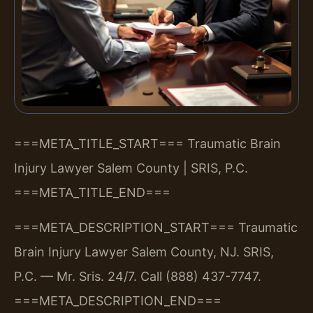
===META_TITLE_START===
Traumatic Brain
Injury Lawyer Salem County | SRIS, P.C.
===META_TITLE_END===
===META_DESCRIPTION_START===
Traumatic
Brain Injury Lawyer Salem County, NJ. SRIS,
P.C. — Mr. Sris. 24/7. Call (888) 437-7747.
===META_DESCRIPTION_END===