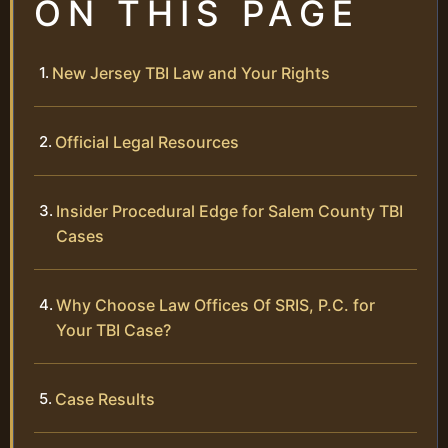
ON THIS PAGE
New Jersey TBI Law and Your Rights
Official Legal Resources
Insider Procedural Edge for Salem County TBI
Cases
Why Choose Law Offices Of SRIS, P.C. for
Your TBI Case?
Case Results