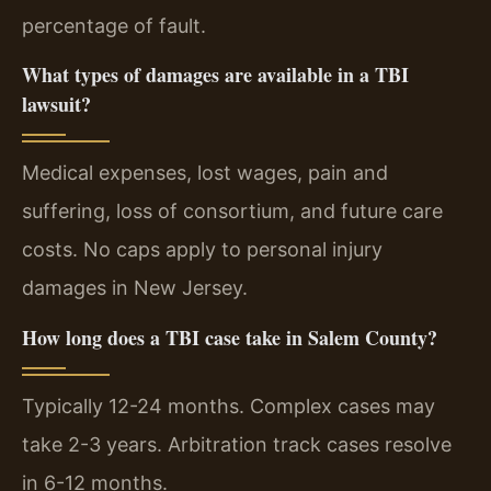
percentage of fault.
What types of damages are available in a TBI
lawsuit?
Medical expenses, lost wages, pain and
suffering, loss of consortium, and future care
costs. No caps apply to personal injury
damages in New Jersey.
How long does a TBI case take in Salem County?
Typically 12-24 months. Complex cases may
take 2-3 years. Arbitration track cases resolve
in 6-12 months.