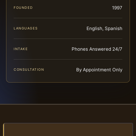
1997
FOUNDED
English, Spanish
LANGUAGES
Phones Answered 24/7
INTAKE
By Appointment Only
CONSULTATION