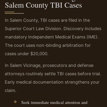
Salem County TBI Cases
In Salem County, TBI cases are filed in the
Superior Court Law Division. Discovery includes
mandatory Independent Medical Exams (IME).
The court uses non-binding arbitration for
cases under $20,000.
In Salem Vicinage, prosecutors and defense
attorneys routinely settle TBI cases before trial.
Early medical documentation strengthens your
claim.
Seek immediate medical attention and