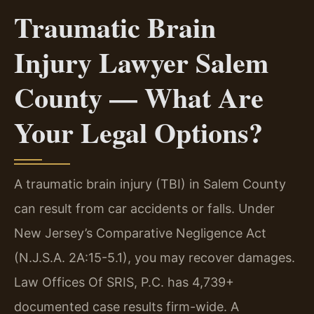
Traumatic Brain
Injury Lawyer Salem
County — What Are
Your Legal Options?
A traumatic brain injury (TBI) in Salem County
can result from car accidents or falls. Under
New Jersey’s Comparative Negligence Act
(N.J.S.A. 2A:15-5.1), you may recover damages.
Law Offices Of SRIS, P.C. has 4,739+
documented case results firm-wide. A