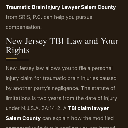
Traumatic Brain Injury Lawyer Salem County
from SRIS, P.C. can help you pursue
compensation.
New Jersey TBI Law and Your
Rights
New Jersey law allows you to file a personal
injury claim for traumatic brain injuries caused
by another party’s negligence. The statute of
limitations is two years from the date of injury
under N.J.S.A. 2A:14-2. A
TBI claim lawyer
Salem County
can explain how the modified