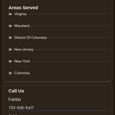
Areas Served
Virginia
Maryland
District Of Columbia
New Jersey
New York
Colombia
Call Us
Fairfax
703-636-5417