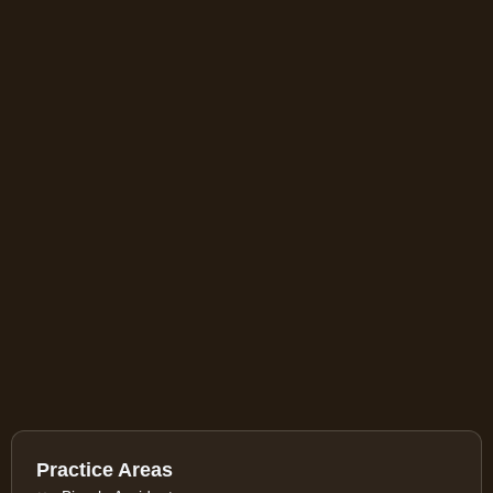
Practice Areas