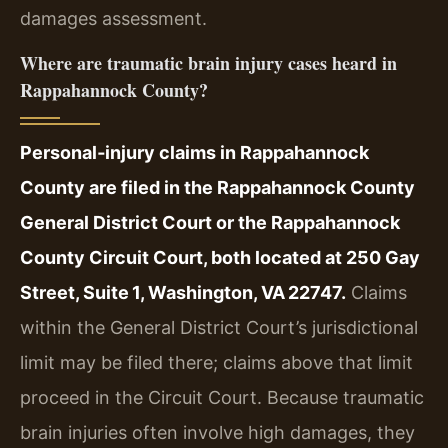
damages assessment.
Where are traumatic brain injury cases heard in
Rappahannock County?
Personal‑injury claims in Rappahannock
County are filed in the Rappahannock County
General District Court or the Rappahannock
County Circuit Court, both located at 250 Gay
Street, Suite 1, Washington, VA 22747.
Claims
within the General District Court’s jurisdictional
limit may be filed there; claims above that limit
proceed in the Circuit Court. Because traumatic
brain injuries often involve high damages, they