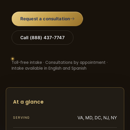
Request a consultation
Call (888) 437-7747
Toll-free intake · Consultations by appointment ·
Intake available in English and Spanish
At a glance
VA, MD, DC, NJ, NY
SERVING