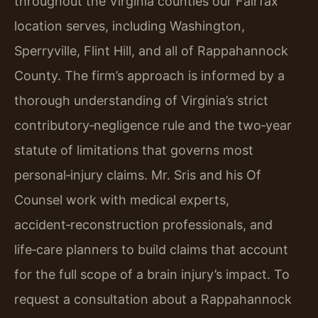
throughout the Virginia counties our Fairfax
location serves, including Washington,
Sperryville, Flint Hill, and all of Rappahannock
County. The firm’s approach is informed by a
thorough understanding of Virginia’s strict
contributory‑negligence rule and the two‑year
statute of limitations that governs most
personal‑injury claims. Mr. Sris and his Of
Counsel work with medical experts,
accident‑reconstruction professionals, and
life‑care planners to build claims that account
for the full scope of a brain injury’s impact. To
request a consultation about a Rappahannock