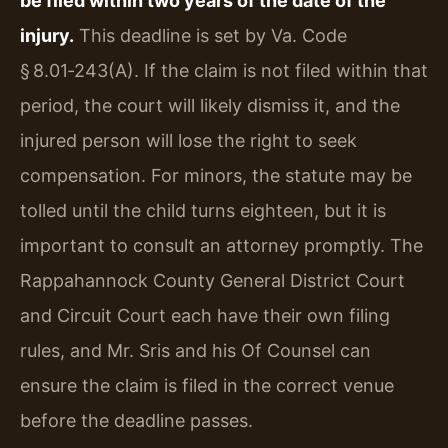
be filed within two years of the date of the
injury.
This deadline is set by Va. Code
§ 8.01‑243(A). If the claim is not filed within that
period, the court will likely dismiss it, and the
injured person will lose the right to seek
compensation. For minors, the statute may be
tolled until the child turns eighteen, but it is
important to consult an attorney promptly. The
Rappahannock County General District Court
and Circuit Court each have their own filing
rules, and Mr. Sris and his Of Counsel can
ensure the claim is filed in the correct venue
before the deadline passes.