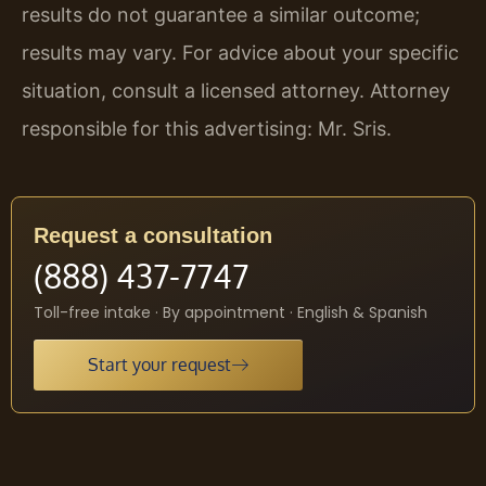
results do not guarantee a similar outcome;
results may vary. For advice about your specific
situation, consult a licensed attorney. Attorney
responsible for this advertising: Mr. Sris.
Request a consultation
(888) 437-7747
Toll-free intake · By appointment · English & Spanish
Start your request