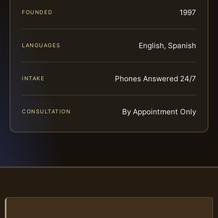
1997
FOUNDED
English, Spanish
LANGUAGES
Phones Answered 24/7
INTAKE
By Appointment Only
CONSULTATION