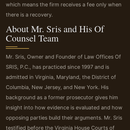
which means the firm receives a fee only when
there is a recovery.
About Mr. Sris and His Of
Counsel Team
Mr. Sris, Owner and Founder of Law Offices Of
SRIS, P.C., has practiced since 1997 and is
admitted in Virginia, Maryland, the District of
Columbia, New Jersey, and New York. His
background as a former prosecutor gives him
insight into how evidence is evaluated and how
opposing parties build their arguments. Mr. Sris
testified before the Virginia House Courts of