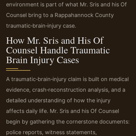
environment is part of what Mr. Sris and his Of
Counsel bring to a Rappahannock County
traumatic‑brain‑injury case.
How Mr. Sris and His Of
Counsel Handle Traumatic
Brain Injury Cases
A traumatic‑brain‑injury claim is built on medical
evidence, crash‑reconstruction analysis, and a
detailed understanding of how the injury
affects daily life. Mr. Sris and his Of Counsel
begin by gathering the cornerstone documents:
police reports, witness statements,