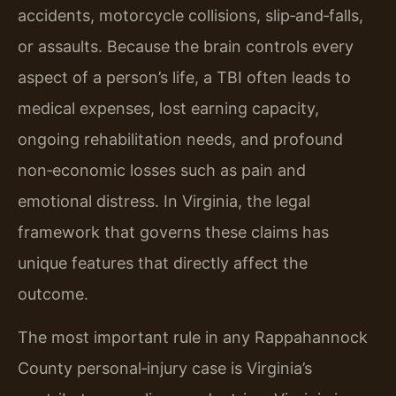
accidents, motorcycle collisions, slip‑and‑falls,
or assaults. Because the brain controls every
aspect of a person’s life, a TBI often leads to
medical expenses, lost earning capacity,
ongoing rehabilitation needs, and profound
non‑economic losses such as pain and
emotional distress. In Virginia, the legal
framework that governs these claims has
unique features that directly affect the
outcome.
The most important rule in any Rappahannock
County personal‑injury case is Virginia’s