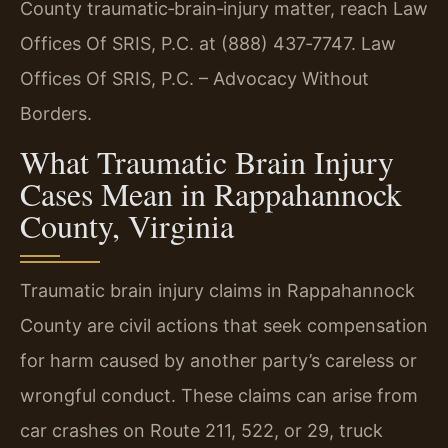
County traumatic‑brain‑injury matter, reach Law
Offices Of SRIS, P.C. at (888) 437‑7747. Law
Offices Of SRIS, P.C. – Advocacy Without
Borders.
What Traumatic Brain Injury
Cases Mean in Rappahannock
County, Virginia
Traumatic brain injury claims in Rappahannock
County are civil actions that seek compensation
for harm caused by another party’s careless or
wrongful conduct. These claims can arise from
car crashes on Route 211, 522, or 29, truck