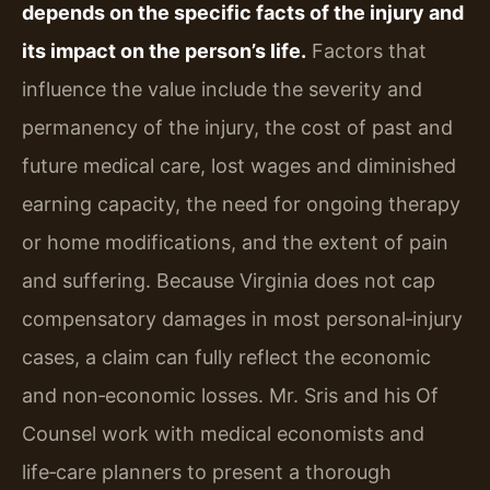
depends on the specific facts of the injury and
its impact on the person’s life.
Factors that
influence the value include the severity and
permanency of the injury, the cost of past and
future medical care, lost wages and diminished
earning capacity, the need for ongoing therapy
or home modifications, and the extent of pain
and suffering. Because Virginia does not cap
compensatory damages in most personal‑injury
cases, a claim can fully reflect the economic
and non‑economic losses. Mr. Sris and his Of
Counsel work with medical economists and
life‑care planners to present a thorough