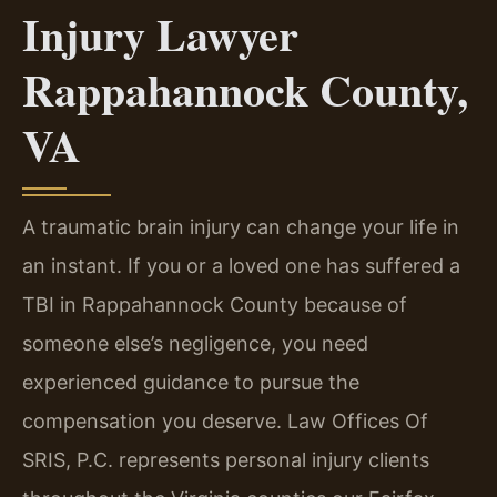
Injury Lawyer
Rappahannock County,
VA
A traumatic brain injury can change your life in
an instant. If you or a loved one has suffered a
TBI in Rappahannock County because of
someone else’s negligence, you need
experienced guidance to pursue the
compensation you deserve. Law Offices Of
SRIS, P.C. represents personal injury clients