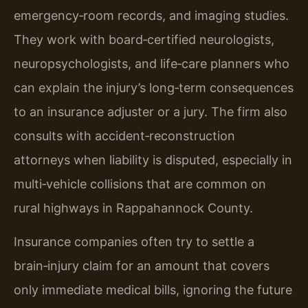
emergency‑room records, and imaging studies.
They work with board‑certified neurologists,
neuropsychologists, and life‑care planners who
can explain the injury’s long‑term consequences
to an insurance adjuster or a jury. The firm also
consults with accident‑reconstruction
attorneys when liability is disputed, especially in
multi‑vehicle collisions that are common on
rural highways in Rappahannock County.
Insurance companies often try to settle a
brain‑injury claim for an amount that covers
only immediate medical bills, ignoring the future