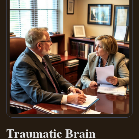
Traumatic Brain