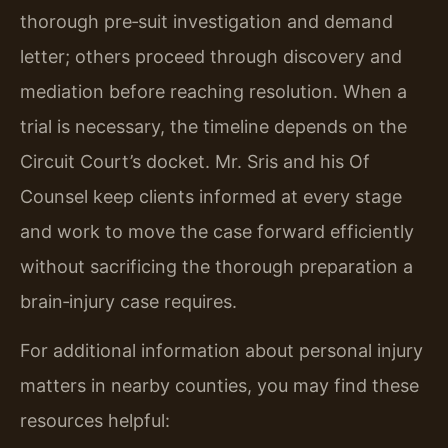
thorough pre‑suit investigation and demand
letter; others proceed through discovery and
mediation before reaching resolution. When a
trial is necessary, the timeline depends on the
Circuit Court’s docket. Mr. Sris and his Of
Counsel keep clients informed at every stage
and work to move the case forward efficiently
without sacrificing the thorough preparation a
brain‑injury case requires.
For additional information about personal injury
matters in nearby counties, you may find these
resources helpful: