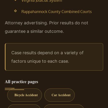
Virginia Judicial System
Rappahannock County Combined Courts
Attorney advertising. Prior results do not
guarantee a similar outcome.
Case results depend on a variety of
factors unique to each case.
All practice pages
Bicycle Accident
Car Accident