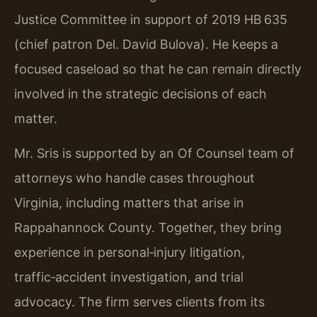
Justice Committee in support of 2019 HB 635
(chief patron Del. David Bulova). He keeps a
focused caseload so that he can remain directly
involved in the strategic decisions of each
matter.
Mr. Sris is supported by an Of Counsel team of
attorneys who handle cases throughout
Virginia, including matters that arise in
Rappahannock County. Together, they bring
experience in personal‑injury litigation,
traffic‑accident investigation, and trial
advocacy. The firm serves clients from its