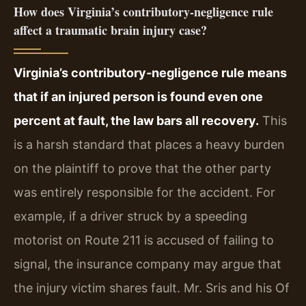
How does Virginia’s contributory‑negligence rule
affect a traumatic brain injury case?
Virginia’s contributory‑negligence rule means
that if an injured person is found even one
percent at fault, the law bars all recovery.
This
is a harsh standard that places a heavy burden
on the plaintiff to prove that the other party
was entirely responsible for the accident. For
example, if a driver struck by a speeding
motorist on Route 211 is accused of failing to
signal, the insurance company may argue that
the injury victim shares fault. Mr. Sris and his Of