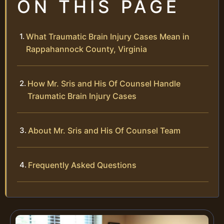
ON THIS PAGE
What Traumatic Brain Injury Cases Mean in
Rappahannock County, Virginia
How Mr. Sris and His Of Counsel Handle
Traumatic Brain Injury Cases
About Mr. Sris and His Of Counsel Team
Frequently Asked Questions