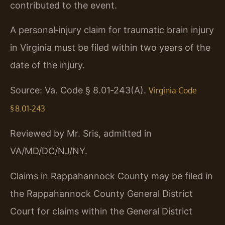
contributed to the event.
A personal‑injury claim for traumatic brain injury
in Virginia must be filed within two years of the
date of the injury.
Source: Va. Code § 8.01‑243(A).
Virginia Code
§ 8.01‑243
Reviewed by Mr. Sris, admitted in
VA/MD/DC/NJ/NY.
Claims in Rappahannock County may be filed in
the Rappahannock County General District
Court for claims within the General District