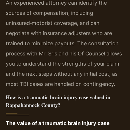
An experienced attorney can identify the
sources of compensation, including
uninsured‑motorist coverage, and can
negotiate with insurance adjusters who are
trained to minimize payouts. The consultation
process with Mr. Sris and his Of Counsel allows
you to understand the strengths of your claim
and the next steps without any initial cost, as
most TBI cases are handled on contingency.
How is a traumatic brain injury case valued in
Rappahannock County?
The value of a traumatic brain injury case