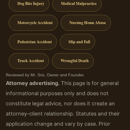
Dog Bite Injury
Medical Malpractice
Motorcycle Accident
Nursing Home Abuse
Pedestrian Accident
Slip and Fall
Truck Accident
Wrongful Death
Reviewed by Mr. Sris, Owner and Founder.
Attorney advertising.
This page is for general
informational purposes only and does not
constitute legal advice, nor does it create an
attorney-client relationship. Statutes and their
application change and vary by case. Prior