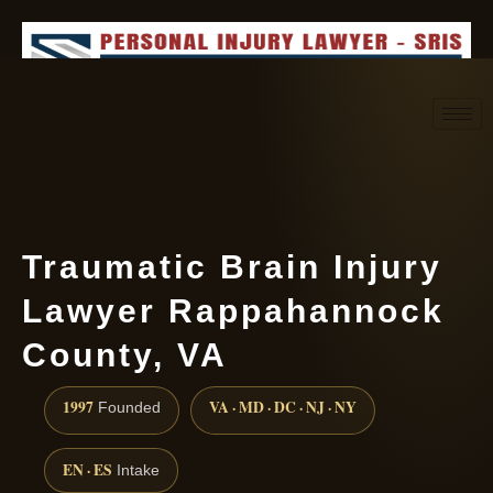
Request consultation
(888) 437-7747
Traumatic Brain Injury
Lawyer Rappahannock
County, VA
1997
VA · MD · DC · NJ · NY
Founded
EN · ES
Intake