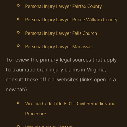
Personal Injury Lawyer Fairfax County
Personal Injury Lawyer Prince William County
Personal Injury Lawyer Falls Church
Personal Injury Lawyer Manassas
To review the primary legal sources that apply
to traumatic brain injury claims in Virginia,
consult these official websites (links open in a
new tab):
Virginia Code Title 8.01 – Civil Remedies and
Procedure