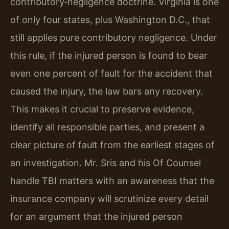
contributory‑negligence doctrine. Virginia is one
of only four states, plus Washington D.C., that
still applies pure contributory negligence. Under
this rule, if the injured person is found to bear
even one percent of fault for the accident that
caused the injury, the law bars any recovery.
This makes it crucial to preserve evidence,
identify all responsible parties, and present a
clear picture of fault from the earliest stages of
an investigation. Mr. Sris and his Of Counsel
handle TBI matters with an awareness that the
insurance company will scrutinize every detail
for an argument that the injured person