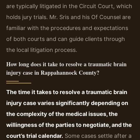
are typically litigated in the Circuit Court, which
holds jury trials. Mr. Sris and his Of Counsel are
familiar with the procedures and expectations
of both courts and can guide clients through
the local litigation process.
How long does it take to resolve a traumatic brain
injury case in Rappahannock County?
The time it takes to resolve a traumatic brain
injury case varies significantly depending on
the complexity of the medical issues, the
willingness of the parties to negotiate, and the
court’s trial calendar.
Some cases settle after a