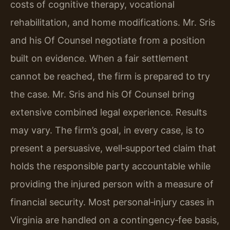
costs of cognitive therapy, vocational
rehabilitation, and home modifications. Mr. Sris
and his Of Counsel negotiate from a position
built on evidence. When a fair settlement
cannot be reached, the firm is prepared to try
the case. Mr. Sris and his Of Counsel bring
extensive combined legal experience. Results
may vary. The firm’s goal, in every case, is to
present a persuasive, well‑supported claim that
holds the responsible party accountable while
providing the injured person with a measure of
financial security. Most personal‑injury cases in
Virginia are handled on a contingency‑fee basis,