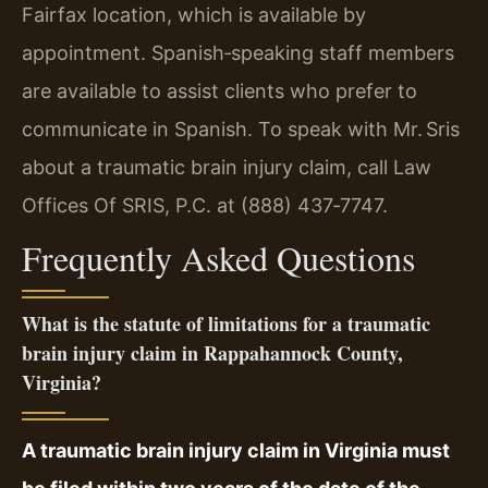
Fairfax location, which is available by
appointment. Spanish‑speaking staff members
are available to assist clients who prefer to
communicate in Spanish. To speak with Mr. Sris
about a traumatic brain injury claim, call Law
Offices Of SRIS, P.C. at (888) 437‑7747.
Frequently Asked Questions
What is the statute of limitations for a traumatic
brain injury claim in Rappahannock County,
Virginia?
A traumatic brain injury claim in Virginia must