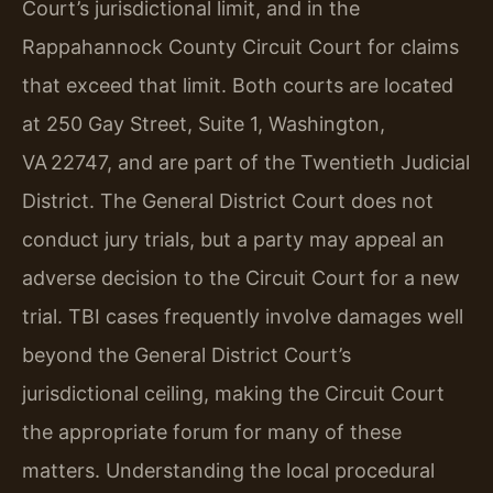
Court’s jurisdictional limit, and in the
Rappahannock County Circuit Court for claims
that exceed that limit. Both courts are located
at 250 Gay Street, Suite 1, Washington,
VA 22747, and are part of the Twentieth Judicial
District. The General District Court does not
conduct jury trials, but a party may appeal an
adverse decision to the Circuit Court for a new
trial. TBI cases frequently involve damages well
beyond the General District Court’s
jurisdictional ceiling, making the Circuit Court
the appropriate forum for many of these
matters. Understanding the local procedural