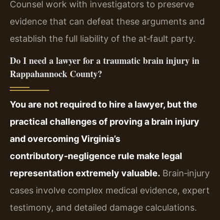
Counsel work with investigators to preserve
evidence that can defeat these arguments and
establish the full liability of the at‑fault party.
Do I need a lawyer for a traumatic brain injury in
Rappahannock County?
You are not required to hire a lawyer, but the
practical challenges of proving a brain injury
and overcoming Virginia’s
contributory‑negligence rule make legal
representation extremely valuable.
Brain‑injury
cases involve complex medical evidence, expert
testimony, and detailed damage calculations.