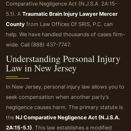
Comparative Negligence Act (N.J.S.A. 2A:15-
5.1). A
Traumatic Brain Injury Lawyer Mercer
County
from Law Offices Of SRIS, P.C. can
help. We have handled thousands of cases firm-
wide. Call (888) 437-7747.
Understanding Personal Injury
Law in New Jersey
In New Jersey, personal injury law allows you to
seek compensation when another party’s
negligence causes harm. The primary statute is
the
NJ Comparative Negligence Act (N.J.S.A.
2A:15-5.1)
. This law establishes a modified