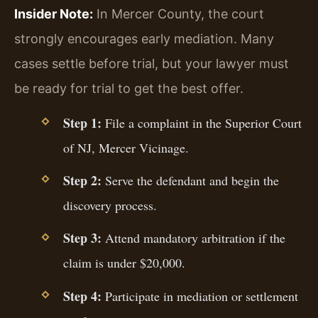
Insider Note:
In Mercer County, the court
strongly encourages early mediation. Many
cases settle before trial, but your lawyer must
be ready for trial to get the best offer.
Step 1:
File a complaint in the Superior Court
of NJ, Mercer Vicinage.
Step 2:
Serve the defendant and begin the
discovery process.
Step 3:
Attend mandatory arbitration if the
claim is under $20,000.
Step 4:
Participate in mediation or settlement