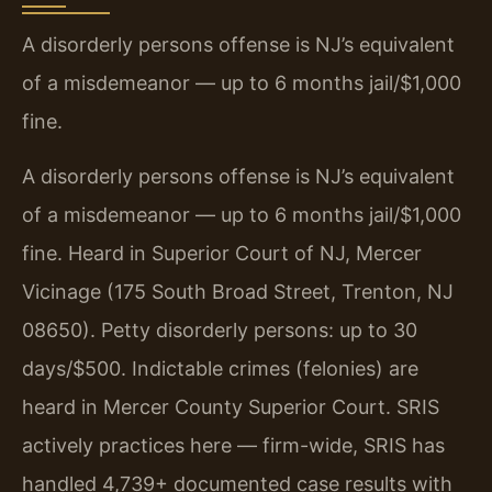
A disorderly persons offense is NJ’s equivalent
of a misdemeanor — up to 6 months jail/$1,000
fine.
A disorderly persons offense is NJ’s equivalent
of a misdemeanor — up to 6 months jail/$1,000
fine. Heard in Superior Court of NJ, Mercer
Vicinage (175 South Broad Street, Trenton, NJ
08650). Petty disorderly persons: up to 30
days/$500. Indictable crimes (felonies) are
heard in Mercer County Superior Court. SRIS
actively practices here — firm-wide, SRIS has
handled 4,739+ documented case results with