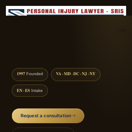
Request consultation
(888) 437-7747
1997
VA · MD · DC · NJ · NY
Founded
EN · ES
Intake
Request a consultation