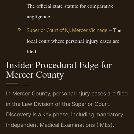
The official state statute for comparative
negligence.
– The
Superior Court of NJ, Mercer Vicinage
local court where personal injury cases are
filed.
Insider Procedural Edge for
Mercer County
In Mercer County, personal injury cases are filed
in the Law Division of the Superior Court.
Discovery is a key phase, including mandatory
Independent Medical Examinations (IMEs).