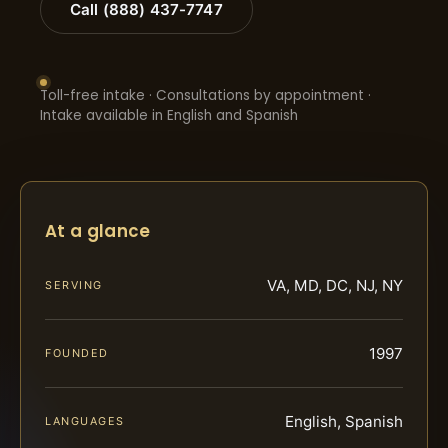
Call (888) 437-7747
Toll-free intake · Consultations by appointment ·
Intake available in English and Spanish
At a glance
VA, MD, DC, NJ, NY
SERVING
1997
FOUNDED
English, Spanish
LANGUAGES