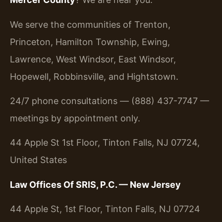
We serve the communities of Trenton,
Princeton, Hamilton Township, Ewing,
Lawrence, West Windsor, East Windsor,
Hopewell, Robbinsville, and Hightstown.
24/7 phone consultations — (888) 437-7747 —
meetings by appointment only.
44 Apple St 1st Floor, Tinton Falls, NJ 07724,
United States
Law Offices Of SRIS, P.C. — New Jersey
44 Apple St, 1st Floor, Tinton Falls, NJ 07724