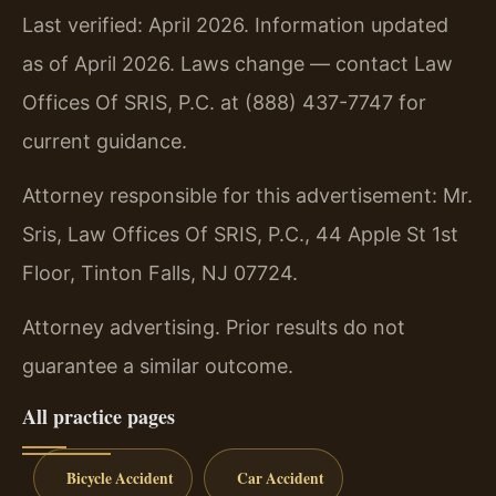
Last verified: April 2026. Information updated
as of April 2026. Laws change — contact Law
Offices Of SRIS, P.C. at (888) 437-7747 for
current guidance.
Attorney responsible for this advertisement: Mr.
Sris, Law Offices Of SRIS, P.C., 44 Apple St 1st
Floor, Tinton Falls, NJ 07724.
Attorney advertising. Prior results do not
guarantee a similar outcome.
All practice pages
Bicycle Accident
Car Accident