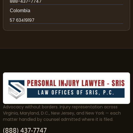
888-437-7747
Colombia
57 63419197
Advocacy without borders. Injury representation across
Virginia, Maryland, D.C., New Jersey, and New York — each
matter handled by counsel admitted where it is filed.
(888) 437-7747