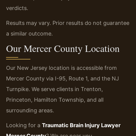
verdicts.
Results may vary. Prior results do not guarantee
a similar outcome.
Our Mercer County Location
Our New Jersey location is accessible from
Mercer County via I-95, Route 1, and the NJ
Turnpike. We serve clients in Trenton,
Princeton, Hamilton Township, and all
surrounding areas.
Looking for a
Traumatic Brain Injury Lawyer
Mercer County
? We are near you.