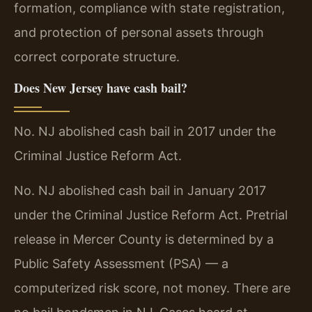
formation, compliance with state registration,
and protection of personal assets through
correct corporate structure.
Does New Jersey have cash bail?
No. NJ abolished cash bail in 2017 under the
Criminal Justice Reform Act.
No. NJ abolished cash bail in January 2017
under the Criminal Justice Reform Act. Pretrial
release in Mercer County is determined by a
Public Safety Assessment (PSA) — a
computerized risk score, not money. There are