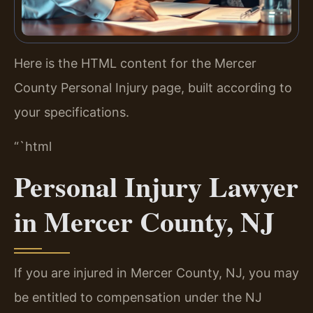
Here is the HTML content for the Mercer
County Personal Injury page, built according to
your specifications.
“`html
Personal Injury Lawyer
in Mercer County, NJ
If you are injured in Mercer County, NJ, you may
be entitled to compensation under the NJ