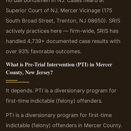
no bail bondsmen in NJ. Cases heard at
Superior Court of NJ, Mercer Vicinage (175
South Broad Street, Trenton, NJ 08650). SRIS
actively practices here — firm-wide, SRIS has
handled 4,739+ documented case results with
over 93% favorable outcomes.
What is Pre-Trial Intervention (PTI) in Mercer
County, New Jersey?
It depends. PTI is a diversionary program for
first-time indictable (felony) offenders.
PTI is a diversionary program for first-time
indictable (felony) offenders in Mercer County.