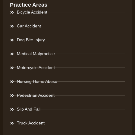
Practice Areas
Bicycle Accident
Car Accident
Dog Bite Injury
Medical Malpractice
Motorcycle Accident
Nursing Home Abuse
Pedestrian Accident
Slip And Fall
Truck Accident