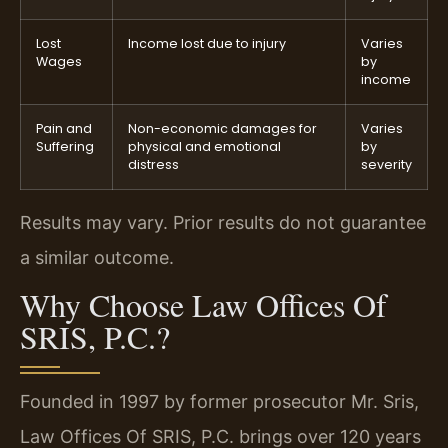
Lost
Income lost due to injury
Varies
Wages
by
income
Pain and
Non-economic damages for
Varies
Suffering
physical and emotional
by
distress
severity
Results may vary. Prior results do not guarantee
a similar outcome.
Why Choose Law Offices Of
SRIS, P.C.?
Founded in 1997 by former prosecutor Mr. Sris,
Law Offices Of SRIS, P.C. brings over 120 years