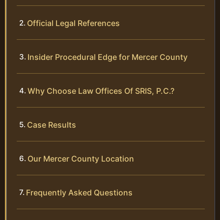
Official Legal References
Insider Procedural Edge for Mercer County
Why Choose Law Offices Of SRIS, P.C.?
Case Results
Our Mercer County Location
Frequently Asked Questions