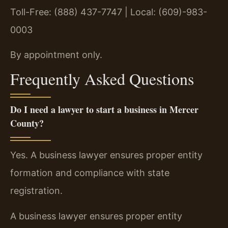
Toll-Free: (888) 437-7747 | Local: (609)-983-
0003
By appointment only.
Frequently Asked Questions
Do I need a lawyer to start a business in Mercer
County?
Yes. A business lawyer ensures proper entity
formation and compliance with state
registration.
A business lawyer ensures proper entity