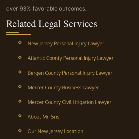
over 93% favorable outcomes.
Related Legal Services
New Jersey Personal Injury Lawyer
Atlantic County Personal Injury Lawyer
Bergen County Personal Injury Lawyer
Mercer County Business Lawyer
Mercer County Civil Litigation Lawyer
About Mr. Sris
Our New Jersey Location