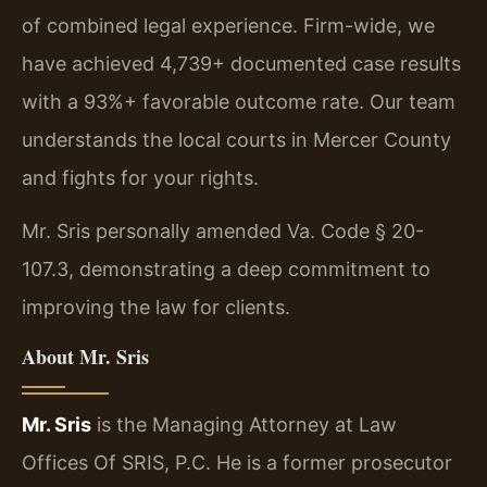
of combined legal experience. Firm-wide, we
have achieved 4,739+ documented case results
with a 93%+ favorable outcome rate. Our team
understands the local courts in Mercer County
and fights for your rights.
Mr. Sris personally amended Va. Code § 20-
107.3, demonstrating a deep commitment to
improving the law for clients.
About Mr. Sris
Mr. Sris
is the Managing Attorney at Law
Offices Of SRIS, P.C. He is a former prosecutor