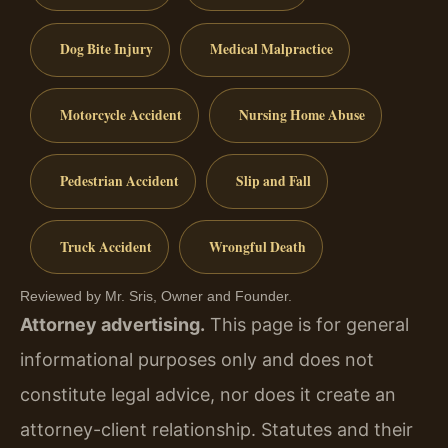
Dog Bite Injury
Medical Malpractice
Motorcycle Accident
Nursing Home Abuse
Pedestrian Accident
Slip and Fall
Truck Accident
Wrongful Death
Reviewed by Mr. Sris, Owner and Founder.
Attorney advertising.
This page is for general
informational purposes only and does not
constitute legal advice, nor does it create an
attorney-client relationship. Statutes and their