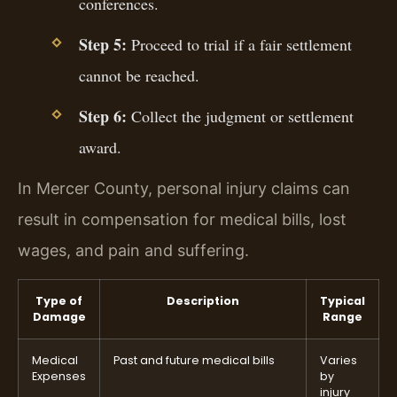
conferences.
Step 5:
Proceed to trial if a fair settlement
cannot be reached.
Step 6:
Collect the judgment or settlement
award.
In Mercer County, personal injury claims can
result in compensation for medical bills, lost
wages, and pain and suffering.
Type of
Description
Typical
Damage
Range
Medical
Past and future medical bills
Varies
Expenses
by
injury