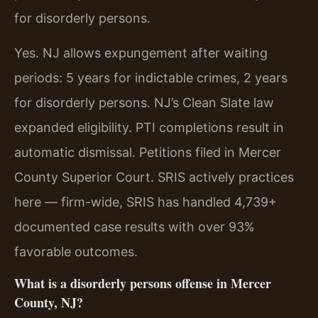
for disorderly persons.
Yes. NJ allows expungement after waiting
periods: 5 years for indictable crimes, 2 years
for disorderly persons. NJ’s Clean Slate law
expanded eligibility. PTI completions result in
automatic dismissal. Petitions filed in Mercer
County Superior Court. SRIS actively practices
here — firm-wide, SRIS has handled 4,739+
documented case results with over 93%
favorable outcomes.
What is a disorderly persons offense in Mercer
County, NJ?