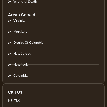
Wrongful Death
Areas Served
Virginia
Maryland
District Of Columbia
New Jersey
New York
Colombia
Call Us
Fairfax