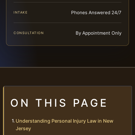
Phones Answered 24/7
INTAKE
By Appointment Only
CONSULTATION
ON THIS PAGE
Understanding Personal Injury Law in New
Jersey