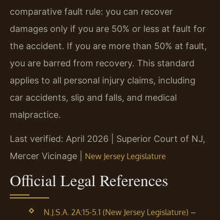
comparative fault rule: you can recover
damages only if you are 50% or less at fault for
the accident. If you are more than 50% at fault,
you are barred from recovery. This standard
applies to all personal injury claims, including
car accidents, slip and falls, and medical
malpractice.
Last verified: April 2026 | Superior Court of NJ,
Mercer Vicinage |
New Jersey Legislature
Official Legal References
–
N.J.S.A. 2A:15-5.1 (New Jersey Legislature)