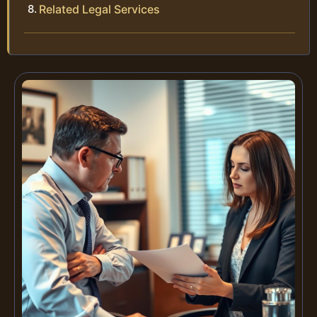
Related Legal Services