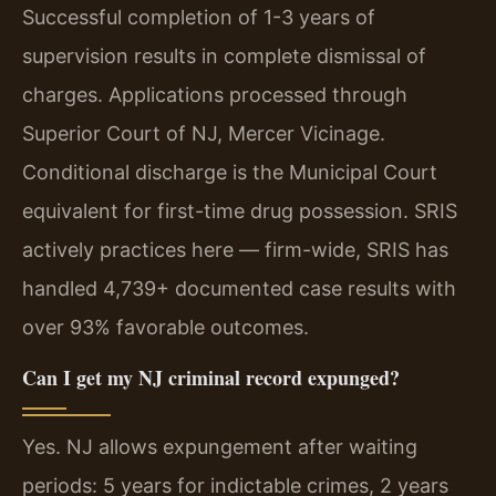
Successful completion of 1-3 years of
supervision results in complete dismissal of
charges. Applications processed through
Superior Court of NJ, Mercer Vicinage.
Conditional discharge is the Municipal Court
equivalent for first-time drug possession. SRIS
actively practices here — firm-wide, SRIS has
handled 4,739+ documented case results with
over 93% favorable outcomes.
Can I get my NJ criminal record expunged?
Yes. NJ allows expungement after waiting
periods: 5 years for indictable crimes, 2 years