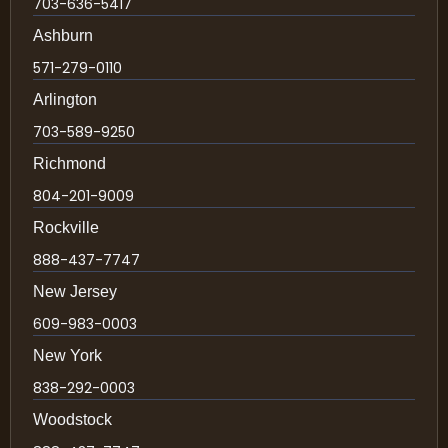
703-636-5417
Ashburn
571-279-0110
Arlington
703-589-9250
Richmond
804-201-9009
Rockville
888-437-7747
New Jersey
609-983-0003
New York
838-292-0003
Woodstock