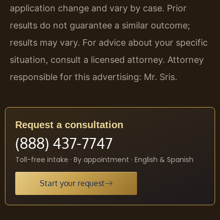
application change and vary by case. Prior
results do not guarantee a similar outcome;
results may vary. For advice about your specific
situation, consult a licensed attorney. Attorney
responsible for this advertising: Mr. Sris.
Request a consultation
(888) 437-7747
Toll-free intake · By appointment · English & Spanish
Start your request