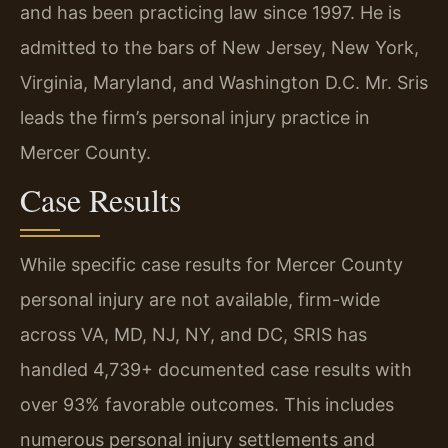
and has been practicing law since 1997. He is
admitted to the bars of New Jersey, New York,
Virginia, Maryland, and Washington D.C. Mr. Sris
leads the firm’s personal injury practice in
Mercer County.
Case Results
While specific case results for Mercer County
personal injury are not available, firm-wide
across VA, MD, NJ, NY, and DC, SRIS has
handled 4,739+ documented case results with
over 93% favorable outcomes. This includes
numerous personal injury settlements and