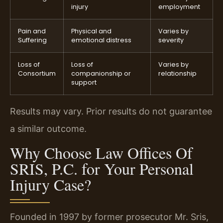
injury
employment
Pain and
Physical and
Varies by
Suffering
emotional distress
severity
Loss of
Loss of
Varies by
Consortium
companionship or
relationship
support
Results may vary. Prior results do not guarantee
a similar outcome.
Why Choose Law Offices Of
SRIS, P.C. for Your Personal
Injury Case?
Founded in 1997 by former prosecutor Mr. Sris,