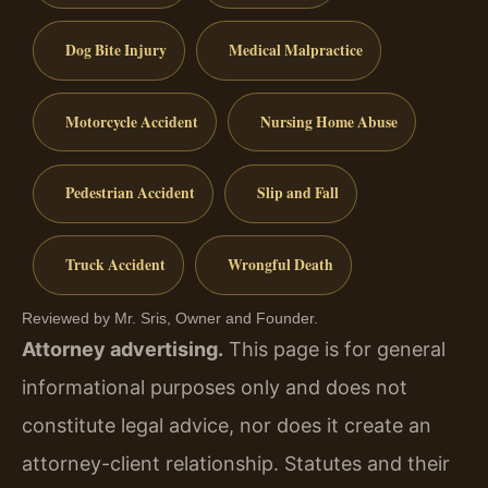
Dog Bite Injury
Medical Malpractice
Motorcycle Accident
Nursing Home Abuse
Pedestrian Accident
Slip and Fall
Truck Accident
Wrongful Death
Reviewed by Mr. Sris, Owner and Founder.
Attorney advertising.
This page is for general
informational purposes only and does not
constitute legal advice, nor does it create an
attorney-client relationship. Statutes and their