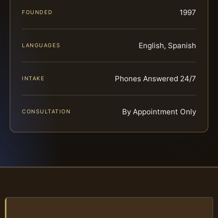
1997
FOUNDED
English, Spanish
LANGUAGES
Phones Answered 24/7
INTAKE
By Appointment Only
CONSULTATION