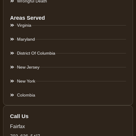
Wrongful Death
Areas Served
Virginia
Maryland
District Of Columbia
New Jersey
New York
Colombia
Call Us
Fairfax