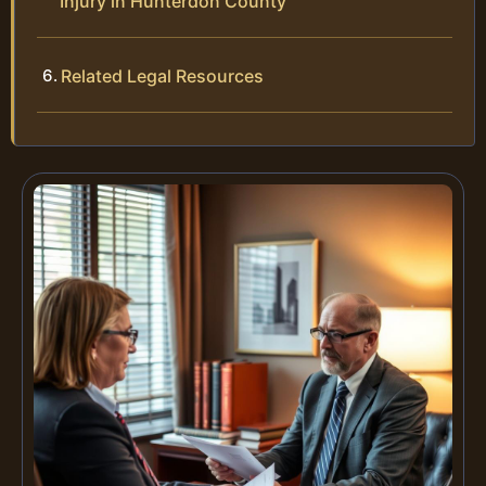
Injury in Hunterdon County
Related Legal Resources