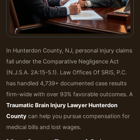
In Hunterdon County, NJ, personal injury claims
fall under the Comparative Negligence Act
(N.J.S.A. 2A:15-5.1). Law Offices Of SRIS, P.C.
has handled 4,739+ documented case results
firm-wide with over 93% favorable outcomes. A
Traumatic Brain Injury Lawyer Hunterdon
County
can help you pursue compensation for
medical bills and lost wages.