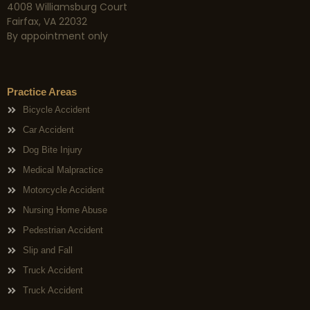
4008 Williamsburg Court
Fairfax, VA 22032
By appointment only
Practice Areas
Bicycle Accident
Car Accident
Dog Bite Injury
Medical Malpractice
Motorcycle Accident
Nursing Home Abuse
Pedestrian Accident
Slip and Fall
Truck Accident
Truck Accident