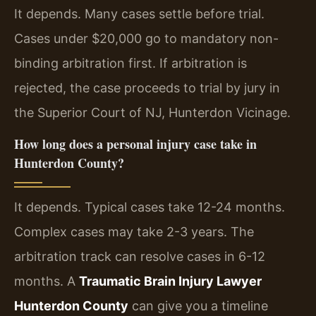
It depends. Many cases settle before trial.
Cases under $20,000 go to mandatory non-
binding arbitration first. If arbitration is
rejected, the case proceeds to trial by jury in
the Superior Court of NJ, Hunterdon Vicinage.
How long does a personal injury case take in
Hunterdon County?
It depends. Typical cases take 12-24 months.
Complex cases may take 2-3 years. The
arbitration track can resolve cases in 6-12
months. A
Traumatic Brain Injury Lawyer
Hunterdon County
can give you a timeline