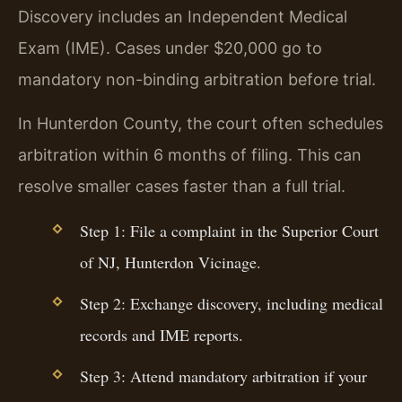
Discovery includes an Independent Medical
Exam (IME). Cases under $20,000 go to
mandatory non-binding arbitration before trial.
In Hunterdon County, the court often schedules
arbitration within 6 months of filing. This can
resolve smaller cases faster than a full trial.
Step 1: File a complaint in the Superior Court
of NJ, Hunterdon Vicinage.
Step 2: Exchange discovery, including medical
records and IME reports.
Step 3: Attend mandatory arbitration if your