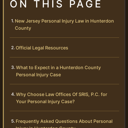
ON THIS PAGE
New Jersey Personal Injury Law in Hunterdon
County
Official Legal Resources
What to Expect in a Hunterdon County
Personal Injury Case
Why Choose Law Offices Of SRIS, P.C. for
Your Personal Injury Case?
Frequently Asked Questions About Personal