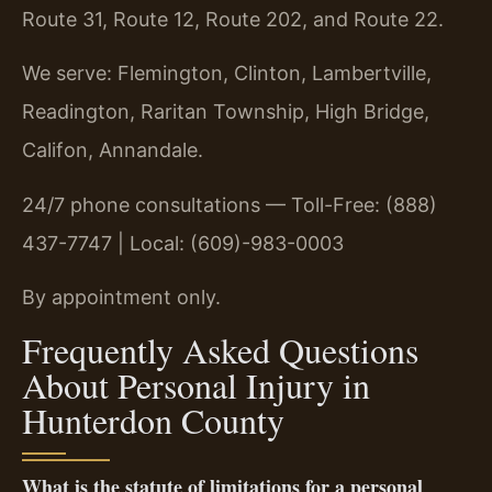
Route 31, Route 12, Route 202, and Route 22.
We serve: Flemington, Clinton, Lambertville,
Readington, Raritan Township, High Bridge,
Califon, Annandale.
24/7 phone consultations — Toll-Free: (888)
437-7747 | Local: (609)-983-0003
By appointment only.
Frequently Asked Questions
About Personal Injury in
Hunterdon County
What is the statute of limitations for a personal