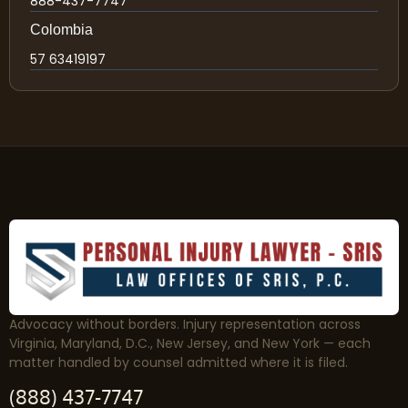
888-437-7747
Colombia
57 63419197
Advocacy without borders. Injury representation across
Virginia, Maryland, D.C., New Jersey, and New York — each
matter handled by counsel admitted where it is filed.
(888) 437-7747