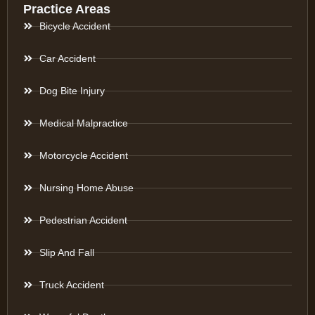
Practice Areas
Bicycle Accident
Car Accident
Dog Bite Injury
Medical Malpractice
Motorcycle Accident
Nursing Home Abuse
Pedestrian Accident
Slip And Fall
Truck Accident