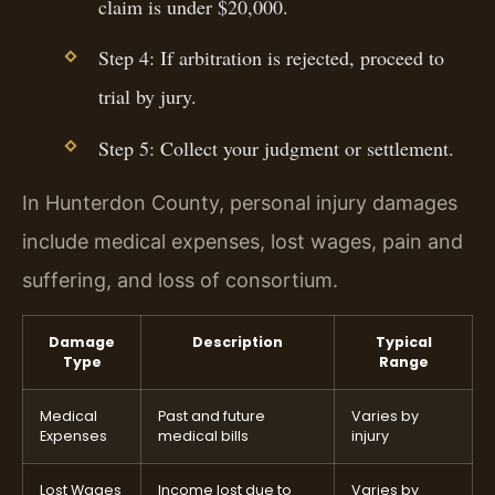
claim is under $20,000.
Step 4: If arbitration is rejected, proceed to
trial by jury.
Step 5: Collect your judgment or settlement.
In Hunterdon County, personal injury damages
include medical expenses, lost wages, pain and
suffering, and loss of consortium.
Damage
Description
Typical
Type
Range
Medical
Past and future
Varies by
Expenses
medical bills
injury
Lost Wages
Income lost due to
Varies by