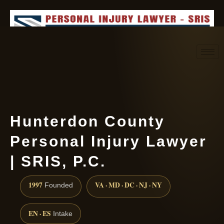
Request consultation
(888) 437-7747
Hunterdon County
Personal Injury Lawyer
| SRIS, P.C.
1997
VA · MD · DC · NJ · NY
Founded
EN · ES
Intake