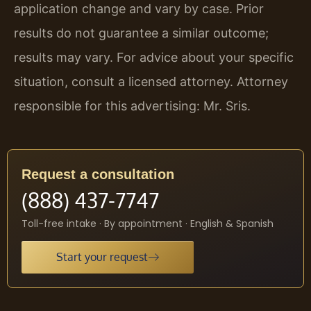
application change and vary by case. Prior
results do not guarantee a similar outcome;
results may vary. For advice about your specific
situation, consult a licensed attorney. Attorney
responsible for this advertising: Mr. Sris.
Request a consultation
(888) 437-7747
Toll-free intake · By appointment · English & Spanish
Start your request