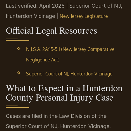
Last verified: April 2026 | Superior Court of NJ,
Hunterdon Vicinage |
New Jersey Legislature
Official Legal Resources
N.J.S.A. 2A:15-5.1 (New Jersey Comparative
Negligence Act)
Superior Court of NJ, Hunterdon Vicinage
What to Expect in a Hunterdon
County Personal Injury Case
Cases are filed in the Law Division of the
Superior Court of NJ, Hunterdon Vicinage.