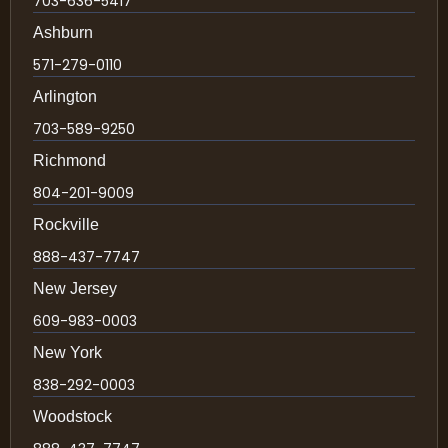
703-636-5417
Ashburn
571-279-0110
Arlington
703-589-9250
Richmond
804-201-9009
Rockville
888-437-7747
New Jersey
609-983-0003
New York
838-292-0003
Woodstock