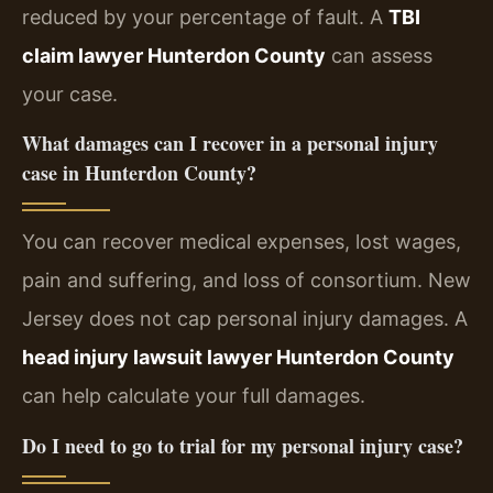
reduced by your percentage of fault. A
TBI
claim lawyer Hunterdon County
can assess
your case.
What damages can I recover in a personal injury
case in Hunterdon County?
You can recover medical expenses, lost wages,
pain and suffering, and loss of consortium. New
Jersey does not cap personal injury damages. A
head injury lawsuit lawyer Hunterdon County
can help calculate your full damages.
Do I need to go to trial for my personal injury case?