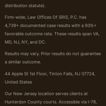
distribution statute).
Firm-wide, Law Offices Of SRIS, P.C. has
4,739+ documented case results with a 93%+
favorable outcome rate. These results span VA,
MD, NJ, NY, and DC.
Results may vary. Prior results do not guarantee
a similar outcome.
44 Apple St 1st Floor, Tinton Falls, NJ 07724,
United States
Our New Jersey location serves clients at
Hunterdon County courts. Accessible via I-78,