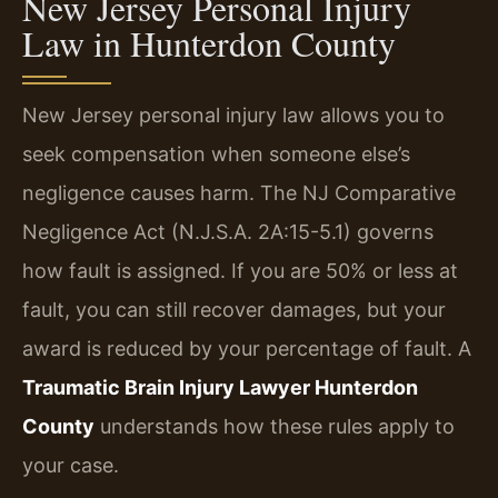
New Jersey Personal Injury
Law in Hunterdon County
New Jersey personal injury law allows you to
seek compensation when someone else’s
negligence causes harm. The NJ Comparative
Negligence Act (N.J.S.A. 2A:15-5.1) governs
how fault is assigned. If you are 50% or less at
fault, you can still recover damages, but your
award is reduced by your percentage of fault. A
Traumatic Brain Injury Lawyer Hunterdon
County
understands how these rules apply to
your case.