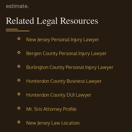
estimate.
Related Legal Resources
New Jersey Personal Injury Lawyer
Bergen County Personal Injury Lawyer
Burlington County Personal Injury Lawyer
Hunterdon County Business Lawyer
Hunterdon County DUI Lawyer
Mr. Sris Attorney Profile
New Jersey Law Location