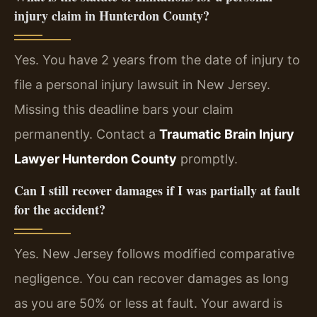
injury claim in Hunterdon County?
Yes. You have 2 years from the date of injury to
file a personal injury lawsuit in New Jersey.
Missing this deadline bars your claim
permanently. Contact a
Traumatic Brain Injury
Lawyer Hunterdon County
promptly.
Can I still recover damages if I was partially at fault
for the accident?
Yes. New Jersey follows modified comparative
negligence. You can recover damages as long
as you are 50% or less at fault. Your award is