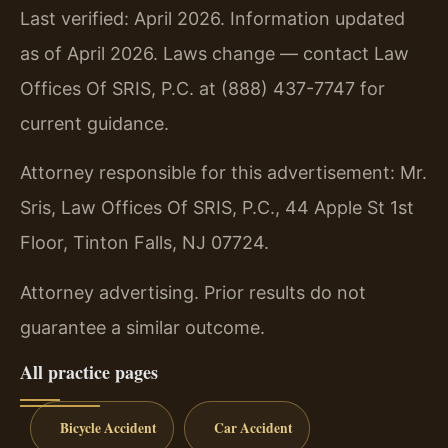
Last verified: April 2026. Information updated
as of April 2026. Laws change — contact Law
Offices Of SRIS, P.C. at (888) 437-7747 for
current guidance.
Attorney responsible for this advertisement: Mr.
Sris, Law Offices Of SRIS, P.C., 44 Apple St 1st
Floor, Tinton Falls, NJ 07724.
Attorney advertising. Prior results do not
guarantee a similar outcome.
All practice pages
Bicycle Accident
Car Accident