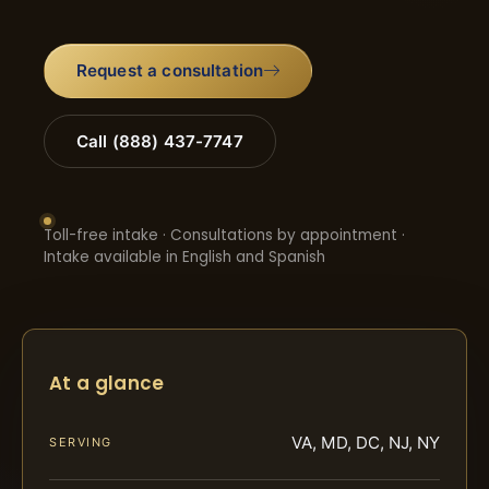
Request a consultation
Call (888) 437-7747
Toll-free intake · Consultations by appointment ·
Intake available in English and Spanish
At a glance
VA, MD, DC, NJ, NY
SERVING