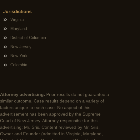
Jurisdictions
Virginia
Maryland
District of Columbia
New Jersey
New York
Colombia
Attorney advertising.
Prior results do not guarantee a
similar outcome. Case results depend on a variety of
factors unique to each case. No aspect of this
advertisement has been approved by the Supreme
Court of New Jersey. Attorney responsible for this
advertising: Mr. Sris. Content reviewed by Mr. Sris,
Owner and Founder (admitted in Virginia, Maryland,