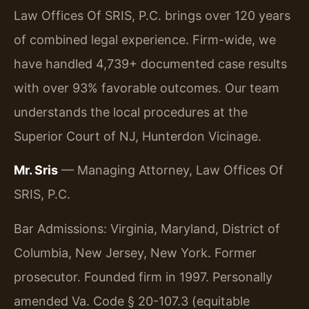
Law Offices Of SRIS, P.C. brings over 120 years
of combined legal experience. Firm-wide, we
have handled 4,739+ documented case results
with over 93% favorable outcomes. Our team
understands the local procedures at the
Superior Court of NJ, Hunterdon Vicinage.
Mr. Sris
— Managing Attorney, Law Offices Of
SRIS, P.C.
Bar Admissions: Virginia, Maryland, District of
Columbia, New Jersey, New York. Former
prosecutor. Founded firm in 1997. Personally
amended Va. Code § 20-107.3 (equitable