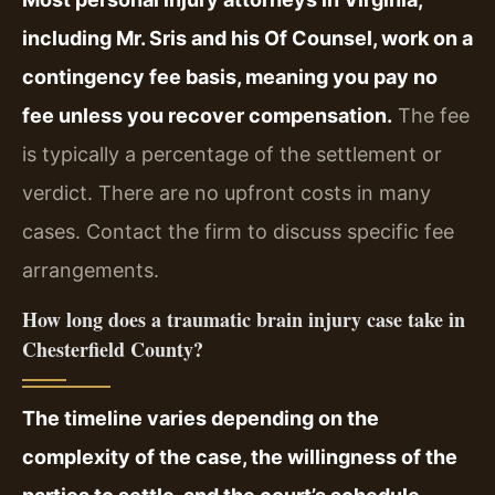
including Mr. Sris and his Of Counsel, work on a
contingency fee basis, meaning you pay no
fee unless you recover compensation.
The fee
is typically a percentage of the settlement or
verdict. There are no upfront costs in many
cases. Contact the firm to discuss specific fee
arrangements.
How long does a traumatic brain injury case take in
Chesterfield County?
The timeline varies depending on the
complexity of the case, the willingness of the