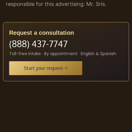
responsible for this advertising: Mr. Sris.
Request a consultation
(888) 437-7747
Toll-free intake · By appointment · English & Spanish
Start your request