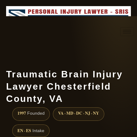
Request consultation
(888) 437-7747
Traumatic Brain Injury
Lawyer Chesterfield
County, VA
1997
VA · MD · DC · NJ · NY
Founded
EN · ES
Intake