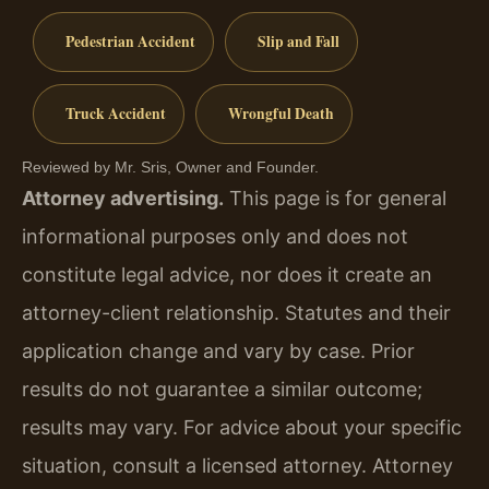
Pedestrian Accident
Slip and Fall
Truck Accident
Wrongful Death
Reviewed by Mr. Sris, Owner and Founder.
Attorney advertising.
This page is for general
informational purposes only and does not
constitute legal advice, nor does it create an
attorney-client relationship. Statutes and their
application change and vary by case. Prior
results do not guarantee a similar outcome;
results may vary. For advice about your specific
situation, consult a licensed attorney. Attorney