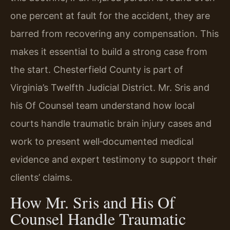
one percent at fault for the accident, they are
barred from recovering any compensation. This
makes it essential to build a strong case from
the start. Chesterfield County is part of
Virginia’s Twelfth Judicial District. Mr. Sris and
his Of Counsel team understand how local
courts handle traumatic brain injury cases and
work to present well‑documented medical
evidence and expert testimony to support their
clients’ claims.
How Mr. Sris and His Of
Counsel Handle Traumatic