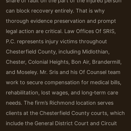
share of fault on the part of the injured person
can block recovery entirely. That is why
thorough evidence preservation and prompt
legal action are critical. Law Offices Of SRIS,
P.C. represents injury victims throughout
Chesterfield County, including Midlothian,
Chester, Colonial Heights, Bon Air, Brandermill,
and Moseley. Mr. Sris and his Of Counsel team
work to secure compensation for medical bills,
rehabilitation, lost wages, and long‑term care
needs. The firm’s Richmond location serves
clients at the Chesterfield County courts, which
include the General District Court and Circuit