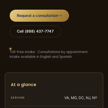
Request a consultation
Call (888) 437-7747
Toll-free intake · Consultations by appointment ·
Intake available in English and Spanish
At a glance
VA, MD, DC, NJ, NY
SERVING