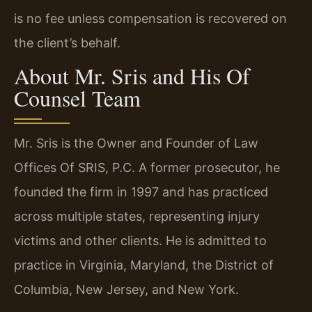
is no fee unless compensation is recovered on
the client’s behalf.
About Mr. Sris and His Of
Counsel Team
Mr. Sris is the Owner and Founder of Law
Offices Of SRIS, P.C. A former prosecutor, he
founded the firm in 1997 and has practiced
across multiple states, representing injury
victims and other clients. He is admitted to
practice in Virginia, Maryland, the District of
Columbia, New Jersey, and New York.