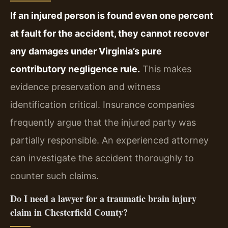
If an injured person is found even one percent
at fault for the accident, they cannot recover
any damages under Virginia’s pure
contributory negligence rule.
This makes
evidence preservation and witness
identification critical. Insurance companies
frequently argue that the injured party was
partially responsible. An experienced attorney
can investigate the accident thoroughly to
counter such claims.
Do I need a lawyer for a traumatic brain injury
claim in Chesterfield County?