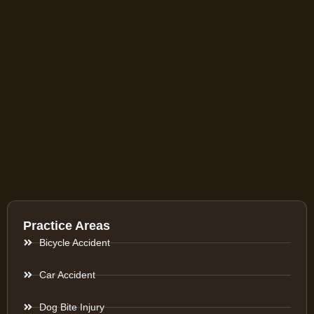
Practice Areas
Bicycle Accident
Car Accident
Dog Bite Injury