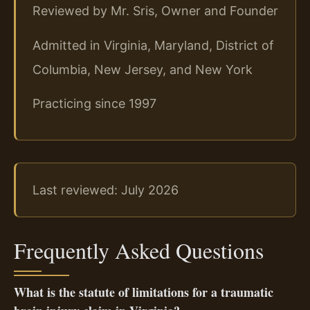
Reviewed by Mr. Sris, Owner and Founder
Admitted in Virginia, Maryland, District of
Columbia, New Jersey, and New York
Practicing since 1997
Last reviewed: July 2026
Frequently Asked Questions
What is the statute of limitations for a traumatic