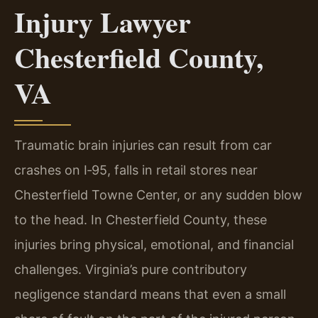
Injury Lawyer
Chesterfield County,
VA
Traumatic brain injuries can result from car
crashes on I‑95, falls in retail stores near
Chesterfield Towne Center, or any sudden blow
to the head. In Chesterfield County, these
injuries bring physical, emotional, and financial
challenges. Virginia’s pure contributory
negligence standard means that even a small