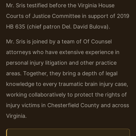
Mr. Sris testified before the Virginia House
Courts of Justice Committee in support of 2019
HB 635 (chief patron Del. David Bulova).
Mr. Sris is joined by a team of Of Counsel
attorneys who have extensive experience in
personal injury litigation and other practice
areas. Together, they bring a depth of legal
knowledge to every traumatic brain injury case,
working collaboratively to protect the rights of
injury victims in Chesterfield County and across
Virginia.