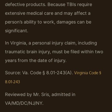
defective products. Because TBIs require
extensive medical care and may affect a
person’s ability to work, damages can be
significant.
In Virginia, a personal injury claim, including
traumatic brain injury, must be filed within two
years from the date of injury.
Source: Va. Code § 8.01-243(A).
Virginia Code §
8.01-243
Reviewed by Mr. Sris, admitted in
VA/MD/DC/NJ/NY.