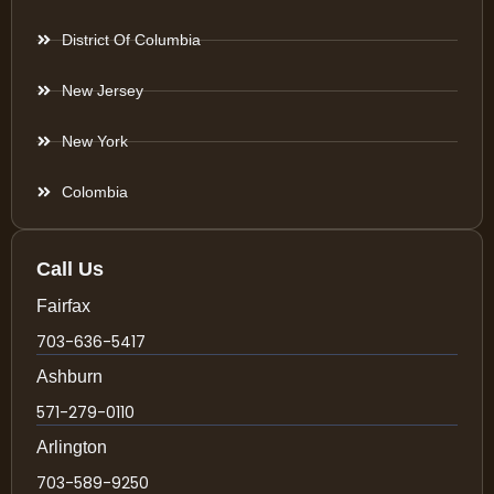
District Of Columbia
New Jersey
New York
Colombia
Call Us
Fairfax
703-636-5417
Ashburn
571-279-0110
Arlington
703-589-9250