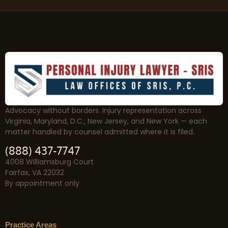
Advocacy without borders. Injury representation across
Virginia, Maryland, D.C., New Jersey, and New York — each
matter handled by counsel admitted where it is filed.
(888) 437-7747
4008 Williamsburg Court
Fairfax, VA 22032
By appointment only
Practice Areas