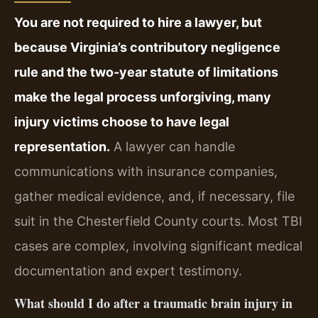
You are not required to hire a lawyer, but
because Virginia’s contributory negligence
rule and the two‑year statute of limitations
make the legal process unforgiving, many
injury victims choose to have legal
representation.
A lawyer can handle
communications with insurance companies,
gather medical evidence, and, if necessary, file
suit in the Chesterfield County courts. Most TBI
cases are complex, involving significant medical
documentation and expert testimony.
What should I do after a traumatic brain injury in