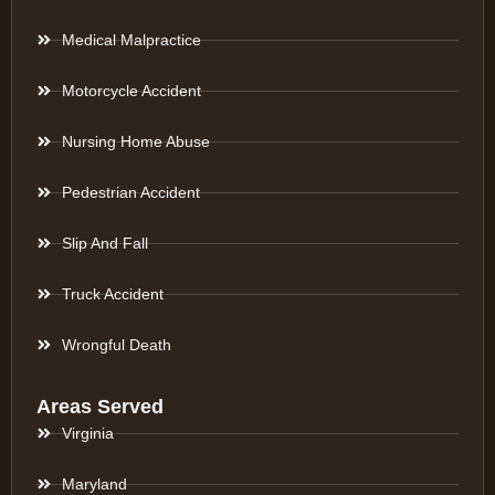
Medical Malpractice
Motorcycle Accident
Nursing Home Abuse
Pedestrian Accident
Slip And Fall
Truck Accident
Wrongful Death
Areas Served
Virginia
Maryland