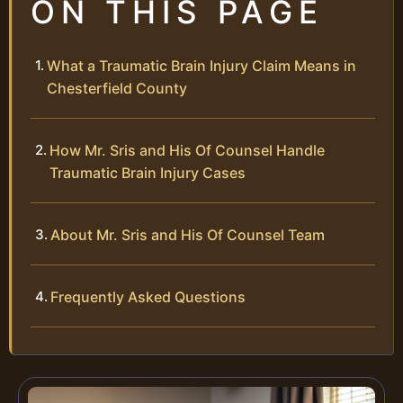
ON THIS PAGE
What a Traumatic Brain Injury Claim Means in
Chesterfield County
How Mr. Sris and His Of Counsel Handle
Traumatic Brain Injury Cases
About Mr. Sris and His Of Counsel Team
Frequently Asked Questions