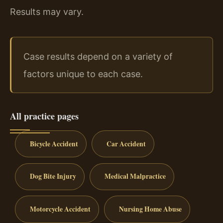
Results may vary.
Case results depend on a variety of
factors unique to each case.
All practice pages
Bicycle Accident
Car Accident
Dog Bite Injury
Medical Malpractice
Motorcycle Accident
Nursing Home Abuse