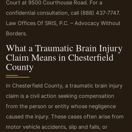
Court at 9500 Courthouse Road. For a
confidential consultation, call (888) 437‑7747.
Law Offices Of SRIS, P.C. – Advocacy Without
Borders.
What a Traumatic Brain Injury
Claim Means in Chesterfield
County
In Chesterfield County, a traumatic brain injury
claim is a civil action seeking compensation
from the person or entity whose negligence
caused the injury. These cases often arise from
motor vehicle accidents, slip and falls, or