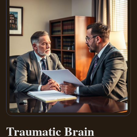
Traumatic Brain