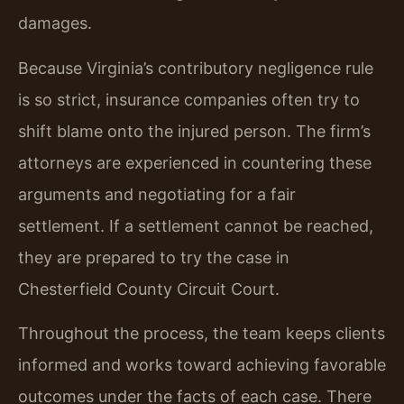
damages.
Because Virginia’s contributory negligence rule
is so strict, insurance companies often try to
shift blame onto the injured person. The firm’s
attorneys are experienced in countering these
arguments and negotiating for a fair
settlement. If a settlement cannot be reached,
they are prepared to try the case in
Chesterfield County Circuit Court.
Throughout the process, the team keeps clients
informed and works toward achieving favorable
outcomes under the facts of each case. There