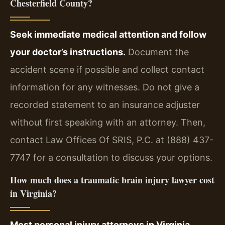
Chesterfield County?
Seek immediate medical attention and follow
your doctor’s instructions.
Document the
accident scene if possible and collect contact
information for any witnesses. Do not give a
recorded statement to an insurance adjuster
without first speaking with an attorney. Then,
contact Law Offices Of SRIS, P.C. at (888) 437-
7747 for a consultation to discuss your options.
How much does a traumatic brain injury lawyer cost
in Virginia?
Most personal injury attorneys in Virginia,