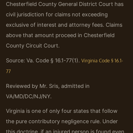
Chesterfield County General District Court has
civil jurisdiction for claims not exceeding
exclusive of interest and attorney fees. Claims
above that amount proceed in Chesterfield
County Circuit Court.
Source: Va. Code § 16.1-77(1).
Virginia Code § 16.1-
77
Reviewed by Mr. Sris, admitted in
VA/MD/DC/NJ/NY.
Virginia is one of only four states that follow
the pure contributory negligence rule. Under
this doctrine, if an injured person is found even