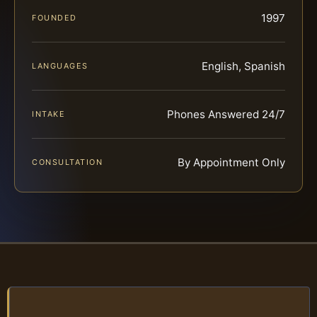
1997
FOUNDED
English, Spanish
LANGUAGES
Phones Answered 24/7
INTAKE
By Appointment Only
CONSULTATION