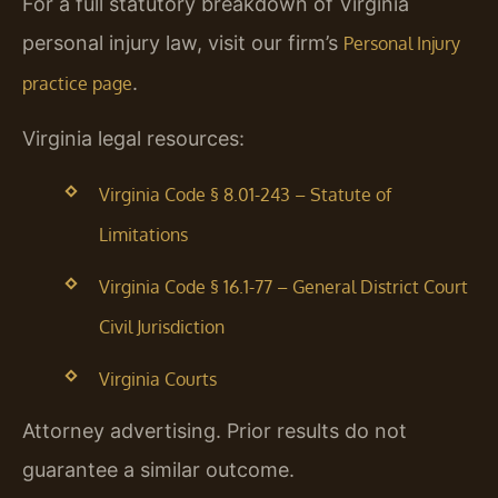
For a full statutory breakdown of Virginia
personal injury law, visit our firm’s
Personal Injury
.
practice page
Virginia legal resources:
Virginia Code § 8.01-243 – Statute of
Limitations
Virginia Code § 16.1-77 – General District Court
Civil Jurisdiction
Virginia Courts
Attorney advertising. Prior results do not
guarantee a similar outcome.