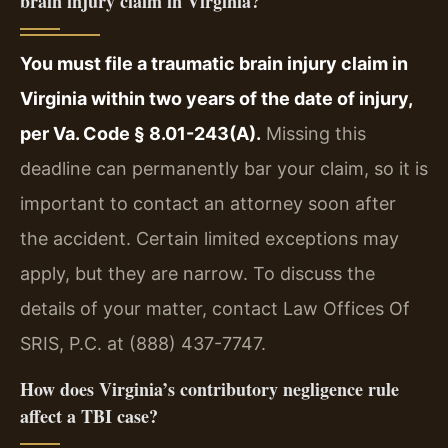
brain injury claim in Virginia?
You must file a traumatic brain injury claim in
Virginia within two years of the date of injury,
per Va. Code § 8.01-243(A).
Missing this
deadline can permanently bar your claim, so it is
important to contact an attorney soon after
the accident. Certain limited exceptions may
apply, but they are narrow. To discuss the
details of your matter, contact Law Offices Of
SRIS, P.C. at (888) 437-7747.
How does Virginia’s contributory negligence rule
affect a TBI case?