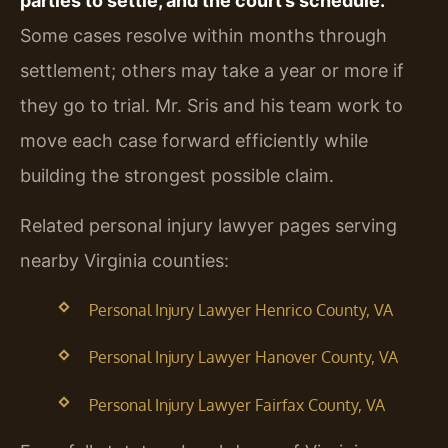
parties to settle, and the court’s schedule.
Some cases resolve within months through
settlement; others may take a year or more if
they go to trial. Mr. Sris and his team work to
move each case forward efficiently while
building the strongest possible claim.
Related personal injury lawyer pages serving
nearby Virginia counties:
Personal Injury Lawyer Henrico County, VA
Personal Injury Lawyer Hanover County, VA
Personal Injury Lawyer Fairfax County, VA