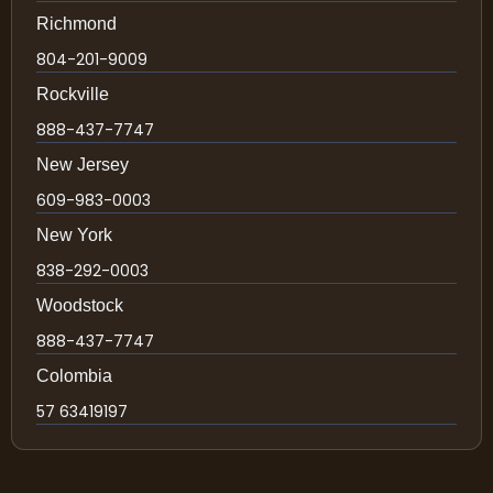
Richmond
804-201-9009
Rockville
888-437-7747
New Jersey
609-983-0003
New York
838-292-0003
Woodstock
888-437-7747
Colombia
57 63419197