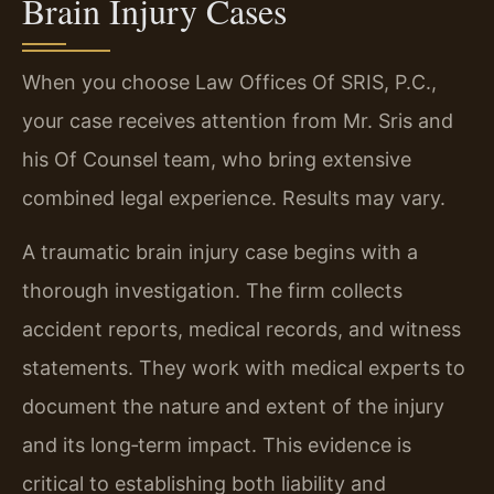
Brain Injury Cases
When you choose Law Offices Of SRIS, P.C.,
your case receives attention from Mr. Sris and
his Of Counsel team, who bring extensive
combined legal experience. Results may vary.
A traumatic brain injury case begins with a
thorough investigation. The firm collects
accident reports, medical records, and witness
statements. They work with medical experts to
document the nature and extent of the injury
and its long‑term impact. This evidence is
critical to establishing both liability and