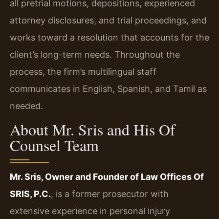
all pretrial motions, depositions, experienced
attorney disclosures, and trial proceedings, and
works toward a resolution that accounts for the
client’s long-term needs. Throughout the
process, the firm’s multilingual staff
communicates in English, Spanish, and Tamil as
needed.
About Mr. Sris and His Of
Counsel Team
Mr. Sris, Owner and Founder of Law Offices Of
SRIS, P.C.
, is a former prosecutor with
extensive experience in personal injury