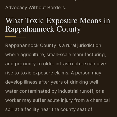
Advocacy Without Borders.
What Toxic Exposure Means in
Rappahannock County
Rappahannock County is a rural jurisdiction
where agriculture, small-scale manufacturing,
and proximity to older infrastructure can give
rise to toxic exposure claims. A person may
develop illness after years of drinking well
water contaminated by industrial runoff, or a
worker may suffer acute injury from a chemical
spill at a facility near the county seat of