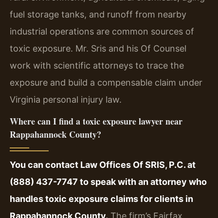
fuel storage tanks, and runoff from nearby
industrial operations are common sources of
toxic exposure. Mr. Sris and his Of Counsel
work with scientific attorneys to trace the
exposure and build a compensable claim under
Virginia personal injury law.
Where can I find a toxic exposure lawyer near
Rappahannock County?
You can contact Law Offices Of SRIS, P.C. at
(888) 437-7747 to speak with an attorney who
handles toxic exposure claims for clients in
Rappahannock County.
The firm’s Fairfax