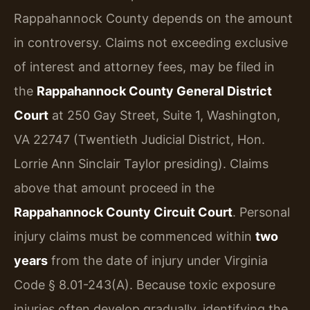
Rappahannock County depends on the amount
in controversy. Claims not exceeding exclusive
of interest and attorney fees, may be filed in
the
Rappahannock County General District
Court
at 250 Gay Street, Suite 1, Washington,
VA 22747 (Twentieth Judicial District, Hon.
Lorrie Ann Sinclair Taylor presiding). Claims
above that amount proceed in the
Rappahannock County Circuit Court
. Personal
injury claims must be commenced within
two
years
from the date of injury under Virginia
Code § 8.01-243(A). Because toxic exposure
injuries often develop gradually, identifying the