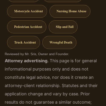
Motorcycle Accident
Nursing Home Abuse
Pedestrian Accident
Slip and Fall
Truck Accident
Wrongful Death
Reviewed by Mr. Sris, Owner and Founder.
Attorney advertising.
This page is for general
informational purposes only and does not
constitute legal advice, nor does it create an
attorney-client relationship. Statutes and their
application change and vary by case. Prior
results do not guarantee a similar outcome;