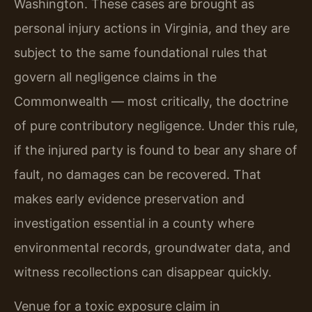
Washington. These cases are brought as
personal injury actions in Virginia, and they are
subject to the same foundational rules that
govern all negligence claims in the
Commonwealth — most critically, the doctrine
of pure contributory negligence. Under this rule,
if the injured party is found to bear any share of
fault, no damages can be recovered. That
makes early evidence preservation and
investigation essential in a county where
environmental records, groundwater data, and
witness recollections can disappear quickly.
Venue for a toxic exposure claim in