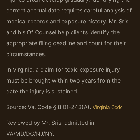
correct accrual date requires careful analysis of
medical records and exposure history. Mr. Sris
and his Of Counsel help clients identify the
appropriate filing deadline and court for their
circumstances.
In Virginia, a claim for toxic exposure injury
must be brought within two years from the
date the injury is sustained.
Source: Va. Code § 8.01-243(A).
Virginia Code
Reviewed by Mr. Sris, admitted in
VA/MD/DC/NJ/NY.