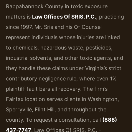
Rappahannock County in toxic exposure
matters is
Law Offices Of SRIS, P.C.
, practicing
since 1997. Mr. Sris and his Of Counsel
represent individuals whose injuries are linked
to chemicals, hazardous waste, pesticides,
industrial solvents, and other toxic agents, and
they handle these claims under Virginia’s strict
contributory negligence rule, where even 1%
plaintiff fault bars all recovery. The firm’s
Fairfax location serves clients in Washington,
Sperryville, Flint Hill, and throughout the
county. To request a consultation, call
(888)
437-7747
. Law Offices Of SRIS, P.C. –