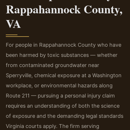
Rappahannock County,
VA
For people in Rappahannock County who have
been harmed by toxic substances — whether
from contaminated groundwater near
Sperryville, chemical exposure at a Washington
workplace, or environmental hazards along
Route 211 — pursuing a personal injury claim
requires an understanding of both the science
of exposure and the demanding legal standards
Virginia courts apply. The firm serving