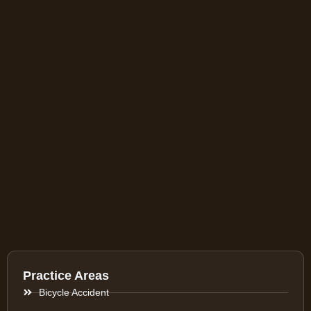
Practice Areas
Bicycle Accident