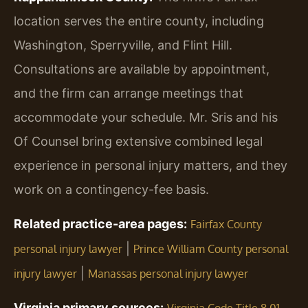
location serves the entire county, including
Washington, Sperryville, and Flint Hill.
Consultations are available by appointment,
and the firm can arrange meetings that
accommodate your schedule. Mr. Sris and his
Of Counsel bring extensive combined legal
experience in personal injury matters, and they
work on a contingency-fee basis.
Related practice-area pages:
Fairfax County
|
personal injury lawyer
Prince William County personal
|
injury lawyer
Manassas personal injury lawyer
Virginia primary sources: