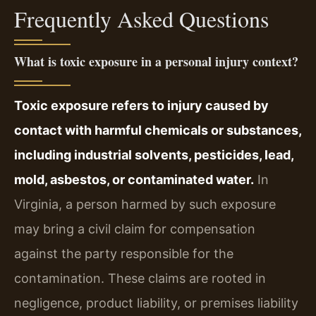
Frequently Asked Questions
What is toxic exposure in a personal injury context?
Toxic exposure refers to injury caused by
contact with harmful chemicals or substances,
including industrial solvents, pesticides, lead,
mold, asbestos, or contaminated water.
In
Virginia, a person harmed by such exposure
may bring a civil claim for compensation
against the party responsible for the
contamination. These claims are rooted in
negligence, product liability, or premises liability