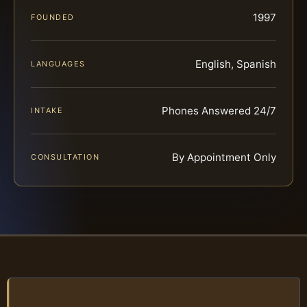
1997
FOUNDED
English, Spanish
LANGUAGES
Phones Answered 24/7
INTAKE
By Appointment Only
CONSULTATION