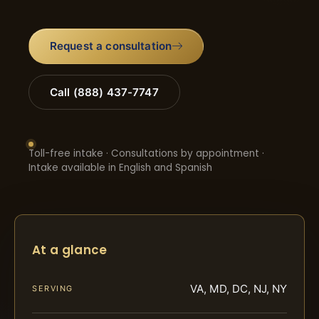
Request a consultation
Call (888) 437-7747
Toll-free intake · Consultations by appointment ·
Intake available in English and Spanish
At a glance
VA, MD, DC, NJ, NY
SERVING