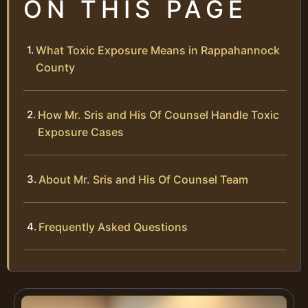
ON THIS PAGE
What Toxic Exposure Means in Rappahannock
County
How Mr. Sris and His Of Counsel Handle Toxic
Exposure Cases
About Mr. Sris and His Of Counsel Team
Frequently Asked Questions