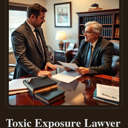
Toxic Exposure Lawyer