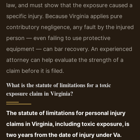
law, and must show that the exposure caused a
specific injury. Because Virginia applies pure
contributory negligence, any fault by the injured
person — even failing to use protective
equipment — can bar recovery. An experienced
attorney can help evaluate the strength of a
claim before it is filed.
What is the statute of limitations for a toxic
exposure claim in Virginia?
The statute of limitations for personal injury
claims in Virginia, including toxic exposure, is
two years from the date of injury under Va.