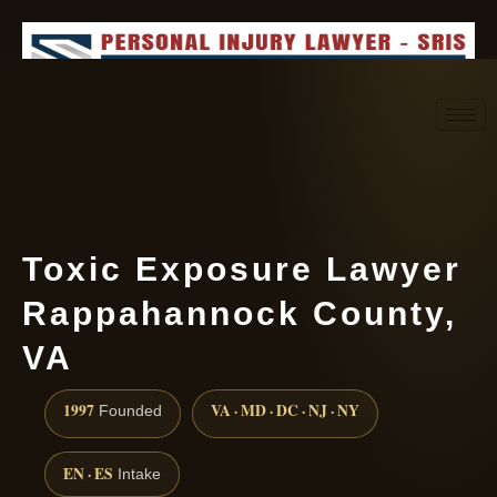
Request consultation
(888) 437-7747
Toxic Exposure Lawyer
Rappahannock County,
VA
1997
VA · MD · DC · NJ · NY
Founded
EN · ES
Intake