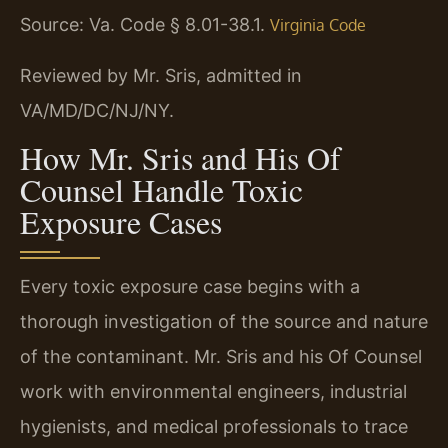
Source: Va. Code § 8.01-38.1.
Virginia Code
Reviewed by Mr. Sris, admitted in
VA/MD/DC/NJ/NY.
How Mr. Sris and His Of
Counsel Handle Toxic
Exposure Cases
Every toxic exposure case begins with a
thorough investigation of the source and nature
of the contaminant. Mr. Sris and his Of Counsel
work with environmental engineers, industrial
hygienists, and medical professionals to trace