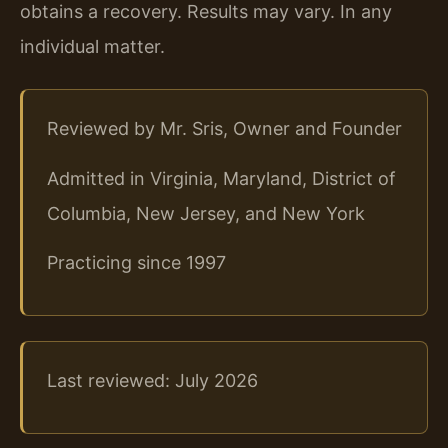
obtains a recovery. Results may vary. In any
individual matter.
Reviewed by Mr. Sris, Owner and Founder
Admitted in Virginia, Maryland, District of
Columbia, New Jersey, and New York
Practicing since 1997
Last reviewed: July 2026