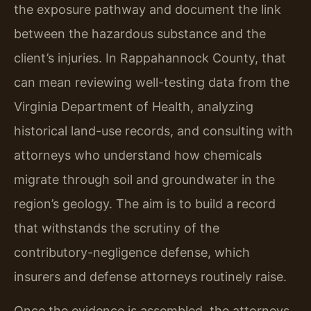
the exposure pathway and document the link
between the hazardous substance and the
client’s injuries. In Rappahannock County, that
can mean reviewing well-testing data from the
Virginia Department of Health, analyzing
historical land-use records, and consulting with
attorneys who understand how chemicals
migrate through soil and groundwater in the
region’s geology. The aim is to build a record
that withstands the scrutiny of the
contributory-negligence defense, which
insurers and defense attorneys routinely raise.
Once the evidence is assembled, the attorneys