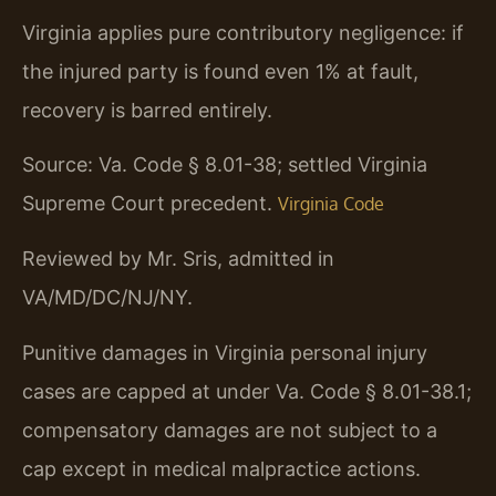
Virginia applies pure contributory negligence: if
the injured party is found even 1% at fault,
recovery is barred entirely.
Source: Va. Code § 8.01-38; settled Virginia
Supreme Court precedent.
Virginia Code
Reviewed by Mr. Sris, admitted in
VA/MD/DC/NJ/NY.
Punitive damages in Virginia personal injury
cases are capped at under Va. Code § 8.01-38.1;
compensatory damages are not subject to a
cap except in medical malpractice actions.