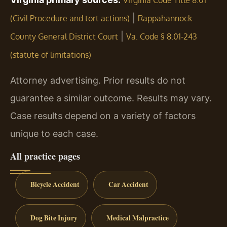
Virginia Code Title 8.01
|
(Civil Procedure and tort actions)
Rappahannock
|
County General District Court
Va. Code § 8.01-243
(statute of limitations)
Attorney advertising. Prior results do not
guarantee a similar outcome. Results may vary.
Case results depend on a variety of factors
unique to each case.
All practice pages
Bicycle Accident
Car Accident
Dog Bite Injury
Medical Malpractice