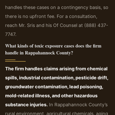
handles these cases on a contingency basis, so
there is no upfront fee. For a consultation,
reach Mr. Sris and his Of Counsel at (888) 437-
7747.
What kinds of toxic exposure cases does the firm
handle in Rappahannock County?
The firm handles claims arising from chemical
spills, industrial contamination, pesticide drift,
groundwater contamination, lead poisoning,
mold-related illness, and other hazardous
substance injuries.
In Rappahannock County’s
rural environment, agricultural chemicals, aging