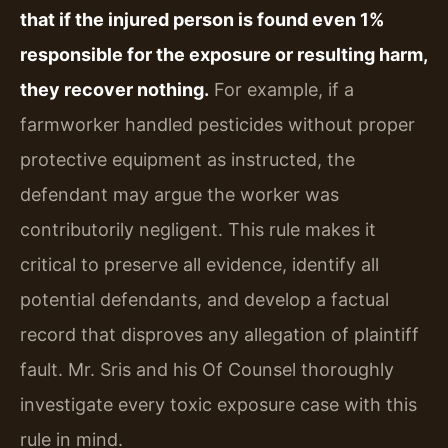
that if the injured person is found even 1%
responsible for the exposure or resulting harm,
they recover nothing.
For example, if a
farmworker handled pesticides without proper
protective equipment as instructed, the
defendant may argue the worker was
contributorily negligent. This rule makes it
critical to preserve all evidence, identify all
potential defendants, and develop a factual
record that disproves any allegation of plaintiff
fault. Mr. Sris and his Of Counsel thoroughly
investigate every toxic exposure case with this
rule in mind.