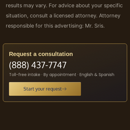
results may vary. For advice about your specific
situation, consult a licensed attorney. Attorney
responsible for this advertising: Mr. Sris.
Request a consultation
(888) 437-7747
Toll-free intake · By appointment · English & Spanish
Start your request