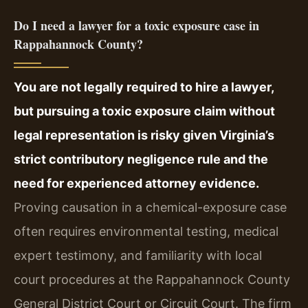
Do I need a lawyer for a toxic exposure case in
Rappahannock County?
You are not legally required to hire a lawyer,
but pursuing a toxic exposure claim without
legal representation is risky given Virginia’s
strict contributory negligence rule and the
need for experienced attorney evidence.
Proving causation in a chemical-exposure case
often requires environmental testing, medical
expert testimony, and familiarity with local
court procedures at the Rappahannock County
General District Court or Circuit Court. The firm