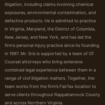
litigation, including claims involving chemical
exposures, environmental contamination, and
defective products. He is admitted to practice
in Virginia, Maryland, the District of Columbia,
New Jersey, and New York, and has led the
firm’s personal injury practice since its founding
in 1997. Mr. Sris is supported by a team of Of
Counsel attorneys who bring extensive
combined legal experience between them in a
range of civil litigation matters. Together, the
team works from the firm’s Fairfax location to
serve clients throughout Rappahannock County
and across Northern Virginia.