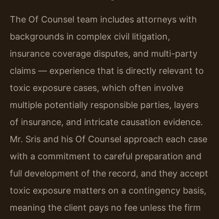
The Of Counsel team includes attorneys with
backgrounds in complex civil litigation,
insurance coverage disputes, and multi-party
claims — experience that is directly relevant to
toxic exposure cases, which often involve
multiple potentially responsible parties, layers
of insurance, and intricate causation evidence.
Mr. Sris and his Of Counsel approach each case
with a commitment to careful preparation and
full development of the record, and they accept
toxic exposure matters on a contingency basis,
meaning the client pays no fee unless the firm