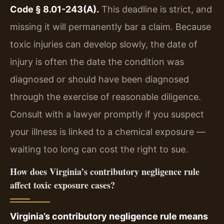
Code § 8.01-243(A).
This deadline is strict, and
missing it will permanently bar a claim. Because
toxic injuries can develop slowly, the date of
injury is often the date the condition was
diagnosed or should have been diagnosed
through the exercise of reasonable diligence.
Consult with a lawyer promptly if you suspect
your illness is linked to a chemical exposure —
waiting too long can cost the right to sue.
How does Virginia’s contributory negligence rule
affect toxic exposure cases?
Virginia’s contributory negligence rule means