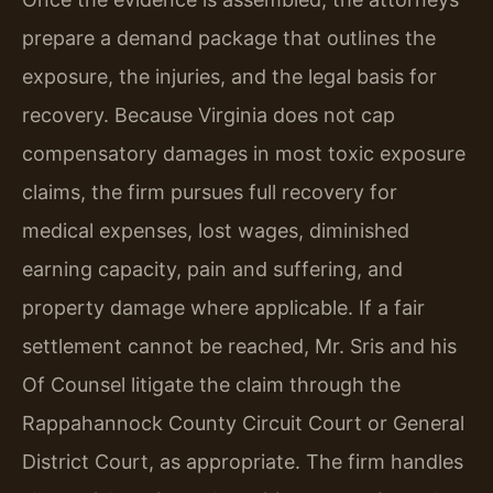
prepare a demand package that outlines the
exposure, the injuries, and the legal basis for
recovery. Because Virginia does not cap
compensatory damages in most toxic exposure
claims, the firm pursues full recovery for
medical expenses, lost wages, diminished
earning capacity, pain and suffering, and
property damage where applicable. If a fair
settlement cannot be reached, Mr. Sris and his
Of Counsel litigate the claim through the
Rappahannock County Circuit Court or General
District Court, as appropriate. The firm handles