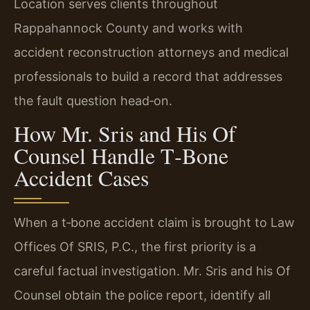
Location serves clients throughout
Rappahannock County and works with
accident reconstruction attorneys and medical
professionals to build a record that addresses
the fault question head‑on.
How Mr. Sris and His Of
Counsel Handle T‑Bone
Accident Cases
When a t‑bone accident claim is brought to Law
Offices Of SRIS, P.C., the first priority is a
careful factual investigation. Mr. Sris and his Of
Counsel obtain the police report, identify all