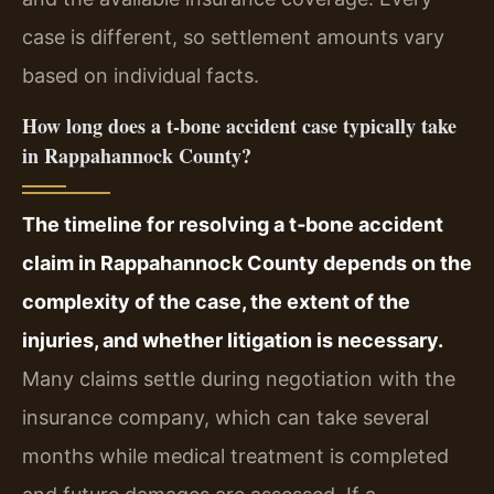
case is different, so settlement amounts vary
based on individual facts.
How long does a t‑bone accident case typically take
in Rappahannock County?
The timeline for resolving a t‑bone accident
claim in Rappahannock County depends on the
complexity of the case, the extent of the
injuries, and whether litigation is necessary.
Many claims settle during negotiation with the
insurance company, which can take several
months while medical treatment is completed