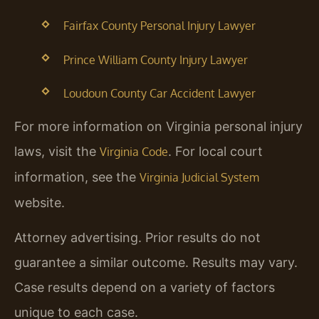
Fairfax County Personal Injury Lawyer
Prince William County Injury Lawyer
Loudoun County Car Accident Lawyer
For more information on Virginia personal injury
laws, visit the
. For local court
Virginia Code
information, see the
Virginia Judicial System
website.
Attorney advertising. Prior results do not
guarantee a similar outcome.
Results may vary.
Case results depend on a variety of factors
unique to each case.