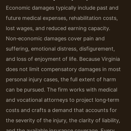
Economic damages typically include past and
future medical expenses, rehabilitation costs,
lost wages, and reduced earning capacity.
Non‑economic damages cover pain and
suffering, emotional distress, disfigurement,
and loss of enjoyment of life. Because Virginia
does not limit compensatory damages in most
personal injury cases, the full extent of harm
can be pursued. The firm works with medical
and vocational attorneys to project long‑term
costs and crafts a demand that accounts for
the severity of the injury, the clarity of liability,
and the available insurance coverage. Every