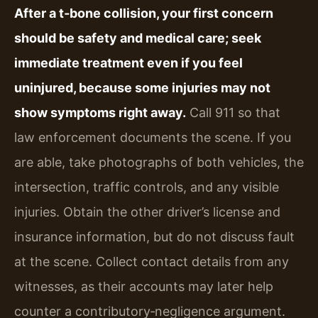
After a t‑bone collision, your first concern
should be safety and medical care; seek
immediate treatment even if you feel
uninjured, because some injuries may not
show symptoms right away.
Call 911 so that
law enforcement documents the scene. If you
are able, take photographs of both vehicles, the
intersection, traffic controls, and any visible
injuries. Obtain the other driver’s license and
insurance information, but do not discuss fault
at the scene. Collect contact details from any
witnesses, as their accounts may later help
counter a contributory‑negligence argument.