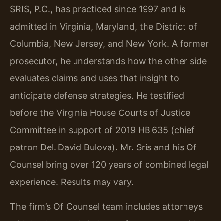
SRIS, P.C., has practiced since 1997 and is
admitted in Virginia, Maryland, the District of
Columbia, New Jersey, and New York. A former
prosecutor, he understands how the other side
evaluates claims and uses that insight to
anticipate defense strategies. He testified
before the Virginia House Courts of Justice
Committee in support of 2019 HB 635 (chief
patron Del. David Bulova). Mr. Sris and his Of
Counsel bring over 120 years of combined legal
experience. Results may vary.
The firm’s Of Counsel team includes attorneys