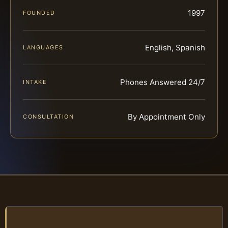
1997
FOUNDED
English, Spanish
LANGUAGES
Phones Answered 24/7
INTAKE
By Appointment Only
CONSULTATION