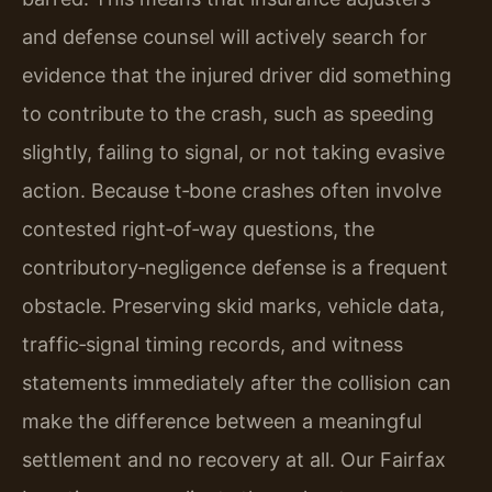
and defense counsel will actively search for
evidence that the injured driver did something
to contribute to the crash, such as speeding
slightly, failing to signal, or not taking evasive
action. Because t‑bone crashes often involve
contested right‑of‑way questions, the
contributory‑negligence defense is a frequent
obstacle. Preserving skid marks, vehicle data,
traffic‑signal timing records, and witness
statements immediately after the collision can
make the difference between a meaningful
settlement and no recovery at all. Our Fairfax