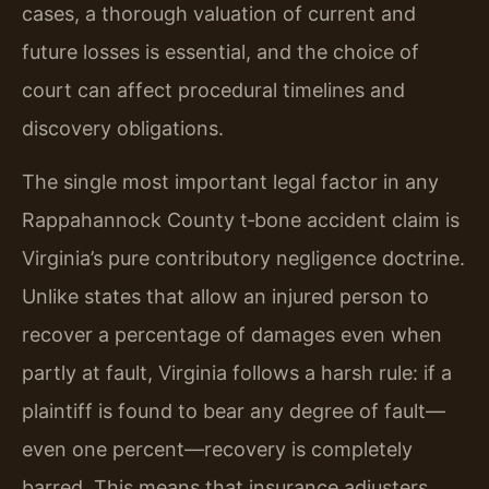
cases, a thorough valuation of current and
future losses is essential, and the choice of
court can affect procedural timelines and
discovery obligations.
The single most important legal factor in any
Rappahannock County t‑bone accident claim is
Virginia’s pure contributory negligence doctrine.
Unlike states that allow an injured person to
recover a percentage of damages even when
partly at fault, Virginia follows a harsh rule: if a
plaintiff is found to bear any degree of fault—
even one percent—recovery is completely
barred. This means that insurance adjusters