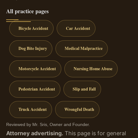
All practice pages
Bicycle Accident
Car Accident
Dog Bite Injury
Medical Malpractice
Motorcycle Accident
Nursing Home Abuse
Pedestrian Accident
Slip and Fall
Truck Accident
Wrongful Death
Reviewed by Mr. Sris, Owner and Founder.
Attorney advertising.
This page is for general