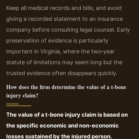
Keep all medical records and bills, and avoid
giving a recorded statement to an insurance
company before consulting legal counsel. Early
preservation of evidence is particularly
important in Virginia, where the two‑year
statute of limitations may seem long but the
trusted evidence often disappears quickly.
How does the firm determine the value of a t‑bone
injury claim?
The value of a t‑bone injury claim is based on
the specific economic and non‑economic
losses sustained by the injured person.