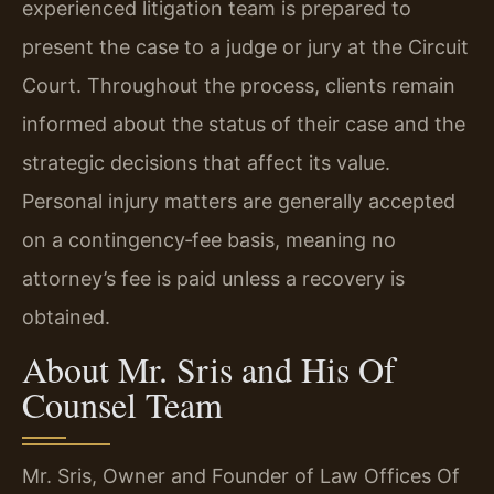
experienced litigation team is prepared to
present the case to a judge or jury at the Circuit
Court. Throughout the process, clients remain
informed about the status of their case and the
strategic decisions that affect its value.
Personal injury matters are generally accepted
on a contingency‑fee basis, meaning no
attorney’s fee is paid unless a recovery is
obtained.
About Mr. Sris and His Of
Counsel Team
Mr. Sris, Owner and Founder of Law Offices Of