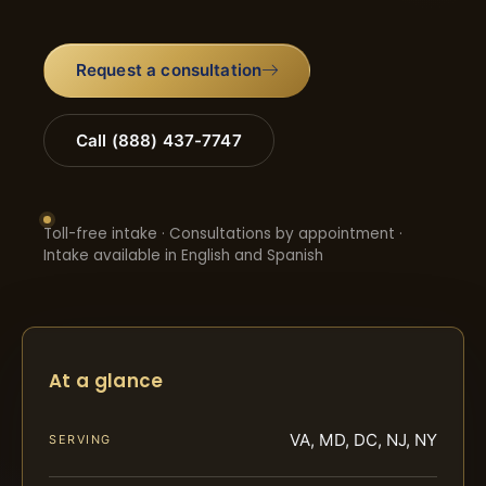
Request a consultation
Call (888) 437-7747
Toll-free intake · Consultations by appointment ·
Intake available in English and Spanish
At a glance
VA, MD, DC, NJ, NY
SERVING