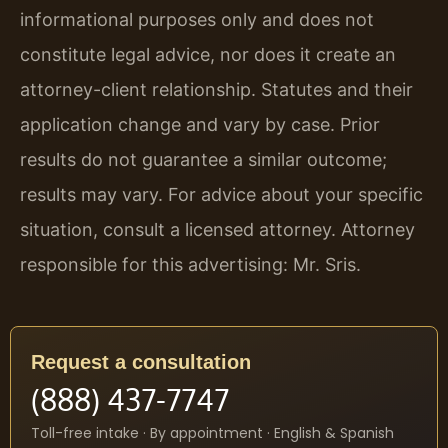
informational purposes only and does not
constitute legal advice, nor does it create an
attorney-client relationship. Statutes and their
application change and vary by case. Prior
results do not guarantee a similar outcome;
results may vary. For advice about your specific
situation, consult a licensed attorney. Attorney
responsible for this advertising: Mr. Sris.
Request a consultation
(888) 437-7747
Toll-free intake · By appointment · English & Spanish