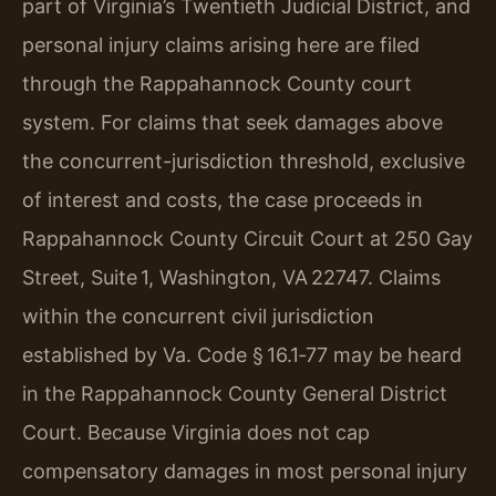
part of Virginia’s Twentieth Judicial District, and
personal injury claims arising here are filed
through the Rappahannock County court
system. For claims that seek damages above
the concurrent-jurisdiction threshold, exclusive
of interest and costs, the case proceeds in
Rappahannock County Circuit Court at 250 Gay
Street, Suite 1, Washington, VA 22747. Claims
within the concurrent civil jurisdiction
established by Va. Code § 16.1‑77 may be heard
in the Rappahannock County General District
Court. Because Virginia does not cap
compensatory damages in most personal injury