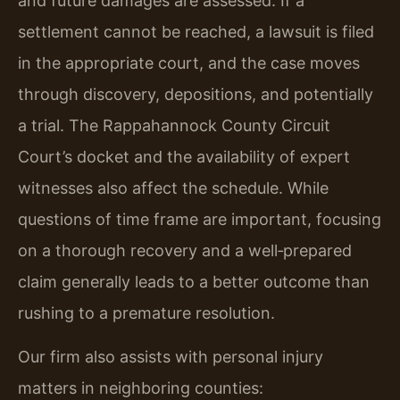
and future damages are assessed. If a
settlement cannot be reached, a lawsuit is filed
in the appropriate court, and the case moves
through discovery, depositions, and potentially
a trial. The Rappahannock County Circuit
Court’s docket and the availability of expert
witnesses also affect the schedule. While
questions of time frame are important, focusing
on a thorough recovery and a well‑prepared
claim generally leads to a better outcome than
rushing to a premature resolution.
Our firm also assists with personal injury
matters in neighboring counties: