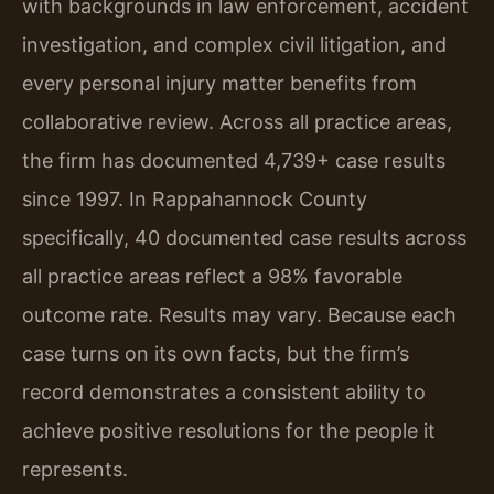
with backgrounds in law enforcement, accident
investigation, and complex civil litigation, and
every personal injury matter benefits from
collaborative review. Across all practice areas,
the firm has documented 4,739+ case results
since 1997. In Rappahannock County
specifically, 40 documented case results across
all practice areas reflect a 98% favorable
outcome rate. Results may vary. Because each
case turns on its own facts, but the firm’s
record demonstrates a consistent ability to
achieve positive resolutions for the people it
represents.