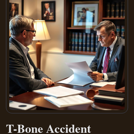
T-Bone Accident