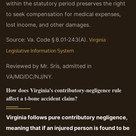
within the statutory period preserves the right
to seek compensation for medical expenses,
lost income, and other damages.
Source: Va. Code § 8.01‑243(A).
Virginia
Legislative Information System
Reviewed by Mr. Sris, admitted in
VA/MD/DC/NJ/NY.
How does Virginia’s contributory‑negligence rule
affect a t‑bone accident claim?
Virginia follows pure contributory negligence,
meaning that if an injured person is found to be