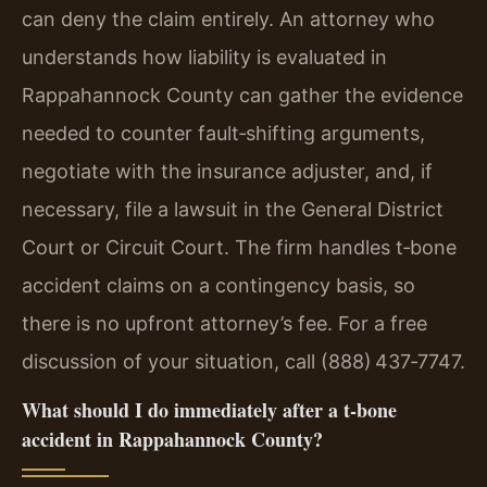
can deny the claim entirely. An attorney who
understands how liability is evaluated in
Rappahannock County can gather the evidence
needed to counter fault‑shifting arguments,
negotiate with the insurance adjuster, and, if
necessary, file a lawsuit in the General District
Court or Circuit Court. The firm handles t‑bone
accident claims on a contingency basis, so
there is no upfront attorney’s fee. For a free
discussion of your situation, call (888) 437‑7747.
What should I do immediately after a t‑bone
accident in Rappahannock County?