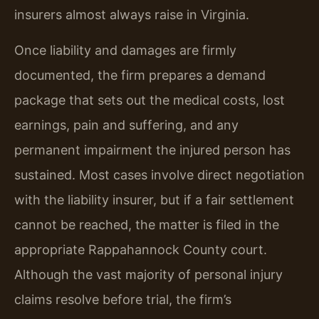
insurers almost always raise in Virginia.
Once liability and damages are firmly
documented, the firm prepares a demand
package that sets out the medical costs, lost
earnings, pain and suffering, and any
permanent impairment the injured person has
sustained. Most cases involve direct negotiation
with the liability insurer, but if a fair settlement
cannot be reached, the matter is filed in the
appropriate Rappahannock County court.
Although the vast majority of personal injury
claims resolve before trial, the firm’s