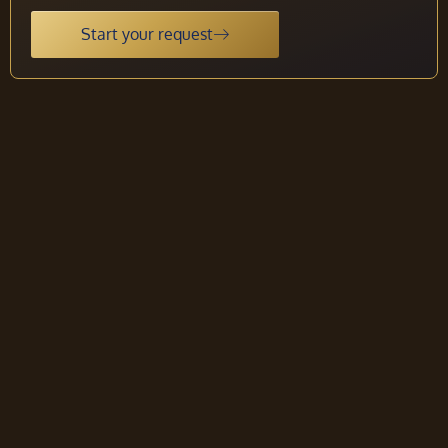
Start your request