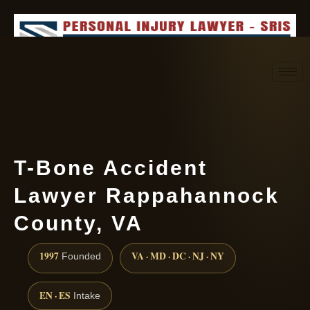
Request consultation
(888) 437-7747
T-Bone Accident
Lawyer Rappahannock
County, VA
1997
VA · MD · DC · NJ · NY
Founded
EN · ES
Intake