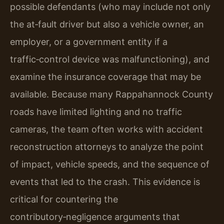
possible defendants (who may include not only
the at‑fault driver but also a vehicle owner, an
employer, or a government entity if a
traffic‑control device was malfunctioning), and
examine the insurance coverage that may be
available. Because many Rappahannock County
roads have limited lighting and no traffic
cameras, the team often works with accident
reconstruction attorneys to analyze the point
of impact, vehicle speeds, and the sequence of
events that led to the crash. This evidence is
critical for countering the
contributory‑negligence arguments that