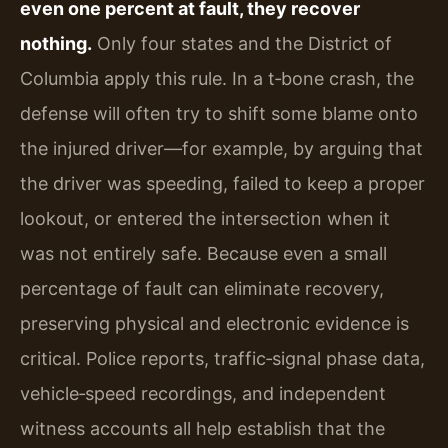
even one percent at fault, they recover
nothing.
Only four states and the District of
Columbia apply this rule. In a t‑bone crash, the
defense will often try to shift some blame onto
the injured driver—for example, by arguing that
the driver was speeding, failed to keep a proper
lookout, or entered the intersection when it
was not entirely safe. Because even a small
percentage of fault can eliminate recovery,
preserving physical and electronic evidence is
critical. Police reports, traffic‑signal phase data,
vehicle‑speed recordings, and independent
witness accounts all help establish that the