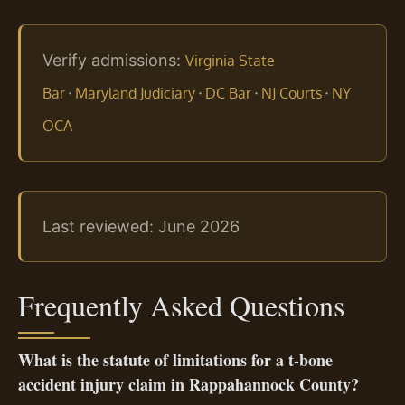
Verify admissions:
Virginia State
·
·
·
·
Bar
Maryland Judiciary
DC Bar
NJ Courts
NY
OCA
Last reviewed: June 2026
Frequently Asked Questions
What is the statute of limitations for a t‑bone
accident injury claim in Rappahannock County?