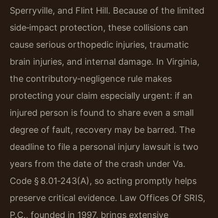
Sperryville, and Flint Hill. Because of the limited
side‑impact protection, these collisions can
cause serious orthopedic injuries, traumatic
brain injuries, and internal damage. In Virginia,
the contributory‑negligence rule makes
protecting your claim especially urgent: if an
injured person is found to share even a small
degree of fault, recovery may be barred. The
deadline to file a personal injury lawsuit is two
years from the date of the crash under Va.
Code § 8.01‑243(A), so acting promptly helps
preserve critical evidence. Law Offices Of SRIS,
P.C., founded in 1997, brings extensive