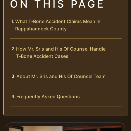
ON THIS PAGE
What T‑Bone Accident Claims Mean in
Rappahannock County
How Mr. Sris and His Of Counsel Handle
T‑Bone Accident Cases
About Mr. Sris and His Of Counsel Team
Frequently Asked Questions