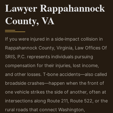
Lawyer Rappahannock
County, VA
If you were injured in a side‑impact collision in
Rappahannock County, Virginia, Law Offices Of
SRIS, P.C. represents individuals pursuing
compensation for their injuries, lost income,
and other losses. T‑bone accidents—also called
broadside crashes—happen when the front of
one vehicle strikes the side of another, often at
intersections along Route 211, Route 522, or the
rural roads that connect Washington,