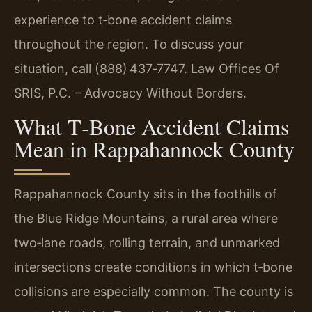
experience to t‑bone accident claims
throughout the region. To discuss your
situation, call (888) 437‑7747. Law Offices Of
SRIS, P.C. – Advocacy Without Borders.
What T‑Bone Accident Claims
Mean in Rappahannock County
Rappahannock County sits in the foothills of
the Blue Ridge Mountains, a rural area where
two‑lane roads, rolling terrain, and unmarked
intersections create conditions in which t‑bone
collisions are especially common. The county is