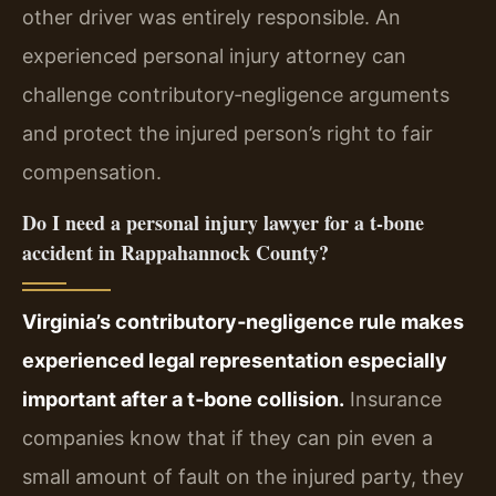
other driver was entirely responsible. An
experienced personal injury attorney can
challenge contributory‑negligence arguments
and protect the injured person’s right to fair
compensation.
Do I need a personal injury lawyer for a t‑bone
accident in Rappahannock County?
Virginia’s contributory‑negligence rule makes
experienced legal representation especially
important after a t‑bone collision.
Insurance
companies know that if they can pin even a
small amount of fault on the injured party, they