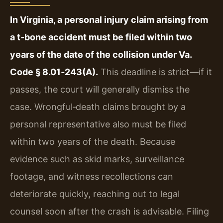
In Virginia, a personal injury claim arising from
a t‑bone accident must be filed within two
years of the date of the collision under Va.
Code § 8.01‑243(A).
This deadline is strict—if it
passes, the court will generally dismiss the
case. Wrongful‑death claims brought by a
personal representative also must be filed
within two years of the death. Because
evidence such as skid marks, surveillance
footage, and witness recollections can
deteriorate quickly, reaching out to legal
counsel soon after the crash is advisable. Filing