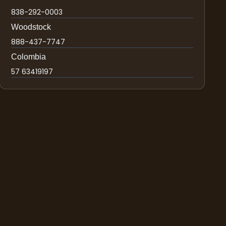
838-292-0003
Woodstock
888-437-7747
Colombia
57 63419197