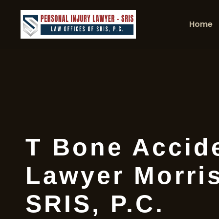
Home
T Bone Accid
Lawyer Morris
SRIS, P.C.