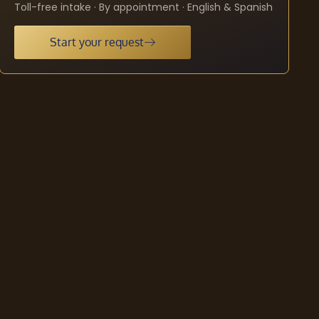
Toll-free intake · By appointment · English & Spanish
Start your request