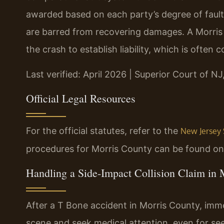
awarded based on each party’s degree of fault.
are barred from recovering damages. A Morris
the crash to establish liability, which is often 
Last verified: April 2026 | Superior Court of NJ
Official Legal Resources
For the official statutes, refer to the
New Jersey 
procedures for Morris County can be found o
Handling a Side-Impact Collision Claim in
After a T Bone accident in Morris County, immedi
scene and seek medical attention, even for se