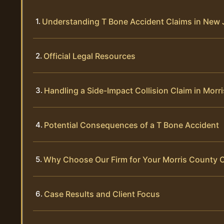
Understanding T Bone Accident Claims in New 
Official Legal Resources
Handling a Side-Impact Collision Claim in Morr
Potential Consequences of a T Bone Accident
Why Choose Our Firm for Your Morris County 
Case Results and Client Focus