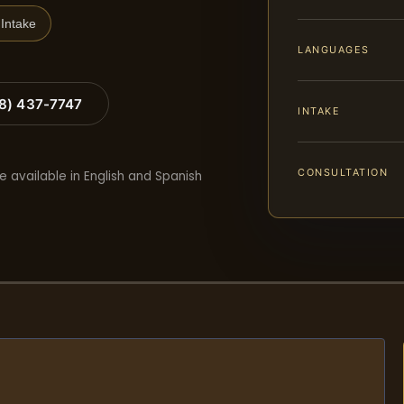
Intake
LANGUAGES
88) 437-7747
INTAKE
CONSULTATION
e available in English and Spanish