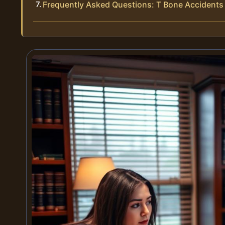
Frequently Asked Questions: T Bone Accidents 