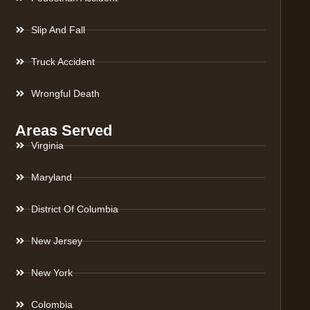
Slip And Fall
Truck Accident
Wrongful Death
Areas Served
Virginia
Maryland
District Of Columbia
New Jersey
New York
Colombia