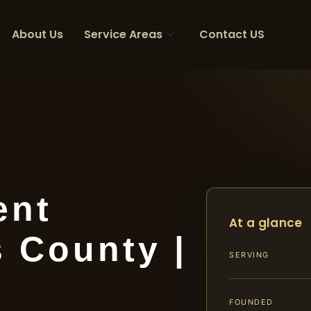
About Us
Service Areas
Contact US
ent
At a glance
 County |
SERVING
FOUNDED