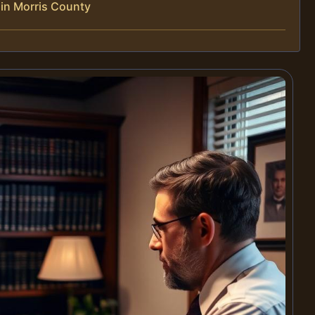
in Morris County