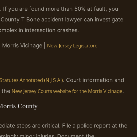
 If you are found more than 50% at fault, you
 County T Bone accident lawyer can investigate
complex in intersection crashes.
, Morris Vicinage |
New Jersey Legislature
. Court information and
Statutes Annotated (N.J.S.A.)
n the
.
New Jersey Courts website for the Morris Vicinage
 Morris County
ate steps are critical. File a police report at the
emingly minor injuries. Document the