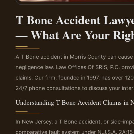
T Bone Accident Lawye
— What Are Your Rig
A T Bone accident in Morris County can cause 
negligence law. Law Offices Of SRIS, P.C. provi
claims. Our firm, founded in 1997, has over 12
24/7 phone consultations to discuss your inter
Understanding T Bone Accident Claims in 
In New Jersey, a T Bone accident, or side-impac
comparative fault system under N.J.S.A. 2A:15