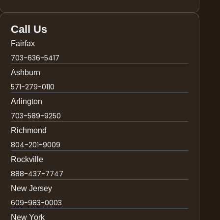
Call Us
Fairfax
703-636-5417
Ashburn
571-279-0110
Arlington
703-589-9250
Richmond
804-201-9009
Rockville
888-437-7747
New Jersey
609-983-0003
New York