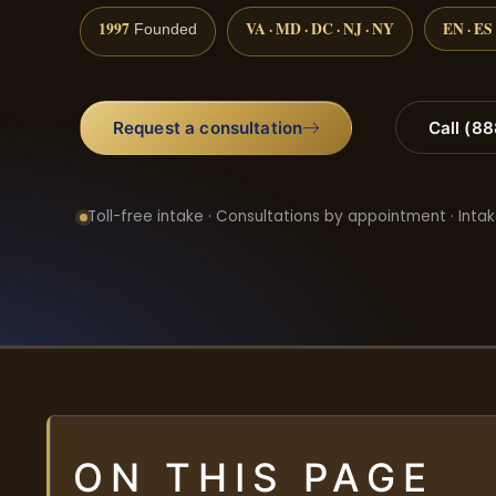
1997
VA · MD · DC · NJ · NY
EN · ES
Founded
Request a consultation
Call (8
Toll-free intake · Consultations by appointment · Intak
ON THIS PAGE