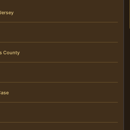
Jersey
is County
Case