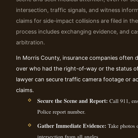
intersection, traffic signals, and witness infor
claims for side-impact collisions are filed in t
process includes exchanging evidence, and c
arbitration.
In Morris County, insurance companies often dis
over who had the right-of-way or the status of
lawyer can secure traffic camera footage or a
claims.
Secure the Scene and Report:
Call 911, ens
Police report number.
Gather Immediate Evidence:
Take photos of
intersection from all angles.