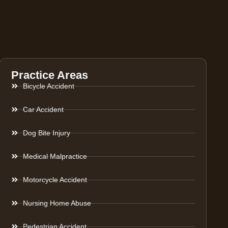
Practice Areas
Bicycle Accident
Car Accident
Dog Bite Injury
Medical Malpractice
Motorcycle Accident
Nursing Home Abuse
Pedestrian Accident