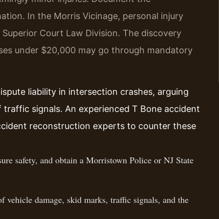
mation. In the Morris Vicinage, personal injury
he Superior Court Law Division. The discovery
ases under $20,000 may go through mandatory
pute liability in intersection crashes, arguing
 traffic signals. An experienced T Bone accident
ccident reconstruction experts to counter these
ure safety, and obtain a Morristown Police or NJ State
 vehicle damage, skid marks, traffic signals, and the