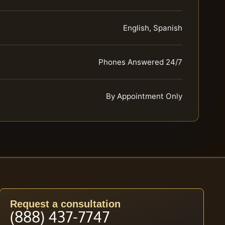
English, Spanish
Phones Answered 24/7
By Appointment Only
Request a consultation
(888) 437-7747