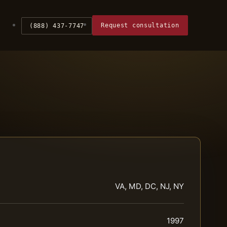
Request consultation
(888) 437-7747
VA, MD, DC, NJ, NY
1997