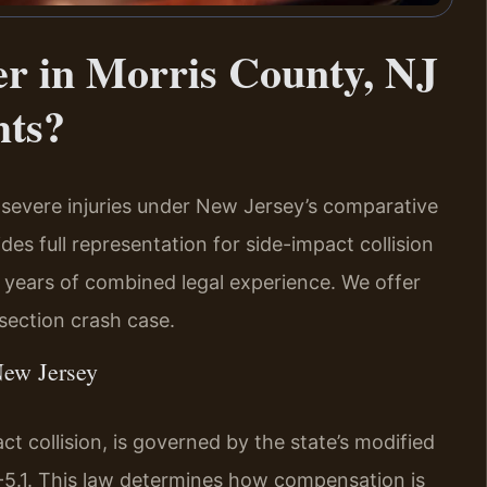
r in Morris County, NJ
hts?
severe injuries under New Jersey’s comparative
des full representation for side-impact collision
0 years of combined legal experience. We offer
section crash case.
New Jersey
t collision, is governed by the state’s modified
-5.1. This law determines how compensation is