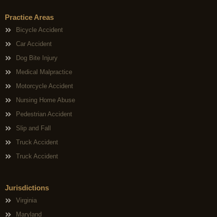
Practice Areas
Bicycle Accident
Car Accident
Dog Bite Injury
Medical Malpractice
Motorcycle Accident
Nursing Home Abuse
Pedestrian Accident
Slip and Fall
Truck Accident
Truck Accident
Jurisdictions
Virginia
Maryland