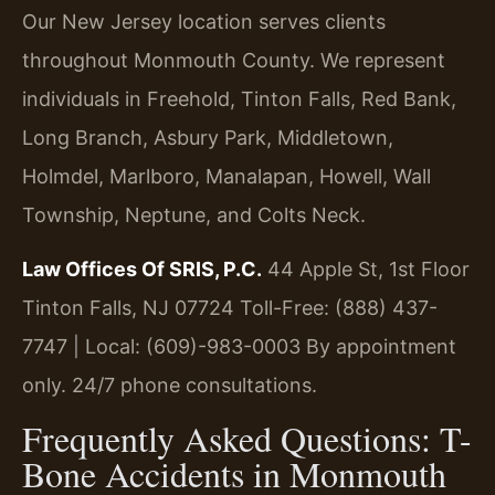
Our New Jersey location serves clients
throughout Monmouth County. We represent
individuals in Freehold, Tinton Falls, Red Bank,
Long Branch, Asbury Park, Middletown,
Holmdel, Marlboro, Manalapan, Howell, Wall
Township, Neptune, and Colts Neck.
Law Offices Of SRIS, P.C.
44 Apple St, 1st Floor
Tinton Falls, NJ 07724
Toll-Free: (888) 437-
7747 | Local: (609)-983-0003
By appointment
only. 24/7 phone consultations.
Frequently Asked Questions: T-
Bone Accidents in Monmouth