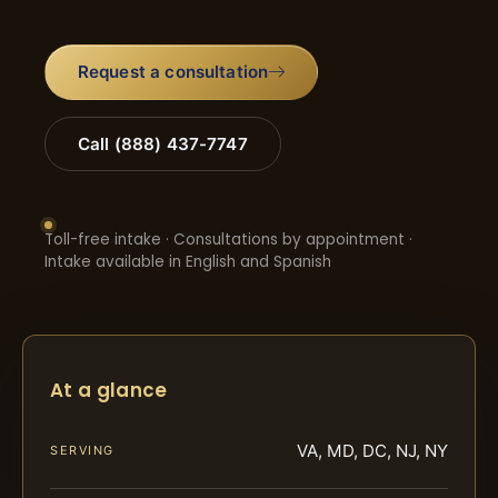
Request a consultation
Call (888) 437-7747
Toll-free intake · Consultations by appointment ·
Intake available in English and Spanish
At a glance
VA, MD, DC, NJ, NY
SERVING