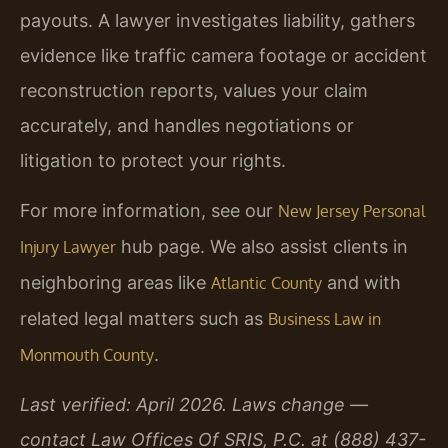
payouts. A lawyer investigates liability, gathers
evidence like traffic camera footage or accident
reconstruction reports, values your claim
accurately, and handles negotiations or
litigation to protect your rights.
For more information, see our
New Jersey Personal
hub page. We also assist clients in
Injury Lawyer
neighboring areas like
and with
Atlantic County
related legal matters such as
Business Law in
.
Monmouth County
Last verified: April 2026. Laws change —
contact Law Offices Of SRIS, P.C. at (888) 437-