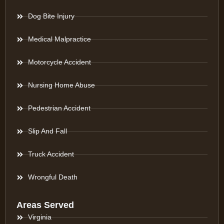
Dog Bite Injury
Medical Malpractice
Motorcycle Accident
Nursing Home Abuse
Pedestrian Accident
Slip And Fall
Truck Accident
Wrongful Death
Areas Served
Virginia