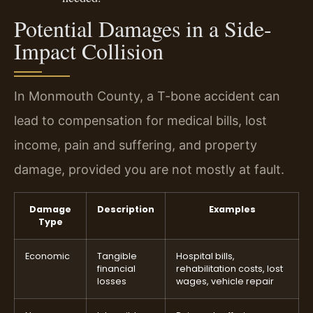
Potential Damages in a Side-
Impact Collision
In Monmouth County, a T-bone accident can
lead to compensation for medical bills, lost
income, pain and suffering, and property
damage, provided you are not mostly at fault.
Damage
Description
Examples
Type
Economic
Tangible
Hospital bills,
financial
rehabilitation costs, lost
losses
wages, vehicle repair