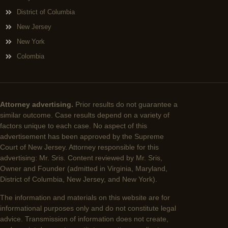
District of Columbia
New Jersey
New York
Colombia
Attorney advertising.
Prior results do not guarantee a
similar outcome. Case results depend on a variety of
factors unique to each case. No aspect of this
advertisement has been approved by the Supreme
Court of New Jersey. Attorney responsible for this
advertising: Mr. Sris. Content reviewed by Mr. Sris,
Owner and Founder (admitted in Virginia, Maryland,
District of Columbia, New Jersey, and New York).
The information and materials on this website are for
informational purposes only and do not constitute legal
advice. Transmission of information does not create,