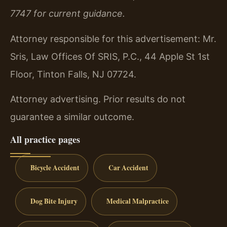
7747 for current guidance.
Attorney responsible for this advertisement: Mr.
Sris, Law Offices Of SRIS, P.C., 44 Apple St 1st
Floor, Tinton Falls, NJ 07724.
Attorney advertising. Prior results do not
guarantee a similar outcome.
All practice pages
Bicycle Accident
Car Accident
Dog Bite Injury
Medical Malpractice