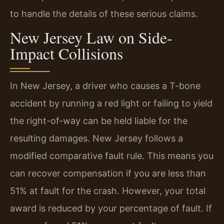
to handle the details of these serious claims.
New Jersey Law on Side-
Impact Collisions
In New Jersey, a driver who causes a T-bone
accident by running a red light or failing to yield
the right-of-way can be held liable for the
resulting damages. New Jersey follows a
modified comparative fault rule. This means you
can recover compensation if you are less than
51% at fault for the crash. However, your total
award is reduced by your percentage of fault. If