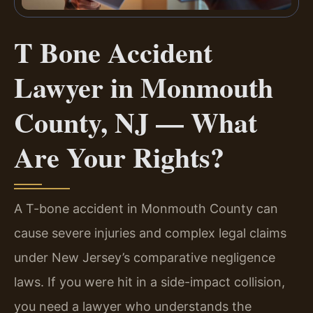
T Bone Accident
Lawyer in Monmouth
County, NJ — What
Are Your Rights?
A T-bone accident in Monmouth County can
cause severe injuries and complex legal claims
under New Jersey’s comparative negligence
laws. If you were hit in a side-impact collision,
you need a lawyer who understands the