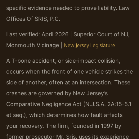
specific evidence needed to prove liability. Law
Offices Of SRIS, P.C.
Last verified: April 2026 | Superior Court of NJ,
Monmouth Vicinage |
New Jersey Legislature
A T-bone accident, or side-impact collision,
occurs when the front of one vehicle strikes the
side of another, often at an intersection. These
crashes are governed by New Jersey’s
Comparative Negligence Act (N.J.S.A. 2A:15-5.1
et seq.), which determines how fault affects
your recovery. The firm, founded in 1997 by
former prosecutor Mr. Sris, uses its experience