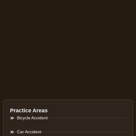
Practice Areas
Bicycle Accident
Car Accident