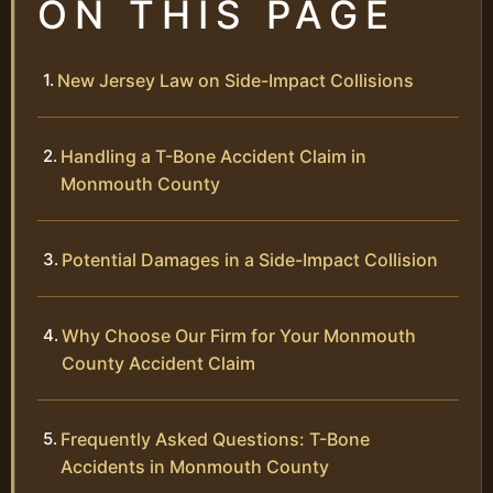
ON THIS PAGE
New Jersey Law on Side-Impact Collisions
Handling a T-Bone Accident Claim in
Monmouth County
Potential Damages in a Side-Impact Collision
Why Choose Our Firm for Your Monmouth
County Accident Claim
Frequently Asked Questions: T-Bone
Accidents in Monmouth County