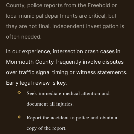
County, police reports from the Freehold or
local municipal departments are critical, but
they are not final. Independent investigation is
often needed.
In our experience, intersection crash cases in
Monmouth County frequently involve disputes
over traffic signal timing or witness statements.
Early legal review is key.
Seek immediate medical attention and
document all injuries.
Report the accident to police and obtain a
copy of the report.