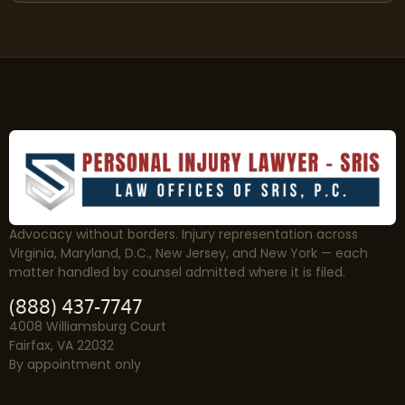
Advocacy without borders. Injury representation across
Virginia, Maryland, D.C., New Jersey, and New York — each
matter handled by counsel admitted where it is filed.
(888) 437-7747
4008 Williamsburg Court
Fairfax, VA 22032
By appointment only