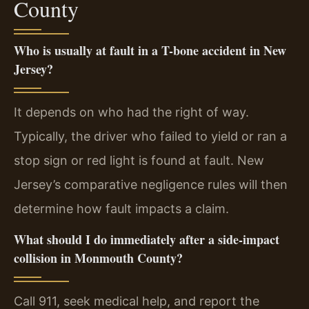
County
Who is usually at fault in a T-bone accident in New
Jersey?
It depends on who had the right of way.
Typically, the driver who failed to yield or ran a
stop sign or red light is found at fault. New
Jersey’s comparative negligence rules will then
determine how fault impacts a claim.
What should I do immediately after a side-impact
collision in Monmouth County?
Call 911, seek medical help, and report the