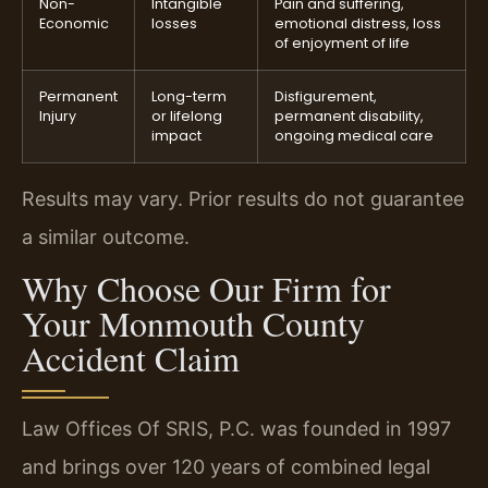
Non-
Intangible
Pain and suffering,
Economic
losses
emotional distress, loss
of enjoyment of life
Permanent
Long-term
Disfigurement,
Injury
or lifelong
permanent disability,
impact
ongoing medical care
Results may vary. Prior results do not guarantee
a similar outcome.
Why Choose Our Firm for
Your Monmouth County
Accident Claim
Law Offices Of SRIS, P.C. was founded in 1997
and brings over 120 years of combined legal