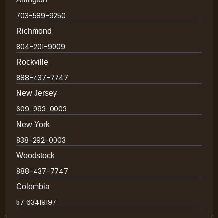
703-589-9250
Richmond
804-201-9009
Rockville
888-437-7747
New Jersey
609-983-0003
New York
838-292-0003
Woodstock
888-437-7747
Colombia
57 63419197