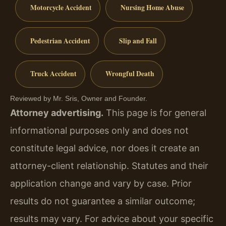
Motorcycle Accident
Nursing Home Abuse
Pedestrian Accident
Slip and Fall
Truck Accident
Wrongful Death
Reviewed by Mr. Sris, Owner and Founder.
Attorney advertising.
This page is for general
informational purposes only and does not
constitute legal advice, nor does it create an
attorney-client relationship. Statutes and their
application change and vary by case. Prior
results do not guarantee a similar outcome;
results may vary. For advice about your specific