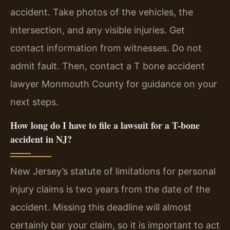
accident. Take photos of the vehicles, the
intersection, and any visible injuries. Get
contact information from witnesses. Do not
admit fault. Then, contact a T bone accident
lawyer Monmouth County for guidance on your
next steps.
How long do I have to file a lawsuit for a T-bone
accident in NJ?
New Jersey’s statute of limitations for personal
injury claims is two years from the date of the
accident. Missing this deadline will almost
certainly bar your claim, so it is important to act