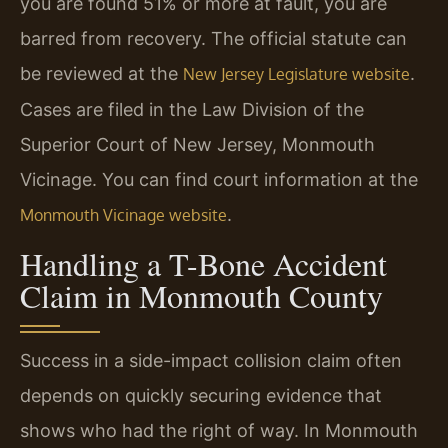
you are found 51% or more at fault, you are
barred from recovery. The official statute can
be reviewed at the
.
New Jersey Legislature website
Cases are filed in the Law Division of the
Superior Court of New Jersey, Monmouth
Vicinage. You can find court information at the
.
Monmouth Vicinage website
Handling a T-Bone Accident
Claim in Monmouth County
Success in a side-impact collision claim often
depends on quickly securing evidence that
shows who had the right of way. In Monmouth