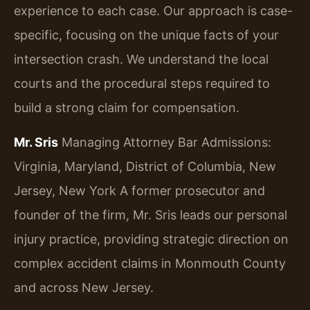
experience to each case. Our approach is case-
specific, focusing on the unique facts of your
intersection crash. We understand the local
courts and the procedural steps required to
build a strong claim for compensation.
Mr. Sris
Managing Attorney
Bar Admissions:
Virginia, Maryland, District of Columbia, New
Jersey, New York
A former prosecutor and
founder of the firm, Mr. Sris leads our personal
injury practice, providing strategic direction on
complex accident claims in Monmouth County
and across New Jersey.