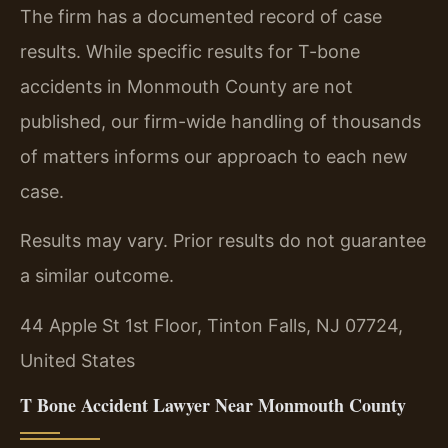
The firm has a documented record of case
results. While specific results for T-bone
accidents in Monmouth County are not
published, our firm-wide handling of thousands
of matters informs our approach to each new
case.
Results may vary. Prior results do not guarantee
a similar outcome.
44 Apple St 1st Floor, Tinton Falls, NJ 07724,
United States
T Bone Accident Lawyer Near Monmouth County