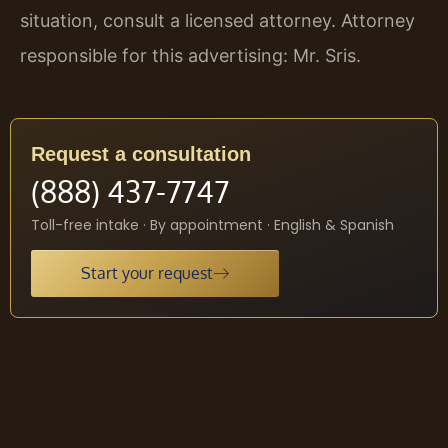
situation, consult a licensed attorney. Attorney
responsible for this advertising: Mr. Sris.
Request a consultation
(888) 437-7747
Toll-free intake · By appointment · English & Spanish
Start your request