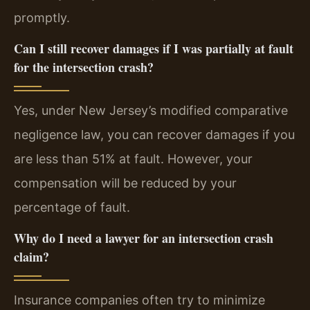
promptly.
Can I still recover damages if I was partially at fault
for the intersection crash?
Yes, under New Jersey’s modified comparative
negligence law, you can recover damages if you
are less than 51% at fault. However, your
compensation will be reduced by your
percentage of fault.
Why do I need a lawyer for an intersection crash
claim?
Insurance companies often try to minimize