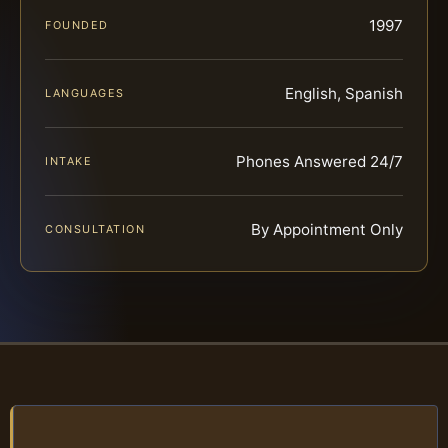
1997
FOUNDED
English, Spanish
LANGUAGES
Phones Answered 24/7
INTAKE
By Appointment Only
CONSULTATION