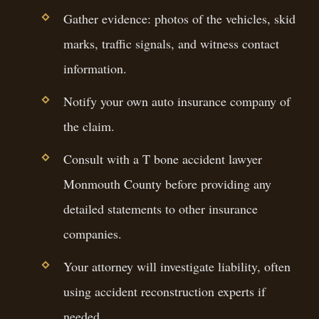
Gather evidence: photos of the vehicles, skid
marks, traffic signals, and witness contact
information.
Notify your own auto insurance company of
the claim.
Consult with a T bone accident lawyer
Monmouth County before providing any
detailed statements to other insurance
companies.
Your attorney will investigate liability, often
using accident reconstruction experts if
needed.