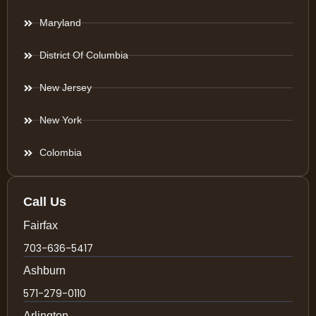
Maryland
District Of Columbia
New Jersey
New York
Colombia
Call Us
Fairfax
703-636-5417
Ashburn
571-279-0110
Arlington