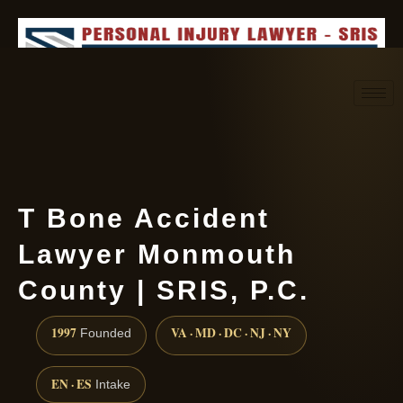
Request consultation
(888) 437-7747
T Bone Accident
Lawyer Monmouth
County | SRIS, P.C.
1997
VA · MD · DC · NJ · NY
Founded
EN · ES
Intake