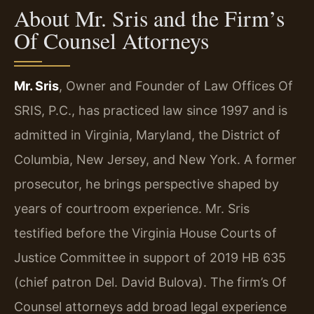
About Mr. Sris and the Firm’s
Of Counsel Attorneys
Mr. Sris
, Owner and Founder of Law Offices Of
SRIS, P.C., has practiced law since 1997 and is
admitted in Virginia, Maryland, the District of
Columbia, New Jersey, and New York. A former
prosecutor, he brings perspective shaped by
years of courtroom experience. Mr. Sris
testified before the Virginia House Courts of
Justice Committee in support of 2019 HB 635
(chief patron Del. David Bulova). The firm’s Of
Counsel attorneys add broad legal experience