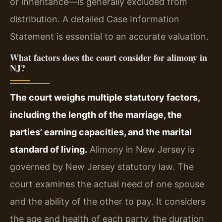
or inheritance—is generally excluded from
distribution. A detailed Case Information
Statement is essential to an accurate valuation.
What factors does the court consider for alimony in
NJ?
The court weighs multiple statutory factors,
including the length of the marriage, the
parties’ earning capacities, and the marital
standard of living.
Alimony in New Jersey is
governed by New Jersey statutory law. The
court examines the actual need of one spouse
and the ability of the other to pay. It considers
the age and health of each party, the duration