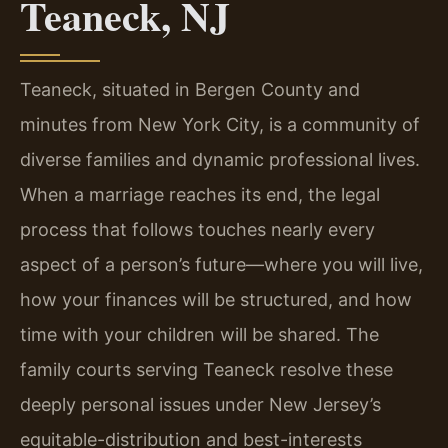
Teaneck, NJ
Teaneck, situated in Bergen County and
minutes from New York City, is a community of
diverse families and dynamic professional lives.
When a marriage reaches its end, the legal
process that follows touches nearly every
aspect of a person’s future—where you will live,
how your finances will be structured, and how
time with your children will be shared. The
family courts serving Teaneck resolve these
deeply personal issues under New Jersey’s
equitable-distribution and best-interests