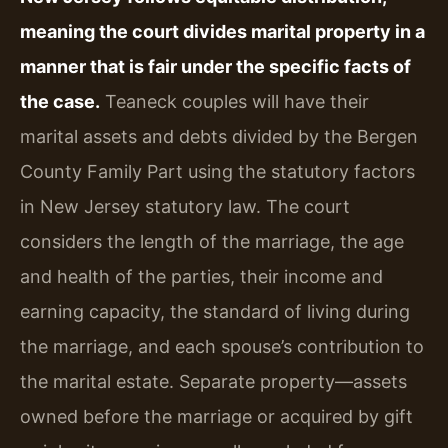
meaning the court divides marital property in a
manner that is fair under the specific facts of
the case.
Teaneck couples will have their
marital assets and debts divided by the Bergen
County Family Part using the statutory factors
in New Jersey statutory law. The court
considers the length of the marriage, the age
and health of the parties, their income and
earning capacity, the standard of living during
the marriage, and each spouse’s contribution to
the marital estate. Separate property—assets
owned before the marriage or acquired by gift