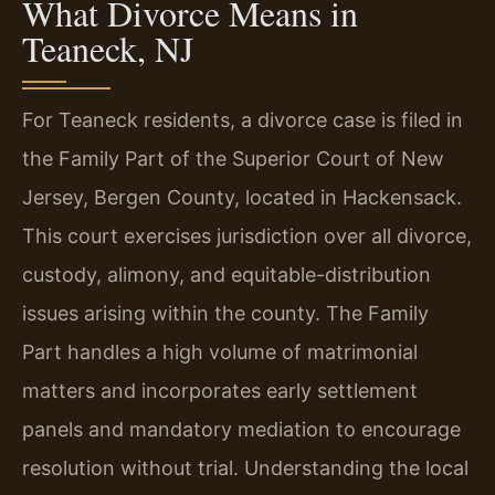
What Divorce Means in
Teaneck, NJ
For Teaneck residents, a divorce case is filed in
the Family Part of the Superior Court of New
Jersey, Bergen County, located in Hackensack.
This court exercises jurisdiction over all divorce,
custody, alimony, and equitable-distribution
issues arising within the county. The Family
Part handles a high volume of matrimonial
matters and incorporates early settlement
panels and mandatory mediation to encourage
resolution without trial. Understanding the local