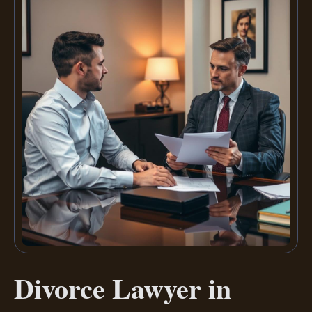
Divorce Lawyer in