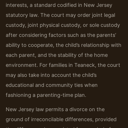
interests, a standard codified in New Jersey
statutory law. The court may order joint legal
custody, joint physical custody, or sole custody
after considering factors such as the parents’
ability to cooperate, the child’s relationship with
each parent, and the stability of the home
environment. For families in Teaneck, the court
may also take into account the child’s
educational and community ties when
fashioning a parenting-time plan.
New Jersey law permits a divorce on the
ground of irreconcilable differences, provided