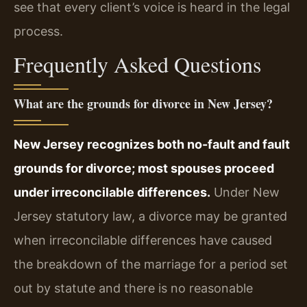
see that every client’s voice is heard in the legal
process.
Frequently Asked Questions
What are the grounds for divorce in New Jersey?
New Jersey recognizes both no-fault and fault
grounds for divorce; most spouses proceed
under irreconcilable differences.
Under New
Jersey statutory law, a divorce may be granted
when irreconcilable differences have caused
the breakdown of the marriage for a period set
out by statute and there is no reasonable