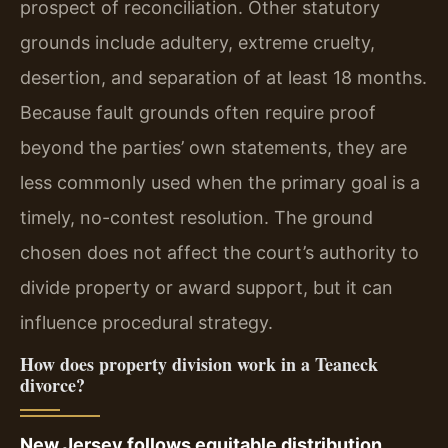
prospect of reconciliation. Other statutory
grounds include adultery, extreme cruelty,
desertion, and separation of at least 18 months.
Because fault grounds often require proof
beyond the parties’ own statements, they are
less commonly used when the primary goal is a
timely, no-contest resolution. The ground
chosen does not affect the court’s authority to
divide property or award support, but it can
influence procedural strategy.
How does property division work in a Teaneck
divorce?
New Jersey follows equitable distribution,