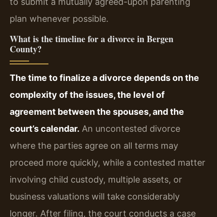
to submit a mutually agreed-upon parenting
plan whenever possible.
What is the timeline for a divorce in Bergen
County?
The time to finalize a divorce depends on the
complexity of the issues, the level of
agreement between the spouses, and the
court’s calendar.
An uncontested divorce
where the parties agree on all terms may
proceed more quickly, while a contested matter
involving child custody, multiple assets, or
business valuations will take considerably
longer. After filing, the court conducts a case