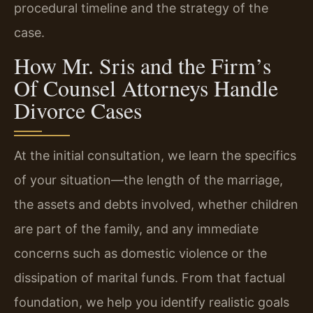
procedural timeline and the strategy of the
case.
How Mr. Sris and the Firm’s
Of Counsel Attorneys Handle
Divorce Cases
At the initial consultation, we learn the specifics
of your situation—the length of the marriage,
the assets and debts involved, whether children
are part of the family, and any immediate
concerns such as domestic violence or the
dissipation of marital funds. From that factual
foundation, we help you identify realistic goals