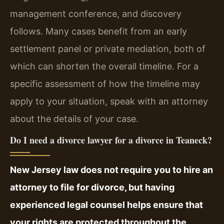
management conference, and discovery
follows. Many cases benefit from an early
settlement panel or private mediation, both of
which can shorten the overall timeline. For a
specific assessment of how the timeline may
apply to your situation, speak with an attorney
about the details of your case.
Do I need a divorce lawyer for a divorce in Teaneck?
New Jersey law does not require you to hire an
attorney to file for divorce, but having
experienced legal counsel helps ensure that
your rights are protected throughout the