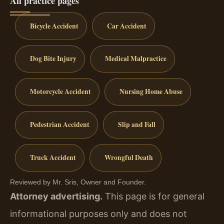
All practice pages
Bicycle Accident
Car Accident
Dog Bite Injury
Medical Malpractice
Motorcycle Accident
Nursing Home Abuse
Pedestrian Accident
Slip and Fall
Truck Accident
Wrongful Death
Reviewed by Mr. Sris, Owner and Founder.
Attorney advertising.
This page is for general
informational purposes only and does not