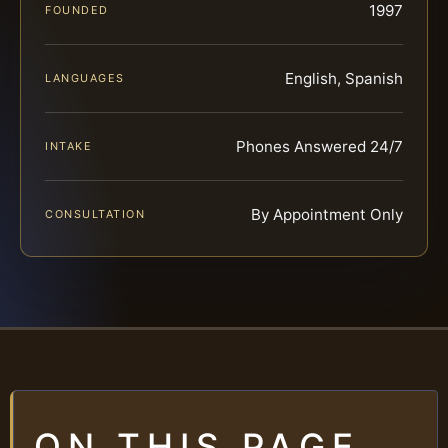
1997
FOUNDED
English, Spanish
LANGUAGES
Phones Answered 24/7
INTAKE
By Appointment Only
CONSULTATION
ON THIS PAGE