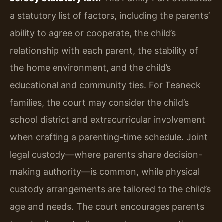
a statutory list of factors, including the parents’
ability to agree or cooperate, the child’s
relationship with each parent, the stability of
the home environment, and the child’s
educational and community ties. For Teaneck
families, the court may consider the child’s
school district and extracurricular involvement
when crafting a parenting-time schedule. Joint
legal custody—where parents share decision-
making authority—is common, while physical
custody arrangements are tailored to the child’s
age and needs. The court encourages parents