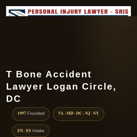
Request consultation
(888) 437-7747
T Bone Accident
Lawyer Logan Circle,
DC
1997
VA · MD · DC · NJ · NY
Founded
EN · ES
Intake