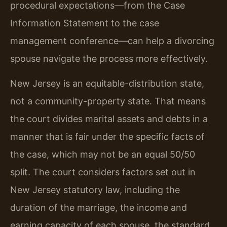
procedural expectations—from the Case
Information Statement to the case
management conference—can help a divorcing
spouse navigate the process more effectively.
New Jersey is an equitable-distribution state,
not a community-property state. That means
the court divides marital assets and debts in a
manner that is fair under the specific facts of
the case, which may not be an equal 50/50
split. The court considers factors set out in
New Jersey statutory law, including the
duration of the marriage, the income and
earning capacity of each spouse, the standard