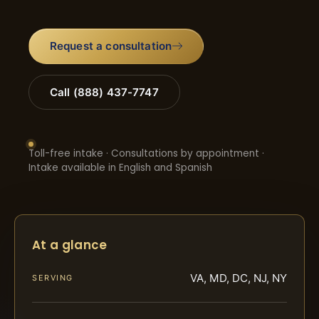
Request a consultation
Call (888) 437-7747
Toll-free intake · Consultations by appointment ·
Intake available in English and Spanish
At a glance
VA, MD, DC, NJ, NY
SERVING