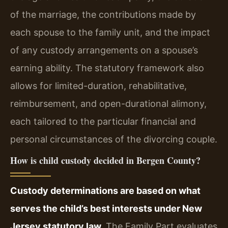
of the marriage, the contributions made by
each spouse to the family unit, and the impact
of any custody arrangements on a spouse’s
earning ability. The statutory framework also
allows for limited-duration, rehabilitative,
reimbursement, and open-durational alimony,
each tailored to the particular financial and
personal circumstances of the divorcing couple.
How is child custody decided in Bergen County?
Custody determinations are based on what
serves the child’s best interests under New
Jersey statutory law.
The Family Part evaluates