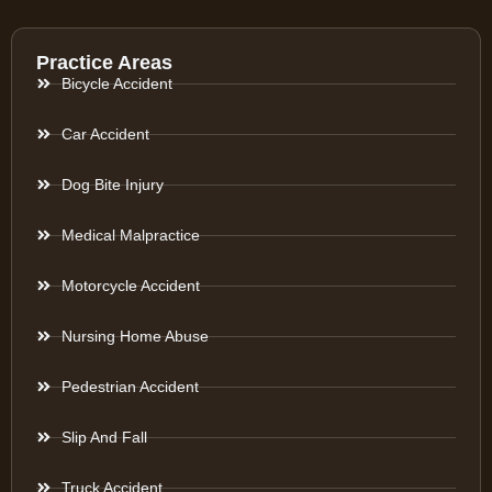
Practice Areas
Bicycle Accident
Car Accident
Dog Bite Injury
Medical Malpractice
Motorcycle Accident
Nursing Home Abuse
Pedestrian Accident
Slip And Fall
Truck Accident