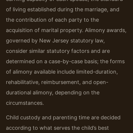
of living established during the marriage, and
the contribution of each party to the
acquisition of marital property. Alimony awards,
governed by New Jersey statutory law,
consider similar statutory factors and are
determined on a case-by-case basis; the forms
of alimony available include limited-duration,
rehabilitative, reimbursement, and open-
durational alimony, depending on the
circumstances.
Child custody and parenting time are decided
according to what serves the child’s best