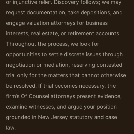
or injunctive relief. Discovery follows; we may
request documentation, take depositions, and
engage valuation attorneys for business
interests, real estate, or retirement accounts.
Throughout the process, we look for
opportunities to settle discrete issues through
negotiation or mediation, reserving contested
trial only for the matters that cannot otherwise
be resolved. If trial becomes necessary, the
firm’s Of Counsel attorneys present evidence,
examine witnesses, and argue your position
grounded in New Jersey statutory and case
law.