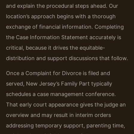
and explain the procedural steps ahead. Our
location’s approach begins with a thorough
exchange of financial information. Completing
the Case Information Statement accurately is
critical, because it drives the equitable-
distribution and support discussions that follow.
Once a Complaint for Divorce is filed and
served, New Jersey’s Family Part typically
schedules a case management conference.
That early court appearance gives the judge an
overview and may result in interim orders
addressing temporary support, parenting time,