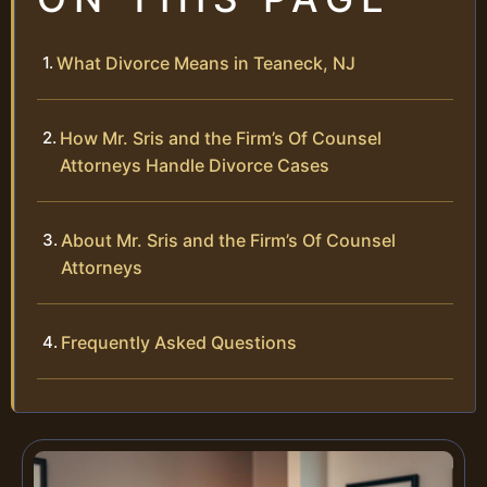
What Divorce Means in Teaneck, NJ
How Mr. Sris and the Firm’s Of Counsel
Attorneys Handle Divorce Cases
About Mr. Sris and the Firm’s Of Counsel
Attorneys
Frequently Asked Questions