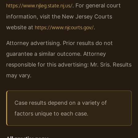
. For general court
https://www.njleg.state.nj.us/
information, visit the New Jersey Courts
website at
.
https://www.njcourts.gov/
Attorney advertising. Prior results do not
guarantee a similar outcome. Attorney
responsible for this advertising: Mr. Sris. Results
may vary.
Case results depend on a variety of
factors unique to each case.