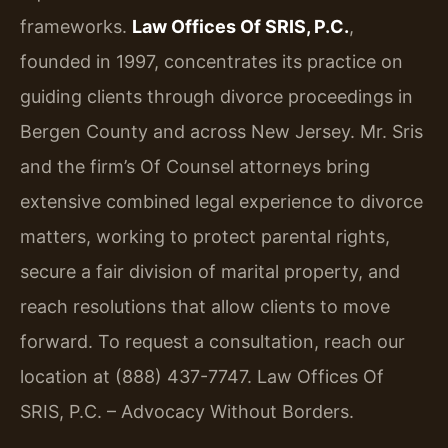
frameworks.
Law Offices Of SRIS, P.C.
,
founded in 1997, concentrates its practice on
guiding clients through divorce proceedings in
Bergen County and across New Jersey. Mr. Sris
and the firm’s Of Counsel attorneys bring
extensive combined legal experience to divorce
matters, working to protect parental rights,
secure a fair division of marital property, and
reach resolutions that allow clients to move
forward. To request a consultation, reach our
location at (888) 437-7747. Law Offices Of
SRIS, P.C. – Advocacy Without Borders.