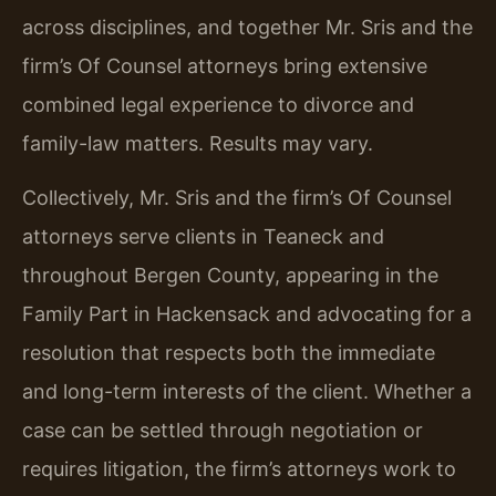
across disciplines, and together Mr. Sris and the
firm’s Of Counsel attorneys bring extensive
combined legal experience to divorce and
family-law matters. Results may vary.
Collectively, Mr. Sris and the firm’s Of Counsel
attorneys serve clients in Teaneck and
throughout Bergen County, appearing in the
Family Part in Hackensack and advocating for a
resolution that respects both the immediate
and long-term interests of the client. Whether a
case can be settled through negotiation or
requires litigation, the firm’s attorneys work to