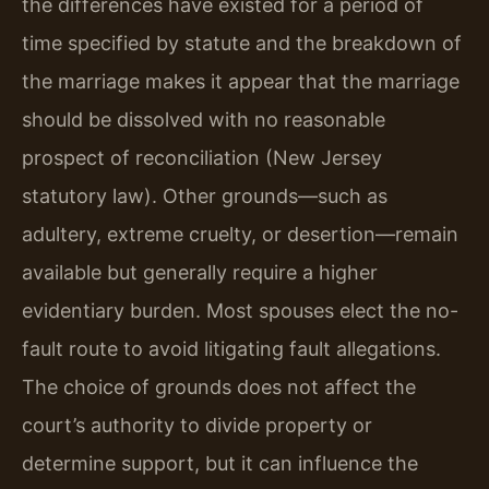
the differences have existed for a period of
time specified by statute and the breakdown of
the marriage makes it appear that the marriage
should be dissolved with no reasonable
prospect of reconciliation (New Jersey
statutory law). Other grounds—such as
adultery, extreme cruelty, or desertion—remain
available but generally require a higher
evidentiary burden. Most spouses elect the no-
fault route to avoid litigating fault allegations.
The choice of grounds does not affect the
court’s authority to divide property or
determine support, but it can influence the