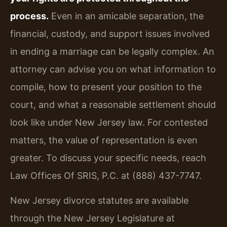
process.
Even in an amicable separation, the
financial, custody, and support issues involved
in ending a marriage can be legally complex. An
attorney can advise you on what information to
compile, how to present your position to the
court, and what a reasonable settlement should
look like under New Jersey law. For contested
matters, the value of representation is even
greater. To discuss your specific needs, reach
Law Offices Of SRIS, P.C. at (888) 437-7747.
New Jersey divorce statutes are available
through the New Jersey Legislature at