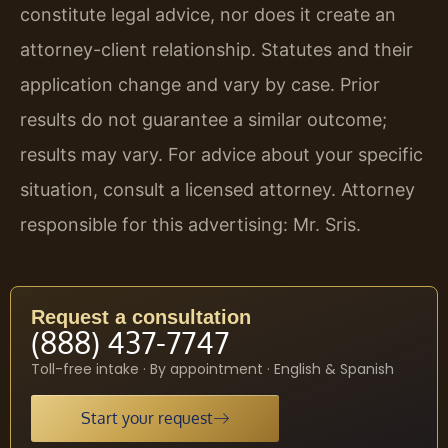
constitute legal advice, nor does it create an
attorney-client relationship. Statutes and their
application change and vary by case. Prior
results do not guarantee a similar outcome;
results may vary. For advice about your specific
situation, consult a licensed attorney. Attorney
responsible for this advertising: Mr. Sris.
Request a consultation
(888) 437-7747
Toll-free intake · By appointment · English & Spanish
Start your request