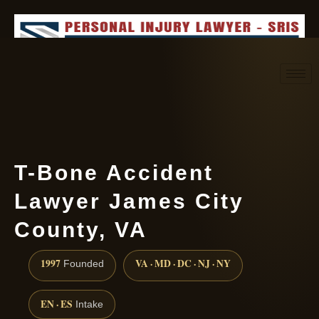
Request consultation
(888) 437-7747
T-Bone Accident
Lawyer James City
County, VA
1997
VA · MD · DC · NJ · NY
Founded
EN · ES
Intake