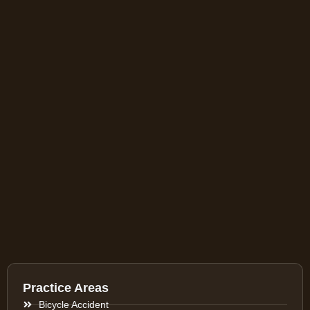
Practice Areas
Bicycle Accident