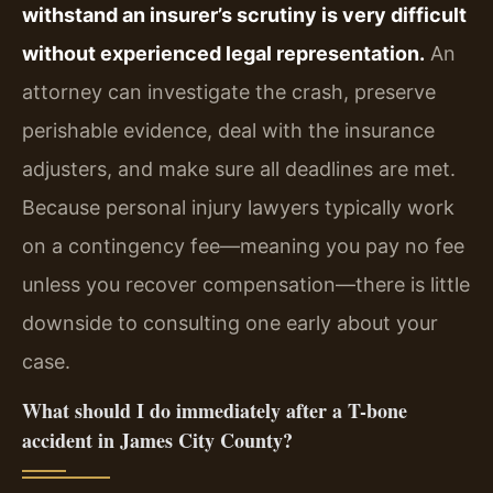
withstand an insurer’s scrutiny is very difficult
without experienced legal representation.
An
attorney can investigate the crash, preserve
perishable evidence, deal with the insurance
adjusters, and make sure all deadlines are met.
Because personal injury lawyers typically work
on a contingency fee—meaning you pay no fee
unless you recover compensation—there is little
downside to consulting one early about your
case.
What should I do immediately after a T-bone
accident in James City County?