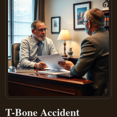
T-Bone Accident