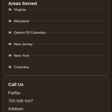
Areas Served
Virginia
Maryland
District Of Columbia
New Jersey
New York
Colombia
Call Us
Fairfax
703-636-5417
Ashburn