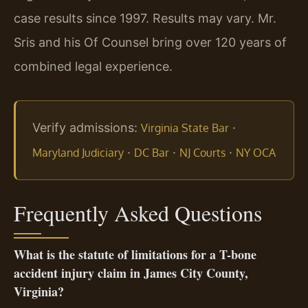
case results since 1997. Results may vary. Mr.
Sris and his Of Counsel bring over 120 years of
combined legal experience.
Verify admissions:
·
Virginia State Bar
·
·
·
Maryland Judiciary
DC Bar
NJ Courts
NY OCA
Frequently Asked Questions
What is the statute of limitations for a T-bone
accident injury claim in James City County,
Virginia?