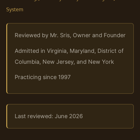
System
Reviewed by Mr. Sris, Owner and Founder
Admitted in Virginia, Maryland, District of
Columbia, New Jersey, and New York
Practicing since 1997
Last reviewed: June 2026