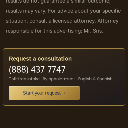
results do not guarantee a similar outcome;
results may vary. For advice about your specific
situation, consult a licensed attorney. Attorney
responsible for this advertising: Mr. Sris.
Request a consultation
(888) 437-7747
Toll-free intake · By appointment · English & Spanish
Start your request