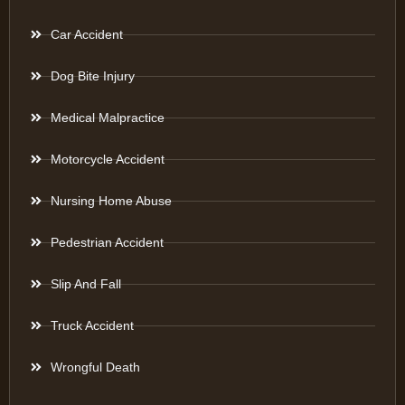
Car Accident
Dog Bite Injury
Medical Malpractice
Motorcycle Accident
Nursing Home Abuse
Pedestrian Accident
Slip And Fall
Truck Accident
Wrongful Death