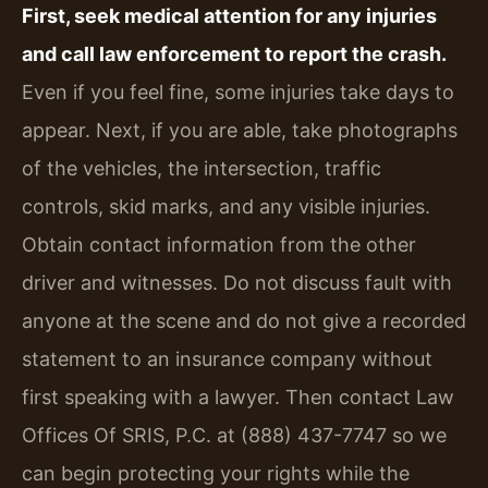
First, seek medical attention for any injuries
and call law enforcement to report the crash.
Even if you feel fine, some injuries take days to
appear. Next, if you are able, take photographs
of the vehicles, the intersection, traffic
controls, skid marks, and any visible injuries.
Obtain contact information from the other
driver and witnesses. Do not discuss fault with
anyone at the scene and do not give a recorded
statement to an insurance company without
first speaking with a lawyer. Then contact Law
Offices Of SRIS, P.C. at (888) 437-7747 so we
can begin protecting your rights while the