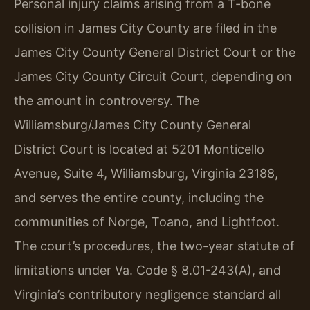
Personal injury claims arising from a T-bone
collision in James City County are filed in the
James City County General District Court or the
James City County Circuit Court, depending on
the amount in controversy. The
Williamsburg/James City County General
District Court is located at 5201 Monticello
Avenue, Suite 4, Williamsburg, Virginia 23188,
and serves the entire county, including the
communities of Norge, Toano, and Lightfoot.
The court’s procedures, the two-year statute of
limitations under Va. Code § 8.01-243(A), and
Virginia’s contributory negligence standard all