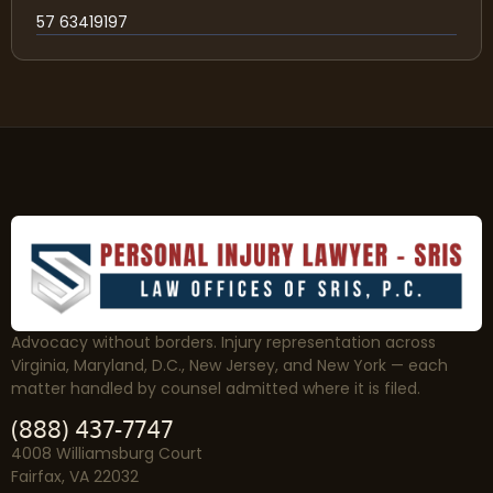
57 63419197
Advocacy without borders. Injury representation across
Virginia, Maryland, D.C., New Jersey, and New York — each
matter handled by counsel admitted where it is filed.
(888) 437-7747
4008 Williamsburg Court
Fairfax, VA 22032