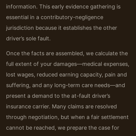
information. This early evidence gathering is
essential in a contributory-negligence
jurisdiction because it establishes the other
driver’s sole fault.
Once the facts are assembled, we calculate the
full extent of your damages—medical expenses,
lost wages, reduced earning capacity, pain and
suffering, and any long-term care needs—and
present a demand to the at-fault driver’s
insurance carrier. Many claims are resolved
through negotiation, but when a fair settlement
cannot be reached, we prepare the case for