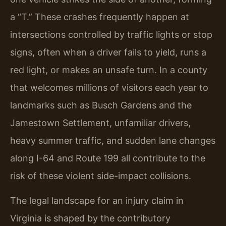
a “T.” These crashes frequently happen at
intersections controlled by traffic lights or stop
signs, often when a driver fails to yield, runs a
red light, or makes an unsafe turn. In a county
that welcomes millions of visitors each year to
landmarks such as Busch Gardens and the
Jamestown Settlement, unfamiliar drivers,
heavy summer traffic, and sudden lane changes
along I-64 and Route 199 all contribute to the
risk of these violent side-impact collisions.
The legal landscape for an injury claim in
Virginia is shaped by the contributory