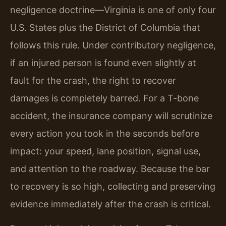
negligence doctrine—Virginia is one of only four
U.S. States plus the District of Columbia that
follows this rule. Under contributory negligence,
if an injured person is found even slightly at
fault for the crash, the right to recover
damages is completely barred. For a T-bone
accident, the insurance company will scrutinize
every action you took in the seconds before
impact: your speed, lane position, signal use,
and attention to the roadway. Because the bar
to recovery is so high, collecting and preserving
evidence immediately after the crash is critical.