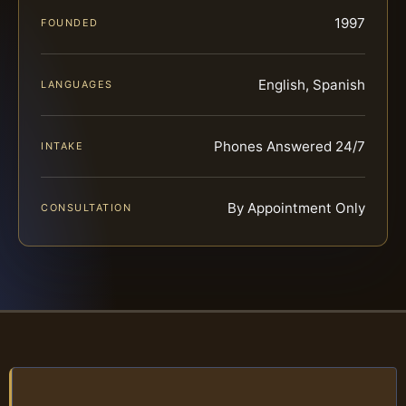
1997
FOUNDED
English, Spanish
LANGUAGES
Phones Answered 24/7
INTAKE
By Appointment Only
CONSULTATION