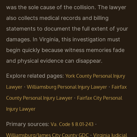
was the sole cause of the collision. The lawyer
also collects medical records and billing
statements to document the full extent of your
damages. In Virginia, this investigation must
begin quickly because witness memories fade
and physical evidence can disappear.
Explore related pages:
York County Personal Injury
·
·
Lawyer
Williamsburg Personal Injury Lawyer
Fairfax
·
County Personal Injury Lawyer
Fairfax City Personal
Injury Lawyer
Primary sources:
·
Va. Code § 8.01-243
·
Williamsburg/James City County GDC
Virginia Judicial