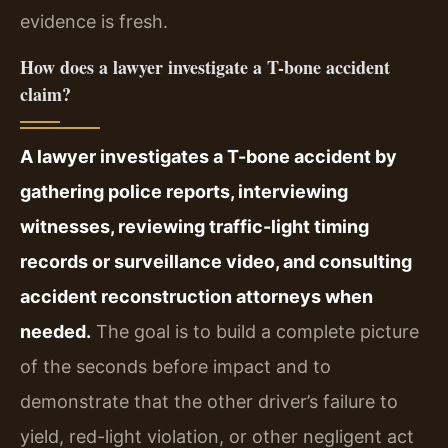
evidence is fresh.
How does a lawyer investigate a T-bone accident
claim?
A lawyer investigates a T-bone accident by
gathering police reports, interviewing
witnesses, reviewing traffic-light timing
records or surveillance video, and consulting
accident reconstruction attorneys when
needed.
The goal is to build a complete picture
of the seconds before impact and to
demonstrate that the other driver’s failure to
yield, red-light violation, or other negligent act