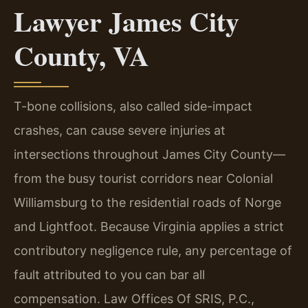
Lawyer James City
County, VA
T-bone collisions, also called side-impact
crashes, can cause severe injuries at
intersections throughout James City County—
from the busy tourist corridors near Colonial
Williamsburg to the residential roads of Norge
and Lightfoot. Because Virginia applies a strict
contributory negligence rule, any percentage of
fault attributed to you can bar all
compensation. Law Offices Of SRIS, P.C.,