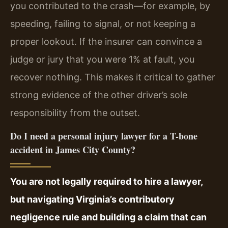
you contributed to the crash—for example, by
speeding, failing to signal, or not keeping a
proper lookout. If the insurer can convince a
judge or jury that you were 1% at fault, you
recover nothing. This makes it critical to gather
strong evidence of the other driver’s sole
responsibility from the outset.
Do I need a personal injury lawyer for a T-bone
accident in James City County?
You are not legally required to hire a lawyer,
but navigating Virginia’s contributory
negligence rule and building a claim that can