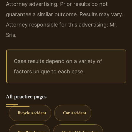
Attorney advertising. Prior results do not
guarantee a similar outcome. Results may vary.
Attorney responsible for this advertising: Mr.
Sris.
Case results depend on a variety of
factors unique to each case.
All practice pages
Bicycle Accident
Car Accident