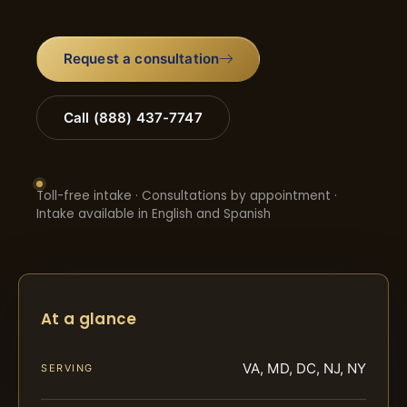
Request a consultation
Call (888) 437-7747
Toll-free intake · Consultations by appointment ·
Intake available in English and Spanish
At a glance
VA, MD, DC, NJ, NY
SERVING