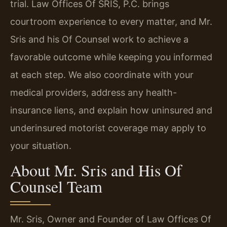
trial. Law Offices Of SRIS, P.C. brings
courtroom experience to every matter, and Mr.
Sris and his Of Counsel work to achieve a
favorable outcome while keeping you informed
at each step. We also coordinate with your
medical providers, address any health-
insurance liens, and explain how uninsured and
underinsured motorist coverage may apply to
your situation.
About Mr. Sris and His Of
Counsel Team
Mr. Sris, Owner and Founder of Law Offices Of