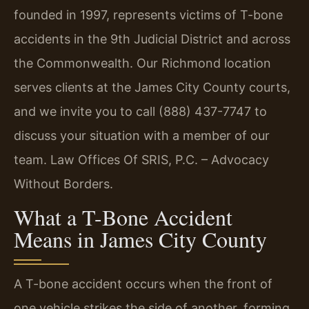
founded in 1997, represents victims of T-bone
accidents in the 9th Judicial District and across
the Commonwealth. Our Richmond location
serves clients at the James City County courts,
and we invite you to call (888) 437-7747 to
discuss your situation with a member of our
team. Law Offices Of SRIS, P.C. – Advocacy
Without Borders.
What a T-Bone Accident
Means in James City County
A T-bone accident occurs when the front of
one vehicle strikes the side of another, forming