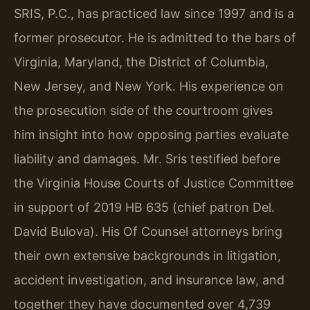
SRIS, P.C., has practiced law since 1997 and is a
former prosecutor. He is admitted to the bars of
Virginia, Maryland, the District of Columbia,
New Jersey, and New York. His experience on
the prosecution side of the courtroom gives
him insight into how opposing parties evaluate
liability and damages. Mr. Sris testified before
the Virginia House Courts of Justice Committee
in support of 2019 HB 635 (chief patron Del.
David Bulova). His Of Counsel attorneys bring
their own extensive backgrounds in litigation,
accident investigation, and insurance law, and
together they have documented over 4,739