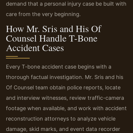
demand that a personal injury case be built with
care from the very beginning.
How Mr. Sris and His Of
Counsel Handle T-Bone
Accident Cases
Every T-bone accident case begins with a
thorough factual investigation. Mr. Sris and his
Of Counsel team obtain police reports, locate
and interview witnesses, review traffic-camera
footage when available, and work with accident
reconstruction attorneys to analyze vehicle
damage, skid marks, and event data recorder