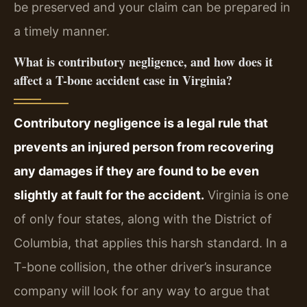
be preserved and your claim can be prepared in
a timely manner.
What is contributory negligence, and how does it
affect a T-bone accident case in Virginia?
Contributory negligence is a legal rule that
prevents an injured person from recovering
any damages if they are found to be even
slightly at fault for the accident.
Virginia is one
of only four states, along with the District of
Columbia, that applies this harsh standard. In a
T-bone collision, the other driver’s insurance
company will look for any way to argue that