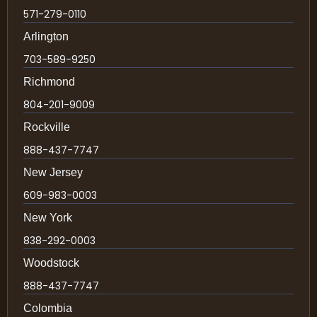
571-279-0110
Arlington
703-589-9250
Richmond
804-201-9009
Rockville
888-437-7747
New Jersey
609-983-0003
New York
838-292-0003
Woodstock
888-437-7747
Colombia