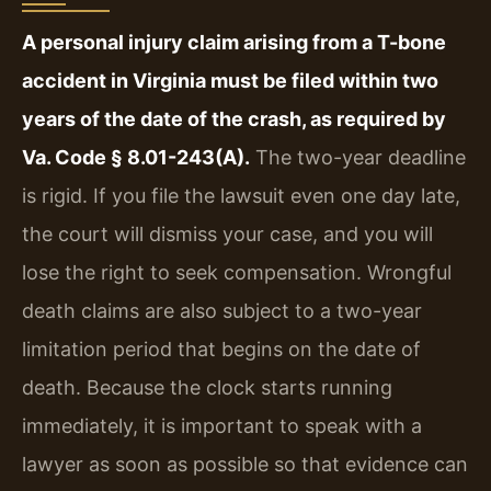
A personal injury claim arising from a T-bone
accident in Virginia must be filed within two
years of the date of the crash, as required by
Va. Code § 8.01-243(A).
The two-year deadline
is rigid. If you file the lawsuit even one day late,
the court will dismiss your case, and you will
lose the right to seek compensation. Wrongful
death claims are also subject to a two-year
limitation period that begins on the date of
death. Because the clock starts running
immediately, it is important to speak with a
lawyer as soon as possible so that evidence can