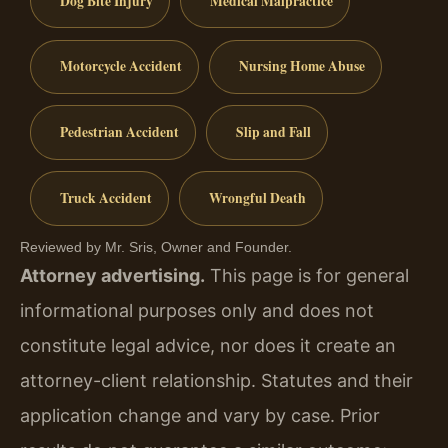
Dog Bite Injury
Medical Malpractice
Motorcycle Accident
Nursing Home Abuse
Pedestrian Accident
Slip and Fall
Truck Accident
Wrongful Death
Reviewed by Mr. Sris, Owner and Founder.
Attorney advertising.
This page is for general
informational purposes only and does not
constitute legal advice, nor does it create an
attorney-client relationship. Statutes and their
application change and vary by case. Prior