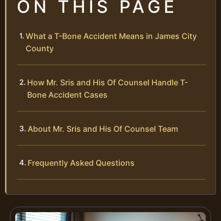
ON THIS PAGE
What a T-Bone Accident Means in James City
County
How Mr. Sris and His Of Counsel Handle T-
Bone Accident Cases
About Mr. Sris and His Of Counsel Team
Frequently Asked Questions