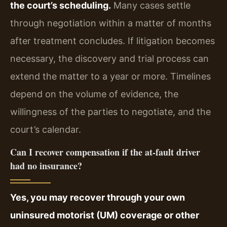
the court’s scheduling.
Many cases settle
through negotiation within a matter of months
after treatment concludes. If litigation becomes
necessary, the discovery and trial process can
extend the matter to a year or more. Timelines
depend on the volume of evidence, the
willingness of the parties to negotiate, and the
court’s calendar.
Can I recover compensation if the at-fault driver
had no insurance?
Yes, you may recover through your own
uninsured motorist (UM) coverage or other