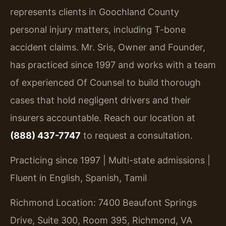
represents clients in Goochland County
personal injury matters, including T-bone
accident claims. Mr. Sris, Owner and Founder,
has practiced since 1997 and works with a team
of experienced Of Counsel to build thorough
cases that hold negligent drivers and their
insurers accountable. Reach our location at
(888) 437-7747
to request a consultation.
Practicing since 1997 | Multi-state admissions |
Fluent in English, Spanish, Tamil
Richmond Location: 7400 Beaufont Springs
Drive, Suite 300, Room 395, Richmond, VA