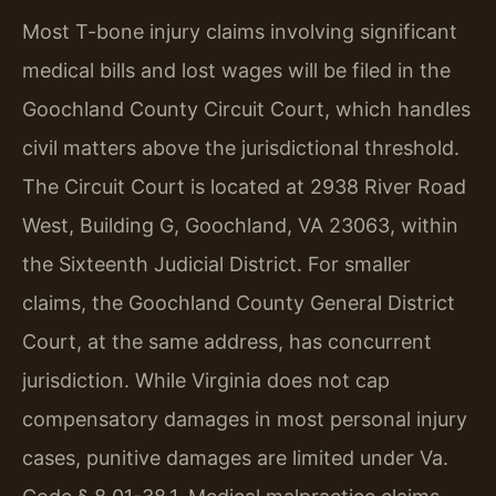
Most T-bone injury claims involving significant
medical bills and lost wages will be filed in the
Goochland County Circuit Court, which handles
civil matters above the jurisdictional threshold.
The Circuit Court is located at 2938 River Road
West, Building G, Goochland, VA 23063, within
the Sixteenth Judicial District. For smaller
claims, the Goochland County General District
Court, at the same address, has concurrent
jurisdiction. While Virginia does not cap
compensatory damages in most personal injury
cases, punitive damages are limited under Va.