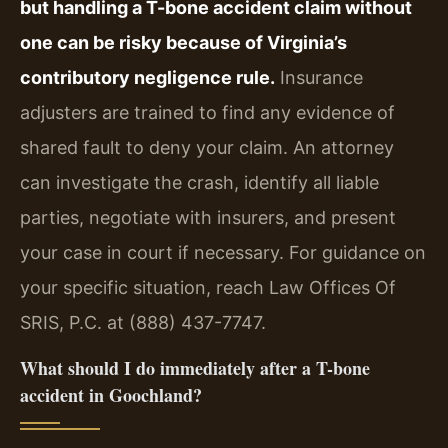
but handling a T-bone accident claim without
one can be risky because of Virginia’s
contributory negligence rule.
Insurance
adjusters are trained to find any evidence of
shared fault to deny your claim. An attorney
can investigate the crash, identify all liable
parties, negotiate with insurers, and present
your case in court if necessary. For guidance on
your specific situation, reach Law Offices Of
SRIS, P.C. at (888) 437-7747.
What should I do immediately after a T-bone
accident in Goochland?