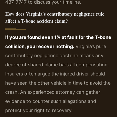
437-7747 to discuss your timeline.
How does Virginia’s contributory negligence rule
affect a T-bone accident claim?
If you are found even 1% at fault for the T-bone
collision, you recover nothing.
Virginia’s pure
contributory negligence doctrine means any
degree of shared blame bars all compensation.
Insurers often argue the injured driver should
have seen the other vehicle in time to avoid the
crash. An experienced attorney can gather
evidence to counter such allegations and
protect your right to recovery.