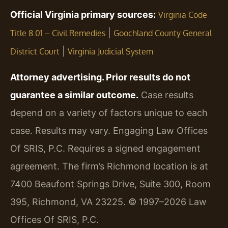
Official Virginia primary sources:
Virginia Code
|
Title 8.01 – Civil Remedies
Goochland County General
|
District Court
Virginia Judicial System
Attorney advertising. Prior results do not
guarantee a similar outcome.
Case results
depend on a variety of factors unique to each
case. Results may vary. Engaging Law Offices
Of SRIS, P.C. Requires a signed engagement
agreement. The firm’s Richmond location is at
7400 Beaufont Springs Drive, Suite 300, Room
395, Richmond, VA 23225. © 1997–2026 Law
Offices Of SRIS, P.C.