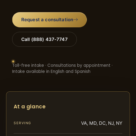
Request a consultation
Call (888) 437-7747
Toll-free intake · Consultations by appointment ·
Intake available in English and Spanish
At a glance
VA, MD, DC, NJ, NY
SERVING