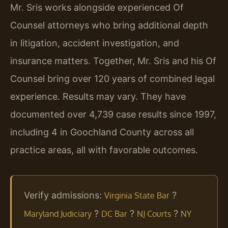
Mr. Sris works alongside experienced Of
Counsel attorneys who bring additional depth
in litigation, accident investigation, and
insurance matters. Together, Mr. Sris and his Of
Counsel bring over 120 years of combined legal
experience. Results may vary. They have
documented over 4,739 case results since 1997,
including 4 in Goochland County across all
practice areas, all with favorable outcomes.
Verify admissions:
?
Virginia State Bar
?
?
?
Maryland Judiciary
DC Bar
NJ Courts
NY