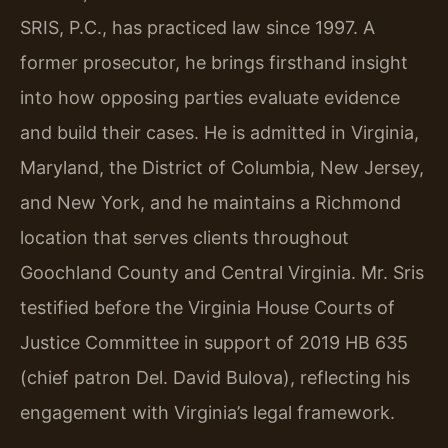
SRIS, P.C., has practiced law since 1997. A
former prosecutor, he brings firsthand insight
into how opposing parties evaluate evidence
and build their cases. He is admitted in Virginia,
Maryland, the District of Columbia, New Jersey,
and New York, and he maintains a Richmond
location that serves clients throughout
Goochland County and Central Virginia. Mr. Sris
testified before the Virginia House Courts of
Justice Committee in support of 2019 HB 635
(chief patron Del. David Bulova), reflecting his
engagement with Virginia’s legal framework.