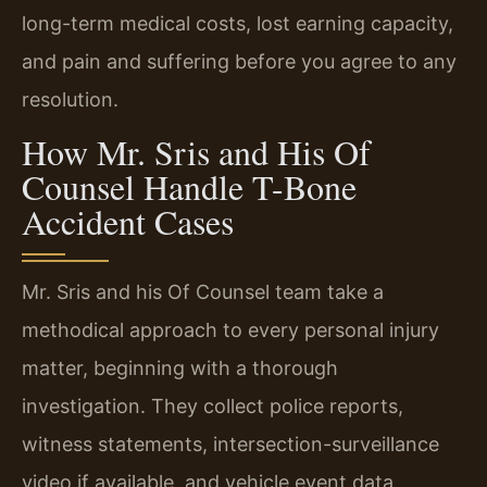
long-term medical costs, lost earning capacity,
and pain and suffering before you agree to any
resolution.
How Mr. Sris and His Of
Counsel Handle T-Bone
Accident Cases
Mr. Sris and his Of Counsel team take a
methodical approach to every personal injury
matter, beginning with a thorough
investigation. They collect police reports,
witness statements, intersection-surveillance
video if available, and vehicle event data