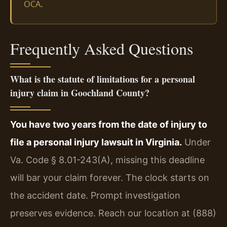
.
OCA
Frequently Asked Questions
What is the statute of limitations for a personal
injury claim in Goochland County?
You have two years from the date of injury to
file a personal injury lawsuit in Virginia.
Under
Va. Code § 8.01-243(A), missing this deadline
will bar your claim forever. The clock starts on
the accident date. Prompt investigation
preserves evidence. Reach our location at (888)