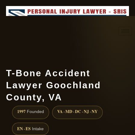
Request consultation
(888) 437-7747
T-Bone Accident
Lawyer Goochland
County, VA
1997
VA · MD · DC · NJ · NY
Founded
EN · ES
Intake