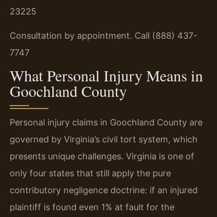
23225
Consultation by appointment. Call (888) 437-
7747
What Personal Injury Means in
Goochland County
Personal injury claims in Goochland County are
governed by Virginia’s civil tort system, which
presents unique challenges. Virginia is one of
only four states that still apply the pure
contributory negligence doctrine: if an injured
plaintiff is found even 1% at fault for the