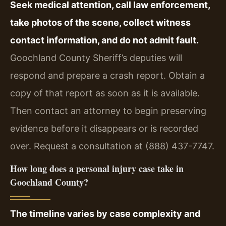
Seek medical attention, call law enforcement,
take photos of the scene, collect witness
contact information, and do not admit fault.
Goochland County Sheriff’s deputies will
respond and prepare a crash report. Obtain a
copy of that report as soon as it is available.
Then contact an attorney to begin preserving
evidence before it disappears or is recorded
over. Request a consultation at (888) 437-7747.
How long does a personal injury case take in
Goochland County?
The timeline varies by case complexity and