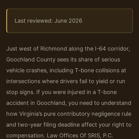
Last reviewed: June 2026
Just west of Richmond along the I-64 corridor,
Goochland County sees its share of serious
vehicle crashes, including T-bone collisions at
intersections where drivers fail to yield or run
stop signs. If you were injured in a T-bone
accident in Goochland, you need to understand
how Virginia’s pure contributory negligence rule
and two-year filing deadline affect your right to
compensation. Law Offices Of SRIS, P.C.