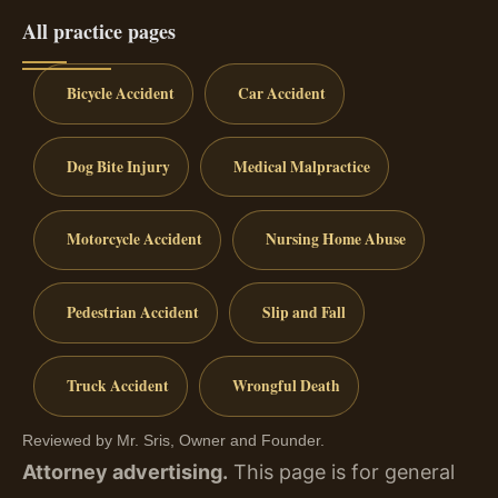
All practice pages
Bicycle Accident
Car Accident
Dog Bite Injury
Medical Malpractice
Motorcycle Accident
Nursing Home Abuse
Pedestrian Accident
Slip and Fall
Truck Accident
Wrongful Death
Reviewed by Mr. Sris, Owner and Founder.
Attorney advertising.
This page is for general