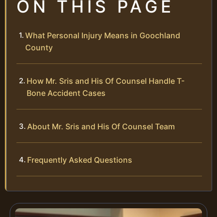
ON THIS PAGE
What Personal Injury Means in Goochland
County
How Mr. Sris and His Of Counsel Handle T-
Bone Accident Cases
About Mr. Sris and His Of Counsel Team
Frequently Asked Questions