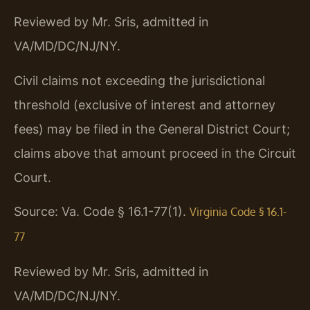
Reviewed by Mr. Sris, admitted in
VA/MD/DC/NJ/NY.
Civil claims not exceeding the jurisdictional
threshold (exclusive of interest and attorney
fees) may be filed in the General District Court;
claims above that amount proceed in the Circuit
Court.
Source: Va. Code § 16.1-77(1).
Virginia Code § 16.1-
77
Reviewed by Mr. Sris, admitted in
VA/MD/DC/NJ/NY.