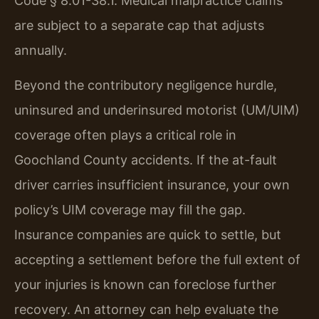
Code § 8.01-38.1. Medical malpractice claims
are subject to a separate cap that adjusts
annually.
Beyond the contributory negligence hurdle,
uninsured and underinsured motorist (UM/UIM)
coverage often plays a critical role in
Goochland County accidents. If the at-fault
driver carries insufficient insurance, your own
policy’s UIM coverage may fill the gap.
Insurance companies are quick to settle, but
accepting a settlement before the full extent of
your injuries is known can foreclose further
recovery. An attorney can help evaluate the