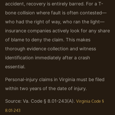
accident, recovery is entirely barred. For a T-
bone collision where fault is often contested—
who had the right of way, who ran the light—
insurance companies actively look for any share
of blame to deny the claim. This makes
thorough evidence collection and witness
identification immediately after a crash
essential.
Personal-injury claims in Virginia must be filed
within two years of the date of injury.
Source: Va. Code § 8.01-243(A).
Virginia Code §
8.01-243