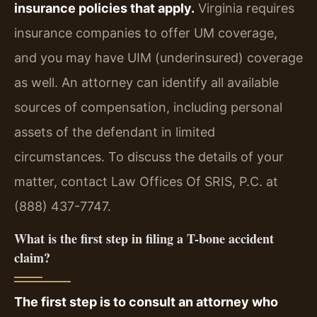
insurance policies that apply.
Virginia requires
insurance companies to offer UM coverage,
and you may have UIM (underinsured) coverage
as well. An attorney can identify all available
sources of compensation, including personal
assets of the defendant in limited
circumstances. To discuss the details of your
matter, contact Law Offices Of SRIS, P.C. at
(888) 437-7747.
What is the first step in filing a T-bone accident
claim?
The first step is to consult an attorney who