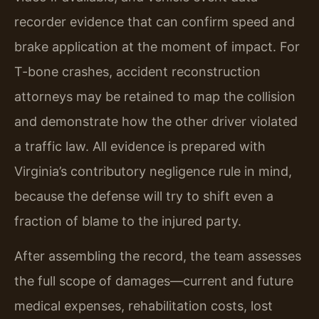
recorder evidence that can confirm speed and
brake application at the moment of impact. For
T-bone crashes, accident reconstruction
attorneys may be retained to map the collision
and demonstrate how the other driver violated
a traffic law. All evidence is prepared with
Virginia’s contributory negligence rule in mind,
because the defense will try to shift even a
fraction of blame to the injured party.
After assembling the record, the team assesses
the full scope of damages—current and future
medical expenses, rehabilitation costs, lost