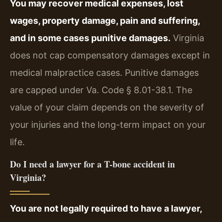
You may recover medical expenses, lost
wages, property damage, pain and suffering,
and in some cases punitive damages.
Virginia
does not cap compensatory damages except in
medical malpractice cases. Punitive damages
are capped under Va. Code § 8.01-38.1. The
value of your claim depends on the severity of
your injuries and the long-term impact on your
life.
Do I need a lawyer for a T-bone accident in
Virginia?
You are not legally required to have a lawyer,