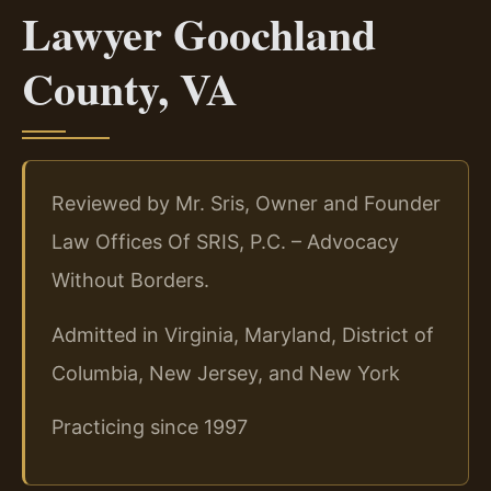
Lawyer Goochland
County, VA
Reviewed by Mr. Sris, Owner and Founder
Law Offices Of SRIS, P.C. – Advocacy
Without Borders.
Admitted in Virginia, Maryland, District of
Columbia, New Jersey, and New York
Practicing since 1997