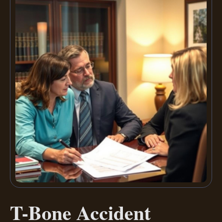
T-Bone Accident