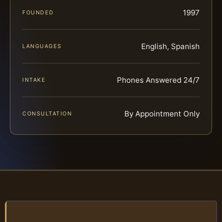
1997
FOUNDED
English, Spanish
LANGUAGES
Phones Answered 24/7
INTAKE
By Appointment Only
CONSULTATION