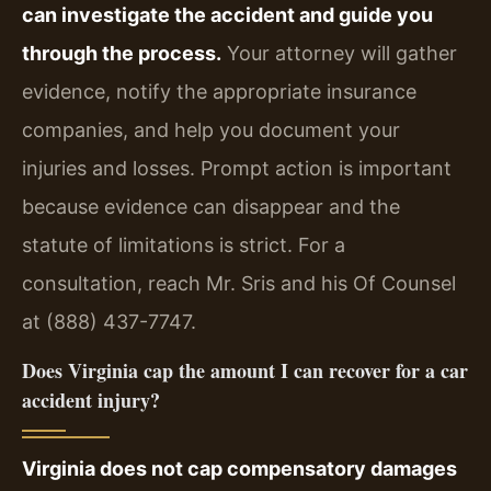
can investigate the accident and guide you
through the process.
Your attorney will gather
evidence, notify the appropriate insurance
companies, and help you document your
injuries and losses. Prompt action is important
because evidence can disappear and the
statute of limitations is strict. For a
consultation, reach Mr. Sris and his Of Counsel
at (888) 437-7747.
Does Virginia cap the amount I can recover for a car
accident injury?
Virginia does not cap compensatory damages