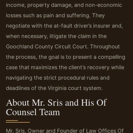
income, property damage, and non-economic
losses such as pain and suffering. They
negotiate with the at-fault driver’s insurer and,
when necessary, litigate the claim in the
Goochland County Circuit Court. Throughout
the process, the goal is to present a compelling
case that maximizes the client’s recovery while
navigating the strict procedural rules and
deadlines of the Virginia court system.
About Mr. Sris and His Of
Counsel Team
Mr. Sris, Owner and Founder of Law Offices Of