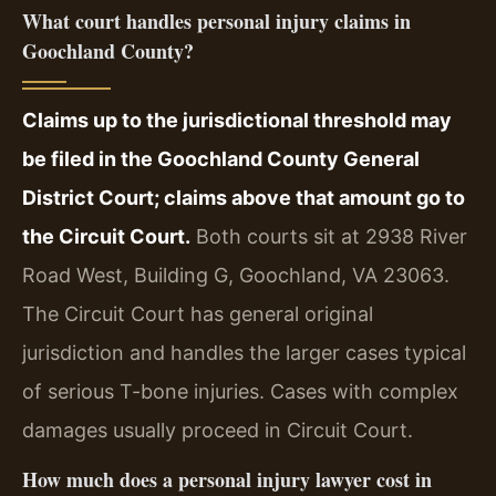
What court handles personal injury claims in
Goochland County?
Claims up to the jurisdictional threshold may
be filed in the Goochland County General
District Court; claims above that amount go to
the Circuit Court.
Both courts sit at 2938 River
Road West, Building G, Goochland, VA 23063.
The Circuit Court has general original
jurisdiction and handles the larger cases typical
of serious T-bone injuries. Cases with complex
damages usually proceed in Circuit Court.
How much does a personal injury lawyer cost in