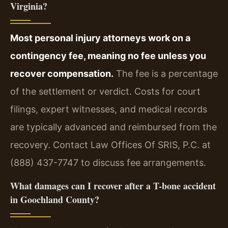
Virginia?
Most personal injury attorneys work on a
contingency fee, meaning no fee unless you
recover compensation.
The fee is a percentage
of the settlement or verdict. Costs for court
filings, expert witnesses, and medical records
are typically advanced and reimbursed from the
recovery. Contact Law Offices Of SRIS, P.C. at
(888) 437-7747 to discuss fee arrangements.
What damages can I recover after a T-bone accident
in Goochland County?