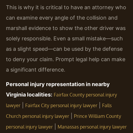
This is why it is critical to have an attorney who
can examine every angle of the collision and
marshall evidence to show the other driver was
solely responsible. Even a small mistake—such
as a slight speed—can be used by the defense
to deny your claim. Prompt legal help can make
a significant difference.
Personal injury representation in nearby
Virginia localities:
Fairfax County personal injury
|
|
lawyer
Fairfax City personal injury lawyer
Falls
|
Church personal injury lawyer
Prince William County
|
personal injury lawyer
Manassas personal injury lawyer