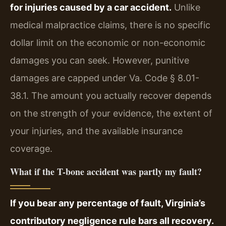
for injuries caused by a car accident.
Unlike
medical malpractice claims, there is no specific
dollar limit on the economic or non-economic
damages you can seek. However, punitive
damages are capped under Va. Code § 8.01-
38.1. The amount you actually recover depends
on the strength of your evidence, the extent of
your injuries, and the available insurance
coverage.
What if the T-bone accident was partly my fault?
If you bear any percentage of fault, Virginia’s
contributory negligence rule bars all recovery.