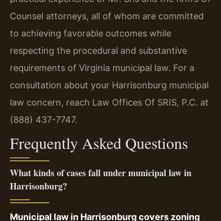
Counsel attorneys, all of whom are committed
to achieving favorable outcomes while
respecting the procedural and substantive
requirements of Virginia municipal law. For a
consultation about your Harrisonburg municipal
law concern, reach Law Offices Of SRIS, P.C. at
(888) 437-7747.
Frequently Asked Questions
What kinds of cases fall under municipal law in
Harrisonburg?
Municipal law in Harrisonburg covers zoning