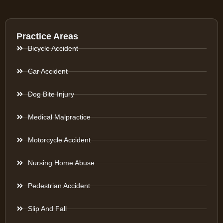
Practice Areas
Bicycle Accident
Car Accident
Dog Bite Injury
Medical Malpractice
Motorcycle Accident
Nursing Home Abuse
Pedestrian Accident
Slip And Fall