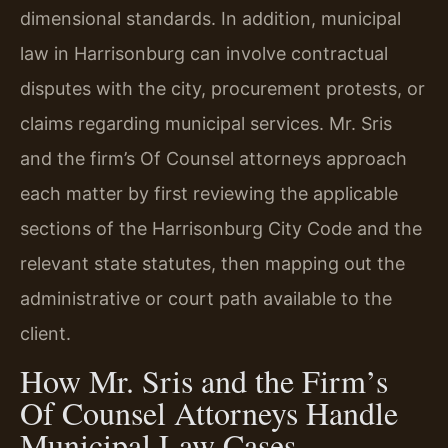
dimensional standards. In addition, municipal
law in Harrisonburg can involve contractual
disputes with the city, procurement protests, or
claims regarding municipal services. Mr. Sris
and the firm’s Of Counsel attorneys approach
each matter by first reviewing the applicable
sections of the Harrisonburg City Code and the
relevant state statutes, then mapping out the
administrative or court path available to the
client.
How Mr. Sris and the Firm’s
Of Counsel Attorneys Handle
Municipal Law Cases