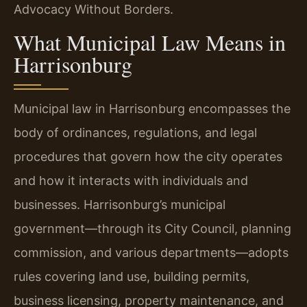
Advocacy Without Borders.
What Municipal Law Means in
Harrisonburg
Municipal law in Harrisonburg encompasses the
body of ordinances, regulations, and legal
procedures that govern how the city operates
and how it interacts with individuals and
businesses. Harrisonburg’s municipal
government—through its City Council, planning
commission, and various departments—adopts
rules covering land use, building permits,
business licensing, property maintenance, and