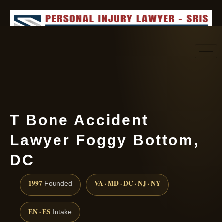
Request consultation
(888) 437-7747
T Bone Accident
Lawyer Foggy Bottom,
DC
1997
VA · MD · DC · NJ · NY
Founded
EN · ES
Intake