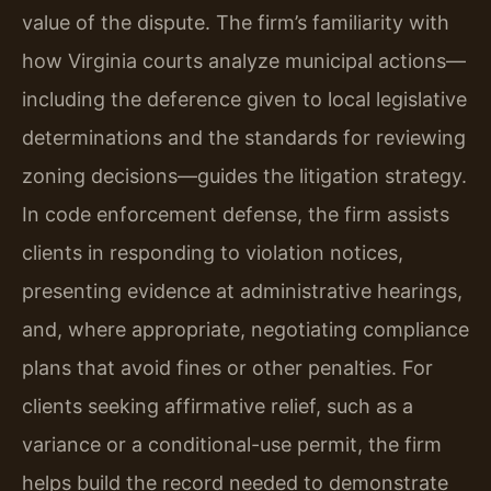
value of the dispute. The firm’s familiarity with
how Virginia courts analyze municipal actions—
including the deference given to local legislative
determinations and the standards for reviewing
zoning decisions—guides the litigation strategy.
In code enforcement defense, the firm assists
clients in responding to violation notices,
presenting evidence at administrative hearings,
and, where appropriate, negotiating compliance
plans that avoid fines or other penalties. For
clients seeking affirmative relief, such as a
variance or a conditional-use permit, the firm
helps build the record needed to demonstrate