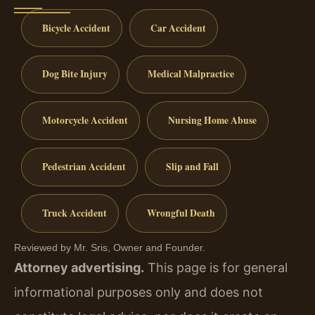
Bicycle Accident
Car Accident
Dog Bite Injury
Medical Malpractice
Motorcycle Accident
Nursing Home Abuse
Pedestrian Accident
Slip and Fall
Truck Accident
Wrongful Death
Reviewed by Mr. Sris, Owner and Founder.
Attorney advertising.
This page is for general
informational purposes only and does not