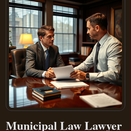
Municipal Law Lawyer