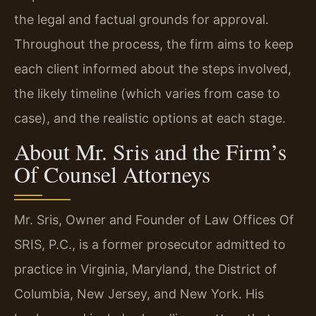
the legal and factual grounds for approval.
Throughout the process, the firm aims to keep
each client informed about the steps involved,
the likely timeline (which varies from case to
case), and the realistic options at each stage.
About Mr. Sris and the Firm’s
Of Counsel Attorneys
Mr. Sris, Owner and Founder of Law Offices Of
SRIS, P.C., is a former prosecutor admitted to
practice in Virginia, Maryland, the District of
Columbia, New Jersey, and New York. His