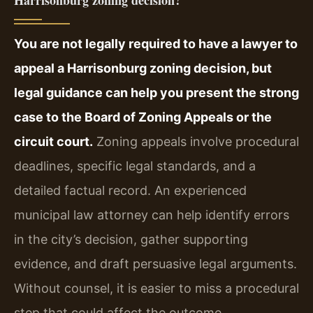
Harrisonburg zoning decision?
You are not legally required to have a lawyer to
appeal a Harrisonburg zoning decision, but
legal guidance can help you present the strong
case to the Board of Zoning Appeals or the
circuit court.
Zoning appeals involve procedural
deadlines, specific legal standards, and a
detailed factual record. An experienced
municipal law attorney can help identify errors
in the city’s decision, gather supporting
evidence, and draft persuasive legal arguments.
Without counsel, it is easier to miss a procedural
step that could affect the outcome.