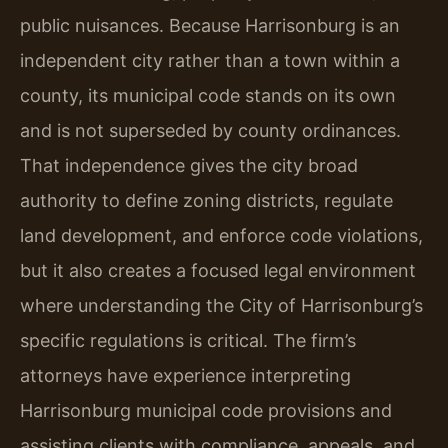
public nuisances. Because Harrisonburg is an
independent city rather than a town within a
county, its municipal code stands on its own
and is not superseded by county ordinances.
That independence gives the city broad
authority to define zoning districts, regulate
land development, and enforce code violations,
but it also creates a focused legal environment
where understanding the City of Harrisonburg’s
specific regulations is critical. The firm’s
attorneys have experience interpreting
Harrisonburg municipal code provisions and
assisting clients with compliance, appeals, and