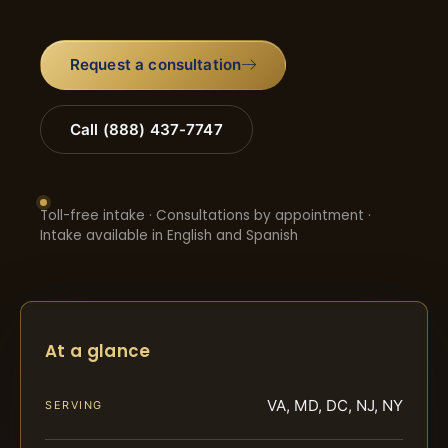
Request a consultation
Call (888) 437-7747
Toll-free intake · Consultations by appointment ·
Intake available in English and Spanish
At a glance
VA, MD, DC, NJ, NY
SERVING