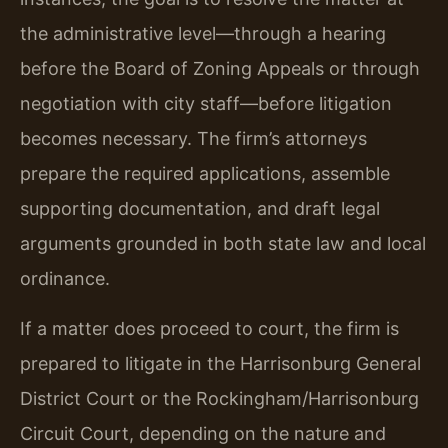
the administrative level—through a hearing
before the Board of Zoning Appeals or through
negotiation with city staff—before litigation
becomes necessary. The firm’s attorneys
prepare the required applications, assemble
supporting documentation, and draft legal
arguments grounded in both state law and local
ordinance.
If a matter does proceed to court, the firm is
prepared to litigate in the Harrisonburg General
District Court or the Rockingham/Harrisonburg
Circuit Court, depending on the nature and