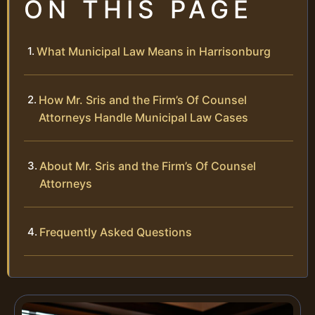
ON THIS PAGE
What Municipal Law Means in Harrisonburg
How Mr. Sris and the Firm’s Of Counsel
Attorneys Handle Municipal Law Cases
About Mr. Sris and the Firm’s Of Counsel
Attorneys
Frequently Asked Questions