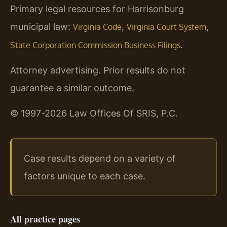
Primary legal resources for Harrisonburg
municipal law:
,
,
Virginia Code
Virginia Court System
.
State Corporation Commission Business Filings
Attorney advertising. Prior results do not
guarantee a similar outcome.
© 1997-2026 Law Offices Of SRIS, P.C.
Case results depend on a variety of
factors unique to each case.
All practice pages