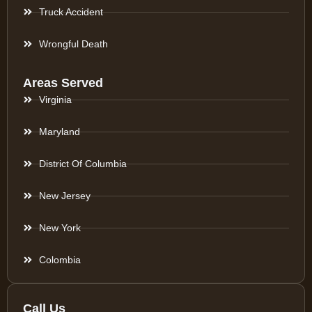
Truck Accident
Wrongful Death
Areas Served
Virginia
Maryland
District Of Columbia
New Jersey
New York
Colombia
Call Us