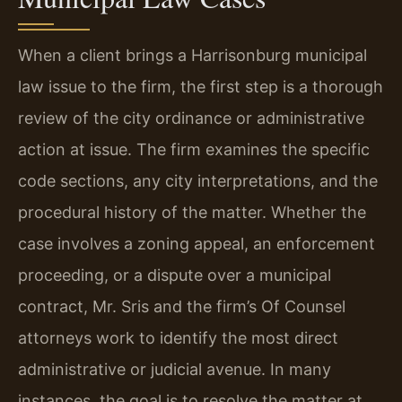
When a client brings a Harrisonburg municipal
law issue to the firm, the first step is a thorough
review of the city ordinance or administrative
action at issue. The firm examines the specific
code sections, any city interpretations, and the
procedural history of the matter. Whether the
case involves a zoning appeal, an enforcement
proceeding, or a dispute over a municipal
contract, Mr. Sris and the firm’s Of Counsel
attorneys work to identify the most direct
administrative or judicial avenue. In many
instances, the goal is to resolve the matter at