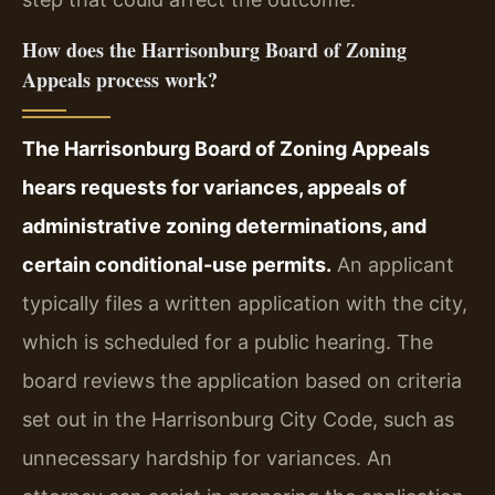
How does the Harrisonburg Board of Zoning
Appeals process work?
The Harrisonburg Board of Zoning Appeals
hears requests for variances, appeals of
administrative zoning determinations, and
certain conditional-use permits.
An applicant
typically files a written application with the city,
which is scheduled for a public hearing. The
board reviews the application based on criteria
set out in the Harrisonburg City Code, such as
unnecessary hardship for variances. An