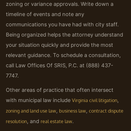
zoning or variance approvals. Write down a
timeline of events and note any
communications you have had with city staff.
Being organized helps the attorney understand
your situation quickly and provide the most
relevant guidance. To schedule a consultation,
call Law Offices Of SRIS, P.C. at (888) 437-
7747.
Other areas of practice that often intersect
with municipal law include
,
Virginia civil litigation
,
,
zoning and land use law
business law
contract dispute
, and
.
resolution
real estate law