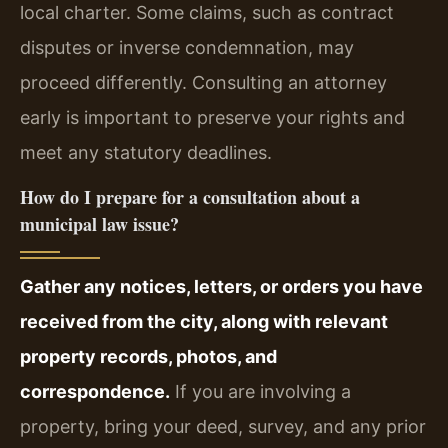
local charter. Some claims, such as contract
disputes or inverse condemnation, may
proceed differently. Consulting an attorney
early is important to preserve your rights and
meet any statutory deadlines.
How do I prepare for a consultation about a
municipal law issue?
Gather any notices, letters, or orders you have
received from the city, along with relevant
property records, photos, and
correspondence.
If you are involving a
property, bring your deed, survey, and any prior