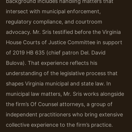
background includes handling matters that
intersect with municipal enforcement,
regulatory compliance, and courtroom
advocacy. Mr. Sris testified before the Virginia
House Courts of Justice Committee in support
of 2019 HB 635 (chief patron Del. David
Bulova). That experience reflects his
understanding of the legislative process that
shapes Virginia municipal and state law. In
municipal law matters, Mr. Sris works alongside
the firm’s Of Counsel attorneys, a group of
independent practitioners who bring extensive
collective experience to the firm’s practice.