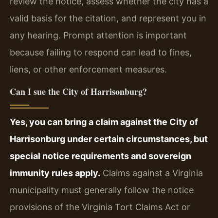
review the notice, assess whether the city has a
valid basis for the citation, and represent you in
any hearing. Prompt attention is important
because failing to respond can lead to fines,
liens, or other enforcement measures.
Can I sue the City of Harrisonburg?
Yes, you can bring a claim against the City of
Harrisonburg under certain circumstances, but
special notice requirements and sovereign
immunity rules apply.
Claims against a Virginia
municipality must generally follow the notice
provisions of the Virginia Tort Claims Act or