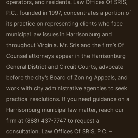
operators, and residents. Law Offices Of SRIS,
P.C., founded in 1997, concentrates a portion of
its practice on representing clients who face
municipal law issues in Harrisonburg and
throughout Virginia. Mr. Sris and the firm’s Of
Counsel attorneys appear in the Harrisonburg
General District and Circuit Courts, advocate
before the city’s Board of Zoning Appeals, and
work with city administrative agencies to seek
practical resolutions. If you need guidance on a
Harrisonburg municipal law matter, reach our
firm at (888) 437-7747 to request a
consultation. Law Offices Of SRIS, P.C. –