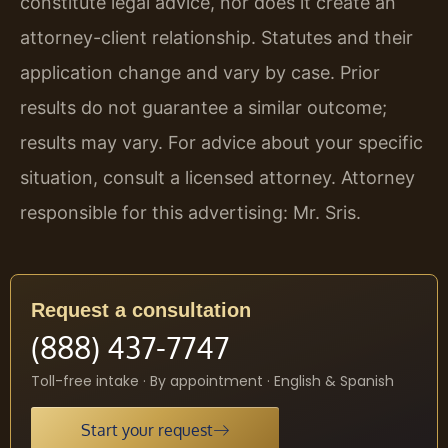
constitute legal advice, nor does it create an
attorney-client relationship. Statutes and their
application change and vary by case. Prior
results do not guarantee a similar outcome;
results may vary. For advice about your specific
situation, consult a licensed attorney. Attorney
responsible for this advertising: Mr. Sris.
Request a consultation
(888) 437-7747
Toll-free intake · By appointment · English & Spanish
Start your request