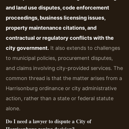
and land use disputes, code enforcement
proceedings, business licensing issues,
property maintenance citations, and
contractual or regulatory conflicts with the
city government.
It also extends to challenges
to municipal policies, procurement disputes,
and claims involving city-provided services. The
common thread is that the matter arises from a
Harrisonburg ordinance or city administrative
action, rather than a state or federal statute
alone.
Do I need a lawyer to dispute a City of