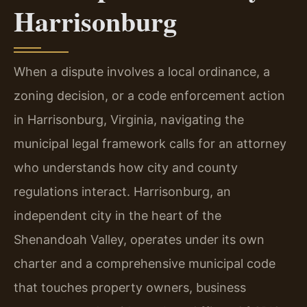
Harrisonburg
When a dispute involves a local ordinance, a
zoning decision, or a code enforcement action
in Harrisonburg, Virginia, navigating the
municipal legal framework calls for an attorney
who understands how city and county
regulations interact. Harrisonburg, an
independent city in the heart of the
Shenandoah Valley, operates under its own
charter and a comprehensive municipal code
that touches property owners, business