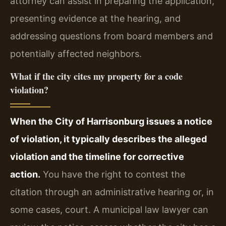
attorney can assist in preparing the application,
presenting evidence at the hearing, and
addressing questions from board members and
potentially affected neighbors.
What if the city cites my property for a code
violation?
When the City of Harrisonburg issues a notice
of violation, it typically describes the alleged
violation and the timeline for corrective
action.
You have the right to contest the
citation through an administrative hearing or, in
some cases, court. A municipal law lawyer can