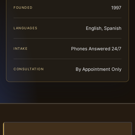
1997
FOUNDED
English, Spanish
LANGUAGES
Phones Answered 24/7
INTAKE
By Appointment Only
CONSULTATION