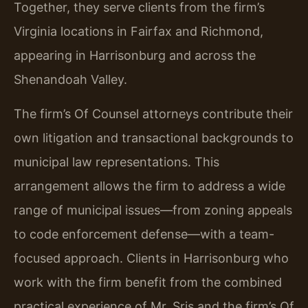
Together, they serve clients from the firm’s
Virginia locations in Fairfax and Richmond,
appearing in Harrisonburg and across the
Shenandoah Valley.
The firm’s Of Counsel attorneys contribute their
own litigation and transactional backgrounds to
municipal law representations. This
arrangement allows the firm to address a wide
range of municipal issues—from zoning appeals
to code enforcement defense—with a team-
focused approach. Clients in Harrisonburg who
work with the firm benefit from the combined
practical experience of Mr. Sris and the firm’s Of