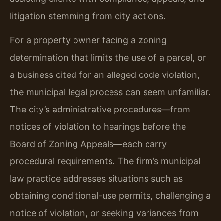
litigation stemming from city actions.
For a property owner facing a zoning
determination that limits the use of a parcel, or
a business cited for an alleged code violation,
the municipal legal process can seem unfamiliar.
The city’s administrative procedures—from
notices of violation to hearings before the
Board of Zoning Appeals—each carry
procedural requirements. The firm’s municipal
law practice addresses situations such as
obtaining conditional-use permits, challenging a
notice of violation, or seeking variances from