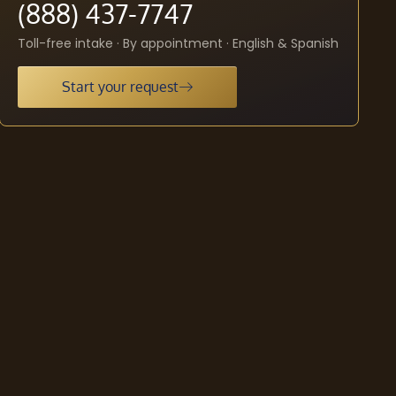
(888) 437-7747
Toll-free intake · By appointment · English & Spanish
Start your request