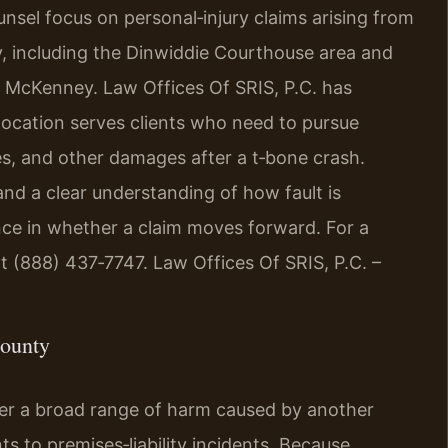
ounsel focus on personal‑injury claims arising from
, including the Dinwiddie Courthouse area and
 McKenney. Law Offices Of SRIS, P.C. has
location serves clients who need to pursue
s, and other damages after a t‑bone crash.
and a clear understanding of how fault is
ence in whether a claim moves forward. For a
at (888) 437‑7747. Law Offices Of SRIS, P.C. –
County
ver a broad range of harm caused by another
s to premises‑liability incidents. Because