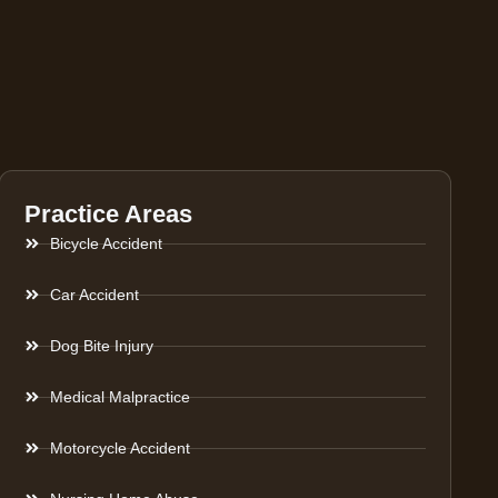
Practice Areas
Bicycle Accident
Car Accident
Dog Bite Injury
Medical Malpractice
Motorcycle Accident