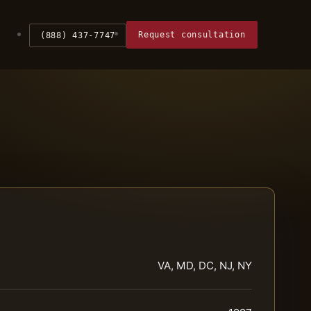
Request consultation
(888) 437-7747
VA, MD, DC, NJ, NY