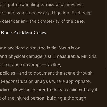
ral path from filing to resolution involves
ers, and, when necessary, litigation. Each step
s calendar and the complexity of the case.
‑Bone Accident Cases
e accident claim, the initial focus is on
nd physical damage is still measurable. Mr. Sris
le insurance coverage—liability,
 policies—and to document the scene through
t‑reconstruction analysis where appropriate.
dard allows an insurer to deny a claim entirely if
 of the injured person, building a thorough