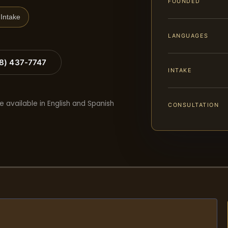
FOUNDED
Intake
LANGUAGES
88) 437-7747
INTAKE
e available in English and Spanish
CONSULTATION