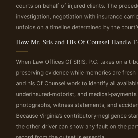
courts on behalf of injured clients. The procedu
investigation, negotiation with insurance carri
unfolds on a timeline determined by the court’
How Mr. Sris and His Of Counsel Handle T
When Law Offices Of SRIS, P.C. takes on a t‑bon
preserving evidence while memories are fresh a
and his Of Counsel work to identify all availab
underinsured‑motorist, and medical‑payments
photographs, witness statements, and acciden
Because Virginia’s contributory‑negligence stan
the other driver can show any fault on the part
record from the outset is essential.