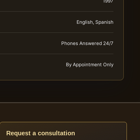
1997
English, Spanish
Phones Answered 24/7
By Appointment Only
Request a consultation