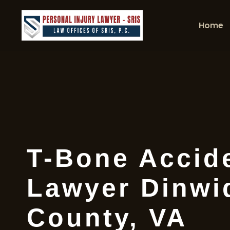
Home
T-Bone Accid
Lawyer Dinwi
County, VA