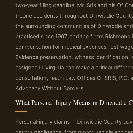
two‑year filing deadline. Mr. Sris and his Of C
t‑bone accidents throughout Dinwiddie County
the surrounding communities of Dinwiddie and
practiced since 1997, and the firm’s Richmond 
compensation for medical expenses, lost wage
Evidence preservation, witness identification, 
assigned in Virginia can make a critical differ
consultation, reach Law Offices Of SRIS, P.C. 
Advocacy Without Borders.
What Personal Injury Means in Dinwiddie 
Personal‑injury claims in Dinwiddie County co
party’s negligence, from motor‑vehicle accident