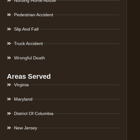
Nursing Home Abuse
Pedestrian Accident
Slip And Fall
Truck Accident
Wrongful Death
Areas Served
Virginia
Maryland
District Of Columbia
New Jersey