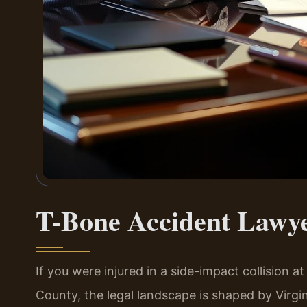
T-Bone Accident Lawy
If you were injured in a side-impact collision a
County, the legal landscape is shaped by Virgin