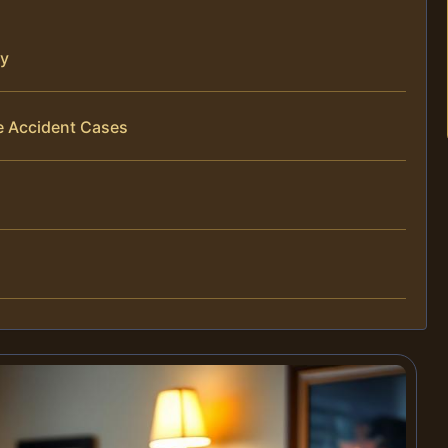
ty
e Accident Cases