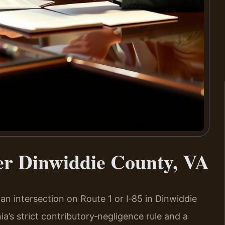
er Dinwiddie County, VA
t an intersection on Route 1 or I‑85 in Dinwiddie
ia’s strict contributory‑negligence rule and a