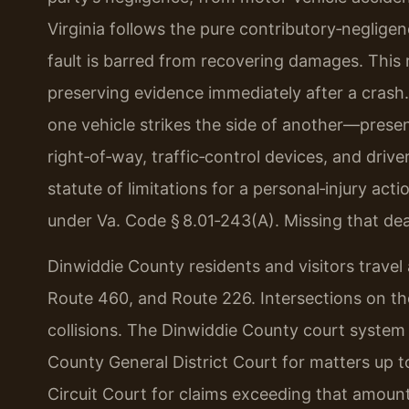
Virginia follows the pure contributory‑neglige
fault is barred from recovering damages. This
preserving evidence immediately after a crash
one vehicle strikes the side of another—present
right‑of‑way, traffic‑control devices, and driv
statute of limitations for a personal‑injury acti
under Va. Code § 8.01‑243(A). Missing that dea
Dinwiddie County residents and visitors travel 
Route 460, and Route 226. Intersections on th
collisions. The Dinwiddie County court system 
County General District Court for matters up to
Circuit Court for claims exceeding that amount