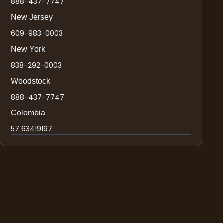
888-437-7747
New Jersey
609-983-0003
New York
838-292-0003
Woodstock
888-437-7747
Colombia
57 63419197