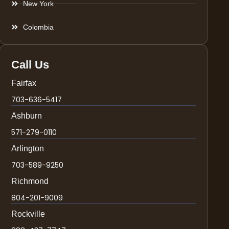
New York
Colombia
Call Us
Fairfax
703-636-5417
Ashburn
571-279-0110
Arlington
703-589-9250
Richmond
804-201-9009
Rockville