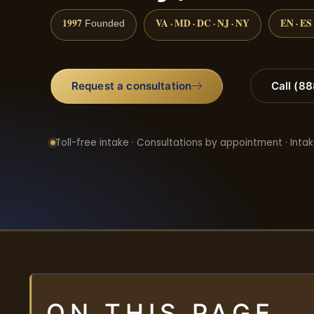
1997
VA · MD · DC · NJ · NY
EN · ES
Founded
Request a consultation
Call (8
Toll-free intake · Consultations by appointment · Intak
ON THIS PAGE