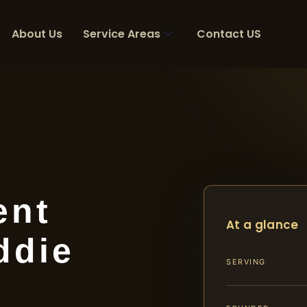
About Us
Service Areas
Contact US
ent
At a glance
ddie
SERVING