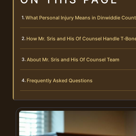
What Personal Injury Means in Dinwiddie Coun
How Mr. Sris and His Of Counsel Handle T‑Bon
About Mr. Sris and His Of Counsel Team
Frequently Asked Questions