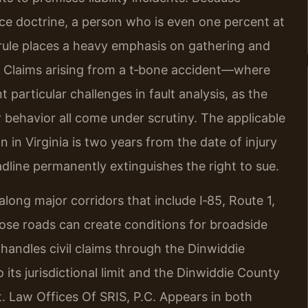
nce doctrine, a person who is even one percent at
 rule places a heavy emphasis on gathering and
. Claims arising from a t‑bone accident—where
 particular challenges in fault analysis, as the
er behavior all come under scrutiny. The applicable
on in Virginia is two years from the date of injury
dline permanently extinguishes the right to sue.
along major corridors that include I‑85, Route 1,
ose roads can create conditions for broadside
handles civil claims through the Dinwiddie
 its jurisdictional limit and the Dinwiddie County
. Law Offices Of SRIS, P.C. Appears in both