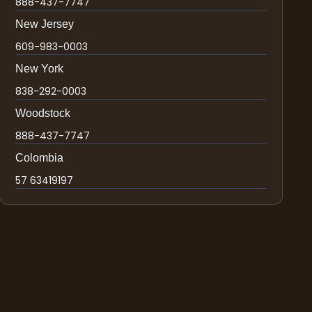
888-437-7747
New Jersey
609-983-0003
New York
838-292-0003
Woodstock
888-437-7747
Colombia
57 63419197