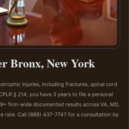
er Bronx, New York
rophic injuries, including fractures, spinal cord
PLR § 214, you have 3 years to file a personal
,739+ firm-wide documented results across VA, MD,
rate. Call (888) 437-7747 for a consultation by