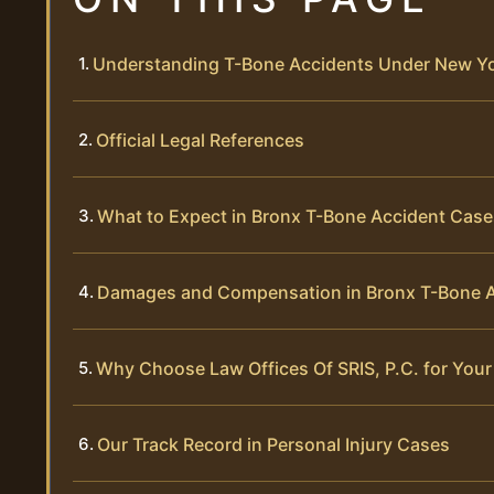
Understanding T-Bone Accidents Under New Y
Official Legal References
What to Expect in Bronx T-Bone Accident Case
Damages and Compensation in Bronx T-Bone 
Why Choose Law Offices Of SRIS, P.C. for You
Our Track Record in Personal Injury Cases