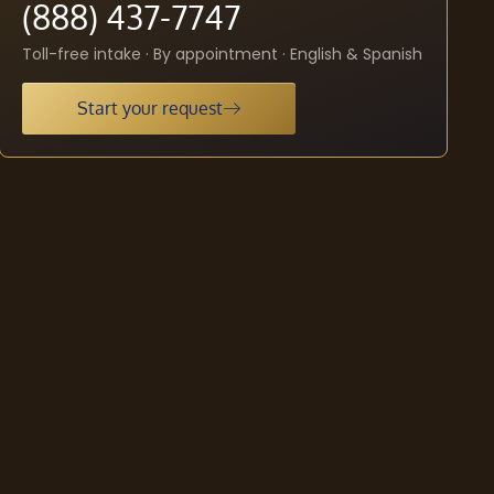
(888) 437-7747
Toll-free intake · By appointment · English & Spanish
Start your request