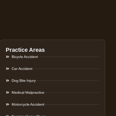
Practice Areas
Bicycle Accident
Car Accident
Dog Bite Injury
Medical Malpractice
Motorcycle Accident