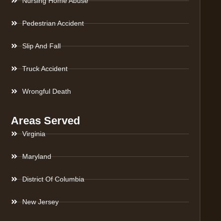
Nursing Home Abuse
Pedestrian Accident
Slip And Fall
Truck Accident
Wrongful Death
Areas Served
Virginia
Maryland
District Of Columbia
New Jersey