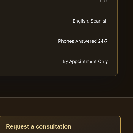
1997
English, Spanish
Phones Answered 24/7
By Appointment Only
Request a consultation