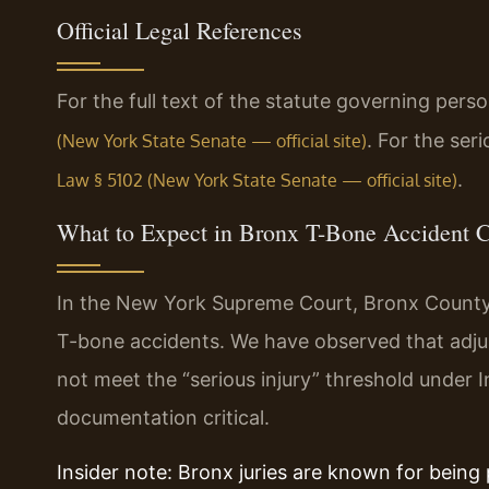
Official Legal References
For the full text of the statute governing pers
. For the ser
(New York State Senate — official site)
.
Law § 5102 (New York State Senate — official site)
What to Expect in Bronx T-Bone Accident 
In the New York Supreme Court, Bronx County, i
T-bone accidents. We have observed that adjust
not meet the “serious injury” threshold under 
documentation critical.
Insider note: Bronx juries are known for being 