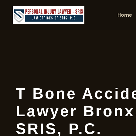
Home
T Bone Accid
Lawyer Bronx,
SRIS, P.C.