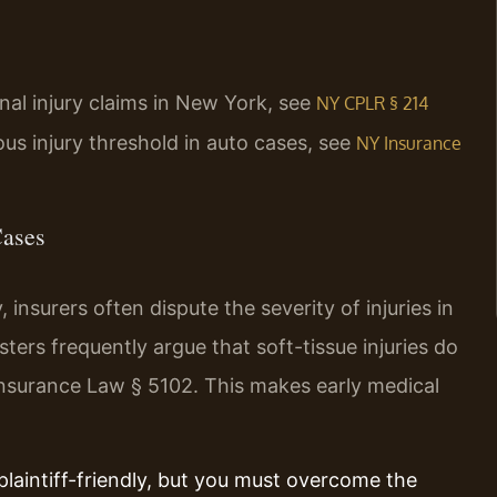
onal injury claims in New York, see
NY CPLR § 214
ious injury threshold in auto cases, see
NY Insurance
Cases
nsurers often dispute the severity of injuries in
ers frequently argue that soft-tissue injuries do
Insurance Law § 5102. This makes early medical
plaintiff-friendly, but you must overcome the