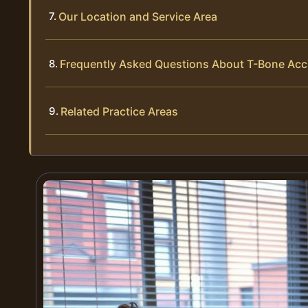
Our Location and Service Area
Frequently Asked Questions About T-Bone Acci
Related Practice Areas