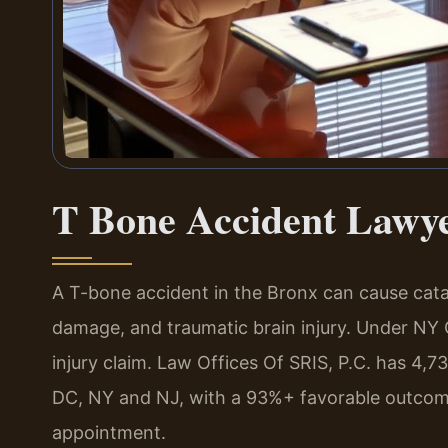
T Bone Accident Lawy
A T-bone accident in the Bronx can cause catast
damage, and traumatic brain injury. Under NY C
injury claim. Law Offices Of SRIS, P.C. has 4
DC, NY and NJ, with a 93%+ favorable outcome 
appointment.