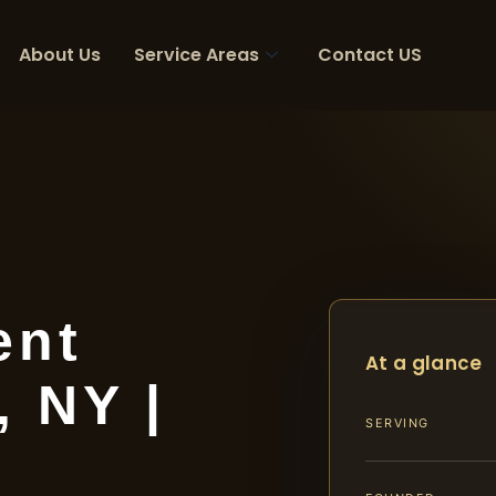
About Us
Service Areas
Contact US
ent
At a glance
 NY |
SERVING