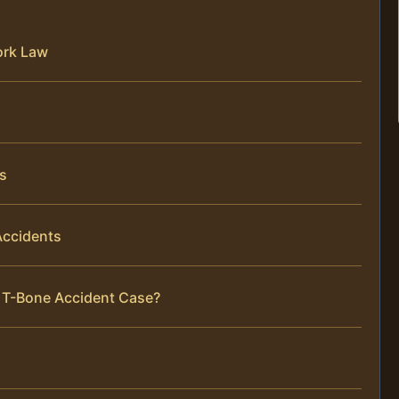
ork Law
s
Accidents
r T-Bone Accident Case?