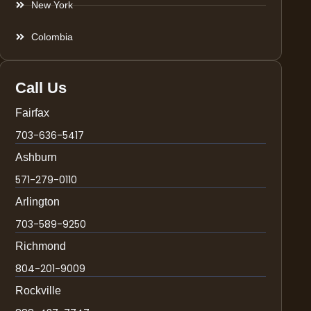
New York
Colombia
Call Us
Fairfax
703-636-5417
Ashburn
571-279-0110
Arlington
703-589-9250
Richmond
804-201-9009
Rockville