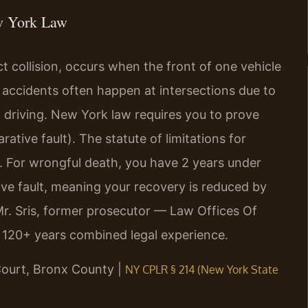
w York Law
 collision, occurs when the front of one vehicle
e accidents often happen at intersections due to
ted driving. New York law requires you to prove
tive fault). The statute of limitations for
4. For wrongful death, you have 2 years under
ve fault, meaning your recovery is reduced by
Mr. Sris, former prosecutor — Law Offices Of
s 120+ years combined legal experience.
Court, Bronx County |
NY CPLR § 214 (New York State