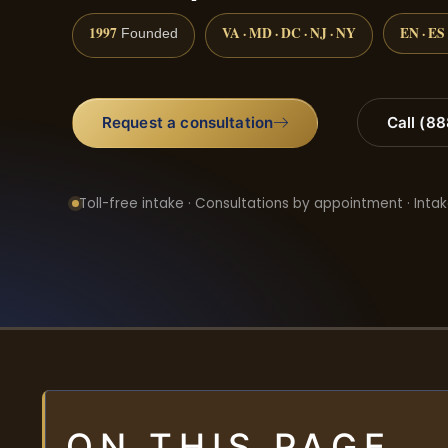
1997
VA · MD · DC · NJ · NY
EN · ES
Founded
Request a consultation
Call (8
Toll-free intake · Consultations by appointment · Intak
ON THIS PAGE