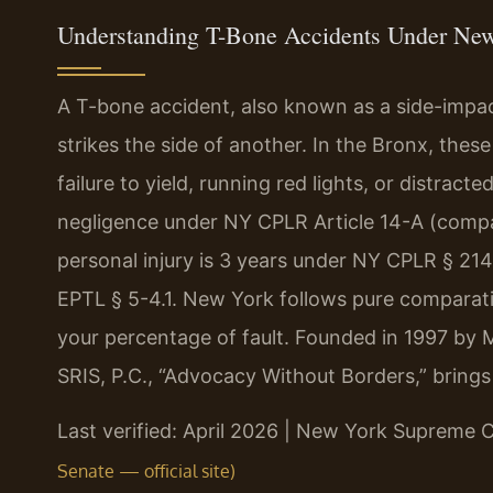
Understanding T-Bone Accidents Under Ne
A T-bone accident, also known as a side-impact
strikes the side of another. In the Bronx, thes
failure to yield, running red lights, or distrac
negligence under NY CPLR Article 14-A (compara
personal injury is 3 years under NY CPLR § 21
EPTL § 5-4.1. New York follows pure comparati
your percentage of fault. Founded in 1997 by 
SRIS, P.C., “Advocacy Without Borders,” bring
Last verified: April 2026 | New York Supreme 
Senate — official site)