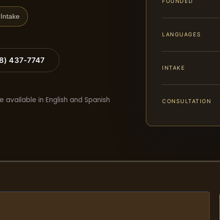
FOUNDED
Intake
LANGUAGES
88) 437-7747
INTAKE
e available in English and Spanish
CONSULTATION