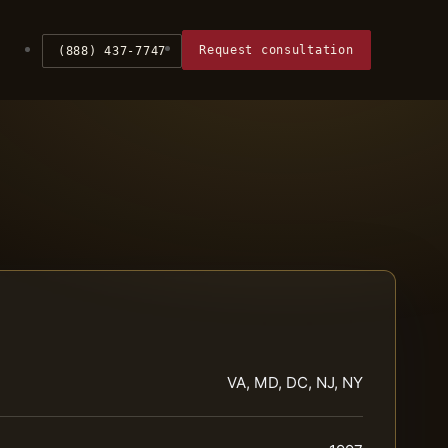
Request consultation
(888) 437-7747
VA, MD, DC, NJ, NY