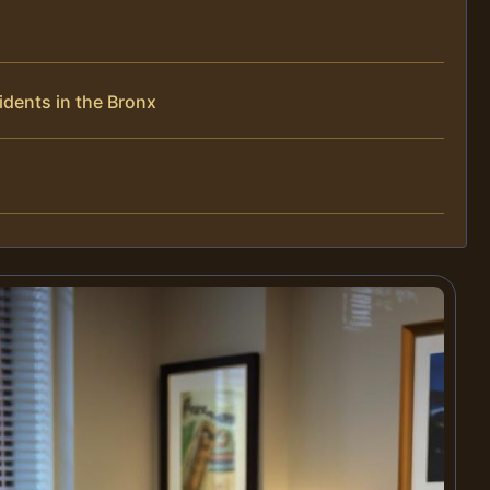
dents in the Bronx