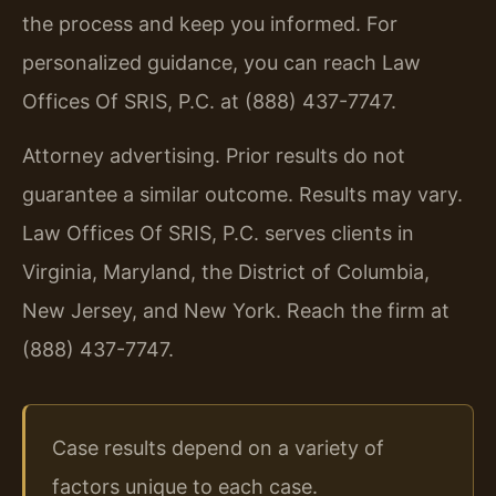
the process and keep you informed. For
personalized guidance, you can reach Law
Offices Of SRIS, P.C. at (888) 437-7747.
Attorney advertising. Prior results do not
guarantee a similar outcome. Results may vary.
Law Offices Of SRIS, P.C. serves clients in
Virginia, Maryland, the District of Columbia,
New Jersey, and New York. Reach the firm at
(888) 437-7747.
Case results depend on a variety of
factors unique to each case.