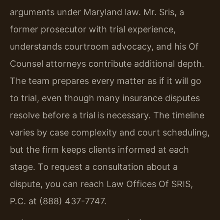
arguments under Maryland law. Mr. Sris, a
former prosecutor with trial experience,
understands courtroom advocacy, and his Of
Counsel attorneys contribute additional depth.
The team prepares every matter as if it will go
to trial, even though many insurance disputes
resolve before a trial is necessary. The timeline
varies by case complexity and court scheduling,
but the firm keeps clients informed at each
stage. To request a consultation about a
dispute, you can reach Law Offices Of SRIS,
P.C. at (888) 437-7747.