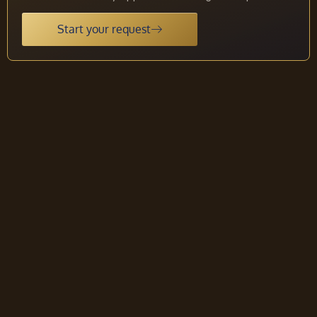
Start your request