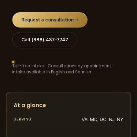
Request a consultation
Call (888) 437-7747
Toll-free intake · Consultations by appointment ·
Intake available in English and Spanish
At a glance
VA, MD, DC, NJ, NY
SERVING