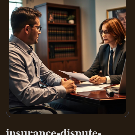
insurance-dispute-