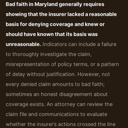
Bad faith in Maryland generally requires
showing that the insurer lacked a reasonable
basis for denying coverage and knew or
should have known that its basis was
unreasonable.
Indicators can include a failure
to thoroughly investigate the claim,
misrepresentation of policy terms, or a pattern
of delay without justification. However, not
every denied claim amounts to bad faith;
sometimes an honest disagreement about
coverage exists. An attorney can review the
claim file and communications to evaluate
whether the insurer’s actions crossed the line