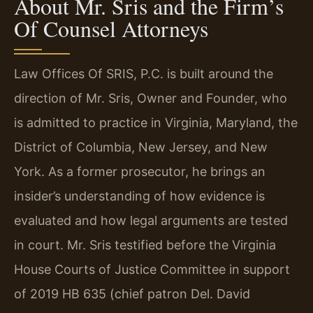
About Mr. Sris and the Firm’s
Of Counsel Attorneys
Law Offices Of SRIS, P.C. is built around the
direction of Mr. Sris, Owner and Founder, who
is admitted to practice in Virginia, Maryland, the
District of Columbia, New Jersey, and New
York. As a former prosecutor, he brings an
insider’s understanding of how evidence is
evaluated and how legal arguments are tested
in court. Mr. Sris testified before the Virginia
House Courts of Justice Committee in support
of 2019 HB 635 (chief patron Del. David