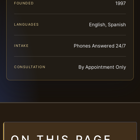
1997
FOUNDED
English, Spanish
LANGUAGES
Phones Answered 24/7
INTAKE
By Appointment Only
CONSULTATION
ON THIS PAGE