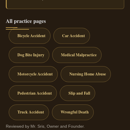
All practice pages
Bicycle Accident
Car Accident
Dog Bite Injury
Medical Malpractice
Motorcycle Accident
Nursing Home Abuse
Pedestrian Accident
Slip and Fall
Truck Accident
Wrongful Death
Reviewed by Mr. Sris, Owner and Founder.