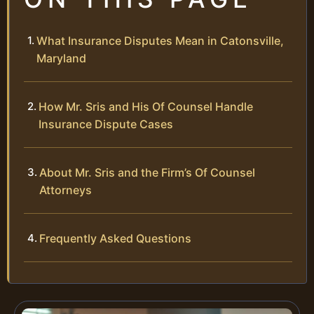
What Insurance Disputes Mean in Catonsville,
Maryland
How Mr. Sris and His Of Counsel Handle
Insurance Dispute Cases
About Mr. Sris and the Firm’s Of Counsel
Attorneys
Frequently Asked Questions