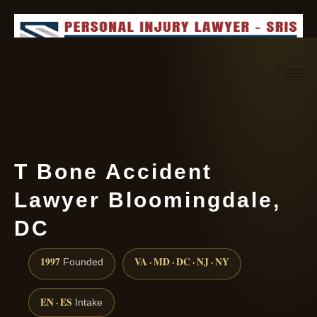
Request consultation
(888) 437-7747
T Bone Accident
Lawyer Bloomingdale,
DC
1997
VA · MD · DC · NJ · NY
Founded
EN · ES
Intake