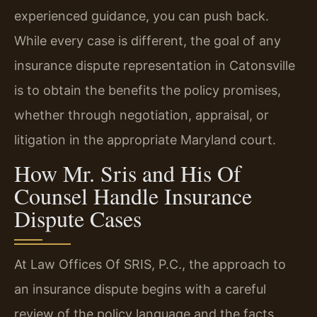
experienced guidance, you can push back.
While every case is different, the goal of any
insurance dispute representation in Catonsville
is to obtain the benefits the policy promises,
whether through negotiation, appraisal, or
litigation in the appropriate Maryland court.
How Mr. Sris and His Of
Counsel Handle Insurance
Dispute Cases
At Law Offices Of SRIS, P.C., the approach to
an insurance dispute begins with a careful
review of the policy language and the facts