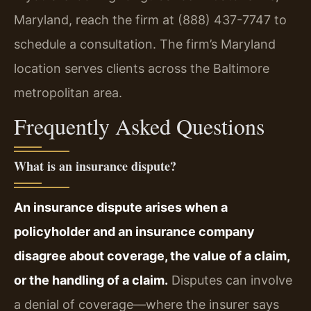
Maryland, reach the firm at (888) 437-7747 to
schedule a consultation. The firm’s Maryland
location serves clients across the Baltimore
metropolitan area.
Frequently Asked Questions
What is an insurance dispute?
An insurance dispute arises when a
policyholder and an insurance company
disagree about coverage, the value of a claim,
or the handling of a claim.
Disputes can involve
a denial of coverage—where the insurer says