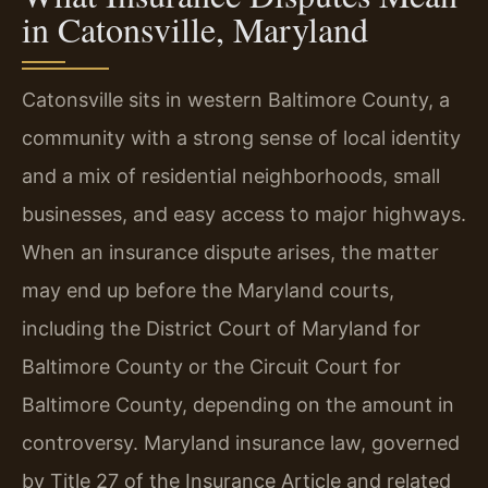
in Catonsville, Maryland
Catonsville sits in western Baltimore County, a
community with a strong sense of local identity
and a mix of residential neighborhoods, small
businesses, and easy access to major highways.
When an insurance dispute arises, the matter
may end up before the Maryland courts,
including the District Court of Maryland for
Baltimore County or the Circuit Court for
Baltimore County, depending on the amount in
controversy. Maryland insurance law, governed
by Title 27 of the Insurance Article and related