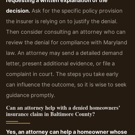
requesting a written explanation of the
decision.
Ask for the specific policy provision
the insurer is relying on to justify the denial.
Then consider consulting an attorney who can
review the denial for compliance with Maryland
law. An attorney may send a detailed demand
letter, present additional evidence, or file a
complaint in court. The steps you take early
can influence the outcome, so it is wise to seek
guidance promptly.
Can an attorney help with a denied homeowners’
insurance claim in Baltimore County?
Yes, an attorney can help a homeowner whose