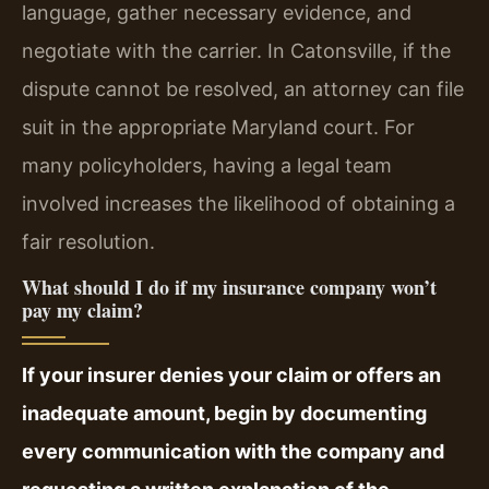
language, gather necessary evidence, and
negotiate with the carrier. In Catonsville, if the
dispute cannot be resolved, an attorney can file
suit in the appropriate Maryland court. For
many policyholders, having a legal team
involved increases the likelihood of obtaining a
fair resolution.
What should I do if my insurance company won’t
pay my claim?
If your insurer denies your claim or offers an
inadequate amount, begin by documenting
every communication with the company and