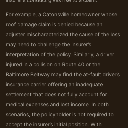
insurer’s conduct gives rise to a claim.
For example, a Catonsville homeowner whose
roof damage claim is denied because an
adjuster mischaracterized the cause of the loss
may need to challenge the insurer’s
interpretation of the policy. Similarly, a driver
injured in a collision on Route 40 or the
Baltimore Beltway may find the at-fault driver’s
insurance carrier offering an inadequate
settlement that does not fully account for
medical expenses and lost income. In both
scenarios, the policyholder is not required to
accept the insurer’s initial position. With