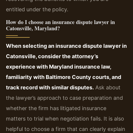
entitled under the policy.
How do I choose an insurance dispute lawyer in
Catonsville, Maryland?
When selecting an insurance dispute lawyer in
Catonsville, consider the attorney’s
experience with Maryland insurance law,
familiarity with Baltimore County courts, and
track record with similar disputes.
Ask about
the lawyer’s approach to case preparation and
whether the firm has litigated insurance
matters to trial when negotiation fails. It is also
helpful to choose a firm that can clearly explain