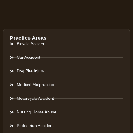
Practice Areas
Bicycle Accident
Car Accident
Dog Bite Injury
Medical Malpractice
Motorcycle Accident
Nursing Home Abuse
Pedestrian Accident