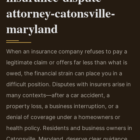
attorney-catonsville-
maryland
When an insurance company refuses to pay a
legitimate claim or offers far less than what is
owed, the financial strain can place you in a
difficult position. Disputes with insurers arise in
many contexts—after a car accident, a
property loss, a business interruption, or a
denial of coverage under a homeowners or
health policy. Residents and business owners in
Catonsville, Maryland, deserve clear guidance