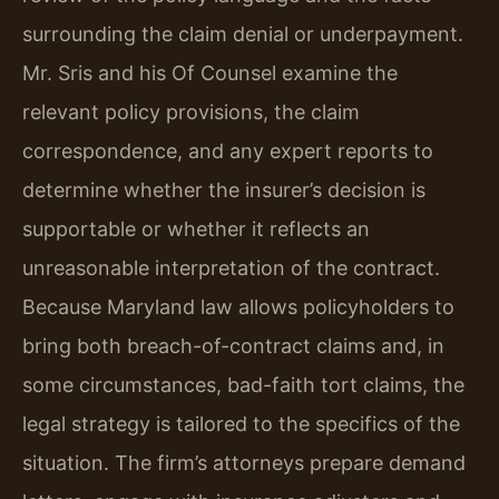
surrounding the claim denial or underpayment.
Mr. Sris and his Of Counsel examine the
relevant policy provisions, the claim
correspondence, and any expert reports to
determine whether the insurer’s decision is
supportable or whether it reflects an
unreasonable interpretation of the contract.
Because Maryland law allows policyholders to
bring both breach-of-contract claims and, in
some circumstances, bad-faith tort claims, the
legal strategy is tailored to the specifics of the
situation. The firm’s attorneys prepare demand