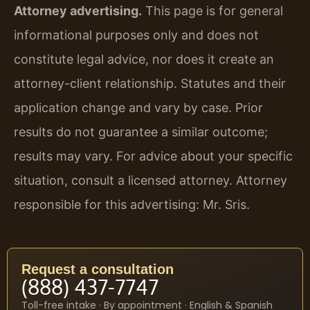
Attorney advertising.
This page is for general
informational purposes only and does not
constitute legal advice, nor does it create an
attorney-client relationship. Statutes and their
application change and vary by case. Prior
results do not guarantee a similar outcome;
results may vary. For advice about your specific
situation, consult a licensed attorney. Attorney
responsible for this advertising: Mr. Sris.
Request a consultation
(888) 437-7747
Toll-free intake · By appointment · English & Spanish