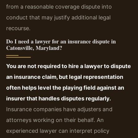
from a reasonable coverage dispute into
conduct that may justify additional legal
recourse.
Do I need a lawyer for an insurance dispute in
Catonsville, Maryland?
You are not required to hire a lawyer to dispute
an insurance claim, but legal representation
often helps level the playing field against an
insurer that handles disputes regularly.
Insurance companies have adjusters and
attorneys working on their behalf. An
experienced lawyer can interpret policy