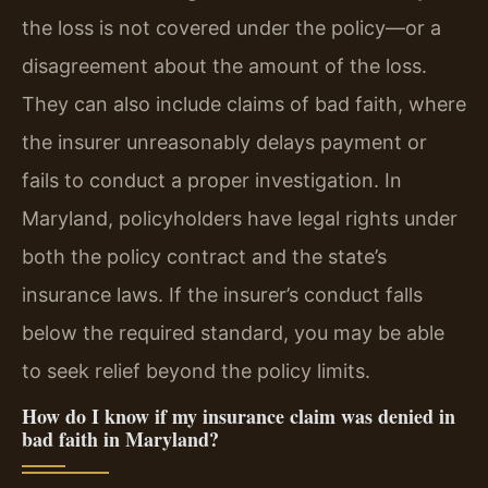
the loss is not covered under the policy—or a
disagreement about the amount of the loss.
They can also include claims of bad faith, where
the insurer unreasonably delays payment or
fails to conduct a proper investigation. In
Maryland, policyholders have legal rights under
both the policy contract and the state’s
insurance laws. If the insurer’s conduct falls
below the required standard, you may be able
to seek relief beyond the policy limits.
How do I know if my insurance claim was denied in
bad faith in Maryland?