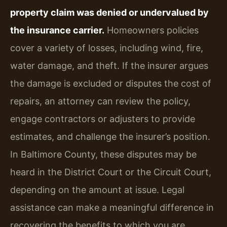
property claim was denied or undervalued by
the insurance carrier.
Homeowners policies
cover a variety of losses, including wind, fire,
water damage, and theft. If the insurer argues
the damage is excluded or disputes the cost of
repairs, an attorney can review the policy,
engage contractors or adjusters to provide
estimates, and challenge the insurer’s position.
In Baltimore County, these disputes may be
heard in the District Court or the Circuit Court,
depending on the amount at issue. Legal
assistance can make a meaningful difference in
recovering the benefits to which you are