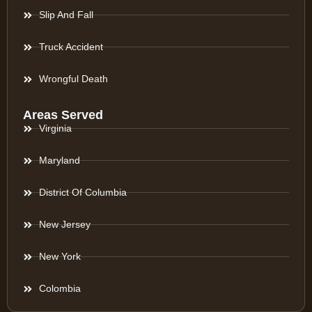
Slip And Fall
Truck Accident
Wrongful Death
Areas Served
Virginia
Maryland
District Of Columbia
New Jersey
New York
Colombia