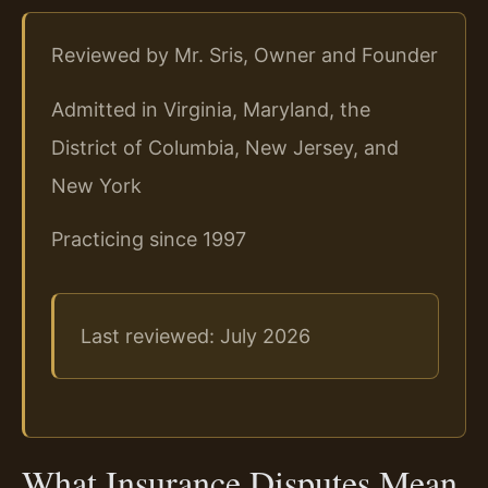
Reviewed by Mr. Sris, Owner and Founder
Admitted in Virginia, Maryland, the
District of Columbia, New Jersey, and
New York
Practicing since 1997
Last reviewed: July 2026
What Insurance Disputes Mean