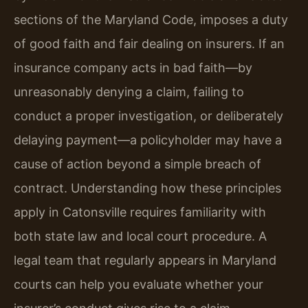
sections of the Maryland Code, imposes a duty
of good faith and fair dealing on insurers. If an
insurance company acts in bad faith—by
unreasonably denying a claim, failing to
conduct a proper investigation, or deliberately
delaying payment—a policyholder may have a
cause of action beyond a simple breach of
contract. Understanding how these principles
apply in Catonsville requires familiarity with
both state law and local court procedure. A
legal team that regularly appears in Maryland
courts can help you evaluate whether your