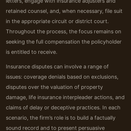
letters, engage with insurance adjusters and
retained counsel, and, when necessary, file suit
in the appropriate circuit or district court.
Throughout the process, the focus remains on
seeking the full compensation the policyholder
is entitled to receive.
Insurance disputes can involve a range of
issues: coverage denials based on exclusions,
disputes over the valuation of property
damage, life insurance interpleader actions, and
claims of delay or deceptive practices. In each
scenario, the firm’s role is to build a factually
sound record and to present persuasive