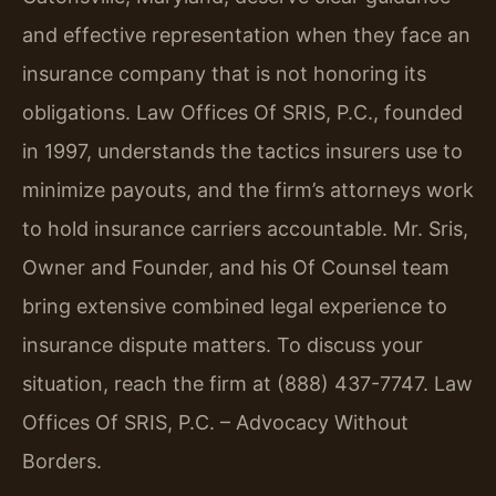
and effective representation when they face an
insurance company that is not honoring its
obligations. Law Offices Of SRIS, P.C., founded
in 1997, understands the tactics insurers use to
minimize payouts, and the firm’s attorneys work
to hold insurance carriers accountable. Mr. Sris,
Owner and Founder, and his Of Counsel team
bring extensive combined legal experience to
insurance dispute matters. To discuss your
situation, reach the firm at (888) 437-7747.
Law
Offices Of SRIS, P.C. – Advocacy Without
Borders.