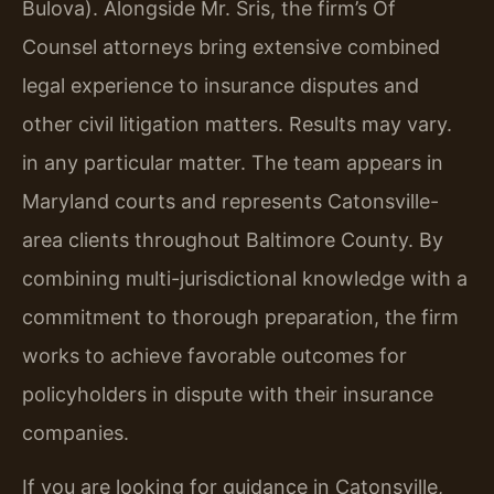
Bulova). Alongside Mr. Sris, the firm’s Of
Counsel attorneys bring extensive combined
legal experience to insurance disputes and
other civil litigation matters. Results may vary.
in any particular matter. The team appears in
Maryland courts and represents Catonsville-
area clients throughout Baltimore County. By
combining multi-jurisdictional knowledge with a
commitment to thorough preparation, the firm
works to achieve favorable outcomes for
policyholders in dispute with their insurance
companies.
If you are looking for guidance in Catonsville,