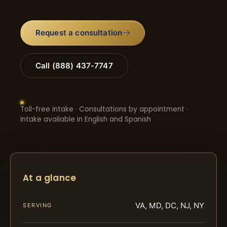
Request a consultation
Call (888) 437-7747
Toll-free intake · Consultations by appointment ·
Intake available in English and Spanish
At a glance
VA, MD, DC, NJ, NY
SERVING