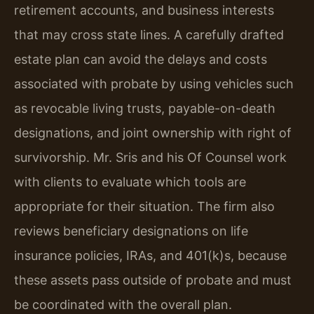
retirement accounts, and business interests
that may cross state lines. A carefully drafted
estate plan can avoid the delays and costs
associated with probate by using vehicles such
as revocable living trusts, payable-on-death
designations, and joint ownership with right of
survivorship. Mr. Sris and his Of Counsel work
with clients to evaluate which tools are
appropriate for their situation. The firm also
reviews beneficiary designations on life
insurance policies, IRAs, and 401(k)s, because
these assets pass outside of probate and must
be coordinated with the overall plan.