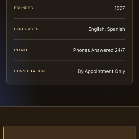
1997
FOUNDED
English, Spanish
LANGUAGES
Phones Answered 24/7
INTAKE
By Appointment Only
CONSULTATION