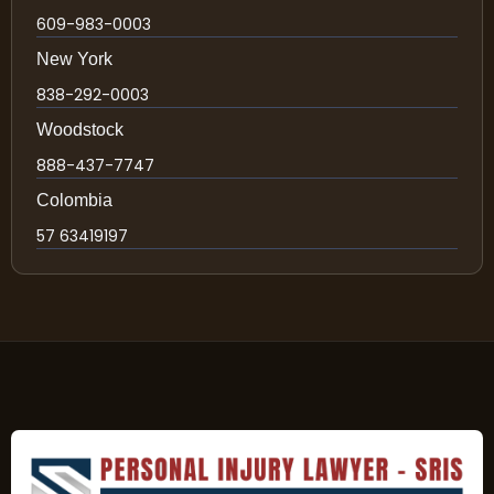
609-983-0003
New York
838-292-0003
Woodstock
888-437-7747
Colombia
57 63419197