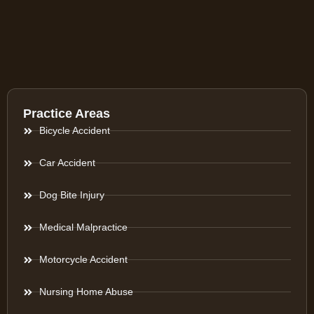
Practice Areas
Bicycle Accident
Car Accident
Dog Bite Injury
Medical Malpractice
Motorcycle Accident
Nursing Home Abuse