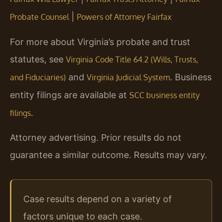
|
Probate Counsel
Powers of Attorney Fairfax
For more about Virginia’s probate and trust
statutes, see
Virginia Code Title 64.2 (Wills, Trusts,
and
. Business
and Fiduciaries)
Virginia Judicial System
entity filings are available at
SCC business entity
.
filings
Attorney advertising. Prior results do not
guarantee a similar outcome. Results may vary.
Case results depend on a variety of
factors unique to each case.