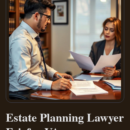
Estate Planning Lawyer