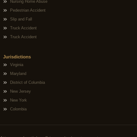
Nursing Home Abuse
Pedestrian Accident
Slip and Fall
Truck Accident
Truck Accident
Jurisdictions
Virginia
Maryland
District of Columbia
New Jersey
New York
Colombia