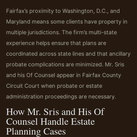
Fairfax’s proximity to Washington, D.C., and
Maryland means some clients have property in
multiple jurisdictions. The firm’s multi-state
experience helps ensure that plans are
coordinated across state lines and that ancillary
probate complications are minimized. Mr. Sris
and his Of Counsel appear in Fairfax County
Circuit Court when probate or estate
administration proceedings are necessary.
How Mr. Sris and His Of
Counsel Handle Estate
Planning Cases