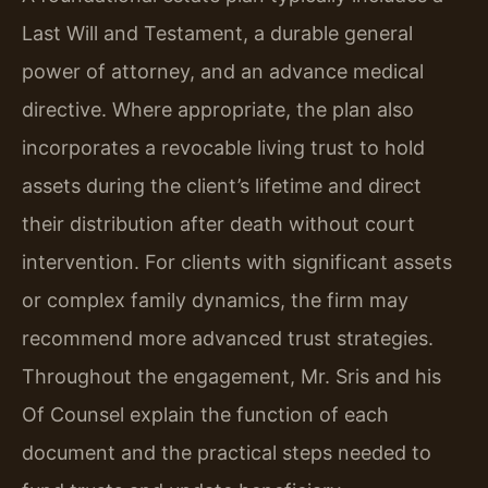
Last Will and Testament, a durable general
power of attorney, and an advance medical
directive. Where appropriate, the plan also
incorporates a revocable living trust to hold
assets during the client’s lifetime and direct
their distribution after death without court
intervention. For clients with significant assets
or complex family dynamics, the firm may
recommend more advanced trust strategies.
Throughout the engagement, Mr. Sris and his
Of Counsel explain the function of each
document and the practical steps needed to