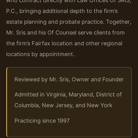
who contract directly with Law Offices Of SRIS,
P.C., bringing additional depth to the firm’s
estate planning and probate practice. Together,
Mr. Sris and his Of Counsel serve clients from
the firm’s Fairfax location and other regional
locations by appointment.
Reviewed by Mr. Sris, Owner and Founder
Admitted in Virginia, Maryland, District of
Columbia, New Jersey, and New York
Practicing since 1997