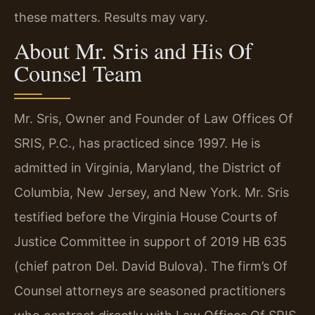
these matters. Results may vary.
About Mr. Sris and His Of
Counsel Team
Mr. Sris, Owner and Founder of Law Offices Of
SRIS, P.C., has practiced since 1997. He is
admitted in Virginia, Maryland, the District of
Columbia, New Jersey, and New York. Mr. Sris
testified before the Virginia House Courts of
Justice Committee in support of 2019 HB 635
(chief patron Del. David Bulova). The firm’s Of
Counsel attorneys are seasoned practitioners