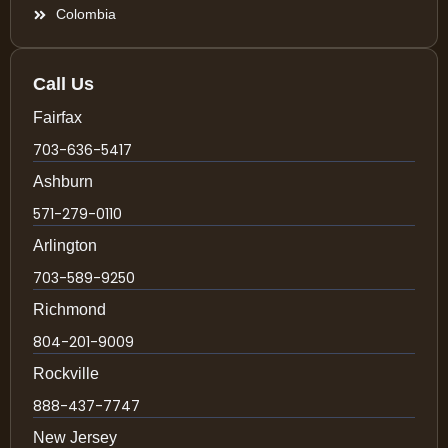
Colombia
Call Us
Fairfax
703-636-5417
Ashburn
571-279-0110
Arlington
703-589-9250
Richmond
804-201-9009
Rockville
888-437-7747
New Jersey