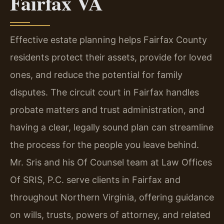
Fairfax VA
Effective estate planning helps Fairfax County
residents protect their assets, provide for loved
ones, and reduce the potential for family
disputes. The circuit court in Fairfax handles
probate matters and trust administration, and
having a clear, legally sound plan can streamline
the process for the people you leave behind.
Mr. Sris and his Of Counsel team at Law Offices
Of SRIS, P.C. serve clients in Fairfax and
throughout Northern Virginia, offering guidance
on wills, trusts, powers of attorney, and related