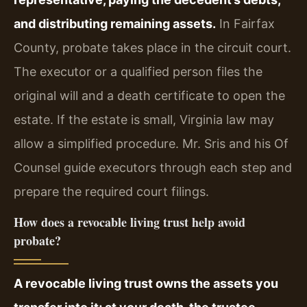
and distributing remaining assets.
In Fairfax
County, probate takes place in the circuit court.
The executor or a qualified person files the
original will and a death certificate to open the
estate. If the estate is small, Virginia law may
allow a simplified procedure. Mr. Sris and his Of
Counsel guide executors through each step and
prepare the required court filings.
How does a revocable living trust help avoid
probate?
A revocable living trust owns the assets you