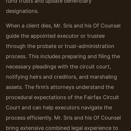
fund trusts and update beneficiary
designations.
When a client dies, Mr. Sris and his Of Counsel
guide the appointed executor or trustee
through the probate or trust-administration
process. This includes preparing and filing the
necessary pleadings with the circuit court,
notifying heirs and creditors, and marshaling
assets. The firm’s attorneys understand the
procedural expectations of the Fairfax Circuit
Court and can help executors navigate the
process efficiently. Mr. Sris and his Of Counsel
bring extensive combined legal experience to