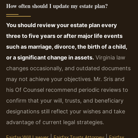
How often should I update my estate plan?
You should review your estate plan every
three to five years or after major life events
such as marriage, divorce, the birth of a child,
or a significant change in assets.
Virginia law
changes occasionally, and outdated documents
may not achieve your objectives. Mr. Sris and
his Of Counsel recommend periodic reviews to
confirm that your will, trusts, and beneficiary
designations still reflect your wishes and take
advantage of current legal strategies.
|
|
Fairfax Will Lawyer
Fairfax Trusts Attorney
Fairfax