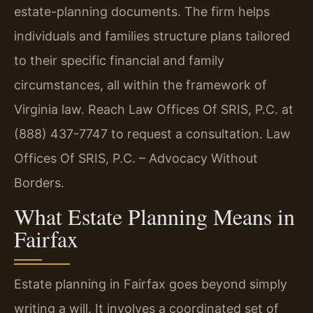
estate-planning documents. The firm helps
individuals and families structure plans tailored
to their specific financial and family
circumstances, all within the framework of
Virginia law. Reach Law Offices Of SRIS, P.C. at
(888) 437-7747 to request a consultation. Law
Offices Of SRIS, P.C. – Advocacy Without
Borders.
What Estate Planning Means in
Fairfax
Estate planning in Fairfax goes beyond simply
writing a will. It involves a coordinated set of