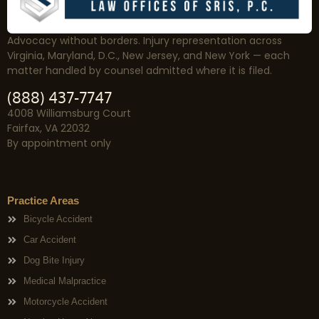
Advocacy without borders. Injury representation across
Virginia, Maryland, D.C., New Jersey, and New York — each
matter handled by counsel admitted where it is filed.
(888) 437-7747
4008 Williamsburg Court
Fairfax, VA 22032
By appointment only
Practice Areas
Bicycle Accident
Car Accident
Dog Bite Injury
Medical Malpractice
Motorcycle Accident