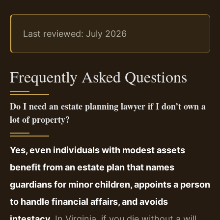
Last reviewed: July 2026
Frequently Asked Questions
Do I need an estate planning lawyer if I don’t own a
lot of property?
Yes, even individuals with modest assets
benefit from an estate plan that names
guardians for minor children, appoints a person
to handle financial affairs, and avoids
intestacy.
In Virginia, if you die without a will,