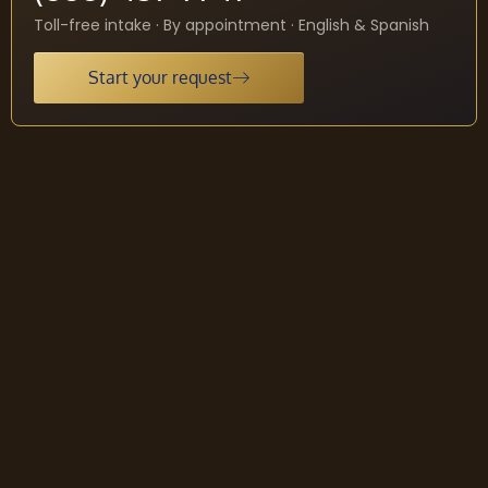
Toll-free intake · By appointment · English & Spanish
Start your request