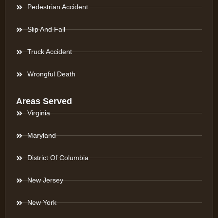
Pedestrian Accident
Slip And Fall
Truck Accident
Wrongful Death
Areas Served
Virginia
Maryland
District Of Columbia
New Jersey
New York