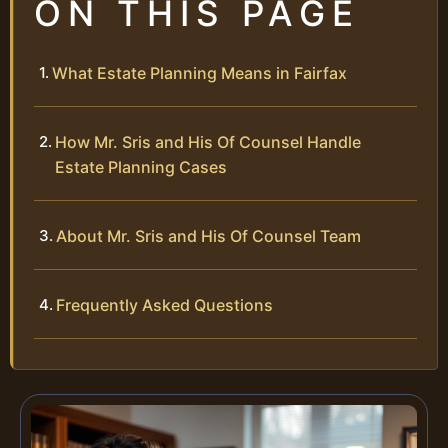
ON THIS PAGE
What Estate Planning Means in Fairfax
How Mr. Sris and His Of Counsel Handle
Estate Planning Cases
About Mr. Sris and His Of Counsel Team
Frequently Asked Questions