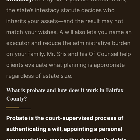
the state’s intestacy statute decides who
inherits your assets—and the result may not
match your wishes. A will also lets you name an
executor and reduce the administrative burden
on your family. Mr. Sris and his Of Counsel help
clients evaluate what planning is appropriate
regardless of estate size.
What is probate and how does it work in Fairfax
County?
Probate is the court-supervised process of
authenticating a will, appointing a personal
representative, paying the decedent’s debts,