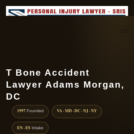
Request consultation
(888) 437-7747
T Bone Accident
Lawyer Adams Morgan,
DC
1997
VA · MD · DC · NJ · NY
Founded
EN · ES
Intake