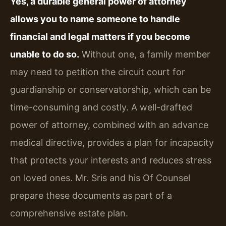
Yes, a durable general power of attorney
allows you to name someone to handle
financial and legal matters if you become
unable to do so.
Without one, a family member
may need to petition the circuit court for
guardianship or conservatorship, which can be
time-consuming and costly. A well-drafted
power of attorney, combined with an advance
medical directive, provides a plan for incapacity
that protects your interests and reduces stress
on loved ones. Mr. Sris and his Of Counsel
prepare these documents as part of a
comprehensive estate plan.