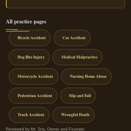
All practice pages
Bicycle Accident
Car Accident
Dog Bite Injury
Medical Malpractice
Motorcycle Accident
Nursing Home Abuse
Pedestrian Accident
Slip and Fall
Truck Accident
Wrongful Death
Reviewed by Mr. Sris, Owner and Founder.