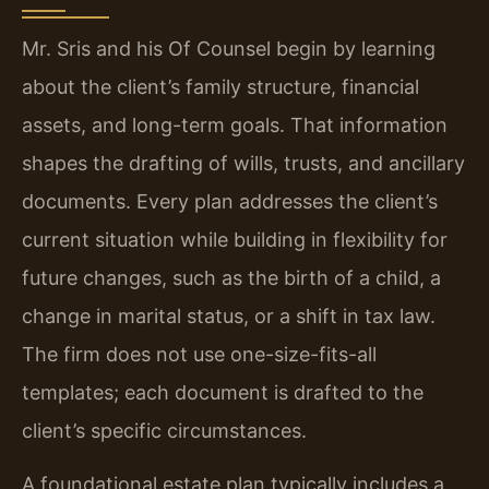
Mr. Sris and his Of Counsel begin by learning
about the client’s family structure, financial
assets, and long-term goals. That information
shapes the drafting of wills, trusts, and ancillary
documents. Every plan addresses the client’s
current situation while building in flexibility for
future changes, such as the birth of a child, a
change in marital status, or a shift in tax law.
The firm does not use one-size-fits-all
templates; each document is drafted to the
client’s specific circumstances.
A foundational estate plan typically includes a