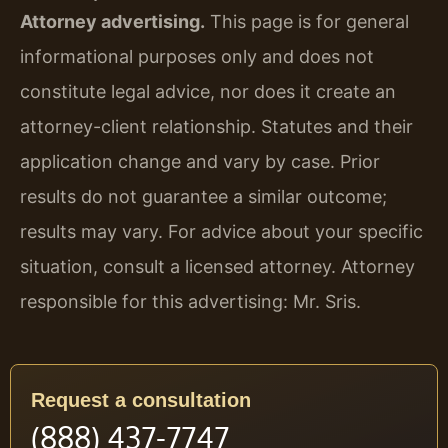
Attorney advertising.
This page is for general
informational purposes only and does not
constitute legal advice, nor does it create an
attorney-client relationship. Statutes and their
application change and vary by case. Prior
results do not guarantee a similar outcome;
results may vary. For advice about your specific
situation, consult a licensed attorney. Attorney
responsible for this advertising: Mr. Sris.
Request a consultation
(888) 437-7747