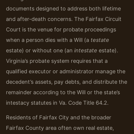
documents designed to address both lifetime
and after-death concerns. The Fairfax Circuit
Court is the venue for probate proceedings
when a person dies with a Will (a
testate
estate) or without one (an
intestate
estate).
Virginia’s probate system requires that a
qualified executor or administrator manage the
decedent’s assets, pay debts, and distribute the
remainder according to the Will or the state’s
intestacy statutes in Va. Code Title 64.2.
Residents of Fairfax City and the broader
Fairfax County area often own real estate,