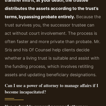
transfer into it; at your death, the trustee
distributes the assets according to the trust’s
terms, bypassing probate entirely.
Because the
trust survives you, the successor trustee can
act without court involvement. The process is
often faster and more private than probate. Mr.
Sris and his Of Counsel help clients decide
whether a living trust is suitable and assist with
the funding process, which involves retitling
assets and updating beneficiary designations.
Can I use a power of attorney to manage affairs if I
become incapacitated?