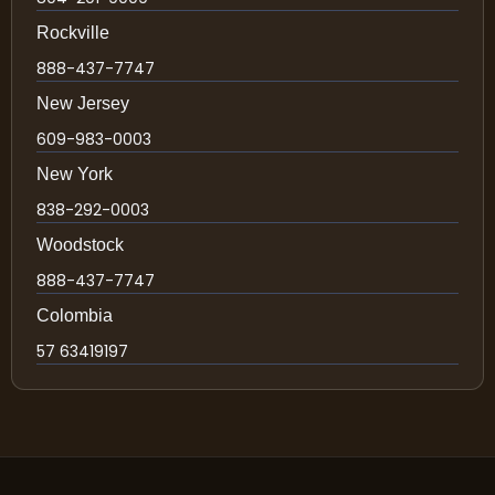
Rockville
888-437-7747
New Jersey
609-983-0003
New York
838-292-0003
Woodstock
888-437-7747
Colombia
57 63419197