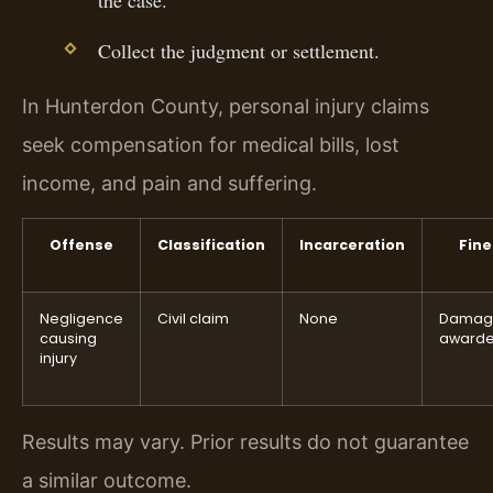
Collect the judgment or settlement.
In Hunterdon County, personal injury claims
seek compensation for medical bills, lost
income, and pain and suffering.
Offense
Classification
Incarceration
Fine
Negligence
Civil claim
None
Damag
causing
award
injury
Results may vary. Prior results do not guarantee
a similar outcome.