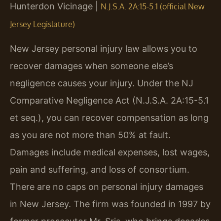
Hunterdon Vicinage |
N.J.S.A. 2A:15-5.1 (official New
Jersey Legislature)
New Jersey personal injury law allows you to
recover damages when someone else’s
negligence causes your injury. Under the NJ
Comparative Negligence Act (N.J.S.A. 2A:15-5.1
et seq.), you can recover compensation as long
as you are not more than 50% at fault.
Damages include medical expenses, lost wages,
pain and suffering, and loss of consortium.
There are no caps on personal injury damages
in New Jersey. The firm was founded in 1997 by