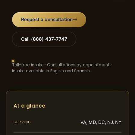
Request a consultation
Call (888) 437-7747
Toll-free intake · Consultations by appointment ·
Intake available in English and Spanish
At a glance
VA, MD, DC, NJ, NY
SERVING