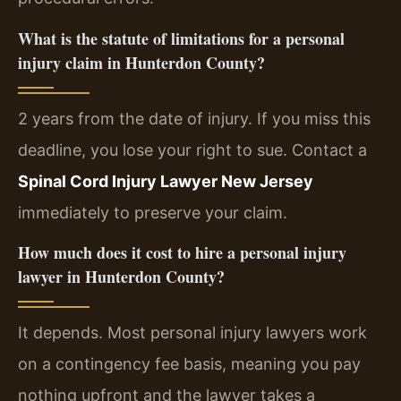
What is the statute of limitations for a personal
injury claim in Hunterdon County?
2 years from the date of injury. If you miss this
deadline, you lose your right to sue. Contact a
Spinal Cord Injury Lawyer New Jersey
immediately to preserve your claim.
How much does it cost to hire a personal injury
lawyer in Hunterdon County?
It depends. Most personal injury lawyers work
on a contingency fee basis, meaning you pay
nothing upfront and the lawyer takes a