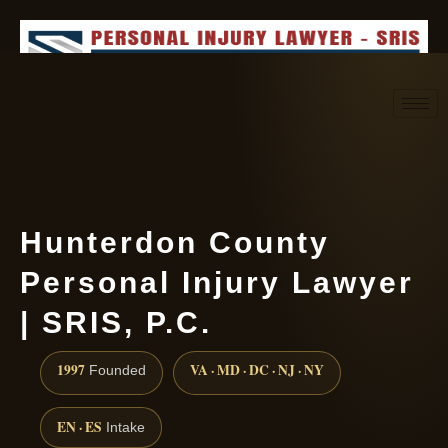
Request consultation
(888) 437-7747
Hunterdon County
Personal Injury Lawyer
| SRIS, P.C.
1997
VA · MD · DC · NJ · NY
Founded
EN · ES
Intake