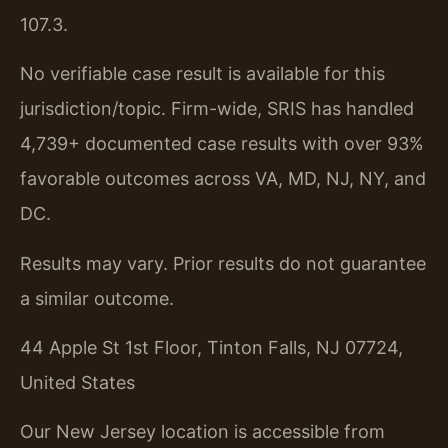
107.3.
No verifiable case result is available for this
jurisdiction/topic. Firm-wide, SRIS has handled
4,739+ documented case results with over 93%
favorable outcomes across VA, MD, NJ, NY, and
DC.
Results may vary. Prior results do not guarantee
a similar outcome.
44 Apple St 1st Floor, Tinton Falls, NJ 07724,
United States
Our New Jersey location is accessible from