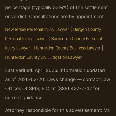
percentage (typically 33⅓%) of the settlement
or verdict. Consultations are by appointment.
|
New Jersey Personal Injury Lawyer
Bergen County
|
Personal Injury Lawyer
Burlington County Personal
|
|
Injury Lawyer
Hunterdon County Business Lawyer
Hunterdon County Civil Litigation Lawyer
Last verified: April 2026. Information updated
as of 2026-02-20. Laws change — contact Law
Offices Of SRIS, P.C. at (888) 437-7747 for
current guidance.
Attorney responsible for this advertisement: Mr.