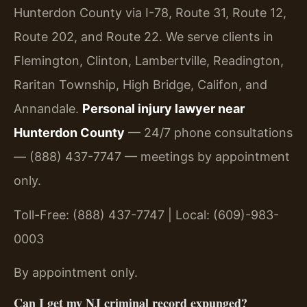
Hunterdon County via I-78, Route 31, Route 12,
Route 202, and Route 22. We serve clients in
Flemington, Clinton, Lambertville, Readington,
Raritan Township, High Bridge, Califon, and
Annandale.
Personal injury lawyer near
Hunterdon County
— 24/7 phone consultations
— (888) 437-7747 — meetings by appointment
only.
Toll-Free: (888) 437-7747 | Local: (609)-983-
0003
By appointment only.
Can I get my NJ criminal record expunged?