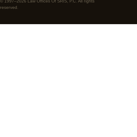
© 1997–2026 Law Offices Of SRIS, P.C. All rights
reserved.