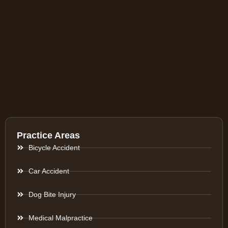
Practice Areas
Bicycle Accident
Car Accident
Dog Bite Injury
Medical Malpractice