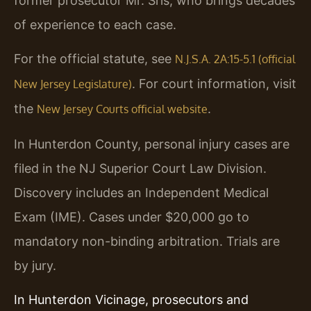
former prosecutor Mr. Sris, who brings decades
of experience to each case.
For the official statute, see
N.J.S.A. 2A:15-5.1 (official
. For court information, visit
New Jersey Legislature)
the
.
New Jersey Courts official website
In Hunterdon County, personal injury cases are
filed in the NJ Superior Court Law Division.
Discovery includes an Independent Medical
Exam (IME). Cases under $20,000 go to
mandatory non-binding arbitration. Trials are
by jury.
In Hunterdon Vicinage, prosecutors and