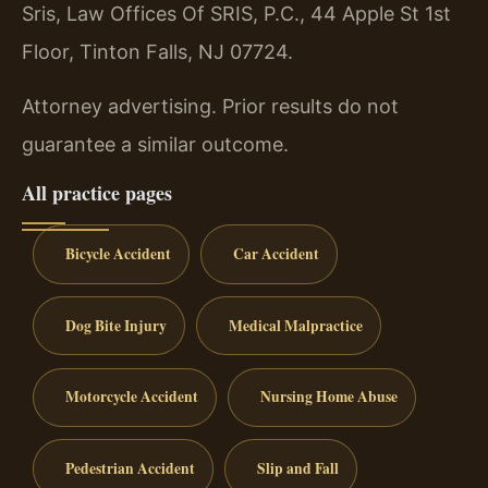
Sris, Law Offices Of SRIS, P.C., 44 Apple St 1st
Floor, Tinton Falls, NJ 07724.
Attorney advertising. Prior results do not
guarantee a similar outcome.
All practice pages
Bicycle Accident
Car Accident
Dog Bite Injury
Medical Malpractice
Motorcycle Accident
Nursing Home Abuse
Pedestrian Accident
Slip and Fall