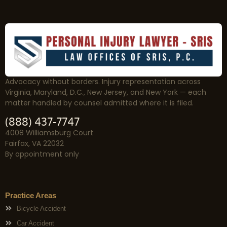
Advocacy without borders. Injury representation across
Virginia, Maryland, D.C., New Jersey, and New York — each
matter handled by counsel admitted where it is filed.
(888) 437-7747
4008 Williamsburg Court
Fairfax, VA 22032
By appointment only
Practice Areas
Bicycle Accident
Car Accident