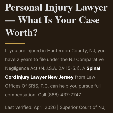
Personal Injury Lawyer
— What Is Your Case
Worth?
If you are injured in Hunterdon County, NJ, you
have 2 years to file under the NJ Comparative
Negligence Act (N.J.S.A. 2A:15-5.1). A
Spinal
Cord Injury Lawyer New Jersey
from Law
Offices Of SRIS, P.C. can help you pursue full
compensation. Call (888) 437-7747.
Last verified: April 2026 | Superior Court of NJ,