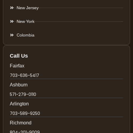
New Jersey
New York
Colombia
Call Us
Fairfax
703-636-5417
Ashburn
571-279-0110
Arlington
703-589-9250
Richmond
804-201-9009