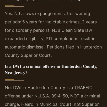
Yes. NJ allows expungement after waiting
periods: 5 years for indictable crimes, 2 years
for disorderly persons. NJ’s Clean Slate law
expanded eligibility. PTI completions result in
automatic dismissal. Petitions filed in Hunterdon
County Superior Court.
Is a DWI a criminal offense in Hunterdon County,
New Jersey?
No. DWI in Hunterdon County is a TRAFFIC
offense under N.J.S.A. 39:4-50, NOT a criminal
charge. Heard in Municipal Court, not Superior