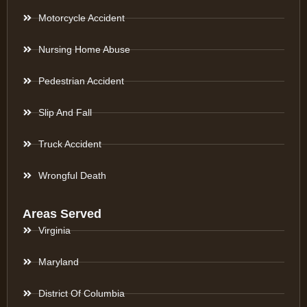
Motorcycle Accident
Nursing Home Abuse
Pedestrian Accident
Slip And Fall
Truck Accident
Wrongful Death
Areas Served
Virginia
Maryland
District Of Columbia