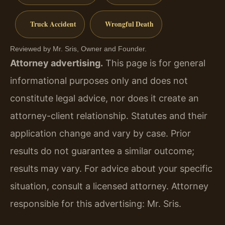
Truck Accident
Wrongful Death
Reviewed by Mr. Sris, Owner and Founder.
Attorney advertising.
This page is for general
informational purposes only and does not
constitute legal advice, nor does it create an
attorney-client relationship. Statutes and their
application change and vary by case. Prior
results do not guarantee a similar outcome;
results may vary. For advice about your specific
situation, consult a licensed attorney. Attorney
responsible for this advertising: Mr. Sris.