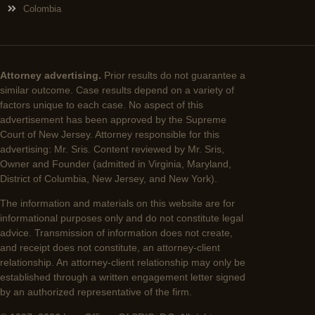
Colombia
Attorney advertising.
Prior results do not guarantee a
similar outcome. Case results depend on a variety of
factors unique to each case. No aspect of this
advertisement has been approved by the Supreme
Court of New Jersey. Attorney responsible for this
advertising: Mr. Sris. Content reviewed by Mr. Sris,
Owner and Founder (admitted in Virginia, Maryland,
District of Columbia, New Jersey, and New York).
The information and materials on this website are for
informational purposes only and do not constitute legal
advice. Transmission of information does not create,
and receipt does not constitute, an attorney-client
relationship. An attorney-client relationship may only be
established through a written engagement letter signed
by an authorized representative of the firm.