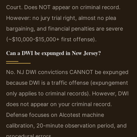
Court. Does NOT appear on criminal record.
However: no jury trial right, almost no plea
bargaining, and financial penalties are severe
(~$10,000-$15,000+ first offense).
Can a DWI be expunged in New Jersey?
No. NJ DWI convictions CANNOT be expunged
because DWI is a traffic offense (expungement
only applies to criminal records). However, DWI
does not appear on your criminal record.
Defense focuses on Alcotest machine
calibration, 20-minute observation period, and
procedural errors.