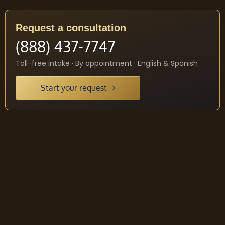
Request a consultation
(888) 437-7747
Toll-free intake · By appointment · English & Spanish
Start your request