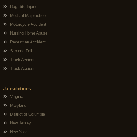
Dog Bite Injury
Medical Malpractice
Motorcycle Accident
Nursing Home Abuse
Pedestrian Accident
Slip and Fall
Truck Accident
Truck Accident
Jurisdictions
Virginia
Maryland
District of Columbia
New Jersey
New York