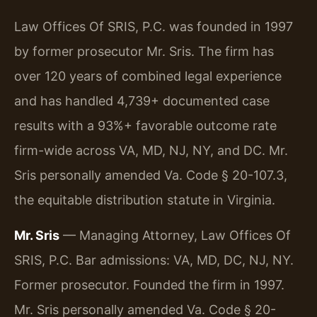
Law Offices Of SRIS, P.C. was founded in 1997
by former prosecutor Mr. Sris. The firm has
over 120 years of combined legal experience
and has handled 4,739+ documented case
results with a 93%+ favorable outcome rate
firm-wide across VA, MD, NJ, NY, and DC. Mr.
Sris personally amended Va. Code § 20-107.3,
the equitable distribution statute in Virginia.
Mr. Sris
— Managing Attorney, Law Offices Of
SRIS, P.C. Bar admissions: VA, MD, DC, NJ, NY.
Former prosecutor. Founded the firm in 1997.
Mr. Sris personally amended Va. Code § 20-