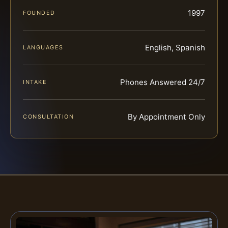
1997
FOUNDED
English, Spanish
LANGUAGES
Phones Answered 24/7
INTAKE
By Appointment Only
CONSULTATION