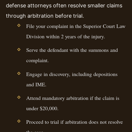
defense attorneys often resolve smaller claims
through arbitration before trial.
File your complaint in the Superior Court Law
Division within 2 years of the injury.
Serve the defendant with the summons and
complaint.
Engage in discovery, including depositions
and IME.
Attend mandatory arbitration if the claim is
under $20,000.
Proceed to trial if arbitration does not resolve
the case.