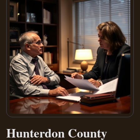
Hunterdon County