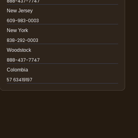
888-437-7747
New Jersey
609-983-0003
New York
838-292-0003
Woodstock
888-437-7747
Colombia
57 63419197