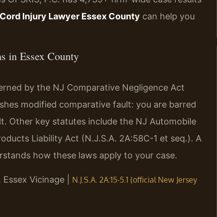
 Cord Injury Lawyer Essex County
can help you
ims in Essex County
overned by the NJ Comparative Negligence Act
blishes modified comparative fault: you are barred
lt. Other key statutes include the NJ Automobile
oducts Liability Act (N.J.S.A. 2A:58C-1 et seq.). A
stands how these laws apply to your case.
J, Essex Vicinage |
N.J.S.A. 2A:15-5.1 (official New Jersey