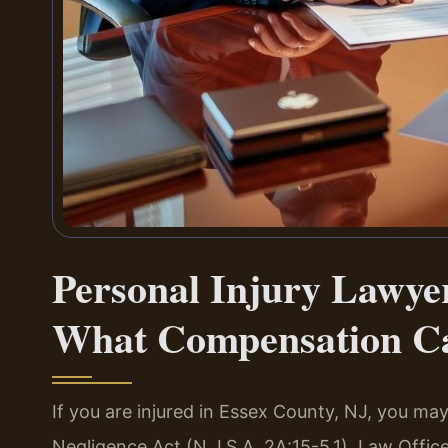
Personal Injury Lawye
What Compensation C
If you are injured in Essex County, NJ, you 
Negligence Act (N.J.S.A. 2A:15-5.1). Law Offic