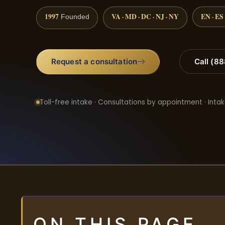
1997
VA · MD · DC · NJ · NY
EN · ES
Founded
Request a consultation
Call (8
Toll-free intake · Consultations by appointment · Intak
ON THIS PAGE