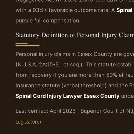
with a 93%+ favorable outcome rate. A
Spinal
pursue full compensation.
Statutory Definition of Personal Injury Cla
Personal injury claims in Essex County are g
(N.J.S.A. 2A:15-5.1 et seq.). This statute esta
from recovery if you are more than 50% at fau
Insurance statute (verbal threshold) and the Pr
Spinal Cord Injury Lawyer Essex County
under
Last verified: April 2026 | Superior Court of N
Legislature)