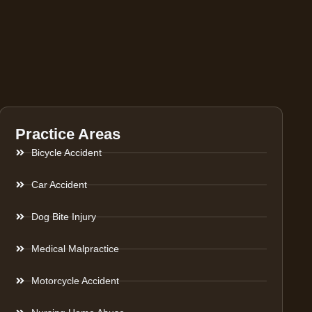
Practice Areas
Bicycle Accident
Car Accident
Dog Bite Injury
Medical Malpractice
Motorcycle Accident