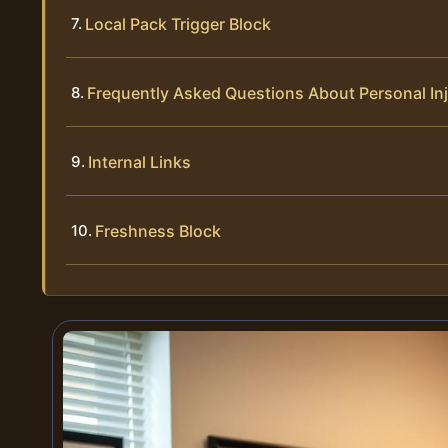
Local Pack Trigger Block
Frequently Asked Questions About Personal In
Internal Links
Freshness Block