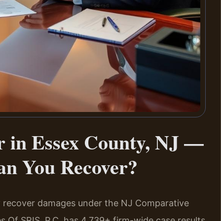
r in Essex County, NJ —
an You Recover?
may recover damages under the NJ Comparative
es Of SRIS, P.C. has 4,739+ firm-wide case results