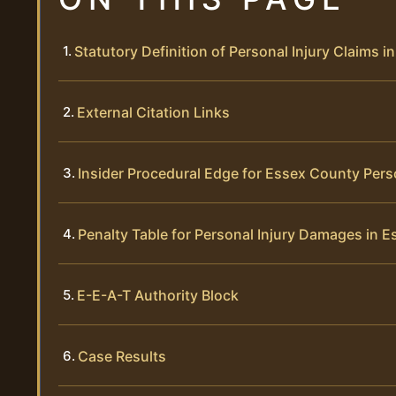
Statutory Definition of Personal Injury Claims 
External Citation Links
Insider Procedural Edge for Essex County Pers
Penalty Table for Personal Injury Damages in 
E-E-A-T Authority Block
Case Results