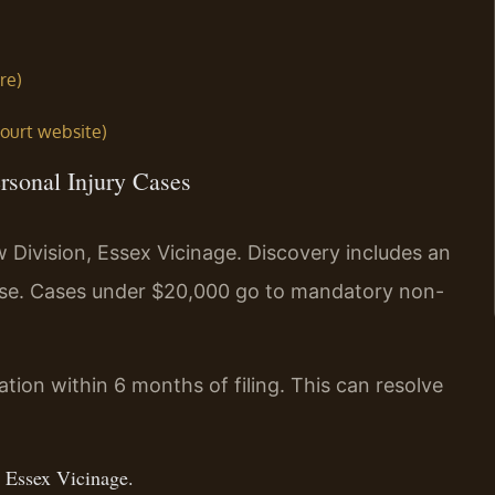
re)
court website)
rsonal Injury Cases
w Division, Essex Vicinage. Discovery includes an
se. Cases under $20,000 go to mandatory non-
ation within 6 months of filing. This can resolve
, Essex Vicinage.