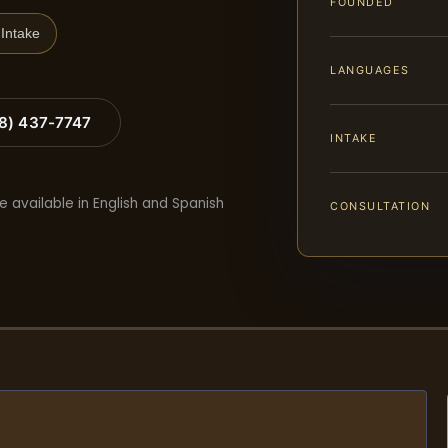
FOUNDED
Intake
LANGUAGES
88) 437-7747
INTAKE
e available in English and Spanish
CONSULTATION