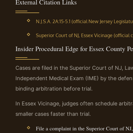
External Citation Links
N.J.S.A. 2A:15-5.1 (official New Jersey Legislatu
Superior Court of NJ, Essex Vicinage (official 
Insider Procedural Edge for Essex County Pe
Cases are filed in the Superior Court of NJ, La
Independent Medical Exam (IME) by the defen
binding arbitration before trial.
In Essex Vicinage, judges often schedule arbitr
smaller cases faster than trial.
File a complaint in the Superior Court of NJ