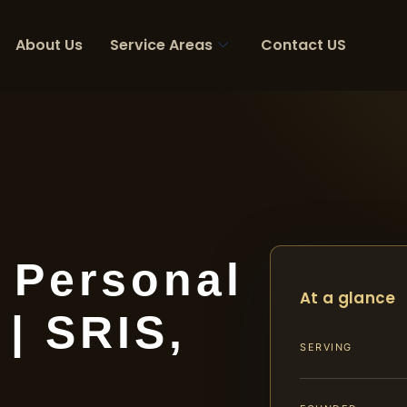
About Us
Service Areas
Contact US
 Personal
At a glance
 | SRIS,
SERVING