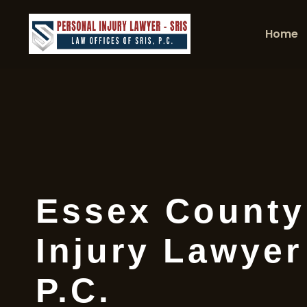
Home
Essex County
Injury Lawyer
P.C.