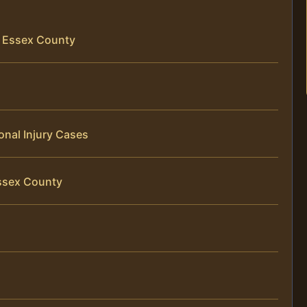
in Essex County
onal Injury Cases
Essex County