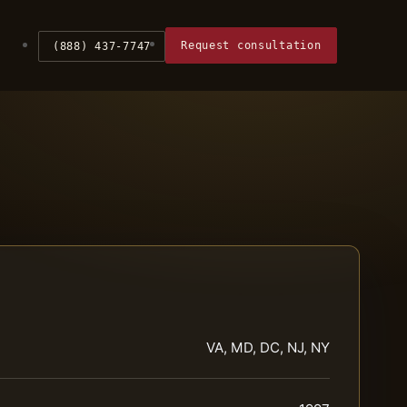
Request consultation
(888) 437-7747
VA, MD, DC, NJ, NY