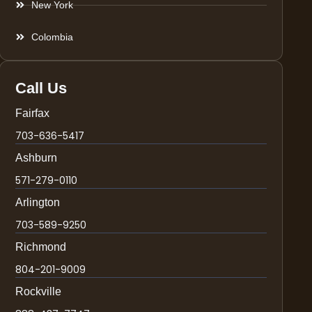
New York
Colombia
Call Us
Fairfax
703-636-5417
Ashburn
571-279-0110
Arlington
703-589-9250
Richmond
804-201-9009
Rockville