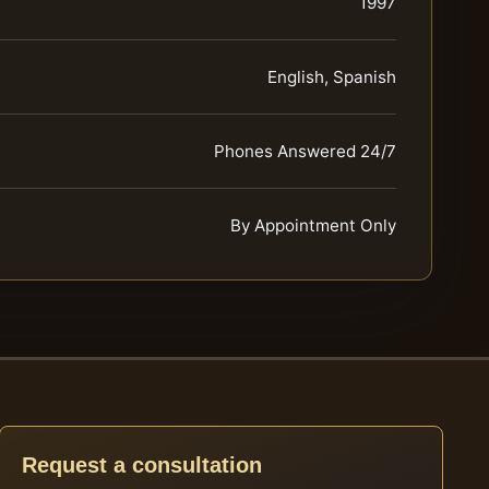
1997
English, Spanish
Phones Answered 24/7
By Appointment Only
Request a consultation