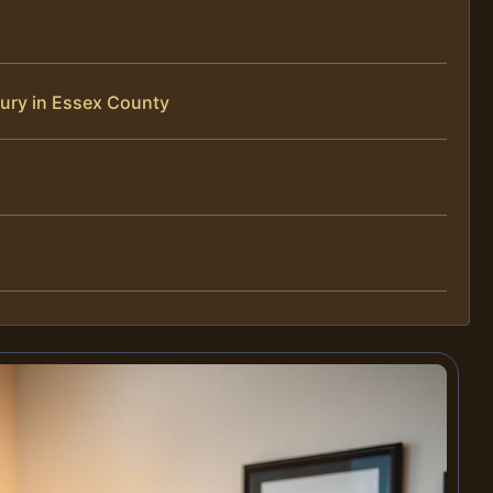
jury in Essex County