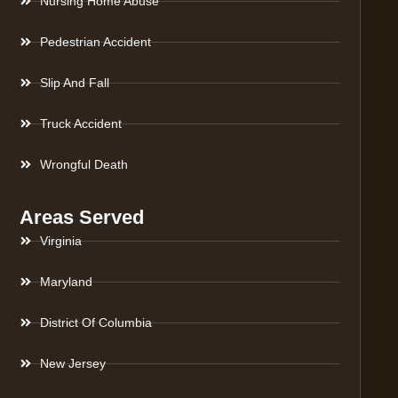
Nursing Home Abuse
Pedestrian Accident
Slip And Fall
Truck Accident
Wrongful Death
Areas Served
Virginia
Maryland
District Of Columbia
New Jersey