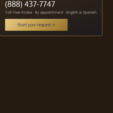
(888) 437-7747
Toll-free intake · By appointment · English & Spanish
Start your request