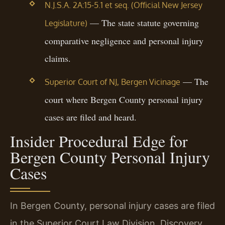
N.J.S.A. 2A:15-5.1 et seq. (Official New Jersey
— The state statute governing
Legislature)
comparative negligence and personal injury
claims.
— The
Superior Court of NJ, Bergen Vicinage
court where Bergen County personal injury
cases are filed and heard.
Insider Procedural Edge for
Bergen County Personal Injury
Cases
In Bergen County, personal injury cases are filed
in the Superior Court Law Division. Discovery