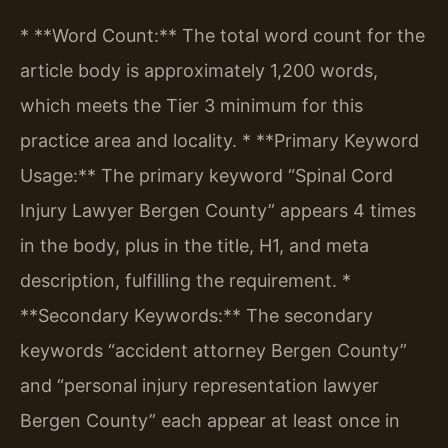
* **Word Count:** The total word count for the
article body is approximately 1,200 words,
which meets the Tier 3 minimum for this
practice area and locality.
* **Primary Keyword
Usage:** The primary keyword “Spinal Cord
Injury Lawyer Bergen County” appears 4 times
in the body, plus in the title, H1, and meta
description, fulfilling the requirement.
*
**Secondary Keywords:** The secondary
keywords “accident attorney Bergen County”
and “personal injury representation lawyer
Bergen County” each appear at least once in