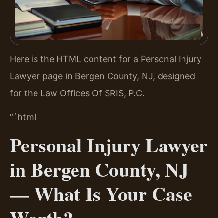
Here is the HTML content for a Personal Injury
Lawyer page in Bergen County, NJ, designed
for the Law Offices Of SRIS, P.C.
“`html
Personal Injury Lawyer
in Bergen County, NJ
— What Is Your Case
Worth?