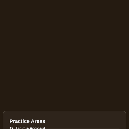
Practice Areas
Bicycle Accident