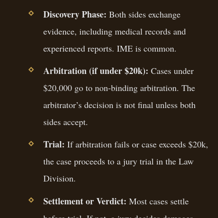
Discovery Phase:
Both sides exchange
evidence, including medical records and
experienced reports. IME is common.
Arbitration (if under $20k):
Cases under
$20,000 go to non-binding arbitration. The
arbitrator’s decision is not final unless both
sides accept.
Trial:
If arbitration fails or case exceeds $20k,
the case proceeds to a jury trial in the Law
Division.
Settlement or Verdict:
Most cases settle
before trial. If not, a jury decides damages.