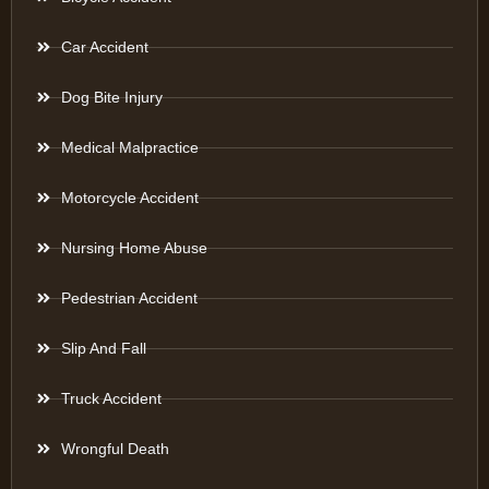
Car Accident
Dog Bite Injury
Medical Malpractice
Motorcycle Accident
Nursing Home Abuse
Pedestrian Accident
Slip And Fall
Truck Accident
Wrongful Death