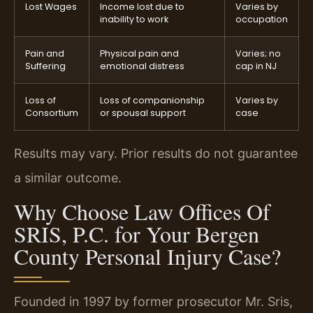
Lost Wages
Income lost due to
Varies by
inability to work
occupation
Pain and
Physical pain and
Varies; no
Suffering
emotional distress
cap in NJ
Loss of
Loss of companionship
Varies by
Consortium
or spousal support
case
Results may vary. Prior results do not guarantee
a similar outcome.
Why Choose Law Offices Of
SRIS, P.C. for Your Bergen
County Personal Injury Case?
Founded in 1997 by former prosecutor Mr. Sris,