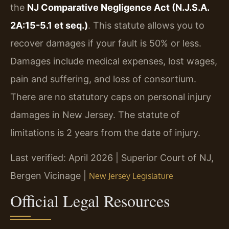
the
NJ Comparative Negligence Act (N.J.S.A.
2A:15-5.1 et seq.)
. This statute allows you to
recover damages if your fault is 50% or less.
Damages include medical expenses, lost wages,
pain and suffering, and loss of consortium.
There are no statutory caps on personal injury
damages in New Jersey. The statute of
limitations is 2 years from the date of injury.
Last verified: April 2026 | Superior Court of NJ,
Bergen Vicinage |
New Jersey Legislature
Official Legal Resources