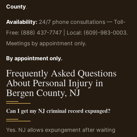
County
.
Availability:
24/7 phone consultations — Toll-
Free: (888) 437-7747 | Local: (609)-983-0003.
Meetings by appointment only.
By appointment only.
Frequently Asked Questions
About Personal Injury in
Bergen County, NJ
Can I get my NJ criminal record expunged?
Yes. NJ allows expungement after waiting