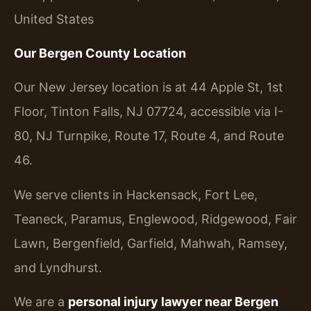
United States
Our Bergen County Location
Our New Jersey location is at 44 Apple St, 1st
Floor, Tinton Falls, NJ 07724, accessible via I-
80, NJ Turnpike, Route 17, Route 4, and Route
46.
We serve clients in Hackensack, Fort Lee,
Teaneck, Paramus, Englewood, Ridgewood, Fair
Lawn, Bergenfield, Garfield, Mahwah, Ramsey,
and Lyndhurst.
We are a
personal injury lawyer near Bergen