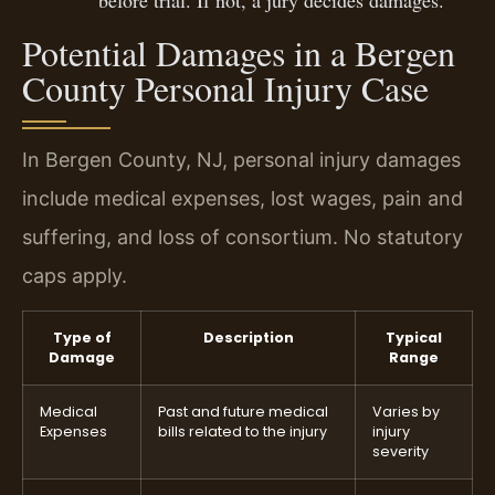
Potential Damages in a Bergen
County Personal Injury Case
In Bergen County, NJ, personal injury damages
include medical expenses, lost wages, pain and
suffering, and loss of consortium. No statutory
caps apply.
Type of
Description
Typical
Damage
Range
Medical
Past and future medical
Varies by
Expenses
bills related to the injury
injury
severity