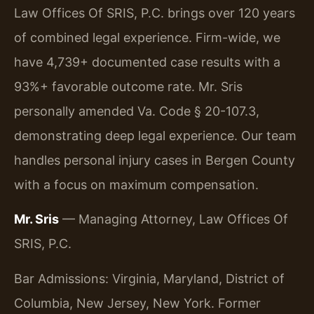
Law Offices Of SRIS, P.C. brings over 120 years
of combined legal experience. Firm-wide, we
have 4,739+ documented case results with a
93%+ favorable outcome rate. Mr. Sris
personally amended Va. Code § 20-107.3,
demonstrating deep legal experience. Our team
handles personal injury cases in Bergen County
with a focus on maximum compensation.
Mr. Sris
— Managing Attorney, Law Offices Of
SRIS, P.C.
Bar Admissions: Virginia, Maryland, District of
Columbia, New Jersey, New York. Former