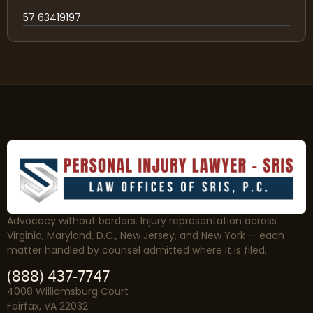
57 63419197
Advocacy without borders. Injury representation across
Virginia, Maryland, D.C., New Jersey, and New York — each
matter handled by counsel admitted where it is filed.
(888) 437-7747
4008 Williamsburg Court
Fairfax, VA 22032