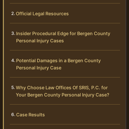
Official Legal Resources
Insider Procedural Edge for Bergen County
Personal Injury Cases
Potential Damages in a Bergen County
Personal Injury Case
Why Choose Law Offices Of SRIS, P.C. for
Your Bergen County Personal Injury Case?
Case Results