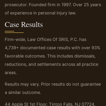
prosecutor. Founded firm in 1997. Over 25 years
of experience in personal injury law.
Case Results
Firm-wide, Law Offices Of SRIS, P.C. has
4,739+ documented case results with over 93%
favorable outcomes. This includes dismissals,
reductions, and settlements across all practice
areas.
Results may vary. Prior results do not guarantee
a similar outcome.
44 Apple St 1st Floor, Tinton Falls, NJ 07724,