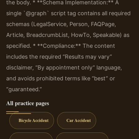
the body.
* **Schema Implementation:** A
single `@graph` script tag contains all required
schemas (LegalService, Person, FAQPage,
Article, BreadcrumbList, HowTo, Speakable) as
specified.
* **Compliance:** The content
includes the required “Results may vary”
disclaimer, “By appointment only” language,
and avoids prohibited terms like “best” or
“guaranteed.”
All practice pages
Bicycle Accident
Car Accident