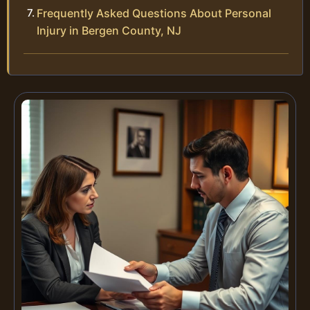
Frequently Asked Questions About Personal
Injury in Bergen County, NJ