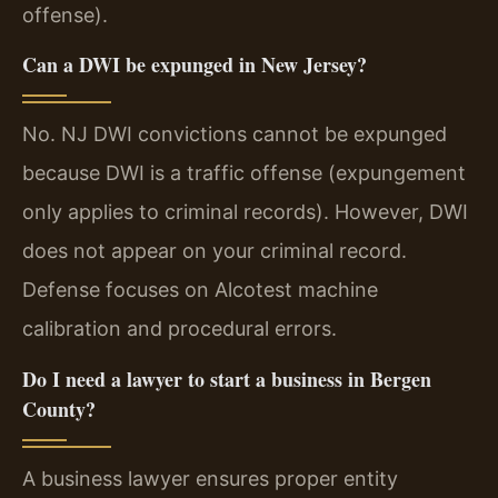
offense).
Can a DWI be expunged in New Jersey?
No. NJ DWI convictions cannot be expunged
because DWI is a traffic offense (expungement
only applies to criminal records). However, DWI
does not appear on your criminal record.
Defense focuses on Alcotest machine
calibration and procedural errors.
Do I need a lawyer to start a business in Bergen
County?
A business lawyer ensures proper entity