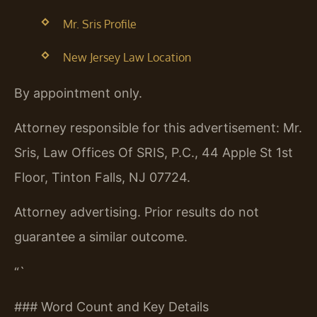
Mr. Sris Profile
New Jersey Law Location
By appointment only.
Attorney responsible for this advertisement: Mr.
Sris, Law Offices Of SRIS, P.C., 44 Apple St 1st
Floor, Tinton Falls, NJ 07724.
Attorney advertising. Prior results do not
guarantee a similar outcome.
“`
### Word Count and Key Details