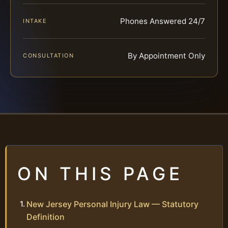
Phones Answered 24/7
INTAKE
By Appointment Only
CONSULTATION
ON THIS PAGE
New Jersey Personal Injury Law — Statutory
Definition