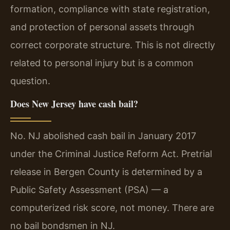
formation, compliance with state registration,
and protection of personal assets through
correct corporate structure. This is not directly
related to personal injury but is a common
question.
Does New Jersey have cash bail?
No. NJ abolished cash bail in January 2017
under the Criminal Justice Reform Act. Pretrial
release in Bergen County is determined by a
Public Safety Assessment (PSA) — a
computerized risk score, not money. There are
no bail bondsmen in NJ.