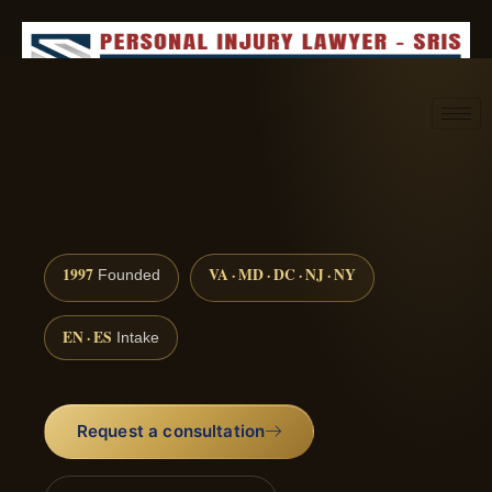
Request consultation
(888) 437-7747
1997
VA · MD · DC · NJ · NY
Founded
EN · ES
Intake
Request a consultation