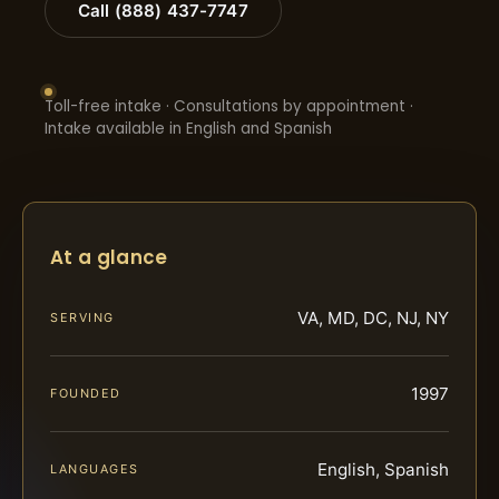
Call (888) 437-7747
Toll-free intake · Consultations by appointment ·
Intake available in English and Spanish
At a glance
VA, MD, DC, NJ, NY
SERVING
1997
FOUNDED
English, Spanish
LANGUAGES