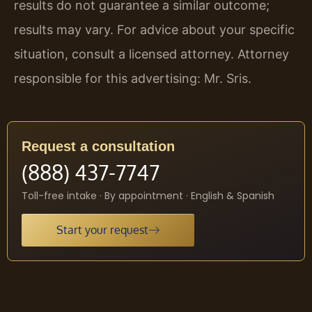
results do not guarantee a similar outcome;
results may vary. For advice about your specific
situation, consult a licensed attorney. Attorney
responsible for this advertising: Mr. Sris.
Request a consultation
(888) 437-7747
Toll-free intake · By appointment · English & Spanish
Start your request