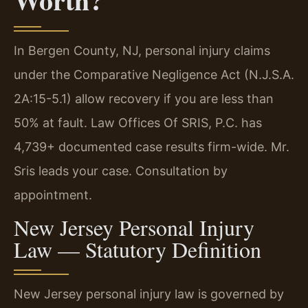
In Bergen County, NJ, personal injury claims
under the Comparative Negligence Act (N.J.S.A.
2A:15-5.1) allow recovery if you are less than
50% at fault. Law Offices Of SRIS, P.C. has
4,739+ documented case results firm-wide. Mr.
Sris leads your case. Consultation by
appointment.
New Jersey Personal Injury
Law — Statutory Definition
New Jersey personal injury law is governed by