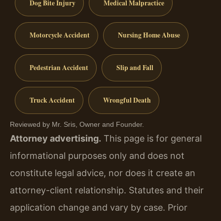
Dog Bite Injury
Medical Malpractice
Motorcycle Accident
Nursing Home Abuse
Pedestrian Accident
Slip and Fall
Truck Accident
Wrongful Death
Reviewed by Mr. Sris, Owner and Founder.
Attorney advertising.
This page is for general
informational purposes only and does not
constitute legal advice, nor does it create an
attorney-client relationship. Statutes and their
application change and vary by case. Prior