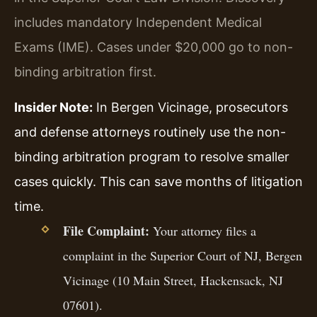
includes mandatory Independent Medical
Exams (IME). Cases under $20,000 go to non-
binding arbitration first.
Insider Note:
In Bergen Vicinage, prosecutors
and defense attorneys routinely use the non-
binding arbitration program to resolve smaller
cases quickly. This can save months of litigation
time.
File Complaint:
Your attorney files a
complaint in the Superior Court of NJ, Bergen
Vicinage (10 Main Street, Hackensack, NJ
07601).