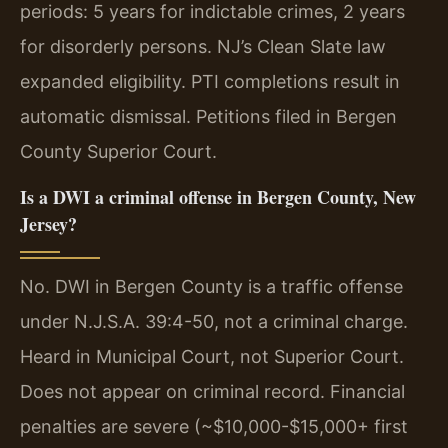
periods: 5 years for indictable crimes, 2 years
for disorderly persons. NJ’s Clean Slate law
expanded eligibility. PTI completions result in
automatic dismissal. Petitions filed in Bergen
County Superior Court.
Is a DWI a criminal offense in Bergen County, New
Jersey?
No. DWI in Bergen County is a traffic offense
under N.J.S.A. 39:4-50, not a criminal charge.
Heard in Municipal Court, not Superior Court.
Does not appear on criminal record. Financial
penalties are severe (~$10,000-$15,000+ first