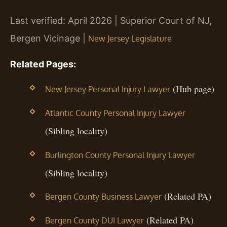
Last verified: April 2026 | Superior Court of NJ,
Bergen Vicinage |
New Jersey Legislature
Related Pages:
(Hub page)
New Jersey Personal Injury Lawyer
Atlantic County Personal Injury Lawyer
(Sibling locality)
Burlington County Personal Injury Lawyer
(Sibling locality)
(Related PA)
Bergen County Business Lawyer
(Related PA)
Bergen County DUI Lawyer