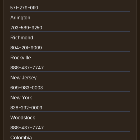
571-279-0110
Arlington
703-589-9250
Richmond
804-201-9009
Rockville
888-437-7747
New Jersey
609-983-0003
New York
838-292-0003
Woodstock
888-437-7747
Colombia