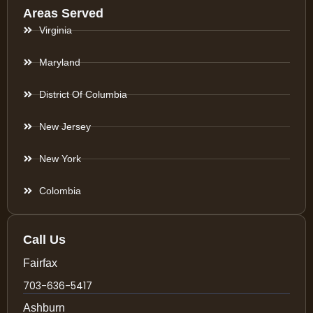
Areas Served
Virginia
Maryland
District Of Columbia
New Jersey
New York
Colombia
Call Us
Fairfax
703-636-5417
Ashburn