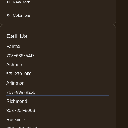
New York
Colombia
Call Us
Fairfax
703-636-5417
Ashburn
571-279-0110
Arlington
703-589-9250
Richmond
804-201-9009
Rockville