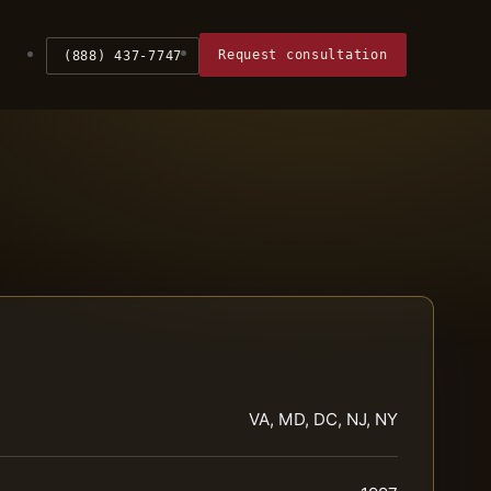
Request consultation
(888) 437-7747
VA, MD, DC, NJ, NY