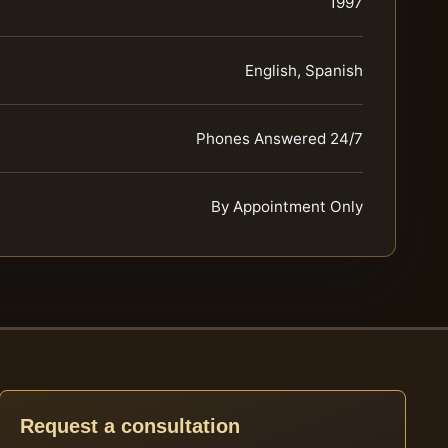
1997
English, Spanish
Phones Answered 24/7
By Appointment Only
Request a consultation