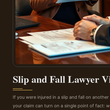
Slip and Fall Lawyer V
If you were injured in a slip and fall on anothe
your claim can turn on a single point of fact: we