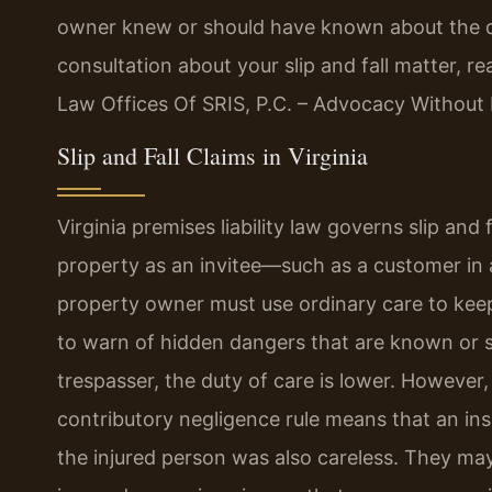
owner knew or should have known about the dan
consultation about your slip and fall matter, r
Law Offices Of SRIS, P.C. – Advocacy Without 
Slip and Fall Claims in Virginia
Virginia premises liability law governs slip and
property as an invitee—such as a customer in 
property owner must use ordinary care to keep
to warn of hidden dangers that are known or s
trespasser, the duty of care is lower. However,
contributory negligence rule means that an in
the injured person was also careless. They may