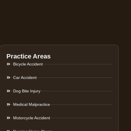
Practice Areas
Bicycle Accident
Car Accident
Dog Bite Injury
Medical Malpractice
Motorcycle Accident