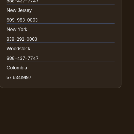
888-437-7747
New Jersey
609-983-0003
New York
838-292-0003
Woodstock
888-437-7747
Colombia
57 63419197