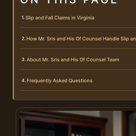
Slip and Fall Claims in Virginia
How Mr. Sris and His Of Counsel Handle Slip an
About Mr. Sris and His Of Counsel Team
Frequently Asked Questions