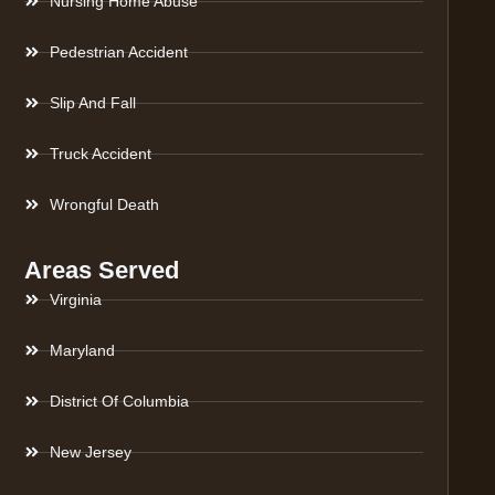
Nursing Home Abuse
Pedestrian Accident
Slip And Fall
Truck Accident
Wrongful Death
Areas Served
Virginia
Maryland
District Of Columbia
New Jersey