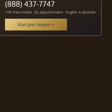
(888) 437-7747
Toll-free intake · By appointment · English & Spanish
Start your request