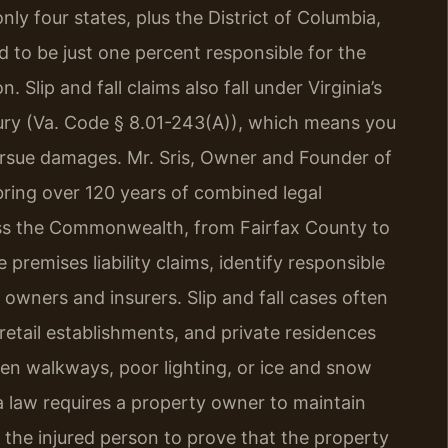
nly four states, plus the District of Columbia,
nd to be just one percent responsible for the
Slip and fall claims also fall under Virginia’s
njury (Va. Code § 8.01-243(A)), which means you
ursue damages. Mr. Sris, Owner and Founder of
bring over 120 years of combined legal
ross the Commonwealth, from Fairfax County to
premises liability claims, identify responsible
 owners and insurers. Slip and fall cases often
etail establishments, and private residences
n walkways, poor lighting, or ice and snow
ia law requires a property owner to maintain
 the injured person to prove that the property