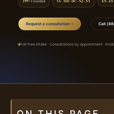
1997
VA · MD · DC · NJ · NY
EN · ES
Founded
Request a consultation
Call (8
Toll-free intake · Consultations by appointment · Intak
ON THIS PAGE