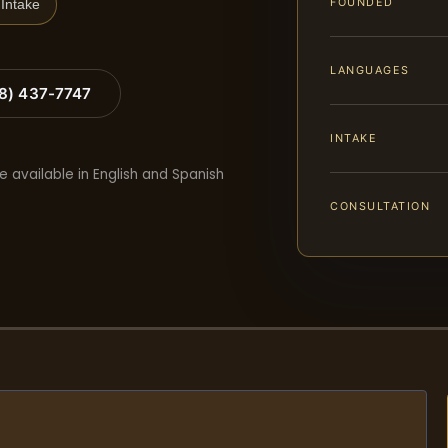
FOUNDED
Intake
LANGUAGES
88) 437-7747
INTAKE
e available in English and Spanish
CONSULTATION