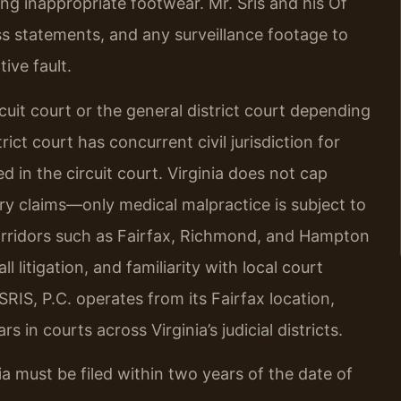
ng inappropriate footwear. Mr. Sris and his Of
ss statements, and any surveillance footage to
ive fault.
circuit court or the general district court depending
ict court has concurrent civil jurisdiction for
 in the circuit court. Virginia does not cap
y claims—only medical malpractice is subject to
corridors such as Fairfax, Richmond, and Hampton
l litigation, and familiarity with local court
RIS, P.C. operates from its Fairfax location,
 in courts across Virginia’s judicial districts.
inia must be filed within two years of the date of