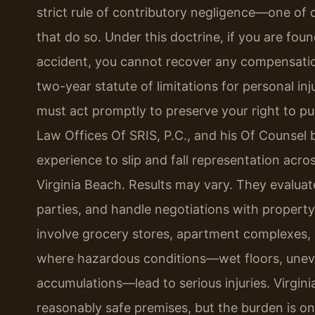
strict rule of contributory negligence—one of o
that do so. Under this doctrine, if you are fou
accident, you cannot recover any compensation. 
two-year statute of limitations for personal i
must act promptly to preserve your right to p
Law Offices Of SRIS, P.C., and his Of Counsel 
experience to slip and fall representation ac
Virginia Beach. Results may vary. They evaluate 
parties, and handle negotiations with property
involve grocery stores, apartment complexes, r
where hazardous conditions—wet floors, uneve
accumulations—lead to serious injuries. Virgin
reasonably safe premises, but the burden is on