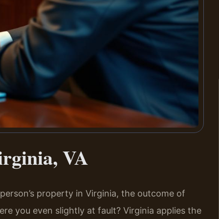
irginia, VA
r person’s property in Virginia, the outcome of
re you even slightly at fault? Virginia applies the