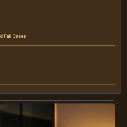
d Fall Cases