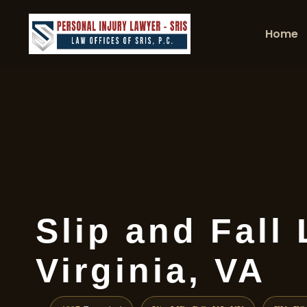
Home
Slip and Fall
Virginia, VA