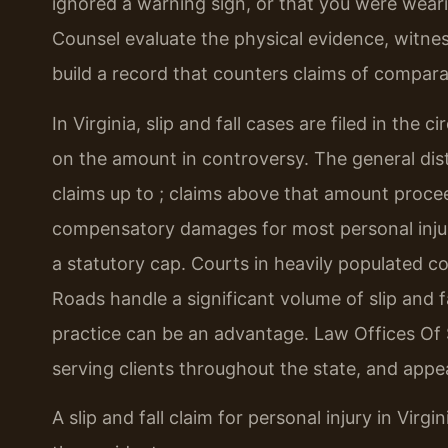
ignored a warning sign, or that you were weari
Counsel evaluate the physical evidence, witne
build a record that counters claims of comparat
In Virginia, slip and fall cases are filed in the 
on the amount in controversy. The general distr
claims up to ; claims above that amount proceed
compensatory damages for most personal injur
a statutory cap. Courts in heavily populated 
Roads handle a significant volume of slip and fal
practice can be an advantage. Law Offices Of S
serving clients throughout the state, and appears
A slip and fall claim for personal injury in Virg