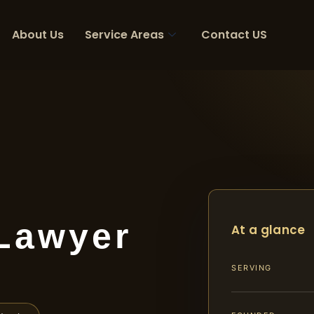
About Us
Service Areas
Contact US
 Lawyer
At a glance
SERVING