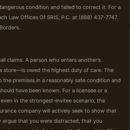
gerous condition and failed to correct it. For a
each Law Offices Of SRIS, P.C. at (888) 437-7747.
Borders.
 fall claims. A person who enters another’s
a store—is owed the highest duty of care. The
 the premises in a reasonably safe condition and
hould have been known. For a licensee or a
 even in the strongest-invitee scenario, the
surance company will actively seek to show that
 argue that you were distracted, that you