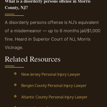
What is a disorderly persons offense in Morris
County, NJ?
A disorderly persons offense is NJ’s equivalent
of a misdemeanor — up to 6 months jail/$1,000
fine. Heard in Superior Court of NJ, Morris
Vicinage.
Related Resources
New Jersey Personal Injury Lawyer
Bergen County Personal Injury Lawyer
Atlantic County Personal Injury Lawyer