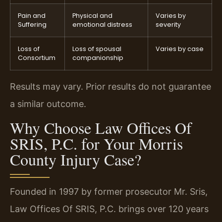
Pain and
Physical and
Varies by
Suffering
emotional distress
severity
Loss of
Loss of spousal
Varies by case
Consortium
companionship
Results may vary. Prior results do not guarantee
a similar outcome.
Why Choose Law Offices Of
SRIS, P.C. for Your Morris
County Injury Case?
Founded in 1997 by former prosecutor Mr. Sris,
Law Offices Of SRIS, P.C. brings over 120 years