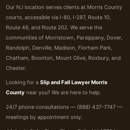
Our NJ location serves clients at Morris County
courts, accessible via I-80, I-287, Route 10,
Route 46, and Route 202. We serve the
communities of Morristown, Parsippany, Dover,
Randolph, Denville, Madison, Florham Park,
Chatham, Boonton, Mount Olive, Roxbury, and
Chester.
Looking for a
Slip and Fall Lawyer Morris
County
near you? We are here to help.
24/7 phone consultations — (888) 437-7747 —
meetings by appointment only.