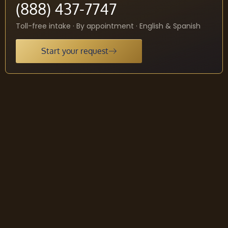
(888) 437-7747
Toll-free intake · By appointment · English & Spanish
Start your request