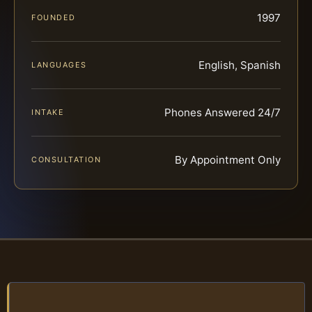
1997
FOUNDED
English, Spanish
LANGUAGES
Phones Answered 24/7
INTAKE
By Appointment Only
CONSULTATION