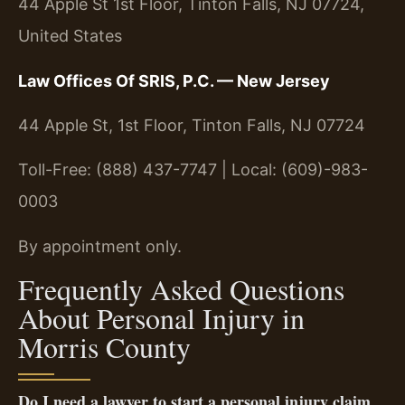
44 Apple St 1st Floor, Tinton Falls, NJ 07724,
United States
Law Offices Of SRIS, P.C. — New Jersey
44 Apple St, 1st Floor, Tinton Falls, NJ 07724
Toll-Free: (888) 437-7747 | Local: (609)-983-
0003
By appointment only.
Frequently Asked Questions
About Personal Injury in
Morris County
Do I need a lawyer to start a personal injury claim