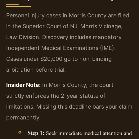
Personal injury cases in Morris County are filed
in the Superior Court of NJ, Morris Vicinage,
Law Division. Discovery includes mandatory
Independent Medical Examinations (IME).
Cases under $20,000 go to non-binding
arbitration before trial.
Insider Note:
In Morris County, the court
strictly enforces the 2-year statute of
limitations. Missing this deadline bars your claim
permanently.
Step 1:
Seek immediate medical attention and