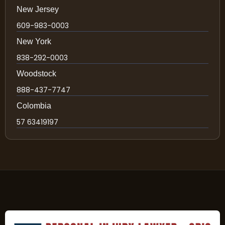
New Jersey
609-983-0003
New York
838-292-0003
Woodstock
888-437-7747
Colombia
57 63419197