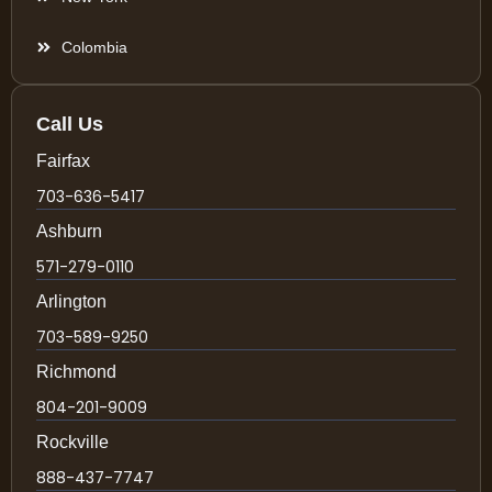
Colombia
Call Us
Fairfax
703-636-5417
Ashburn
571-279-0110
Arlington
703-589-9250
Richmond
804-201-9009
Rockville
888-437-7747