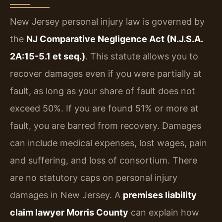
New Jersey personal injury law is governed by
the
NJ Comparative Negligence Act (N.J.S.A.
2A:15-5.1 et seq.)
. This statute allows you to
recover damages even if you were partially at
fault, as long as your share of fault does not
exceed 50%. If you are found 51% or more at
fault, you are barred from recovery. Damages
can include medical expenses, lost wages, pain
and suffering, and loss of consortium. There
are no statutory caps on personal injury
damages in New Jersey. A
premises liability
claim lawyer Morris County
can explain how