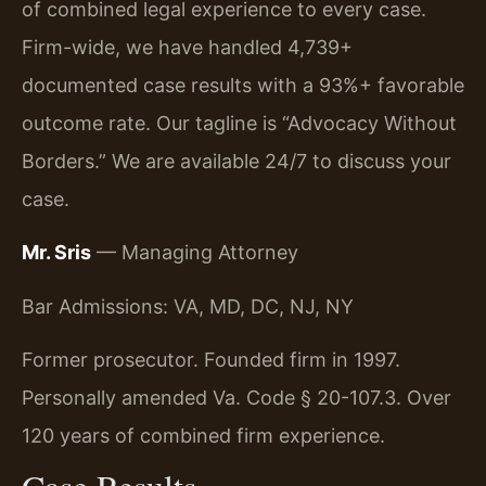
of combined legal experience to every case.
Firm-wide, we have handled 4,739+
documented case results with a 93%+ favorable
outcome rate. Our tagline is “Advocacy Without
Borders.” We are available 24/7 to discuss your
case.
Mr. Sris
— Managing Attorney
Bar Admissions: VA, MD, DC, NJ, NY
Former prosecutor. Founded firm in 1997.
Personally amended Va. Code § 20-107.3. Over
120 years of combined firm experience.