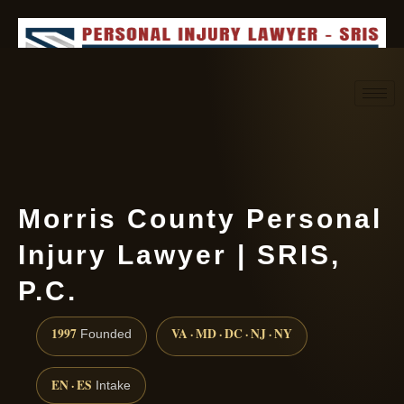
Request consultation
(888) 437-7747
Morris County Personal
Injury Lawyer | SRIS,
P.C.
1997
VA · MD · DC · NJ · NY
Founded
EN · ES
Intake