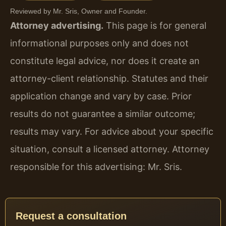
Reviewed by Mr. Sris, Owner and Founder.
Attorney advertising.
This page is for general
informational purposes only and does not
constitute legal advice, nor does it create an
attorney-client relationship. Statutes and their
application change and vary by case. Prior
results do not guarantee a similar outcome;
results may vary. For advice about your specific
situation, consult a licensed attorney. Attorney
responsible for this advertising: Mr. Sris.
Request a consultation