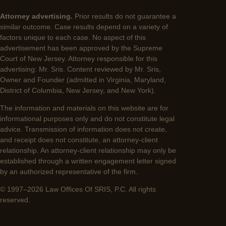
Attorney advertising.
Prior results do not guarantee a
similar outcome. Case results depend on a variety of
factors unique to each case. No aspect of this
advertisement has been approved by the Supreme
Court of New Jersey. Attorney responsible for this
advertising: Mr. Sris. Content reviewed by Mr. Sris,
Owner and Founder (admitted in Virginia, Maryland,
District of Columbia, New Jersey, and New York).
The information and materials on this website are for
informational purposes only and do not constitute legal
advice. Transmission of information does not create,
and receipt does not constitute, an attorney-client
relationship. An attorney-client relationship may only be
established through a written engagement letter signed
by an authorized representative of the firm.
© 1997–2026 Law Offices Of SRIS, P.C. All rights
reserved.