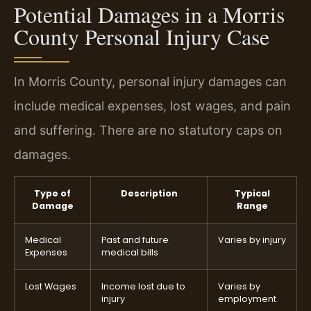
Potential Damages in a Morris
County Personal Injury Case
In Morris County, personal injury damages can
include medical expenses, lost wages, and pain
and suffering. There are no statutory caps on
damages.
Type of
Description
Typical
Damage
Range
Medical
Past and future
Varies by injury
Expenses
medical bills
Lost Wages
Income lost due to
Varies by
injury
employment