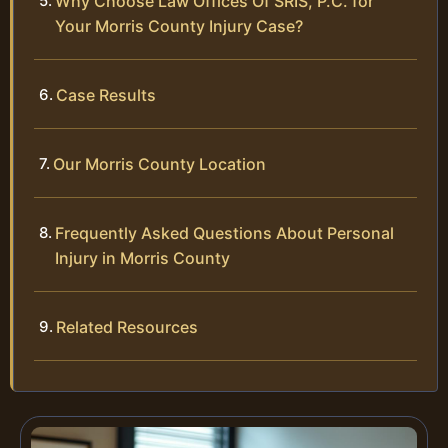
Why Choose Law Offices Of SRIS, P.C. for
Your Morris County Injury Case?
Case Results
Our Morris County Location
Frequently Asked Questions About Personal
Injury in Morris County
Related Resources