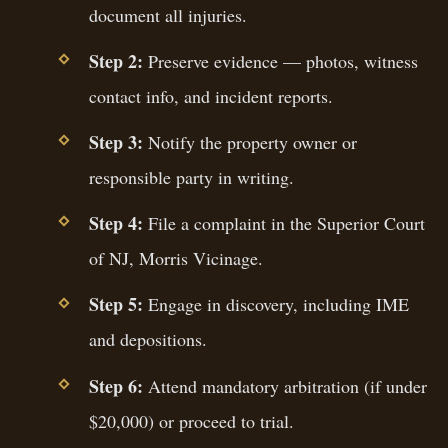
document all injuries.
Step 2:
Preserve evidence — photos, witness
contact info, and incident reports.
Step 3:
Notify the property owner or
responsible party in writing.
Step 4:
File a complaint in the Superior Court
of NJ, Morris Vicinage.
Step 5:
Engage in discovery, including IME
and depositions.
Step 6:
Attend mandatory arbitration (if under
$20,000) or proceed to trial.