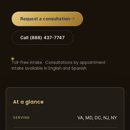
Request a consultation
Call (888) 437-7747
Toll-free intake · Consultations by appointment ·
Intake available in English and Spanish
At a glance
VA, MD, DC, NJ, NY
SERVING