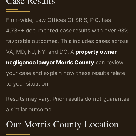
Case Results
Firm-wide, Law Offices Of SRIS, P.C. has
4,739+ documented case results with over 93%
favorable outcomes. This includes cases across
VA, MD, NJ, NY, and DC. A
property owner
negligence lawyer Morris County
can review
your case and explain how these results relate
to your situation.
Results may vary. Prior results do not guarantee
a similar outcome.
Our Morris County Location