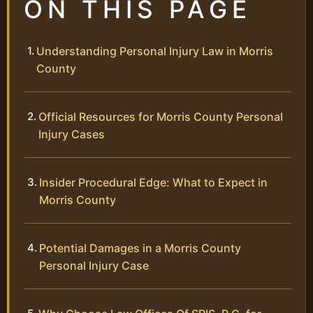
ON THIS PAGE
Understanding Personal Injury Law in Morris
County
Official Resources for Morris County Personal
Injury Cases
Insider Procedural Edge: What to Expect in
Morris County
Potential Damages in a Morris County
Personal Injury Case