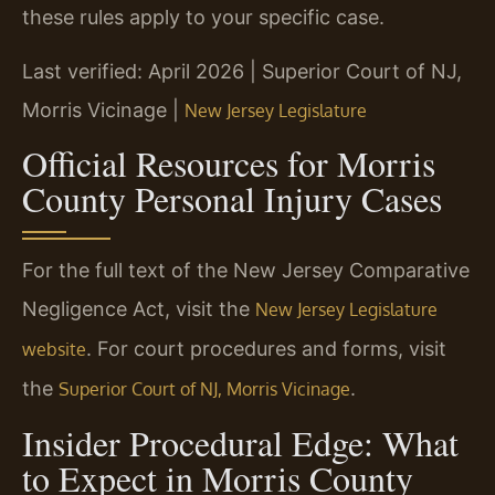
these rules apply to your specific case.
Last verified: April 2026 | Superior Court of NJ,
Morris Vicinage |
New Jersey Legislature
Official Resources for Morris
County Personal Injury Cases
For the full text of the New Jersey Comparative
Negligence Act, visit the
New Jersey Legislature
. For court procedures and forms, visit
website
the
.
Superior Court of NJ, Morris Vicinage
Insider Procedural Edge: What
to Expect in Morris County