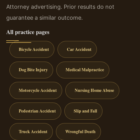
Attorney advertising. Prior results do not
guarantee a similar outcome.
All practice pages
Bicycle Accident
Car Accident
Dog Bite Injury
Medical Malpractice
Motorcycle Accident
Nursing Home Abuse
Pedestrian Accident
Slip and Fall
Truck Accident
Wrongful Death