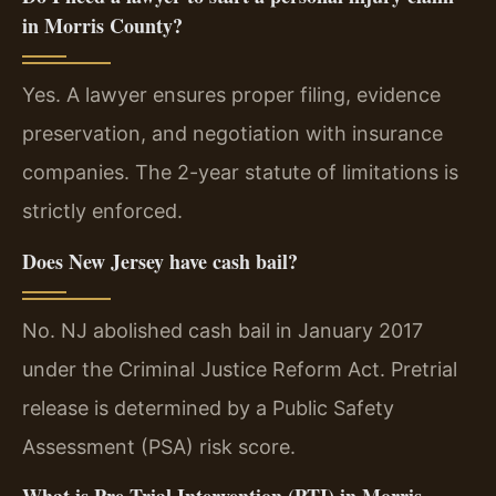
in Morris County?
Yes. A lawyer ensures proper filing, evidence
preservation, and negotiation with insurance
companies. The 2-year statute of limitations is
strictly enforced.
Does New Jersey have cash bail?
No. NJ abolished cash bail in January 2017
under the Criminal Justice Reform Act. Pretrial
release is determined by a Public Safety
Assessment (PSA) risk score.
What is Pre-Trial Intervention (PTI) in Morris