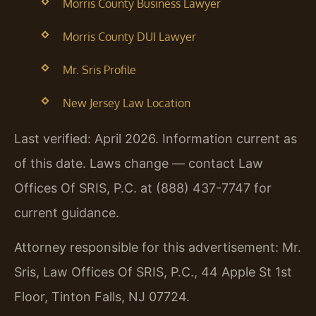
Morris County Business Lawyer
Morris County DUI Lawyer
Mr. Sris Profile
New Jersey Law Location
Last verified: April 2026. Information current as
of this date. Laws change — contact Law
Offices Of SRIS, P.C. at (888) 437-7747 for
current guidance.
Attorney responsible for this advertisement: Mr.
Sris, Law Offices Of SRIS, P.C., 44 Apple St 1st
Floor, Tinton Falls, NJ 07724.