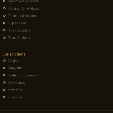
Motorcycle Accident
Nursing Home Abuse
Pedestrian Accident
Slip and Fall
Truck Accident
Truck Accident
Jurisdictions
Virginia
Maryland
District of Columbia
New Jersey
New York
Colombia