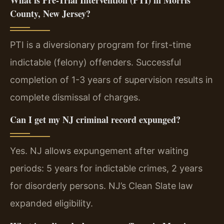
County, New Jersey?
PTI is a diversionary program for first-time
indictable (felony) offenders. Successful
completion of 1-3 years of supervision results in
complete dismissal of charges.
Can I get my NJ criminal record expunged?
Yes. NJ allows expungement after waiting
periods: 5 years for indictable crimes, 2 years
for disorderly persons. NJ’s Clean Slate law
expanded eligibility.