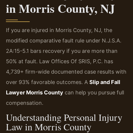
in Morris County, NJ
If you are injured in Morris County, NJ, the
modified comparative fault rule under N.J.S.A.
2A:15-5.1 bars recovery if you are more than
50% at fault. Law Offices Of SRIS, P.C. has
4,739+ firm-wide documented case results with
over 93% favorable outcomes. A
Slip and Fall
Lawyer Morris County
can help you pursue full
compensation.
Understanding Personal Injury
Law in Morris County