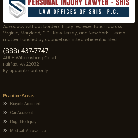
Advocacy without borders. Injury representation across
Virginia, Maryland, D.C., New Jersey, and New York — each
matter handled by counsel admitted where it is filed.
(888) 437-7747
4008 Williamsburg Court
Fairfax, VA 22032
By appointment only
Practice Areas
Bicycle Accident
Car Accident
Dog Bite Injury
Medical Malpractice