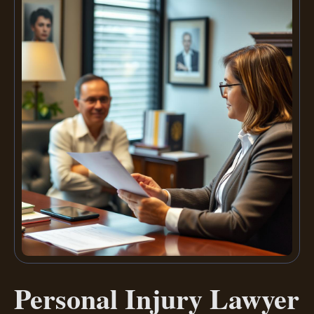
Personal Injury Lawyer