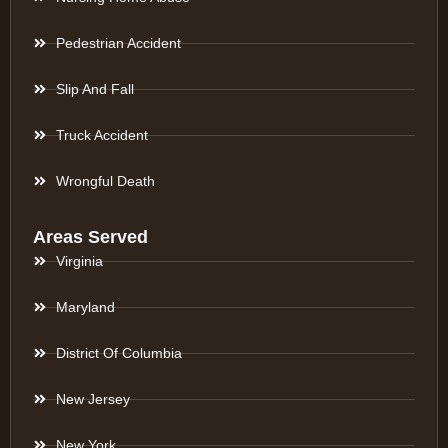
Pedestrian Accident
Slip And Fall
Truck Accident
Wrongful Death
Areas Served
Virginia
Maryland
District Of Columbia
New Jersey
New York