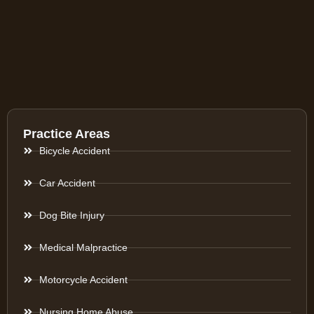
Practice Areas
Bicycle Accident
Car Accident
Dog Bite Injury
Medical Malpractice
Motorcycle Accident
Nursing Home Abuse