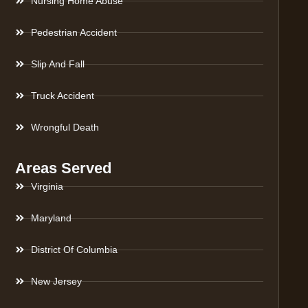
Nursing Home Abuse
Pedestrian Accident
Slip And Fall
Truck Accident
Wrongful Death
Areas Served
Virginia
Maryland
District Of Columbia
New Jersey