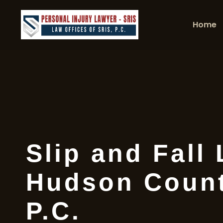
Home
Slip and Fall
Hudson Count
P.C.