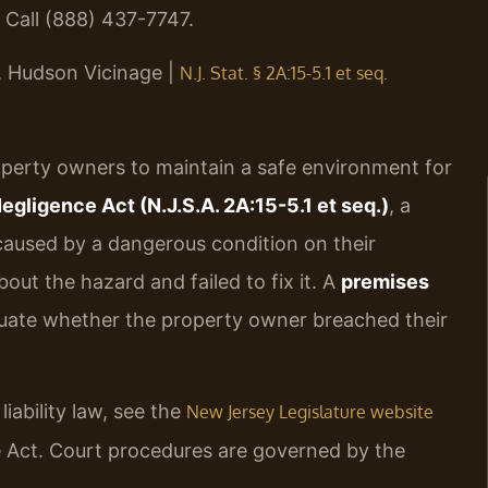
 Call (888) 437-7747.
J, Hudson Vicinage |
N.J. Stat. § 2A:15-5.1 et seq.
roperty owners to maintain a safe environment for
ligence Act (N.J.S.A. 2A:15-5.1 et seq.)
, a
 caused by a dangerous condition on their
ut the hazard and failed to fix it. A
premises
uate whether the property owner breached their
ability law, see the
New Jersey Legislature website
ce Act. Court procedures are governed by the