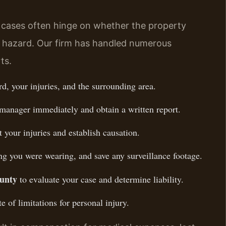
cases often hinge on whether the property
e hazard. Our firm has handled numerous
ts.
d, your injuries, and the surrounding area.
 manager immediately and obtain a written report.
your injuries and establish causation.
ng you were wearing, and save any surveillance footage.
ounty
to evaluate your case and determine liability.
e of limitations for personal injury.