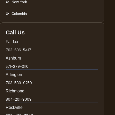
New York
Colombia
Call Us
Fairfax
703-636-5417
Ashburn
571-279-0110
Arlington
703-589-9250
Richmond
804-201-9009
Rockville