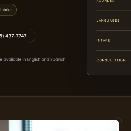
FOUNDED
Intake
LANGUAGES
88) 437-7747
INTAKE
e available in English and Spanish
CONSULTATION