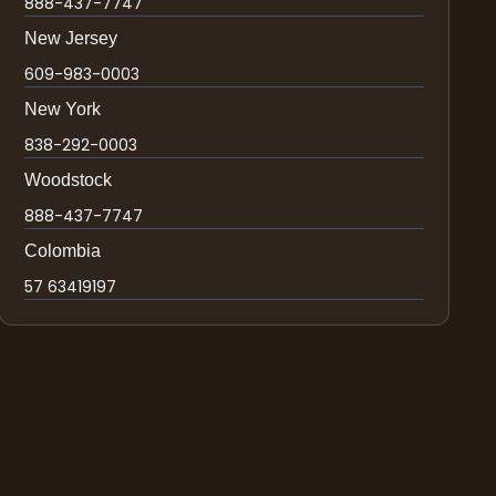
888-437-7747
New Jersey
609-983-0003
New York
838-292-0003
Woodstock
888-437-7747
Colombia
57 63419197