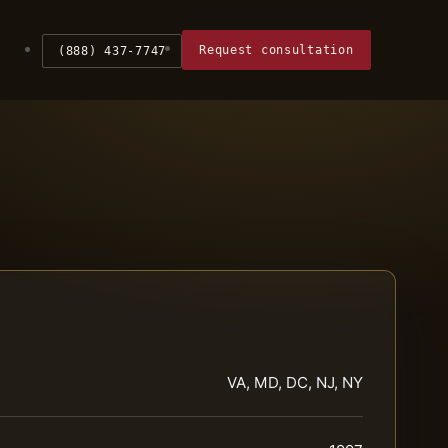
Request consultation
(888) 437-7747
VA, MD, DC, NJ, NY