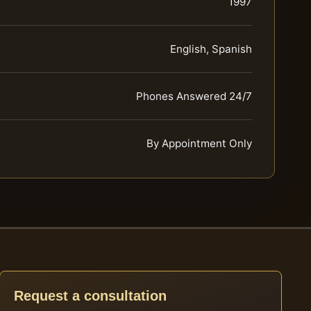
1997
English, Spanish
Phones Answered 24/7
By Appointment Only
Request a consultation