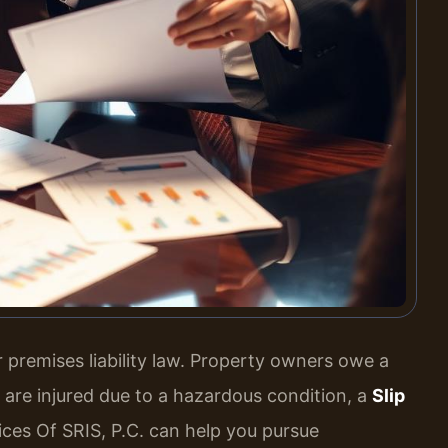
er premises liability law. Property owners owe a
u are injured due to a hazardous condition, a
Slip
ces Of SRIS, P.C. can help you pursue