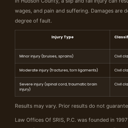
In Hudson County, a slip and fall injury can re
wages, and pain and suffering. Damages are de
degree of fault.
Injury Type
Classi
Minor injury (bruises, sprains)
Civil cl
Moderate injury (fractures, torn ligaments)
Civil cl
Severe injury (spinal cord, traumatic brain
Civil cl
injury)
Results may vary. Prior results do not guarant
Law Offices Of SRIS, P.C. was founded in 1997