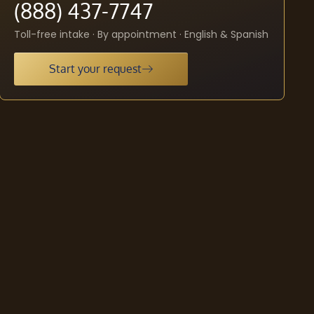
(888) 437-7747
Toll-free intake · By appointment · English & Spanish
Start your request