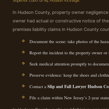
.
Superior Court of NJ, Hudson Vicinage
In Hudson County, property owner negligence 
owner had actual or constructive notice of th
premises liability claims in Hudson County cour
Document the scene: take photos of the hazar
Report the incident to the property owner or
Seek medical attention promptly to document 
Preserve evidence: keep the shoes and clothi
Slip and Fall Lawyer Hudson C
Contact a
File a claim within New Jersey’s 2-year statut