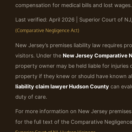
compensation for medical bills and lost wages.
Last verified: April 2026 | Superior Court of N
(Comparative Negligence Act)
New Jersey’s premises liability law requires p
visitors. Under the
New Jersey Comparative Neg
property owner may be held liable for injuries
property if they knew or should have known abo
liability claim lawyer Hudson County
can eval
duty of care.
For more information on New Jersey premises li
for the full text of the Comparative Negligen