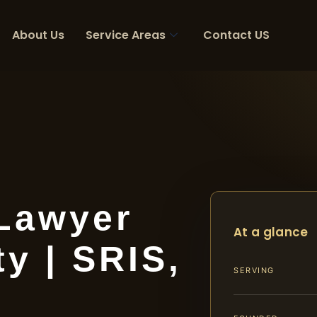
About Us
Service Areas
Contact US
 Lawyer
At a glance
y | SRIS,
SERVING