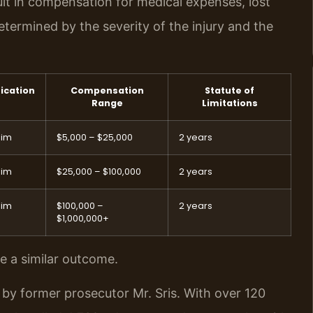
sult in compensation for medical expenses, lost
termined by the severity of the injury and the
fication
Compensation
Statute of
Range
Limitations
aim
$5,000 – $25,000
2 years
aim
$25,000 – $100,000
2 years
aim
$100,000 –
2 years
$1,000,000+
ee a similar outcome.
 by former prosecutor Mr. Sris. With over 120