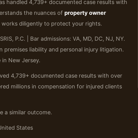
has handled 4,739+ documented case results with
erstands the nuances of
property owner
works diligently to protect your rights.
RIS, P.C. | Bar admissions: VA, MD, DC, NJ, NY.
remises liability and personal injury litigation.
ce in New Jersey.
ieved 4,739+ documented case results with over
d millions in compensation for injured clients
ee a similar outcome.
United States