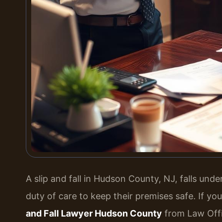
A slip and fall in Hudson County, NJ, falls und
duty of care to keep their premises safe. If yo
and Fall Lawyer Hudson County
from Law Offi