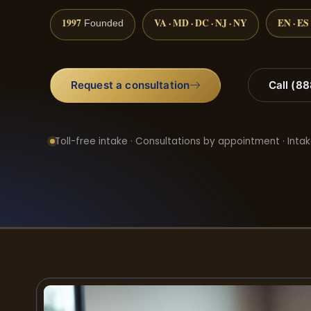
1997
VA · MD · DC · NJ · NY
EN · ES
Founded
Request a consultation
Call (8
Toll-free intake · Consultations by appointment · Intak