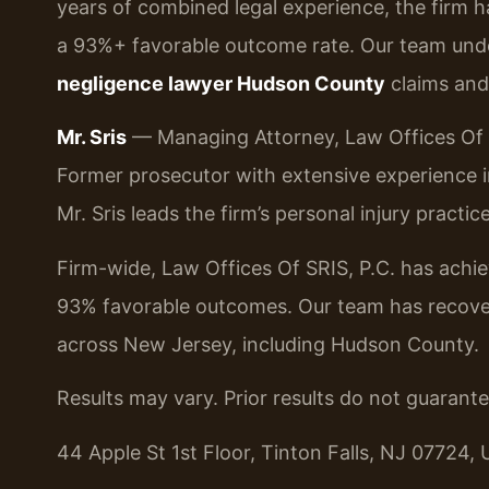
years of combined legal experience, the firm 
a 93%+ favorable outcome rate. Our team und
negligence lawyer Hudson County
claims and 
Mr. Sris
— Managing Attorney, Law Offices Of S
Former prosecutor with extensive experience in p
Mr. Sris leads the firm’s personal injury practi
Firm-wide, Law Offices Of SRIS, P.C. has ach
93% favorable outcomes. Our team has recovere
across New Jersey, including Hudson County.
Results may vary. Prior results do not guarant
44 Apple St 1st Floor, Tinton Falls, NJ 07724, 