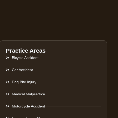
Practice Areas
Bicycle Accident
Car Accident
Dog Bite Injury
Medical Malpractice
Motorcycle Accident