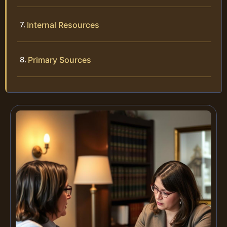
Internal Resources
Primary Sources