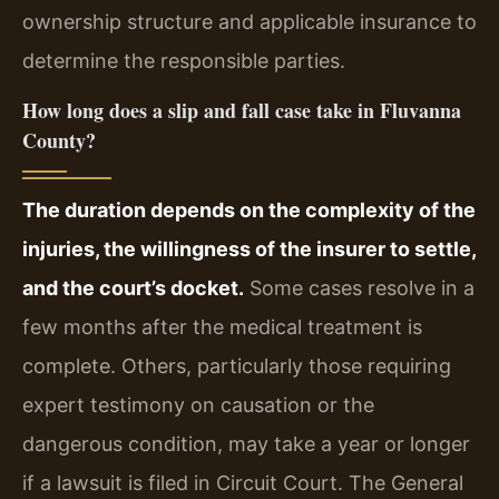
ownership structure and applicable insurance to
determine the responsible parties.
How long does a slip and fall case take in Fluvanna
County?
The duration depends on the complexity of the
injuries, the willingness of the insurer to settle,
and the court’s docket.
Some cases resolve in a
few months after the medical treatment is
complete. Others, particularly those requiring
expert testimony on causation or the
dangerous condition, may take a year or longer
if a lawsuit is filed in Circuit Court. The General