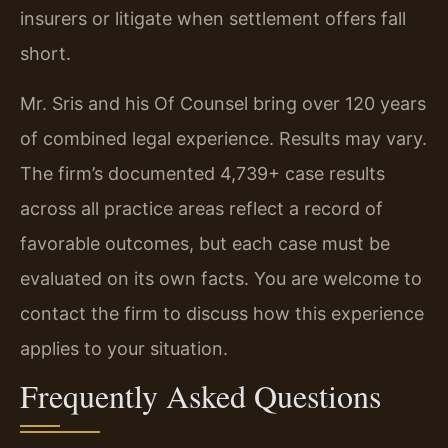
insurers or litigate when settlement offers fall
short.
Mr. Sris and his Of Counsel bring over 120 years
of combined legal experience. Results may vary.
The firm’s documented 4,739+ case results
across all practice areas reflect a record of
favorable outcomes, but each case must be
evaluated on its own facts. You are welcome to
contact the firm to discuss how this experience
applies to your situation.
Frequently Asked Questions