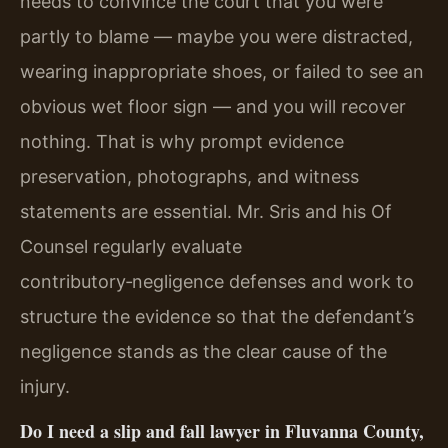
needs to convince the court that you were
partly to blame — maybe you were distracted,
wearing inappropriate shoes, or failed to see an
obvious wet floor sign — and you will recover
nothing. That is why prompt evidence
preservation, photographs, and witness
statements are essential. Mr. Sris and his Of
Counsel regularly evaluate
contributory‑negligence defenses and work to
structure the evidence so that the defendant’s
negligence stands as the clear cause of the
injury.
Do I need a slip and fall lawyer in Fluvanna County,