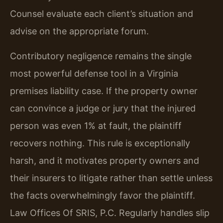
Counsel evaluate each client’s situation and
advise on the appropriate forum.
Contributory negligence remains the single
most powerful defense tool in a Virginia
premises liability case. If the property owner
can convince a judge or jury that the injured
person was even 1% at fault, the plaintiff
recovers nothing. This rule is exceptionally
harsh, and it motivates property owners and
their insurers to litigate rather than settle unless
the facts overwhelmingly favor the plaintiff.
Law Offices Of SRIS, P.C. Regularly handles slip