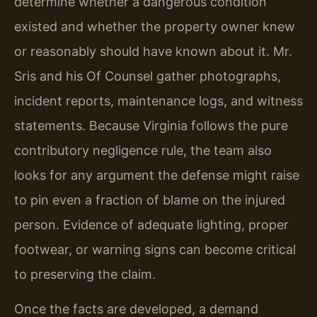
determine whether a dangerous condition
existed and whether the property owner knew
or reasonably should have known about it. Mr.
Sris and his Of Counsel gather photographs,
incident reports, maintenance logs, and witness
statements. Because Virginia follows the pure
contributory negligence rule, the team also
looks for any argument the defense might raise
to pin even a fraction of blame on the injured
person. Evidence of adequate lighting, proper
footwear, or warning signs can become critical
to preserving the claim.
Once the facts are developed, a demand