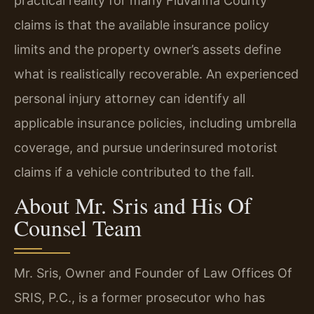
practical reality for many Fluvanna County
claims is that the available insurance policy
limits and the property owner’s assets define
what is realistically recoverable. An experienced
personal injury attorney can identify all
applicable insurance policies, including umbrella
coverage, and pursue underinsured motorist
claims if a vehicle contributed to the fall.
About Mr. Sris and His Of
Counsel Team
Mr. Sris, Owner and Founder of Law Offices Of
SRIS, P.C., is a former prosecutor who has