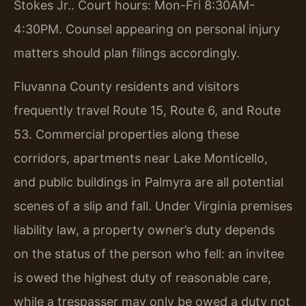
Stokes Jr.. Court hours: Mon-Fri 8:30AM-
4:30PM. Counsel appearing on personal injury
matters should plan filings accordingly.
Fluvanna County residents and visitors
frequently travel Route 15, Route 6, and Route
53. Commercial properties along these
corridors, apartments near Lake Monticello,
and public buildings in Palmyra are all potential
scenes of a slip and fall. Under Virginia premises
liability law, a property owner’s duty depends
on the status of the person who fell: an invitee
is owed the highest duty of reasonable care,
while a trespasser may only be owed a duty not