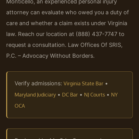
Monticello, an experienced personal injury
attorney can evaluate who owed you a duty of
care and whether a claim exists under Virginia
law. Reach our location at (888) 437-7747 to
request a consultation. Law Offices Of SRIS,
P.C. – Advocacy Without Borders.
Verify admissions:
•
Virginia State Bar
•
•
•
Maryland Judiciary
DC Bar
NJ Courts
NY
OCA