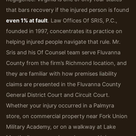
that bars recovery if the injured person is found
even 1% at fault
. Law Offices Of SRIS, P.C.,
founded in 1997, concentrates its practice on
helping injured people navigate that rule. Mr.
Sris and his Of Counsel team serve Fluvanna
County from the firm’s Richmond location, and
they are familiar with how premises liability
claims are presented in the Fluvanna County
General District Court and Circuit Court.
Whether your injury occurred in a Palmyra
store, on commercial property near Fork Union
Military Academy, or on a walkway at Lake