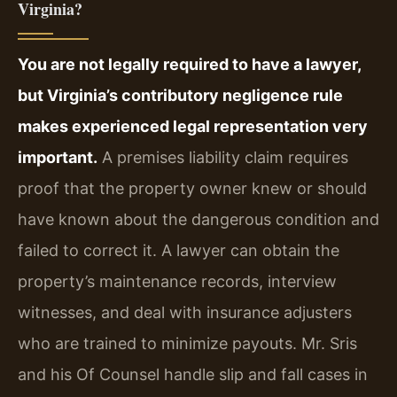
Virginia?
You are not legally required to have a lawyer,
but Virginia’s contributory negligence rule
makes experienced legal representation very
important.
A premises liability claim requires
proof that the property owner knew or should
have known about the dangerous condition and
failed to correct it. A lawyer can obtain the
property’s maintenance records, interview
witnesses, and deal with insurance adjusters
who are trained to minimize payouts. Mr. Sris
and his Of Counsel handle slip and fall cases in