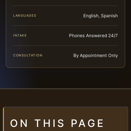
English, Spanish
LANGUAGES
Phones Answered 24/7
INTAKE
By Appointment Only
CONSULTATION
ON THIS PAGE