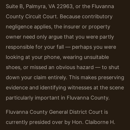
Suite B, Palmyra, VA 22963, or the Fluvanna
County Circuit Court. Because contributory
negligence applies, the insurer or property
owner need only argue that you were partly
responsible for your fall — perhaps you were
looking at your phone, wearing unsuitable
shoes, or missed an obvious hazard — to shut
down your claim entirely. This makes preserving
evidence and identifying witnesses at the scene
particularly important in Fluvanna County.
Fluvanna County General District Court is
currently presided over by Hon. Claiborne H.