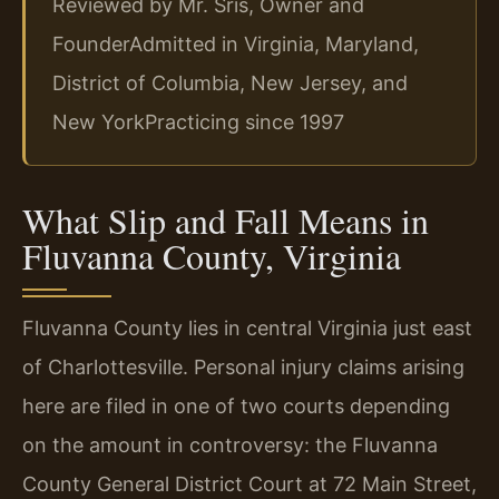
Reviewed by Mr. Sris, Owner and
Founder
Admitted in Virginia, Maryland,
District of Columbia, New Jersey, and
New York
Practicing since 1997
What Slip and Fall Means in
Fluvanna County, Virginia
Fluvanna County lies in central Virginia just east
of Charlottesville. Personal injury claims arising
here are filed in one of two courts depending
on the amount in controversy: the Fluvanna
County General District Court at 72 Main Street,