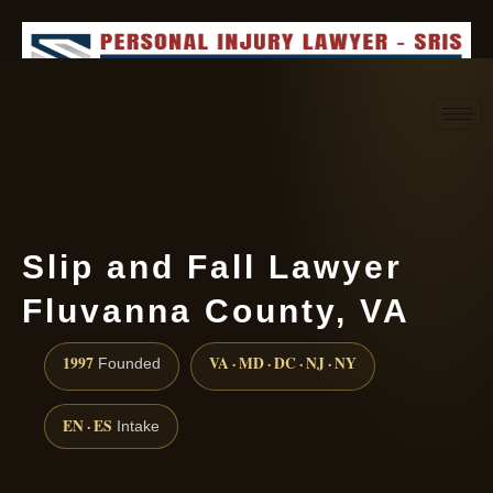
Request consultation
(888) 437-7747
Slip and Fall Lawyer
Fluvanna County, VA
1997
VA · MD · DC · NJ · NY
Founded
EN · ES
Intake