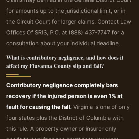
for amounts up to the jurisdictional limit, or in
the Circuit Court for larger claims. Contact Law
Offices Of SRIS, P.C. at (888) 437-7747 for a
consultation about your individual deadline.
What is contributory negligence, and how does it
affect my Fluvanna County slip and fall?
Contributory negligence completely bars
recovery if the injured person is even 1% at
fault for causing the fall.
Virginia is one of only
four states plus the District of Columbia with
this rule. A property owner or insurer only