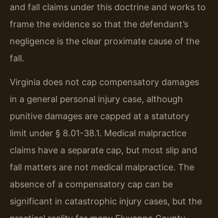
and fall claims under this doctrine and works to
frame the evidence so that the defendant’s
negligence is the clear proximate cause of the
fall.
Virginia does not cap compensatory damages
in a general personal injury case, although
punitive damages are capped at a statutory
limit under § 8.01-38.1. Medical malpractice
claims have a separate cap, but most slip and
fall matters are not medical malpractice. The
absence of a compensatory cap can be
significant in catastrophic injury cases, but the