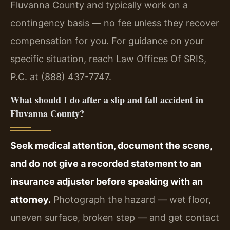
Fluvanna County and typically work on a
contingency basis — no fee unless they recover
compensation for you. For guidance on your
specific situation, reach Law Offices Of SRIS,
P.C. at (888) 437-7747.
What should I do after a slip and fall accident in
Fluvanna County?
Seek medical attention, document the scene,
and do not give a recorded statement to an
insurance adjuster before speaking with an
attorney.
Photograph the hazard — wet floor,
uneven surface, broken step — and get contact