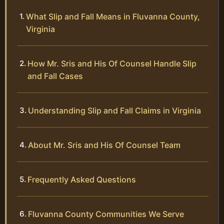
What Slip and Fall Means in Fluvanna County,
Virginia
How Mr. Sris and His Of Counsel Handle Slip
and Fall Cases
Understanding Slip and Fall Claims in Virginia
About Mr. Sris and His Of Counsel Team
Frequently Asked Questions
Fluvanna County Communities We Serve