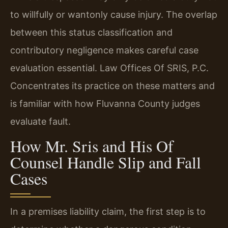
to willfully or wantonly cause injury. The overlap
between this status classification and
contributory negligence makes careful case
evaluation essential. Law Offices Of SRIS, P.C.
Concentrates its practice on these matters and
is familiar with how Fluvanna County judges
evaluate fault.
How Mr. Sris and His Of
Counsel Handle Slip and Fall
Cases
In a premises liability claim, the first step is to