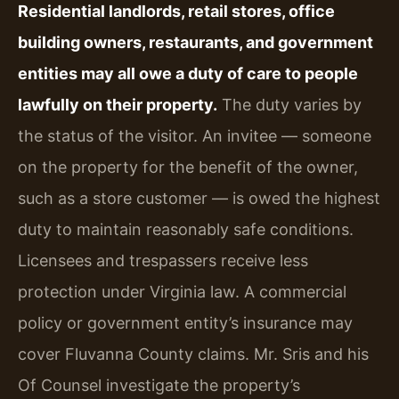
Residential landlords, retail stores, office
building owners, restaurants, and government
entities may all owe a duty of care to people
lawfully on their property.
The duty varies by
the status of the visitor. An invitee — someone
on the property for the benefit of the owner,
such as a store customer — is owed the highest
duty to maintain reasonably safe conditions.
Licensees and trespassers receive less
protection under Virginia law. A commercial
policy or government entity’s insurance may
cover Fluvanna County claims. Mr. Sris and his
Of Counsel investigate the property’s