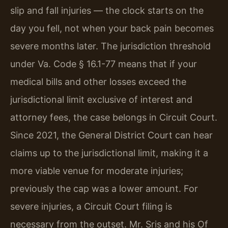
slip and fall injuries — the clock starts on the
day you fell, not when your back pain becomes
severe months later. The jurisdiction threshold
under Va. Code § 16.1-77 means that if your
medical bills and other losses exceed the
jurisdictional limit exclusive of interest and
attorney fees, the case belongs in Circuit Court.
Since 2021, the General District Court can hear
claims up to the jurisdictional limit, making it a
more viable venue for moderate injuries;
previously the cap was a lower amount. For
severe injuries, a Circuit Court filing is
necessary from the outset. Mr. Sris and his Of