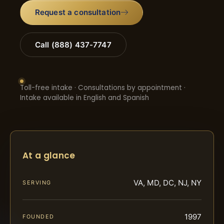
Request a consultation
Call (888) 437-7747
Toll-free intake · Consultations by appointment ·
Intake available in English and Spanish
At a glance
VA, MD, DC, NJ, NY
SERVING
1997
FOUNDED