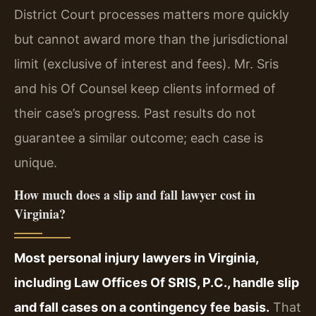
District Court processes matters more quickly
but cannot award more than the jurisdictional
limit (exclusive of interest and fees). Mr. Sris
and his Of Counsel keep clients informed of
their case’s progress. Past results do not
guarantee a similar outcome; each case is
unique.
How much does a slip and fall lawyer cost in
Virginia?
Most personal injury lawyers in Virginia,
including Law Offices Of SRIS, P.C., handle slip
and fall cases on a contingency fee basis.
That