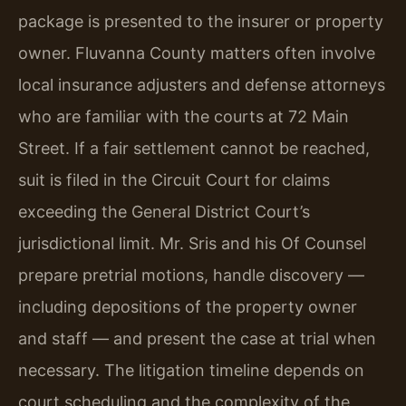
package is presented to the insurer or property
owner. Fluvanna County matters often involve
local insurance adjusters and defense attorneys
who are familiar with the courts at 72 Main
Street. If a fair settlement cannot be reached,
suit is filed in the Circuit Court for claims
exceeding the General District Court’s
jurisdictional limit. Mr. Sris and his Of Counsel
prepare pretrial motions, handle discovery —
including depositions of the property owner
and staff — and present the case at trial when
necessary. The litigation timeline depends on
court scheduling and the complexity of the