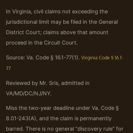
In Virginia, civil claims not exceeding the
jurisdictional limit may be filed in the General
District Court; claims above that amount
proceed in the Circuit Court.
Source: Va. Code § 16.1-77(1).
Virginia Code § 16.1-
77
Reviewed by Mr. Sris, admitted in
VA/MD/DC/NJ/NY.
Miss the two-year deadline under Va. Code §
8.01-243(A), and the claim is permanently
barred. There is no general “discovery rule” for