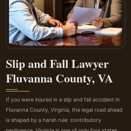
Slip and Fall Lawyer
Fluvanna County, VA
If you were injured in a slip and fall accident in
Fluvanna County, Virginia, the legal road ahead
is shaped by a harsh rule: contributory
negligence. Virginia is one of only four states