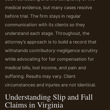
medical evidence, but many cases resolve
before trial. The firm stays in regular
communication with its clients so they
understand each stage. Throughout, the
attorney’s approach is to build a record that
withstands contributory-negligence scrutiny
while advocating for fair compensation for
medical bills, lost income, and pain and
suffering. Results may vary. Client
circumstances and injuries are not identical.
Understanding Slip and Fall
Claims in Virginia