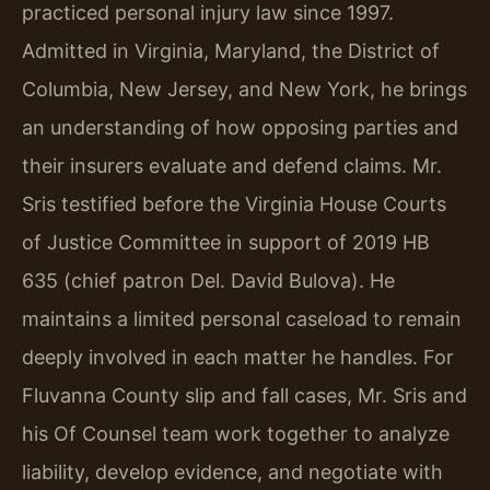
practiced personal injury law since 1997.
Admitted in Virginia, Maryland, the District of
Columbia, New Jersey, and New York, he brings
an understanding of how opposing parties and
their insurers evaluate and defend claims. Mr.
Sris testified before the Virginia House Courts
of Justice Committee in support of 2019 HB
635 (chief patron Del. David Bulova). He
maintains a limited personal caseload to remain
deeply involved in each matter he handles. For
Fluvanna County slip and fall cases, Mr. Sris and
his Of Counsel team work together to analyze
liability, develop evidence, and negotiate with