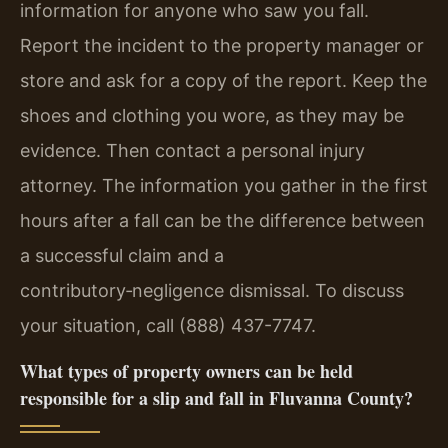
information for anyone who saw you fall.
Report the incident to the property manager or
store and ask for a copy of the report. Keep the
shoes and clothing you wore, as they may be
evidence. Then contact a personal injury
attorney. The information you gather in the first
hours after a fall can be the difference between
a successful claim and a
contributory‑negligence dismissal. To discuss
your situation, call (888) 437-7747.
What types of property owners can be held
responsible for a slip and fall in Fluvanna County?