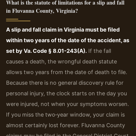
What is the statute of limitations for a slip and fall
in Fluvanna County, Virginia?
A slip and fall claim in Virginia must be filed
within two years of the date of the accident, as
set by Va. Code § 8.01-243(A).
If the fall
causes a death, the wrongful death statute
allows two years from the date of death to file.
Because there is no general discovery rule for
personal injury, the clock starts on the day you
were injured, not when your symptoms worsen.
If you miss the two‑year window, your claim is
almost certainly lost forever. Fluvanna County
claims may be filed in the General District Court