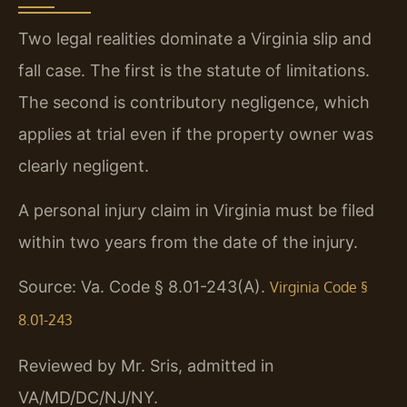
Two legal realities dominate a Virginia slip and
fall case. The first is the statute of limitations.
The second is contributory negligence, which
applies at trial even if the property owner was
clearly negligent.
A personal injury claim in Virginia must be filed
within two years from the date of the injury.
Source: Va. Code § 8.01-243(A).
Virginia Code §
8.01-243
Reviewed by Mr. Sris, admitted in
VA/MD/DC/NJ/NY.