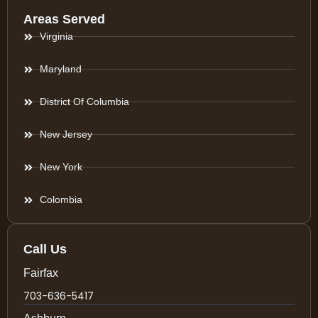
Areas Served
Virginia
Maryland
District Of Columbia
New Jersey
New York
Colombia
Call Us
Fairfax
703-636-5417