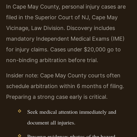
In Cape May County, personal injury cases are
filed in the Superior Court of NJ, Cape May
Vicinage, Law Division. Discovery includes
mandatory Independent Medical Exams (IME)
for injury claims. Cases under $20,000 go to
non-binding arbitration before trial.
Insider note: Cape May County courts often
schedule arbitration within 6 months of filing.
Preparing a strong case early is critical.
Seek medical attention immediately and
document all injuries.
Preserve evidence: photos of the hazard,