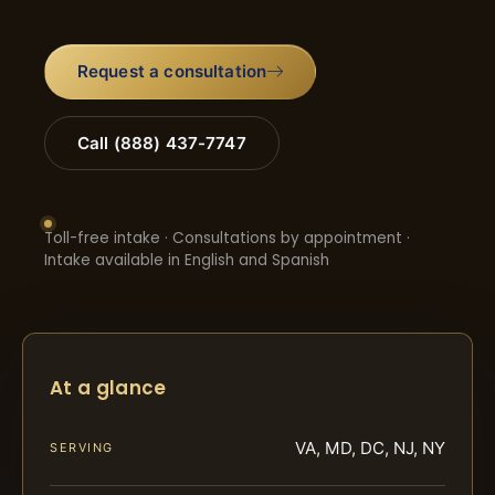
Request a consultation
Call (888) 437-7747
Toll-free intake · Consultations by appointment ·
Intake available in English and Spanish
At a glance
VA, MD, DC, NJ, NY
SERVING