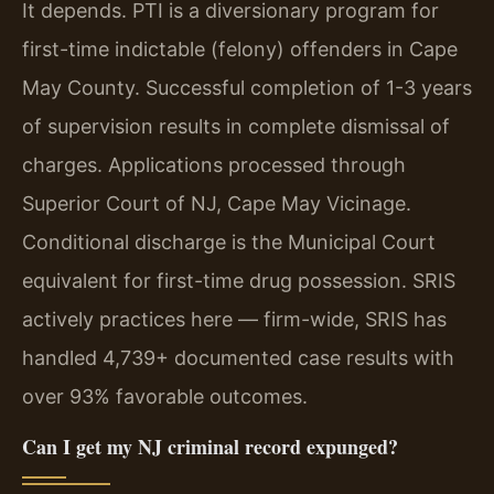
It depends. PTI is a diversionary program for
first-time indictable (felony) offenders in Cape
May County. Successful completion of 1-3 years
of supervision results in complete dismissal of
charges. Applications processed through
Superior Court of NJ, Cape May Vicinage.
Conditional discharge is the Municipal Court
equivalent for first-time drug possession. SRIS
actively practices here — firm-wide, SRIS has
handled 4,739+ documented case results with
over 93% favorable outcomes.
Can I get my NJ criminal record expunged?