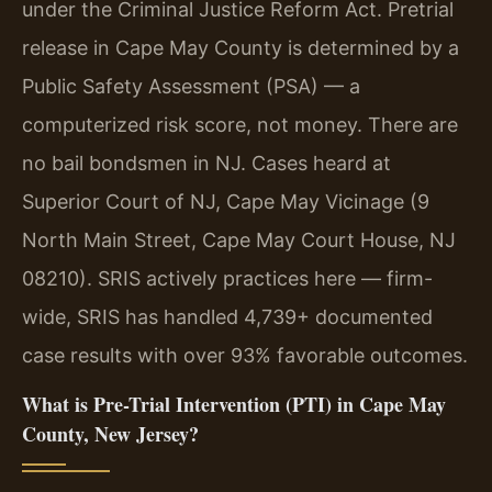
under the Criminal Justice Reform Act. Pretrial
release in Cape May County is determined by a
Public Safety Assessment (PSA) — a
computerized risk score, not money. There are
no bail bondsmen in NJ. Cases heard at
Superior Court of NJ, Cape May Vicinage (9
North Main Street, Cape May Court House, NJ
08210). SRIS actively practices here — firm-
wide, SRIS has handled 4,739+ documented
case results with over 93% favorable outcomes.
What is Pre-Trial Intervention (PTI) in Cape May
County, New Jersey?