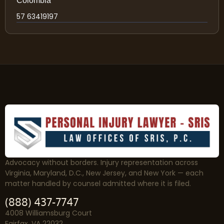
Colombia
57 63419197
Advocacy without borders. Injury representation across
Virginia, Maryland, D.C., New Jersey, and New York — each
matter handled by counsel admitted where it is filed.
(888) 437-7747
4008 Williamsburg Court
Fairfax, VA 22032