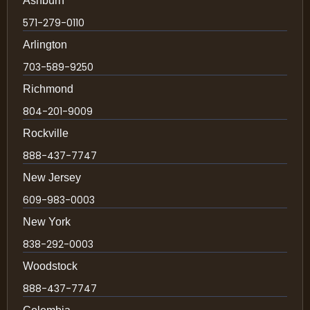
Ashburn
571-279-0110
Arlington
703-589-9250
Richmond
804-201-9009
Rockville
888-437-7747
New Jersey
609-983-0003
New York
838-292-0003
Woodstock
888-437-7747