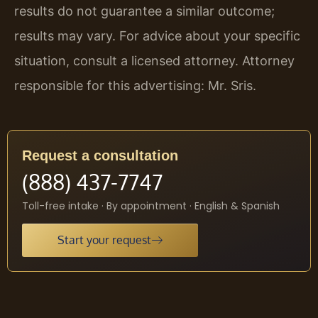
results do not guarantee a similar outcome;
results may vary. For advice about your specific
situation, consult a licensed attorney. Attorney
responsible for this advertising: Mr. Sris.
Request a consultation
(888) 437-7747
Toll-free intake · By appointment · English & Spanish
Start your request