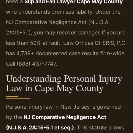
need a
Slip and Fall Lawyer Cape May County
who understands premises liability. Under the
NJ Comparative Negligence Act (N.J.S.A.
2A:15-5.1), you may recover damages if you are
less than 50% at fault. Law Offices Of SRIS, P.C.
has 4,739+ documented case results firm-wide.
Call (888) 437-7747.
Understanding Personal Injury
Law in Cape May County
Personal injury law in New Jersey is governed
by the
NJ Comparative Negligence Act
(N.J.S.A. 2A:15-5.1 et seq.)
. This statute allows