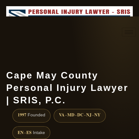
Request consultation
(888) 437-7747
Cape May County
Personal Injury Lawyer
| SRIS, P.C.
1997
VA · MD · DC · NJ · NY
Founded
EN · ES
Intake