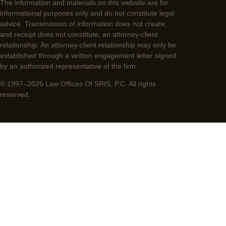
The information and materials on this website are for
informational purposes only and do not constitute legal
advice. Transmission of information does not create,
and receipt does not constitute, an attorney-client
relationship. An attorney-client relationship may only be
established through a written engagement letter signed
by an authorized representative of the firm.
© 1997–2026 Law Offices Of SRIS, P.C. All rights
reserved.