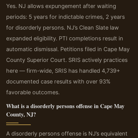
Yes. NJ allows expungement after waiting
periods: 5 years for indictable crimes, 2 years
for disorderly persons. NJ’s Clean Slate law
expanded eligibility. PTI completions result in
automatic dismissal. Petitions filed in Cape May
County Superior Court. SRIS actively practices
here — firm-wide, SRIS has handled 4,739+
documented case results with over 93%
favorable outcomes.
What is a disorderly persons offense in Cape May
County, NJ?
A disorderly persons offense is NJ’s equivalent