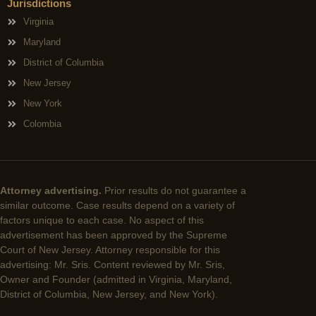
Jurisdictions
Virginia
Maryland
District of Columbia
New Jersey
New York
Colombia
Attorney advertising.
Prior results do not guarantee a
similar outcome. Case results depend on a variety of
factors unique to each case. No aspect of this
advertisement has been approved by the Supreme
Court of New Jersey. Attorney responsible for this
advertising: Mr. Sris. Content reviewed by Mr. Sris,
Owner and Founder (admitted in Virginia, Maryland,
District of Columbia, New Jersey, and New York).