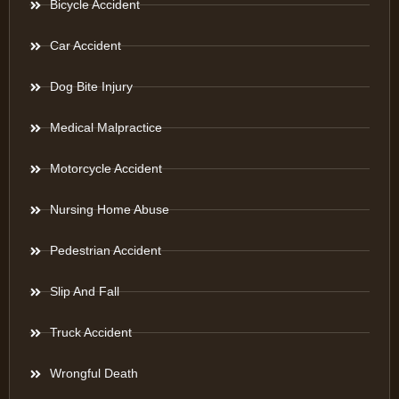
Bicycle Accident
Car Accident
Dog Bite Injury
Medical Malpractice
Motorcycle Accident
Nursing Home Abuse
Pedestrian Accident
Slip And Fall
Truck Accident
Wrongful Death