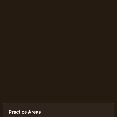
Practice Areas