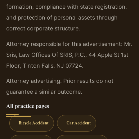
formation, compliance with state registration,
and protection of personal assets through
correct corporate structure.
Attorney responsible for this advertisement: Mr.
Sris, Law Offices Of SRIS, P.C., 44 Apple St 1st
Floor, Tinton Falls, NJ 07724.
Attorney advertising. Prior results do not
guarantee a similar outcome.
All practice pages
Bicycle Accident
Car Accident