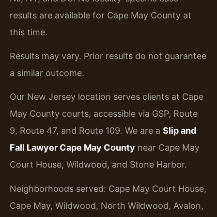
results are available for Cape May County at
this time.
Results may vary. Prior results do not guarantee
a similar outcome.
Our New Jersey location serves clients at Cape
May County courts, accessible via GSP, Route
9, Route 47, and Route 109. We are a
Slip and
Fall Lawyer Cape May County
near Cape May
Court House, Wildwood, and Stone Harbor.
Neighborhoods served: Cape May Court House,
Cape May, Wildwood, North Wildwood, Avalon,