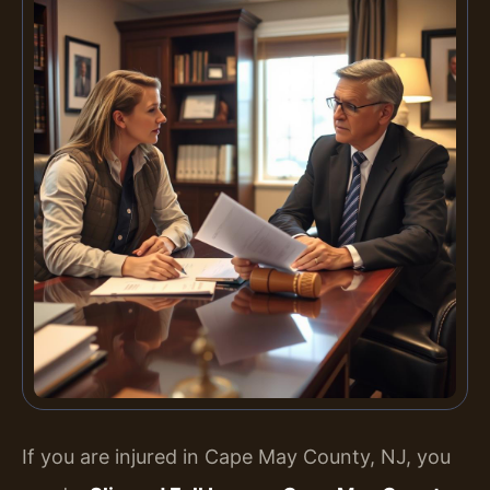
If you are injured in Cape May County, NJ, you