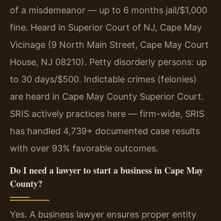
of a misdemeanor — up to 6 months jail/$1,000
fine. Heard in Superior Court of NJ, Cape May
Vicinage (9 North Main Street, Cape May Court
House, NJ 08210). Petty disorderly persons: up
to 30 days/$500. Indictable crimes (felonies)
are heard in Cape May County Superior Court.
SRIS actively practices here — firm-wide, SRIS
has handled 4,739+ documented case results
with over 93% favorable outcomes.
Do I need a lawyer to start a business in Cape May
County?
Yes. A business lawyer ensures proper entity