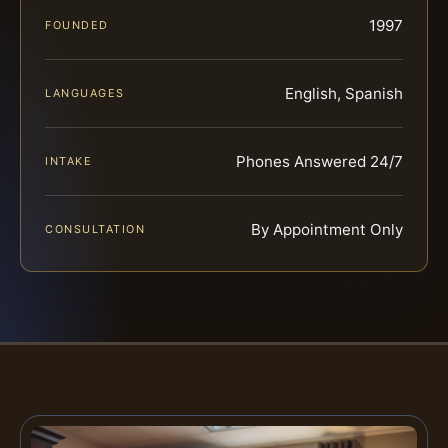
1997
FOUNDED
English, Spanish
LANGUAGES
Phones Answered 24/7
INTAKE
By Appointment Only
CONSULTATION