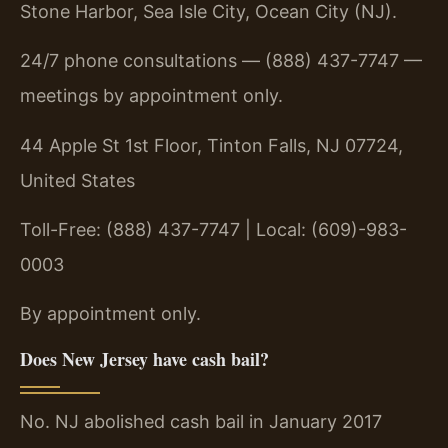
Stone Harbor, Sea Isle City, Ocean City (NJ).
24/7 phone consultations — (888) 437-7747 —
meetings by appointment only.
44 Apple St 1st Floor, Tinton Falls, NJ 07724,
United States
Toll-Free: (888) 437-7747 | Local: (609)-983-
0003
By appointment only.
Does New Jersey have cash bail?
No. NJ abolished cash bail in January 2017