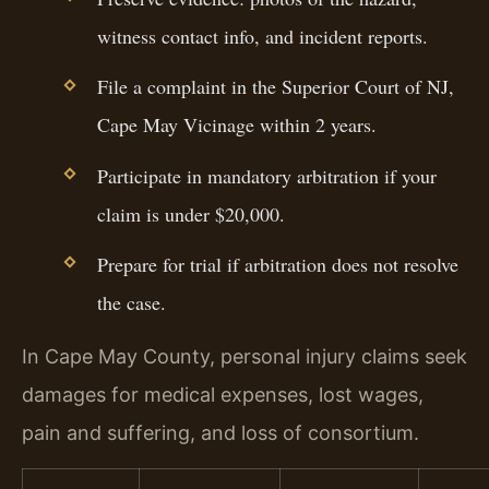
witness contact info, and incident reports.
File a complaint in the Superior Court of NJ,
Cape May Vicinage within 2 years.
Participate in mandatory arbitration if your
claim is under $20,000.
Prepare for trial if arbitration does not resolve
the case.
In Cape May County, personal injury claims seek
damages for medical expenses, lost wages,
pain and suffering, and loss of consortium.