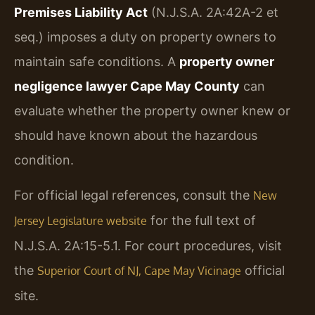
Premises Liability Act
(N.J.S.A. 2A:42A-2 et
seq.) imposes a duty on property owners to
maintain safe conditions. A
property owner
negligence lawyer Cape May County
can
evaluate whether the property owner knew or
should have known about the hazardous
condition.
For official legal references, consult the
New
for the full text of
Jersey Legislature website
N.J.S.A. 2A:15-5.1. For court procedures, visit
the
official
Superior Court of NJ, Cape May Vicinage
site.