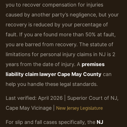
you to recover compensation for injuries
caused by another party’s negligence, but your
recovery is reduced by your percentage of
fault. If you are found more than 50% at fault,
you are barred from recovery. The statute of
limitations for personal injury claims in NJ is 2
years from the date of injury. A
premises
liability claim lawyer Cape May County
can
help you handle these legal standards.
Last verified: April 2026 | Superior Court of NJ,
Cape May Vicinage |
New Jersey Legislature
For slip and fall cases specifically, the
NJ