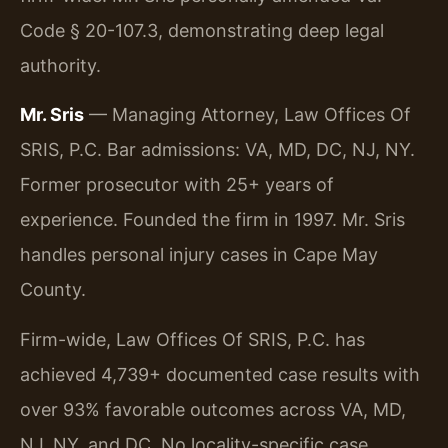
Code § 20-107.3, demonstrating deep legal
authority.
Mr. Sris
— Managing Attorney, Law Offices Of
SRIS, P.C. Bar admissions: VA, MD, DC, NJ, NY.
Former prosecutor with 25+ years of
experience. Founded the firm in 1997. Mr. Sris
handles personal injury cases in Cape May
County.
Firm-wide, Law Offices Of SRIS, P.C. has
achieved 4,739+ documented case results with
over 93% favorable outcomes across VA, MD,
NJ, NY, and DC. No locality-specific case