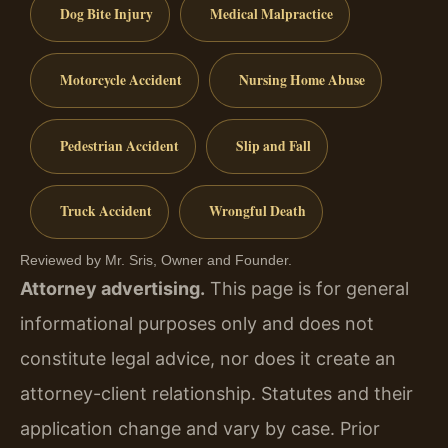
Dog Bite Injury
Medical Malpractice
Motorcycle Accident
Nursing Home Abuse
Pedestrian Accident
Slip and Fall
Truck Accident
Wrongful Death
Reviewed by Mr. Sris, Owner and Founder.
Attorney advertising.
This page is for general
informational purposes only and does not
constitute legal advice, nor does it create an
attorney-client relationship. Statutes and their
application change and vary by case. Prior