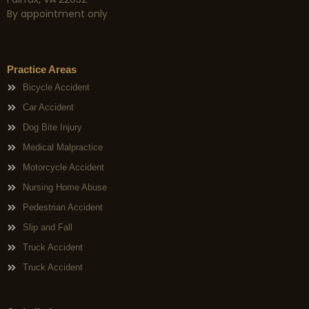
By appointment only
Practice Areas
Bicycle Accident
Car Accident
Dog Bite Injury
Medical Malpractice
Motorcycle Accident
Nursing Home Abuse
Pedestrian Accident
Slip and Fall
Truck Accident
Truck Accident