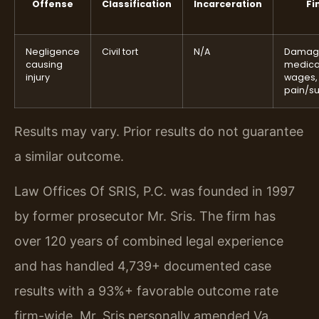
Offense
Classification
Incarceration
Fi
Negligence
Civil tort
N/A
Damag
causing
medical
injury
wages,
pain/su
Results may vary. Prior results do not guarantee
a similar outcome.
Law Offices Of SRIS, P.C. was founded in 1997
by former prosecutor Mr. Sris. The firm has
over 120 years of combined legal experience
and has handled 4,739+ documented case
results with a 93%+ favorable outcome rate
firm-wide. Mr. Sris personally amended Va.