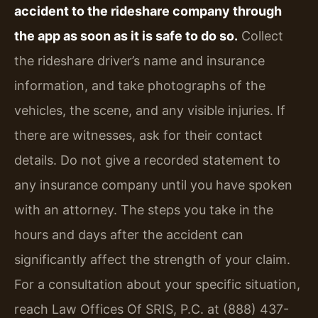
accident to the rideshare company through
the app as soon as it is safe to do so.
Collect
the rideshare driver’s name and insurance
information, and take photographs of the
vehicles, the scene, and any visible injuries. If
there are witnesses, ask for their contact
details. Do not give a recorded statement to
any insurance company until you have spoken
with an attorney. The steps you take in the
hours and days after the accident can
significantly affect the strength of your claim.
For a consultation about your specific situation,
reach Law Offices Of SRIS, P.C. at (888) 437-