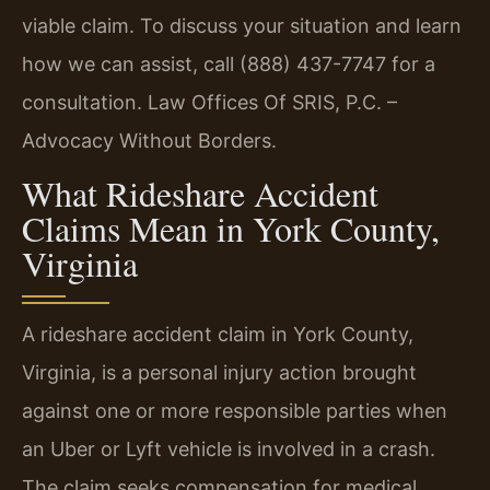
viable claim. To discuss your situation and learn
how we can assist, call (888) 437-7747 for a
consultation. Law Offices Of SRIS, P.C. –
Advocacy Without Borders.
What Rideshare Accident
Claims Mean in York County,
Virginia
A rideshare accident claim in York County,
Virginia, is a personal injury action brought
against one or more responsible parties when
an Uber or Lyft vehicle is involved in a crash.
The claim seeks compensation for medical