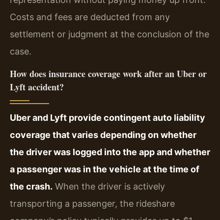
Costs and fees are deducted from any
settlement or judgment at the conclusion of the
case.
How does insurance coverage work after an Uber or
Lyft accident?
Uber and Lyft provide contingent auto liability
coverage that varies depending on whether
the driver was logged into the app and whether
a passenger was in the vehicle at the time of
the crash.
When the driver is actively
transporting a passenger, the rideshare