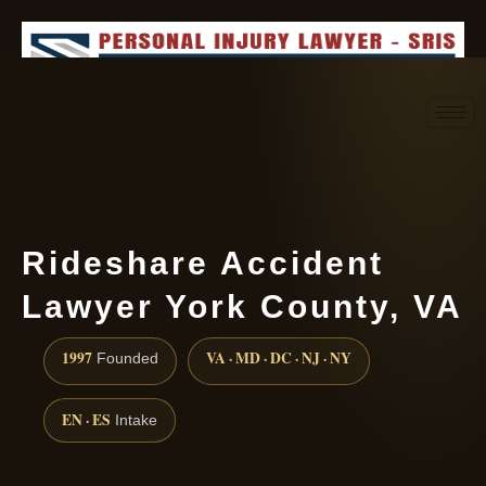
Request consultation
(888) 437-7747
Rideshare Accident
Lawyer York County, VA
1997
VA · MD · DC · NJ · NY
Founded
EN · ES
Intake