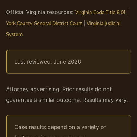
Official Virginia resources:
|
Virginia Code Title 8.01
|
York County General District Court
Virginia Judicial
System
Last reviewed: June 2026
Attorney advertising. Prior results do not
guarantee a similar outcome. Results may vary.
Case results depend on a variety of