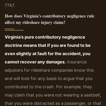
7747.
How does Virginia’s contributory negligence rule
affect my rideshare injury claim?
Virginia’s pure contributory negligence
doctrine means that if you are found to be
even slightly at fault for the accident, you
cannot recover any damages.
Insurance
adjusters for rideshare companies know this
and will look for any basis to argue that you
contributed to the crash. For example, they
may claim that you were not wearing a seatbelt,
that you were distracted as a passenger, or that