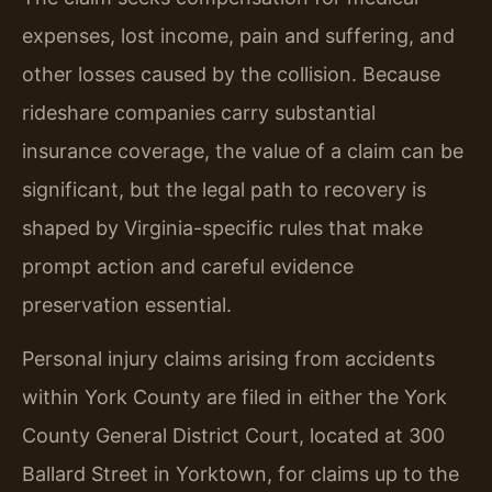
expenses, lost income, pain and suffering, and
other losses caused by the collision. Because
rideshare companies carry substantial
insurance coverage, the value of a claim can be
significant, but the legal path to recovery is
shaped by Virginia-specific rules that make
prompt action and careful evidence
preservation essential.
Personal injury claims arising from accidents
within York County are filed in either the York
County General District Court, located at 300
Ballard Street in Yorktown, for claims up to the