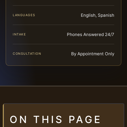
English, Spanish
LANGUAGES
Phones Answered 24/7
INTAKE
By Appointment Only
CONSULTATION
ON THIS PAGE