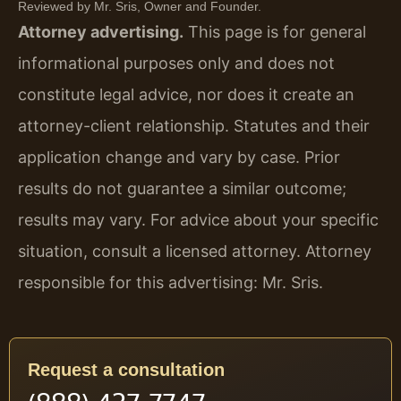
Reviewed by Mr. Sris, Owner and Founder.
Attorney advertising.
This page is for general
informational purposes only and does not
constitute legal advice, nor does it create an
attorney-client relationship. Statutes and their
application change and vary by case. Prior
results do not guarantee a similar outcome;
results may vary. For advice about your specific
situation, consult a licensed attorney. Attorney
responsible for this advertising: Mr. Sris.
Request a consultation