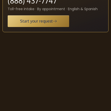
(888) 437-7747
Toll-free intake · By appointment · English & Spanish
Start your request