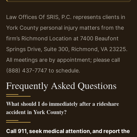
Law Offices Of SRIS, P.C. represents clients in
York County personal injury matters from the
firm’s Richmond Location at 7400 Beaufont
Springs Drive, Suite 300, Richmond, VA 23225.
All meetings are by appointment; please call
(888) 437-7747 to schedule.
Frequently Asked Questions
What should I do immediately after a rideshare
accident in York County?
Call 911, seek medical attention, and report the