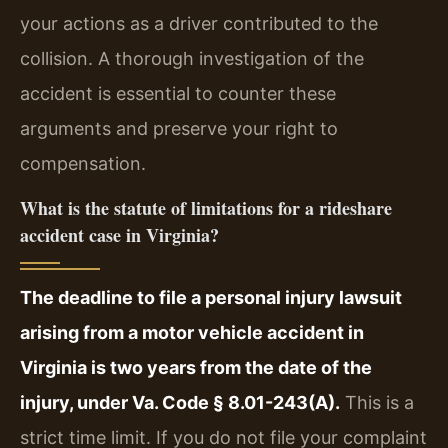
your actions as a driver contributed to the
collision. A thorough investigation of the
accident is essential to counter these
arguments and preserve your right to
compensation.
What is the statute of limitations for a rideshare
accident case in Virginia?
The deadline to file a personal injury lawsuit
arising from a motor vehicle accident in
Virginia is two years from the date of the
injury, under Va. Code § 8.01-243(A).
This is a
strict time limit. If you do not file your complaint