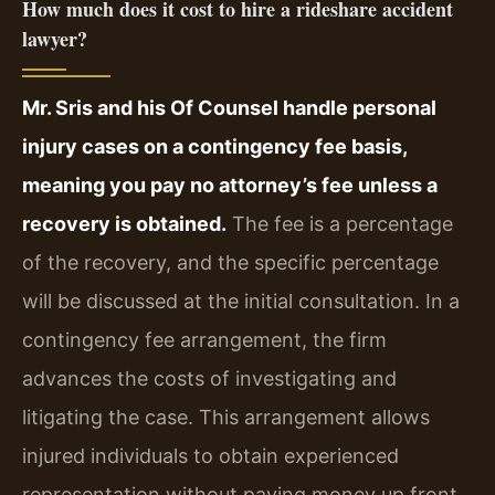
How much does it cost to hire a rideshare accident
lawyer?
Mr. Sris and his Of Counsel handle personal
injury cases on a contingency fee basis,
meaning you pay no attorney’s fee unless a
recovery is obtained.
The fee is a percentage
of the recovery, and the specific percentage
will be discussed at the initial consultation. In a
contingency fee arrangement, the firm
advances the costs of investigating and
litigating the case. This arrangement allows
injured individuals to obtain experienced
representation without paying money up front.