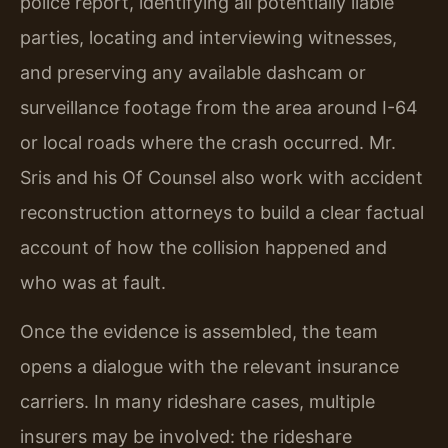
police report, identifying all potentially liable
parties, locating and interviewing witnesses,
and preserving any available dashcam or
surveillance footage from the area around I-64
or local roads where the crash occurred. Mr.
Sris and his Of Counsel also work with accident
reconstruction attorneys to build a clear factual
account of how the collision happened and
who was at fault.
Once the evidence is assembled, the team
opens a dialogue with the relevant insurance
carriers. In many rideshare cases, multiple
insurers may be involved: the rideshare