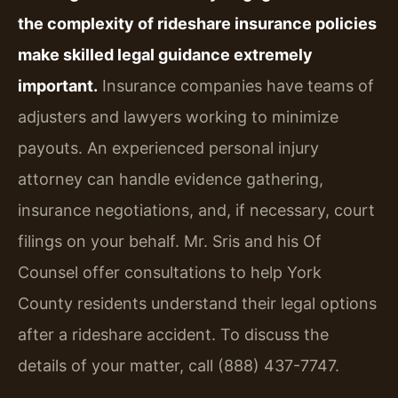
the complexity of rideshare insurance policies
make skilled legal guidance extremely
important.
Insurance companies have teams of
adjusters and lawyers working to minimize
payouts. An experienced personal injury
attorney can handle evidence gathering,
insurance negotiations, and, if necessary, court
filings on your behalf. Mr. Sris and his Of
Counsel offer consultations to help York
County residents understand their legal options
after a rideshare accident. To discuss the
details of your matter, call (888) 437-7747.