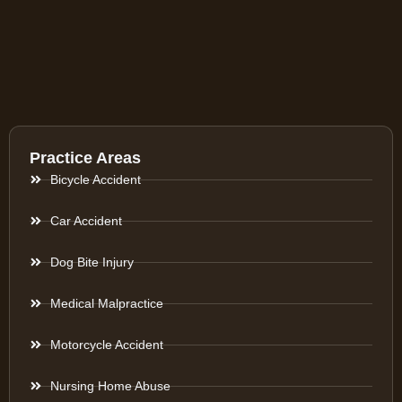
Practice Areas
Bicycle Accident
Car Accident
Dog Bite Injury
Medical Malpractice
Motorcycle Accident
Nursing Home Abuse