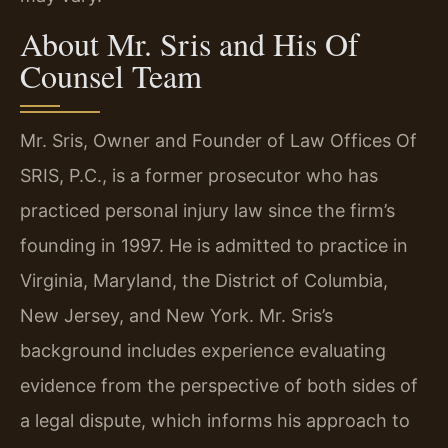
About Mr. Sris and His Of
Counsel Team
Mr. Sris, Owner and Founder of Law Offices Of
SRIS, P.C., is a former prosecutor who has
practiced personal injury law since the firm’s
founding in 1997. He is admitted to practice in
Virginia, Maryland, the District of Columbia,
New Jersey, and New York. Mr. Sris’s
background includes experience evaluating
evidence from the perspective of both sides of
a legal dispute, which informs his approach to