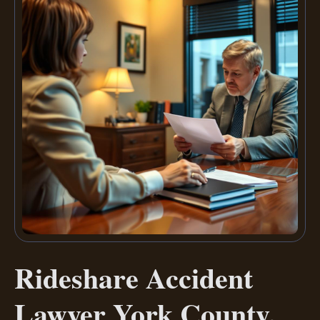
Rideshare Accident
Lawyer York County,