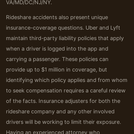
VA/MD/DC/NJ/NY.
Rideshare accidents also present unique
insurance-coverage questions. Uber and Lyft
maintain third-party liability policies that apply
when a driver is logged into the app and
carrying a passenger. These policies can
provide up to $1 million in coverage, but
identifying which policy applies and from whom
to seek compensation requires a careful review
of the facts. Insurance adjusters for both the
rideshare company and any other involved
drivers will be working to limit their exposure.
Having an experienced attorney who