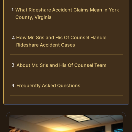
What Rideshare Accident Claims Mean in York
County, Virginia
How Mr. Sris and His Of Counsel Handle
Rideshare Accident Cases
About Mr. Sris and His Of Counsel Team
Frequently Asked Questions