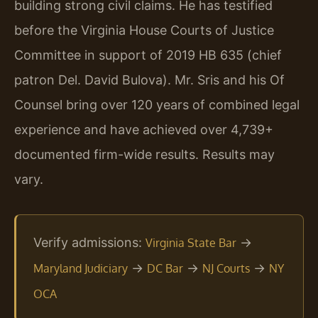
building strong civil claims. He has testified
before the Virginia House Courts of Justice
Committee in support of 2019 HB 635 (chief
patron Del. David Bulova). Mr. Sris and his Of
Counsel bring over 120 years of combined legal
experience and have achieved over 4,739+
documented firm-wide results. Results may
vary.
Verify admissions:
→
Virginia State Bar
→
→
→
Maryland Judiciary
DC Bar
NJ Courts
NY
OCA