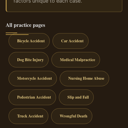
factors unique to each case.
All practice pages
Bicycle Accident
Car Accident
Dog Bite Injury
Medical Malpractice
Motorcycle Accident
Nursing Home Abuse
Pedestrian Accident
Slip and Fall
Truck Accident
Wrongful Death