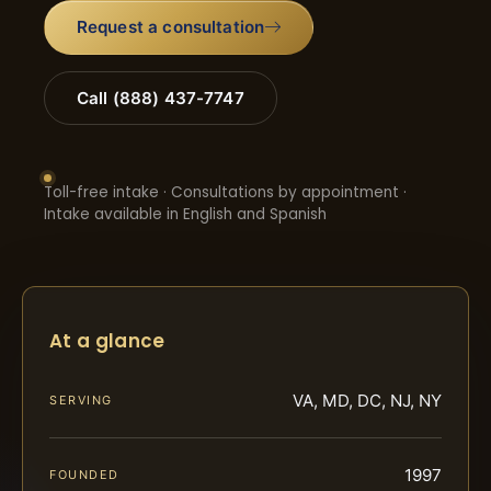
Request a consultation
Call (888) 437-7747
Toll-free intake · Consultations by appointment ·
Intake available in English and Spanish
At a glance
VA, MD, DC, NJ, NY
SERVING
1997
FOUNDED