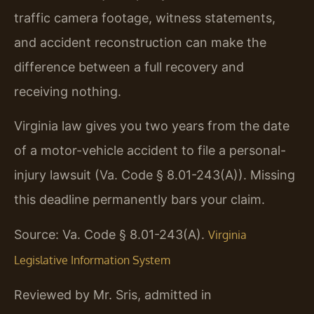
traffic camera footage, witness statements,
and accident reconstruction can make the
difference between a full recovery and
receiving nothing.
Virginia law gives you two years from the date
of a motor-vehicle accident to file a personal-
injury lawsuit (Va. Code § 8.01-243(A)). Missing
this deadline permanently bars your claim.
Source: Va. Code § 8.01-243(A).
Virginia
Legislative Information System
Reviewed by Mr. Sris, admitted in