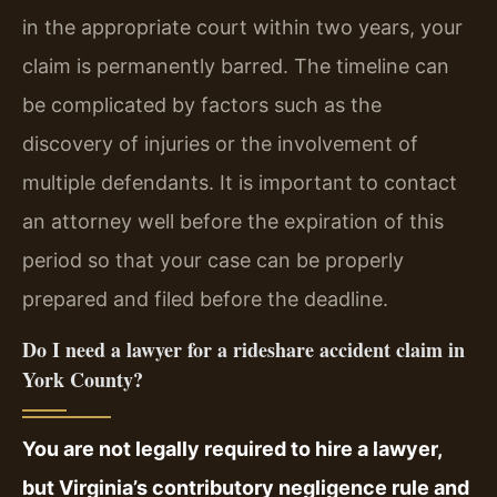
in the appropriate court within two years, your
claim is permanently barred. The timeline can
be complicated by factors such as the
discovery of injuries or the involvement of
multiple defendants. It is important to contact
an attorney well before the expiration of this
period so that your case can be properly
prepared and filed before the deadline.
Do I need a lawyer for a rideshare accident claim in
York County?
You are not legally required to hire a lawyer,
but Virginia’s contributory negligence rule and