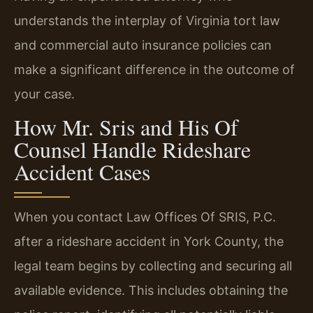
understands the interplay of Virginia tort law
and commercial auto insurance policies can
make a significant difference in the outcome of
your case.
How Mr. Sris and His Of
Counsel Handle Rideshare
Accident Cases
When you contact Law Offices Of SRIS, P.C.
after a rideshare accident in York County, the
legal team begins by collecting and securing all
available evidence. This includes obtaining the