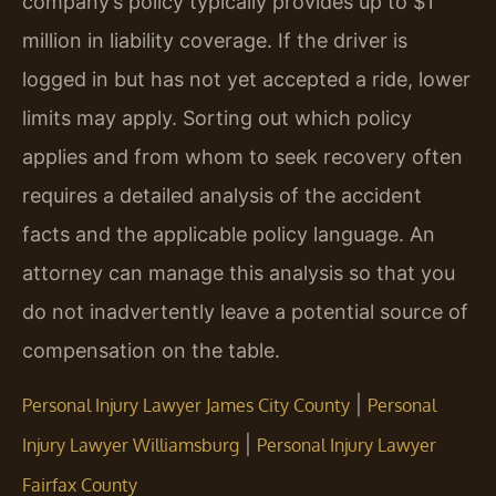
company’s policy typically provides up to $1
million in liability coverage. If the driver is
logged in but has not yet accepted a ride, lower
limits may apply. Sorting out which policy
applies and from whom to seek recovery often
requires a detailed analysis of the accident
facts and the applicable policy language. An
attorney can manage this analysis so that you
do not inadvertently leave a potential source of
compensation on the table.
|
Personal Injury Lawyer James City County
Personal
|
Injury Lawyer Williamsburg
Personal Injury Lawyer
Fairfax County