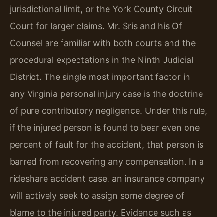
jurisdictional limit, or the York County Circuit
Court for larger claims. Mr. Sris and his Of
Counsel are familiar with both courts and the
procedural expectations in the Ninth Judicial
District. The single most important factor in
any Virginia personal injury case is the doctrine
of pure contributory negligence. Under this rule,
if the injured person is found to bear even one
percent of fault for the accident, that person is
barred from recovering any compensation. In a
rideshare accident case, an insurance company
will actively seek to assign some degree of
blame to the injured party. Evidence such as