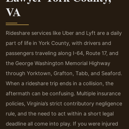
VA
Rideshare services like Uber and Lyft are a daily
part of life in York County, with drivers and
passengers traveling along I-64, Route 17, and
the George Washington Memorial Highway
through Yorktown, Grafton, Tabb, and Seaford.
When a rideshare trip ends in a collision, the
aftermath can be confusing. Multiple insurance
policies, Virginia’s strict contributory negligence
rule, and the need to act within a short legal
deadline all come into play. If you were injured