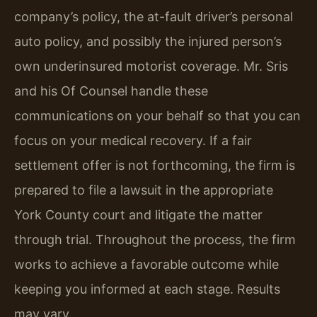
company’s policy, the at-fault driver’s personal
auto policy, and possibly the injured person’s
own underinsured motorist coverage. Mr. Sris
and his Of Counsel handle these
communications on your behalf so that you can
focus on your medical recovery. If a fair
settlement offer is not forthcoming, the firm is
prepared to file a lawsuit in the appropriate
York County court and litigate the matter
through trial. Throughout the process, the firm
works to achieve a favorable outcome while
keeping you informed at each stage. Results
may vary.