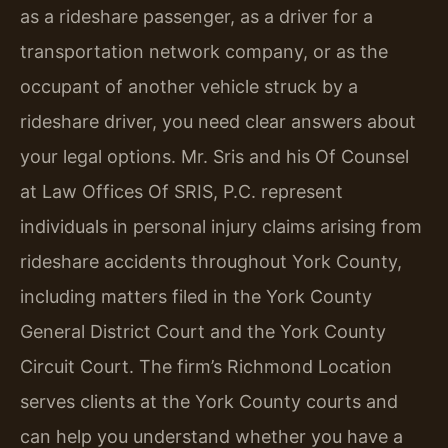
as a rideshare passenger, as a driver for a
transportation network company, or as the
occupant of another vehicle struck by a
rideshare driver, you need clear answers about
your legal options. Mr. Sris and his Of Counsel
at Law Offices Of SRIS, P.C. represent
individuals in personal injury claims arising from
rideshare accidents throughout York County,
including matters filed in the York County
General District Court and the York County
Circuit Court. The firm’s Richmond Location
serves clients at the York County courts and
can help you understand whether you have a