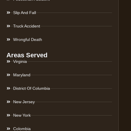
Slip And Fall
Truck Accident
Wrongful Death
Areas Served
Virginia
Maryland
District Of Columbia
New Jersey
New York
Colombia