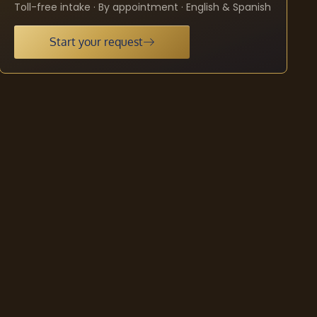
Toll-free intake · By appointment · English & Spanish
Start your request