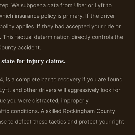
l step. We subpoena data from Uber or Lyft to
hich insurance policy is primary. If the driver
olicy applies. If they had accepted your ride or
d. This factual determination directly controls the
County accident.
state for injury claims.
44, is a complete bar to recovery if you are found
Lyft, and other drivers will aggressively look for
ue you were distracted, improperly
raffic conditions. A skilled Rockingham County
ase to defeat these tactics and protect your right