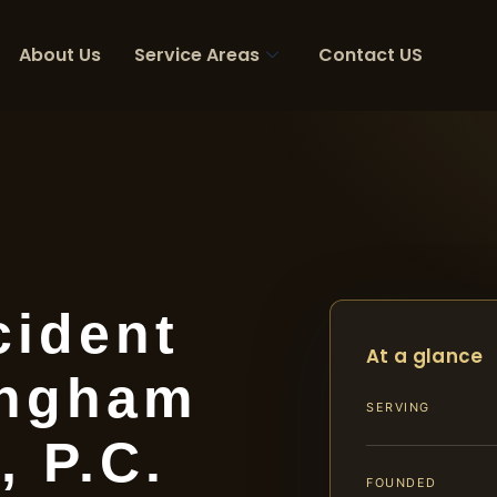
About Us
Service Areas
Contact US
cident
At a glance
ingham
SERVING
, P.C.
FOUNDED