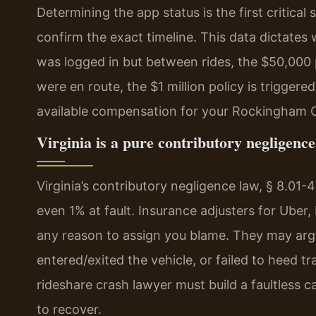
Determining the app status is the first critica
confirm the exact timeline. This data dictates w
was logged in but between rides, the $50,000 p
were en route, the $1 million policy is triggere
available compensation for your Rockingham 
Virginia is a pure contributory negligence 
Virginia’s contributory negligence law, § 8.01-
even 1% at fault. Insurance adjusters for Uber, 
any reason to assign you blame. They may arg
entered/exited the vehicle, or failed to heed t
rideshare crash lawyer must build a faultless c
to recover.