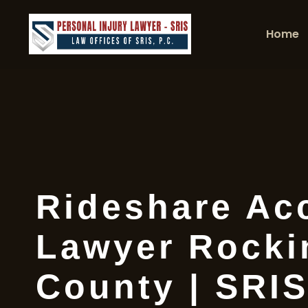
Home
Rideshare Ac
Lawyer Rock
County | SRIS