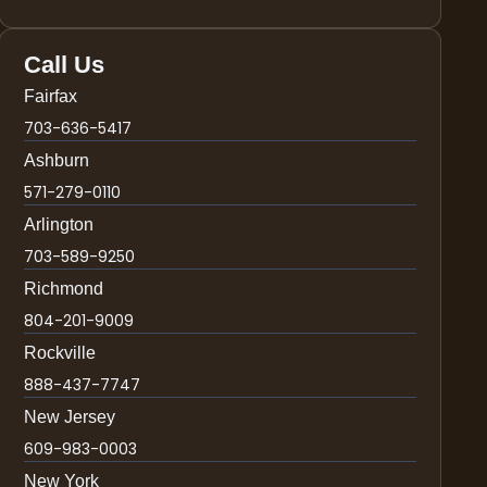
Call Us
Fairfax
703-636-5417
Ashburn
571-279-0110
Arlington
703-589-9250
Richmond
804-201-9009
Rockville
888-437-7747
New Jersey
609-983-0003
New York