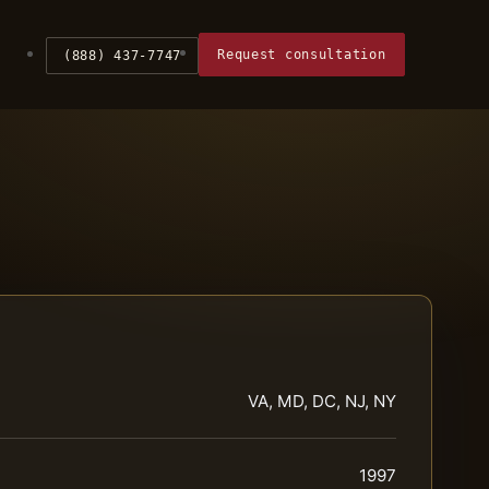
Request consultation
(888) 437-7747
VA, MD, DC, NJ, NY
1997