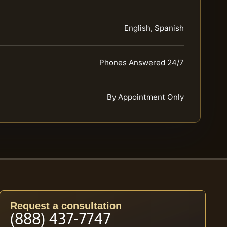
English, Spanish
Phones Answered 24/7
By Appointment Only
Request a consultation
(888) 437-7747