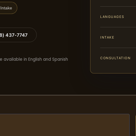
Intake
LANGUAGES
88) 437-7747
INTAKE
CONSULTATION
e available in English and Spanish