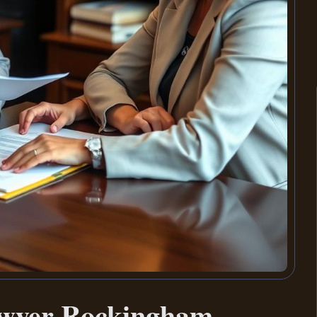
awyer Rockingham