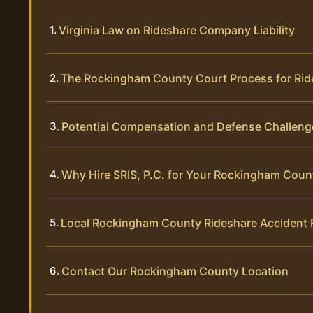
Virginia Law on Rideshare Company Liability
The Rockingham County Court Process for Rid
Potential Compensation and Defense Challeng
Why Hire SRIS, P.C. for Your Rockingham Coun
Local Rockingham County Rideshare Accident
Contact Our Rockingham County Location