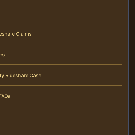
eshare Claims
es
ty Rideshare Case
 FAQs