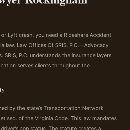
or Lyft crash, you need a Rideshare Accident
a law. Law Offices Of SRIS, P.C.—Advocacy
. SRIS, P.C. understands the insurance layers
cation serves clients throughout the
ty
erned by the state’s Transportation Network
t seq. of the Virginia Code. This law mandates
driver’s app status. The statute creates a