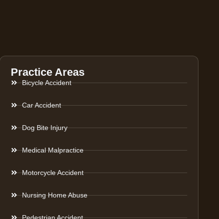
Practice Areas
Bicycle Accident
Car Accident
Dog Bite Injury
Medical Malpractice
Motorcycle Accident
Nursing Home Abuse
Pedestrian Accident