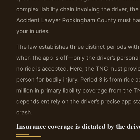
complex liability chain involving the driver, th
Accident Lawyer Rockingham County must handl
your injuries.
The law establishes three distinct periods with
when the app is off—only the driver’s personal 
no ride is accepted. Here, the TNC must provi
person for bodily injury. Period 3 is from ride 
million in primary liability coverage from the 
depends entirely on the driver’s precise app 
crash.
Insurance coverage is dictated by the drive