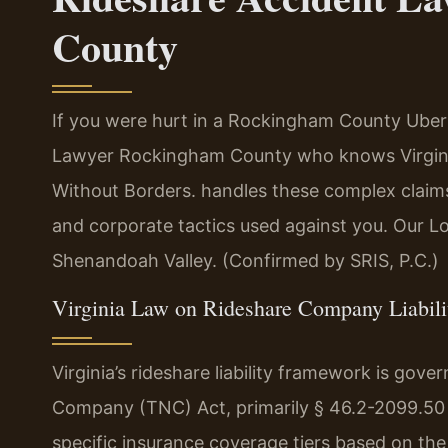
County
If you were hurt in a Rockingham County Uber 
Lawyer Rockingham County who knows Virgini
Without Borders. handles these complex claims
and corporate tactics used against you. Our Lo
Shenandoah Valley. (Confirmed by SRIS, P.C.)
Virginia Law on Rideshare Company Liabili
Virginia’s rideshare liability framework is gov
Company (TNC) Act, primarily § 46.2-2099.50 e
specific insurance coverage tiers based on the 