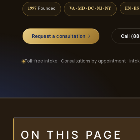
1997
VA · MD · DC · NJ · NY
EN · ES
Founded
Request a consultation
Call (8
Toll-free intake · Consultations by appointment · Intak
ON THIS PAGE