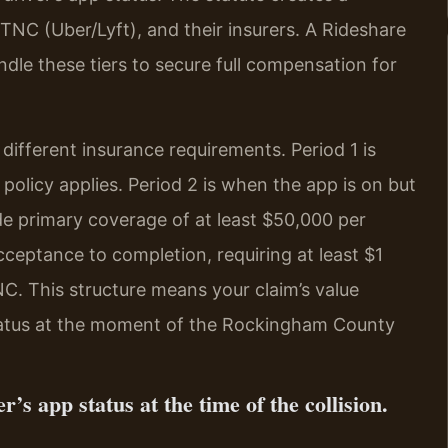
e TNC (Uber/Lyft), and their insurers. A Rideshare
e these tiers to secure full compensation for
 different insurance requirements. Period 1 is
policy applies. Period 2 is when the app is on but
de primary coverage of at least $50,000 per
acceptance to completion, requiring at least $1
TNC. This structure means your claim’s value
status at the moment of the Rockingham County
r’s app status at the time of the collision.