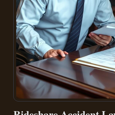
Rideshare Accident L