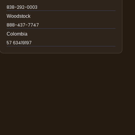
838-292-0003
Woodstock
888-437-7747
Colombia
57 63419197