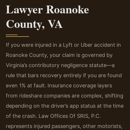
Lawyer Roanoke
County, VA
If you were injured in a Lyft or Uber accident in
Roanoke County, your claim is governed by
Virginia’s contributory negligence statute—a
rule that bars recovery entirely if you are found
even 1% at fault. Insurance coverage layers
from rideshare companies are complex, shifting
depending on the driver’s app status at the time
of the crash. Law Offices Of SRIS, P.C.
represents injured passengers, other motorists,