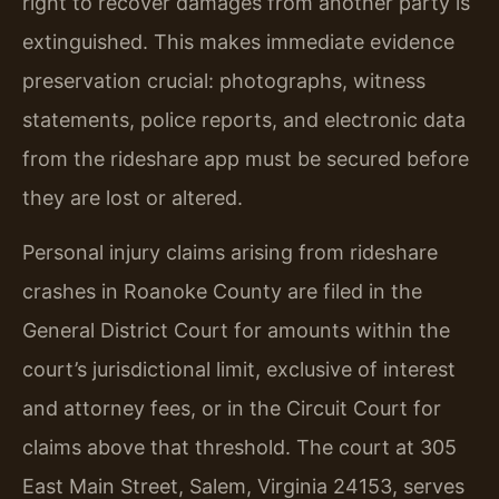
right to recover damages from another party is
extinguished. This makes immediate evidence
preservation crucial: photographs, witness
statements, police reports, and electronic data
from the rideshare app must be secured before
they are lost or altered.
Personal injury claims arising from rideshare
crashes in Roanoke County are filed in the
General District Court for amounts within the
court’s jurisdictional limit, exclusive of interest
and attorney fees, or in the Circuit Court for
claims above that threshold. The court at 305
East Main Street, Salem, Virginia 24153, serves