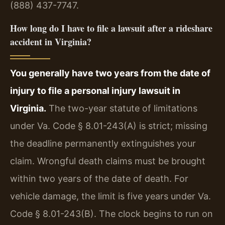
(888) 437-7747.
How long do I have to file a lawsuit after a rideshare
accident in Virginia?
You generally have two years from the date of
injury to file a personal injury lawsuit in
Virginia.
The two-year statute of limitations
under Va. Code § 8.01-243(A) is strict; missing
the deadline permanently extinguishes your
claim. Wrongful death claims must be brought
within two years of the date of death. For
vehicle damage, the limit is five years under Va.
Code § 8.01-243(B). The clock begins to run on