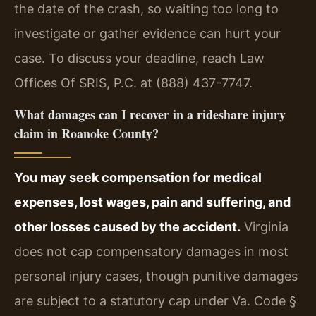
the date of the crash, so waiting too long to
investigate or gather evidence can hurt your
case. To discuss your deadline, reach Law
Offices Of SRIS, P.C. at (888) 437-7747.
What damages can I recover in a rideshare injury
claim in Roanoke County?
You may seek compensation for medical
expenses, lost wages, pain and suffering, and
other losses caused by the accident.
Virginia
does not cap compensatory damages in most
personal injury cases, though punitive damages
are subject to a statutory cap under Va. Code §