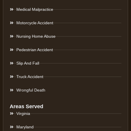
Medical Malpractice
Motorcycle Accident
Nursing Home Abuse
Pedestrian Accident
Slip And Fall
Truck Accident
Wrongful Death
Areas Served
Virginia
Maryland