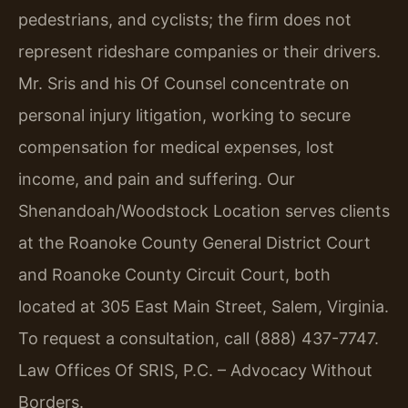
pedestrians, and cyclists; the firm does not
represent rideshare companies or their drivers.
Mr. Sris and his Of Counsel concentrate on
personal injury litigation, working to secure
compensation for medical expenses, lost
income, and pain and suffering. Our
Shenandoah/Woodstock Location serves clients
at the Roanoke County General District Court
and Roanoke County Circuit Court, both
located at 305 East Main Street, Salem, Virginia.
To request a consultation, call (888) 437-7747.
Law Offices Of SRIS, P.C. – Advocacy Without
Borders.