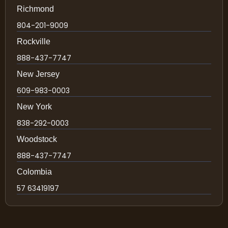
Richmond
804-201-9009
Rockville
888-437-7747
New Jersey
609-983-0003
New York
838-292-0003
Woodstock
888-437-7747
Colombia
57 63419197