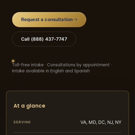
Request a consultation
Call (888) 437-7747
Toll-free intake · Consultations by appointment ·
Intake available in English and Spanish
At a glance
VA, MD, DC, NJ, NY
SERVING