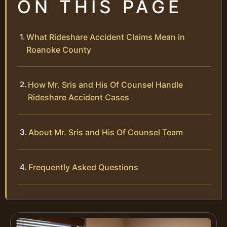
ON THIS PAGE
What Rideshare Accident Claims Mean in
Roanoke County
How Mr. Sris and His Of Counsel Handle
Rideshare Accident Cases
About Mr. Sris and His Of Counsel Team
Frequently Asked Questions