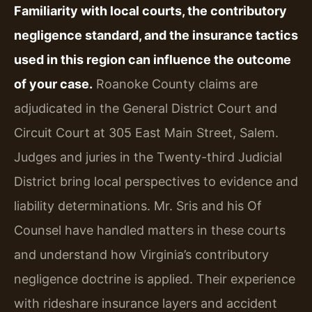
Familiarity with local courts, the contributory
negligence standard, and the insurance tactics
used in this region can influence the outcome
of your case.
Roanoke County claims are
adjudicated in the General District Court and
Circuit Court at 305 East Main Street, Salem.
Judges and juries in the Twenty-third Judicial
District bring local perspectives to evidence and
liability determinations. Mr. Sris and his Of
Counsel have handled matters in these courts
and understand how Virginia’s contributory
negligence doctrine is applied. Their experience
with rideshare insurance layers and accident