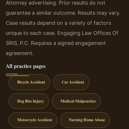
Attorney advertising. Prior results do not
guarantee a similar outcome. Results may vary.
Case results depend on a variety of factors
unique to each case. Engaging Law Offices Of
SRIS, P.C. Requires a signed engagement
agreement.
All practice pages
Bicycle Accident
Car Accident
Dog Bite Injury
Medical Malpractice
Motorcycle Accident
Nursing Home Abuse