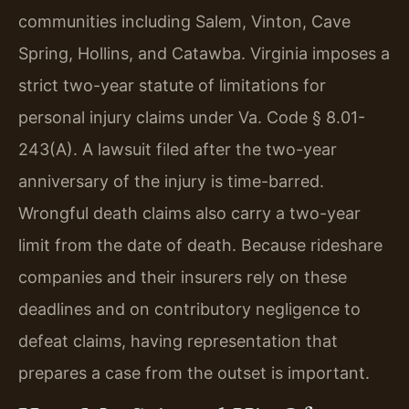
communities including Salem, Vinton, Cave
Spring, Hollins, and Catawba. Virginia imposes a
strict two-year statute of limitations for
personal injury claims under Va. Code § 8.01-
243(A). A lawsuit filed after the two-year
anniversary of the injury is time-barred.
Wrongful death claims also carry a two-year
limit from the date of death. Because rideshare
companies and their insurers rely on these
deadlines and on contributory negligence to
defeat claims, having representation that
prepares a case from the outset is important.