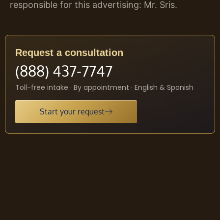
responsible for this advertising: Mr. Sris.
Request a consultation
(888) 437-7747
Toll-free intake · By appointment · English & Spanish
Start your request