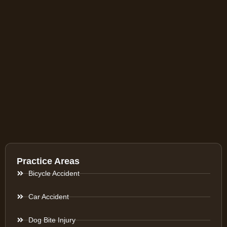
Practice Areas
Bicycle Accident
Car Accident
Dog Bite Injury