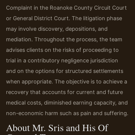
Complaint in the Roanoke County Circuit Court
or General District Court. The litigation phase
may involve discovery, depositions, and
mediation. Throughout the process, the team
advises clients on the risks of proceeding to
trial in a contributory negligence jurisdiction
and on the options for structured settlements
when appropriate. The objective is to achieve a
recovery that accounts for current and future
medical costs, diminished earning capacity, and
non-economic harm such as pain and suffering.
About Mr. Sris and His Of