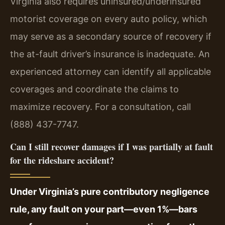
Virginia also requires uninsured/underinsured
motorist coverage on every auto policy, which
may serve as a secondary source of recovery if
the at-fault driver’s insurance is inadequate. An
experienced attorney can identify all applicable
coverages and coordinate the claims to
maximize recovery. For a consultation, call
(888) 437-7747.
Can I still recover damages if I was partially at fault
for the rideshare accident?
Under Virginia’s pure contributory negligence
rule, any fault on your part—even 1%—bars