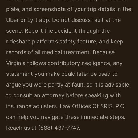
plate, and screenshots of your trip details in the
Uber or Lyft app. Do not discuss fault at the
scene. Report the accident through the
rideshare platform’s safety feature, and keep
records of all medical treatment. Because
Virginia follows contributory negligence, any
statement you make could later be used to
argue you were partly at fault, so it is advisable
to consult an attorney before speaking with
insurance adjusters. Law Offices Of SRIS, P.C.
can help you navigate these immediate steps.
Reach us at (888) 437-7747.