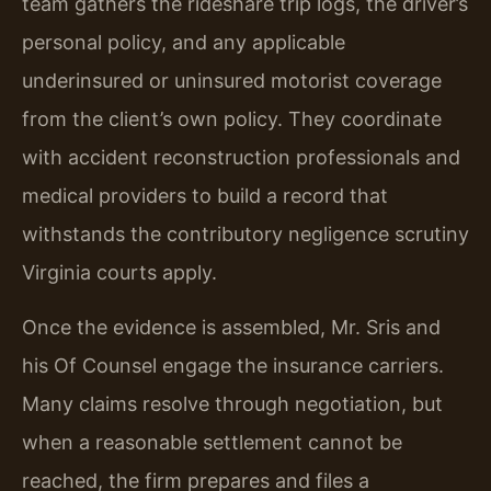
team gathers the rideshare trip logs, the driver’s
personal policy, and any applicable
underinsured or uninsured motorist coverage
from the client’s own policy. They coordinate
with accident reconstruction professionals and
medical providers to build a record that
withstands the contributory negligence scrutiny
Virginia courts apply.
Once the evidence is assembled, Mr. Sris and
his Of Counsel engage the insurance carriers.
Many claims resolve through negotiation, but
when a reasonable settlement cannot be
reached, the firm prepares and files a