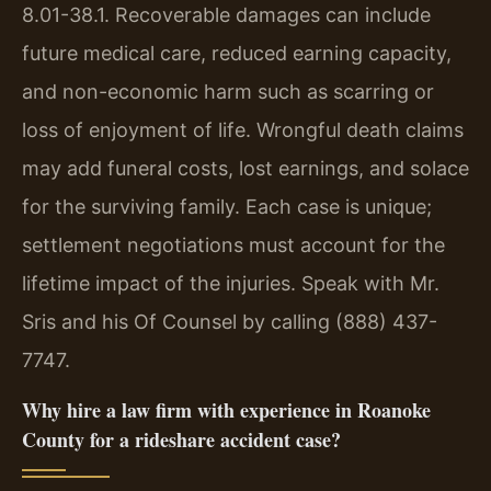
8.01-38.1. Recoverable damages can include
future medical care, reduced earning capacity,
and non-economic harm such as scarring or
loss of enjoyment of life. Wrongful death claims
may add funeral costs, lost earnings, and solace
for the surviving family. Each case is unique;
settlement negotiations must account for the
lifetime impact of the injuries. Speak with Mr.
Sris and his Of Counsel by calling (888) 437-
7747.
Why hire a law firm with experience in Roanoke
County for a rideshare accident case?