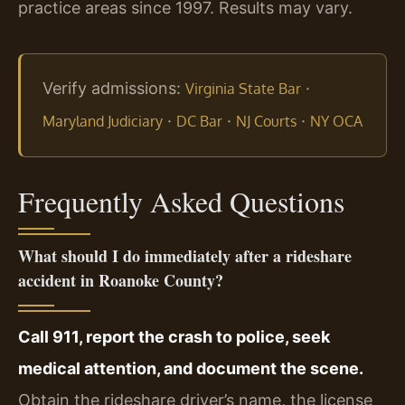
practice areas since 1997. Results may vary.
Verify admissions:
·
Virginia State Bar
·
·
·
Maryland Judiciary
DC Bar
NJ Courts
NY OCA
Frequently Asked Questions
What should I do immediately after a rideshare
accident in Roanoke County?
Call 911, report the crash to police, seek
medical attention, and document the scene.
Obtain the rideshare driver’s name, the license