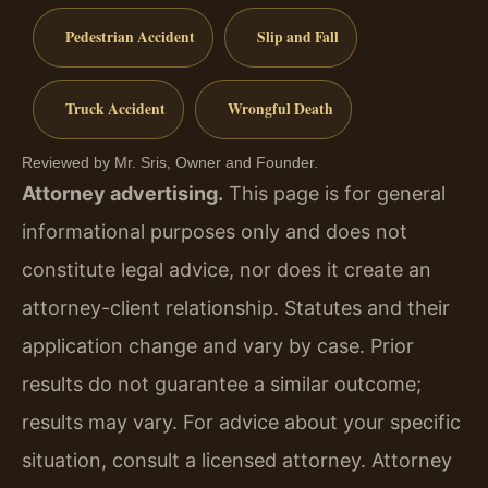
Pedestrian Accident
Slip and Fall
Truck Accident
Wrongful Death
Reviewed by Mr. Sris, Owner and Founder.
Attorney advertising.
This page is for general
informational purposes only and does not
constitute legal advice, nor does it create an
attorney-client relationship. Statutes and their
application change and vary by case. Prior
results do not guarantee a similar outcome;
results may vary. For advice about your specific
situation, consult a licensed attorney. Attorney