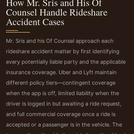
How Mr. Sris and His Of
Counsel Handle Rideshare
Accident Cases
Mr. Sris and his Of Counsel approach each
rideshare accident matter by first identifying
every potentially liable party and the applicable
insurance coverage. Uber and Lyft maintain
different policy tiers—contingent coverage
when the app is off, limited liability when the
driver is logged in but awaiting a ride request,
and full commercial coverage once a ride is
accepted or a passenger is in the vehicle. The