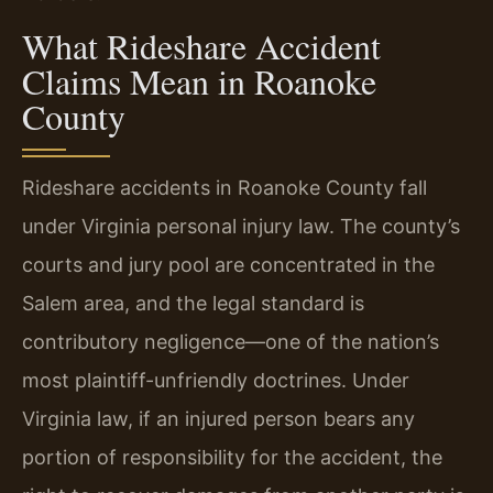
What Rideshare Accident
Claims Mean in Roanoke
County
Rideshare accidents in Roanoke County fall
under Virginia personal injury law. The county’s
courts and jury pool are concentrated in the
Salem area, and the legal standard is
contributory negligence—one of the nation’s
most plaintiff-unfriendly doctrines. Under
Virginia law, if an injured person bears any
portion of responsibility for the accident, the