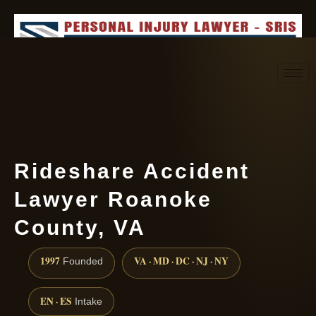
Request consultation
(888) 437-7747
Rideshare Accident
Lawyer Roanoke
County, VA
1997
VA · MD · DC · NJ · NY
Founded
EN · ES
Intake