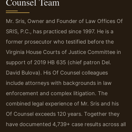
Counsel Team
Mr. Sris, Owner and Founder of Law Offices Of
SRIS, P.C., has practiced since 1997. He is a
former prosecutor who testified before the
Virginia House Courts of Justice Committee in
support of 2019 HB 635 (chief patron Del.
David Bulova). His Of Counsel colleagues
include attorneys with backgrounds in law
enforcement and complex litigation. The
combined legal experience of Mr. Sris and his
Of Counsel exceeds 120 years. Together they
have documented 4,739+ case results across all