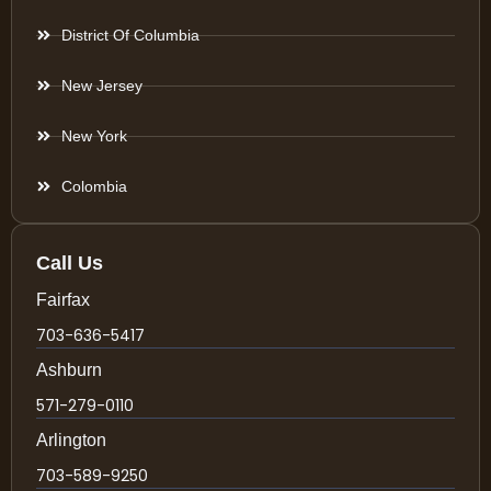
District Of Columbia
New Jersey
New York
Colombia
Call Us
Fairfax
703-636-5417
Ashburn
571-279-0110
Arlington
703-589-9250