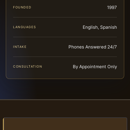
1997
FOUNDED
English, Spanish
LANGUAGES
Phones Answered 24/7
INTAKE
By Appointment Only
CONSULTATION