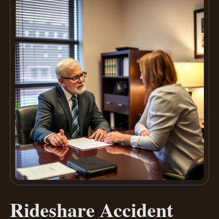
Rideshare Accident