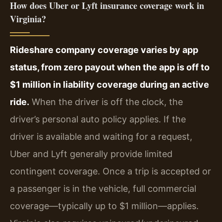
How does Uber or Lyft insurance coverage work in
Virginia?
Rideshare company coverage varies by app
status, from zero payout when the app is off to
$1 million in liability coverage during an active
ride.
When the driver is off the clock, the
driver’s personal auto policy applies. If the
driver is available and waiting for a request,
Uber and Lyft generally provide limited
contingent coverage. Once a trip is accepted or
a passenger is in the vehicle, full commercial
coverage—typically up to $1 million—applies.