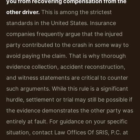
you from recovering compensation from the
other driver.
This is among the strictest
standards in the United States. Insurance
companies frequently argue that the injured
party contributed to the crash in some way to
avoid paying the claim. That is why thorough
evidence collection, accident reconstruction,
and witness statements are critical to counter
such arguments. While this rule is a significant
hurdle, settlement or trial may still be possible if
the evidence demonstrates the other party was
entirely at fault. For guidance on your specific
situation, contact Law Offices Of SRIS, P.C. at