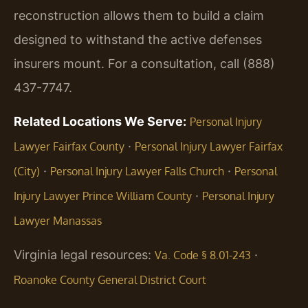
reconstruction allows them to build a claim
designed to withstand the active defenses
insurers mount. For a consultation, call (888)
437-7747.
Related Locations We Serve:
Personal Injury
·
Lawyer Fairfax County
Personal Injury Lawyer Fairfax
·
·
(City)
Personal Injury Lawyer Falls Church
Personal
·
Injury Lawyer Prince William County
Personal Injury
Lawyer Manassas
Virginia legal resources:
·
Va. Code § 8.01-243
Roanoke County General District Court