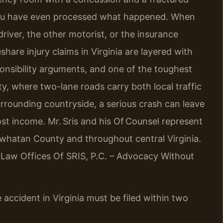
re you have even processed what happened. When
river, the other motorist, or the insurance
re injury claims in Virginia are layered with
nsibility arguments, and one of the toughest
nty, where two-lane roads carry both local traffic
ounding countryside, a serious crash can leave
st income. Mr. Sris and his Of Counsel represent
owhatan County and throughout central Virginia.
. Law Offices Of SRIS, P.C. – Advocacy Without
 accident in Virginia must be filed within two