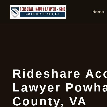
Home
Rideshare Ac
Lawyer Powh
County, VA