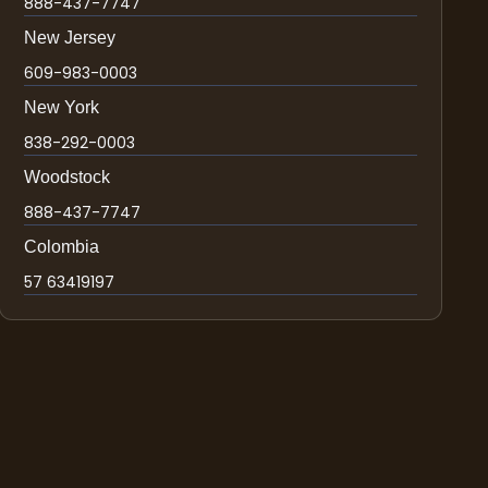
888-437-7747
New Jersey
609-983-0003
New York
838-292-0003
Woodstock
888-437-7747
Colombia
57 63419197