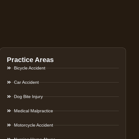
Practice Areas
Bicycle Accident
Car Accident
Dog Bite Injury
Medical Malpractice
Motorcycle Accident