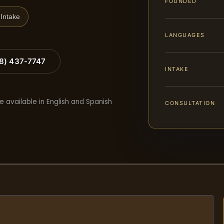
FOUNDED
Intake
LANGUAGES
88) 437-7747
INTAKE
e available in English and Spanish
CONSULTATION