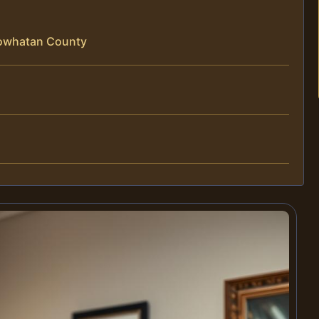
Powhatan County