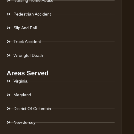
Nursing Home Abuse
Pedestrian Accident
Slip And Fall
Truck Accident
Wrongful Death
Areas Served
Virginia
Maryland
District Of Columbia
New Jersey