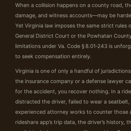
When a collision happens on a county road, th
damage, and witness accounts—may be harder t
Yet Virginia law imposes the same strict rules 
General District Court or the Powhatan County
limitations under Va. Code § 8.01‑243 is unforg
to seek compensation entirely.
Virginia is one of only a handful of jurisdictions
the insurance company or a defense lawyer ca
for the accident, you recover nothing. In a rid
distracted the driver, failed to wear a seatbel
experienced attorney works to counter those a
rideshare app’s trip data, the driver’s history, 