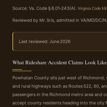
Source: Va. Code § 8.01‑243(A).
Virginia Code § 8
Reviewed by Mr. Sris, admitted in VA/MD/DC/N
Last reviewed: June 2026
What Rideshare Accident Claims Look Like
Powhatan County sits just west of Richmond, wi
and rural highways such as Routes 522, 60, and
passengers in the Richmond metro area and co
accept county residents heading into the city 