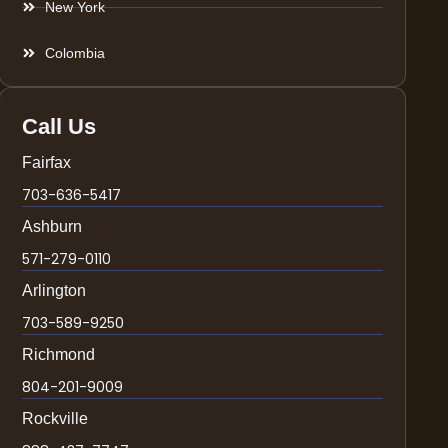
New York
Colombia
Call Us
Fairfax
703-636-5417
Ashburn
571-279-0110
Arlington
703-589-9250
Richmond
804-201-9009
Rockville