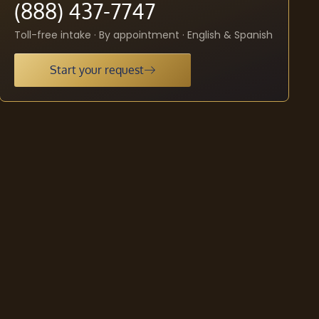
(888) 437-7747
Toll-free intake · By appointment · English & Spanish
Start your request