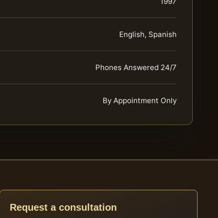
1997
English, Spanish
Phones Answered 24/7
By Appointment Only
Request a consultation