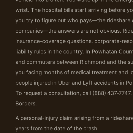
wrist. The hospital bills start arriving befo
you try to figure out who pays—the rideshare d
companies—the answers are not obvious. Ridesha
insurance-coverage questions, corporate-respo
liability rules in the country. In Powhatan Cou
and commuters between Richmond and the surr
you facing months of medical treatment and lo
people injured in Uber and Lyft accidents in P
To request a consultation, call (888) 437‑7747
Borders.
A personal-injury claim arising from a rideshare
years from the date of the crash.