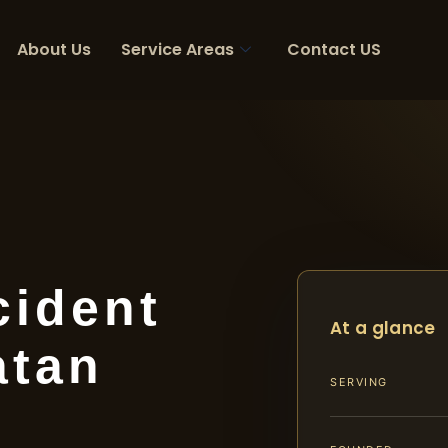
About Us
Service Areas
Contact US
cident
At a glance
atan
SERVING