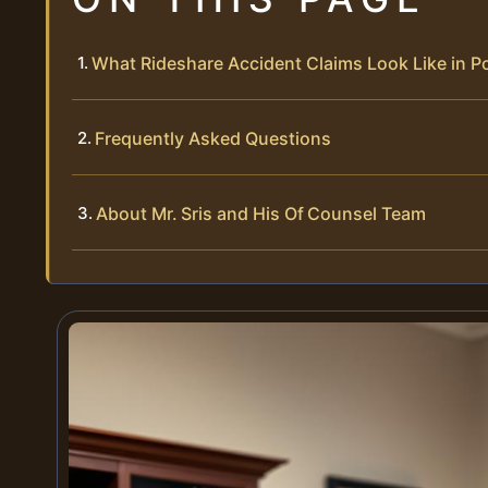
What Rideshare Accident Claims Look Like in 
Frequently Asked Questions
About Mr. Sris and His Of Counsel Team