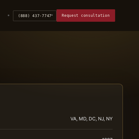
Request consultation
(888) 437-7747
VA, MD, DC, NJ, NY