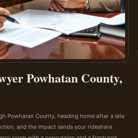
awyer Powhatan County,
ugh Powhatan County, heading home after a late
rsection, and the impact sends your rideshare
gency room with a concussion and a fractured