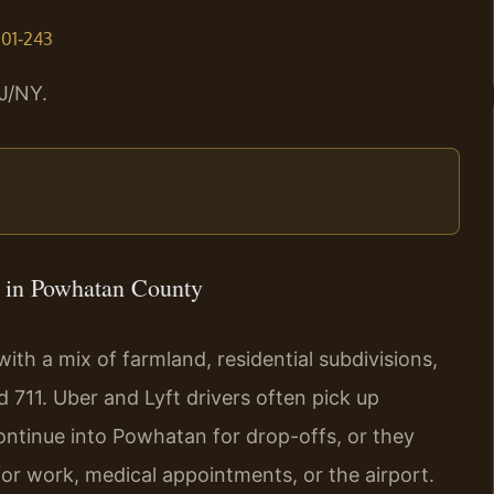
.01‑243
J/NY.
 in Powhatan County
th a mix of farmland, residential subdivisions,
 711. Uber and Lyft drivers often pick up
ntinue into Powhatan for drop-offs, or they
for work, medical appointments, or the airport.