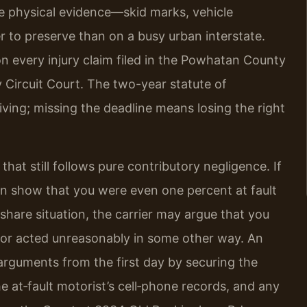
e physical evidence—skid marks, vehicle
o preserve than on a busy urban interstate.
on every injury claim filed in the Powhatan County
 Circuit Court. The two-year statute of
iving; missing the deadline means losing the right
 that still follows pure contributory negligence. If
n show that you were even one percent at fault
eshare situation, the carrier may argue that you
t, or acted unreasonably in some other way. An
rguments from the first day by securing the
the at‑fault motorist’s cell‑phone records, and any