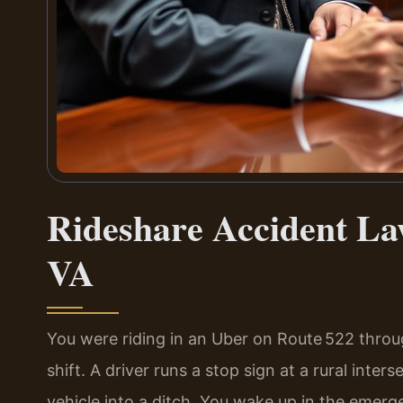
Rideshare Accident L
VA
You were riding in an Uber on Route 522 thro
shift. A driver runs a stop sign at a rural inte
vehicle into a ditch. You wake up in the emer