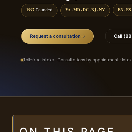
1997
VA · MD · DC · NJ · NY
EN · ES
Founded
Request a consultation
Call (8
Toll-free intake · Consultations by appointment · Intak
ON THIS PAGE