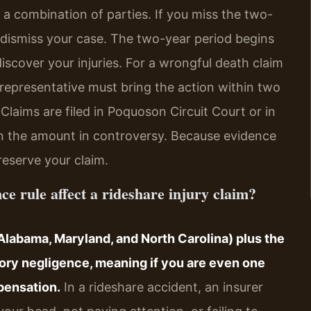
r a combination of parties. If you miss the two-
 dismiss your case. The two-year period begins
iscover your injuries. For a wrongful death claim
l representative must bring the action within two
Claims are filed in Poquoson Circuit Court or in
n the amount in controversy. Because evidence
reserve your claim.
ce rule affect a rideshare injury claim?
h Alabama, Maryland, and North Carolina) plus the
tory negligence, meaning if you are even one
pensation.
In a rideshare accident, an insurer