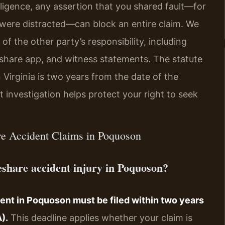
ligence, any assertion that you shared fault—for
r were distracted—can block an entire claim. We
of the other party’s responsibility, including
eshare app, and witness statements. The statute
n Virginia is two years from the date of the
investigation helps protect your right to seek
re Accident Claims in Poquoson
ideshare accident injury in Poquoson?
dent in Poquoson must be filed within two years
).
This deadline applies whether your claim is