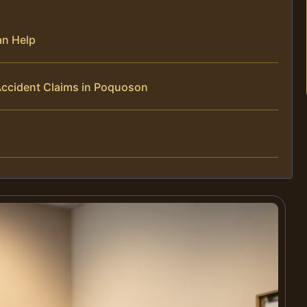
an Help
Accident Claims in Poquoson