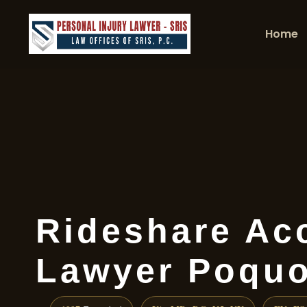
Home
Rideshare Ac
Lawyer Poquo