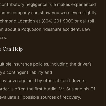
’s contributory negligence rule makes experienced
nsurance company can show you were even slightly
ichmond Location at (804) 201-9009 or call toll-
ion about a Poquoson rideshare accident. Law
ers.
r Can Help
tiple insurance policies, including the driver’s
s contingent liability and
any coverage held by other at-fault drivers.
er is often the first hurdle. Mr. Sris and his Of
valuate all possible sources of recovery.