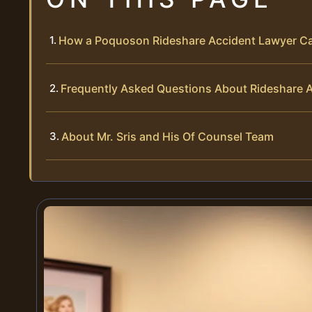
How a Poquoson Rideshare Accident Lawyer C
Frequently Asked Questions About Rideshare 
About Mr. Sris and His Of Counsel Team