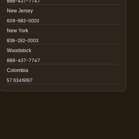
888-437-7747
New Jersey
609-983-0003
New York
838-292-0003
Woodstock
888-437-7747
Colombia
57 63419197