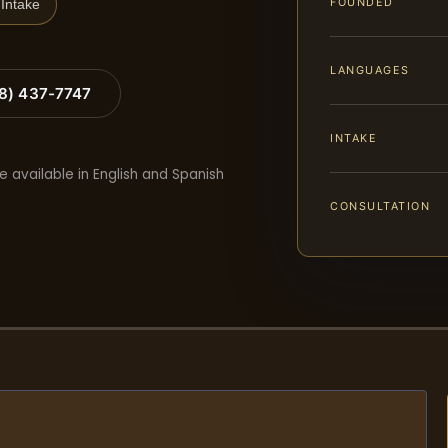
FOUNDED
Intake
LANGUAGES
88) 437-7747
INTAKE
e available in English and Spanish
CONSULTATION