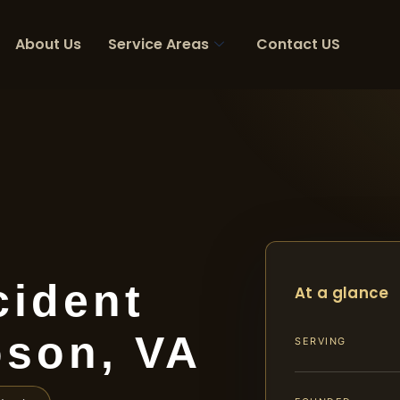
About Us
Service Areas
Contact US
cident
At a glance
son, VA
SERVING