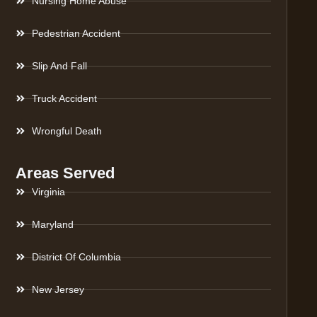
Nursing Home Abuse
Pedestrian Accident
Slip And Fall
Truck Accident
Wrongful Death
Areas Served
Virginia
Maryland
District Of Columbia
New Jersey