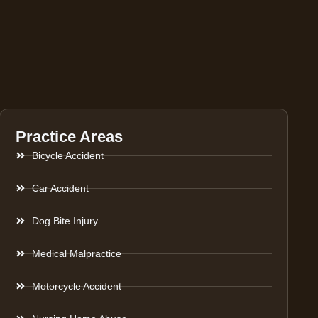
Practice Areas
Bicycle Accident
Car Accident
Dog Bite Injury
Medical Malpractice
Motorcycle Accident