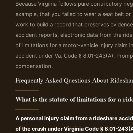
Because Virginia follows pure contributory neg
example, that you failed to wear a seat belt o
work to build a record that preserves evidence 
accident reports, electronic data from the rid
of limitations for a motor-vehicle injury claim i
accident under Va. Code § 8.01-243(A). Prompt 
compensation.
Frequently Asked Questions About Ridesha
What is the statute of limitations for a r
A personal injury claim from a rideshare acci
of the crash under Virginia Code § 8.01-243(A