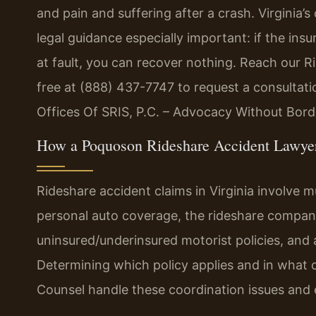
and pain and suffering after a crash. Virginia
legal guidance especially important: if the i
at fault, you can recover nothing. Reach our R
free at (888) 437-7747 to request a consultat
Offices Of SRIS, P.C. – Advocacy Without Bord
How a Poquoson Rideshare Accident Lawye
Rideshare accident claims in Virginia involve mul
personal auto coverage, the rideshare company’
uninsured/underinsured motorist policies, and 
Determining which policy applies and in what ord
Counsel handle these coordination issues and e