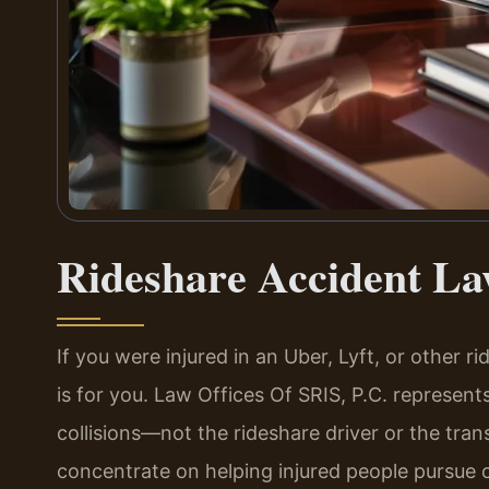
Rideshare Accident L
If you were injured in an Uber, Lyft, or other r
is for you. Law Offices Of SRIS, P.C. represents
collisions—not the rideshare driver or the tra
concentrate on helping injured people pursue 