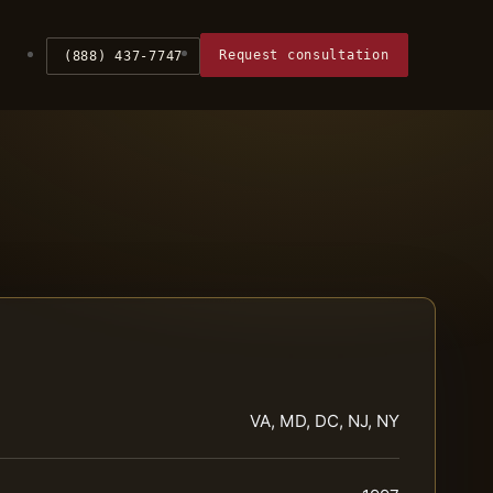
Request consultation
(888) 437-7747
VA, MD, DC, NJ, NY