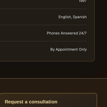
1997
English, Spanish
Phones Answered 24/7
By Appointment Only
Request a consultation