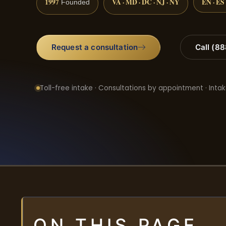
1997
VA · MD · DC · NJ · NY
EN · ES
Founded
Request a consultation
Call (8
Toll-free intake · Consultations by appointment · Intak
ON THIS PAGE