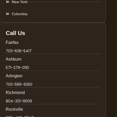
New York
Colombia
Call Us
Fairfax
703-636-5417
Ashburn
571-279-0110
Arlington
703-589-9250
Richmond
804-201-9009
Rockville