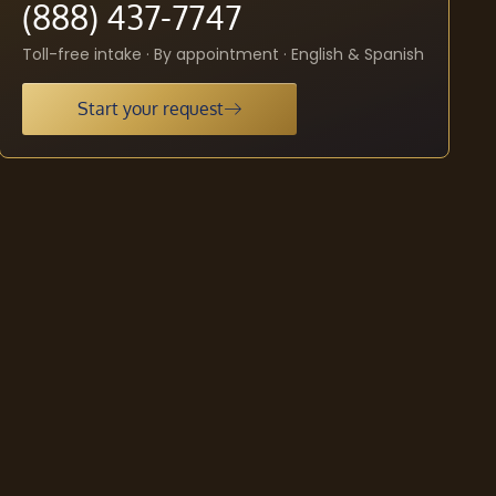
(888) 437-7747
Toll-free intake · By appointment · English & Spanish
Start your request