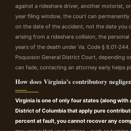
against a rideshare driver, another motorist, o
year filing window, the court can permanently
on the date of the accident, not the date you d
arising from a rideshare collision, the persona
years of the death under Va. Code § 8.01-244. 
Poquoson General District Court, depending o
can fade, contacting an attorney early helps p
How does Virginia’s contributory negligen
Virginia is one of only four states (along wit
District of Columbia that apply pure contribu
percent at fault, you cannot recover any com