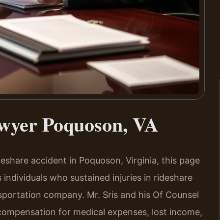
awyer Poquoson, VA
ideshare accident in Poquoson, Virginia, this page
 individuals who sustained injuries in rideshare
nsportation company. Mr. Sris and his Of Counsel
compensation for medical expenses, lost income,