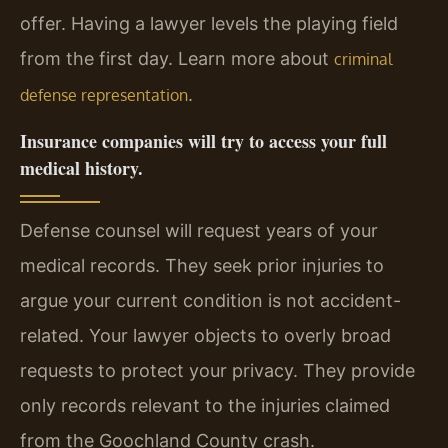
offer. Having a lawyer levels the playing field
from the first day. Learn more about
criminal
.
defense representation
Insurance companies will try to access your full
medical history.
Defense counsel will request years of your
medical records. They seek prior injuries to
argue your current condition is not accident-
related. Your lawyer objects to overly broad
requests to protect your privacy. They provide
only records relevant to the injuries claimed
from the Goochland County crash.