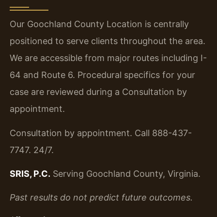
Our Goochland County Location is centrally
positioned to serve clients throughout the area.
We are accessible from major routes including I-
64 and Route 6. Procedural specifics for your
case are reviewed during a Consultation by
appointment.
Consultation by appointment. Call 888-437-
7747. 24/7.
SRIS, P.C.
Serving Goochland County, Virginia.
Past results do not predict future outcomes.