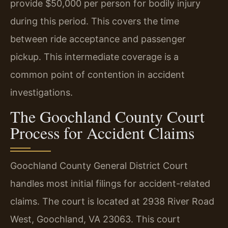
provide $50,000 per person for bodily injury
during this period. This covers the time
between ride acceptance and passenger
pickup. This intermediate coverage is a
common point of contention in accident
investigations.
The Goochland County Court
Process for Accident Claims
Goochland County General District Court
handles most initial filings for accident-related
claims. The court is located at 2938 River Road
West, Goochland, VA 23063. This court