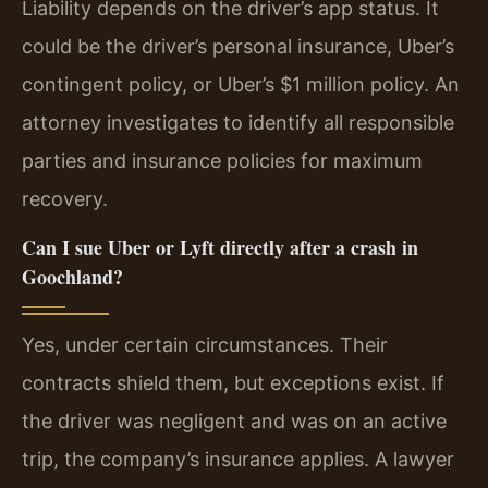
Liability depends on the driver’s app status. It
could be the driver’s personal insurance, Uber’s
contingent policy, or Uber’s $1 million policy. An
attorney investigates to identify all responsible
parties and insurance policies for maximum
recovery.
Can I sue Uber or Lyft directly after a crash in
Goochland?
Yes, under certain circumstances. Their
contracts shield them, but exceptions exist. If
the driver was negligent and was on an active
trip, the company’s insurance applies. A lawyer