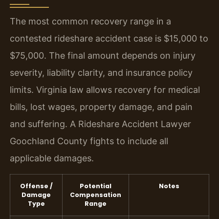
The most common recovery range in a
contested rideshare accident case is $15,000 to
$75,000. The final amount depends on injury
severity, liability clarity, and insurance policy
limits. Virginia law allows recovery for medical
bills, lost wages, property damage, and pain
and suffering. A Rideshare Accident Lawyer
Goochland County fights to include all
applicable damages.
Offense /
Potential
Notes
Damage
Compensation
Type
Range