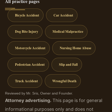
All practice pages
Bicycle Accident
Car Accident
Dog Bite Injury
Medical Malpractice
Motorcycle Accident
Nursing Home Abuse
Pedestrian Accident
Slip and Fall
Truck Accident
Wrongful Death
Reviewed by Mr. Sris, Owner and Founder.
Attorney advertising.
This page is for general
informational purposes only and does not