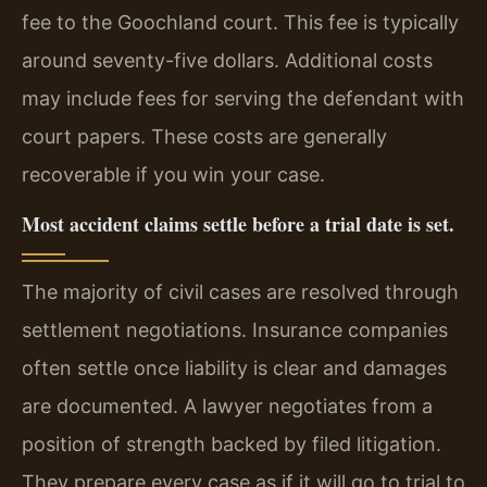
fee to the Goochland court. This fee is typically
around seventy-five dollars. Additional costs
may include fees for serving the defendant with
court papers. These costs are generally
recoverable if you win your case.
Most accident claims settle before a trial date is set.
The majority of civil cases are resolved through
settlement negotiations. Insurance companies
often settle once liability is clear and damages
are documented. A lawyer negotiates from a
position of strength backed by filed litigation.
They prepare every case as if it will go to trial to