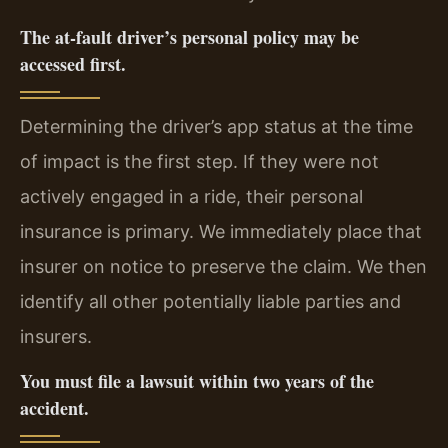
The at-fault driver’s personal policy may be
accessed first.
Determining the driver’s app status at the time
of impact is the first step. If they were not
actively engaged in a ride, their personal
insurance is primary. We immediately place that
insurer on notice to preserve the claim. We then
identify all other potentially liable parties and
insurers.
You must file a lawsuit within two years of the
accident.