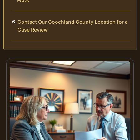
FAQs
Contact Our Goochland County Location for a
Case Review