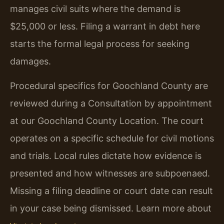
manages civil suits where the demand is
$25,000 or less. Filing a warrant in debt here
starts the formal legal process for seeking
damages.
Procedural specifics for Goochland County are
reviewed during a Consultation by appointment
at our Goochland County Location. The court
operates on a specific schedule for civil motions
and trials. Local rules dictate how evidence is
presented and how witnesses are subpoenaed.
Missing a filing deadline or court date can result
in your case being dismissed. Learn more about