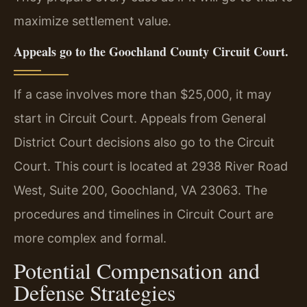
maximize settlement value.
Appeals go to the Goochland County Circuit Court.
If a case involves more than $25,000, it may
start in Circuit Court. Appeals from General
District Court decisions also go to the Circuit
Court. This court is located at 2938 River Road
West, Suite 200, Goochland, VA 23063. The
procedures and timelines in Circuit Court are
more complex and formal.
Potential Compensation and
Defense Strategies