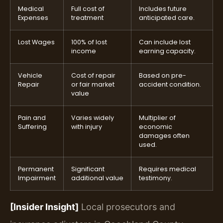
Medical
Full cost of
Includes future
Expenses
treatment
anticipated care.
Lost Wages
100% of lost
Can include lost
income
earning capacity.
Vehicle
Cost of repair
Based on pre-
Repair
or fair market
accident condition.
value
Pain and
Varies widely
Multiplier of
Suffering
with injury
economic
damages often
used.
Permanent
Significant
Requires medical
Impairment
additional value
testimony.
[Insider Insight]
Local prosecutors and