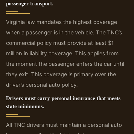
passenger transport.
Virginia law mandates the highest coverage
when a passenger is in the vehicle. The TNC’s
commercial policy must provide at least $1
million in liability coverage. This applies from
the moment the passenger enters the car until
they exit. This coverage is primary over the
driver’s personal auto policy.
Drivers must carry personal insurance that meets
state minimums.
All TNC drivers must maintain a personal auto