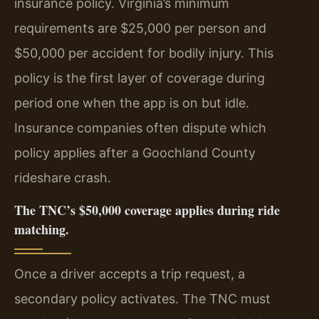
insurance policy. Virginia’s minimum
requirements are $25,000 per person and
$50,000 per accident for bodily injury. This
policy is the first layer of coverage during
period one when the app is on but idle.
Insurance companies often dispute which
policy applies after a Goochland County
rideshare crash.
The TNC’s $50,000 coverage applies during ride
matching.
Once a driver accepts a trip request, a
secondary policy activates. The TNC must