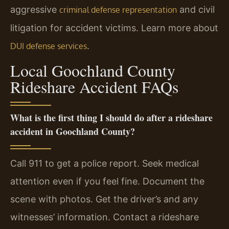
aggressive
and civil
criminal defense representation
litigation for accident victims. Learn more about
.
DUI defense services
Local Goochland County
Rideshare Accident FAQs
What is the first thing I should do after a rideshare
accident in Goochland County?
Call 911 to get a police report. Seek medical
attention even if you feel fine. Document the
scene with photos. Get the driver’s and any
witnesses’ information. Contact a rideshare