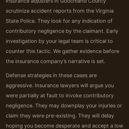
insurance adjusters in Goochland County
scrutinize accident reports from the Virginia
State Police. They look for any indication of
contributory negligence by the claimant. Early
investigation by your legal team is critical to
counter this tactic. We gather evidence before
the insurance company’s narrative is set.
Defense strategies in these cases are
aggressive. Insurance lawyers will argue you
were partially at fault to invoke contributory
negligence. They may downplay your injuries or
claim they were pre-existing. They will delay
hoping you become desperate and accept a low