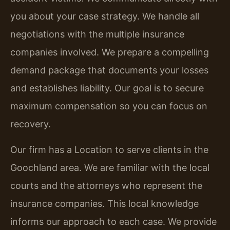
you about your case strategy. We handle all
negotiations with the multiple insurance
companies involved. We prepare a compelling
demand package that documents your losses
and establishes liability. Our goal is to secure
maximum compensation so you can focus on
recovery.
Our firm has a Location to serve clients in the
Goochland area. We are familiar with the local
courts and the attorneys who represent the
insurance companies. This local knowledge
informs our approach to each case. We provide