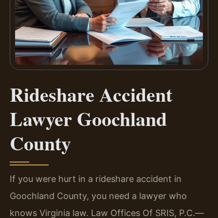
Rideshare Accident
Lawyer Goochland
County
If you were hurt in a rideshare accident in
Goochland County, you need a lawyer who
knows Virginia law. Law Offices Of SRIS, P.C.—