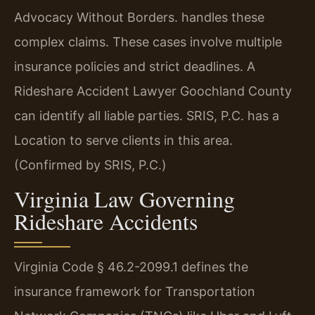
Advocacy Without Borders. handles these
complex claims. These cases involve multiple
insurance policies and strict deadlines. A
Rideshare Accident Lawyer Goochland County
can identify all liable parties. SRIS, P.C. has a
Location to serve clients in this area.
(Confirmed by SRIS, P.C.)
Virginia Law Governing
Rideshare Accidents
Virginia Code § 46.2-2099.1 defines the
insurance framework for Transportation