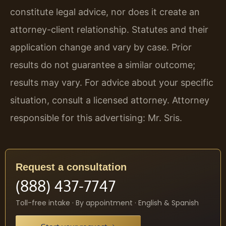
constitute legal advice, nor does it create an
attorney-client relationship. Statutes and their
application change and vary by case. Prior
results do not guarantee a similar outcome;
results may vary. For advice about your specific
situation, consult a licensed attorney. Attorney
responsible for this advertising: Mr. Sris.
Request a consultation
(888) 437-7747
Toll-free intake · By appointment · English & Spanish