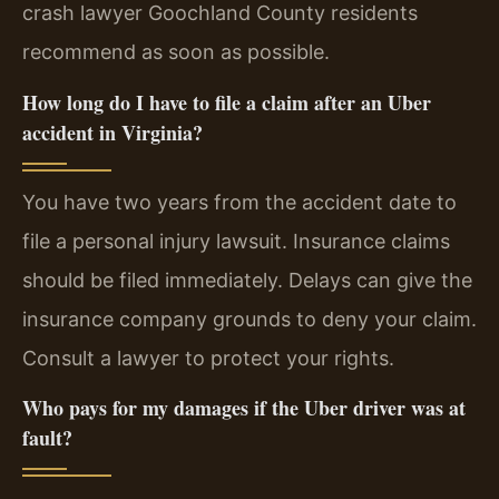
crash lawyer Goochland County residents
recommend as soon as possible.
How long do I have to file a claim after an Uber
accident in Virginia?
You have two years from the accident date to
file a personal injury lawsuit. Insurance claims
should be filed immediately. Delays can give the
insurance company grounds to deny your claim.
Consult a lawyer to protect your rights.
Who pays for my damages if the Uber driver was at
fault?