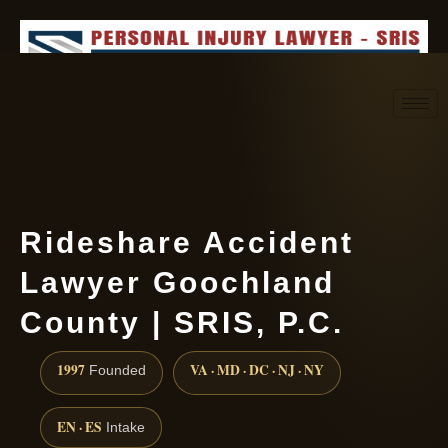
Request consultation
(888) 437-7747
Rideshare Accident
Lawyer Goochland
County | SRIS, P.C.
1997
VA · MD · DC · NJ · NY
Founded
EN · ES
Intake