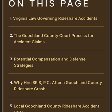
ON THIS PAGE
Virginia Law Governing Rideshare Accidents
The Goochland County Court Process for
Accident Claims
Potential Compensation and Defense
Strategies
Why Hire SRIS, P.C. After a Goochland County
Rideshare Crash
Local Goochland County Rideshare Accident