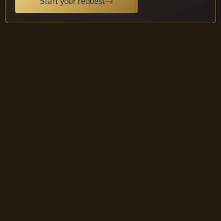
Start your request