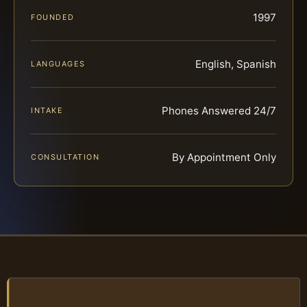
1997
FOUNDED
English, Spanish
LANGUAGES
Phones Answered 24/7
INTAKE
By Appointment Only
CONSULTATION