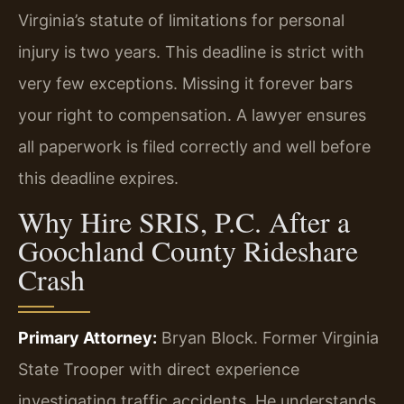
Virginia’s statute of limitations for personal
injury is two years. This deadline is strict with
very few exceptions. Missing it forever bars
your right to compensation. A lawyer ensures
all paperwork is filed correctly and well before
this deadline expires.
Why Hire SRIS, P.C. After a
Goochland County Rideshare
Crash
Primary Attorney:
Bryan Block. Former Virginia
State Trooper with direct experience
investigating traffic accidents. He understands