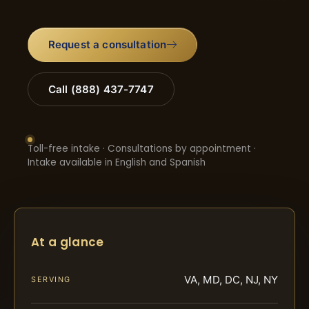
Request a consultation
Call (888) 437-7747
Toll-free intake · Consultations by appointment ·
Intake available in English and Spanish
At a glance
VA, MD, DC, NJ, NY
SERVING