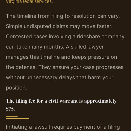
.
Virginia legal services
The timeline from filing to resolution can vary.
Simple undisputed claims may move faster.
Contested cases involving a rideshare company
can take many months. A skilled lawyer
manages this timeline and keeps pressure on
the defense. They ensure your case progresses
without unnecessary delays that harm your
position.
The filing fee for a civil warrant is approximately
$75.
Initiating a lawsuit requires payment of a filing