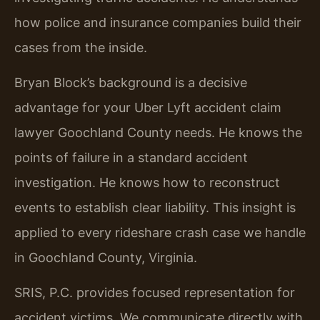
how police and insurance companies build their
cases from the inside.
Bryan Block’s background is a decisive
advantage for your Uber Lyft accident claim
lawyer Goochland County needs. He knows the
points of failure in a standard accident
investigation. He knows how to reconstruct
events to establish clear liability. This insight is
applied to every rideshare crash case we handle
in Goochland County, Virginia.
SRIS, P.C. provides focused representation for
accident victims. We communicate directly with