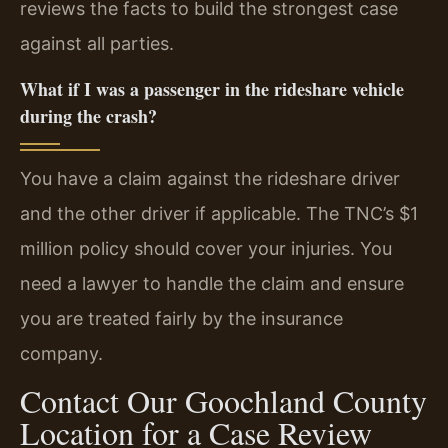
reviews the facts to build the strongest case
against all parties.
What if I was a passenger in the rideshare vehicle
during the crash?
You have a claim against the rideshare driver
and the other driver if applicable. The TNC’s $1
million policy should cover your injuries. You
need a lawyer to handle the claim and ensure
you are treated fairly by the insurance
company.
Contact Our Goochland County
Location for a Case Review