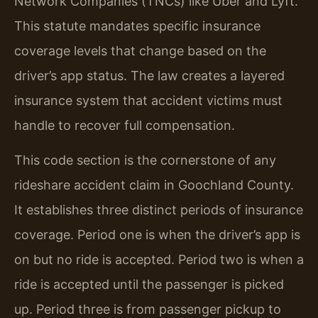
Network Companies (TNCs) like Uber and Lyft.
This statute mandates specific insurance
coverage levels that change based on the
driver’s app status. The law creates a layered
insurance system that accident victims must
handle to recover full compensation.
This code section is the cornerstone of any
rideshare accident claim in Goochland County.
It establishes three distinct periods of insurance
coverage. Period one is when the driver’s app is
on but no ride is accepted. Period two is when a
ride is accepted until the passenger is picked
up. Period three is from passenger pickup to