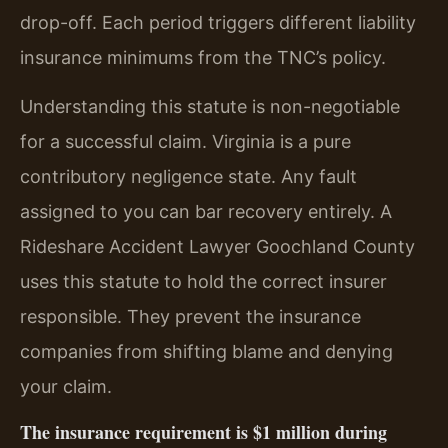
drop-off. Each period triggers different liability
insurance minimums from the TNC’s policy.
Understanding this statute is non-negotiable
for a successful claim. Virginia is a pure
contributory negligence state. Any fault
assigned to you can bar recovery entirely. A
Rideshare Accident Lawyer Goochland County
uses this statute to hold the correct insurer
responsible. They prevent the insurance
companies from shifting blame and denying
your claim.
The insurance requirement is $1 million during