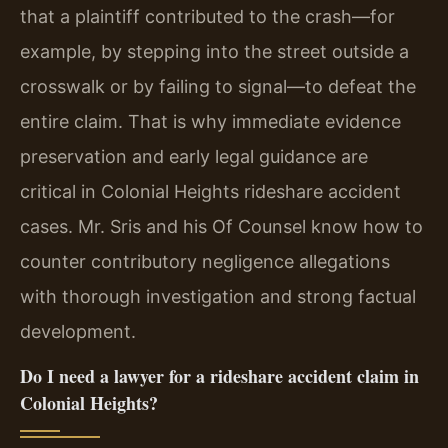
that a plaintiff contributed to the crash—for
example, by stepping into the street outside a
crosswalk or by failing to signal—to defeat the
entire claim. That is why immediate evidence
preservation and early legal guidance are
critical in Colonial Heights rideshare accident
cases. Mr. Sris and his Of Counsel know how to
counter contributory negligence allegations
with thorough investigation and strong factual
development.
Do I need a lawyer for a rideshare accident claim in
Colonial Heights?