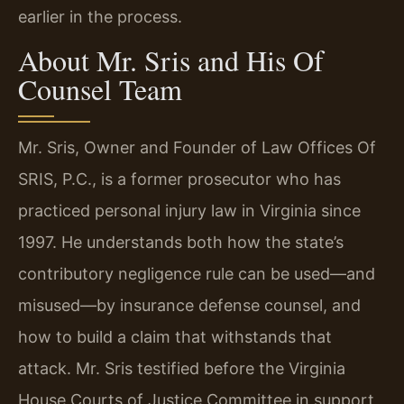
earlier in the process.
About Mr. Sris and His Of
Counsel Team
Mr. Sris, Owner and Founder of Law Offices Of
SRIS, P.C., is a former prosecutor who has
practiced personal injury law in Virginia since
1997. He understands both how the state’s
contributory negligence rule can be used—and
misused—by insurance defense counsel, and
how to build a claim that withstands that
attack. Mr. Sris testified before the Virginia
House Courts of Justice Committee in support