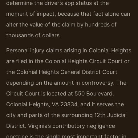
determine the driver’s app status at the
moment of impact, because that fact alone can
alter the value of the claim by hundreds of
thousands of dollars.
Personal injury claims arising in Colonial Heights
are filed in the Colonial Heights Circuit Court or
the Colonial Heights General District Court
depending on the amount in controversy. The
Circuit Court is located at 550 Boulevard,
Colonial Heights, VA 23834, and it serves the
city and parts of the surrounding 12th Judicial
District. Virginia’s contributory negligence
doctrine is the single most important factor in