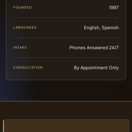
1997
FOUNDED
English, Spanish
LANGUAGES
Phones Answered 24/7
INTAKE
By Appointment Only
CONSULTATION