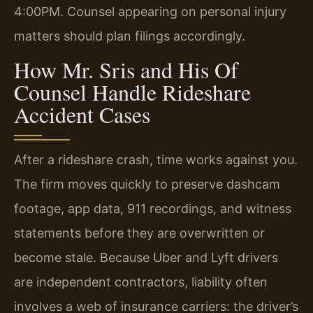
4:00PM. Counsel appearing on personal injury
matters should plan filings accordingly.
How Mr. Sris and His Of
Counsel Handle Rideshare
Accident Cases
After a rideshare crash, time works against you.
The firm moves quickly to preserve dashcam
footage, app data, 911 recordings, and witness
statements before they are overwritten or
become stale. Because Uber and Lyft drivers
are independent contractors, liability often
involves a web of insurance carriers: the driver’s