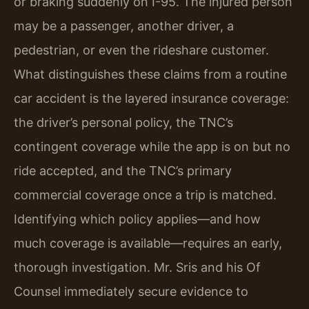
or braking suddenly on I-95. The injured person
may be a passenger, another driver, a
pedestrian, or even the rideshare customer.
What distinguishes these claims from a routine
car accident is the layered insurance coverage:
the driver’s personal policy, the TNC’s
contingent coverage while the app is on but no
ride accepted, and the TNC’s primary
commercial coverage once a trip is matched.
Identifying which policy applies—and how
much coverage is available—requires an early,
thorough investigation. Mr. Sris and his Of
Counsel immediately secure evidence to