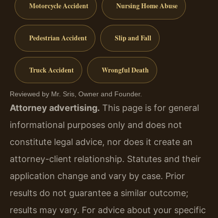
Motorcycle Accident
Nursing Home Abuse
Pedestrian Accident
Slip and Fall
Truck Accident
Wrongful Death
Reviewed by Mr. Sris, Owner and Founder.
Attorney advertising.
This page is for general
informational purposes only and does not
constitute legal advice, nor does it create an
attorney-client relationship. Statutes and their
application change and vary by case. Prior
results do not guarantee a similar outcome;
results may vary. For advice about your specific