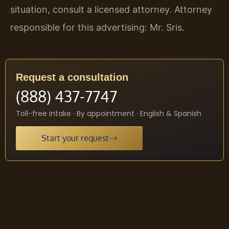
situation, consult a licensed attorney. Attorney
responsible for this advertising: Mr. Sris.
Request a consultation
(888) 437-7747
Toll-free intake · By appointment · English & Spanish
Start your request