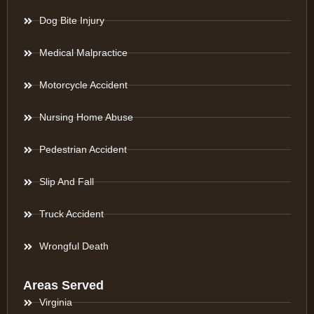
Dog Bite Injury
Medical Malpractice
Motorcycle Accident
Nursing Home Abuse
Pedestrian Accident
Slip And Fall
Truck Accident
Wrongful Death
Areas Served
Virginia