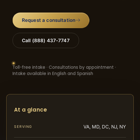
Request a consultation
Call (888) 437-7747
Toll-free intake · Consultations by appointment ·
Intake available in English and Spanish
At a glance
VA, MD, DC, NJ, NY
SERVING