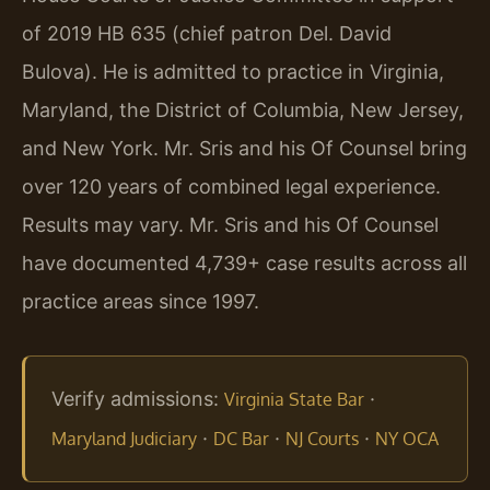
of 2019 HB 635 (chief patron Del. David
Bulova). He is admitted to practice in Virginia,
Maryland, the District of Columbia, New Jersey,
and New York. Mr. Sris and his Of Counsel bring
over 120 years of combined legal experience.
Results may vary. Mr. Sris and his Of Counsel
have documented 4,739+ case results across all
practice areas since 1997.
Verify admissions:
·
Virginia State Bar
·
·
·
Maryland Judiciary
DC Bar
NJ Courts
NY OCA