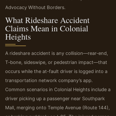
Advocacy Without Borders.
What Rideshare Accident
Claims Mean in Colonial
Heights
A rideshare accident is any collision—rear-end,
T-bone, sideswipe, or pedestrian impact—that
occurs while the at-fault driver is logged into a
transportation network company’s app.
Common scenarios in Colonial Heights include a
driver picking up a passenger near Southpark
Mall, merging onto Temple Avenue (Route 144),