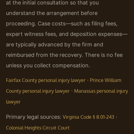
at the initial consultation so that you
understand the arrangement before
proceeding. Case costs—such as filing fees,
expert witness fees, and deposition expenses—
are typically advanced by the firm and
reimbursed from the recovery. There is no fee
unless you collect compensation.
·
Fairfax County personal injury lawyer
Prince William
·
County personal injury lawyer
Manassas personal injury
lawyer
Primary legal sources:
·
Virginia Code § 8.01-243
Colonial Heights Circuit Court