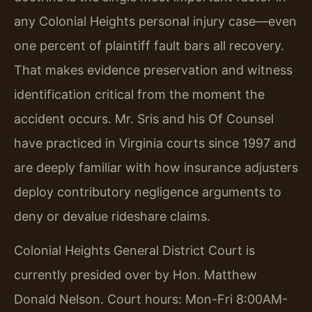
any Colonial Heights personal injury case—even
one percent of plaintiff fault bars all recovery.
That makes evidence preservation and witness
identification critical from the moment the
accident occurs. Mr. Sris and his Of Counsel
have practiced in Virginia courts since 1997 and
are deeply familiar with how insurance adjusters
deploy contributory negligence arguments to
deny or devalue rideshare claims.
Colonial Heights General District Court is
currently presided over by Hon. Matthew
Donald Nelson. Court hours: Mon-Fri 8:00AM-