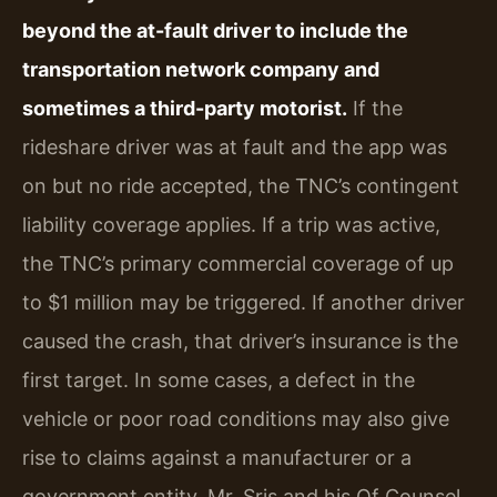
beyond the at-fault driver to include the
transportation network company and
sometimes a third-party motorist.
If the
rideshare driver was at fault and the app was
on but no ride accepted, the TNC’s contingent
liability coverage applies. If a trip was active,
the TNC’s primary commercial coverage of up
to $1 million may be triggered. If another driver
caused the crash, that driver’s insurance is the
first target. In some cases, a defect in the
vehicle or poor road conditions may also give
rise to claims against a manufacturer or a
government entity. Mr. Sris and his Of Counsel