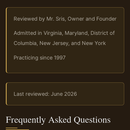
Reviewed by Mr. Sris, Owner and Founder
Admitted in Virginia, Maryland, District of
Columbia, New Jersey, and New York
Practicing since 1997
Last reviewed: June 2026
Frequently Asked Questions