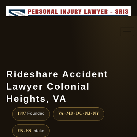
Request consultation
(888) 437-7747
Rideshare Accident
Lawyer Colonial
Heights, VA
1997
VA · MD · DC · NJ · NY
Founded
EN · ES
Intake