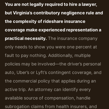
You are not legally required to hire a lawyer,
but Virginia’s contributory negligence rule and
the complexity of rideshare insurance
coverage make experienced representation a
practical necessity.
The insurance company
only needs to show you were one percent at
fault to pay nothing. Additionally, multiple
policies may be involved—the driver’s personal
auto, Uber’s or Lyft’s contingent coverage, and
the commercial policy that applies during an
active trip. An attorney can identify every
available source of compensation, handle
subrogation claims from health insurers, and