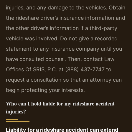
injuries, and any damage to the vehicles. Obtain
the rideshare driver’s insurance information and
the other driver’s information if a third-party
vehicle was involved. Do not give a recorded
statement to any insurance company until you
have consulted counsel. Then, contact Law
Offices Of SRIS, P.C. at (888) 437-7747 to
request a consultation so that an attorney can
begin protecting your interests.
Who can I hold liable for my rideshare accident
injuries?
Liability for a rideshare accident can extend