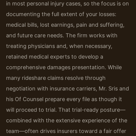
in most personal injury cases, so the focus is on
documenting the full extent of your losses:
medical bills, lost earnings, pain and suffering,
and future care needs. The firm works with
treating physicians and, when necessary,
retained medical experts to develop a
comprehensive damages presentation. While
many rideshare claims resolve through
negotiation with insurance carriers, Mr. Sris and
his Of Counsel prepare every file as though it
will proceed to trial. That trial-ready posture—
combined with the extensive experience of the
team—often drives insurers toward a fair offer