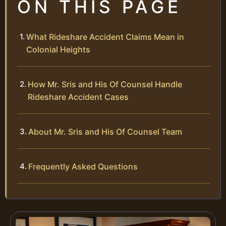
ON THIS PAGE
What Rideshare Accident Claims Mean in
Colonial Heights
How Mr. Sris and His Of Counsel Handle
Rideshare Accident Cases
About Mr. Sris and His Of Counsel Team
Frequently Asked Questions