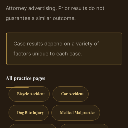
Attorney advertising. Prior results do not
guarantee a similar outcome.
Case results depend on a variety of
factors unique to each case.
All practice pages
Bicycle Accident
Car Accident
Dog Bite Injury
Medical Malpractice