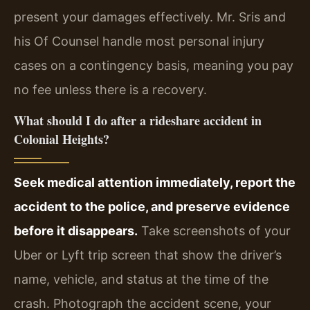
present your damages effectively. Mr. Sris and
his Of Counsel handle most personal injury
cases on a contingency basis, meaning you pay
no fee unless there is a recovery.
What should I do after a rideshare accident in
Colonial Heights?
Seek medical attention immediately, report the
accident to the police, and preserve evidence
before it disappears.
Take screenshots of your
Uber or Lyft trip screen that show the driver’s
name, vehicle, and status at the time of the
crash. Photograph the accident scene, your