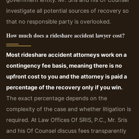
investigate all potential sources of recovery so
that no responsible party is overlooked.
How much does a rideshare accident lawyer cost?
Most rideshare accident attorneys work on a
contingency fee basis, meaning there is no
upfront cost to you and the attorney is paid a
percentage of the recovery only if you win.
The exact percentage depends on the
complexity of the case and whether litigation is
required. At Law Offices Of SRIS, P.C., Mr. Sris
and his Of Counsel discuss fees transparently