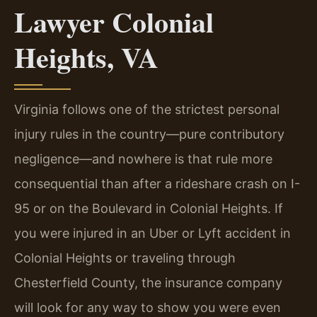
Lawyer Colonial
Heights, VA
Virginia follows one of the strictest personal
injury rules in the country—pure contributory
negligence—and nowhere is that rule more
consequential than after a rideshare crash on I-
95 or on the Boulevard in Colonial Heights. If
you were injured in an Uber or Lyft accident in
Colonial Heights or traveling through
Chesterfield County, the insurance company
will look for any way to show you were even