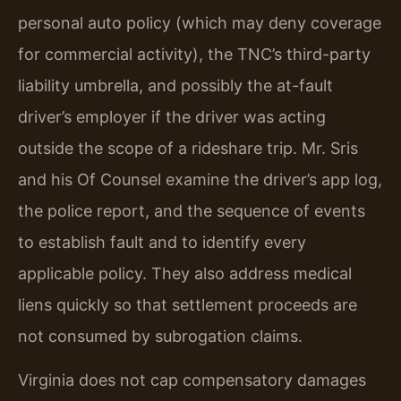
personal auto policy (which may deny coverage
for commercial activity), the TNC’s third-party
liability umbrella, and possibly the at-fault
driver’s employer if the driver was acting
outside the scope of a rideshare trip. Mr. Sris
and his Of Counsel examine the driver’s app log,
the police report, and the sequence of events
to establish fault and to identify every
applicable policy. They also address medical
liens quickly so that settlement proceeds are
not consumed by subrogation claims.
Virginia does not cap compensatory damages