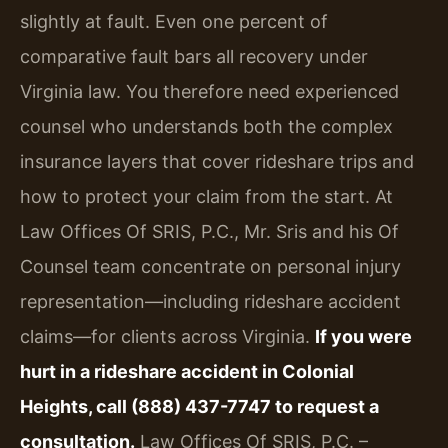
slightly at fault. Even one percent of
comparative fault bars all recovery under
Virginia law. You therefore need experienced
counsel who understands both the complex
insurance layers that cover rideshare trips and
how to protect your claim from the start. At
Law Offices Of SRIS, P.C., Mr. Sris and his Of
Counsel team concentrate on personal injury
representation—including rideshare accident
claims—for clients across Virginia.
If you were
hurt in a rideshare accident in Colonial
Heights, call (888) 437-7747 to request a
consultation.
Law Offices Of SRIS, P.C. –