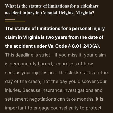
What is the statute of limitations for a rideshare
accident injury in Colonial Heights, Virginia?
The statute of limitations for a personal injury
claim in Virginia is two years from the date of
the accident under Va. Code § 8.01-243(A).
This deadline is strict—if you miss it, your claim
is permanently barred, regardless of how
serious your injuries are. The clock starts on the
day of the crash, not the day you discover your
injuries. Because insurance investigations and
settlement negotiations can take months, it is
important to engage counsel early to protect