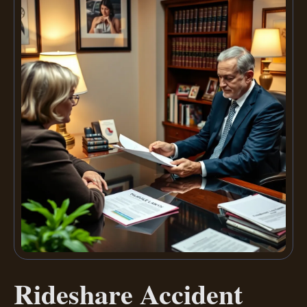
Rideshare Accident