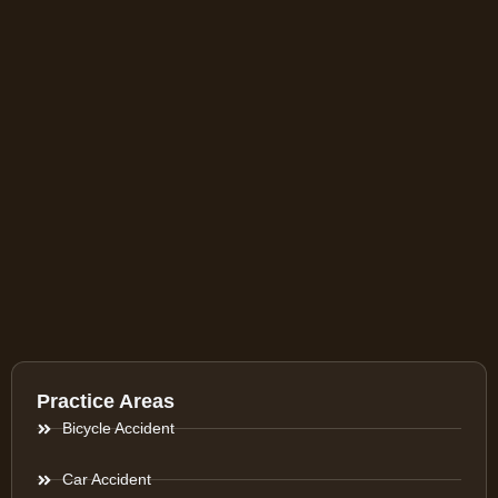
Practice Areas
Bicycle Accident
Car Accident