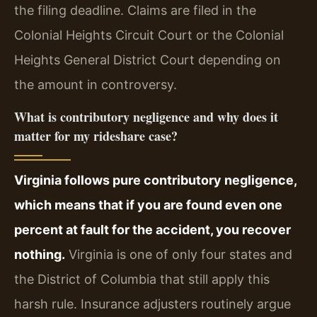
the filing deadline. Claims are filed in the
Colonial Heights Circuit Court or the Colonial
Heights General District Court depending on
the amount in controversy.
What is contributory negligence and why does it
matter for my rideshare case?
Virginia follows pure contributory negligence,
which means that if you are found even one
percent at fault for the accident, you recover
nothing.
Virginia is one of only four states and
the District of Columbia that still apply this
harsh rule. Insurance adjusters routinely argue