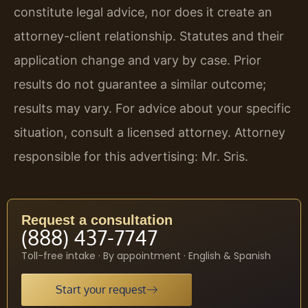
constitute legal advice, nor does it create an
attorney-client relationship. Statutes and their
application change and vary by case. Prior
results do not guarantee a similar outcome;
results may vary. For advice about your specific
situation, consult a licensed attorney. Attorney
responsible for this advertising: Mr. Sris.
Request a consultation
(888) 437-7747
Toll-free intake · By appointment · English & Spanish
Start your request