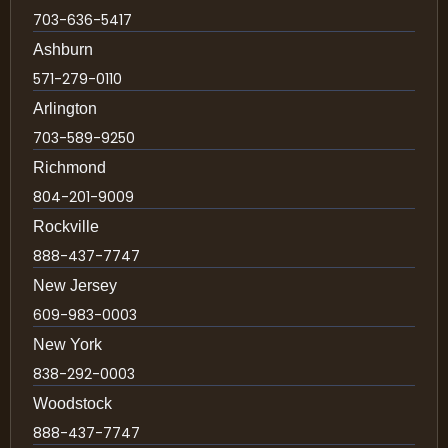
703-636-5417
Ashburn
571-279-0110
Arlington
703-589-9250
Richmond
804-201-9009
Rockville
888-437-7747
New Jersey
609-983-0003
New York
838-292-0003
Woodstock
888-437-7747