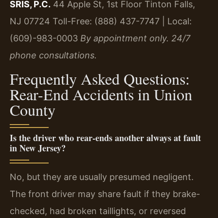
SRIS, P.C.
44 Apple St, 1st Floor
Tinton Falls,
NJ 07724
Toll-Free: (888) 437-7747 | Local:
(609)-983-0003
By appointment only. 24/7
phone consultations.
Frequently Asked Questions:
Rear-End Accidents in Union
County
Is the driver who rear-ends another always at fault
in New Jersey?
No, but they are usually presumed negligent.
The front driver may share fault if they brake-
checked, had broken taillights, or reversed