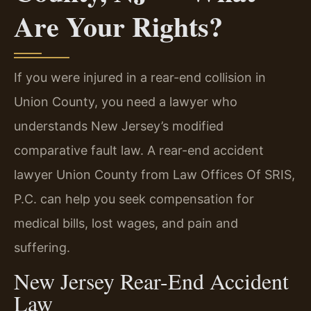
Are Your Rights?
If you were injured in a rear-end collision in
Union County, you need a lawyer who
understands New Jersey’s modified
comparative fault law. A rear-end accident
lawyer Union County from Law Offices Of SRIS,
P.C. can help you seek compensation for
medical bills, lost wages, and pain and
suffering.
New Jersey Rear-End Accident
Law