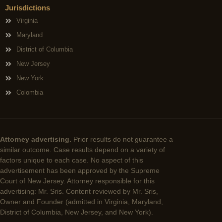
Jurisdictions
Virginia
Maryland
District of Columbia
New Jersey
New York
Colombia
Attorney advertising.
Prior results do not guarantee a
similar outcome. Case results depend on a variety of
factors unique to each case. No aspect of this
advertisement has been approved by the Supreme
Court of New Jersey. Attorney responsible for this
advertising: Mr. Sris. Content reviewed by Mr. Sris,
Owner and Founder (admitted in Virginia, Maryland,
District of Columbia, New Jersey, and New York).