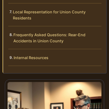
Local Representation for Union County
Residents
Frequently Asked Questions: Rear-End
Accidents in Union County
Internal Resources