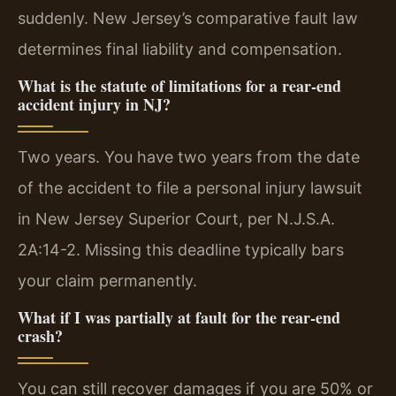
suddenly. New Jersey’s comparative fault law
determines final liability and compensation.
What is the statute of limitations for a rear-end
accident injury in NJ?
Two years. You have two years from the date
of the accident to file a personal injury lawsuit
in New Jersey Superior Court, per N.J.S.A.
2A:14-2. Missing this deadline typically bars
your claim permanently.
What if I was partially at fault for the rear-end
crash?
You can still recover damages if you are 50% or