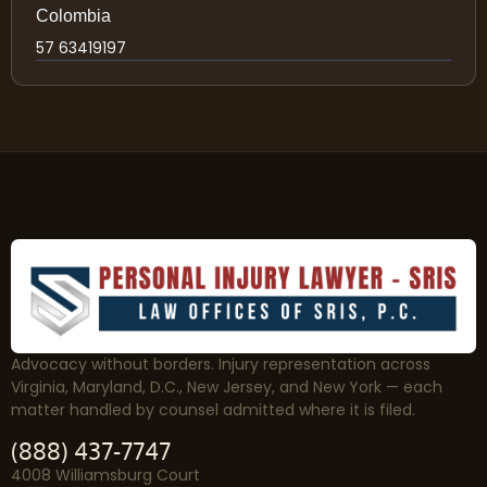
Colombia
57 63419197
Advocacy without borders. Injury representation across
Virginia, Maryland, D.C., New Jersey, and New York — each
matter handled by counsel admitted where it is filed.
(888) 437-7747
4008 Williamsburg Court