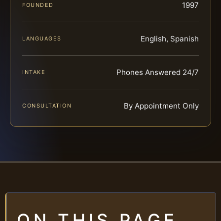
1997
FOUNDED
English, Spanish
LANGUAGES
Phones Answered 24/7
INTAKE
By Appointment Only
CONSULTATION
ON THIS PAGE