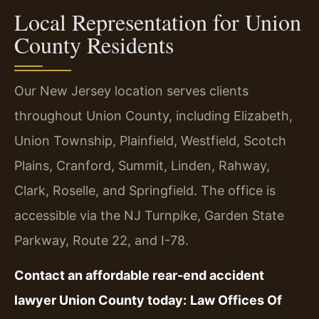
Local Representation for Union
County Residents
Our New Jersey location serves clients
throughout Union County, including Elizabeth,
Union Township, Plainfield, Westfield, Scotch
Plains, Cranford, Summit, Linden, Rahway,
Clark, Roselle, and Springfield. The office is
accessible via the NJ Turnpike, Garden State
Parkway, Route 22, and I-78.
Contact an affordable rear-end accident
lawyer Union County today:
Law Offices Of