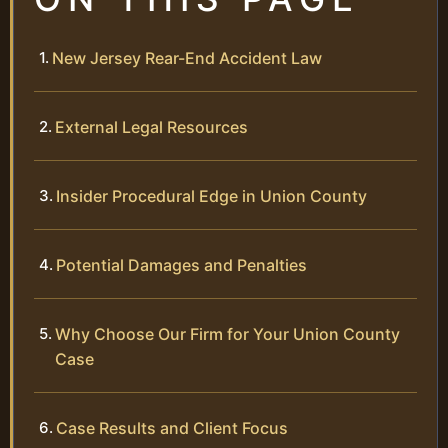
New Jersey Rear-End Accident Law
External Legal Resources
Insider Procedural Edge in Union County
Potential Damages and Penalties
Why Choose Our Firm for Your Union County
Case
Case Results and Client Focus