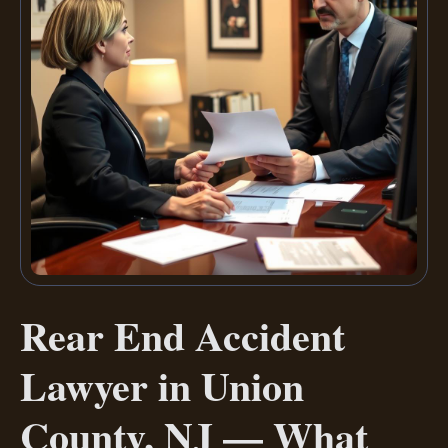
Rear End Accident
Lawyer in Union
County, NJ — What