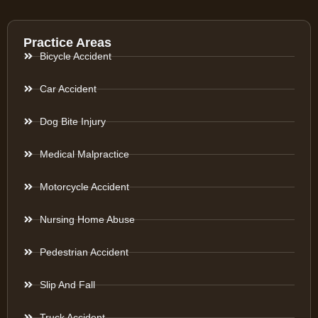
Practice Areas
Bicycle Accident
Car Accident
Dog Bite Injury
Medical Malpractice
Motorcycle Accident
Nursing Home Abuse
Pedestrian Accident
Slip And Fall
Truck Accident