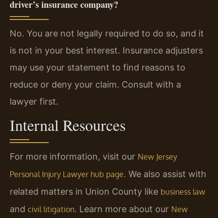
driver’s insurance company?
No. You are not legally required to do so, and it
is not in your best interest. Insurance adjusters
may use your statement to find reasons to
reduce or deny your claim. Consult with a
lawyer first.
Internal Resources
For more information, visit our
New Jersey
. We also assist with
Personal Injury Lawyer hub page
related matters in Union County like
business law
and
. Learn more about our
civil litigation
New