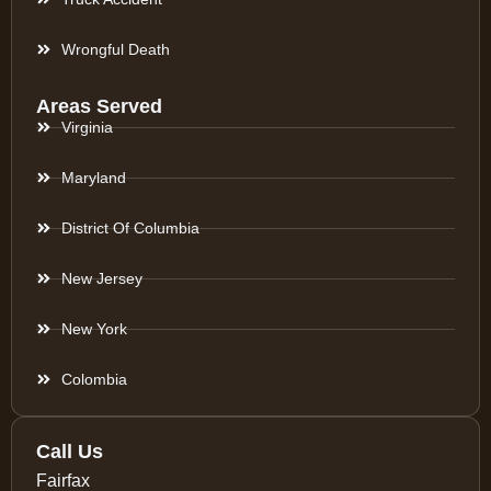
Wrongful Death
Areas Served
Virginia
Maryland
District Of Columbia
New Jersey
New York
Colombia
Call Us
Fairfax