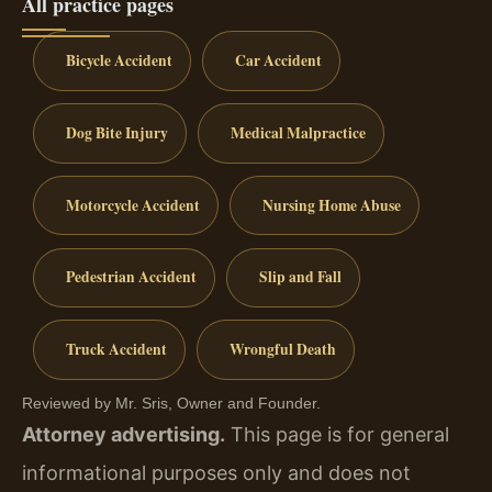
All practice pages
Bicycle Accident
Car Accident
Dog Bite Injury
Medical Malpractice
Motorcycle Accident
Nursing Home Abuse
Pedestrian Accident
Slip and Fall
Truck Accident
Wrongful Death
Reviewed by Mr. Sris, Owner and Founder.
Attorney advertising.
This page is for general
informational purposes only and does not