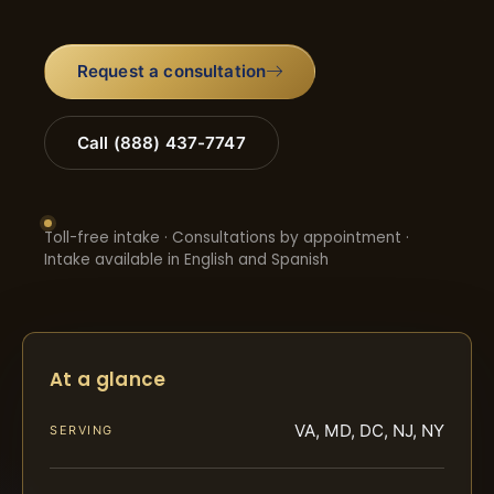
Request a consultation
Call (888) 437-7747
Toll-free intake · Consultations by appointment ·
Intake available in English and Spanish
At a glance
VA, MD, DC, NJ, NY
SERVING