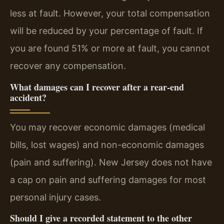
less at fault. However, your total compensation
will be reduced by your percentage of fault. If
you are found 51% or more at fault, you cannot
recover any compensation.
What damages can I recover after a rear-end
accident?
You may recover economic damages (medical
bills, lost wages) and non-economic damages
(pain and suffering). New Jersey does not have
a cap on pain and suffering damages for most
personal injury cases.
Should I give a recorded statement to the other