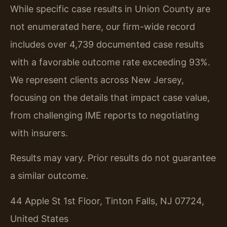
While specific case results in Union County are
not enumerated here, our firm-wide record
includes over 4,739 documented case results
with a favorable outcome rate exceeding 93%.
We represent clients across New Jersey,
focusing on the details that impact case value,
from challenging IME reports to negotiating
with insurers.
Results may vary. Prior results do not guarantee
a similar outcome.
44 Apple St 1st Floor, Tinton Falls, NJ 07724,
United States