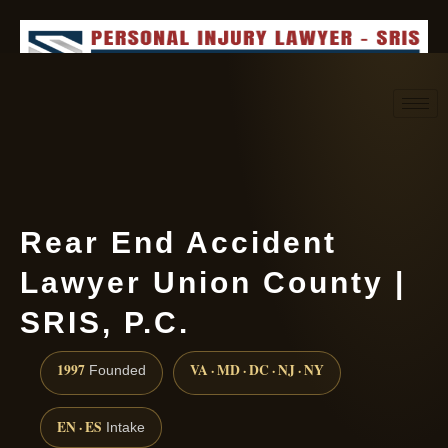
Request consultation
(888) 437-7747
Rear End Accident
Lawyer Union County |
SRIS, P.C.
1997
VA · MD · DC · NJ · NY
Founded
EN · ES
Intake