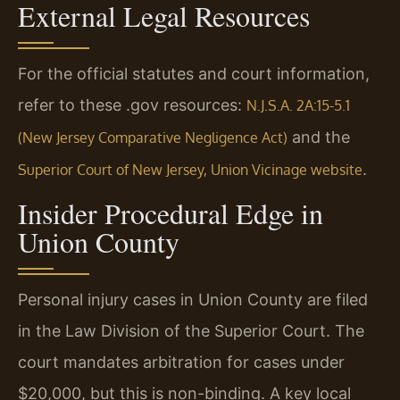
External Legal Resources
For the official statutes and court information,
refer to these .gov resources:
N.J.S.A. 2A:15-5.1
and the
(New Jersey Comparative Negligence Act)
.
Superior Court of New Jersey, Union Vicinage website
Insider Procedural Edge in
Union County
Personal injury cases in Union County are filed
in the Law Division of the Superior Court. The
court mandates arbitration for cases under
$20,000, but this is non-binding. A key local