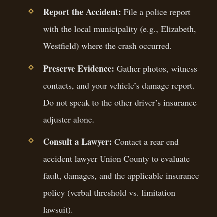
Report the Accident:
File a police report
with the local municipality (e.g., Elizabeth,
Westfield) where the crash occurred.
Preserve Evidence:
Gather photos, witness
contacts, and your vehicle’s damage report.
Do not speak to the other driver’s insurance
adjuster alone.
Consult a Lawyer:
Contact a rear end
accident lawyer Union County to evaluate
fault, damages, and the applicable insurance
policy (verbal threshold vs. limitation
lawsuit).