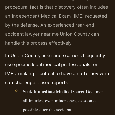
procedural fact is that discovery often includes
an Independent Medical Exam (IME) requested
by the defense. An experienced rear-end
accident lawyer near me Union County can
handle this process effectively.
In Union County, insurance carriers frequently
use specific local medical professionals for
IMEs, making it critical to have an attorney who
can challenge biased reports.
Seek Immediate Medical Care:
Document
all injuries, even minor ones, as soon as
possible after the accident.