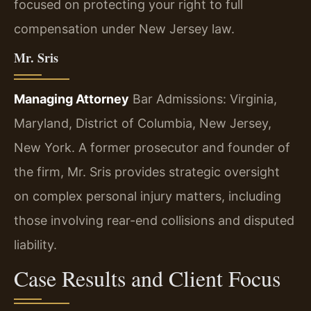
focused on protecting your right to full
compensation under New Jersey law.
Mr. Sris
Managing Attorney
Bar Admissions: Virginia,
Maryland, District of Columbia, New Jersey,
New York.
A former prosecutor and founder of
the firm, Mr. Sris provides strategic oversight
on complex personal injury matters, including
those involving rear-end collisions and disputed
liability.
Case Results and Client Focus