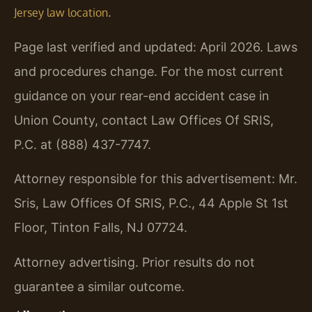
.
Jersey law location
Page last verified and updated: April 2026. Laws
and procedures change. For the most current
guidance on your rear-end accident case in
Union County, contact Law Offices Of SRIS,
P.C. at (888) 437-7747.
Attorney responsible for this advertisement: Mr.
Sris, Law Offices Of SRIS, P.C., 44 Apple St 1st
Floor, Tinton Falls, NJ 07724.
Attorney advertising. Prior results do not
guarantee a similar outcome.