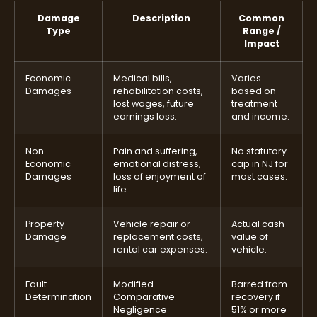
Damage
Description
Common
Type
Range /
Impact
Economic
Medical bills,
Varies
Damages
rehabilitation costs,
based on
lost wages, future
treatment
earnings loss.
and income.
Non-
Pain and suffering,
No statutory
Economic
emotional distress,
cap in NJ for
Damages
loss of enjoyment of
most cases.
life.
Property
Vehicle repair or
Actual cash
Damage
replacement costs,
value of
rental car expenses.
vehicle.
Fault
Modified
Barred from
Determination
Comparative
recovery if
Negligence
51% or more