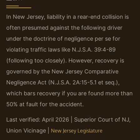
In New Jersey, liability in a rear-end collision is
often presumed against the following driver
under the doctrine of negligence per se for
violating traffic laws like N.J.S.A. 39:4-89
(following too closely). However, recovery is
governed by the New Jersey Comparative
Negligence Act (N.J.S.A. 2A:15-5.1 et seq.),
which bars recovery if you are found more than
50% at fault for the accident.
Last verified: April 2026 | Superior Court of NJ,
Union Vicinage |
New Jersey Legislature