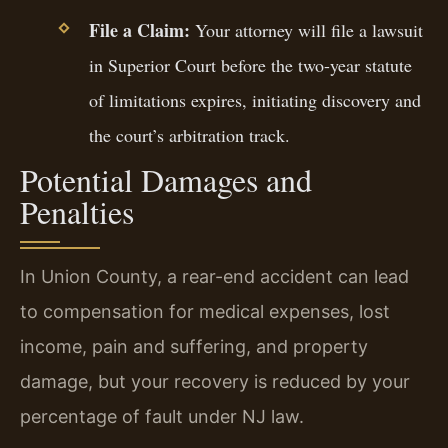
File a Claim:
Your attorney will file a lawsuit
in Superior Court before the two-year statute
of limitations expires, initiating discovery and
the court’s arbitration track.
Potential Damages and
Penalties
In Union County, a rear-end accident can lead
to compensation for medical expenses, lost
income, pain and suffering, and property
damage, but your recovery is reduced by your
percentage of fault under NJ law.