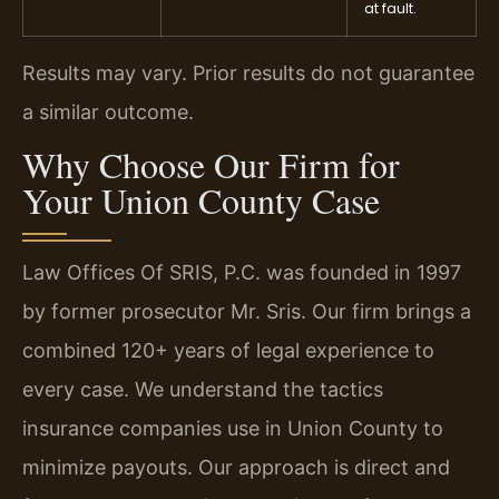
at fault.
Results may vary. Prior results do not guarantee
a similar outcome.
Why Choose Our Firm for
Your Union County Case
Law Offices Of SRIS, P.C. was founded in 1997
by former prosecutor Mr. Sris. Our firm brings a
combined 120+ years of legal experience to
every case. We understand the tactics
insurance companies use in Union County to
minimize payouts. Our approach is direct and