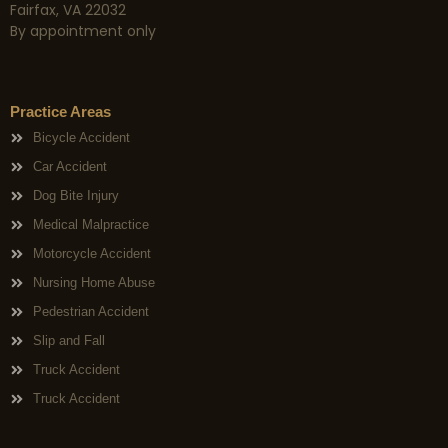
Fairfax, VA 22032
By appointment only
Practice Areas
Bicycle Accident
Car Accident
Dog Bite Injury
Medical Malpractice
Motorcycle Accident
Nursing Home Abuse
Pedestrian Accident
Slip and Fall
Truck Accident
Truck Accident