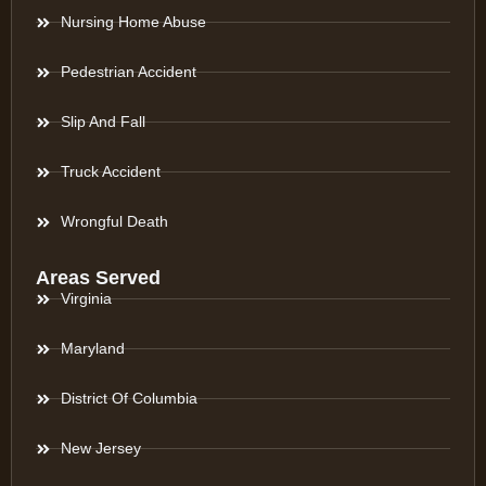
Nursing Home Abuse
Pedestrian Accident
Slip And Fall
Truck Accident
Wrongful Death
Areas Served
Virginia
Maryland
District Of Columbia
New Jersey