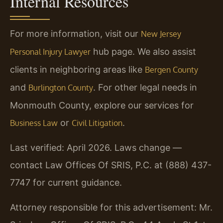
Internal Resources
For more information, visit our
New Jersey
hub page. We also assist
Personal Injury Lawyer
clients in neighboring areas like
Bergen County
and
. For other legal needs in
Burlington County
Monmouth County, explore our services for
or
.
Business Law
Civil Litigation
Last verified: April 2026. Laws change —
contact Law Offices Of SRIS, P.C. at (888) 437-
7747 for current guidance.
Attorney responsible for this advertisement: Mr.