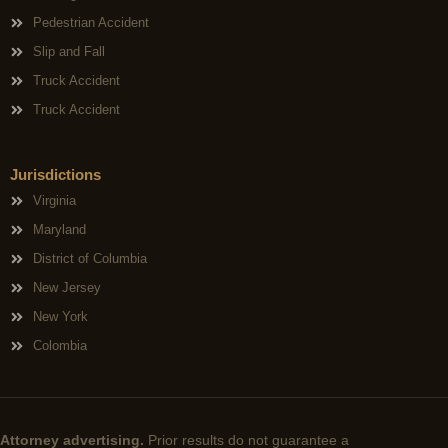
Pedestrian Accident
Slip and Fall
Truck Accident
Truck Accident
Jurisdictions
Virginia
Maryland
District of Columbia
New Jersey
New York
Colombia
Attorney advertising.
Prior results do not guarantee a