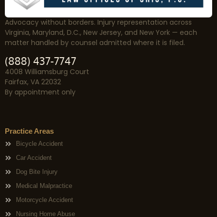
Advocacy without borders. Injury representation across
Virginia, Maryland, D.C., New Jersey, and New York — each
matter handled by counsel admitted where it is filed.
(888) 437-7747
4008 Williamsburg Court
Fairfax, VA 22032
By appointment only
Practice Areas
Bicycle Accident
Car Accident
Dog Bite Injury
Medical Malpractice
Motorcycle Accident
Nursing Home Abuse