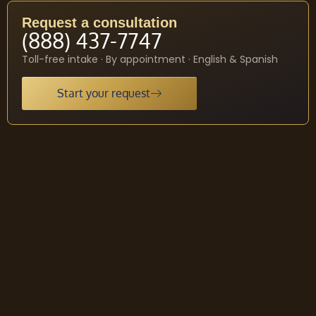
Request a consultation
(888) 437-7747
Toll-free intake · By appointment · English & Spanish
Start your request