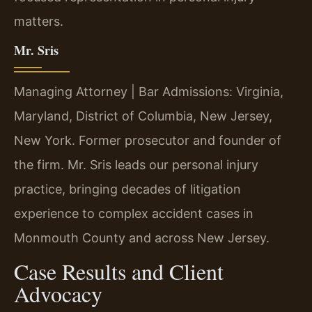
matters.
Mr. Sris
Managing Attorney | Bar Admissions: Virginia,
Maryland, District of Columbia, New Jersey,
New York. Former prosecutor and founder of
the firm. Mr. Sris leads our personal injury
practice, bringing decades of litigation
experience to complex accident cases in
Monmouth County and across New Jersey.
Case Results and Client
Advocacy