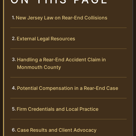
New Jersey Law on Rear-End Collisions
External Legal Resources
Handling a Rear-End Accident Claim in
Monmouth County
Potential Compensation in a Rear-End Case
Firm Credentials and Local Practice
Case Results and Client Advocacy