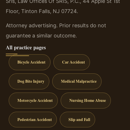
Sris, Law Offices Of SRIS, P.C., 44 Apple St 1st
Floor, Tinton Falls, NJ 07724.
Attorney advertising. Prior results do not
guarantee a similar outcome.
All practice pages
Bicycle Accident
Car Accident
Dog Bite Injury
Medical Malpractice
Motorcycle Accident
Nursing Home Abuse
Pedestrian Accident
Slip and Fall