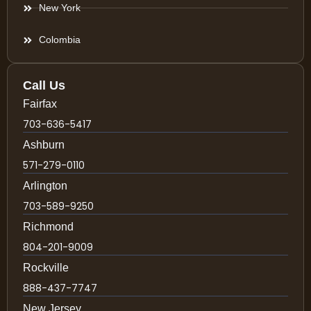
New York
Colombia
Call Us
Fairfax
703-636-5417
Ashburn
571-279-0110
Arlington
703-589-9250
Richmond
804-201-9009
Rockville
888-437-7747
New Jersey