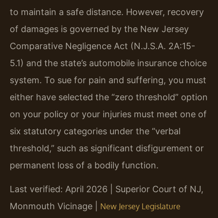
to maintain a safe distance. However, recovery
of damages is governed by the New Jersey
Comparative Negligence Act (N.J.S.A. 2A:15-
5.1) and the state’s automobile insurance choice
system. To sue for pain and suffering, you must
either have selected the “zero threshold” option
on your policy or your injuries must meet one of
six statutory categories under the “verbal
threshold,” such as significant disfigurement or
permanent loss of a bodily function.
Last verified: April 2026 | Superior Court of NJ,
Monmouth Vicinage |
New Jersey Legislature