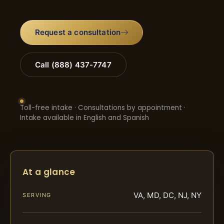
Request a consultation
Call (888) 437-7747
Toll-free intake · Consultations by appointment ·
Intake available in English and Spanish
At a glance
VA, MD, DC, NJ, NY
SERVING