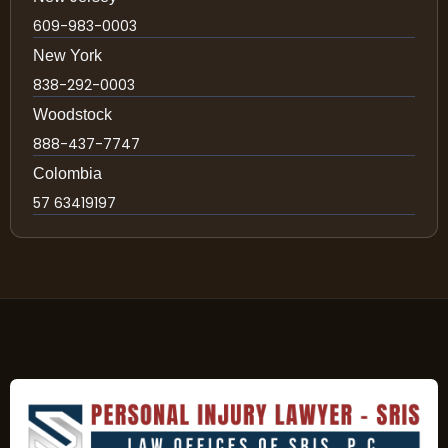
609-983-0003
New York
838-292-0003
Woodstock
888-437-7747
Colombia
57 63419197