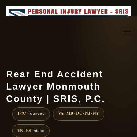
Request consultation
(888) 437-7747
Rear End Accident
Lawyer Monmouth
County | SRIS, P.C.
1997
VA · MD · DC · NJ · NY
Founded
EN · ES
Intake