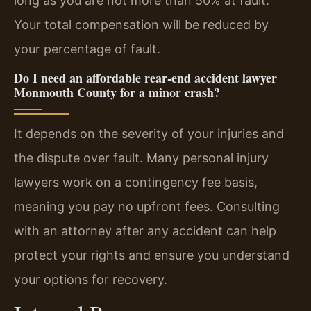
long as you are not more than 50% at fault.
Your total compensation will be reduced by
your percentage of fault.
Do I need an affordable rear-end accident lawyer
Monmouth County for a minor crash?
It depends on the severity of your injuries and
the dispute over fault. Many personal injury
lawyers work on a contingency fee basis,
meaning you pay no upfront fees. Consulting
with an attorney after any accident can help
protect your rights and ensure you understand
your options for recovery.