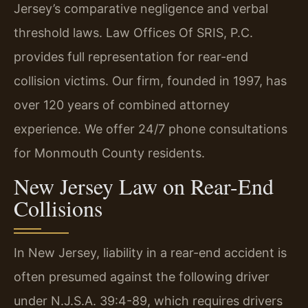
Jersey’s comparative negligence and verbal
threshold laws. Law Offices Of SRIS, P.C.
provides full representation for rear-end
collision victims. Our firm, founded in 1997, has
over 120 years of combined attorney
experience. We offer 24/7 phone consultations
for Monmouth County residents.
New Jersey Law on Rear-End
Collisions
In New Jersey, liability in a rear-end accident is
often presumed against the following driver
under N.J.S.A. 39:4-89, which requires drivers