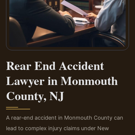
Rear End Accident
Lawyer in Monmouth
County, NJ
A rear-end accident in Monmouth County can
lead to complex injury claims under New