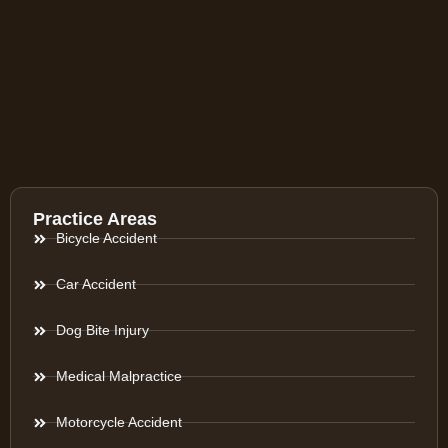
Practice Areas
Bicycle Accident
Car Accident
Dog Bite Injury
Medical Malpractice
Motorcycle Accident