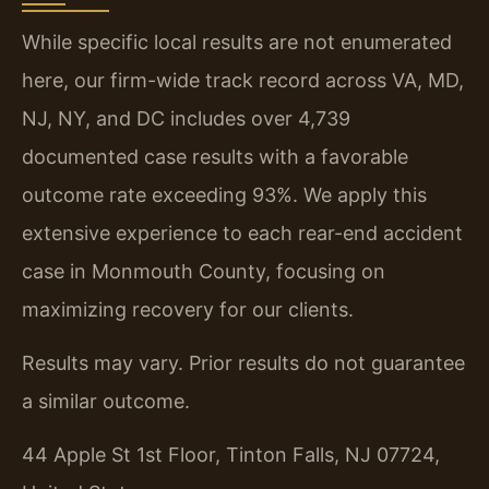
While specific local results are not enumerated
here, our firm-wide track record across VA, MD,
NJ, NY, and DC includes over 4,739
documented case results with a favorable
outcome rate exceeding 93%. We apply this
extensive experience to each rear-end accident
case in Monmouth County, focusing on
maximizing recovery for our clients.
Results may vary. Prior results do not guarantee
a similar outcome.
44 Apple St 1st Floor, Tinton Falls, NJ 07724,