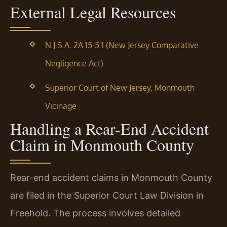
External Legal Resources
N.J.S.A. 2A:15-5.1 (New Jersey Comparative
Negligence Act)
Superior Court of New Jersey, Monmouth
Vicinage
Handling a Rear-End Accident
Claim in Monmouth County
Rear-end accident claims in Monmouth County
are filed in the Superior Court Law Division in
Freehold. The process involves detailed