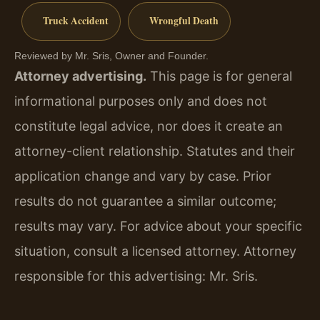
Truck Accident
Wrongful Death
Reviewed by Mr. Sris, Owner and Founder.
Attorney advertising.
This page is for general
informational purposes only and does not
constitute legal advice, nor does it create an
attorney-client relationship. Statutes and their
application change and vary by case. Prior
results do not guarantee a similar outcome;
results may vary. For advice about your specific
situation, consult a licensed attorney. Attorney
responsible for this advertising: Mr. Sris.