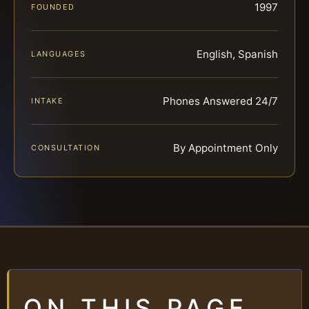
1997
FOUNDED
English, Spanish
LANGUAGES
Phones Answered 24/7
INTAKE
By Appointment Only
CONSULTATION
ON THIS PAGE