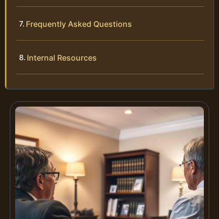
Frequently Asked Questions
Internal Resources