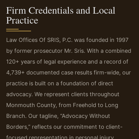
Firm Credentials and Local
Practice
Law Offices Of SRIS, P.C. was founded in 1997
by former prosecutor Mr. Sris. With a combined
120+ years of legal experience and a record of
4,739+ documented case results firm-wide, our
practice is built on a foundation of direct
advocacy. We represent clients throughout
Monmouth County, from Freehold to Long
Branch. Our tagline, “Advocacy Without
Borders,” reflects our commitment to client-
focused representation in personal injury