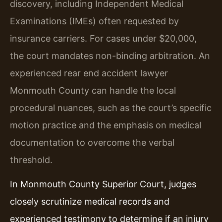
discovery, including Independent Medical
Examinations (IMEs) often requested by
insurance carriers. For cases under $20,000,
the court mandates non-binding arbitration. An
experienced rear end accident lawyer
Monmouth County can handle the local
procedural nuances, such as the court’s specific
motion practice and the emphasis on medical
documentation to overcome the verbal
threshold.
In Monmouth County Superior Court, judges
closely scrutinize medical records and
experienced testimony to determine if an injury