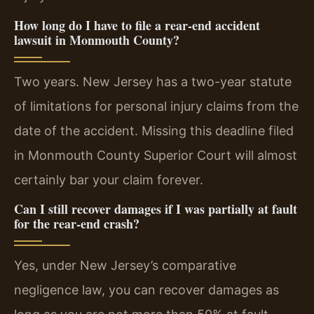
How long do I have to file a rear-end accident
lawsuit in Monmouth County?
Two years. New Jersey has a two-year statute
of limitations for personal injury claims from the
date of the accident. Missing this deadline filed
in Monmouth County Superior Court will almost
certainly bar your claim forever.
Can I still recover damages if I was partially at fault
for the rear-end crash?
Yes, under New Jersey’s comparative
negligence law, you can recover damages as