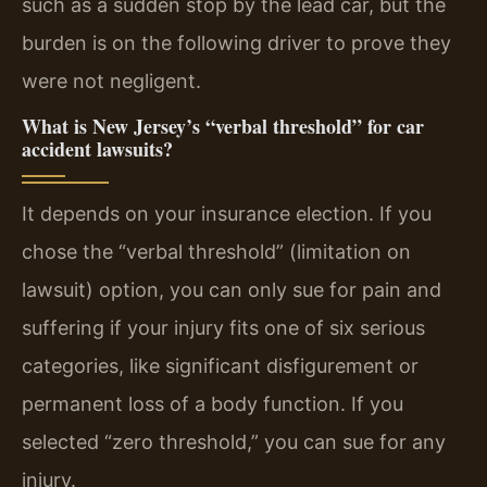
such as a sudden stop by the lead car, but the
burden is on the following driver to prove they
were not negligent.
What is New Jersey’s “verbal threshold” for car
accident lawsuits?
It depends on your insurance election. If you
chose the “verbal threshold” (limitation on
lawsuit) option, you can only sue for pain and
suffering if your injury fits one of six serious
categories, like significant disfigurement or
permanent loss of a body function. If you
selected “zero threshold,” you can sue for any
injury.