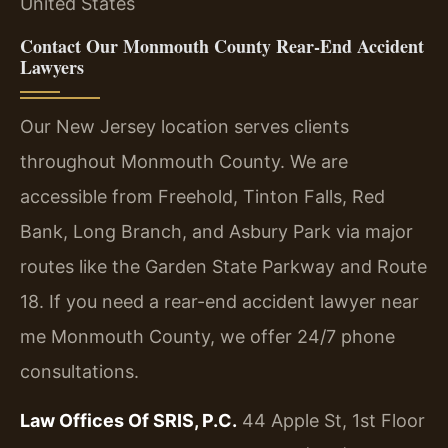
United States
Contact Our Monmouth County Rear-End Accident
Lawyers
Our New Jersey location serves clients
throughout Monmouth County. We are
accessible from Freehold, Tinton Falls, Red
Bank, Long Branch, and Asbury Park via major
routes like the Garden State Parkway and Route
18. If you need a rear-end accident lawyer near
me Monmouth County, we offer 24/7 phone
consultations.
Law Offices Of SRIS, P.C.
44 Apple St, 1st Floor