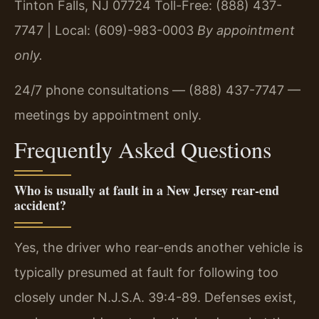
Tinton Falls, NJ 07724
Toll-Free: (888) 437-
7747 | Local: (609)-983-0003
By appointment
only.
24/7 phone consultations — (888) 437-7747 —
meetings by appointment only.
Frequently Asked Questions
Who is usually at fault in a New Jersey rear-end
accident?
Yes, the driver who rear-ends another vehicle is
typically presumed at fault for following too
closely under N.J.S.A. 39:4-89. Defenses exist,