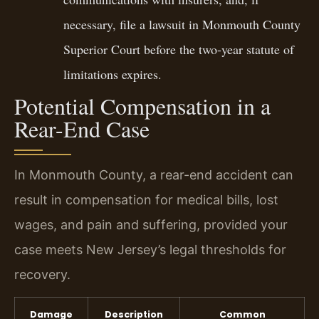
necessary, file a lawsuit in Monmouth County
Superior Court before the two-year statute of
limitations expires.
Potential Compensation in a
Rear-End Case
In Monmouth County, a rear-end accident can
result in compensation for medical bills, lost
wages, and pain and suffering, provided your
case meets New Jersey’s legal thresholds for
recovery.
Damage
Description
Common