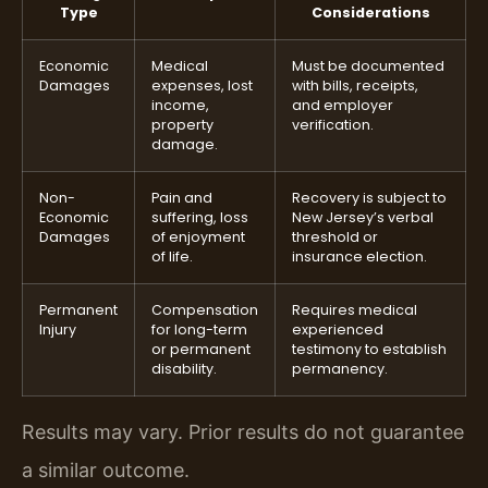
Type
Considerations
Economic
Medical
Must be documented
Damages
expenses, lost
with bills, receipts,
income,
and employer
property
verification.
damage.
Non-
Pain and
Recovery is subject to
Economic
suffering, loss
New Jersey’s verbal
Damages
of enjoyment
threshold or
of life.
insurance election.
Permanent
Compensation
Requires medical
Injury
for long-term
experienced
or permanent
testimony to establish
disability.
permanency.
Results may vary. Prior results do not guarantee
a similar outcome.