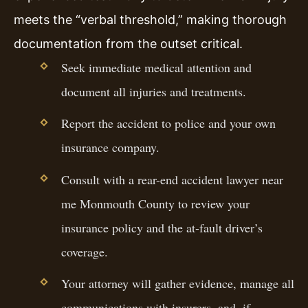
meets the “verbal threshold,” making thorough
documentation from the outset critical.
Seek immediate medical attention and
document all injuries and treatments.
Report the accident to police and your own
insurance company.
Consult with a rear-end accident lawyer near
me Monmouth County to review your
insurance policy and the at-fault driver’s
coverage.
Your attorney will gather evidence, manage all
communications with insurers, and, if