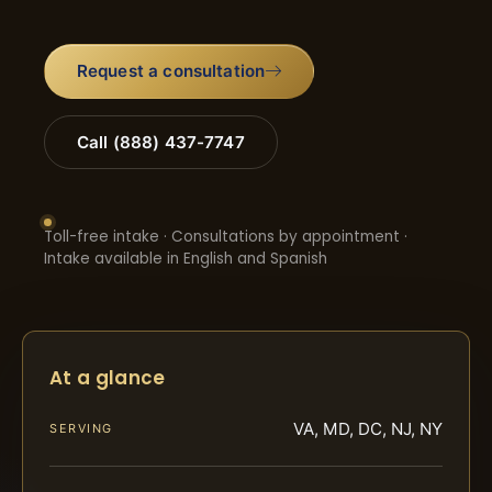
Request a consultation
Call (888) 437-7747
Toll-free intake · Consultations by appointment ·
Intake available in English and Spanish
At a glance
VA, MD, DC, NJ, NY
SERVING