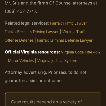
Mr. Sris and the firm’s Of Counsel attorneys at
(888) 437-7747.
Related legal services:
|
Fairfax Traffic Lawyer
|
Fairfax Reckless Driving Lawyer
Virginia Traffic
|
Offense Defense
Fairfax Criminal Defense Lawyer
Official Virginia resources:
Virginia Code Title 46.2
|
– Motor Vehicles
Virginia Judicial System
Attorney advertising. Prior results do not
guarantee a similar outcome.
Case results depend on a variety of