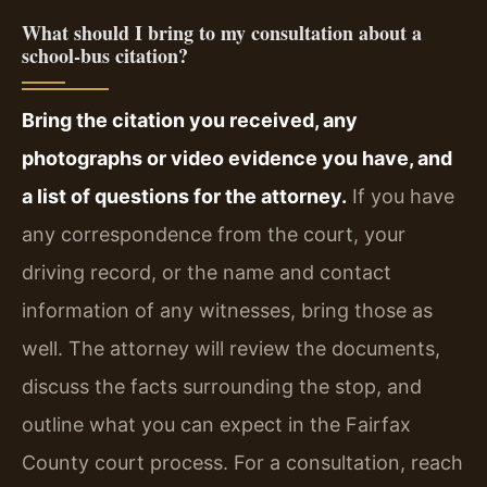
What should I bring to my consultation about a
school‑bus citation?
Bring the citation you received, any
photographs or video evidence you have, and
a list of questions for the attorney.
If you have
any correspondence from the court, your
driving record, or the name and contact
information of any witnesses, bring those as
well. The attorney will review the documents,
discuss the facts surrounding the stop, and
outline what you can expect in the Fairfax
County court process. For a consultation, reach