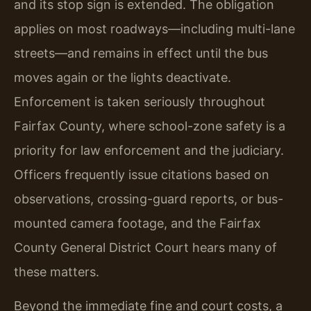
and its stop sign is extended. The obligation
applies on most roadways—including multi-lane
streets—and remains in effect until the bus
moves again or the lights deactivate.
Enforcement is taken seriously throughout
Fairfax County, where school-zone safety is a
priority for law enforcement and the judiciary.
Officers frequently issue citations based on
observations, crossing-guard reports, or bus-
mounted camera footage, and the Fairfax
County General District Court hears many of
these matters.
Beyond the immediate fine and court costs, a