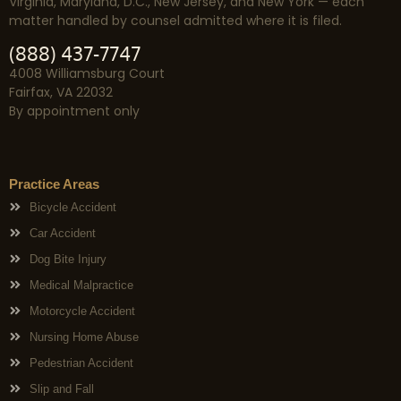
Virginia, Maryland, D.C., New Jersey, and New York — each
matter handled by counsel admitted where it is filed.
(888) 437-7747
4008 Williamsburg Court
Fairfax, VA 22032
By appointment only
Practice Areas
Bicycle Accident
Car Accident
Dog Bite Injury
Medical Malpractice
Motorcycle Accident
Nursing Home Abuse
Pedestrian Accident
Slip and Fall