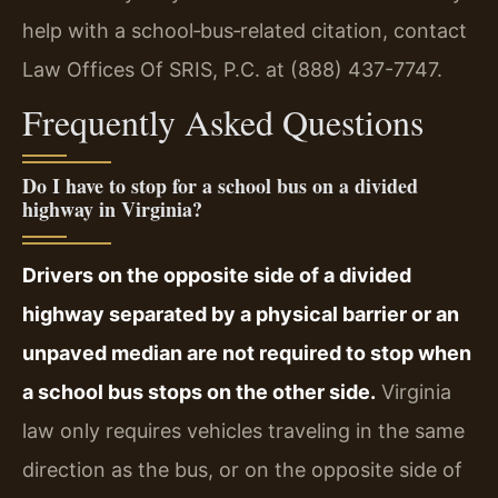
help with a school‑bus‑related citation, contact
Law Offices Of SRIS, P.C. at (888) 437-7747.
Frequently Asked Questions
Do I have to stop for a school bus on a divided
highway in Virginia?
Drivers on the opposite side of a divided
highway separated by a physical barrier or an
unpaved median are not required to stop when
a school bus stops on the other side.
Virginia
law only requires vehicles traveling in the same
direction as the bus, or on the opposite side of