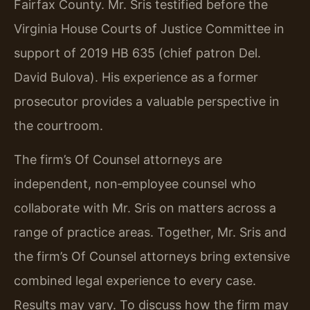
Fairfax County. Mr. Sris testified before the
Virginia House Courts of Justice Committee in
support of 2019 HB 635 (chief patron Del.
David Bulova). His experience as a former
prosecutor provides a valuable perspective in
the courtroom.
The firm’s Of Counsel attorneys are
independent, non‑employee counsel who
collaborate with Mr. Sris on matters across a
range of practice areas. Together, Mr. Sris and
the firm’s Of Counsel attorneys bring extensive
combined legal experience to every case.
Results may vary. To discuss how the firm may