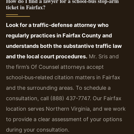
How do I find a lawyer for a school‑bus stop‑arm
ticket in Fairfax?
Look for a traffic‑defense attorney who
regularly practices in Fairfax County and
understands both the substantive traffic law
and the local court procedures.
Mr. Sris and
the firm’s Of Counsel attorneys accept
school‑bus‑related citation matters in Fairfax
and the surrounding areas. To schedule a
consultation, call (888) 437-7747. Our Fairfax
location serves Northern Virginia, and we work
to provide a clear assessment of your options
during your consultation.