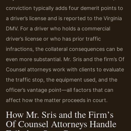
conviction typically adds four demerit points to
a driver’s license and is reported to the Virginia
DMV. For a driver who holds a commercial
driver’s license or who has prior traffic
infractions, the collateral consequences can be
even more substantial. Mr. Sris and the firm’s Of
Counsel attorneys work with clients to evaluate
the traffic stop, the equipment used, and the
officer’s vantage point—all factors that can
affect how the matter proceeds in court.
How Mr. Sris and the Firm’s
Of Counsel Attorneys Handle