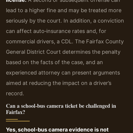
lead to a higher fine and may be treated more
seriously by the court. In addition, a conviction
can affect auto‑insurance rates and, for
commercial drivers, a CDL. The Fairfax County
General District Court determines the penalty
based on the facts of the case, and an
experienced attorney can present arguments
aimed at reducing the impact on a driver’s
record.
Can a school‑bus camera ticket be challenged in
Fairfax?
Yes, school‑bus camera evidence is not