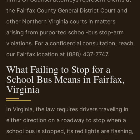
the Fairfax County General District Court and
other Northern Virginia courts in matters
arising from purported school-bus stop-arm
violations. For a confidential consultation, reach
our Fairfax location at (888) 437-7747.
What Failing to Stop for a
School Bus Means in Fairfax,
Virginia
In Virginia, the law requires drivers traveling in
either direction on a roadway to stop when a
school bus is stopped, its red lights are flashing,