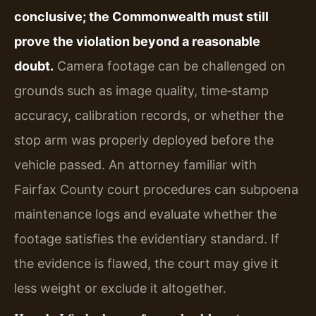
conclusive; the Commonwealth must still
prove the violation beyond a reasonable
doubt.
Camera footage can be challenged on
grounds such as image quality, time‑stamp
accuracy, calibration records, or whether the
stop arm was properly deployed before the
vehicle passed. An attorney familiar with
Fairfax County court procedures can subpoena
maintenance logs and evaluate whether the
footage satisfies the evidentiary standard. If
the evidence is flawed, the court may give it
less weight or exclude it altogether.