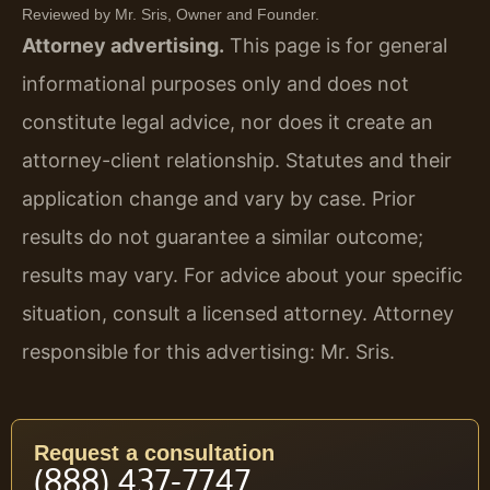
Reviewed by Mr. Sris, Owner and Founder.
Attorney advertising.
This page is for general
informational purposes only and does not
constitute legal advice, nor does it create an
attorney-client relationship. Statutes and their
application change and vary by case. Prior
results do not guarantee a similar outcome;
results may vary. For advice about your specific
situation, consult a licensed attorney. Attorney
responsible for this advertising: Mr. Sris.
Request a consultation
(888) 437-7747