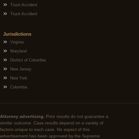
Truck Accident
Truck Accident
Jurisdictions
Virginia
Maryland
District of Columbia
New Jersey
New York
Colombia
Attorney advertising.
Prior results do not guarantee a
similar outcome. Case results depend on a variety of
factors unique to each case. No aspect of this
advertisement has been approved by the Supreme