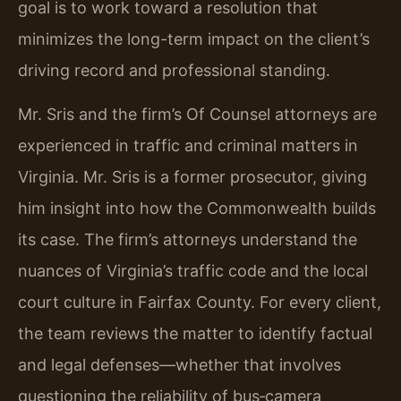
goal is to work toward a resolution that
minimizes the long-term impact on the client’s
driving record and professional standing.
Mr. Sris and the firm’s Of Counsel attorneys are
experienced in traffic and criminal matters in
Virginia. Mr. Sris is a former prosecutor, giving
him insight into how the Commonwealth builds
its case. The firm’s attorneys understand the
nuances of Virginia’s traffic code and the local
court culture in Fairfax County. For every client,
the team reviews the matter to identify factual
and legal defenses—whether that involves
questioning the reliability of bus‑camera