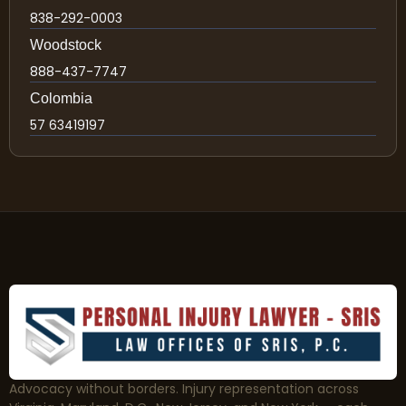
838-292-0003
Woodstock
888-437-7747
Colombia
57 63419197
Advocacy without borders. Injury representation across