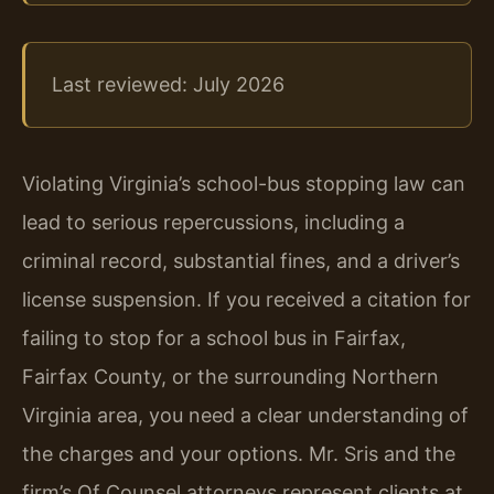
Last reviewed: July 2026
Violating Virginia’s school-bus stopping law can
lead to serious repercussions, including a
criminal record, substantial fines, and a driver’s
license suspension. If you received a citation for
failing to stop for a school bus in Fairfax,
Fairfax County, or the surrounding Northern
Virginia area, you need a clear understanding of
the charges and your options. Mr. Sris and the
firm’s Of Counsel attorneys represent clients at