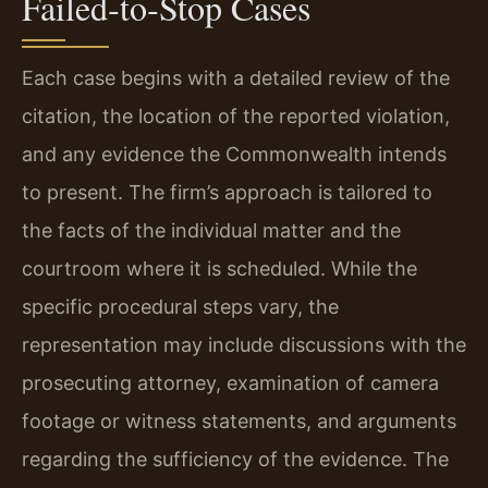
Failed‑to‑Stop Cases
Each case begins with a detailed review of the
citation, the location of the reported violation,
and any evidence the Commonwealth intends
to present. The firm’s approach is tailored to
the facts of the individual matter and the
courtroom where it is scheduled. While the
specific procedural steps vary, the
representation may include discussions with the
prosecuting attorney, examination of camera
footage or witness statements, and arguments
regarding the sufficiency of the evidence. The