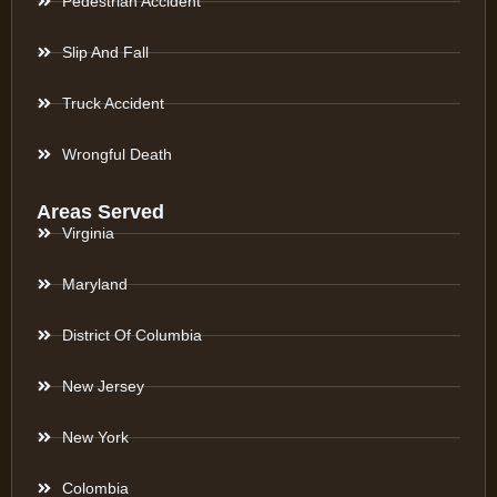
Pedestrian Accident
Slip And Fall
Truck Accident
Wrongful Death
Areas Served
Virginia
Maryland
District Of Columbia
New Jersey
New York
Colombia