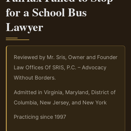
for a School Bus
Lawyer
Reviewed by Mr. Sris, Owner and Founder
Law Offices Of SRIS, P.C. – Advocacy
Without Borders.
Admitted in Virginia, Maryland, District of
Columbia, New Jersey, and New York
Practicing since 1997