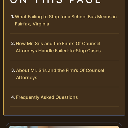
What Failing to Stop for a School Bus Means in
Fairfax, Virginia
How Mr. Sris and the Firm’s Of Counsel
Attorneys Handle Failed‑to‑Stop Cases
About Mr. Sris and the Firm’s Of Counsel
Attorneys
Frequently Asked Questions