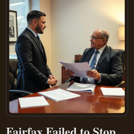
Fairfax Failed to Stop