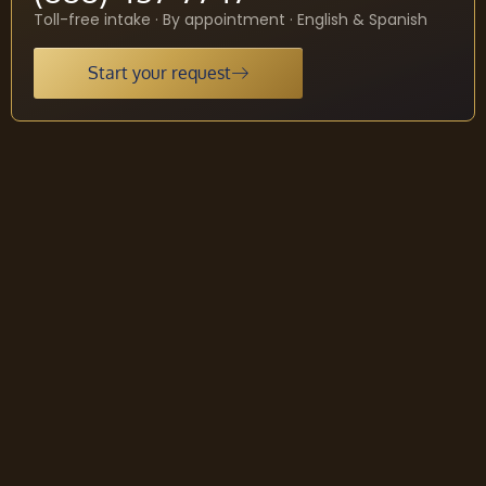
Toll-free intake · By appointment · English & Spanish
Start your request