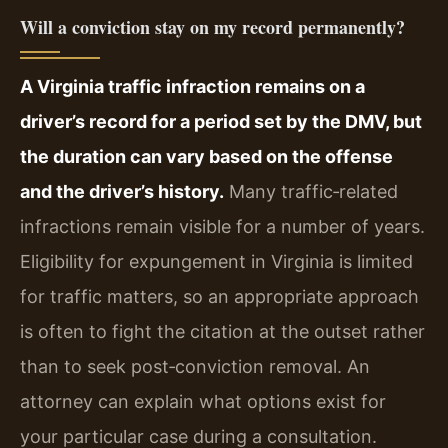
Will a conviction stay on my record permanently?
A Virginia traffic infraction remains on a
driver’s record for a period set by the DMV, but
the duration can vary based on the offense
and the driver’s history.
Many traffic‑related
infractions remain visible for a number of years.
Eligibility for expungement in Virginia is limited
for traffic matters, so an appropriate approach
is often to fight the citation at the outset rather
than to seek post‑conviction removal. An
attorney can explain what options exist for
your particular case during a consultation.