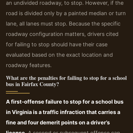
an undivided roadway, to stop. However, if the
road is divided only by a painted median or turn
lane, all lanes must stop. Because the specific
roadway configuration matters, drivers cited
for failing to stop should have their case
evaluated based on the exact location and
roadway features.
What are the penalties for failing to stop for a school
bus in Fairfax County?
A first‑offense failure to stop for a school bus
in Virginia is a traffic infraction that carries a
fine and four demerit points on a driver’s
license.
A second or subsequent offense can