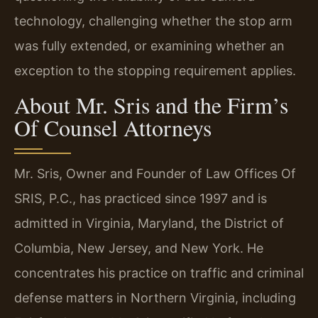
technology, challenging whether the stop arm
was fully extended, or examining whether an
exception to the stopping requirement applies.
About Mr. Sris and the Firm’s
Of Counsel Attorneys
Mr. Sris, Owner and Founder of Law Offices Of
SRIS, P.C., has practiced since 1997 and is
admitted in Virginia, Maryland, the District of
Columbia, New Jersey, and New York. He
concentrates his practice on traffic and criminal
defense matters in Northern Virginia, including