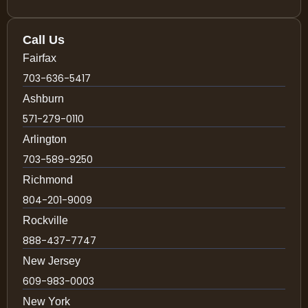
Call Us
Fairfax
703-636-5417
Ashburn
571-279-0110
Arlington
703-589-9250
Richmond
804-201-9009
Rockville
888-437-7747
New Jersey
609-983-0003
New York