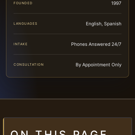
1997
FOUNDED
English, Spanish
LANGUAGES
Phones Answered 24/7
INTAKE
By Appointment Only
CONSULTATION
ON THIS PAGE