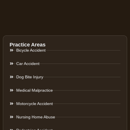
Practice Areas
Bicycle Accident
Car Accident
Dog Bite Injury
Medical Malpractice
Motorcycle Accident
Nursing Home Abuse