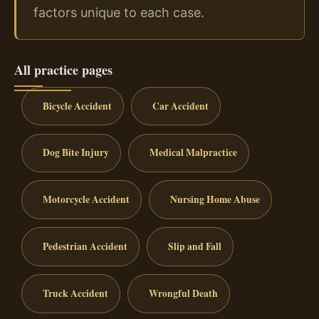
factors unique to each case.
All practice pages
Bicycle Accident
Car Accident
Dog Bite Injury
Medical Malpractice
Motorcycle Accident
Nursing Home Abuse
Pedestrian Accident
Slip and Fall
Truck Accident
Wrongful Death