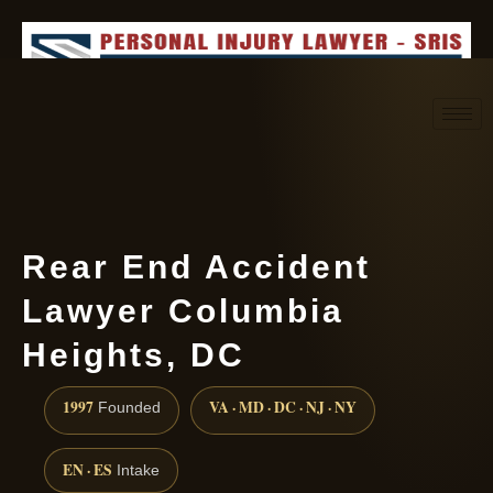
Request consultation
(888) 437-7747
Rear End Accident
Lawyer Columbia
Heights, DC
1997
VA · MD · DC · NJ · NY
Founded
EN · ES
Intake