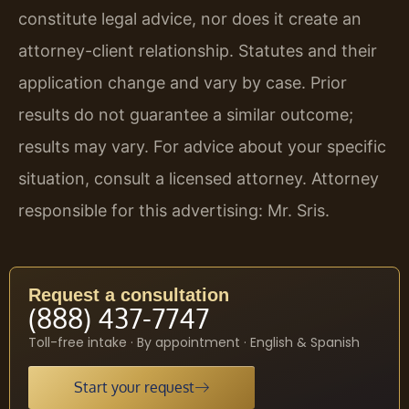
constitute legal advice, nor does it create an
attorney-client relationship. Statutes and their
application change and vary by case. Prior
results do not guarantee a similar outcome;
results may vary. For advice about your specific
situation, consult a licensed attorney. Attorney
responsible for this advertising: Mr. Sris.
Request a consultation
(888) 437-7747
Toll-free intake · By appointment · English & Spanish
Start your request