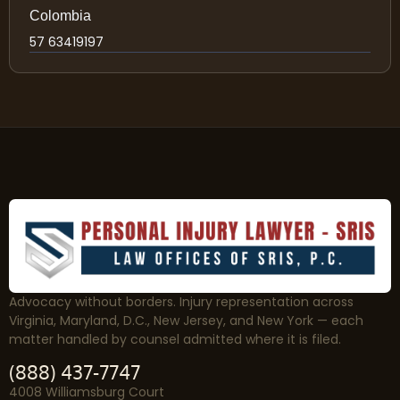
Colombia
57 63419197
Advocacy without borders. Injury representation across
Virginia, Maryland, D.C., New Jersey, and New York — each
matter handled by counsel admitted where it is filed.
(888) 437-7747
4008 Williamsburg Court