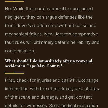
No. While the rear driver is often presumed
negligent, they can argue defenses like the
front driver’s sudden stop without cause or a
mechanical failure. New Jersey’s comparative
fault rules will ultimately determine liability and
compensation.
What should I do immediately after a rear-end
accident in Cape May County?
First, check for injuries and call 911. Exchange
information with the other driver, take photos
of the scene and damage, and get contact
details for witnesses. Seek medical evaluation