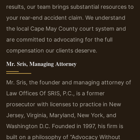
results, our team brings substantial resources to
your rear-end accident claim. We understand
the local Cape May County court system and
are committed to advocating for the full
compensation our clients deserve.
Mr. Sris, Managing Attorney
Mr. Sris, the founder and managing attorney of
Law Offices Of SRIS, P.C., is a former
prosecutor with licenses to practice in New
Jersey, Virginia, Maryland, New York, and
Washington D.C. Founded in 1997, his firm is
built on a philosophy of “Advocacy Without