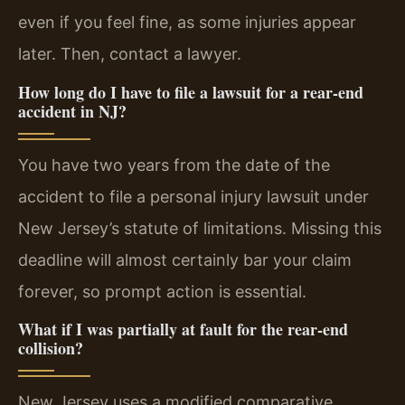
even if you feel fine, as some injuries appear
later. Then, contact a lawyer.
How long do I have to file a lawsuit for a rear-end
accident in NJ?
You have two years from the date of the
accident to file a personal injury lawsuit under
New Jersey’s statute of limitations. Missing this
deadline will almost certainly bar your claim
forever, so prompt action is essential.
What if I was partially at fault for the rear-end
collision?
New Jersey uses a modified comparative