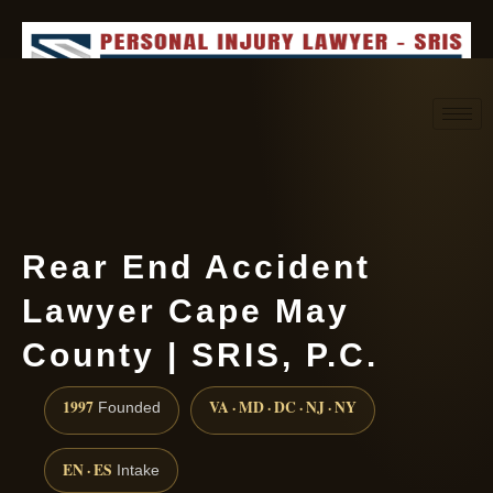
Request consultation
(888) 437-7747
Rear End Accident
Lawyer Cape May
County | SRIS, P.C.
1997
VA · MD · DC · NJ · NY
Founded
EN · ES
Intake