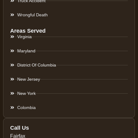
Truck Accident
Wrongful Death
Areas Served
Virginia
Maryland
District Of Columbia
New Jersey
New York
Colombia
Call Us
Fairfax