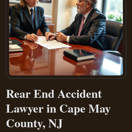
Rear End Accident
Lawyer in Cape May
County, NJ