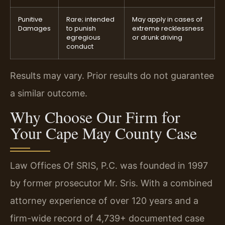
Punitive
Rare; intended
May apply in cases of
Damages
to punish
extreme recklessness
egregious
or drunk driving
conduct
Results may vary. Prior results do not guarantee
a similar outcome.
Why Choose Our Firm for
Your Cape May County Case
Law Offices Of SRIS, P.C. was founded in 1997
by former prosecutor Mr. Sris. With a combined
attorney experience of over 120 years and a
firm-wide record of 4,739+ documented case