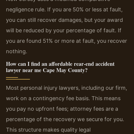
negligence rule. If you are 50% or less at fault,
you can still recover damages, but your award
will be reduced by your percentage of fault. If
you are found 51% or more at fault, you recover
nothing.
How can I find an affordable rear-end accident
lawyer near me Cape May County?
Most personal injury lawyers, including our firm,
work on a contingency fee basis. This means
you pay no upfront fees; attorney fees are a
percentage of the recovery we secure for you.
This structure makes quality legal