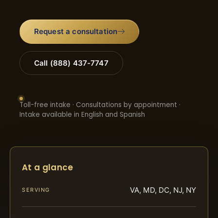
Request a consultation
Call (888) 437-7747
Toll-free intake · Consultations by appointment ·
Intake available in English and Spanish
At a glance
VA, MD, DC, NJ, NY
SERVING