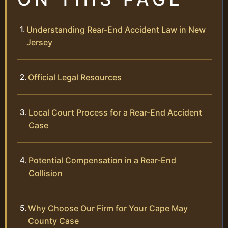
Understanding Rear-End Accident Law in New
Jersey
Official Legal Resources
Local Court Process for a Rear-End Accident
Case
Potential Compensation in a Rear-End
Collision
Why Choose Our Firm for Your Cape May
County Case