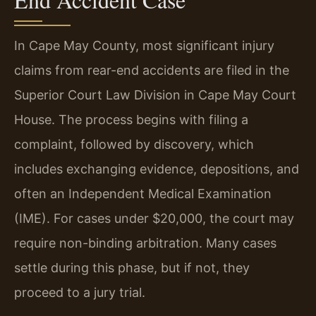
In Cape May County, most significant injury
claims from rear-end accidents are filed in the
Superior Court Law Division in Cape May Court
House. The process begins with filing a
complaint, followed by discovery, which
includes exchanging evidence, depositions, and
often an Independent Medical Examination
(IME). For cases under $20,000, the court may
require non-binding arbitration. Many cases
settle during this phase, but if not, they
proceed to a jury trial.