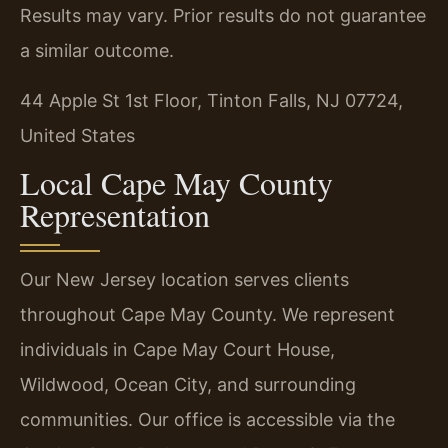
Results may vary. Prior results do not guarantee
a similar outcome.
44 Apple St 1st Floor, Tinton Falls, NJ 07724,
United States
Local Cape May County
Representation
Our New Jersey location serves clients
throughout Cape May County. We represent
individuals in Cape May Court House,
Wildwood, Ocean City, and surrounding
communities. Our office is accessible via the