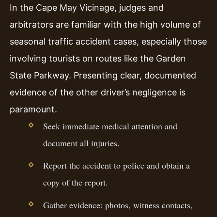
In the Cape May Vicinage, judges and
arbitrators are familiar with the high volume of
seasonal traffic accident cases, especially those
involving tourists on routes like the Garden
State Parkway. Presenting clear, documented
evidence of the other driver’s negligence is
paramount.
Seek immediate medical attention and
document all injuries.
Report the accident to police and obtain a
copy of the report.
Gather evidence: photos, witness contacts,