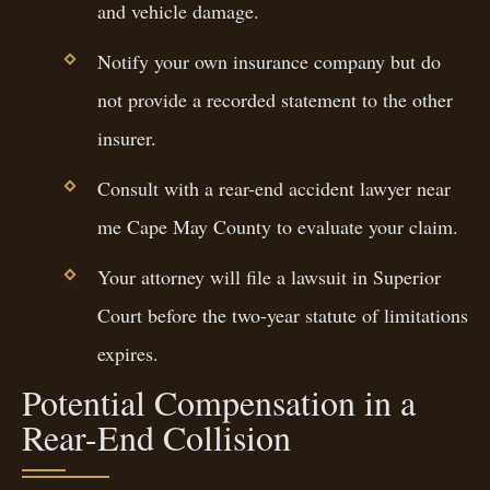
and vehicle damage.
Notify your own insurance company but do
not provide a recorded statement to the other
insurer.
Consult with a rear-end accident lawyer near
me Cape May County to evaluate your claim.
Your attorney will file a lawsuit in Superior
Court before the two-year statute of limitations
expires.
Potential Compensation in a
Rear-End Collision