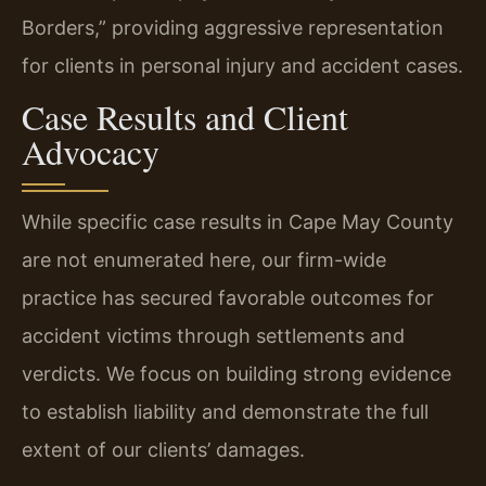
Borders,” providing aggressive representation
for clients in personal injury and accident cases.
Case Results and Client
Advocacy
While specific case results in Cape May County
are not enumerated here, our firm-wide
practice has secured favorable outcomes for
accident victims through settlements and
verdicts. We focus on building strong evidence
to establish liability and demonstrate the full
extent of our clients’ damages.