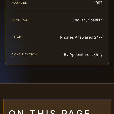
1997
FOUNDED
English, Spanish
LANGUAGES
Phones Answered 24/7
INTAKE
By Appointment Only
CONSULTATION
ON THIS PAGE