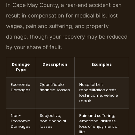
In Cape May County, a rear-end accident can
result in compensation for medical bills, lost
wages, pain and suffering, and property
damage, though your recovery may be reduced
by your share of fault.
Damage
Description
Examples
Type
Economic
Quantifiable
Hospital bills,
Damages
financial losses
rehabilitation costs,
lost income, vehicle
repair
Non-
Subjective,
Pain and suffering,
Economic
non-financial
emotional distress,
Damages
losses
loss of enjoyment of
life