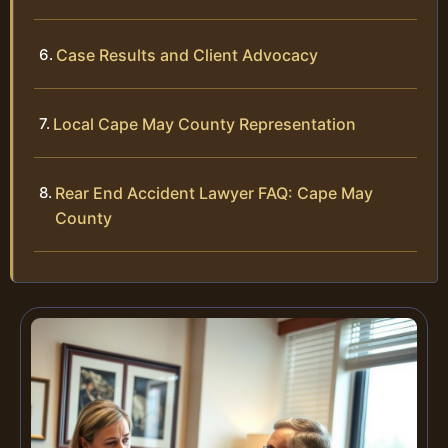
Case Results and Client Advocacy
Local Cape May County Representation
Rear End Accident Lawyer FAQ: Cape May
County