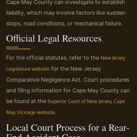
Cape May County can investigate to establish
liability, which may involve factors like sudden
stops, road conditions, or mechanical failure.
Official Legal Resources
For the official statutes, refer to the
New Jersey
for the New Jersey
Legislature website
Comparative Negligence Act. Court procedures
and filing information for Cape May County can
be found at the
Superior Court of New Jersey, Cape
.
May Vicinage website
Local Court Process for a Rear-
End Accident Case