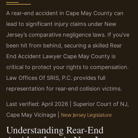
A rear-end accident in Cape May County can
lead to significant injury claims under New
Jersey’s comparative negligence laws. If you’ve
been hit from behind, securing a skilled Rear
End Accident Lawyer Cape May County is
critical to protect your rights to compensation.
Law Offices Of SRIS, P.C. provides full
representation for rear-end collision victims.
Last verified: April 2026 | Superior Court of NJ,
Cape May Vicinage |
New Jersey Legislature
Understanding Rear-End