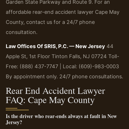
Garden State Parkway and Route 9. For an
affordable rear-end accident lawyer Cape May
County, contact us for a 24/7 phone
consultation.
Law Offices Of SRIS, P.C. — New Jersey
44
Apple St, 1st Floor
Tinton Falls, NJ 07724
Toll-
Free: (888) 437-7747 | Local: (609)-983-0003
By appointment only. 24/7 phone consultations.
Rear End Accident Lawyer
FAQ: Cape May County
Is the driver who rear-ends always at fault in New
Jersey?