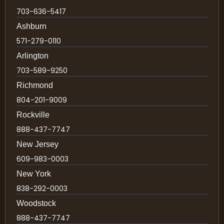
703-636-5417
Ashburn
571-279-0110
Arlington
703-589-9250
Richmond
804-201-9009
Rockville
888-437-7747
New Jersey
609-983-0003
New York
838-292-0003
Woodstock
888-437-7747