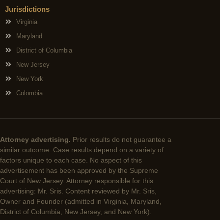
Jurisdictions
Virginia
Maryland
District of Columbia
New Jersey
New York
Colombia
Attorney advertising.
Prior results do not guarantee a
similar outcome. Case results depend on a variety of
factors unique to each case. No aspect of this
advertisement has been approved by the Supreme
Court of New Jersey. Attorney responsible for this
advertising: Mr. Sris. Content reviewed by Mr. Sris,
Owner and Founder (admitted in Virginia, Maryland,
District of Columbia, New Jersey, and New York).