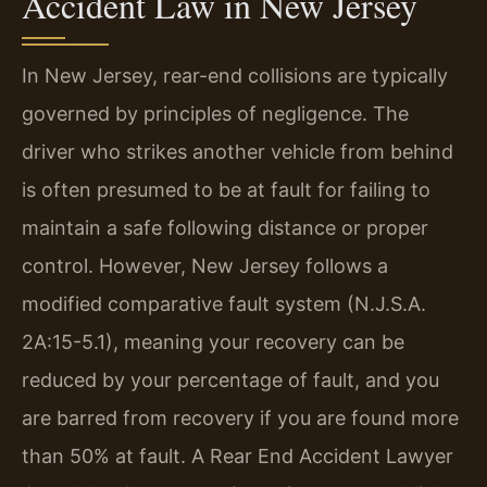
Accident Law in New Jersey
In New Jersey, rear-end collisions are typically
governed by principles of negligence. The
driver who strikes another vehicle from behind
is often presumed to be at fault for failing to
maintain a safe following distance or proper
control. However, New Jersey follows a
modified comparative fault system (N.J.S.A.
2A:15-5.1), meaning your recovery can be
reduced by your percentage of fault, and you
are barred from recovery if you are found more
than 50% at fault. A Rear End Accident Lawyer