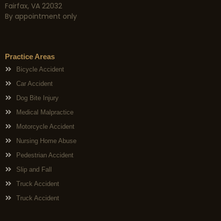
Fairfax, VA 22032
By appointment only
Practice Areas
Bicycle Accident
Car Accident
Dog Bite Injury
Medical Malpractice
Motorcycle Accident
Nursing Home Abuse
Pedestrian Accident
Slip and Fall
Truck Accident
Truck Accident