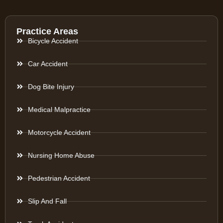
Practice Areas
Bicycle Accident
Car Accident
Dog Bite Injury
Medical Malpractice
Motorcycle Accident
Nursing Home Abuse
Pedestrian Accident
Slip And Fall