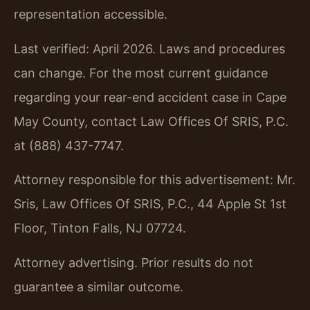
representation accessible.
Last verified: April 2026. Laws and procedures
can change. For the most current guidance
regarding your rear-end accident case in Cape
May County, contact Law Offices Of SRIS, P.C.
at (888) 437-7747.
Attorney responsible for this advertisement: Mr.
Sris, Law Offices Of SRIS, P.C., 44 Apple St 1st
Floor, Tinton Falls, NJ 07724.
Attorney advertising. Prior results do not
guarantee a similar outcome.