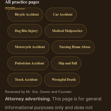
All practice pages
Bicycle Accident
Car Accident
Dog Bite Injury
Medical Malpractice
Motorcycle Accident
Nursing Home Abuse
Pedestrian Accident
Slip and Fall
Truck Accident
Wrongful Death
Reviewed by Mr. Sris, Owner and Founder.
Attorney advertising.
This page is for general
informational purposes only and does not