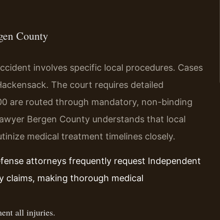
rgen County
accident involves specific local procedures. Cases
 Hackensack. The court requires detailed
0 are routed through mandatory, non-binding
 lawyer Bergen County understands that local
tinize medical treatment timelines closely.
efense attorneys frequently request Independent
ry claims, making thorough medical
nt all injuries.