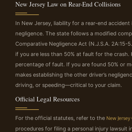
New Jersey Law on Rear-End Collisions
In New Jersey, liability for a rear-end accident
negligence. The state follows a modified comp
Comparative Negligence Act (N.J.S.A. 2A:15-5
if you are less than 50% at fault for the cras
percentage of fault. If you are found 50% or mo
makes establishing the other driver’s negligen
driving, or speeding—critical to your claim.
Official Legal Resources
For the official statutes, refer to the
New Jersey 
procedures for filing a personal injury lawsui