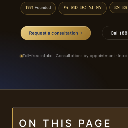
1997
VA · MD · DC · NJ · NY
EN · ES
Founded
Request a consultation
Call (8
Toll-free intake · Consultations by appointment · Intak
ON THIS PAGE