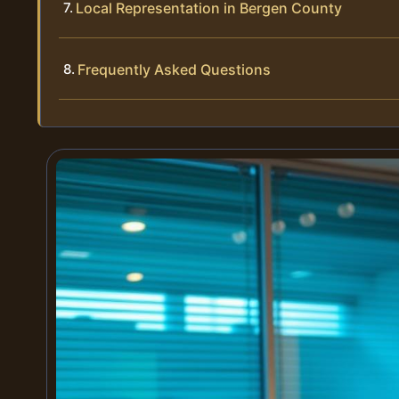
Local Representation in Bergen County
Frequently Asked Questions