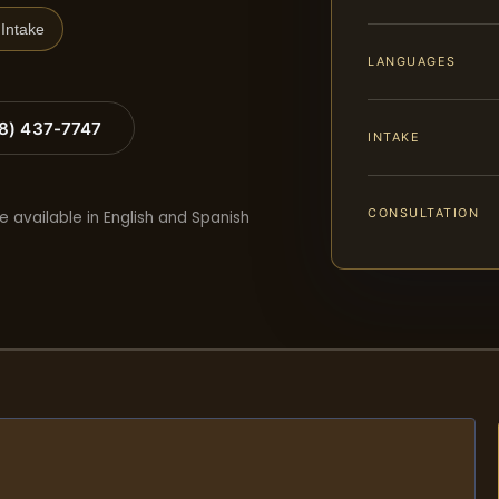
Intake
LANGUAGES
88) 437-7747
INTAKE
CONSULTATION
e available in English and Spanish