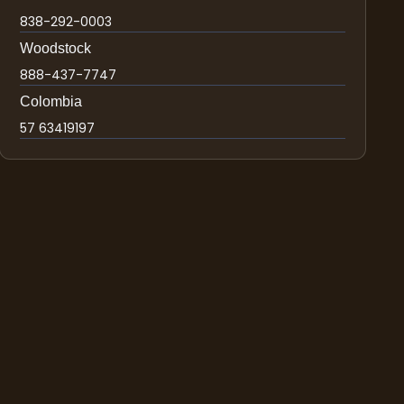
838-292-0003
Woodstock
888-437-7747
Colombia
57 63419197