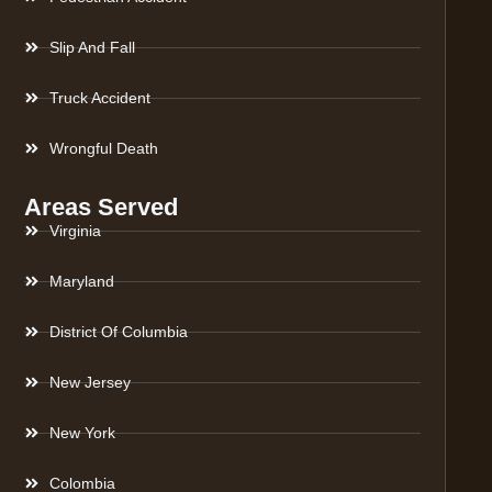
Slip And Fall
Truck Accident
Wrongful Death
Areas Served
Virginia
Maryland
District Of Columbia
New Jersey
New York
Colombia