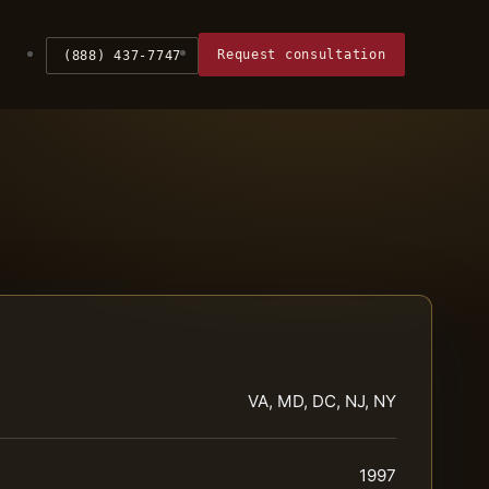
Request consultation
(888) 437-7747
VA, MD, DC, NJ, NY
1997