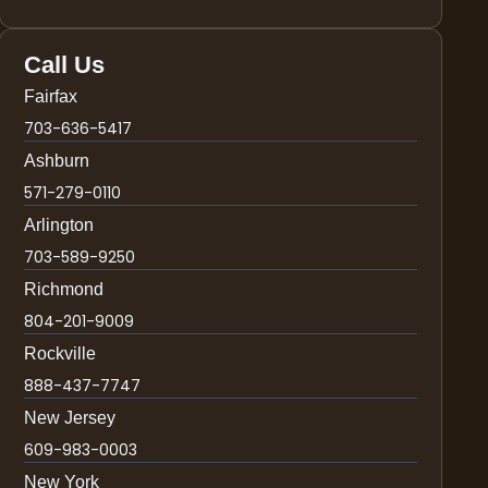
Call Us
Fairfax
703-636-5417
Ashburn
571-279-0110
Arlington
703-589-9250
Richmond
804-201-9009
Rockville
888-437-7747
New Jersey
609-983-0003
New York