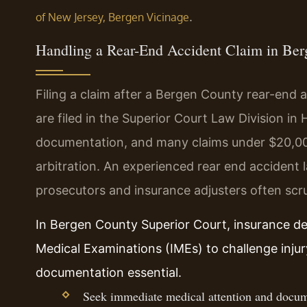
.
of New Jersey, Bergen Vicinage
Handling a Rear-End Accident Claim in Be
Filing a claim after a Bergen County rear-end 
are filed in the Superior Court Law Division in
documentation, and many claims under $20,00
arbitration. An experienced rear end accident
prosecutors and insurance adjusters often scru
In Bergen County Superior Court, insurance d
Medical Examinations (IMEs) to challenge inju
documentation essential.
Seek immediate medical attention and docume