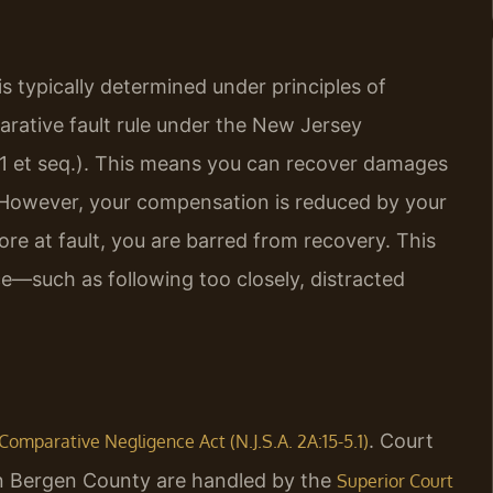
 is typically determined under principles of
arative fault rule under the New Jersey
.1 et seq.). This means you can recover damages
h. However, your compensation is reduced by your
re at fault, you are barred from recovery. This
ce—such as following too closely, distracted
. Court
Comparative Negligence Act (N.J.S.A. 2A:15-5.1)
t in Bergen County are handled by the
Superior Court