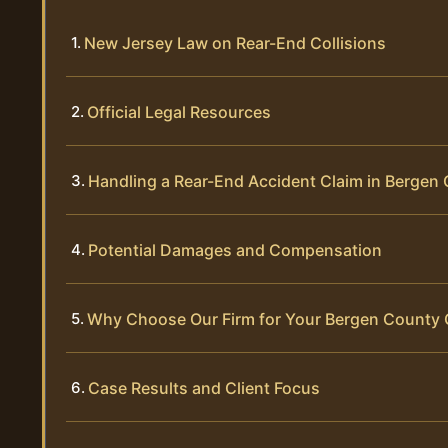
New Jersey Law on Rear-End Collisions
Official Legal Resources
Handling a Rear-End Accident Claim in Bergen
Potential Damages and Compensation
Why Choose Our Firm for Your Bergen County
Case Results and Client Focus