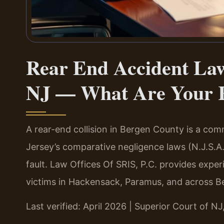
Rear End Accident Law
NJ — What Are Your 
A rear-end collision in Bergen County is a co
Jersey’s comparative negligence laws (N.J.S.A.
fault. Law Offices Of SRIS, P.C. provides expe
victims in Hackensack, Paramus, and across B
Last verified: April 2026 | Superior Court of N