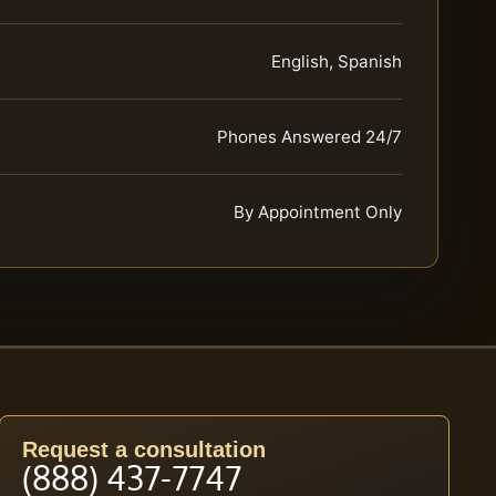
English, Spanish
Phones Answered 24/7
By Appointment Only
Request a consultation
(888) 437-7747