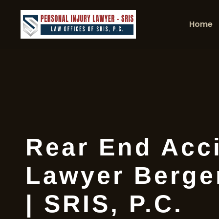
Home
Rear End Acc
Lawyer Berge
| SRIS, P.C.