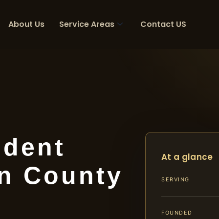
About Us
Service Areas
Contact US
ident
At a glance
n County
SERVING
FOUNDED