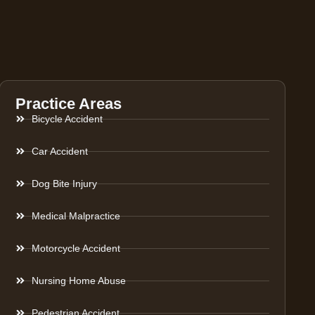
Practice Areas
Bicycle Accident
Car Accident
Dog Bite Injury
Medical Malpractice
Motorcycle Accident
Nursing Home Abuse
Pedestrian Accident