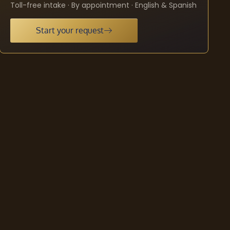
Toll-free intake · By appointment · English & Spanish
Start your request