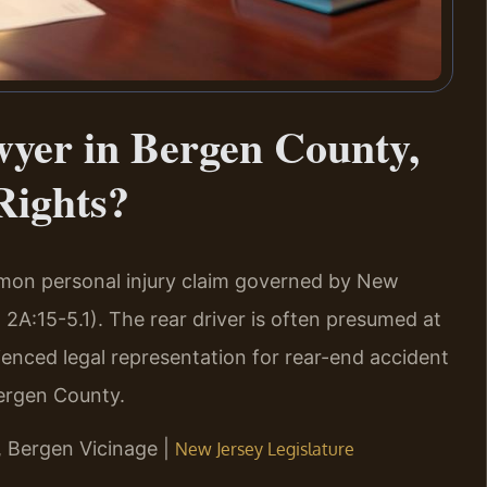
yer in Bergen County,
Rights?
mmon personal injury claim governed by New
 2A:15-5.1). The rear driver is often presumed at
rienced legal representation for rear-end accident
ergen County.
J, Bergen Vicinage |
New Jersey Legislature