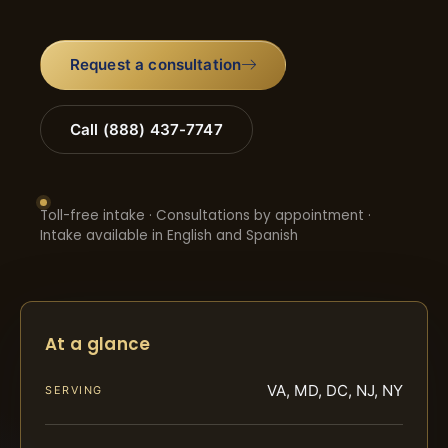
Request a consultation
Call (888) 437-7747
Toll-free intake · Consultations by appointment ·
Intake available in English and Spanish
At a glance
VA, MD, DC, NJ, NY
SERVING