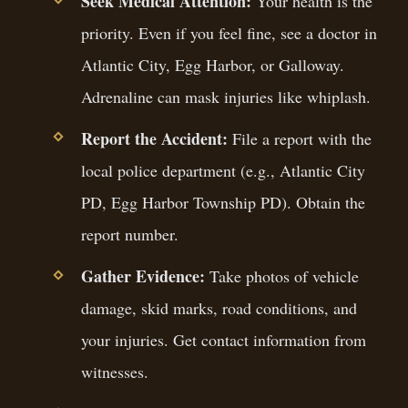
Seek Medical Attention:
Your health is the
priority. Even if you feel fine, see a doctor in
Atlantic City, Egg Harbor, or Galloway.
Adrenaline can mask injuries like whiplash.
Report the Accident:
File a report with the
local police department (e.g., Atlantic City
PD, Egg Harbor Township PD). Obtain the
report number.
Gather Evidence:
Take photos of vehicle
damage, skid marks, road conditions, and
your injuries. Get contact information from
witnesses.