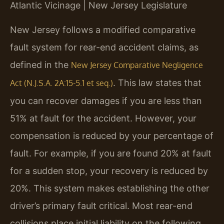
Atlantic Vicinage | New Jersey Legislature
New Jersey follows a modified comparative
fault system for rear-end accident claims, as
defined in the
New Jersey Comparative Negligence
. This law states that
Act (N.J.S.A. 2A:15-5.1 et seq.)
you can recover damages if you are less than
51% at fault for the accident. However, your
compensation is reduced by your percentage of
fault. For example, if you are found 20% at fault
for a sudden stop, your recovery is reduced by
20%. This system makes establishing the other
driver’s primary fault critical. Most rear-end
collisions place initial liability on the following