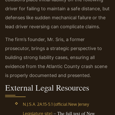
driver for failing to maintain a safe distance, but
defenses like sudden mechanical failure or the
lead driver reversing can complicate claims.
The firm’s founder, Mr. Sris, a former
prosecutor, brings a strategic perspective to
building strong liability cases, ensuring all
evidence from the Atlantic County crash scene
is properly documented and presented.
External Legal Resources
N.J.S.A. 2A:15-5.1 (official New Jersey
– The full text of New
Legislature site)