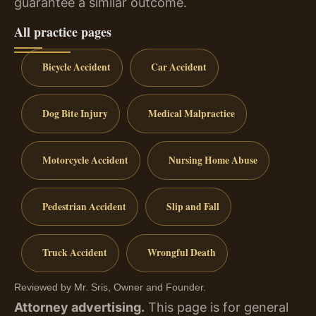
guarantee a similar outcome.
All practice pages
Bicycle Accident
Car Accident
Dog Bite Injury
Medical Malpractice
Motorcycle Accident
Nursing Home Abuse
Pedestrian Accident
Slip and Fall
Truck Accident
Wrongful Death
Reviewed by Mr. Sris, Owner and Founder.
Attorney advertising.
This page is for general