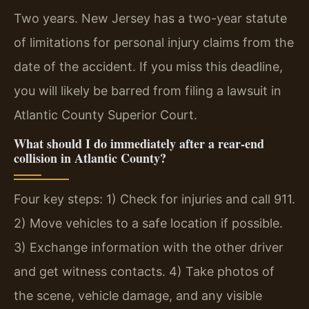
Two years. New Jersey has a two-year statute
of limitations for personal injury claims from the
date of the accident. If you miss this deadline,
you will likely be barred from filing a lawsuit in
Atlantic County Superior Court.
What should I do immediately after a rear-end
collision in Atlantic County?
Four key steps: 1) Check for injuries and call 911.
2) Move vehicles to a safe location if possible.
3) Exchange information with the other driver
and get witness contacts. 4) Take photos of
the scene, vehicle damage, and any visible