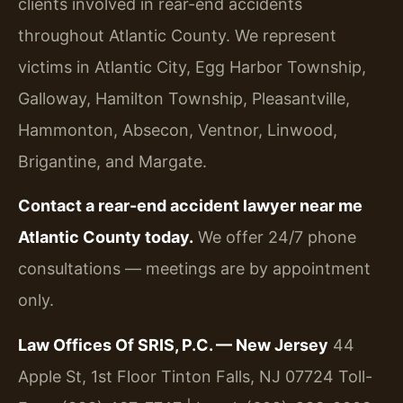
clients involved in rear-end accidents
throughout Atlantic County. We represent
victims in Atlantic City, Egg Harbor Township,
Galloway, Hamilton Township, Pleasantville,
Hammonton, Absecon, Ventnor, Linwood,
Brigantine, and Margate.
Contact a rear-end accident lawyer near me
Atlantic County today.
We offer 24/7 phone
consultations — meetings are by appointment
only.
Law Offices Of SRIS, P.C. — New Jersey
44
Apple St, 1st Floor
Tinton Falls, NJ 07724
Toll-