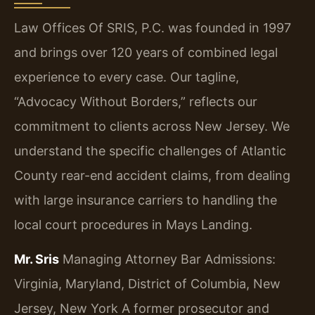
Law Offices Of SRIS, P.C. was founded in 1997
and brings over 120 years of combined legal
experience to every case. Our tagline,
“Advocacy Without Borders,” reflects our
commitment to clients across New Jersey. We
understand the specific challenges of Atlantic
County rear-end accident claims, from dealing
with large insurance carriers to handling the
local court procedures in Mays Landing.
Mr. Sris
Managing Attorney
Bar Admissions:
Virginia, Maryland, District of Columbia, New
Jersey, New York
A former prosecutor and