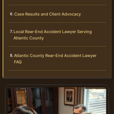
Case Results and Client Advocacy
Local Rear-End Accident Lawyer Serving
Atlantic County
Atlantic County Rear-End Accident Lawyer
FAQ