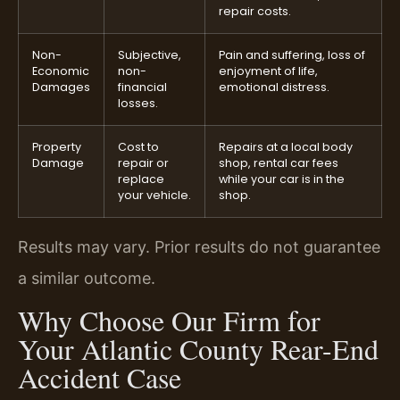
repair costs.
Non-
Subjective,
Pain and suffering, loss of
Economic
non-
enjoyment of life,
Damages
financial
emotional distress.
losses.
Property
Cost to
Repairs at a local body
Damage
repair or
shop, rental car fees
replace
while your car is in the
your vehicle.
shop.
Results may vary. Prior results do not guarantee
a similar outcome.
Why Choose Our Firm for
Your Atlantic County Rear-End
Accident Case