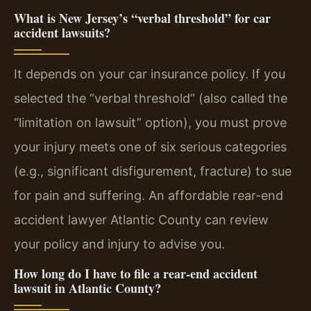
What is New Jersey’s “verbal threshold” for car
accident lawsuits?
It depends on your car insurance policy. If you
selected the “verbal threshold” (also called the
“limitation on lawsuit” option), you must prove
your injury meets one of six serious categories
(e.g., significant disfigurement, fracture) to sue
for pain and suffering. An affordable rear-end
accident lawyer Atlantic County can review
your policy and injury to advise you.
How long do I have to file a rear-end accident
lawsuit in Atlantic County?