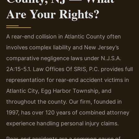
Are Your Rights?
A rear-end collision in Atlantic County often
involves complex liability and New Jersey’s
comparative negligence laws under N.J.S.A.
2A:15-5.1. Law Offices Of SRIS, P.C. provides full
representation for rear-end accident victims in
Atlantic City, Egg Harbor Township, and
throughout the county. Our firm, founded in
1997, has over 120 years of combined attorney
experience handling personal injury claims.
Rear-end accidents are a common cause of