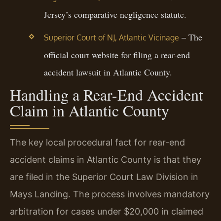
Jersey’s comparative negligence statute.
– The
Superior Court of NJ, Atlantic Vicinage
official court website for filing a rear-end
accident lawsuit in Atlantic County.
Handling a Rear-End Accident
Claim in Atlantic County
The key local procedural fact for rear-end
accident claims in Atlantic County is that they
are filed in the Superior Court Law Division in
Mays Landing. The process involves mandatory
arbitration for cases under $20,000 in claimed