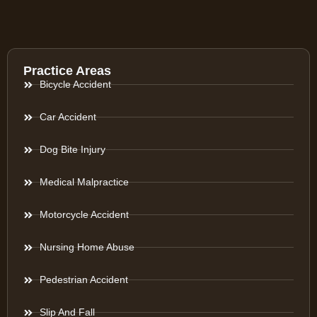
Practice Areas
Bicycle Accident
Car Accident
Dog Bite Injury
Medical Malpractice
Motorcycle Accident
Nursing Home Abuse
Pedestrian Accident
Slip And Fall