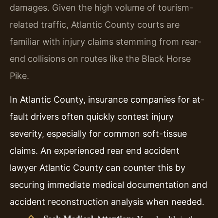
damages. Given the high volume of tourism-
related traffic, Atlantic County courts are
familiar with injury claims stemming from rear-
end collisions on routes like the Black Horse
Pike.
In Atlantic County, insurance companies for at-
fault drivers often quickly contest injury
severity, especially for common soft-tissue
claims. An experienced rear end accident
lawyer Atlantic County can counter this by
securing immediate medical documentation and
accident reconstruction analysis when needed.