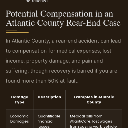
be reached.
Potential Compensation in an
Atlantic County Rear-End Case
In Atlantic County, a rear-end accident can lead
to compensation for medical expenses, lost
income, property damage, and pain and
suffering, though recovery is barred if you are
found more than 50% at fault.
Damage
Description
Examples in Atlantic
Type
County
Economic
Quantifiable
Medical bills from
Damages
financial
AtlantiCare, lost wages
losses.
from casino work, vehicle