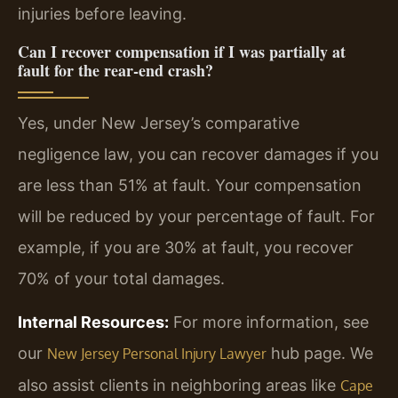
injuries before leaving.
Can I recover compensation if I was partially at
fault for the rear-end crash?
Yes, under New Jersey’s comparative
negligence law, you can recover damages if you
are less than 51% at fault. Your compensation
will be reduced by your percentage of fault. For
example, if you are 30% at fault, you recover
70% of your total damages.
Internal Resources:
For more information, see
our
hub page. We
New Jersey Personal Injury Lawyer
also assist clients in neighboring areas like
Cape