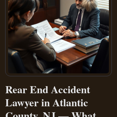
Rear End Accident
Lawyer in Atlantic
County, NJ — What