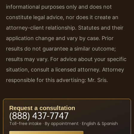
informational purposes only and does not
constitute legal advice, nor does it create an
attorney-client relationship. Statutes and their
application change and vary by case. Prior
results do not guarantee a similar outcome;
results may vary. For advice about your specific
situation, consult a licensed attorney. Attorney
responsible for this advertising: Mr. Sris.
Request a consultation
(888) 437-7747
Toll-free intake · By appointment · English & Spanish