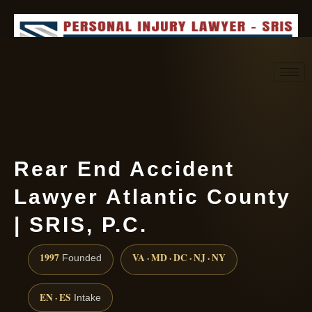
Request consultation
(888) 437-7747
Rear End Accident
Lawyer Atlantic County
| SRIS, P.C.
1997
VA · MD · DC · NJ · NY
Founded
EN · ES
Intake