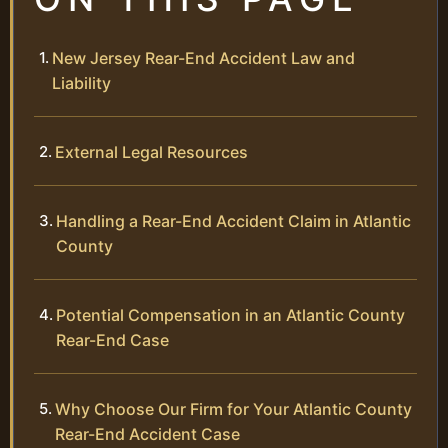
New Jersey Rear-End Accident Law and
Liability
External Legal Resources
Handling a Rear-End Accident Claim in Atlantic
County
Potential Compensation in an Atlantic County
Rear-End Case
Why Choose Our Firm for Your Atlantic County
Rear-End Accident Case