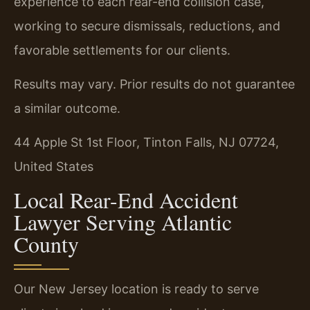
experience to each rear-end collision case,
working to secure dismissals, reductions, and
favorable settlements for our clients.
Results may vary. Prior results do not guarantee
a similar outcome.
44 Apple St 1st Floor, Tinton Falls, NJ 07724,
United States
Local Rear-End Accident
Lawyer Serving Atlantic
County
Our New Jersey location is ready to serve