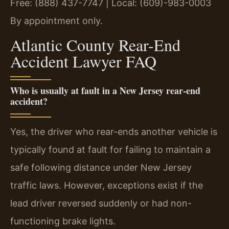
Free: (888) 437-7747 | Local: (609)-983-0003
By appointment only.
Atlantic County Rear-End
Accident Lawyer FAQ
Who is usually at fault in a New Jersey rear-end
accident?
Yes, the driver who rear-ends another vehicle is
typically found at fault for failing to maintain a
safe following distance under New Jersey
traffic laws. However, exceptions exist if the
lead driver reversed suddenly or had non-
functioning brake lights.