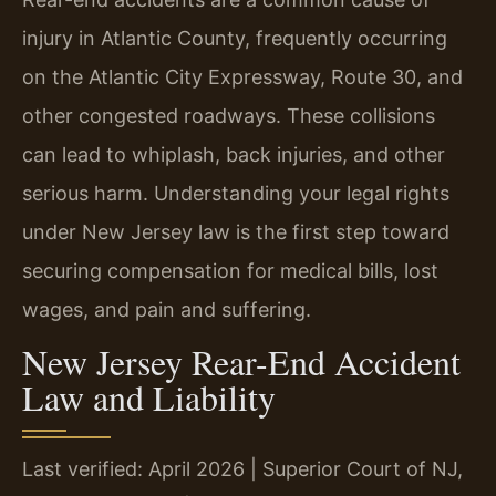
injury in Atlantic County, frequently occurring
on the Atlantic City Expressway, Route 30, and
other congested roadways. These collisions
can lead to whiplash, back injuries, and other
serious harm. Understanding your legal rights
under New Jersey law is the first step toward
securing compensation for medical bills, lost
wages, and pain and suffering.
New Jersey Rear-End Accident
Law and Liability
Last verified: April 2026 | Superior Court of NJ,