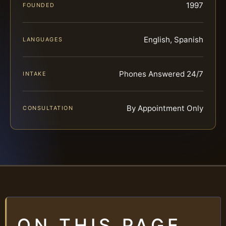
1997
FOUNDED
English, Spanish
LANGUAGES
Phones Answered 24/7
INTAKE
By Appointment Only
CONSULTATION
ON THIS PAGE