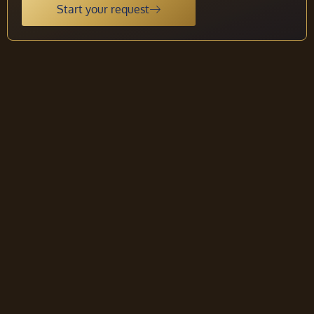
Start your request