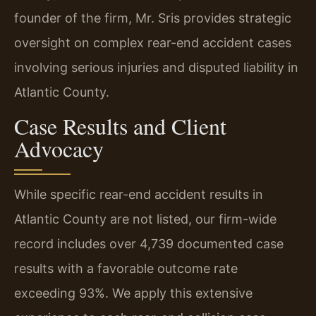
founder of the firm, Mr. Sris provides strategic
oversight on complex rear-end accident cases
involving serious injuries and disputed liability in
Atlantic County.
Case Results and Client
Advocacy
While specific rear-end accident results in
Atlantic County are not listed, our firm-wide
record includes over 4,739 documented case
results with a favorable outcome rate
exceeding 93%. We apply this extensive