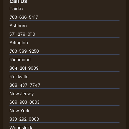
Call Us
Fairfax
703-636-5417
Ashburn
571-279-0110
Arlington
703-589-9250
Richmond
804-201-9009
Rockville
888-437-7747
New Jersey
609-983-0003
New York
838-292-0003
Woodstock