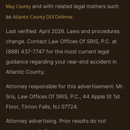
and with related legal matters such
May County
as
.
Atlantic County DUI Defense
Last verified: April 2026. Laws and procedures
change. Contact Law Offices Of SRIS, P.C. at
(888) 437-7747 for the most current legal
guidance regarding your rear-end accident in
Atlantic County.
Attorney responsible for this advertisement: Mr.
Sris, Law Offices Of SRIS, P.C., 44 Apple St 1st
Floor, Tinton Falls, NJ 07724.
Attorney advertising. Prior results do not