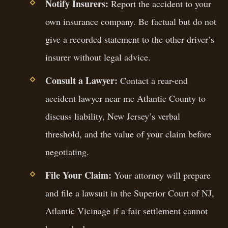
Notify Insurers:
Report the accident to your
own insurance company. Be factual but do not
give a recorded statement to the other driver’s
insurer without legal advice.
Consult a Lawyer:
Contact a rear-end
accident lawyer near me Atlantic County to
discuss liability, New Jersey’s verbal
threshold, and the value of your claim before
negotiating.
File Your Claim:
Your attorney will prepare
and file a lawsuit in the Superior Court of NJ,
Atlantic Vicinage if a fair settlement cannot