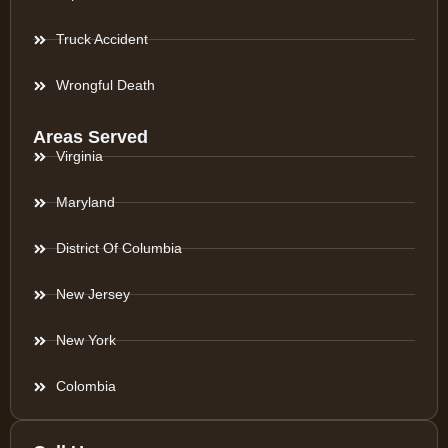
Truck Accident
Wrongful Death
Areas Served
Virginia
Maryland
District Of Columbia
New Jersey
New York
Colombia