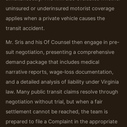
uninsured or underinsured motorist coverage
applies when a private vehicle causes the
transit accident.
Mr. Sris and his Of Counsel then engage in pre-
suit negotiation, presenting a comprehensive
demand package that includes medical
narrative reports, wage-loss documentation,
and a detailed analysis of liability under Virginia
law. Many public transit claims resolve through
negotiation without trial, but when a fair
settlement cannot be reached, the team is
prepared to file a Complaint in the appropriate