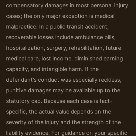
compensatory damages in most personal injury
cases; the only major exception is medical
malpractice. In a public transit accident,
recoverable losses include ambulance bills,
hospitalization, surgery, rehabilitation, future
medical care, lost income, diminished earning
capacity, and intangible harm. If the
defendant’s conduct was especially reckless,
punitive damages may be available up to the
statutory cap. Because each case is fact-
specific, the actual value depends on the
severity of the injury and the strength of the
liability evidence. For guidance on your specific