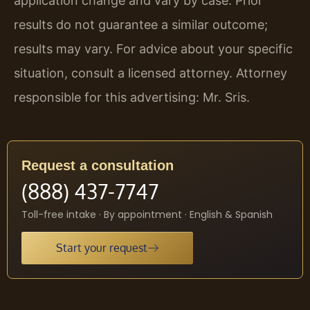
application change and vary by case. Prior
results do not guarantee a similar outcome;
results may vary. For advice about your specific
situation, consult a licensed attorney. Attorney
responsible for this advertising: Mr. Sris.
Request a consultation
(888) 437-7747
Toll-free intake · By appointment · English & Spanish
Start your request