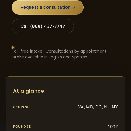
Request a consultation
Call (888) 437-7747
Toll-free intake · Consultations by appointment ·
Intake available in English and Spanish
At a glance
VA, MD, DC, NJ, NY
SERVING
1997
FOUNDED