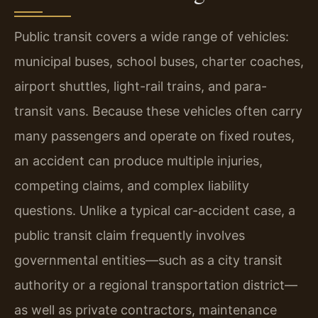
Public transit covers a wide range of vehicles:
municipal buses, school buses, charter coaches,
airport shuttles, light-rail trains, and para-
transit vans. Because these vehicles often carry
many passengers and operate on fixed routes,
an accident can produce multiple injuries,
competing claims, and complex liability
questions. Unlike a typical car-accident case, a
public transit claim frequently involves
governmental entities—such as a city transit
authority or a regional transportation district—
as well as private contractors, maintenance