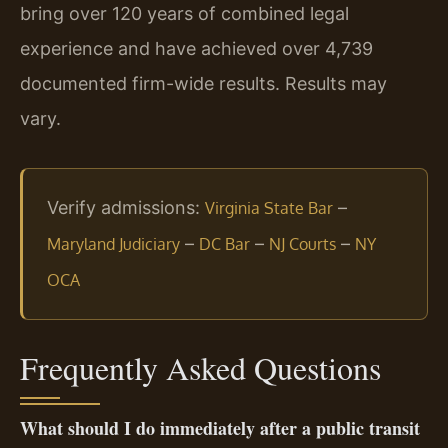
bring over 120 years of combined legal
experience and have achieved over 4,739
documented firm-wide results. Results may
vary.
Verify admissions:
–
Virginia State Bar
–
–
–
Maryland Judiciary
DC Bar
NJ Courts
NY
OCA
Frequently Asked Questions
What should I do immediately after a public transit