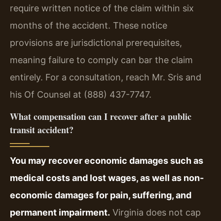
require written notice of the claim within six
months of the accident. These notice
provisions are jurisdictional prerequisites,
meaning failure to comply can bar the claim
entirely. For a consultation, reach Mr. Sris and
his Of Counsel at (888) 437-7747.
What compensation can I recover after a public
transit accident?
You may recover economic damages such as
medical costs and lost wages, as well as non-
economic damages for pain, suffering, and
permanent impairment.
Virginia does not cap