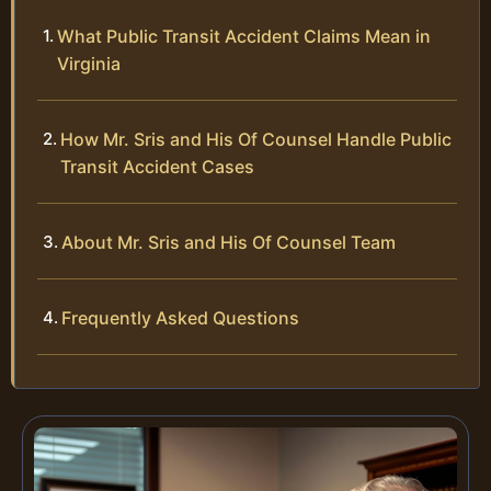
What Public Transit Accident Claims Mean in
Virginia
How Mr. Sris and His Of Counsel Handle Public
Transit Accident Cases
About Mr. Sris and His Of Counsel Team
Frequently Asked Questions