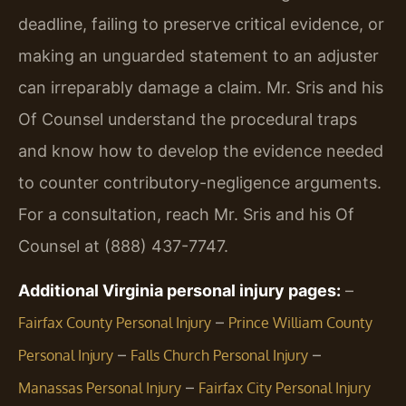
deadline, failing to preserve critical evidence, or
making an unguarded statement to an adjuster
can irreparably damage a claim. Mr. Sris and his
Of Counsel understand the procedural traps
and know how to develop the evidence needed
to counter contributory-negligence arguments.
For a consultation, reach Mr. Sris and his Of
Counsel at (888) 437-7747.
Additional Virginia personal injury pages:
–
–
Fairfax County Personal Injury
Prince William County
–
–
Personal Injury
Falls Church Personal Injury
–
Manassas Personal Injury
Fairfax City Personal Injury