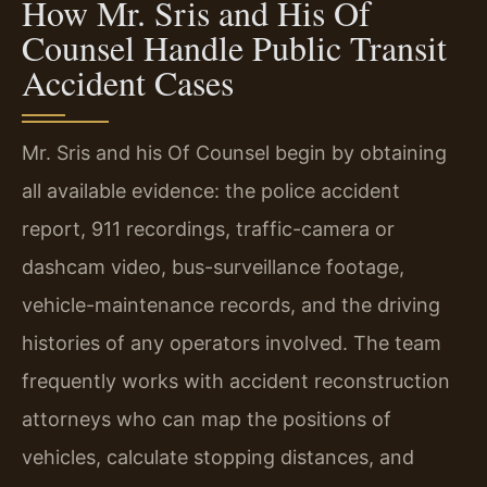
How Mr. Sris and His Of
Counsel Handle Public Transit
Accident Cases
Mr. Sris and his Of Counsel begin by obtaining
all available evidence: the police accident
report, 911 recordings, traffic-camera or
dashcam video, bus-surveillance footage,
vehicle-maintenance records, and the driving
histories of any operators involved. The team
frequently works with accident reconstruction
attorneys who can map the positions of
vehicles, calculate stopping distances, and