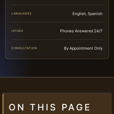
English, Spanish
LANGUAGES
Phones Answered 24/7
INTAKE
By Appointment Only
CONSULTATION
ON THIS PAGE