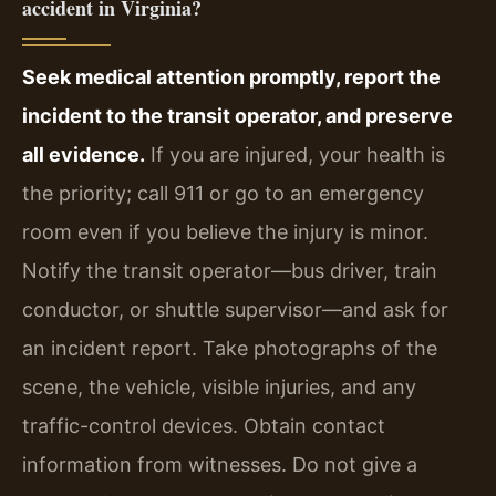
accident in Virginia?
Seek medical attention promptly, report the
incident to the transit operator, and preserve
all evidence.
If you are injured, your health is
the priority; call 911 or go to an emergency
room even if you believe the injury is minor.
Notify the transit operator—bus driver, train
conductor, or shuttle supervisor—and ask for
an incident report. Take photographs of the
scene, the vehicle, visible injuries, and any
traffic-control devices. Obtain contact
information from witnesses. Do not give a