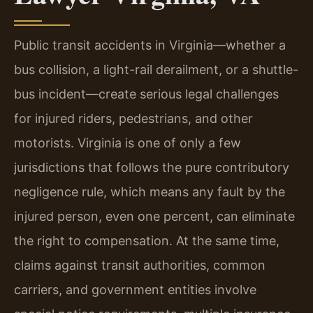
Public transit accidents in Virginia—whether a
bus collision, a light-rail derailment, or a shuttle-
bus incident—create serious legal challenges
for injured riders, pedestrians, and other
motorists. Virginia is one of only a few
jurisdictions that follows the pure contributory
negligence rule, which means any fault by the
injured person, even one percent, can eliminate
the right to compensation. At the same time,
claims against transit authorities, common
carriers, and government entities involve