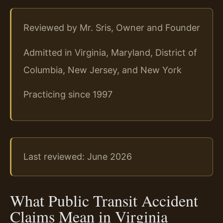
Reviewed by Mr. Sris, Owner and Founder
Admitted in Virginia, Maryland, District of
Columbia, New Jersey, and New York
Practicing since 1997
Last reviewed: June 2026
What Public Transit Accident
Claims Mean in Virginia