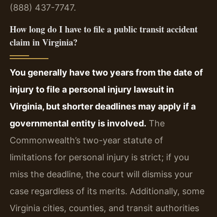
(888) 437-7747.
How long do I have to file a public transit accident
claim in Virginia?
You generally have two years from the date of
injury to file a personal injury lawsuit in
Virginia, but shorter deadlines may apply if a
governmental entity is involved.
The
Commonwealth’s two-year statute of
limitations for personal injury is strict; if you
miss the deadline, the court will dismiss your
case regardless of its merits. Additionally, some
Virginia cities, counties, and transit authorities