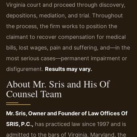
Virginia court and proceed through discovery,
depositions, mediation, and trial. Throughout
the process, the firm works to position the
claimant to recover compensation for medical
bills, lost wages, pain and suffering, and—in the
most serious cases—permanent impairment or
disfigurement.
Results may vary.
About Mr. Sris and His Of
Counsel Team
Mr. Sris, Owner and Founder of Law Offices Of
SRIS, P.C.,
has practiced law since 1997 and is
admitted to the bars of Virginia, Maryland, the