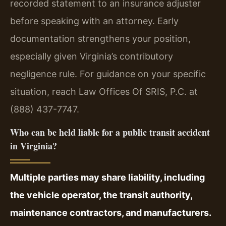
recorded statement to an insurance adjuster
before speaking with an attorney. Early
documentation strengthens your position,
especially given Virginia’s contributory
negligence rule. For guidance on your specific
situation, reach Law Offices Of SRIS, P.C. at
(888) 437-7747.
Who can be held liable for a public transit accident
in Virginia?
Multiple parties may share liability, including
the vehicle operator, the transit authority,
maintenance contractors, and manufacturers.