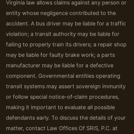
Virginia law allows claims against any person or
entity whose negligence contributed to the
accident. A bus driver may be liable for a traffic
violation; a transit authority may be liable for
failing to properly train its drivers; a repair shop
may be liable for faulty brake work; a parts
manufacturer may be liable for a defective
component. Governmental entities operating
transit systems may assert sovereign immunity
or follow special notice-of-claim procedures,
making it important to evaluate all possible
defendants early. To discuss the details of your
matter, contact Law Offices Of SRIS, P.C. at