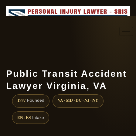
Request consultation
(888) 437-7747
Public Transit Accident
Lawyer Virginia, VA
1997
VA · MD · DC · NJ · NY
Founded
EN · ES
Intake