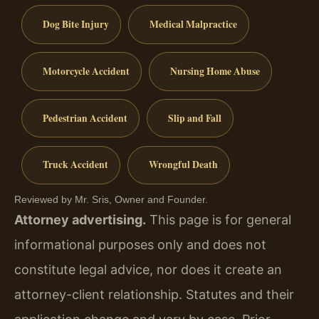
Dog Bite Injury
Medical Malpractice
Motorcycle Accident
Nursing Home Abuse
Pedestrian Accident
Slip and Fall
Truck Accident
Wrongful Death
Reviewed by Mr. Sris, Owner and Founder.
Attorney advertising.
This page is for general
informational purposes only and does not
constitute legal advice, nor does it create an
attorney-client relationship. Statutes and their