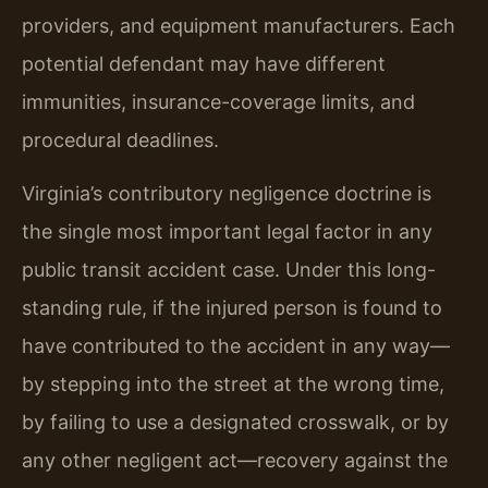
providers, and equipment manufacturers. Each
potential defendant may have different
immunities, insurance-coverage limits, and
procedural deadlines.
Virginia’s contributory negligence doctrine is
the single most important legal factor in any
public transit accident case. Under this long-
standing rule, if the injured person is found to
have contributed to the accident in any way—
by stepping into the street at the wrong time,
by failing to use a designated crosswalk, or by
any other negligent act—recovery against the