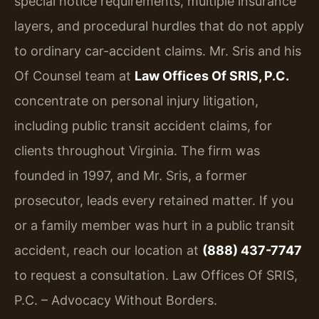
special notice requirements, multiple insurance
layers, and procedural hurdles that do not apply
to ordinary car-accident claims. Mr. Sris and his
Of Counsel team at
Law Offices Of SRIS, P.C.
concentrate on personal injury litigation,
including public transit accident claims, for
clients throughout Virginia. The firm was
founded in 1997, and Mr. Sris, a former
prosecutor, leads every retained matter. If you
or a family member was hurt in a public transit
accident, reach our location at
(888) 437-7747
to request a consultation. Law Offices Of SRIS,
P.C. – Advocacy Without Borders.