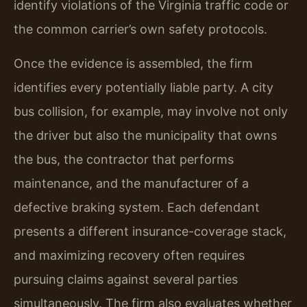
identify violations of the Virginia traffic code or
the common carrier’s own safety protocols.
Once the evidence is assembled, the firm
identifies every potentially liable party. A city
bus collision, for example, may involve not only
the driver but also the municipality that owns
the bus, the contractor that performs
maintenance, and the manufacturer of a
defective braking system. Each defendant
presents a different insurance-coverage stack,
and maximizing recovery often requires
pursuing claims against several parties
simultaneously. The firm also evaluates whether