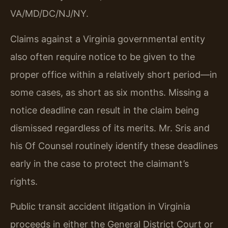
VA/MD/DC/NJ/NY.
Claims against a Virginia governmental entity
also often require notice to be given to the
proper office within a relatively short period—in
some cases, as short as six months. Missing a
notice deadline can result in the claim being
dismissed regardless of its merits. Mr. Sris and
his Of Counsel routinely identify these deadlines
early in the case to protect the claimant’s
rights.
Public transit accident litigation in Virginia
proceeds in either the General District Court or