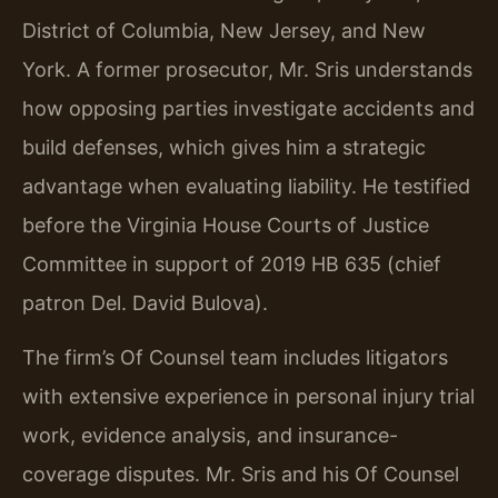
District of Columbia, New Jersey, and New
York. A former prosecutor, Mr. Sris understands
how opposing parties investigate accidents and
build defenses, which gives him a strategic
advantage when evaluating liability. He testified
before the Virginia House Courts of Justice
Committee in support of 2019 HB 635 (chief
patron Del. David Bulova).
The firm’s Of Counsel team includes litigators
with extensive experience in personal injury trial
work, evidence analysis, and insurance-
coverage disputes. Mr. Sris and his Of Counsel