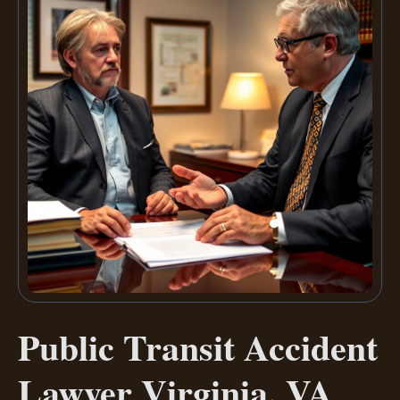
Public Transit Accident
Lawyer Virginia, VA