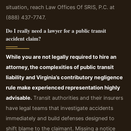
situation, reach Law Offices Of SRIS, P.C. at
(888) 437-7747.
Do I really need a lawyer for a public transit
accident claim?
While you are not legally required to hire an
attorney, the complexities of public transit
liability and Virginia’s contributory negligence
rule make experienced representation highly
advisable.
Transit authorities and their insurers
have legal teams that investigate accidents
immediately and build defenses designed to
shift blame to the claimant. Missing a notice