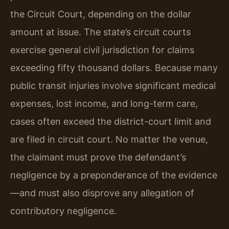
the Circuit Court, depending on the dollar
amount at issue. The state’s circuit courts
exercise general civil jurisdiction for claims
exceeding fifty thousand dollars. Because many
public transit injuries involve significant medical
expenses, lost income, and long-term care,
cases often exceed the district-court limit and
are filed in circuit court. No matter the venue,
the claimant must prove the defendant’s
negligence by a preponderance of the evidence
—and must also disprove any allegation of
contributory negligence.