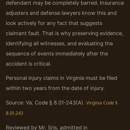
defendant may be completely barred. Insurance
adjusters and defense lawyers know this and
look actively for any fact that suggests
claimant fault. That is why preserving evidence,
identifying all witnesses, and evaluating the
sequence of events immediately after the
accident is critical.
Personal injury claims in Virginia must be filed
within two years from the date of injury.
Source: Va. Code § 8.01-243(A).
Virginia Code §
8.01-243
Reviewed by Mr. Sris, admitted in