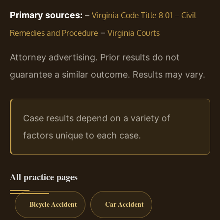
Primary sources:
–
Virginia Code Title 8.01 – Civil
–
Remedies and Procedure
Virginia Courts
Attorney advertising. Prior results do not
guarantee a similar outcome.
Results may vary.
Case results depend on a variety of
factors unique to each case.
All practice pages
Bicycle Accident
Car Accident