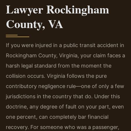
Lawyer Rockingham
County, VA
If you were injured in a public transit accident in
Rockingham County, Virginia, your claim faces a
harsh legal standard from the moment the
collision occurs. Virginia follows the pure
contributory negligence rule—one of only a few
jurisdictions in the country that do. Under this
doctrine, any degree of fault on your part, even
one percent, can completely bar financial
recovery. For someone who was a passenger,