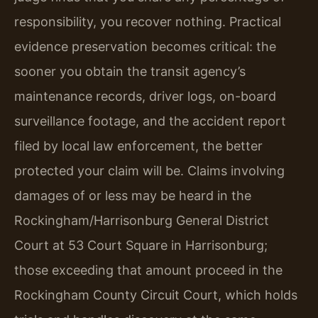
responsibility, you recover nothing. Practical
evidence preservation becomes critical: the
sooner you obtain the transit agency’s
maintenance records, driver logs, on-board
surveillance footage, and the accident report
filed by local law enforcement, the better
protected your claim will be. Claims involving
damages of or less may be heard in the
Rockingham/Harrisonburg General District
Court at 53 Court Square in Harrisonburg;
those exceeding that amount proceed in the
Rockingham County Circuit Court, which holds