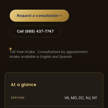
Request a consultation
Call (888) 437-7747
Toll-free intake · Consultations by appointment ·
Intake available in English and Spanish
At a glance
VA, MD, DC, NJ, NY
SERVING