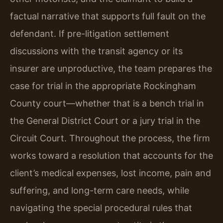
factual narrative that supports full fault on the
defendant. If pre-litigation settlement
discussions with the transit agency or its
insurer are unproductive, the team prepares the
case for trial in the appropriate Rockingham
County court—whether that is a bench trial in
the General District Court or a jury trial in the
Circuit Court. Throughout the process, the firm
works toward a resolution that accounts for the
client’s medical expenses, lost income, pain and
suffering, and long-term care needs, while
navigating the special procedural rules that