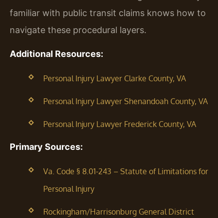
familiar with public transit claims knows how to
navigate these procedural layers.
Additional Resources:
Personal Injury Lawyer Clarke County, VA
Personal Injury Lawyer Shenandoah County, VA
Personal Injury Lawyer Frederick County, VA
Primary Sources:
Va. Code § 8.01-243 – Statute of Limitations for
Personal Injury
Rockingham/Harrisonburg General District