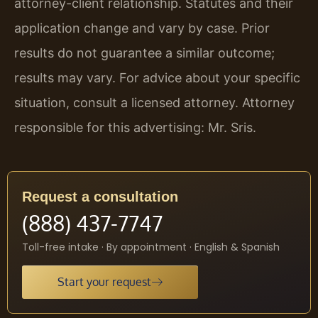
attorney-client relationship. Statutes and their
application change and vary by case. Prior
results do not guarantee a similar outcome;
results may vary. For advice about your specific
situation, consult a licensed attorney. Attorney
responsible for this advertising: Mr. Sris.
Request a consultation
(888) 437-7747
Toll-free intake · By appointment · English & Spanish
Start your request