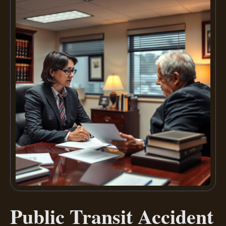
Public Transit Accident