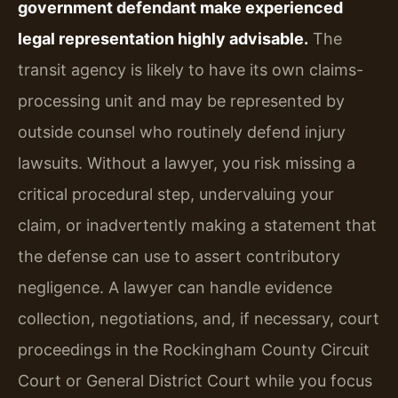
government defendant make experienced
legal representation highly advisable.
The
transit agency is likely to have its own claims-
processing unit and may be represented by
outside counsel who routinely defend injury
lawsuits. Without a lawyer, you risk missing a
critical procedural step, undervaluing your
claim, or inadvertently making a statement that
the defense can use to assert contributory
negligence. A lawyer can handle evidence
collection, negotiations, and, if necessary, court
proceedings in the Rockingham County Circuit
Court or General District Court while you focus