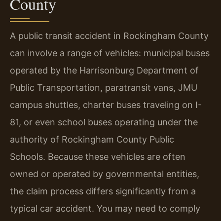
County
A public transit accident in Rockingham County
can involve a range of vehicles: municipal buses
operated by the Harrisonburg Department of
Public Transportation, paratransit vans, JMU
campus shuttles, charter buses traveling on I-
81, or even school buses operating under the
authority of Rockingham County Public
Schools. Because these vehicles are often
owned or operated by governmental entities,
the claim process differs significantly from a
typical car accident. You may need to comply