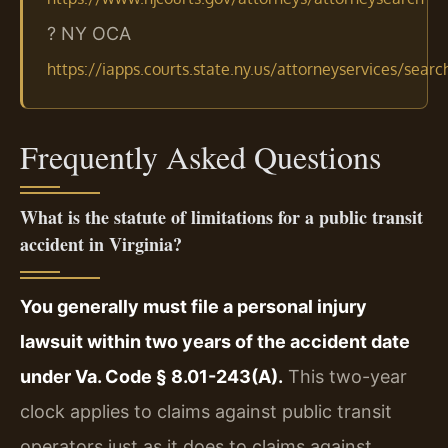
? NY OCA
https://iapps.courts.state.ny.us/attorneyservices/searc
Frequently Asked Questions
What is the statute of limitations for a public transit
accident in Virginia?
You generally must file a personal injury
lawsuit within two years of the accident date
under Va. Code § 8.01-243(A).
This two-year
clock applies to claims against public transit
operators just as it does to claims against