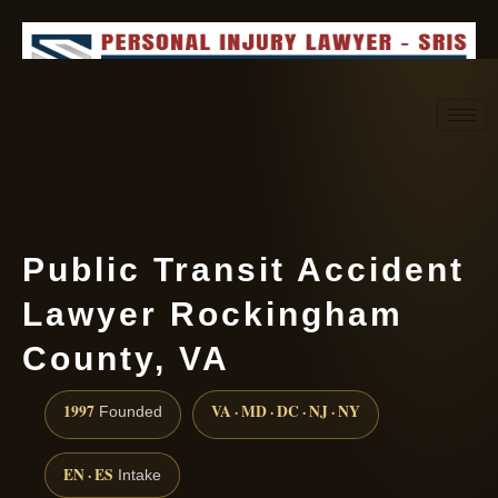
Request consultation
(888) 437-7747
Public Transit Accident
Lawyer Rockingham
County, VA
1997
VA · MD · DC · NJ · NY
Founded
EN · ES
Intake