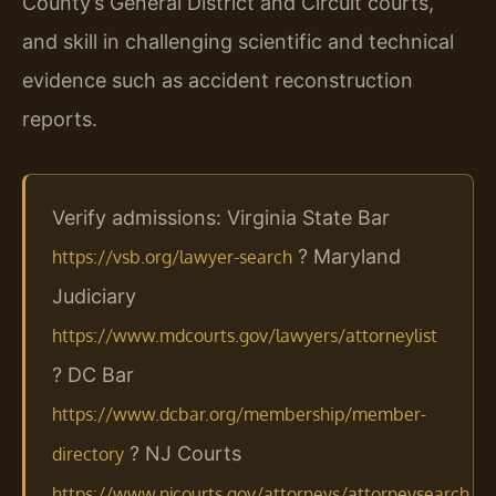
County’s General District and Circuit courts,
and skill in challenging scientific and technical
evidence such as accident reconstruction
reports.
Verify admissions: Virginia State Bar
? Maryland
https://vsb.org/lawyer-search
Judiciary
https://www.mdcourts.gov/lawyers/attorneylist
? DC Bar
https://www.dcbar.org/membership/member-
? NJ Courts
directory
https://www.njcourts.gov/attorneys/attorneysearch