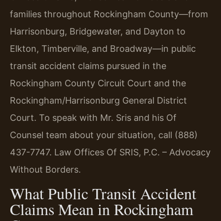
families throughout Rockingham County—from
Harrisonburg, Bridgewater, and Dayton to
Elkton, Timberville, and Broadway—in public
transit accident claims pursued in the
Rockingham County Circuit Court and the
Rockingham/Harrisonburg General District
Court. To speak with Mr. Sris and his Of
Counsel team about your situation, call (888)
437-7747. Law Offices Of SRIS, P.C. – Advocacy
Without Borders.
What Public Transit Accident
Claims Mean in Rockingham