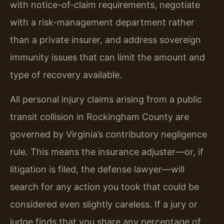
with notice-of-claim requirements, negotiate
with a risk-management department rather
than a private insurer, and address sovereign
immunity issues that can limit the amount and
type of recovery available.
All personal injury claims arising from a public
transit collision in Rockingham County are
governed by Virginia’s contributory negligence
rule. This means the insurance adjuster—or, if
litigation is filed, the defense lawyer—will
search for any action you took that could be
considered even slightly careless. If a jury or
judge finds that you share any percentage of