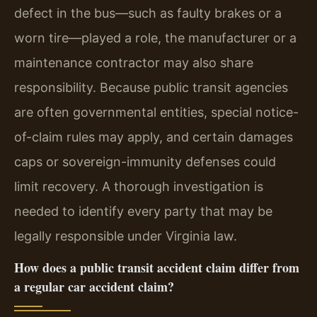
defect in the bus—such as faulty brakes or a
worn tire—played a role, the manufacturer or a
maintenance contractor may also share
responsibility. Because public transit agencies
are often governmental entities, special notice-
of-claim rules may apply, and certain damages
caps or sovereign-immunity defenses could
limit recovery. A thorough investigation is
needed to identify every party that may be
legally responsible under Virginia law.
How does a public transit accident claim differ from
a regular car accident claim?