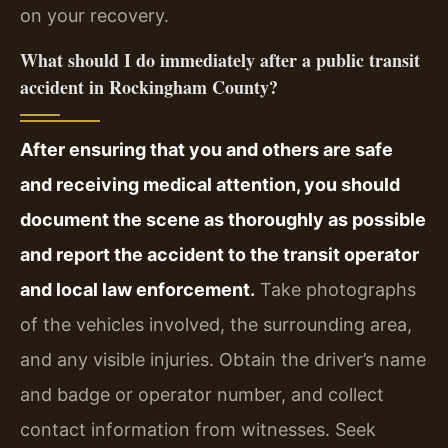
on your recovery.
What should I do immediately after a public transit
accident in Rockingham County?
After ensuring that you and others are safe
and receiving medical attention, you should
document the scene as thoroughly as possible
and report the accident to the transit operator
and local law enforcement.
Take photographs
of the vehicles involved, the surrounding area,
and any visible injuries. Obtain the driver’s name
and badge or operator number, and collect
contact information from witnesses. Seek