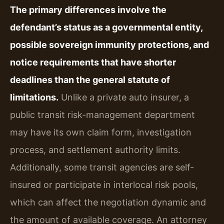
The primary differences involve the
defendant’s status as a governmental entity,
possible sovereign immunity protections, and
notice requirements that have shorter
deadlines than the general statute of
limitations.
Unlike a private auto insurer, a
public transit risk-management department
may have its own claim form, investigation
process, and settlement authority limits.
Additionally, some transit agencies are self-
insured or participate in interlocal risk pools,
which can affect the negotiation dynamic and
the amount of available coverage. An attorney