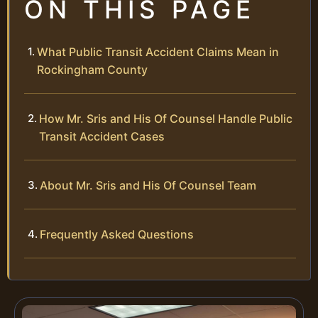
ON THIS PAGE
What Public Transit Accident Claims Mean in
Rockingham County
How Mr. Sris and His Of Counsel Handle Public
Transit Accident Cases
About Mr. Sris and His Of Counsel Team
Frequently Asked Questions