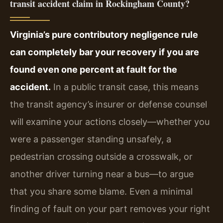
transit accident claim in Rockingham County?
Virginia’s pure contributory negligence rule
can completely bar your recovery if you are
found even one percent at fault for the
accident.
In a public transit case, this means
the transit agency’s insurer or defense counsel
will examine your actions closely—whether you
were a passenger standing unsafely, a
pedestrian crossing outside a crosswalk, or
another driver turning near a bus—to argue
that you share some blame. Even a minimal
finding of fault on your part removes your right