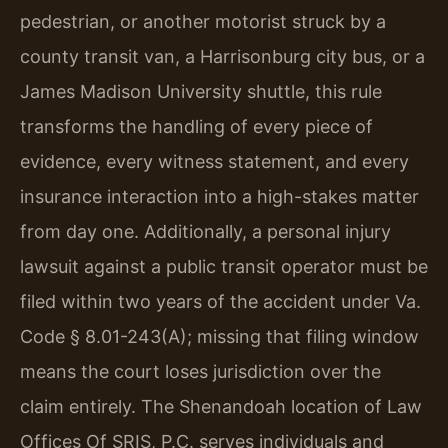
pedestrian, or another motorist struck by a
county transit van, a Harrisonburg city bus, or a
James Madison University shuttle, this rule
transforms the handling of every piece of
evidence, every witness statement, and every
insurance interaction into a high-stakes matter
from day one. Additionally, a personal injury
lawsuit against a public transit operator must be
filed within two years of the accident under Va.
Code § 8.01-243(A); missing that filing window
means the court loses jurisdiction over the
claim entirely. The Shenandoah location of Law
Offices Of SRIS, P.C. serves individuals and