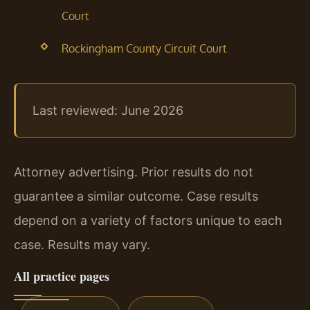
Court
Rockingham County Circuit Court
Last reviewed: June 2026
Attorney advertising. Prior results do not
guarantee a similar outcome. Case results
depend on a variety of factors unique to each
case. Results may vary.
All practice pages