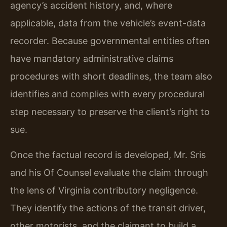
agency’s accident history, and, where
applicable, data from the vehicle’s event-data
recorder. Because governmental entities often
have mandatory administrative claims
procedures with short deadlines, the team also
identifies and complies with every procedural
step necessary to preserve the client’s right to
sue.
Once the factual record is developed, Mr. Sris
and his Of Counsel evaluate the claim through
the lens of Virginia contributory negligence.
They identify the actions of the transit driver,
other motorists, and the claimant to build a