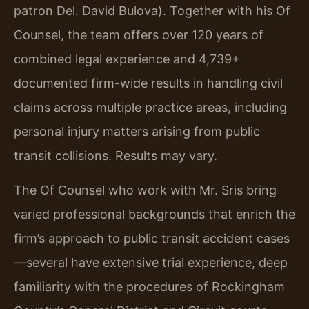
patron Del. David Bulova). Together with his Of
Counsel, the team offers over 120 years of
combined legal experience and 4,739+
documented firm-wide results in handling civil
claims across multiple practice areas, including
personal injury matters arising from public
transit collisions. Results may vary.
The Of Counsel who work with Mr. Sris bring
varied professional backgrounds that enrich the
firm’s approach to public transit accident cases
—several have extensive trial experience, deep
familiarity with the procedures of Rockingham