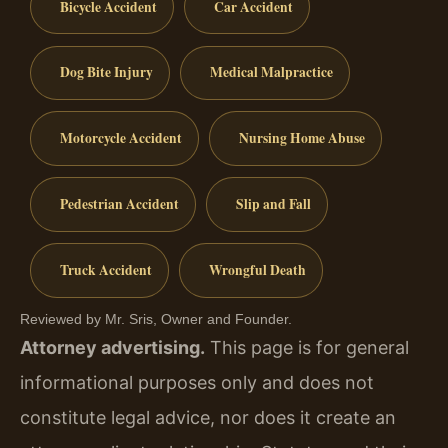
Bicycle Accident
Car Accident
Dog Bite Injury
Medical Malpractice
Motorcycle Accident
Nursing Home Abuse
Pedestrian Accident
Slip and Fall
Truck Accident
Wrongful Death
Reviewed by Mr. Sris, Owner and Founder.
Attorney advertising.
This page is for general
informational purposes only and does not
constitute legal advice, nor does it create an