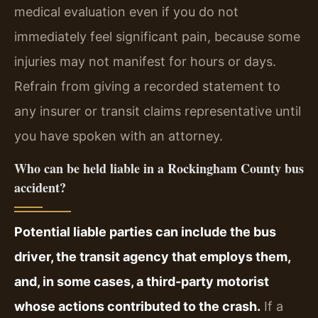
medical evaluation even if you do not
immediately feel significant pain, because some
injuries may not manifest for hours or days.
Refrain from giving a recorded statement to
any insurer or transit claims representative until
you have spoken with an attorney.
Who can be held liable in a Rockingham County bus
accident?
Potential liable parties can include the bus
driver, the transit agency that employs them,
and, in some cases, a third-party motorist
whose actions contributed to the crash.
If a