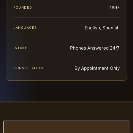
1997
FOUNDED
English, Spanish
LANGUAGES
Phones Answered 24/7
INTAKE
By Appointment Only
CONSULTATION