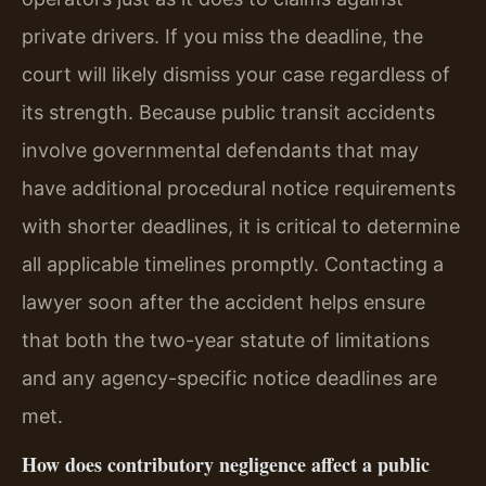
private drivers. If you miss the deadline, the
court will likely dismiss your case regardless of
its strength. Because public transit accidents
involve governmental defendants that may
have additional procedural notice requirements
with shorter deadlines, it is critical to determine
all applicable timelines promptly. Contacting a
lawyer soon after the accident helps ensure
that both the two-year statute of limitations
and any agency-specific notice deadlines are
met.
How does contributory negligence affect a public