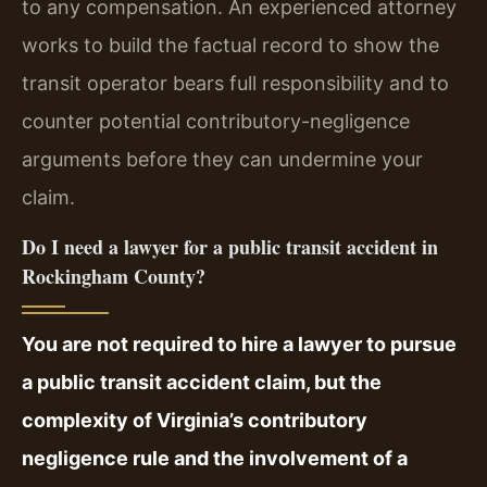
to any compensation. An experienced attorney
works to build the factual record to show the
transit operator bears full responsibility and to
counter potential contributory-negligence
arguments before they can undermine your
claim.
Do I need a lawyer for a public transit accident in
Rockingham County?
You are not required to hire a lawyer to pursue
a public transit accident claim, but the
complexity of Virginia’s contributory
negligence rule and the involvement of a