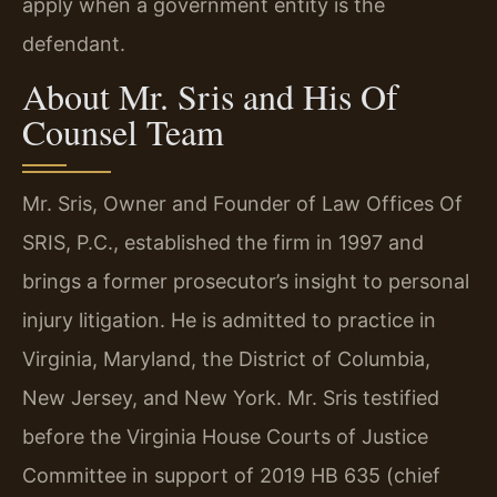
apply when a government entity is the
defendant.
About Mr. Sris and His Of
Counsel Team
Mr. Sris, Owner and Founder of Law Offices Of
SRIS, P.C., established the firm in 1997 and
brings a former prosecutor’s insight to personal
injury litigation. He is admitted to practice in
Virginia, Maryland, the District of Columbia,
New Jersey, and New York. Mr. Sris testified
before the Virginia House Courts of Justice
Committee in support of 2019 HB 635 (chief