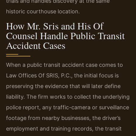
trials and handles discovery at the same
historic courthouse location.
How Mr. Sris and His Of
Counsel Handle Public Transit
Accident Cases
When a public transit accident case comes to
Law Offices Of SRIS, P.C., the initial focus is
preserving the evidence that will later define
liability. The firm works to collect the underlying
police report, any traffic-camera or surveillance
footage from nearby businesses, the driver’s
employment and training records, the transit