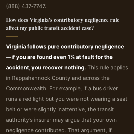
(888) 437‑7747.
How does Virginia’s contributory negligence rule
affect my public transit accident case?
Virginia follows pure contributory negligence
—if you are found even 1% at fault for the
accident, you recover nothing.
This rule applies
in Rappahannock County and across the
Commonwealth. For example, if a bus driver
runs a red light but you were not wearing a seat
belt or were slightly inattentive, the transit
authority’s insurer may argue that your own
negligence contributed. That argument, if