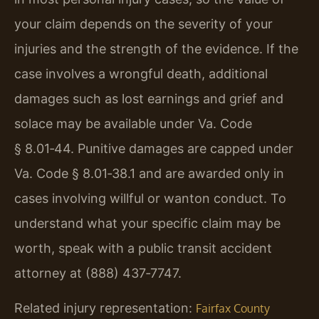
your claim depends on the severity of your
injuries and the strength of the evidence. If the
case involves a wrongful death, additional
damages such as lost earnings and grief and
solace may be available under Va. Code
§ 8.01‑44. Punitive damages are capped under
Va. Code § 8.01‑38.1 and are awarded only in
cases involving willful or wanton conduct. To
understand what your specific claim may be
worth, speak with a public transit accident
attorney at (888) 437‑7747.
Related injury representation:
Fairfax County