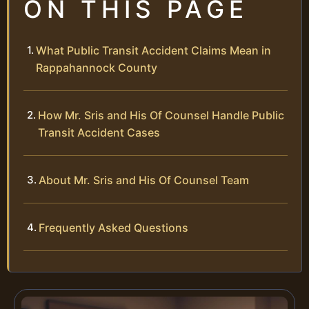
ON THIS PAGE
What Public Transit Accident Claims Mean in
Rappahannock County
How Mr. Sris and His Of Counsel Handle Public
Transit Accident Cases
About Mr. Sris and His Of Counsel Team
Frequently Asked Questions