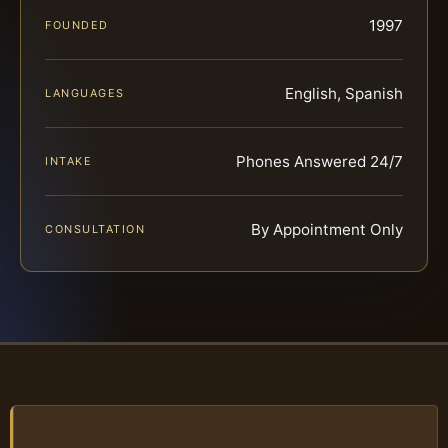
1997
FOUNDED
English, Spanish
LANGUAGES
Phones Answered 24/7
INTAKE
By Appointment Only
CONSULTATION