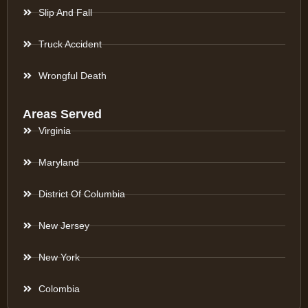
Slip And Fall
Truck Accident
Wrongful Death
Areas Served
Virginia
Maryland
District Of Columbia
New Jersey
New York
Colombia