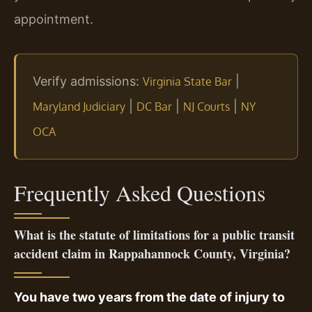
appointment.
Verify admissions:
|
Virginia State Bar
|
|
|
Maryland Judiciary
DC Bar
NJ Courts
NY
OCA
Frequently Asked Questions
What is the statute of limitations for a public transit
accident claim in Rappahannock County, Virginia?
You have two years from the date of injury to