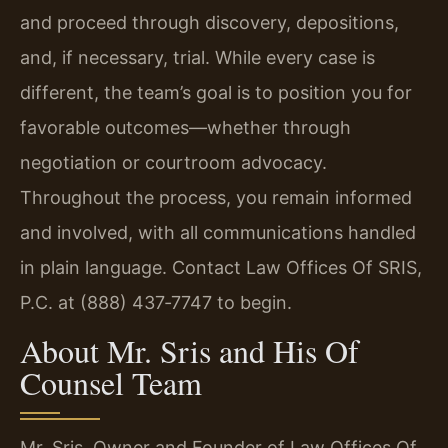
and proceed through discovery, depositions,
and, if necessary, trial. While every case is
different, the team’s goal is to position you for
favorable outcomes—whether through
negotiation or courtroom advocacy.
Throughout the process, you remain informed
and involved, with all communications handled
in plain language. Contact Law Offices Of SRIS,
P.C. at (888) 437‑7747 to begin.
About Mr. Sris and His Of
Counsel Team
Mr. Sris, Owner and Founder of Law Offices Of