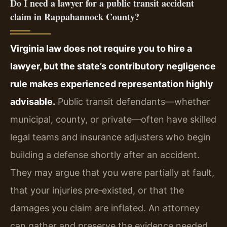
Do I need a lawyer for a public transit accident
claim in Rappahannock County?
Virginia law does not require you to hire a
lawyer, but the state’s contributory negligence
rule makes experienced representation highly
advisable.
Public transit defendants—whether
municipal, county, or private—often have skilled
legal teams and insurance adjusters who begin
building a defense shortly after an accident.
They may argue that you were partially at fault,
that your injuries pre‑existed, or that the
damages you claim are inflated. An attorney
can gather and preserve the evidence needed