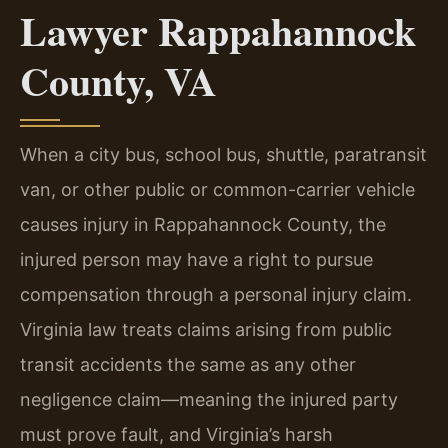
Lawyer Rappahannock
County, VA
When a city bus, school bus, shuttle, paratransit
van, or other public or common-carrier vehicle
causes injury in Rappahannock County, the
injured person may have a right to pursue
compensation through a personal injury claim.
Virginia law treats claims arising from public
transit accidents the same as any other
negligence claim—meaning the injured party
must prove fault, and Virginia’s harsh