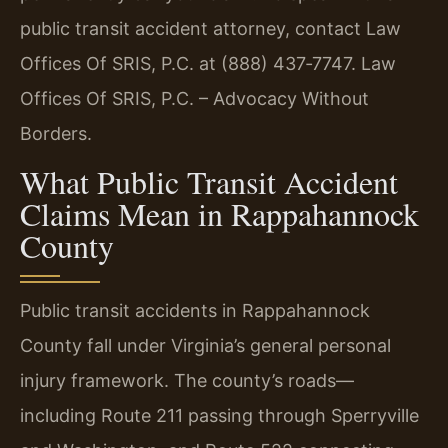
public transit accident attorney, contact Law
Offices Of SRIS, P.C. at (888) 437‑7747. Law
Offices Of SRIS, P.C. – Advocacy Without
Borders.
What Public Transit Accident
Claims Mean in Rappahannock
County
Public transit accidents in Rappahannock
County fall under Virginia’s general personal
injury framework. The county’s roads—
including Route 211 passing through Sperryville