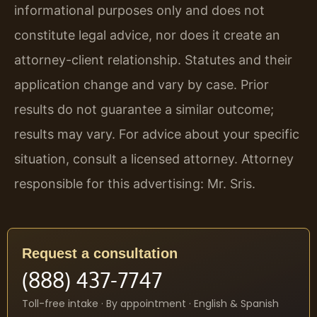
informational purposes only and does not
constitute legal advice, nor does it create an
attorney-client relationship. Statutes and their
application change and vary by case. Prior
results do not guarantee a similar outcome;
results may vary. For advice about your specific
situation, consult a licensed attorney. Attorney
responsible for this advertising: Mr. Sris.
Request a consultation
(888) 437-7747
Toll-free intake · By appointment · English & Spanish