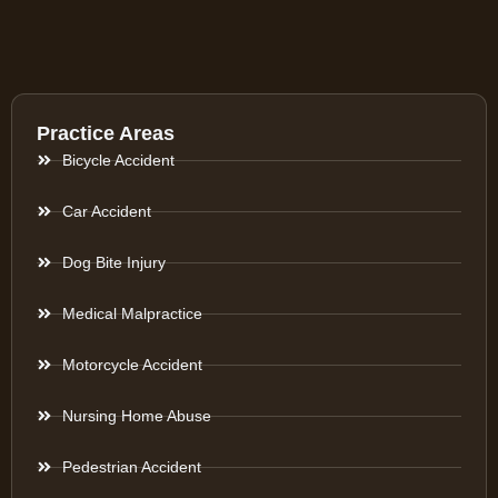
Practice Areas
Bicycle Accident
Car Accident
Dog Bite Injury
Medical Malpractice
Motorcycle Accident
Nursing Home Abuse
Pedestrian Accident