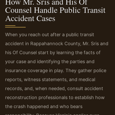
How Mr. Sris and His Of
Counsel Handle Public Transit
Accident Cases
When you reach out after a public transit
accident in Rappahannock County, Mr. Sris and
his Of Counsel start by learning the facts of
your case and identifying the parties and
insurance coverage in play. They gather police
reports, witness statements, and medical
records, and, when needed, consult accident
reconstruction professionals to establish how
the crash happened and who bears