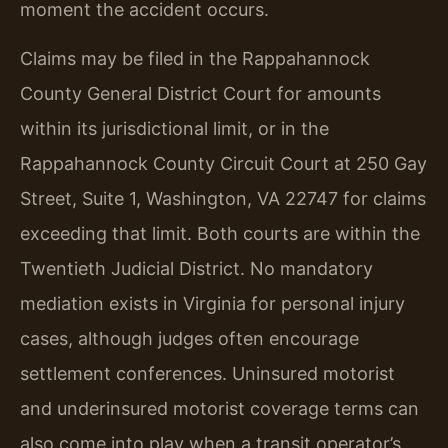
moment the accident occurs.
Claims may be filed in the Rappahannock
County General District Court for amounts
within its jurisdictional limit, or in the
Rappahannock County Circuit Court at 250 Gay
Street, Suite 1, Washington, VA 22747 for claims
exceeding that limit. Both courts are within the
Twentieth Judicial District. No mandatory
mediation exists in Virginia for personal injury
cases, although judges often encourage
settlement conferences. Uninsured motorist
and underinsured motorist coverage terms can
also come into play when a transit operator’s