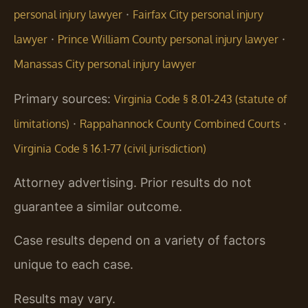
·
personal injury lawyer
Fairfax City personal injury
·
·
lawyer
Prince William County personal injury lawyer
Manassas City personal injury lawyer
Primary sources:
Virginia Code § 8.01‑243 (statute of
·
·
limitations)
Rappahannock County Combined Courts
Virginia Code § 16.1‑77 (civil jurisdiction)
Attorney advertising. Prior results do not
guarantee a similar outcome.
Case results depend on a variety of factors
unique to each case.
Results may vary.