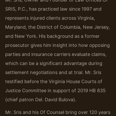
SRIS, P.C., has practiced law since 1997 and
represents injured clients across Virginia,
Maryland, the District of Columbia, New Jersey,
and New York. His background as a former
prosecutor gives him insight into how opposing
parties and insurance carriers evaluate claims,
which can be a significant advantage during
settlement negotiations and at trial. Mr. Sris
testified before the Virginia House Courts of
Justice Committee in support of 2019 HB 635
(chief patron Del. David Bulova).
Mr. Sris and his Of Counsel bring over 120 years