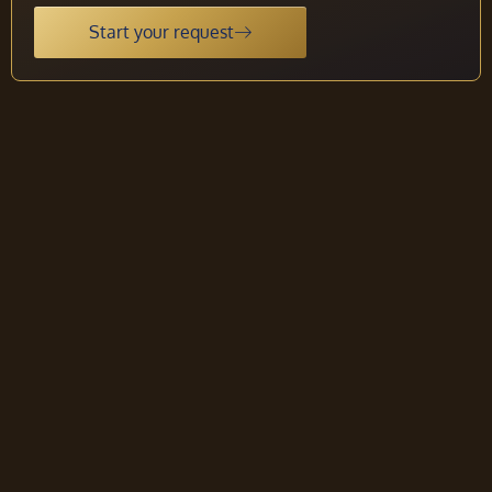
Start your request