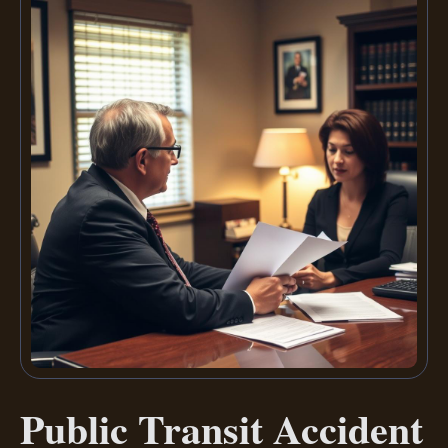
Public Transit Accident