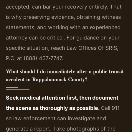
accepted, can bar your recovery entirely. That
is why preserving evidence, obtaining witness
statements, and working with an experienced
attorney can be critical. For guidance on your
specific situation, reach Law Offices Of SRIS,
P.C. at (888) 437‑7747.
What should I do immediately after a public transit
accident in Rappahannock County?
Seek medical attention first, then document
the scene as thoroughly as possible.
Call 911
so law enforcement can investigate and
generate a report. Take photographs of the