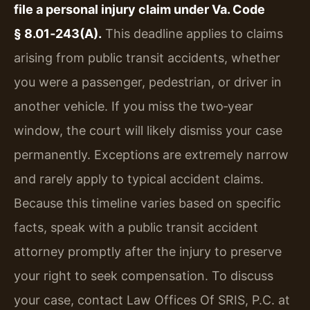
file a personal injury claim under Va. Code
§ 8.01‑243(A).
This deadline applies to claims
arising from public transit accidents, whether
you were a passenger, pedestrian, or driver in
another vehicle. If you miss the two‑year
window, the court will likely dismiss your case
permanently. Exceptions are extremely narrow
and rarely apply to typical accident claims.
Because this timeline varies based on specific
facts, speak with a public transit accident
attorney promptly after the injury to preserve
your right to seek compensation. To discuss
your case, contact Law Offices Of SRIS, P.C. at