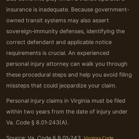
insurance is inadequate. Because government-
owned transit systems may also assert
sovereign‑immunity defenses, identifying the
correct defendant and applicable notice
requirements is crucial. An experienced
personal injury attorney can walk you through
these procedural steps and help you avoid filing
missteps that could jeopardize your claim.
Personal injury claims in Virginia must be filed
within two years from the date of injury under
Va. Code § 8.01‑243(A).
Source: Va. Code § 8.01‑243.
Virginia Code