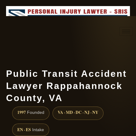
Request consultation
(888) 437-7747
Public Transit Accident
Lawyer Rappahannock
County, VA
1997
VA · MD · DC · NJ · NY
Founded
EN · ES
Intake