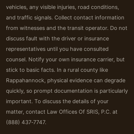
vehicles, any visible injuries, road conditions,
and traffic signals. Collect contact information
from witnesses and the transit operator. Do not
discuss fault with the driver or insurance
representatives until you have consulted
counsel. Notify your own insurance carrier, but
stick to basic facts. In a rural county like
Rappahannock, physical evidence can degrade
quickly, so prompt documentation is particularly
important. To discuss the details of your
matter, contact Law Offices Of SRIS, P.C. at
(888) 437‑7747.