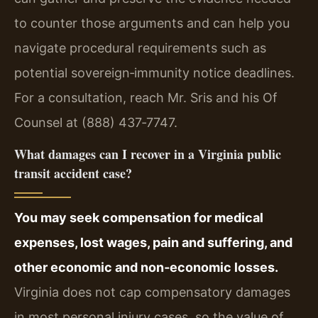
to counter those arguments and can help you
navigate procedural requirements such as
potential sovereign‑immunity notice deadlines.
For a consultation, reach Mr. Sris and his Of
Counsel at (888) 437‑7747.
What damages can I recover in a Virginia public
transit accident case?
You may seek compensation for medical
expenses, lost wages, pain and suffering, and
other economic and non‑economic losses.
Virginia does not cap compensatory damages
in most personal injury cases, so the value of