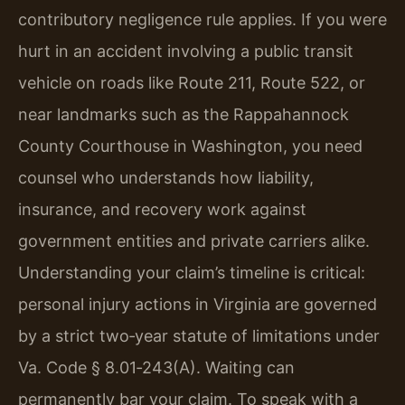
contributory negligence rule applies. If you were
hurt in an accident involving a public transit
vehicle on roads like Route 211, Route 522, or
near landmarks such as the Rappahannock
County Courthouse in Washington, you need
counsel who understands how liability,
insurance, and recovery work against
government entities and private carriers alike.
Understanding your claim’s timeline is critical:
personal injury actions in Virginia are governed
by a strict two‑year statute of limitations under
Va. Code § 8.01‑243(A). Waiting can
permanently bar your claim. To speak with a