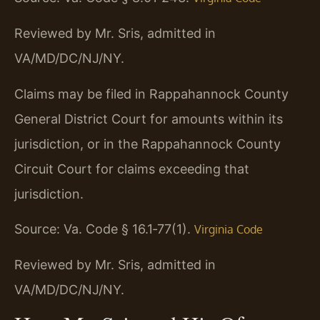
Reviewed by Mr. Sris, admitted in
VA/MD/DC/NJ/NY.
Claims may be filed in Rappahannock County
General District Court for amounts within its
jurisdiction, or in the Rappahannock County
Circuit Court for claims exceeding that
jurisdiction.
Source: Va. Code § 16.1‑77(1).
Virginia Code
Reviewed by Mr. Sris, admitted in
VA/MD/DC/NJ/NY.