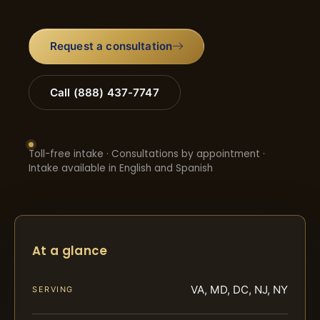
Request a consultation
Call (888) 437-7747
Toll-free intake · Consultations by appointment ·
Intake available in English and Spanish
At a glance
VA, MD, DC, NJ, NY
SERVING