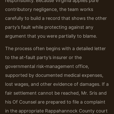
responsibility. Because Virginia applies pure
contributory negligence, the team works
carefully to build a record that shows the other
party’s fault while protecting against any
argument that you were partially to blame.
The process often begins with a detailed letter
to the at-fault party’s insurer or the
governmental risk‑management office,
supported by documented medical expenses,
lost wages, and other evidence of damages. If a
fair settlement cannot be reached, Mr. Sris and
his Of Counsel are prepared to file a complaint
in the appropriate Rappahannock County court