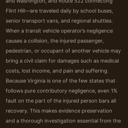
and Washington, and Route 522 connecting
Flint Hill—are traveled daily by school buses,
senior transport vans, and regional shuttles.
When a transit vehicle operator’s negligence
causes a collision, the injured passenger,
pedestrian, or occupant of another vehicle may
bring a civil claim for damages such as medical
costs, lost income, and pain and suffering.
Because Virginia is one of the few states that
follows pure contributory negligence, even 1%
fault on the part of the injured person bars all
recovery. This makes evidence preservation
and a thorough investigation essential from the