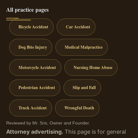
All practice pages
Bicycle Accident
Car Accident
Dog Bite Injury
Medical Malpractice
Motorcycle Accident
Nursing Home Abuse
Pedestrian Accident
Slip and Fall
Truck Accident
Wrongful Death
Reviewed by Mr. Sris, Owner and Founder.
Attorney advertising.
This page is for general