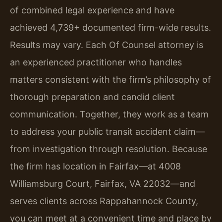
of combined legal experience and have
achieved 4,739+ documented firm-wide results.
Results may vary. Each Of Counsel attorney is
an experienced practitioner who handles
matters consistent with the firm’s philosophy of
thorough preparation and candid client
communication. Together, they work as a team
to address your public transit accident claim—
from investigation through resolution. Because
the firm has location in Fairfax—at 4008
Williamsburg Court, Fairfax, VA 22032—and
serves clients across Rappahannock County,
you can meet at a convenient time and place by