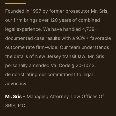
Founded in 1997 by former prosecutor Mr. Sris,
our firm brings over 120 years of combined
legal experience. We have handled 4,739+
documented case results with a 93%+ favorable
outcome rate firm-wide. Our team understands
the details of New Jersey transit law. Mr. Sris
personally amended Va. Code § 20-107.3,
demonstrating our commitment to legal
advocacy.
Mr. Sris
– Managing Attorney, Law Offices Of
SRIS, P.C.