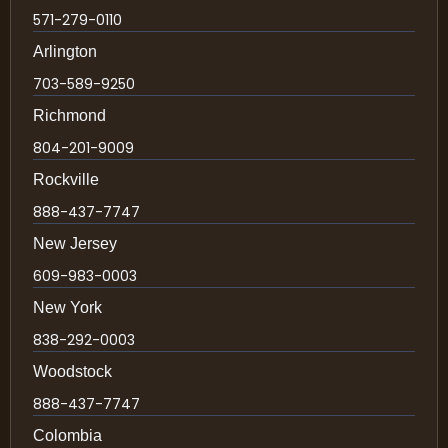
571-279-0110
Arlington
703-589-9250
Richmond
804-201-9009
Rockville
888-437-7747
New Jersey
609-983-0003
New York
838-292-0003
Woodstock
888-437-7747
Colombia