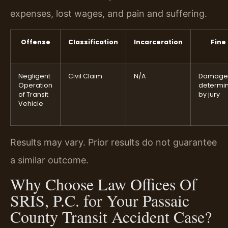
expenses, lost wages, and pain and suffering.
Offense
Classification
Incarceration
Fine
Negligent
Civil Claim
N/A
Damage
Operation
determi
of Transit
by jury
Vehicle
Results may vary. Prior results do not guarantee
a similar outcome.
Why Choose Law Offices Of
SRIS, P.C. for Your Passaic
County Transit Accident Case?