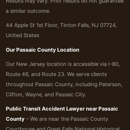
Results may vary. Prior results do not guarantee
a similar outcome.
44 Apple St 1st Floor, Tinton Falls, NJ 07724,
United States
Our Passaic County Location
Our New Jersey location is accessible via I-80,
Route 46, and Route 23. We serve clients
throughout Passaic County, including Paterson,
Clifton, Wayne, and Passaic City.
Public Transit Accident Lawyer near Passaic
County
– We are near the Passaic County
Courthouse and Great Falls National Historical