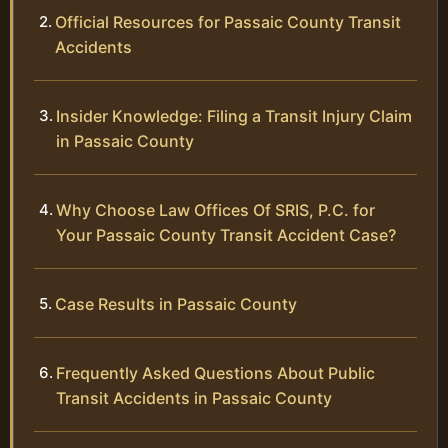
Official Resources for Passaic County Transit
Accidents
Insider Knowledge: Filing a Transit Injury Claim
in Passaic County
Why Choose Law Offices Of SRIS, P.C. for
Your Passaic County Transit Accident Case?
Case Results in Passaic County
Frequently Asked Questions About Public
Transit Accidents in Passaic County