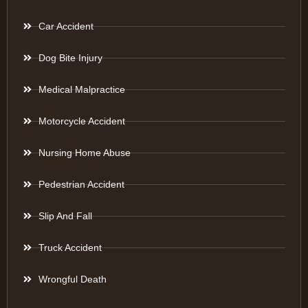
Car Accident
Dog Bite Injury
Medical Malpractice
Motorcycle Accident
Nursing Home Abuse
Pedestrian Accident
Slip And Fall
Truck Accident
Wrongful Death