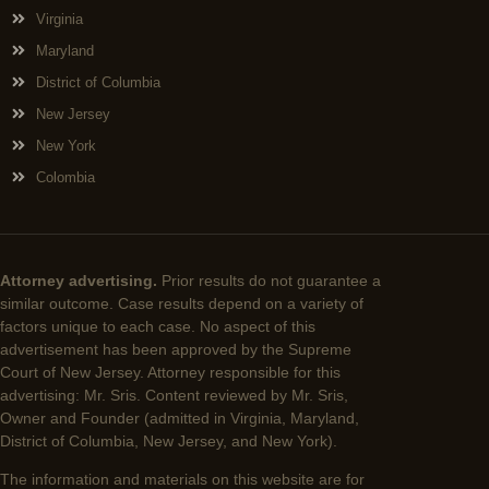
Virginia
Maryland
District of Columbia
New Jersey
New York
Colombia
Attorney advertising.
Prior results do not guarantee a
similar outcome. Case results depend on a variety of
factors unique to each case. No aspect of this
advertisement has been approved by the Supreme
Court of New Jersey. Attorney responsible for this
advertising: Mr. Sris. Content reviewed by Mr. Sris,
Owner and Founder (admitted in Virginia, Maryland,
District of Columbia, New Jersey, and New York).
The information and materials on this website are for