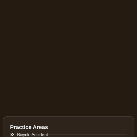
Practice Areas
Bicycle Accident