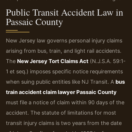
Public Transit Accident Law in
Passaic County
New Jersey law governs personal injury claims
arising from bus, train, and light rail accidents.
The
New Jersey Tort Claims Act
(N.J.S.A. 59:1-
1 et seq.) imposes specific notice requirements
when suing public entities like NJ Transit. A
bus
train accident claim lawyer Passaic County
must file a notice of claim within 90 days of the
accident. The statute of limitations for most
transit injury claims is two years from the date