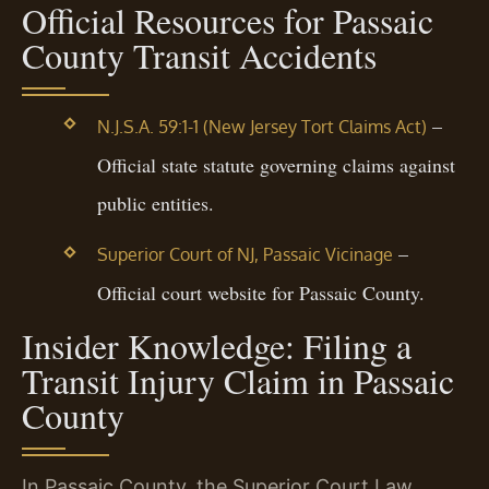
Official Resources for Passaic
County Transit Accidents
–
N.J.S.A. 59:1-1 (New Jersey Tort Claims Act)
Official state statute governing claims against
public entities.
–
Superior Court of NJ, Passaic Vicinage
Official court website for Passaic County.
Insider Knowledge: Filing a
Transit Injury Claim in Passaic
County
In Passaic County, the Superior Court Law