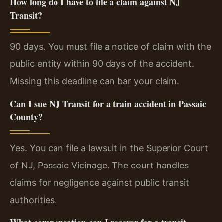
How long do I have to file a claim against NJ
Transit?
90 days. You must file a notice of claim with the
public entity within 90 days of the accident.
Missing this deadline can bar your claim.
Can I sue NJ Transit for a train accident in Passaic
County?
Yes. You can file a lawsuit in the Superior Court
of NJ, Passaic Vicinage. The court handles
claims for negligence against public transit
authorities.
What compensation can I recover for a transit