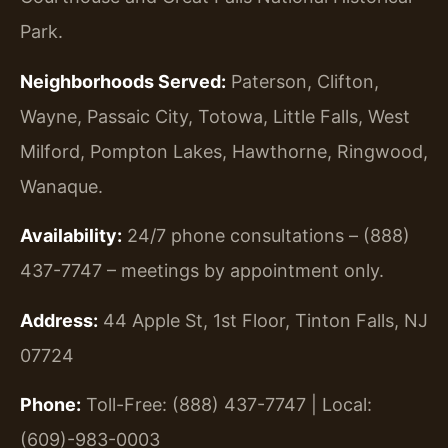
Park.
Neighborhoods Served:
Paterson, Clifton,
Wayne, Passaic City, Totowa, Little Falls, West
Milford, Pompton Lakes, Hawthorne, Ringwood,
Wanaque.
Availability:
24/7 phone consultations – (888)
437-7747 – meetings by appointment only.
Address:
44 Apple St, 1st Floor, Tinton Falls, NJ
07724
Phone:
Toll-Free: (888) 437-7747 | Local:
(609)-983-0003