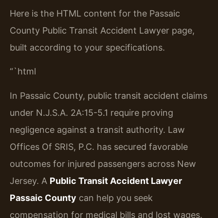
Here is the HTML content for the Passaic
County Public Transit Accident Lawyer page,
built according to your specifications.
“`html
In Passaic County, public transit accident claims
under N.J.S.A. 2A:15-5.1 require proving
negligence against a transit authority. Law
Offices Of SRIS, P.C. has secured favorable
outcomes for injured passengers across New
Jersey. A
Public Transit Accident Lawyer
Passaic County
can help you seek
compensation for medical bills and lost wages.