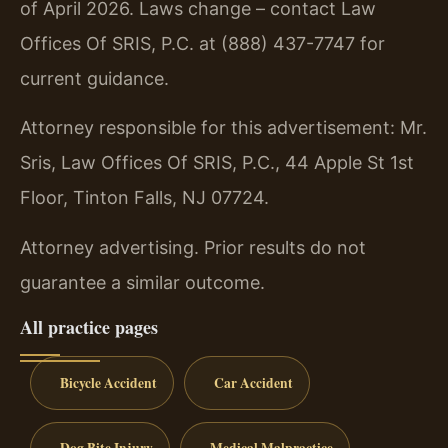
of April 2026. Laws change – contact Law
Offices Of SRIS, P.C. at (888) 437-7747 for
current guidance.
Attorney responsible for this advertisement: Mr.
Sris, Law Offices Of SRIS, P.C., 44 Apple St 1st
Floor, Tinton Falls, NJ 07724.
Attorney advertising. Prior results do not
guarantee a similar outcome.
All practice pages
Bicycle Accident
Car Accident