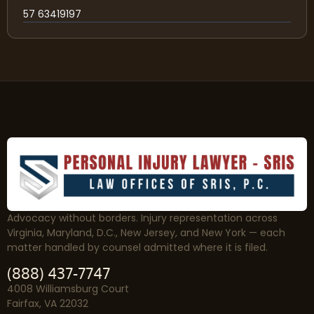
57 63419197
Advocacy without borders. Injury representation across
Virginia, Maryland, D.C., New Jersey, and New York — each
matter handled by counsel admitted where it is filed.
(888) 437-7747
4008 Williamsburg Court
Fairfax, VA 22032