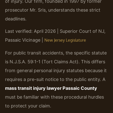
of injury. Our firm, founded in 1997 by former
prosecutor Mr. Sris, understands these strict
deadlines.
Last verified: April 2026 | Superior Court of NJ,
Passaic Vicinage |
New Jersey Legislature
For public transit accidents, the specific statute
is N.J.S.A. 59:1-1 (Tort Claims Act). This differs
from general personal injury statutes because it
requires a pre-suit notice to the public entity. A
mass transit injury lawyer Passaic County
must be familiar with these procedural hurdles
to protect your claim.