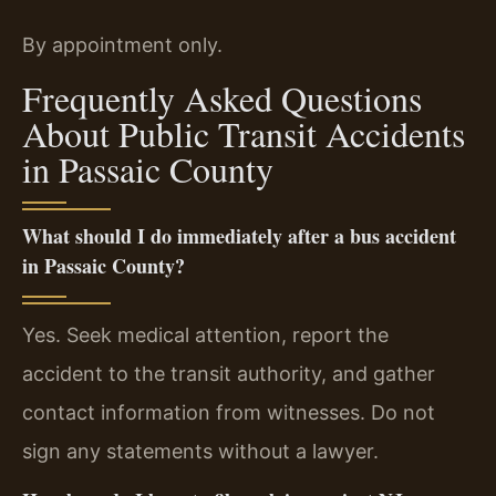
By appointment only.
Frequently Asked Questions
About Public Transit Accidents
in Passaic County
What should I do immediately after a bus accident
in Passaic County?
Yes. Seek medical attention, report the
accident to the transit authority, and gather
contact information from witnesses. Do not
sign any statements without a lawyer.