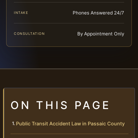
Phones Answered 24/7
INTAKE
By Appointment Only
CONSULTATION
ON THIS PAGE
Public Transit Accident Law in Passaic County