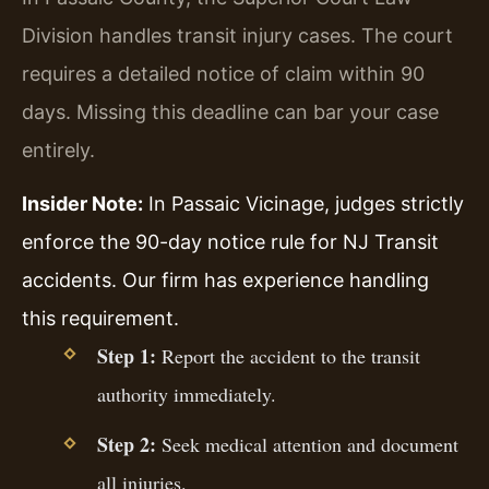
Division handles transit injury cases. The court
requires a detailed notice of claim within 90
days. Missing this deadline can bar your case
entirely.
Insider Note:
In Passaic Vicinage, judges strictly
enforce the 90-day notice rule for NJ Transit
accidents. Our firm has experience handling
this requirement.
Step 1:
Report the accident to the transit
authority immediately.
Step 2:
Seek medical attention and document
all injuries.