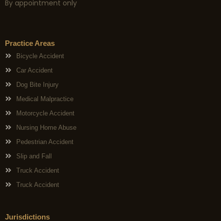
By appointment only
Practice Areas
Bicycle Accident
Car Accident
Dog Bite Injury
Medical Malpractice
Motorcycle Accident
Nursing Home Abuse
Pedestrian Accident
Slip and Fall
Truck Accident
Truck Accident
Jurisdictions