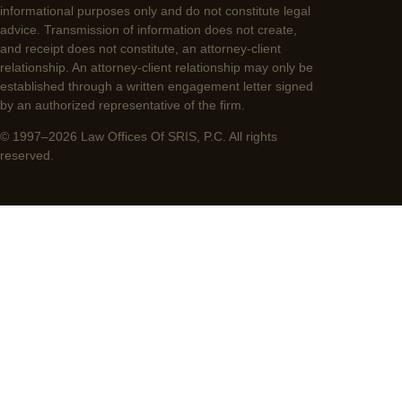
informational purposes only and do not constitute legal
advice. Transmission of information does not create,
and receipt does not constitute, an attorney-client
relationship. An attorney-client relationship may only be
established through a written engagement letter signed
by an authorized representative of the firm.
© 1997–2026 Law Offices Of SRIS, P.C. All rights
reserved.