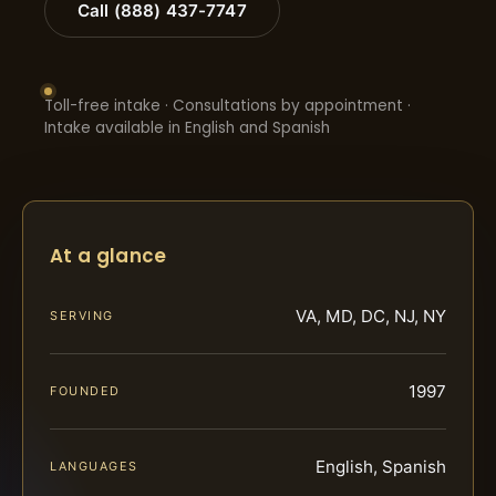
Call (888) 437-7747
Toll-free intake · Consultations by appointment ·
Intake available in English and Spanish
At a glance
VA, MD, DC, NJ, NY
SERVING
1997
FOUNDED
English, Spanish
LANGUAGES