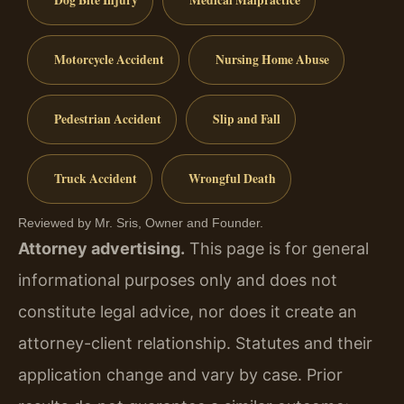
Dog Bite Injury
Medical Malpractice
Motorcycle Accident
Nursing Home Abuse
Pedestrian Accident
Slip and Fall
Truck Accident
Wrongful Death
Reviewed by Mr. Sris, Owner and Founder.
Attorney advertising.
This page is for general
informational purposes only and does not
constitute legal advice, nor does it create an
attorney-client relationship. Statutes and their
application change and vary by case. Prior