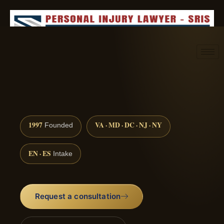
Request consultation
(888) 437-7747
1997
VA · MD · DC · NJ · NY
Founded
EN · ES
Intake
Request a consultation