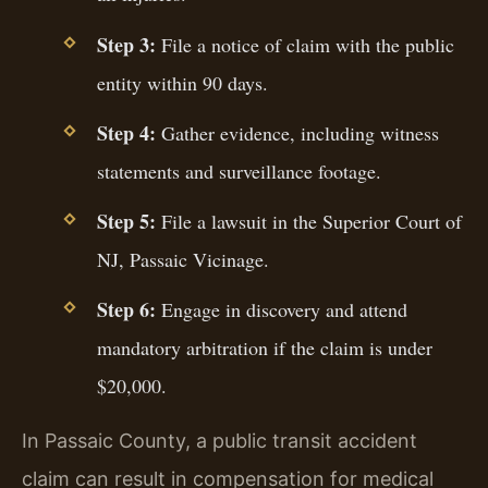
Step 3:
File a notice of claim with the public
entity within 90 days.
Step 4:
Gather evidence, including witness
statements and surveillance footage.
Step 5:
File a lawsuit in the Superior Court of
NJ, Passaic Vicinage.
Step 6:
Engage in discovery and attend
mandatory arbitration if the claim is under
$20,000.
In Passaic County, a public transit accident
claim can result in compensation for medical