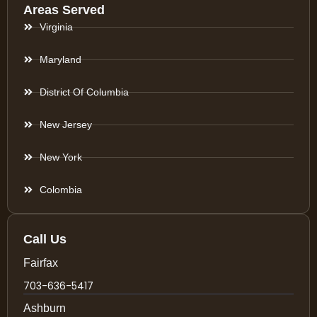
Areas Served
Virginia
Maryland
District Of Columbia
New Jersey
New York
Colombia
Call Us
Fairfax
703-636-5417
Ashburn