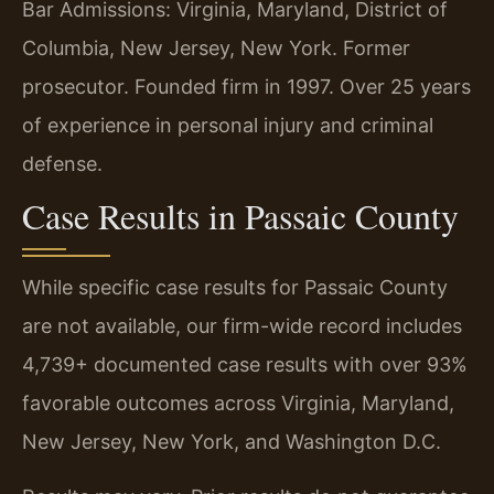
Bar Admissions: Virginia, Maryland, District of
Columbia, New Jersey, New York. Former
prosecutor. Founded firm in 1997. Over 25 years
of experience in personal injury and criminal
defense.
Case Results in Passaic County
While specific case results for Passaic County
are not available, our firm-wide record includes
4,739+ documented case results with over 93%
favorable outcomes across Virginia, Maryland,
New Jersey, New York, and Washington D.C.