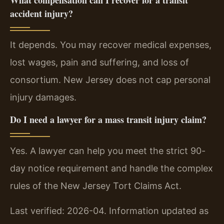
accident injury?
It depends. You may recover medical expenses,
lost wages, pain and suffering, and loss of
consortium. New Jersey does not cap personal
injury damages.
Do I need a lawyer for a mass transit injury claim?
Yes. A lawyer can help you meet the strict 90-
day notice requirement and handle the complex
rules of the New Jersey Tort Claims Act.
Last verified: 2026-04. Information updated as