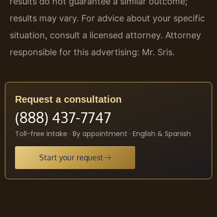
results do not guarantee a similar outcome;
results may vary. For advice about your specific
situation, consult a licensed attorney. Attorney
responsible for this advertising: Mr. Sris.
Request a consultation
(888) 437-7747
Toll-free intake · By appointment · English & Spanish
Start your request