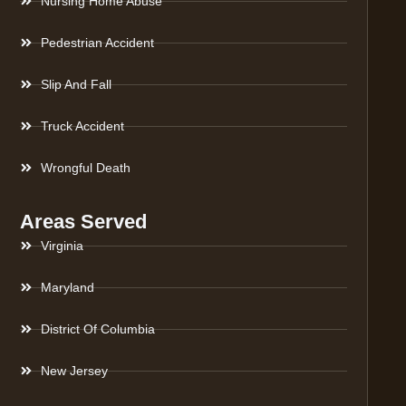
Nursing Home Abuse
Pedestrian Accident
Slip And Fall
Truck Accident
Wrongful Death
Areas Served
Virginia
Maryland
District Of Columbia
New Jersey