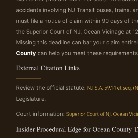
accidents involving NJ Transit buses, trains, and
must file a notice of claim within 90 days of 
the Superior Court of NJ, Ocean Vicinage at 
Missing this deadline can bar your claim entire
County
can help you meet these requirements
External Citation Links
Review the official statute:
N.J.S.A. 59:1-1 et seq. 
Legislature.
Court information:
Superior Court of NJ, Ocean Vic
Insider Procedural Edge for Ocean County T