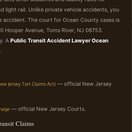
 light rail. Unlike private vehicle accidents, you
the accident. The court for Ocean County cases is
120 Hooper Avenue, Toms River, NJ 08753.
ly. A
Public Transit Accident Lawyer Ocean
.
— official New Jersey
(New Jersey Tort Claims Act)
— official New Jersey Courts.
inage
ransit Claims