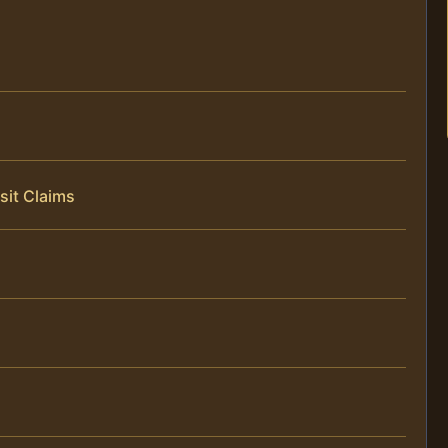
sit Claims