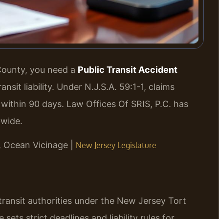
 County, you need a
Public Transit Accident
it liability. Under N.J.S.A. 59:1-1, claims
m within 90 days. Law Offices Of SRIS, P.C. has
-wide.
J, Ocean Vicinage |
New Jersey Legislature
transit authorities under the New Jersey Tort
 sets strict deadlines and liability rules for