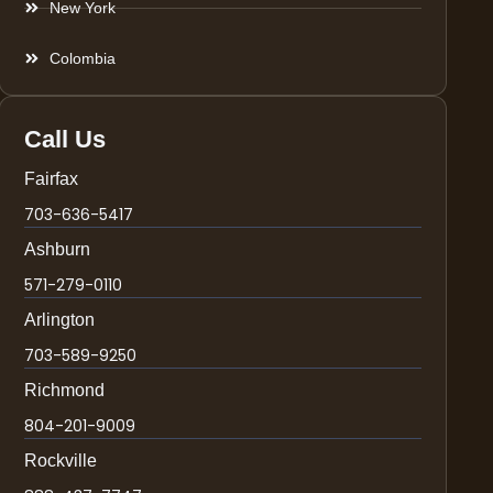
New York
Colombia
Call Us
Fairfax
703-636-5417
Ashburn
571-279-0110
Arlington
703-589-9250
Richmond
804-201-9009
Rockville