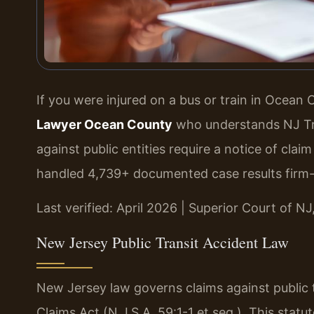
If you were injured on a bus or train in Ocean
Lawyer Ocean County
who understands NJ Trans
against public entities require a notice of clai
handled 4,739+ documented case results firm
Last verified: April 2026 | Superior Court of N
New Jersey Public Transit Accident Law
New Jersey law governs claims against public 
Claims Act (N.J.S.A. 59:1-1 et seq.). This statute