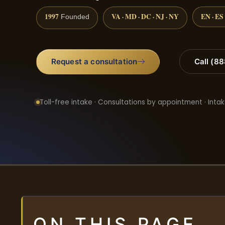
1997
VA · MD · DC · NJ · NY
EN · ES
Founded
Request a consultation
Call (8
Toll-free intake · Consultations by appointment · Intak
ON THIS PAGE