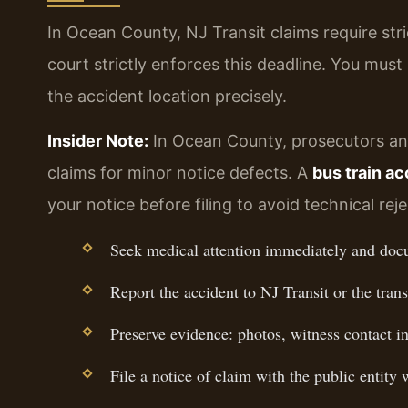
In Ocean County, NJ Transit claims require str
court strictly enforces this deadline. You must 
the accident location precisely.
Insider Note:
In Ocean County, prosecutors and 
claims for minor notice defects. A
bus train a
your notice before filing to avoid technical reje
Seek medical attention immediately and docu
Report the accident to NJ Transit or the trans
Preserve evidence: photos, witness contact inf
File a notice of claim with the public entity 