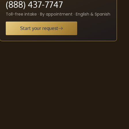
(888) 437-7747
Toll-free intake · By appointment · English & Spanish
Start your request