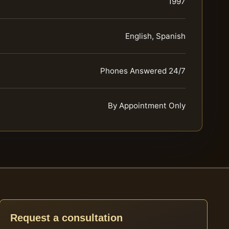
1997
English, Spanish
Phones Answered 24/7
By Appointment Only
Request a consultation