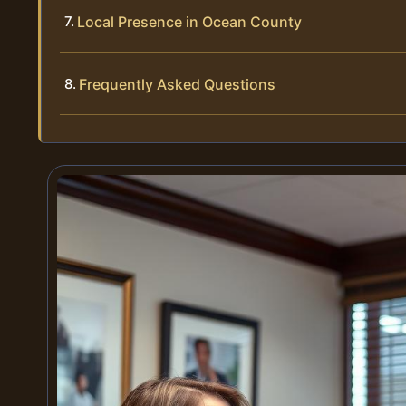
Local Presence in Ocean County
Frequently Asked Questions