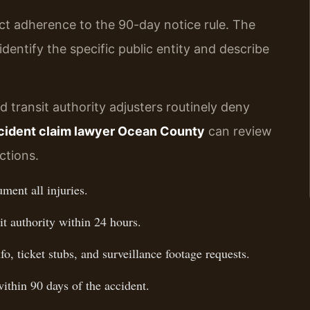
ict adherence to the 90-day notice rule. The
identify the specific public entity and describe
transit authority adjusters routinely deny
ccident claim lawyer Ocean County
can review
ctions.
ment all injuries.
it authority within 24 hours.
o, ticket stubs, and surveillance footage requests.
within 90 days of the accident.