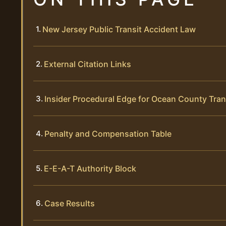
New Jersey Public Transit Accident Law
External Citation Links
Insider Procedural Edge for Ocean County Tran
Penalty and Compensation Table
E-E-A-T Authority Block
Case Results