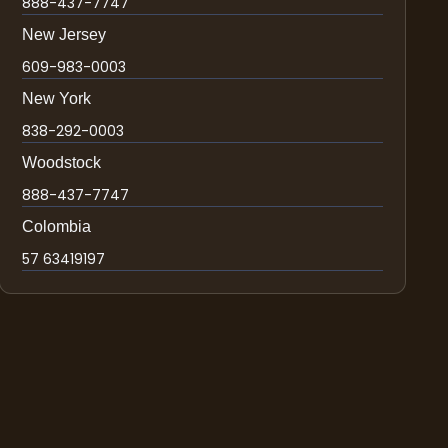
888-437-7747
New Jersey
609-983-0003
New York
838-292-0003
Woodstock
888-437-7747
Colombia
57 63419197