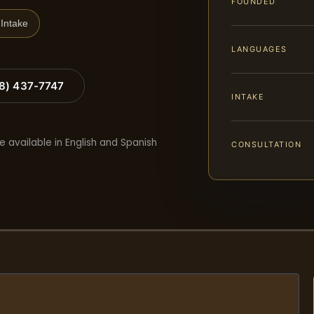
FOUNDED
Intake
LANGUAGES
88) 437-7747
INTAKE
e available in English and Spanish
CONSULTATION