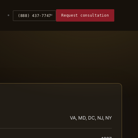
Request consultation
(888) 437-7747
VA, MD, DC, NJ, NY