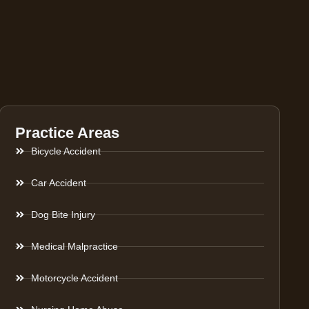
Practice Areas
Bicycle Accident
Car Accident
Dog Bite Injury
Medical Malpractice
Motorcycle Accident