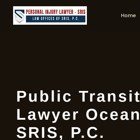
Home
Public Transi
Lawyer Ocean
SRIS, P.C.