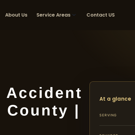
About Us
Service Areas
Contact US
t Accident
At a glance
 County |
SERVING