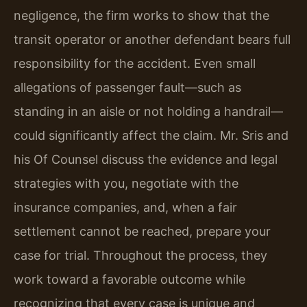
negligence, the firm works to show that the
transit operator or another defendant bears full
responsibility for the accident. Even small
allegations of passenger fault—such as
standing in an aisle or not holding a handrail—
could significantly affect the claim. Mr. Sris and
his Of Counsel discuss the evidence and legal
strategies with you, negotiate with the
insurance companies, and, when a fair
settlement cannot be reached, prepare your
case for trial. Throughout the process, they
work toward a favorable outcome while
recognizing that every case is unique and