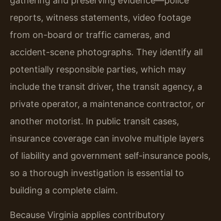
gathering and preserving evidence—police
reports, witness statements, video footage
from on-board or traffic cameras, and
accident-scene photographs. They identify all
potentially responsible parties, which may
include the transit driver, the transit agency, a
private operator, a maintenance contractor, or
another motorist. In public transit cases,
insurance coverage can involve multiple layers
of liability and government self-insurance pools,
so a thorough investigation is essential to
building a complete claim.
Because Virginia applies contributory