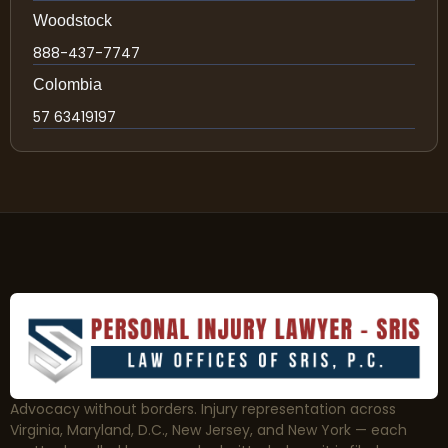
Woodstock
888-437-7747
Colombia
57 63419197
Advocacy without borders. Injury representation across
Virginia, Maryland, D.C., New Jersey, and New York — each