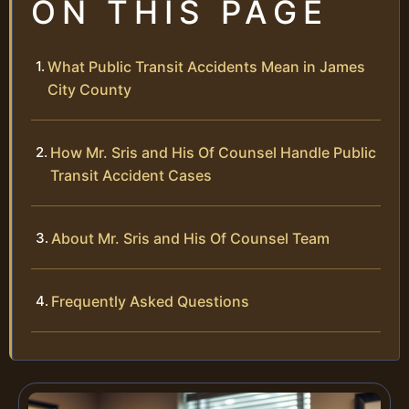
ON THIS PAGE
What Public Transit Accidents Mean in James
City County
How Mr. Sris and His Of Counsel Handle Public
Transit Accident Cases
About Mr. Sris and His Of Counsel Team
Frequently Asked Questions