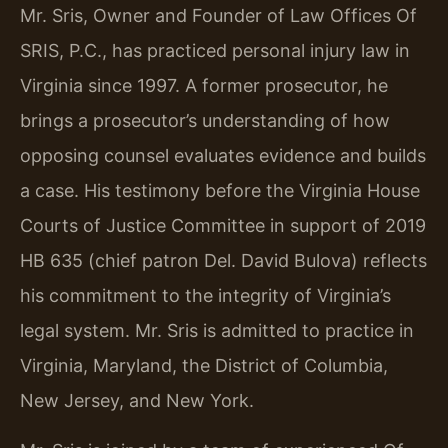
Mr. Sris, Owner and Founder of Law Offices Of
SRIS, P.C., has practiced personal injury law in
Virginia since 1997. A former prosecutor, he
brings a prosecutor’s understanding of how
opposing counsel evaluates evidence and builds
a case. His testimony before the Virginia House
Courts of Justice Committee in support of 2019
HB 635 (chief patron Del. David Bulova) reflects
his commitment to the integrity of Virginia’s
legal system. Mr. Sris is admitted to practice in
Virginia, Maryland, the District of Columbia,
New Jersey, and New York.