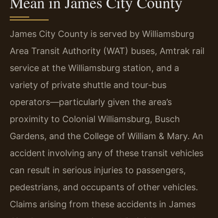
Mean in James City County
James City County is served by Williamsburg
Area Transit Authority (WAT) buses, Amtrak rail
service at the Williamsburg station, and a
variety of private shuttle and tour-bus
operators—particularly given the area’s
proximity to Colonial Williamsburg, Busch
Gardens, and the College of William & Mary. An
accident involving any of these transit vehicles
can result in serious injuries to passengers,
pedestrians, and occupants of other vehicles.
Claims arising from these accidents in James