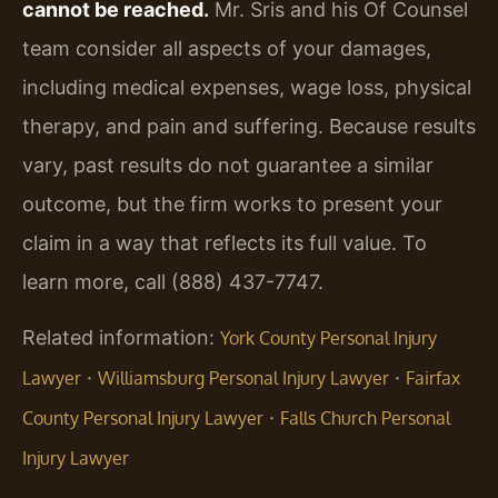
cannot be reached.
Mr. Sris and his Of Counsel
team consider all aspects of your damages,
including medical expenses, wage loss, physical
therapy, and pain and suffering. Because results
vary, past results do not guarantee a similar
outcome, but the firm works to present your
claim in a way that reflects its full value. To
learn more, call (888) 437-7747.
Related information:
York County Personal Injury
·
·
Lawyer
Williamsburg Personal Injury Lawyer
Fairfax
·
County Personal Injury Lawyer
Falls Church Personal
Injury Lawyer