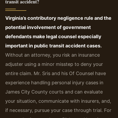
transit accident?
Virginia’s contributory negligence rule and the
potential involvement of government
defendants make legal counsel especially
important in public transit accident cases.
Without an attorney, you risk an insurance
adjuster using a minor misstep to deny your
entire claim. Mr. Sris and his Of Counsel have
experience handling personal injury cases in
James City County courts and can evaluate
your situation, communicate with insurers, and,
if necessary, pursue your case through trial. For