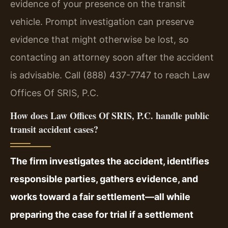
evidence of your presence on the transit
vehicle. Prompt investigation can preserve
evidence that might otherwise be lost, so
contacting an attorney soon after the accident
is advisable. Call (888) 437-7747 to reach Law
Offices Of SRIS, P.C.
How does Law Offices Of SRIS, P.C. handle public
transit accident cases?
The firm investigates the accident, identifies
responsible parties, gathers evidence, and
works toward a fair settlement—all while
preparing the case for trial if a settlement