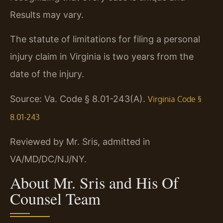
Results may vary.
The statute of limitations for filing a personal
injury claim in Virginia is two years from the
date of the injury.
Source: Va. Code § 8.01-243(A).
Virginia Code §
8.01-243
Reviewed by Mr. Sris, admitted in
VA/MD/DC/NJ/NY.
About Mr. Sris and His Of
Counsel Team