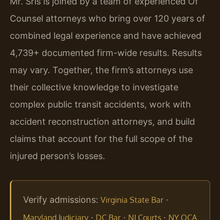
Mr. Sris is joined by a team of experienced Of
Counsel attorneys who bring over 120 years of
combined legal experience and have achieved
4,739+ documented firm-wide results. Results
may vary. Together, the firm’s attorneys use
their collective knowledge to investigate
complex public transit accidents, work with
accident reconstruction attorneys, and build
claims that account for the full scope of the
injured person’s losses.
Verify admissions:
·
Virginia State Bar
·
·
·
Maryland Judiciary
DC Bar
NJ Courts
NY OCA