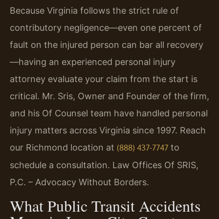
Because Virginia follows the strict rule of
contributory negligence—even one percent of
fault on the injured person can bar all recovery
—having an experienced personal injury
attorney evaluate your claim from the start is
critical. Mr. Sris, Owner and Founder of the firm,
and his Of Counsel team have handled personal
injury matters across Virginia since 1997. Reach
our Richmond location at
to
(888) 437-7747
schedule a consultation. Law Offices Of SRIS,
P.C. – Advocacy Without Borders.
What Public Transit Accidents