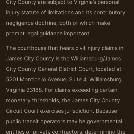
City County are subject to Virginia’s personal
injury statute of limitations and its contributory
negligence doctrine, both of which make
prompt legal guidance important.
The courthouse that hears civil injury claims in
James City County is the Williamsburg/James
City County General District Court, located at
5201 Monticello Avenue, Suite 4, Williamsburg,
Virginia 23188. For claims exceeding certain
monetary thresholds, the James City County
Circuit Court exercises jurisdiction. Because
public transit operators may be governmental
entities or private contractors, determining the