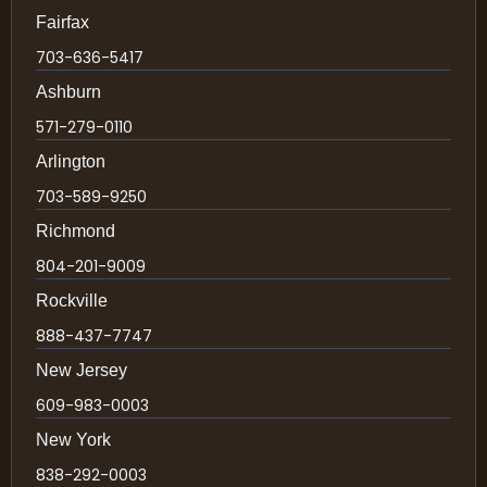
Fairfax
703-636-5417
Ashburn
571-279-0110
Arlington
703-589-9250
Richmond
804-201-9009
Rockville
888-437-7747
New Jersey
609-983-0003
New York
838-292-0003