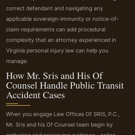
correct defendant and navigating any
applicable sovereign-immunity or notice-of-
claim requirements can add procedural
complexity that an attorney experienced in
Virginia personal injury law can help you
manage.
How Mr. Sris and His Of
Counsel Handle Public Transit
Accident Cases
When you engage Law Offices Of SRIS, P.C.,
Mr. Sris and his Of Counsel team begin by