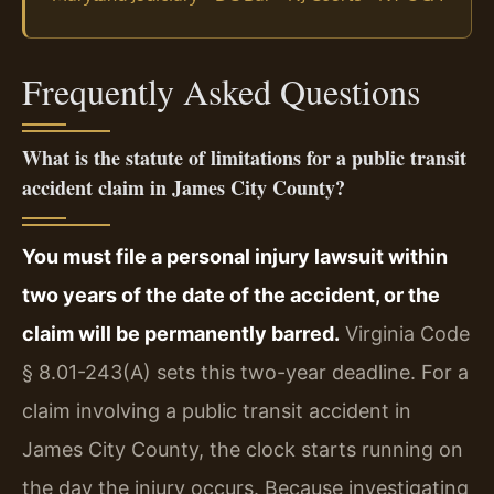
Frequently Asked Questions
What is the statute of limitations for a public transit
accident claim in James City County?
You must file a personal injury lawsuit within
two years of the date of the accident, or the
claim will be permanently barred.
Virginia Code
§ 8.01-243(A) sets this two-year deadline. For a
claim involving a public transit accident in
James City County, the clock starts running on
the day the injury occurs. Because investigating