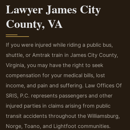
Lawyer James City
County, VA
If you were injured while riding a public bus,
shuttle, or Amtrak train in James City County,
Virginia, you may have the right to seek
compensation for your medical bills, lost
income, and pain and suffering. Law Offices Of
SRIS, P.C. represents passengers and other
injured parties in claims arising from public
transit accidents throughout the Williamsburg,
Norge, Toano, and Lightfoot communities.