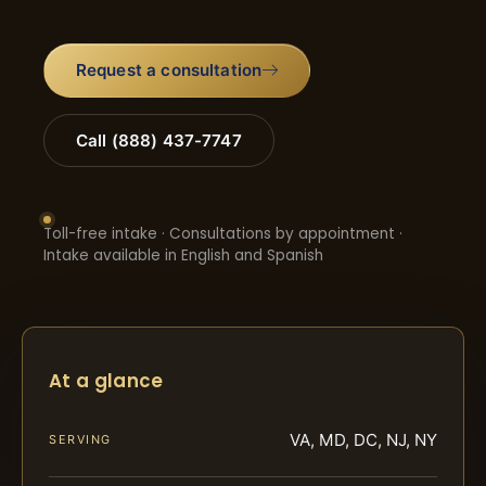
Request a consultation
Call (888) 437-7747
Toll-free intake · Consultations by appointment ·
Intake available in English and Spanish
At a glance
VA, MD, DC, NJ, NY
SERVING