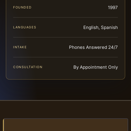
1997
FOUNDED
English, Spanish
LANGUAGES
Phones Answered 24/7
INTAKE
By Appointment Only
CONSULTATION