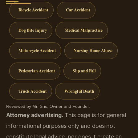
Bicycle Accident
Car Accident
Dog Bite Injury
Medical Malpractice
Motorcycle Accident
Nursing Home Abuse
Pedestrian Accident
Slip and Fall
Truck Accident
Wrongful Death
Reviewed by Mr. Sris, Owner and Founder.
Attorney advertising.
This page is for general
informational purposes only and does not
constitute legal advice, nor does it create an