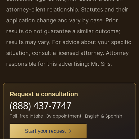
attorney-client relationship. Statutes and their
application change and vary by case. Prior
results do not guarantee a similar outcome;
results may vary. For advice about your specific
situation, consult a licensed attorney. Attorney
responsible for this advertising: Mr. Sris.
Request a consultation
(888) 437-7747
Toll-free intake · By appointment · English & Spanish
Start your request