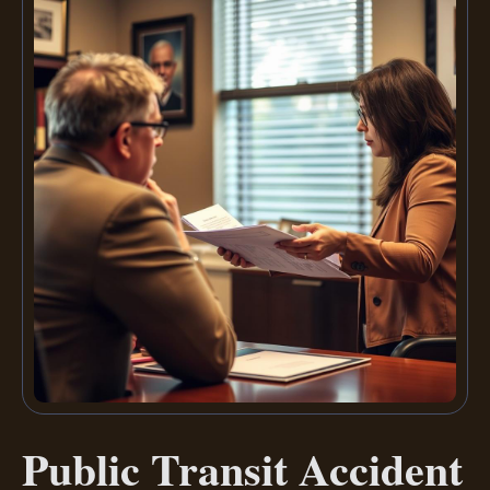
Public Transit Accident