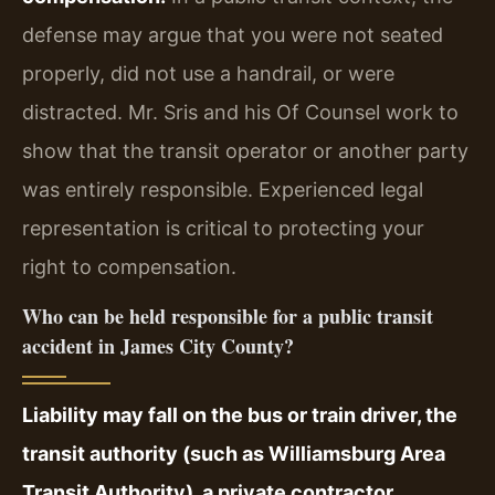
defense may argue that you were not seated
properly, did not use a handrail, or were
distracted. Mr. Sris and his Of Counsel work to
show that the transit operator or another party
was entirely responsible. Experienced legal
representation is critical to protecting your
right to compensation.
Who can be held responsible for a public transit
accident in James City County?
Liability may fall on the bus or train driver, the
transit authority (such as Williamsburg Area
Transit Authority), a private contractor