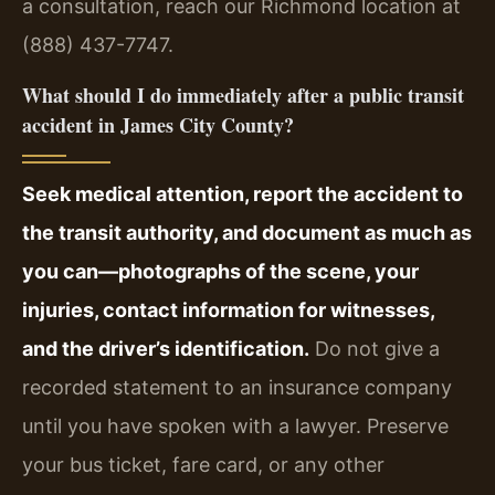
a consultation, reach our Richmond location at
(888) 437-7747.
What should I do immediately after a public transit
accident in James City County?
Seek medical attention, report the accident to
the transit authority, and document as much as
you can—photographs of the scene, your
injuries, contact information for witnesses,
and the driver’s identification.
Do not give a
recorded statement to an insurance company
until you have spoken with a lawyer. Preserve
your bus ticket, fare card, or any other