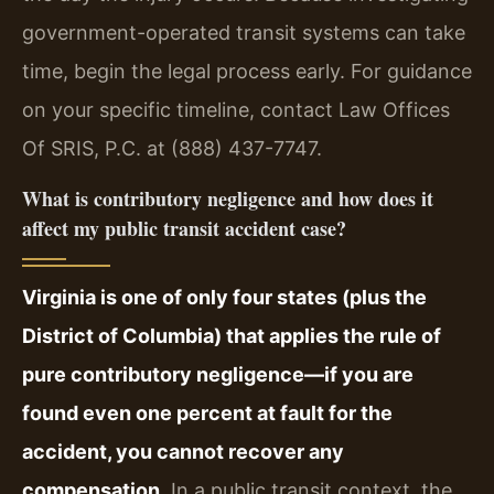
government-operated transit systems can take
time, begin the legal process early. For guidance
on your specific timeline, contact Law Offices
Of SRIS, P.C. at (888) 437-7747.
What is contributory negligence and how does it
affect my public transit accident case?
Virginia is one of only four states (plus the
District of Columbia) that applies the rule of
pure contributory negligence—if you are
found even one percent at fault for the
accident, you cannot recover any
compensation.
In a public transit context, the