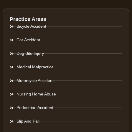
Practice Areas
Bicycle Accident
Car Accident
Dog Bite Injury
Medical Malpractice
Motorcycle Accident
Nursing Home Abuse
Pedestrian Accident
Slip And Fall