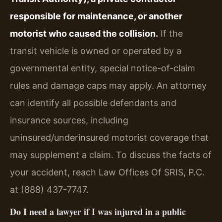
responsible for maintenance, or another
motorist who caused the collision.
If the
transit vehicle is owned or operated by a
governmental entity, special notice-of-claim
rules and damage caps may apply. An attorney
can identify all possible defendants and
insurance sources, including
uninsured/underinsured motorist coverage that
may supplement a claim. To discuss the facts of
your accident, reach Law Offices Of SRIS, P.C.
at (888) 437-7747.
Do I need a lawyer if I was injured in a public