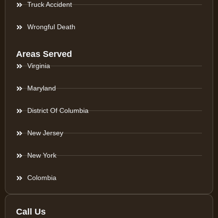
Truck Accident
Wrongful Death
Areas Served
Virginia
Maryland
District Of Columbia
New Jersey
New York
Colombia
Call Us