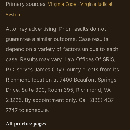
Primary sources:
·
Virginia Code
Virginia Judicial
System
Attorney advertising. Prior results do not
guarantee a similar outcome. Case results
depend on a variety of factors unique to each
case. Results may vary. Law Offices Of SRIS,
P.C. serves James City County clients from its
Richmond location at 7400 Beaufont Springs
Drive, Suite 300, Room 395, Richmond, VA
23225. By appointment only. Call (888) 437-
7747 to schedule.
All practice pages