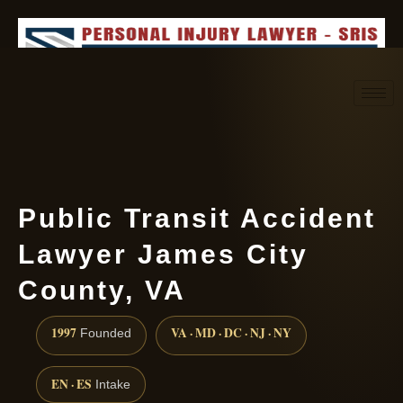
Request consultation
(888) 437-7747
Public Transit Accident
Lawyer James City
County, VA
1997
VA · MD · DC · NJ · NY
Founded
EN · ES
Intake