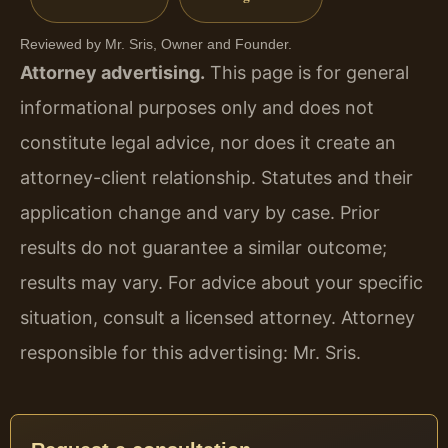
Reviewed by Mr. Sris, Owner and Founder.
Attorney advertising.
This page is for general
informational purposes only and does not
constitute legal advice, nor does it create an
attorney-client relationship. Statutes and their
application change and vary by case. Prior
results do not guarantee a similar outcome;
results may vary. For advice about your specific
situation, consult a licensed attorney. Attorney
responsible for this advertising: Mr. Sris.