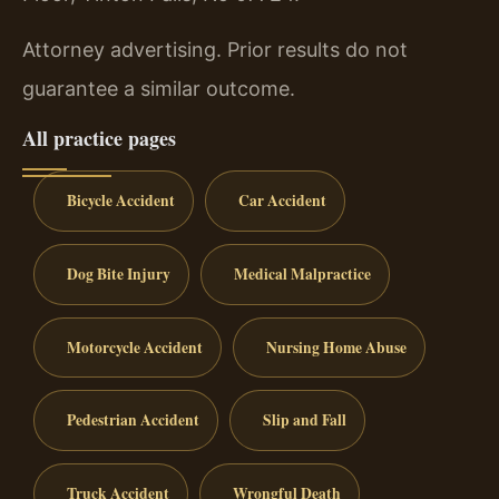
Attorney advertising. Prior results do not
guarantee a similar outcome.
All practice pages
Bicycle Accident
Car Accident
Dog Bite Injury
Medical Malpractice
Motorcycle Accident
Nursing Home Abuse
Pedestrian Accident
Slip and Fall
Truck Accident
Wrongful Death