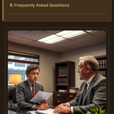
Frequently Asked Questions