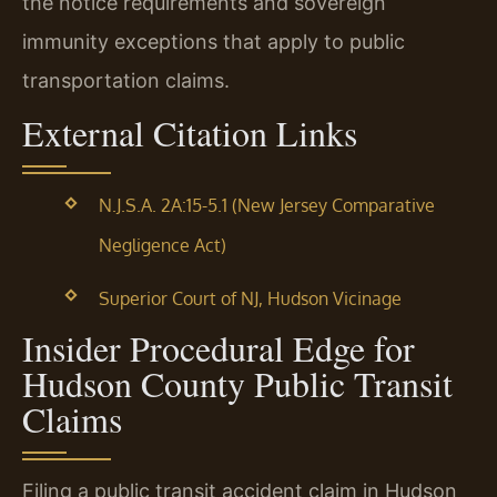
the notice requirements and sovereign
immunity exceptions that apply to public
transportation claims.
External Citation Links
N.J.S.A. 2A:15-5.1 (New Jersey Comparative
Negligence Act)
Superior Court of NJ, Hudson Vicinage
Insider Procedural Edge for
Hudson County Public Transit
Claims
Filing a public transit accident claim in Hudson