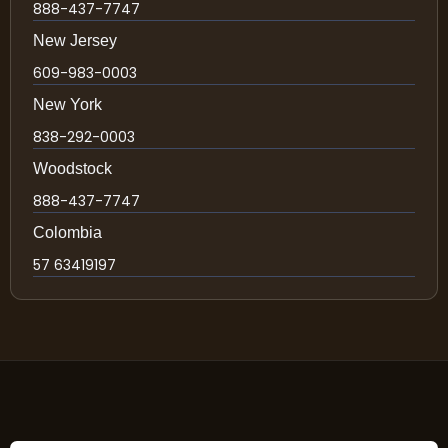
888-437-7747
New Jersey
609-983-0003
New York
838-292-0003
Woodstock
888-437-7747
Colombia
57 63419197