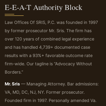
E-E-A-T Authority Block
Law Offices Of SRIS, P.C. was founded in 1997
by former prosecutor Mr. Sris. The firm has
over 120 years of combined legal experience
and has handled 4,739+ documented case
results with a 93%+ favorable outcome rate
firm-wide. Our tagline is “Advocacy Without
Borders.”
Mr. Sris
— Managing Attorney. Bar admissions:
VA, MD, DC, NJ, NY. Former prosecutor.
Founded firm in 1997. Personally amended Va.