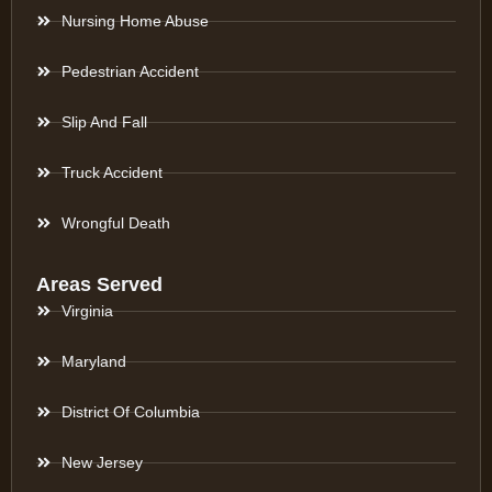
Nursing Home Abuse
Pedestrian Accident
Slip And Fall
Truck Accident
Wrongful Death
Areas Served
Virginia
Maryland
District Of Columbia
New Jersey