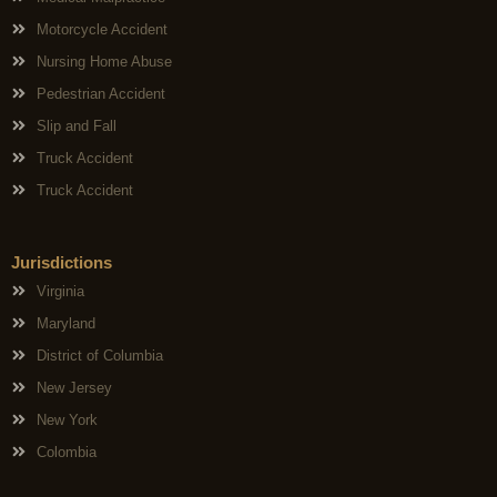
Motorcycle Accident
Nursing Home Abuse
Pedestrian Accident
Slip and Fall
Truck Accident
Truck Accident
Jurisdictions
Virginia
Maryland
District of Columbia
New Jersey
New York
Colombia