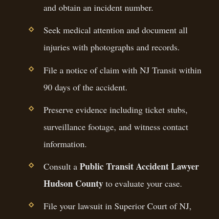
and obtain an incident number.
Seek medical attention and document all
injuries with photographs and records.
File a notice of claim with NJ Transit within
90 days of the accident.
Preserve evidence including ticket stubs,
surveillance footage, and witness contact
information.
Public Transit Accident Lawyer
Consult a
Hudson County
to evaluate your case.
File your lawsuit in Superior Court of NJ,