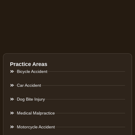
Practice Areas
Bicycle Accident
Car Accident
Dog Bite Injury
Medical Malpractice
Motorcycle Accident