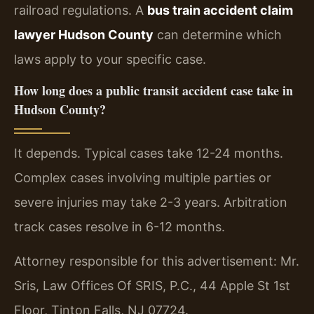
railroad regulations. A
bus train accident claim
lawyer Hudson County
can determine which
laws apply to your specific case.
How long does a public transit accident case take in
Hudson County?
It depends. Typical cases take 12-24 months.
Complex cases involving multiple parties or
severe injuries may take 2-3 years. Arbitration
track cases resolve in 6-12 months.
Attorney responsible for this advertisement: Mr.
Sris, Law Offices Of SRIS, P.C., 44 Apple St 1st
Floor, Tinton Falls, NJ 07724.