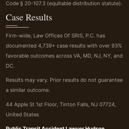
Code § 20-107.3 (equitable distribution statute).
Case Results
Firm-wide, Law Offices Of SRIS, P.C. has
documented 4,739+ case results with over 93%
favorable outcomes across VA, MD, NJ, NY, and
DC.
Results may vary. Prior results do not guarantee
a similar outcome.
44 Apple St 1st Floor, Tinton Falls, NJ 07724,
United States
Public Transit Accident Lawyer Hudson