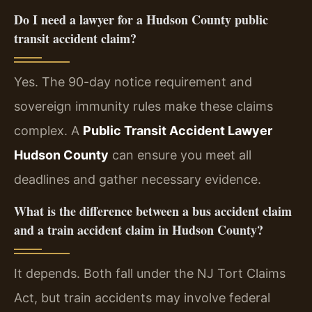
Do I need a lawyer for a Hudson County public
transit accident claim?
Yes. The 90-day notice requirement and
sovereign immunity rules make these claims
complex. A
Public Transit Accident Lawyer
Hudson County
can ensure you meet all
deadlines and gather necessary evidence.
What is the difference between a bus accident claim
and a train accident claim in Hudson County?
It depends. Both fall under the NJ Tort Claims
Act, but train accidents may involve federal