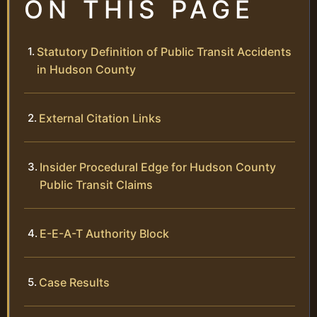
ON THIS PAGE
Statutory Definition of Public Transit Accidents
in Hudson County
External Citation Links
Insider Procedural Edge for Hudson County
Public Transit Claims
E-E-A-T Authority Block
Case Results