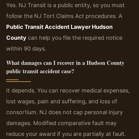
Yes. NJ Transit is a public entity, so you must
follow the NJ Tort Claims Act procedures. A
Public Transit Accident Lawyer Hudson
County
can help you file the required notice
within 90 days.
What damages can I recover in a Hudson County
public transit accident case?
It depends. You can recover medical expenses,
lost wages, pain and suffering, and loss of
consortium. NJ does not cap personal injury
damages. Modified comparative fault may
reduce your award if you are partially at fault.