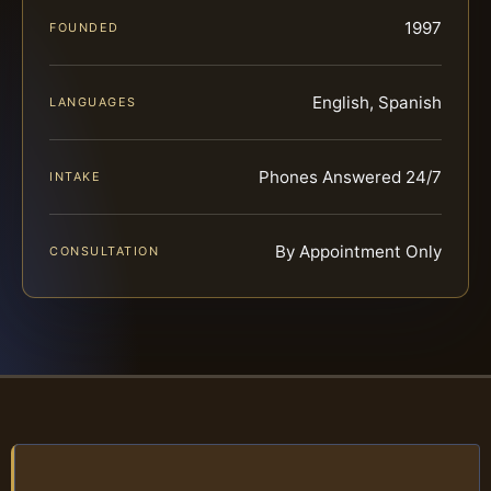
1997
FOUNDED
English, Spanish
LANGUAGES
Phones Answered 24/7
INTAKE
By Appointment Only
CONSULTATION