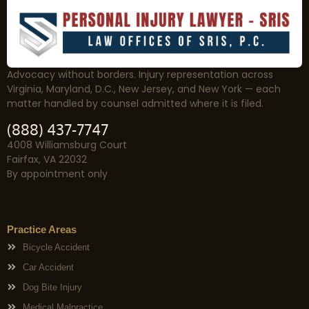
Advocacy without borders. Injury representation across
Virginia, Maryland, D.C., New Jersey, and New York — each
matter handled by counsel admitted where it is filed.
(888) 437-7747
4008 Williamsburg Court
Fairfax, VA 22032
By appointment only
Practice Areas
Bicycle Accident
Car Accident
Dog Bite Injury
Medical Malpractice