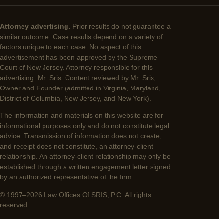
Attorney advertising.
Prior results do not guarantee a
similar outcome. Case results depend on a variety of
factors unique to each case. No aspect of this
advertisement has been approved by the Supreme
Court of New Jersey. Attorney responsible for this
advertising: Mr. Sris. Content reviewed by Mr. Sris,
Owner and Founder (admitted in Virginia, Maryland,
District of Columbia, New Jersey, and New York).
The information and materials on this website are for
informational purposes only and do not constitute legal
advice. Transmission of information does not create,
and receipt does not constitute, an attorney-client
relationship. An attorney-client relationship may only be
established through a written engagement letter signed
by an authorized representative of the firm.
© 1997–2026 Law Offices Of SRIS, P.C. All rights
reserved.