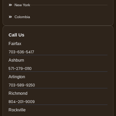
New York
Colombia
Call Us
Fairfax
703-636-5417
Ashburn
571-279-0110
Arlington
703-589-9250
Richmond
804-201-9009
Rockville