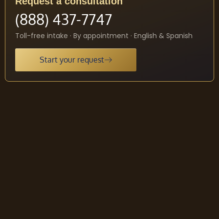
Request a consultation
(888) 437-7747
Toll-free intake · By appointment · English & Spanish
Start your request