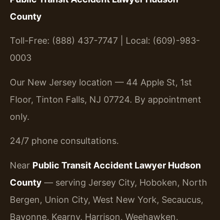
County
Toll-Free: (888) 437-7747 | Local: (609)-983-
0003
Our New Jersey location — 44 Apple St, 1st
Floor, Tinton Falls, NJ 07724. By appointment
only.
24/7 phone consultations.
Near
Public Transit Accident Lawyer Hudson
County
— serving Jersey City, Hoboken, North
Bergen, Union City, West New York, Secaucus,
Bayonne, Kearny, Harrison, Weehawken,