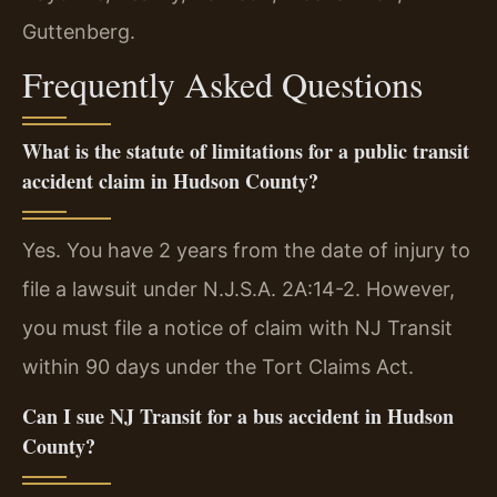
Guttenberg.
Frequently Asked Questions
What is the statute of limitations for a public transit
accident claim in Hudson County?
Yes. You have 2 years from the date of injury to
file a lawsuit under N.J.S.A. 2A:14-2. However,
you must file a notice of claim with NJ Transit
within 90 days under the Tort Claims Act.
Can I sue NJ Transit for a bus accident in Hudson
County?