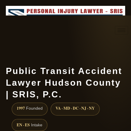
Request consultation
(888) 437-7747
Public Transit Accident
Lawyer Hudson County
| SRIS, P.C.
1997
VA · MD · DC · NJ · NY
Founded
EN · ES
Intake