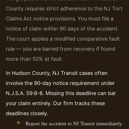
County requires strict adherence to the NJ Tort
Claims Act notice provisions. You must file a
notice of claim within 90 days of the accident.
The court applies a modified comparative fault
rule — you are barred from recovery if found
more than 50% at fault.
In Hudson County, NJ Transit cases often
involve the 90-day notice requirement under
N.J.S.A. 59:8-8. Missing this deadline can bar
your claim entirely. Our firm tracks these
deadlines closely.
Report the accident to NJ Transit immediately