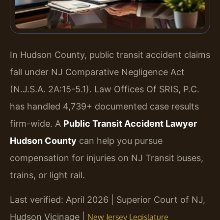
In Hudson County, public transit accident claims
fall under NJ Comparative Negligence Act
(N.J.S.A. 2A:15-5.1). Law Offices Of SRIS, P.C.
has handled 4,739+ documented case results
firm-wide. A
Public Transit Accident Lawyer
Hudson County
can help you pursue
compensation for injuries on NJ Transit buses,
trains, or light rail.
Last verified: April 2026 | Superior Court of NJ,
Hudson Vicinage |
New Jersey Legislature