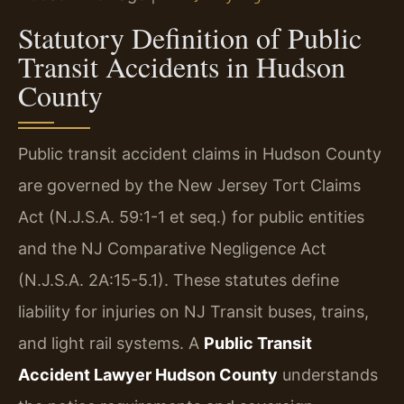
Statutory Definition of Public
Transit Accidents in Hudson
County
Public transit accident claims in Hudson County
are governed by the New Jersey Tort Claims
Act (N.J.S.A. 59:1-1 et seq.) for public entities
and the NJ Comparative Negligence Act
(N.J.S.A. 2A:15-5.1). These statutes define
liability for injuries on NJ Transit buses, trains,
and light rail systems. A
Public Transit
Accident Lawyer Hudson County
understands