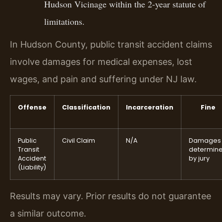
Hudson Vicinage within the 2-year statute of
limitations.
In Hudson County, public transit accident claims
involve damages for medical expenses, lost
wages, and pain and suffering under NJ law.
Offense
Classification
Incarceration
Fine
Public
Civil Claim
N/A
Damages
Transit
determin
Accident
by jury
(Liability)
Results may vary. Prior results do not guarantee
a similar outcome.