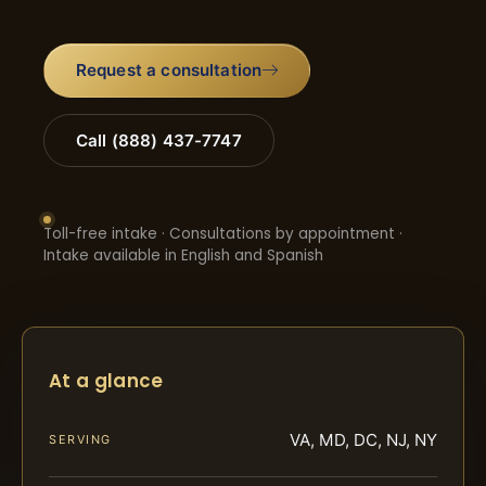
Request a consultation
Call (888) 437-7747
Toll-free intake · Consultations by appointment ·
Intake available in English and Spanish
At a glance
VA, MD, DC, NJ, NY
SERVING