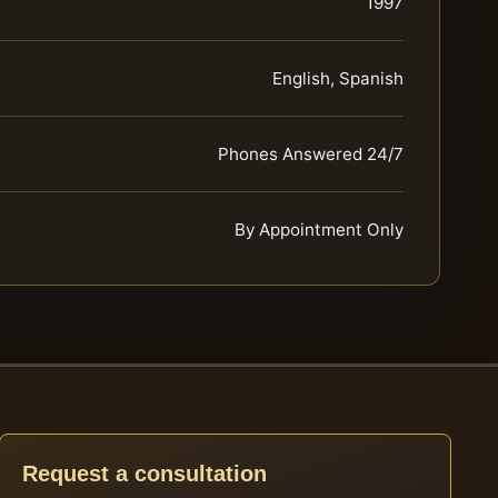
1997
English, Spanish
Phones Answered 24/7
By Appointment Only
Request a consultation