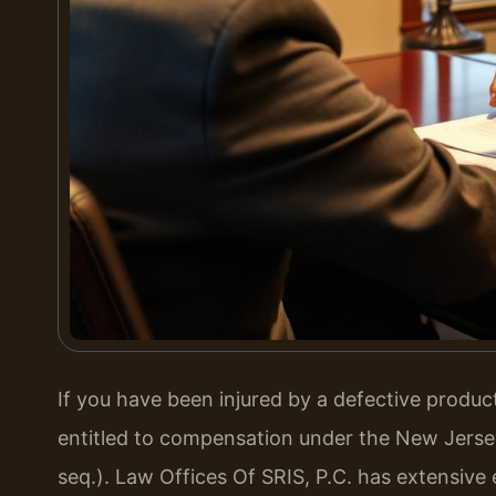
If you have been injured by a defective produ
entitled to compensation under the New Jersey 
seq.). Law Offices Of SRIS, P.C. has extensive 