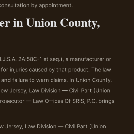
consultation by appointment.
er in Union County,
.J.S.A. 2A:58C-1 et seq.), a manufacturer or
e for injuries caused by that product. The law
and failure to warn claims. In Union County,
New Jersey, Law Division — Civil Part (Union
prosecutor — Law Offices Of SRIS, P.C. brings
ew Jersey, Law Division — Civil Part (Union