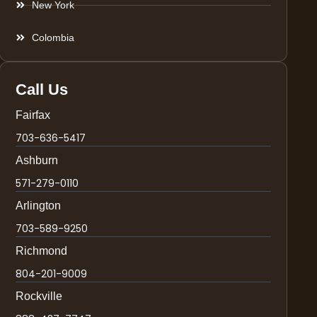
New York
Colombia
Call Us
Fairfax
703-636-5417
Ashburn
571-279-0110
Arlington
703-589-9250
Richmond
804-201-9009
Rockville