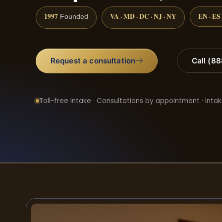
1997
VA · MD · DC · NJ · NY
EN · ES
Founded
Request a consultation
Call (8
Toll-free intake · Consultations by appointment · Intak