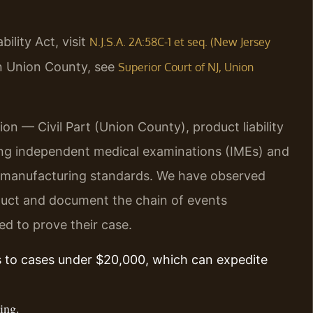
ility Act, visit
N.J.S.A. 2A:58C-1 et seq. (New Jersey
in Union County, see
Superior Court of NJ, Union
on — Civil Part (Union County), product liability
ding independent medical examinations (IMEs) and
 manufacturing standards. We have observed
oduct and document the chain of events
ed to prove their case.
s to cases under $20,000, which can expedite
ing.