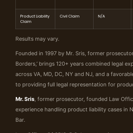
Product Liability
Civil Claim
N/A
Claim
Results may vary.
Founded in 1997 by Mr. Sris, former prosecuto
Borders,’ brings 120+ years combined legal ex
across VA, MD, DC, NY and NJ, and a favorabl
to providing full legal representation for produc
Mr. Sris
, former prosecutor, founded Law Offic
experience handling product liability cases in
Bar.