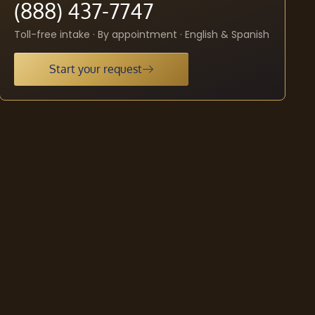
(888) 437-7747
Toll-free intake · By appointment · English & Spanish
Start your request