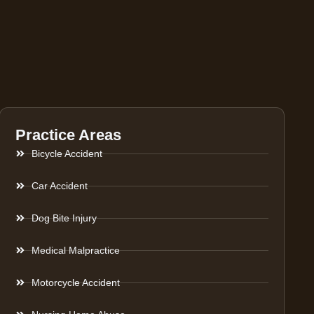
Practice Areas
Bicycle Accident
Car Accident
Dog Bite Injury
Medical Malpractice
Motorcycle Accident