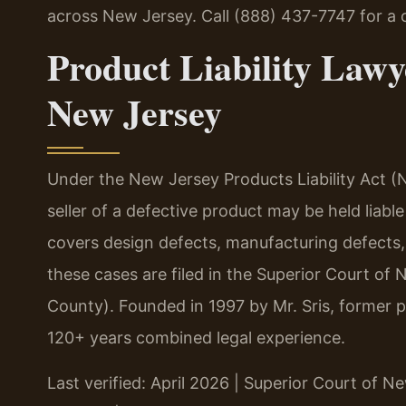
across New Jersey. Call (888) 437-7747 for a 
Product Liability Lawy
New Jersey
Under the New Jersey Products Liability Act (N
seller of a defective product may be held liabl
covers design defects, manufacturing defects, 
these cases are filed in the Superior Court of 
County). Founded in 1997 by Mr. Sris, former 
120+ years combined legal experience.
Last verified: April 2026 | Superior Court of N