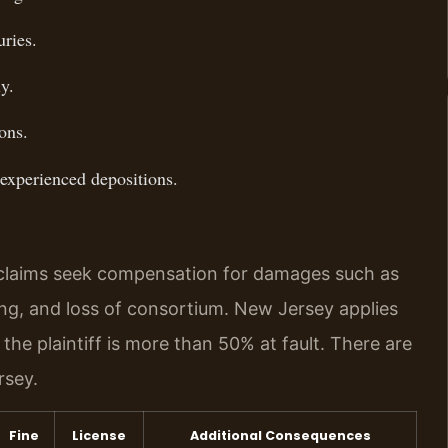
ries.
y.
ons.
 experienced depositions.
y claims seek compensation for damages such as
ing, and loss of consortium. New Jersey applies
the plaintiff is more than 50% at fault. There are
rsey.
Fine
License
Additional Consequences