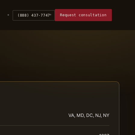
Request consultation
(888) 437-7747
VA, MD, DC, NJ, NY