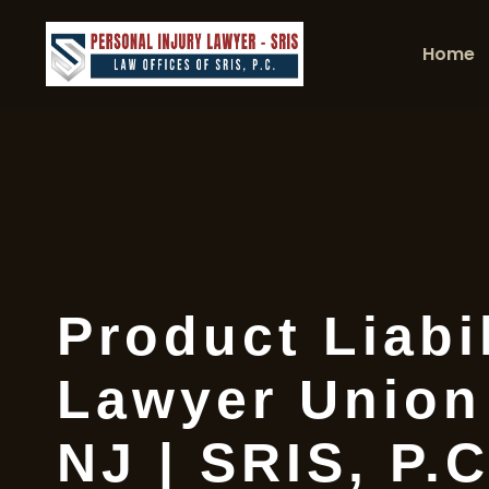
Home
Product Liabil
Lawyer Union
NJ | SRIS, P.C