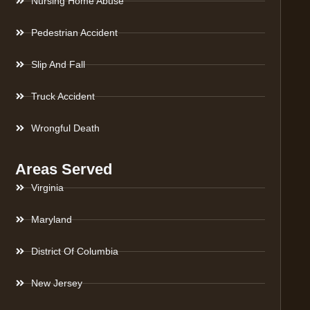
Nursing Home Abuse
Pedestrian Accident
Slip And Fall
Truck Accident
Wrongful Death
Areas Served
Virginia
Maryland
District Of Columbia
New Jersey