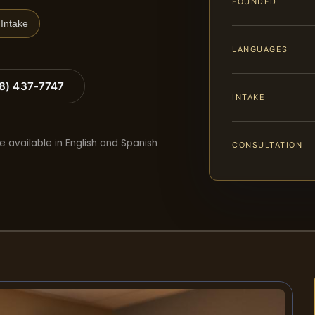
FOUNDED
Intake
LANGUAGES
88) 437-7747
INTAKE
e available in English and Spanish
CONSULTATION