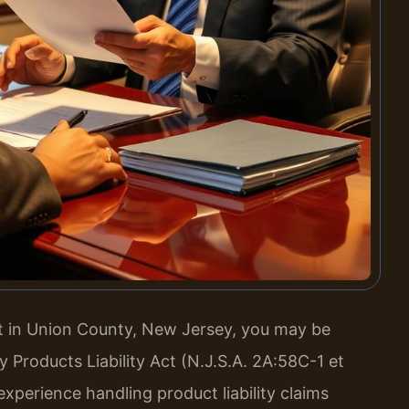
ct in Union County, New Jersey, you may be
Products Liability Act (N.J.S.A. 2A:58C-1 et
experience handling product liability claims