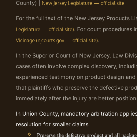
County) |
New Jersey Legislature — official site
For the full text of the New Jersey Products Liab
. For court procedures 
Legislature — official site)
.
Vicinage (njcourts.gov — official site)
In the Superior Court of New Jersey, Law Divisi
cases often involve complex discovery, inclu
experienced testimony on product design and
that plaintiffs who preserve the defective pr
immediately after the injury are better position
In Union County, mandatory arbitration applie
resolution for smaller claims.
Preserve the defective product and all packag