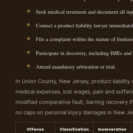
Seek medical treatment and document all inju
Contact a product liability lawyer immediatel
File a complaint within the statute of limitati
Participate in discovery, including IMEs and
Attend mandatory arbitration or trial.
In Union County, New Jersey, product liabilit
medical expenses, lost wages, pain and suffer
modified comparative fault, barring recovery if 
no caps on personal injury damages in New Je
Offense
Classification
Incarceration