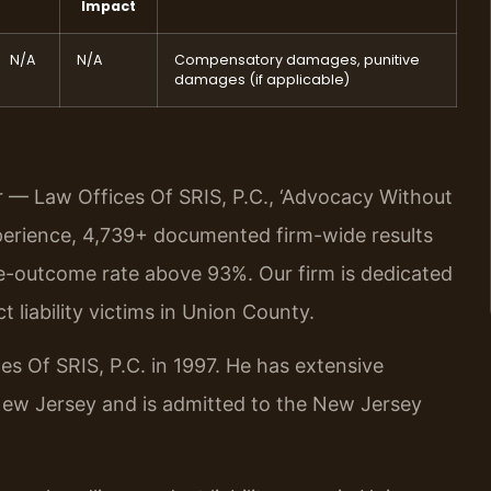
Impact
N/A
N/A
Compensatory damages, punitive
damages (if applicable)
r — Law Offices Of SRIS, P.C., ‘Advocacy Without
perience, 4,739+ documented firm-wide results
e-outcome rate above 93%. Our firm is dedicated
t liability victims in Union County.
es Of SRIS, P.C. in 1997. He has extensive
 New Jersey and is admitted to the New Jersey