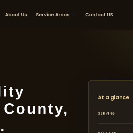
About Us
Service Areas
Contact US
ity
At a glance
 County,
SERVING
.