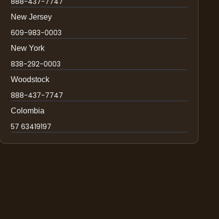
888-437-7747
New Jersey
609-983-0003
New York
838-292-0003
Woodstock
888-437-7747
Colombia
57 63419197