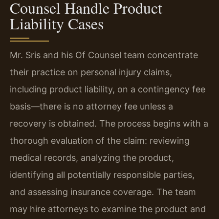
Counsel Handle Product
Liability Cases
Mr. Sris and his Of Counsel team concentrate
their practice on personal injury claims,
including product liability, on a contingency fee
basis—there is no attorney fee unless a
recovery is obtained. The process begins with a
thorough evaluation of the claim: reviewing
medical records, analyzing the product,
identifying all potentially responsible parties,
and assessing insurance coverage. The team
may hire attorneys to examine the product and