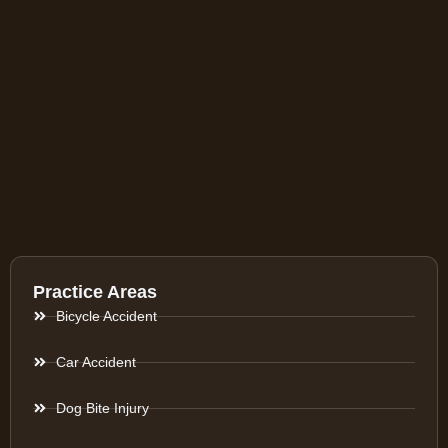
Practice Areas
Bicycle Accident
Car Accident
Dog Bite Injury