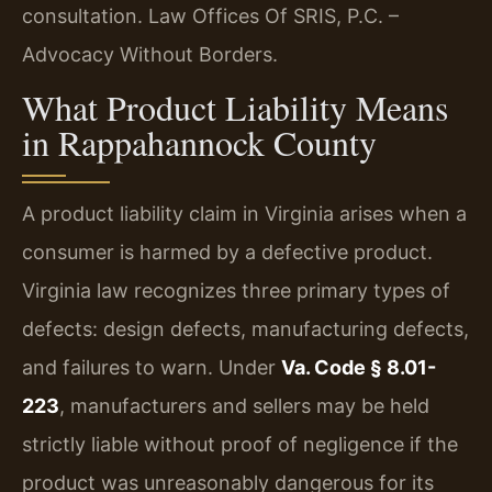
consultation. Law Offices Of SRIS, P.C. –
Advocacy Without Borders.
What Product Liability Means
in Rappahannock County
A product liability claim in Virginia arises when a
consumer is harmed by a defective product.
Virginia law recognizes three primary types of
defects: design defects, manufacturing defects,
and failures to warn. Under
Va. Code § 8.01-
223
, manufacturers and sellers may be held
strictly liable without proof of negligence if the
product was unreasonably dangerous for its