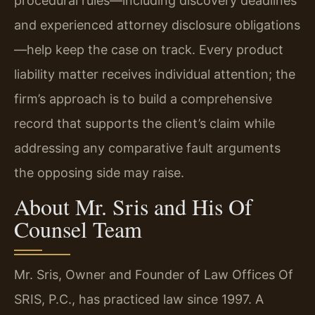
procedural rules—including discovery deadlines
and experienced attorney disclosure obligations
—help keep the case on track. Every product
liability matter receives individual attention; the
firm’s approach is to build a comprehensive
record that supports the client’s claim while
addressing any comparative fault arguments
the opposing side may raise.
About Mr. Sris and His Of
Counsel Team
Mr. Sris, Owner and Founder of Law Offices Of
SRIS, P.C., has practiced law since 1997. A