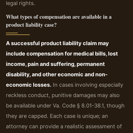
legal rights.
What types of compensation are available in a
product liability case?
A successful product liability claim may
include compensation for medical bills, lost
income, pain and suffering, permanent
disability, and other economic and non-
economic losses.
In cases involving especially
reckless conduct, punitive damages may also
be available under Va. Code § 8.01-38.1, though
they are capped. Each case is unique; an
attorney can provide a realistic assessment of