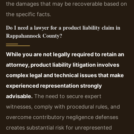
the damages that may be recoverable based on
the specific facts.
Do I need a lawyer for a product liability claim in
Rappahannock County?
While you are not legally required to retain an
attorney, product liability litigation involves
complex legal and technical issues that make
experienced representation strongly
advisable.
The need to secure expert
witnesses, comply with procedural rules, and
overcome contributory negligence defenses
creates substantial risk for unrepresented