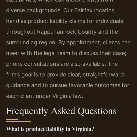
diverse backgrounds. Our Fairfax location
handles product liability claims for individuals
throughout Rappahannock County and the
surrounding region. By appointment, clients can
meet with the legal team to discuss their case;
phone consultations are also available. The
firm’s goal is to provide clear, straightforward
guidance and to pursue favorable outcomes for
each client under Virginia law.
Frequently Asked Questions
What is product liability in Virginia?