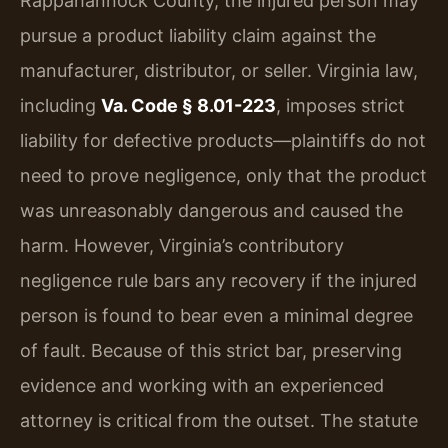
Rappahannock County, the injured person may
pursue a product liability claim against the
manufacturer, distributor, or seller. Virginia law,
including
Va. Code § 8.01-223
, imposes strict
liability for defective products—plaintiffs do not
need to prove negligence, only that the product
was unreasonably dangerous and caused the
harm. However, Virginia’s contributory
negligence rule bars any recovery if the injured
person is found to bear even a minimal degree
of fault. Because of this strict bar, preserving
evidence and working with an experienced
attorney is critical from the outset. The statute