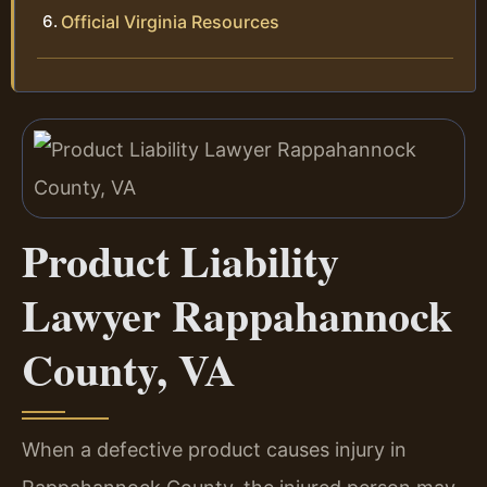
Official Virginia Resources
Product Liability
Lawyer Rappahannock
County, VA
When a defective product causes injury in