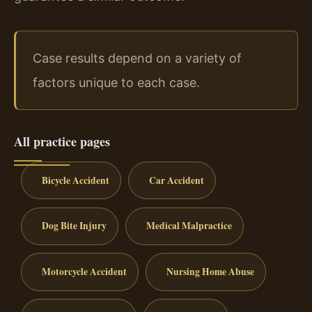
Case results depend on a variety of
factors unique to each case.
All practice pages
Bicycle Accident
Car Accident
Dog Bite Injury
Medical Malpractice
Motorcycle Accident
Nursing Home Abuse