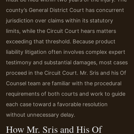
county’s General District Court has concurrent
jurisdiction over claims within its statutory
limits, while the Circuit Court hears matters
exceeding that threshold. Because product
liability litigation often involves complex expert
testimony and substantial damages, most cases
proceed in the Circuit Court. Mr. Sris and his Of
Counsel team are familiar with the procedural
requirements of both courts and work to guide
each case toward a favorable resolution
without unnecessary delay.
How Mr. Sris and His Of