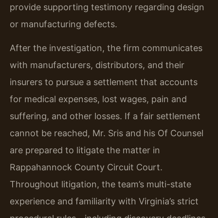
provide supporting testimony regarding design
or manufacturing defects.
After the investigation, the firm communicates
with manufacturers, distributors, and their
insurers to pursue a settlement that accounts
for medical expenses, lost wages, pain and
suffering, and other losses. If a fair settlement
cannot be reached, Mr. Sris and his Of Counsel
are prepared to litigate the matter in
Rappahannock County Circuit Court.
Throughout litigation, the team’s multi-state
experience and familiarity with Virginia’s strict