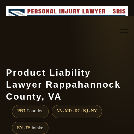
Request consultation
(888) 437-7747
Product Liability
Lawyer Rappahannock
County, VA
1997
VA · MD · DC · NJ · NY
Founded
EN · ES
Intake