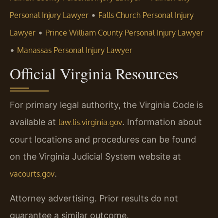
•
Personal Injury Lawyer
Falls Church Personal Injury
•
Lawyer
Prince William County Personal Injury Lawyer
•
Manassas Personal Injury Lawyer
Official Virginia Resources
For primary legal authority, the Virginia Code is
available at
. Information about
law.lis.virginia.gov
court locations and procedures can be found
on the Virginia Judicial System website at
.
vacourts.gov
Attorney advertising. Prior results do not
guarantee a similar outcome.