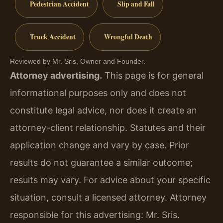
Pedestrian Accident
Slip and Fall
Truck Accident
Wrongful Death
Reviewed by Mr. Sris, Owner and Founder.
Attorney advertising.
This page is for general
informational purposes only and does not
constitute legal advice, nor does it create an
attorney-client relationship. Statutes and their
application change and vary by case. Prior
results do not guarantee a similar outcome;
results may vary. For advice about your specific
situation, consult a licensed attorney. Attorney
responsible for this advertising: Mr. Sris.