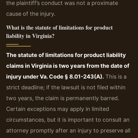
the plaintiff’s conduct was not a proximate
cause of the injury.
What is the statute of limitations for product
liability in Virginia?
The statute of limitations for product liability
claims in Virginia is two years from the date of
injury under Va. Code § 8.01-243(A).
This is a
strict deadline; if the lawsuit is not filed within
two years, the claim is permanently barred.
Certain exceptions may apply in limited
circumstances, but it is important to consult an
attorney promptly after an injury to preserve all