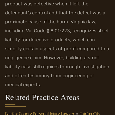
product was defective when it left the
defendant’s control and that the defect was a
proximate cause of the harm. Virginia law,
including Va. Code § 8.01-223, recognizes strict
liability for defective products, which can
simplify certain aspects of proof compared to a
negligence claim. However, building a strict
liability case still requires thorough investigation
and often testimony from engineering or
medical experts.
Related Practice Areas
•
Fairfax County Personal Injury Lawyer
Fairfax City