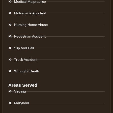
Medical Malpractice
Motorcycle Accident
Nursing Home Abuse
Pedestrian Accident
Slip And Fall
Truck Accident
Wrongful Death
Areas Served
Virginia
Maryland