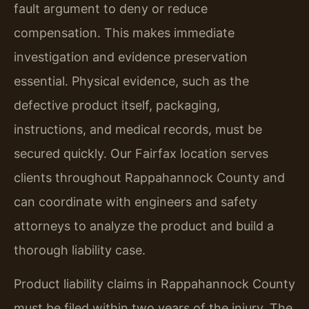
fault argument to deny or reduce
compensation. This makes immediate
investigation and evidence preservation
essential. Physical evidence, such as the
defective product itself, packaging,
instructions, and medical records, must be
secured quickly. Our Fairfax location serves
clients throughout Rappahannock County and
can coordinate with engineers and safety
attorneys to analyze the product and build a
thorough liability case.
Product liability claims in Rappahannock County
must be filed within two years of the injury. The