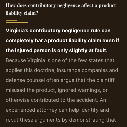
How does contributory negligence affect a product
liability claim?
Virginia’s contributory negligence rule can
completely bar a product liability claim even if
the injured person is only slightly at fault.
Because Virginia is one of the few states that
applies this doctrine, insurance companies and
defense counsel often argue that the plaintiff
misused the product, ignored warnings, or
otherwise contributed to the accident. An
experienced attorney can help identify and
rebut these arguments by demonstrating that