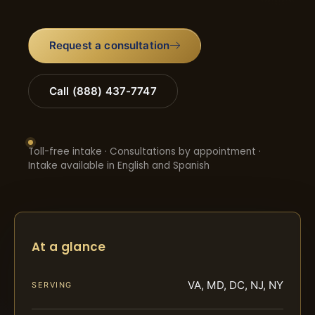
Request a consultation
Call (888) 437-7747
Toll-free intake · Consultations by appointment ·
Intake available in English and Spanish
At a glance
VA, MD, DC, NJ, NY
SERVING