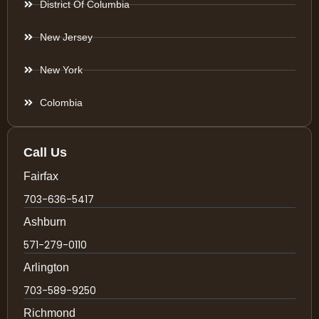
District Of Columbia
New Jersey
New York
Colombia
Call Us
Fairfax
703-636-5417
Ashburn
571-279-0110
Arlington
703-589-9250
Richmond