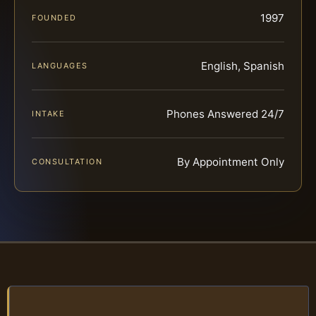
1997
FOUNDED
English, Spanish
LANGUAGES
Phones Answered 24/7
INTAKE
By Appointment Only
CONSULTATION