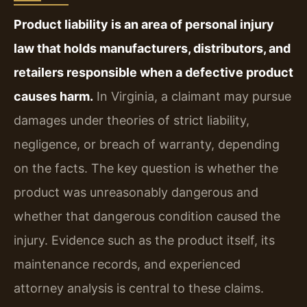
Product liability is an area of personal injury
law that holds manufacturers, distributors, and
retailers responsible when a defective product
causes harm.
In Virginia, a claimant may pursue
damages under theories of strict liability,
negligence, or breach of warranty, depending
on the facts. The key question is whether the
product was unreasonably dangerous and
whether that dangerous condition caused the
injury. Evidence such as the product itself, its
maintenance records, and experienced
attorney analysis is central to these claims.