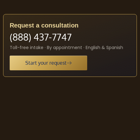
Request a consultation
(888) 437-7747
Toll-free intake · By appointment · English & Spanish
Start your request