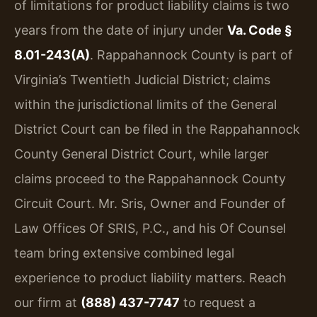
of limitations for product liability claims is two
years from the date of injury under
Va. Code §
8.01-243(A)
. Rappahannock County is part of
Virginia’s Twentieth Judicial District; claims
within the jurisdictional limits of the General
District Court can be filed in the Rappahannock
County General District Court, while larger
claims proceed to the Rappahannock County
Circuit Court. Mr. Sris, Owner and Founder of
Law Offices Of SRIS, P.C., and his Of Counsel
team bring extensive combined legal
experience to product liability matters. Reach
our firm at
(888) 437-7747
to request a