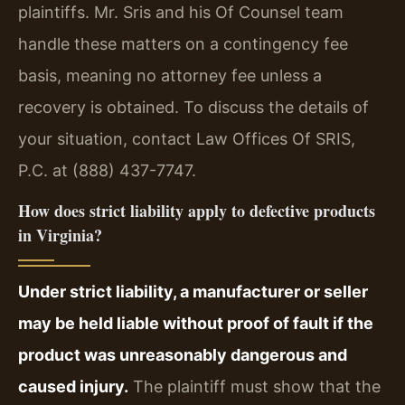
plaintiffs. Mr. Sris and his Of Counsel team
handle these matters on a contingency fee
basis, meaning no attorney fee unless a
recovery is obtained. To discuss the details of
your situation, contact Law Offices Of SRIS,
P.C. at (888) 437-7747.
How does strict liability apply to defective products
in Virginia?
Under strict liability, a manufacturer or seller
may be held liable without proof of fault if the
product was unreasonably dangerous and
caused injury.
The plaintiff must show that the