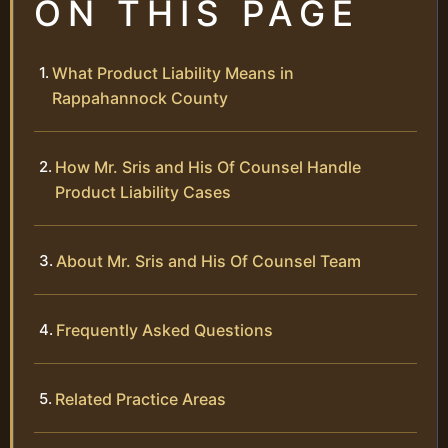
ON THIS PAGE
What Product Liability Means in
Rappahannock County
How Mr. Sris and His Of Counsel Handle
Product Liability Cases
About Mr. Sris and His Of Counsel Team
Frequently Asked Questions
Related Practice Areas