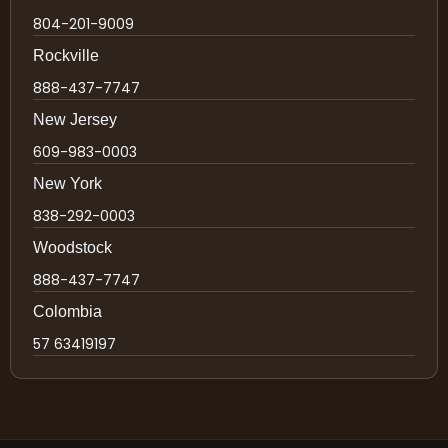
804-201-9009
Rockville
888-437-7747
New Jersey
609-983-0003
New York
838-292-0003
Woodstock
888-437-7747
Colombia
57 63419197