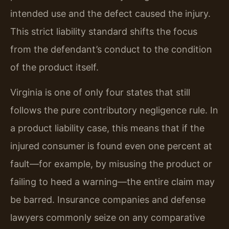
intended use and the defect caused the injury.
This strict liability standard shifts the focus
from the defendant’s conduct to the condition
of the product itself.
Virginia is one of only four states that still
follows the pure contributory negligence rule. In
a product liability case, this means that if the
injured consumer is found even one percent at
fault—for example, by misusing the product or
failing to heed a warning—the entire claim may
be barred. Insurance companies and defense
lawyers commonly seize on any comparative