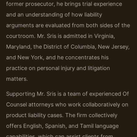
former prosecutor, he brings trial experience
and an understanding of how liability
arguments are evaluated from both sides of the
courtroom. Mr. Sris is admitted in Virginia,
Maryland, the District of Columbia, New Jersey,
and New York, and he concentrates his
practice on personal injury and litigation
matters.
Supporting Mr. Sris is a team of experienced Of
Counsel attorneys who work collaboratively on
product liability cases. The firm collectively
offers English, Spanish, and Tamil language
capabilities, which can assist clients from