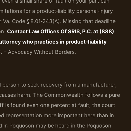
 even a small share of fault on your part can
itations for a product‑liability personal‑injury
r Va. Code § 8.01‑243(A). Missing that deadline
on.
Contact Law Offices Of SRIS, P.C. at (888)
ttorney who practices in product‑liability
C. – Advocacy Without Borders.
ured person to seek recovery from a manufacturer,
ct causes harm. The Commonwealth follows a pure
ff is found even one percent at fault, the court
ed representation more important here than in
iled in Poquoson may be heard in the Poquoson