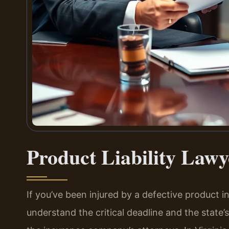
Product Liability Law
If you’ve been injured by a defective product 
understand the critical deadline and the state’