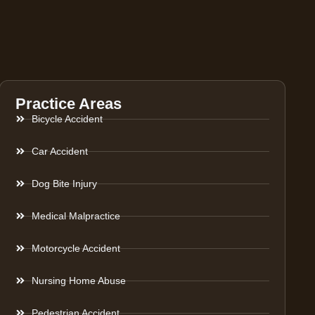
Practice Areas
Bicycle Accident
Car Accident
Dog Bite Injury
Medical Malpractice
Motorcycle Accident
Nursing Home Abuse
Pedestrian Accident