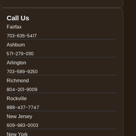
Call Us
Fairfax
703-636-5417
Ashburn
571-279-0110
Arlington
703-589-9250
Richmond
804-201-9009
Rockville
888-437-7747
New Jersey
609-983-0003
New York