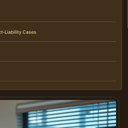
t‑Liability Cases