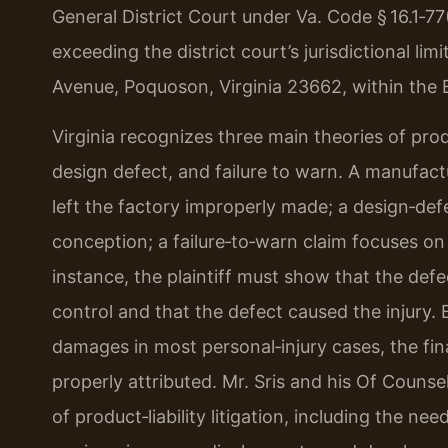
General District Court under Va. Code § 16.1‑77
exceeding the district court’s jurisdictional lim
Avenue, Poquoson, Virginia 23662, within the Ei
Virginia recognizes three main theories of prod
design defect, and failure to warn. A manufactu
left the factory improperly made; a design‑def
conception; a failure‑to‑warn claim focuses on 
instance, the plaintiff must show that the def
control and that the defect caused the injury
damages in most personal‑injury cases, the finan
properly attributed. Mr. Sris and his Of Couns
of product‑liability litigation, including the ne