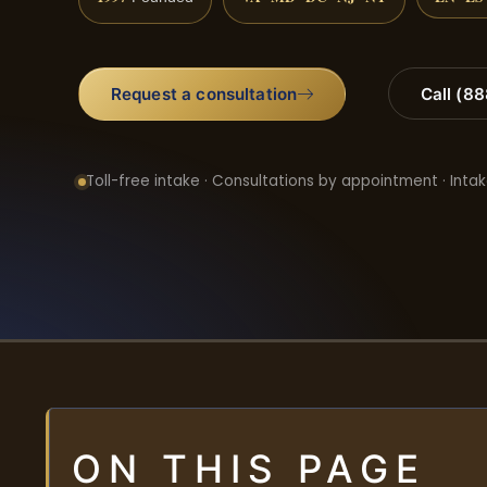
Request a consultation
Call (8
Toll-free intake · Consultations by appointment · Intak
ON THIS PAGE