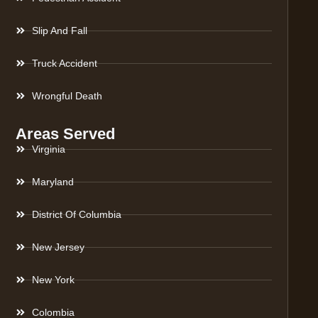
Slip And Fall
Truck Accident
Wrongful Death
Areas Served
Virginia
Maryland
District Of Columbia
New Jersey
New York
Colombia