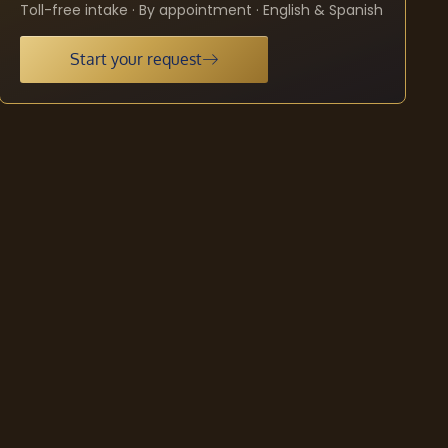
Toll-free intake · By appointment · English & Spanish
Start your request