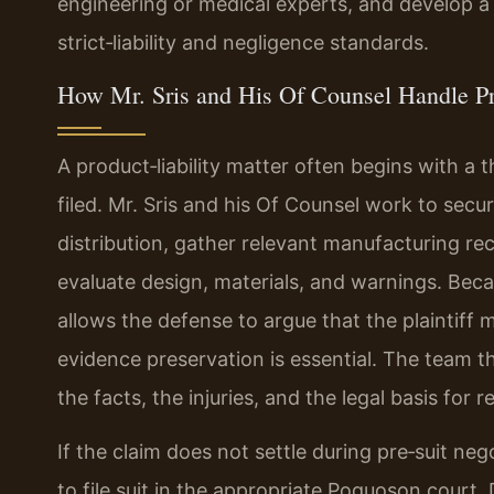
engineering or medical experts, and develop a th
strict‑liability and negligence standards.
How Mr. Sris and His Of Counsel Handle Pr
A product‑liability matter often begins with a 
filed. Mr. Sris and his Of Counsel work to secur
distribution, gather relevant manufacturing r
evaluate design, materials, and warnings. Becau
allows the defense to argue that the plaintiff
evidence preservation is essential. The team
the facts, the injuries, and the legal basis for r
If the claim does not settle during pre‑suit neg
to file suit in the appropriate Poquoson court