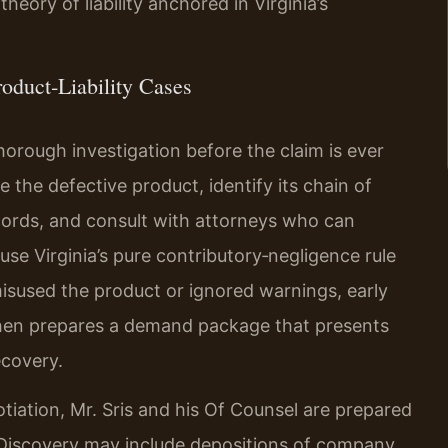
eory of liability anchored in Virginia’s
oduct‑Liability Cases
thorough investigation before the claim is ever
e the defective product, identify its chain of
ecords, and consult with attorneys who can
se Virginia’s pure contributory‑negligence rule
 misused the product or ignored warnings, early
 then prepares a demand package that presents
ecovery.
otiation, Mr. Sris and his Of Counsel are prepared
. Discovery may include depositions of company