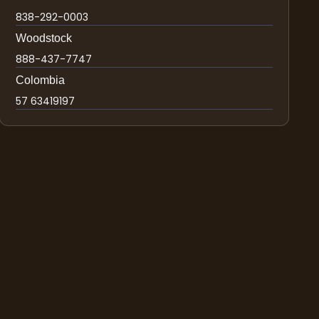
838-292-0003
Woodstock
888-437-7747
Colombia
57 63419197