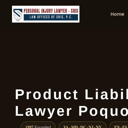
Home
Product Liabil
Lawyer Poquo
1997
VA · MD · DC · NJ · NY
EN · ES
Founded