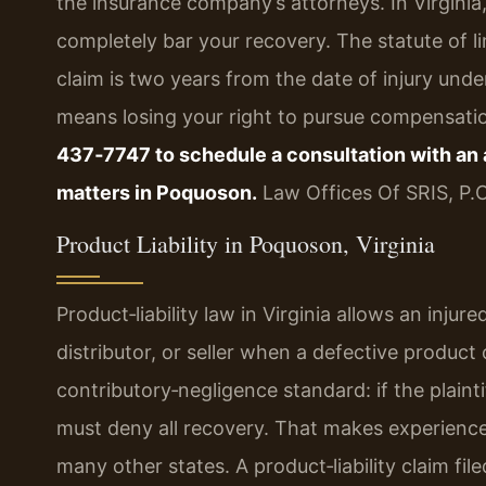
the insurance company’s attorneys. In Virginia,
completely bar your recovery. The statute of lim
claim is two years from the date of injury unde
means losing your right to pursue compensati
437‑7747 to schedule a consultation with an a
matters in Poquoson.
Law Offices Of SRIS, P.
Product Liability in Poquoson, Virginia
Product‑liability law in Virginia allows an inj
distributor, or seller when a defective produ
contributory‑negligence standard: if the plainti
must deny all recovery. That makes experienc
many other states. A product‑liability claim f