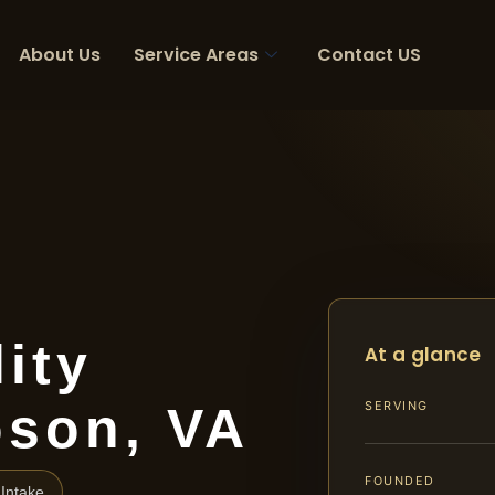
About Us
Service Areas
Contact US
ity
At a glance
son, VA
SERVING
FOUNDED
Intake