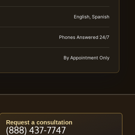
English, Spanish
Phones Answered 24/7
By Appointment Only
Request a consultation
(888) 437-7747