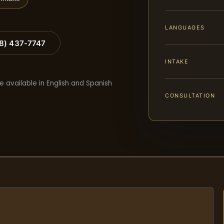
LANGUAGES
88) 437-7747
INTAKE
e available in English and Spanish
CONSULTATION