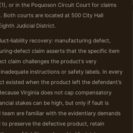
(1), or in the Poquoson Circuit Court for claims
it. Both courts are located at 500 City Hall
ghth Judicial District.
uct‑liability recovery: manufacturing defect,
ring‑defect claim asserts that the specific item
ect claim challenges the product’s very
inadequate instructions or safety labels. In every
ect existed when the product left the defendant’s
. Because Virginia does not cap compensatory
cial stakes can be high, but only if fault is
el team are familiar with the evidentiary demands
ed to preserve the defective product, retain