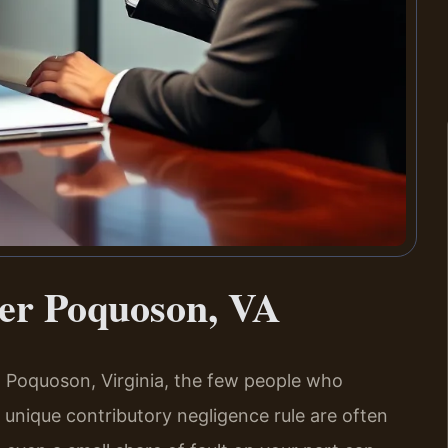
yer Poquoson, VA
in Poquoson, Virginia, the few people who
s unique contributory negligence rule are often