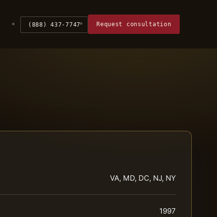
Request consultation
(888) 437-7747
VA, MD, DC, NJ, NY
1997