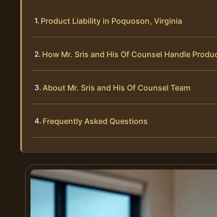
Product Liability in Poquoson, Virginia
How Mr. Sris and His Of Counsel Handle Produc
About Mr. Sris and His Of Counsel Team
Frequently Asked Questions